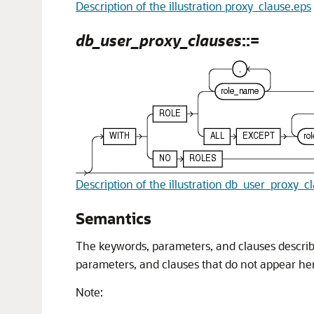
Description of the illustration proxy_clause.eps
db_user_proxy_clauses
::=
Description of the illustration db_user_proxy_c
Semantics
The
ke
ywo
rds
, parameters, and clauses describ
parameters, and clauses that do not appear h
Note: