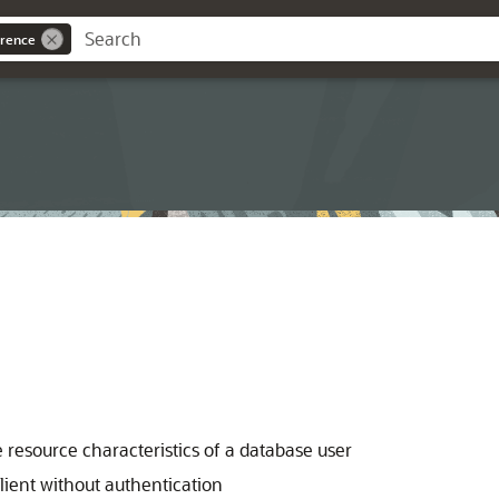
rence
 resource characteristics of a database user
lient without authentication