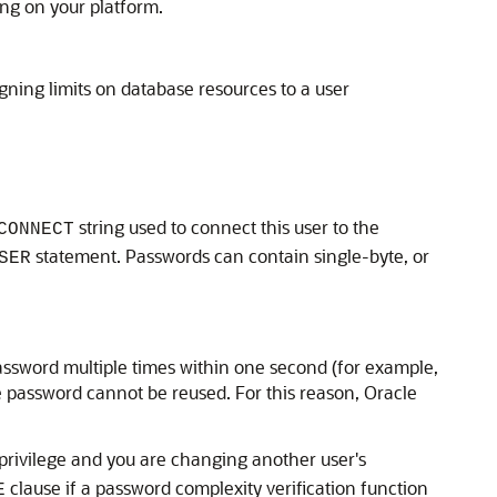
ng on your platform.
gning limits on database resources to a user
string used to connect this user to the
CONNECT
statement. Passwords can contain single-byte, or
SER
password multiple times within one second (for example,
e password cannot be reused. For this reason, Oracle
rivilege and you are changing another user's
clause if a password complexity verification function
E