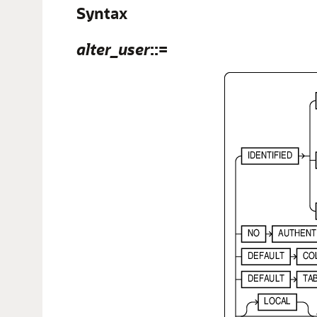
Syntax
alter_user
::=