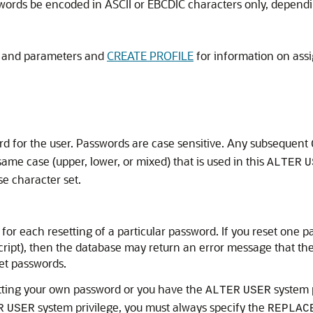
rds be encoded in ASCII or EBCDIC characters only, dependi
s and parameters and
CREATE PROFILE
for information on assi
d for the user. Passwords are case sensitive. Any subsequent
me case (upper, lower, or mixed) that is used in this
ALTER
U
se character set.
for each resetting of a particular password. If you reset one 
script), then the database may return an error message that th
et passwords.
etting your own password or you have the
system p
ALTER
USER
system privilege, you must always specify the
R
USER
REPLAC