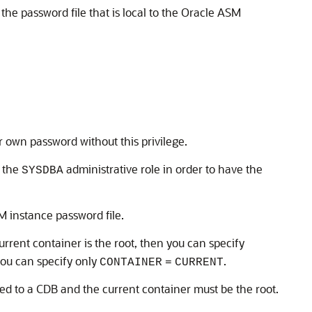
he password file that is local to the Oracle ASM
 own password without this privilege.
e the
administrative role in order to have the
SYSDBA
M instance password file.
rrent container is the root, then you can specify
 you can specify only
.
CONTAINER
=
CURRENT
ed to a CDB and the current container must be the root.