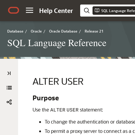
Help Center
SQL Language Refe
Database
/
Oracle
/
Oracle Database
/
Release 21
SQL Language Reference
ALTER USER
Purpose
Use the
statement:
ALTER
USER
To change the authentication or database
To permit a proxy server to connect as a c