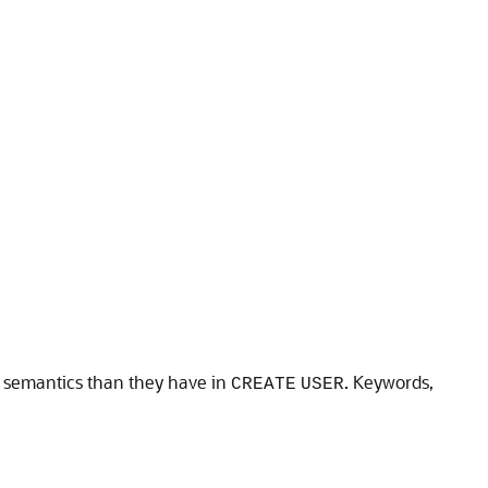
t semantics than they have in
. Keywords,
CREATE
USER