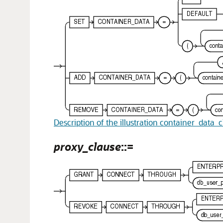
Description of the illustration container_data_
proxy_clause
::=