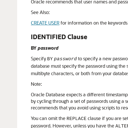
Oracle recommends that user names and passwo
See Also:
CREATE USER
for information on the keyword
IDENTIFIED Clause
BY
password
Specify
to specify a new passwor
BY
password
database must specify the password using the sa
multibyte characters, or both from your databa
Note:
Oracle Database expects a different timestamp 
by cycling through a set of passwords using a 
recommends that you avoid using scripts to res
You can omit the
clause if you are s
REPLACE
password. However, unless you have the
ALTE