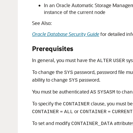
In an Oracle Automatic Storage Managemen
instance of the current node
See Also:
Oracle Database Security Guide
for detailed in
Prerequisites
In general, you must have the
sys
ALTER
USER
To change the
password, password file mus
SYS
ability to change
password.
SYS
You must be authenticated
to chang
AS
SYSASM
To specify the
clause, you must be 
CONTAINER
or
CONTAINER
=
ALL
CONTAINER
=
CURRENT
To set and modify
attribute
CONTAINER_DATA