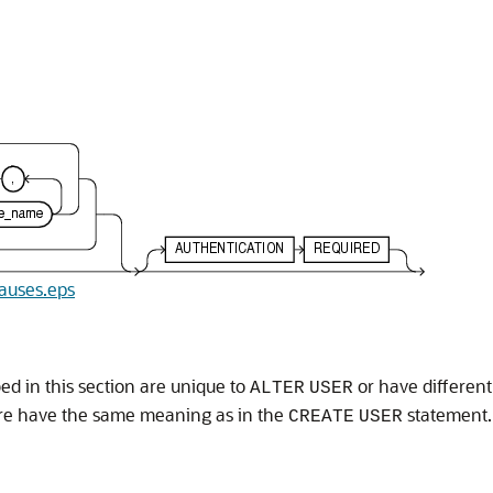
lauses.eps
ed in this section are unique to
or have differen
ALTER
USER
ere have the same meaning as in the
statement.
CREATE
USER