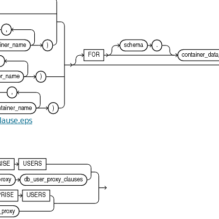
clause.eps