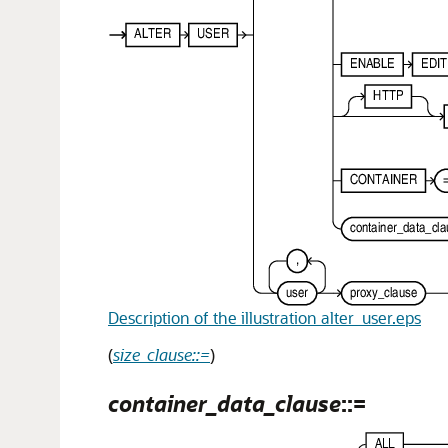
Description of the illustration alter_user.eps
(
size_clause::=
)
container_data_clause
::=