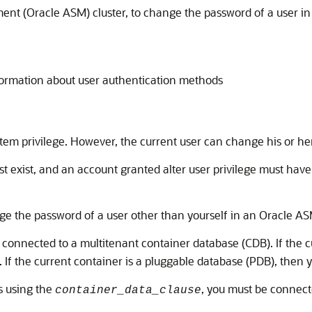
t (Oracle ASM) cluster, to change the password of a user in t
formation about user authentication methods
tem privilege. However, the current user can change his or her
t exist, and an account granted alter user privilege must hav
e the password of a user other than yourself in an Oracle AS
connected to a multitenant container database (CDB). If the cu
. If the current container is a pluggable database (PDB), then
s using the
, you must be connect
container_data_clause