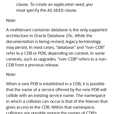
clause. To create an application seed, you
must specify the
clause.
AS
SEED
Note:
A multitenant container database is the only supported
architecture in Oracle Database 20c. While the
documentation is being revised, legacy terminology
may persist. In most cases, "database" and "non-CDB"
refer to a CDB or PDB, depending on context. In some
contexts, such as upgrades, "non-CDB" refers to a non-
CDB from a previous release.
Note:
When a new PDB is established in a CDB, it is possible
that the name of a service offered by the new PDB will
collide with an existing service name. The namespace
in which a collision can occur is that of the listener that
gives access to the CDB. Within that namespace,
collisions are possible among the names of CDB's