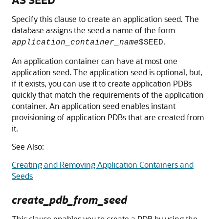
Specify this clause to create an application seed. The
database assigns the seed a name of the form
.
application_container_name
$SEED
An application container can have at most one
application seed. The application seed is optional, but,
if it exists, you can use it to create application PDBs
quickly that match the requirements of the application
container. An application seed enables instant
provisioning of application PDBs that are created from
it.
See Also:
Creating and Removing Application Containers and
Seeds
create_pdb_from_seed
This clause enables you to create a PDB by using the