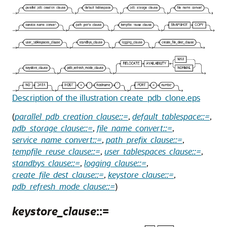
Description of the illustration create_pdb_clone.eps
(
parallel_pdb_creation_clause::=
,
default_tablespace::=
,
pdb_storage_clause::=
,
file_name_convert::=
,
service_name_convert::=
,
path_prefix_clause::=
,
tempfile_reuse_clause::=
,
user_tablespaces_clause::=
,
standbys_clause::=
,
logging_clause::=
,
create_file_dest_clause::=
,
keystore_clause::=
,
pdb_refresh_mode_clause::=
)
keystore_clause
::=