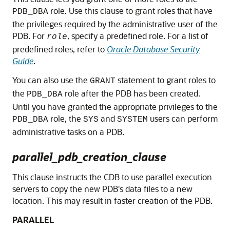
role. Use this clause to grant roles that have
PDB_DBA
the privileges required by the administrative user of the
PDB. For
, specify a predefined role. For a list of
role
predefined roles, refer to
Oracle Database Security
Guide
.
You can also use the
statement to grant roles to
GRANT
the
role after the PDB has been created.
PDB_DBA
Until you have granted the appropriate privileges to the
role, the
and
users can perform
PDB_DBA
SYS
SYSTEM
administrative tasks on a PDB.
parallel_pdb_creation_clause
This clause instructs the CDB to use parallel execution
servers to copy the new PDB's data files to a new
location. This may result in faster creation of the PDB.
PARALLEL