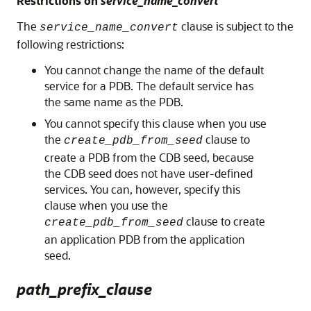
Restrictions on
service_name_convert
The
clause is subject to the
service_name_convert
following restrictions:
You cannot change the name of the default
service for a PDB. The default service has
the same name as the PDB.
You cannot specify this clause when you use
the
clause to
create_pdb_from_seed
create a PDB from the CDB seed, because
the CDB seed does not have user-defined
services. You can, however, specify this
clause when you use the
clause to create
create_pdb_from_seed
an application PDB from the application
seed.
path_prefix_clause