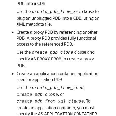
PDB into a CDB
Use the
clause to
create_pdb_from_xml
plug an unplugged PDB into a CDB, using an
XML metadata file.
Create a proxy PDB by referencing another
PDB. A proxy PDB provides fully functional
access to the referenced PDB.
Use the
clause and
create_pdb_clone
specify
to create a proxy
AS
PROXY
FROM
PDB.
Create an application container, application
seed, or application PDB
Use the
,
create_pdb_from_seed
, or
create_pdb_clone
. To
create_pdb_from_xml clause
create an application container, you must
specify the
AS
APPLICATION
CONTAINER