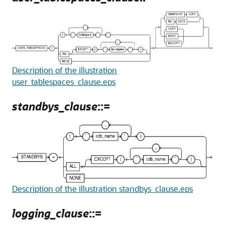
Description of the illustration
user_tablespaces_clause.eps
standbys_clause
::=
Description of the illustration standbys_clause.eps
logging_clause
::=