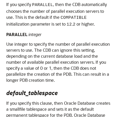
If you specify
, then the CDB automatically
PARALLEL
chooses the number of parallel execution servers to
use. This is the default if the
COMPATIBLE
initialization parameter is set to
.
or higher.
12
2
PARALLEL
integer
Use integer to specify the number of parallel execution
servers to use. The CDB can ignore this setting,
depending on the current database load and the
number of available parallel execution servers. If you
specify a value of 0 or 1, then the CDB does not
parallelize the creation of the PDB. This can result in a
longer PDB creation time.
default_tablespace
If you specify this clause, then Oracle Database creates
a smallfile tablespace and sets it as the default
permanent tablespace for the PDB. Oracle Database