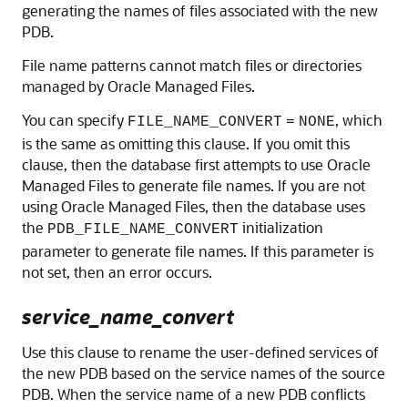
generating the names of files associated with the new
PDB.
File name patterns cannot match files or directories
managed by Oracle Managed Files.
You can specify
, which
FILE_NAME_CONVERT
=
NONE
is the same as omitting this clause. If you omit this
clause, then the database first attempts to use Oracle
Managed Files to generate file names. If you are not
using Oracle Managed Files, then the database uses
the
initialization
PDB_FILE_NAME_CONVERT
parameter to generate file names. If this parameter is
not set, then an error occurs.
service_name_convert
Use this clause to rename the user-defined services of
the new PDB based on the service names of the source
PDB. When the service name of a new PDB conflicts