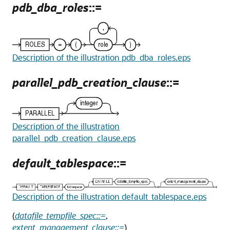
pdb_dba_roles
::=
Description of the illustration pdb_dba_roles.eps
parallel_pdb_creation_clause
::=
Description of the illustration
parallel_pdb_creation_clause.eps
default_tablespace
::=
Description of the illustration default_tablespace.eps
(
datafile_tempfile_spec::=
,
extent_management_clause::=
)