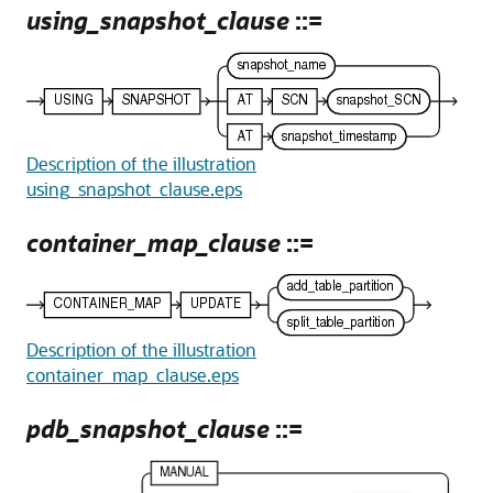
using_snapshot_clause
::=
Description of the illustration
using_snapshot_clause.eps
container_map_clause
::=
Description of the illustration
container_map_clause.eps
pdb_snapshot_clause
::=