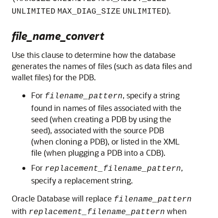
).
UNLIMITED
MAX_DIAG_SIZE
UNLIMITED
file_name_convert
Use this clause to determine how the database
generates the names of files (such as data files and
wallet files) for the PDB.
For
, specify a string
filename_pattern
found in names of files associated with the
seed (when creating a PDB by using the
seed), associated with the source PDB
(when cloning a PDB), or listed in the XML
file (when plugging a PDB into a CDB).
For
,
replacement_filename_pattern
specify a replacement string.
Oracle Database will replace
filename_pattern
with
when
replacement_filename_pattern