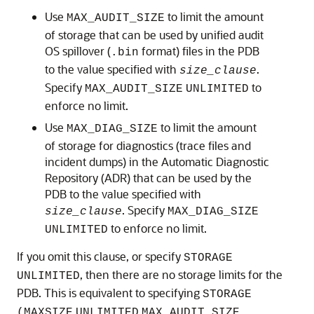
Use
to limit the amount
MAX_AUDIT_SIZE
of storage that can be used by unified audit
OS spillover (
format) files in the PDB
.bin
to the value specified with
.
size_clause
Specify
to
MAX_AUDIT_SIZE
UNLIMITED
enforce no limit.
Use
to limit the amount
MAX_DIAG_SIZE
of storage for diagnostics (trace files and
incident dumps) in the Automatic Diagnostic
Repository (ADR) that can be used by the
PDB to the value specified with
. Specify
size_clause
MAX_DIAG_SIZE
to enforce no limit.
UNLIMITED
If you omit this clause, or specify
STORAGE
, then there are no storage limits for the
UNLIMITED
PDB. This is equivalent to specifying
STORAGE
(MAXSIZE
UNLIMITED
MAX_AUDIT_SIZE