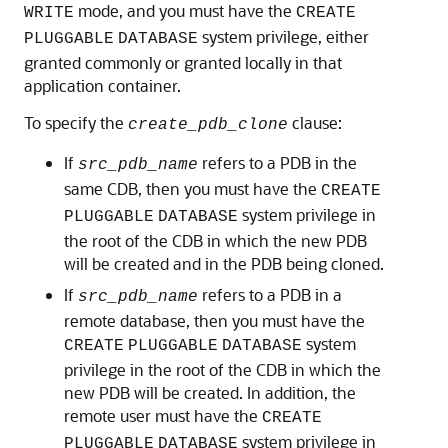
mode, and you must have the
WRITE
CREATE
system privilege, either
PLUGGABLE
DATABASE
granted commonly or granted locally in that
application container.
To specify the
clause:
create_pdb_clone
If
refers to a PDB in the
src_pdb_name
same CDB, then you must have the
CREATE
system privilege in
PLUGGABLE
DATABASE
the root of the CDB in which the new PDB
will be created and in the PDB being cloned.
If
refers to a PDB in a
src_pdb_name
remote database, then you must have the
system
CREATE
PLUGGABLE
DATABASE
privilege in the root of the CDB in which the
new PDB will be created. In addition, the
remote user must have the
CREATE
system privilege in
PLUGGABLE
DATABASE