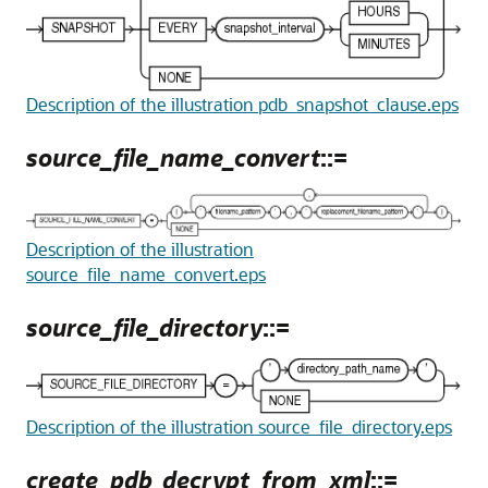
Description of the illustration pdb_snapshot_clause.eps
source_file_name_convert
::=
Description of the illustration
source_file_name_convert.eps
source_file_directory
::=
Description of the illustration source_file_directory.eps
create_pdb_decrypt_from_xml
::=