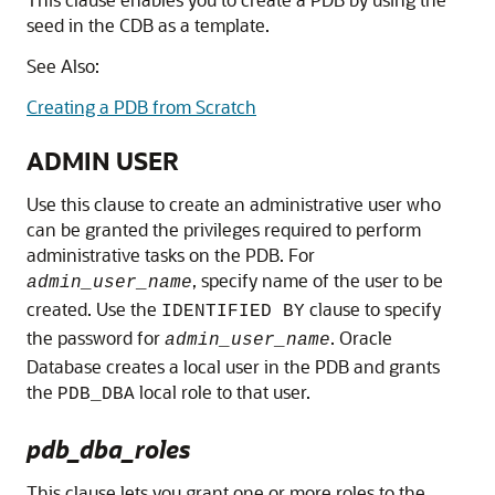
seed in the CDB as a template.
See Also:
Creating a PDB from Scratch
ADMIN USER
Use this clause to create an administrative user who
can be granted the privileges required to perform
administrative tasks on the PDB. For
, specify name of the user to be
admin_user_name
created. Use the
clause to specify
IDENTIFIED BY
the password for
. Oracle
admin_user_name
Database creates a local user in the PDB and grants
the
local role to that user.
PDB_DBA
pdb_dba_roles
This clause lets you grant one or more roles to the