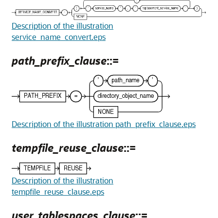
Description of the illustration
service_name_convert.eps
path_prefix_clause
::=
Description of the illustration path_prefix_clause.eps
tempfile_reuse_clause
::=
Description of the illustration
tempfile_reuse_clause.eps
user_tablespaces_clause
::=