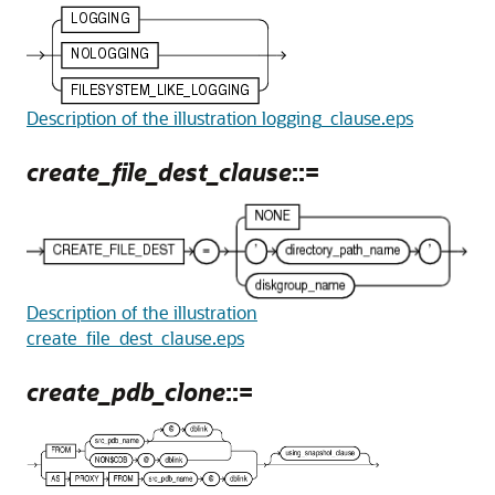
Description of the illustration logging_clause.eps
create_file_dest_clause
::=
Description of the illustration
create_file_dest_clause.eps
create_pdb_clone
::=