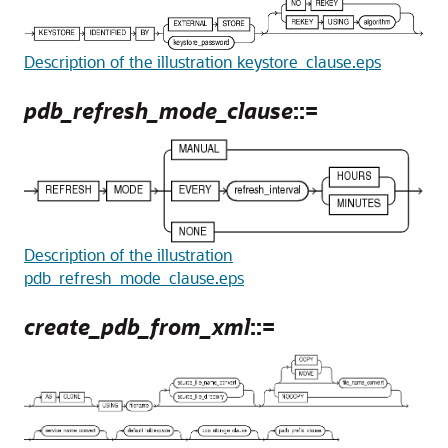
Description of the illustration keystore_clause.eps
pdb_refresh_mode_clause
::=
Description of the illustration
pdb_refresh_mode_clause.eps
create_pdb_from_xml
::=