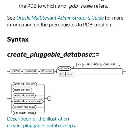
the PDB to which
refers.
src_pdb_name
See
Oracle Multitenant Administrator’s Guide
for more
information on the prerequisites to PDB creation.
Syntax
create_pluggable_database
::=
Description of the illustration
create_pluggable_database.eps