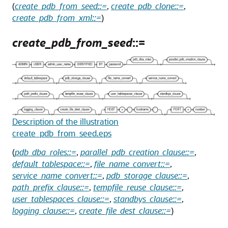
(
create_pdb_from_seed::=
,
create_pdb_clone::=
,
create_pdb_from_xml::=
)
create_pdb_from_seed
::=
Description of the illustration
create_pdb_from_seed.eps
(
pdb_dba_roles::=
,
parallel_pdb_creation_clause::=
,
default_tablespace::=
,
file_name_convert::=
,
service_name_convert::=
,
pdb_storage_clause::=
,
path_prefix_clause::=
,
tempfile_reuse_clause::=
,
user_tablespaces_clause::=
,
standbys_clause::=
,
logging_clause::=
,
create_file_dest_clause::=
)