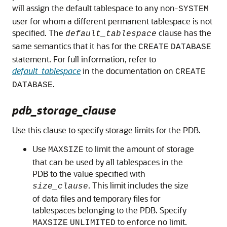
will assign the default tablespace to any non-
SYSTEM
user for whom a different permanent tablespace is not
specified. The
clause has the
default_tablespace
same semantics that it has for the
CREATE
DATABASE
statement. For full information, refer to
default_tablespace
in the documentation on
CREATE
.
DATABASE
pdb_storage_clause
Use this clause to specify storage limits for the PDB.
Use
to limit the amount of storage
MAXSIZE
that can be used by all tablespaces in the
PDB to the value specified with
. This limit includes the size
size_clause
of data files and temporary files for
tablespaces belonging to the PDB. Specify
to enforce no limit.
MAXSIZE
UNLIMITED