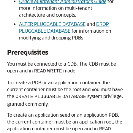
Oracle Multitenant Administrator’s Guide
for
more information on multi-tenant
architecture and concepts.
ALTER PLUGGABLE DATABASE
and
DROP
PLUGGABLE DATABASE
for information on
modifying and dropping PDBs
Prerequisites
You must be connected to a CDB. The CDB must be
open and in
mode.
READ
WRITE
To create a PDB or an application container, the
current container must be the root and you must have
the
system privilege,
CREATE
PLUGGABLE
DATABASE
granted commonly.
To create an application seed or an application PDB,
the current container must be an application root, the
application container must be open and in
READ