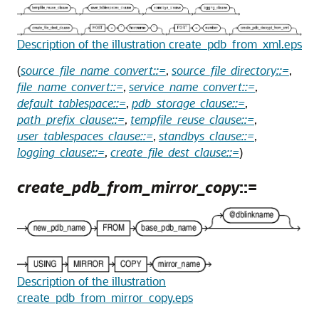
Description of the illustration create_pdb_from_xml.eps
(
source_file_name_convert::=
,
source_file_directory::=
,
file_name_convert::=
,
service_name_convert::=
,
default_tablespace::=
,
pdb_storage_clause::=
,
path_prefix_clause::=
,
tempfile_reuse_clause::=
,
user_tablespaces_clause::=
,
standbys_clause::=
,
logging_clause::=
,
create_file_dest_clause::=
)
create_pdb_from_mirror_copy
::=
Description of the illustration
create_pdb_from_mirror_copy.eps