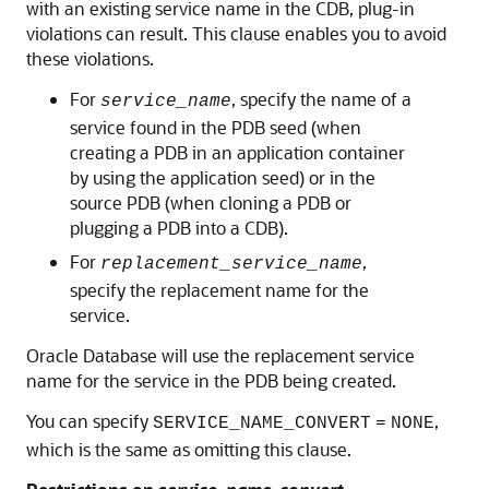
with an existing service name in the CDB, plug-in
violations can result. This clause enables you to avoid
these violations.
For
, specify the name of a
service_name
service found in the PDB seed (when
creating a PDB in an application container
by using the application seed) or in the
source PDB (when cloning a PDB or
plugging a PDB into a CDB).
For
,
replacement_service_name
specify the replacement name for the
service.
Oracle Database will use the replacement service
name for the service in the PDB being created.
You can specify
,
SERVICE_NAME_CONVERT
=
NONE
which is the same as omitting this clause.