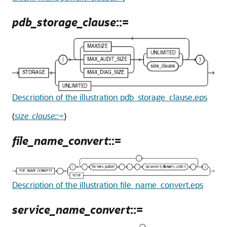
pdb_storage_clause
::=
Description of the illustration pdb_storage_clause.eps
(
size_clause::=
)
file_name_convert
::=
Description of the illustration file_name_convert.eps
service_name_convert
::=