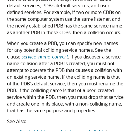
default services, PDB's default services, and user-
defined services. For example, if two or more CDBs on
the same computer system use the same listener, and
the newly established PDB has the same service name
as another PDB in these CDBs, then a collision occurs.
When you create a PDB, you can specify new names
for any potential colliding service names. See the
clause
service_name_convert
. If you discover a service
name collision after a PDB is created, you must not
attempt to operate the PDB that causes a collision with
an existing service name. If the colliding name is that
of the PDB's default service, then you must rename the
PDB. If the colliding name is that of a user-created
service within the PDB, then you must drop that service
and create one in its place, with a non-colliding name,
that has the same purpose and properties.
See Also: