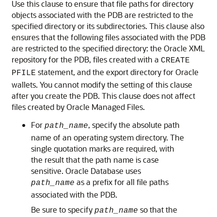
Use this clause to ensure that file paths for directory
objects associated with the PDB are restricted to the
specified directory or its subdirectories. This clause also
ensures that the following files associated with the PDB
are restricted to the specified directory: the Oracle XML
repository for the PDB, files created with a
CREATE
statement, and the export directory for Oracle
PFILE
wallets. You cannot modify the setting of this clause
after you create the PDB. This clause does not affect
files created by Oracle Managed Files.
For
, specify the absolute path
path_name
name of an operating system directory. The
single quotation marks are required, with
the result that the path name is case
sensitive. Oracle Database uses
as a prefix for all file paths
path_name
associated with the PDB.
Be sure to specify
so that the
path_name