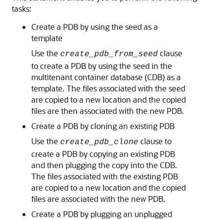
tasks:
Create a PDB by using the seed as a
template
Use the
clause
create_pdb_from_seed
to create a PDB by using the seed in the
multitenant container database (CDB) as a
template. The files associated with the seed
are copied to a new location and the copied
files are then associated with the new PDB.
Create a PDB by cloning an existing PDB
Use the
clause to
create_pdb_clone
create a PDB by copying an existing PDB
and then plugging the copy into the CDB.
The files associated with the existing PDB
are copied to a new location and the copied
files are associated with the new PDB.
Create a PDB by plugging an unplugged