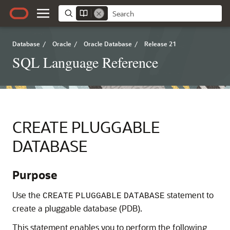
Database
/
Oracle
/
Oracle Database
/
Release 21
SQL Language Reference
CREATE PLUGGABLE
DATABASE
Purpose
Use the
statement to
CREATE
PLUGGABLE
DATABASE
create a pluggable database (PDB).
This statement enables you to perform the following