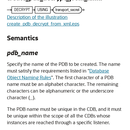
Description of the illustration
create_pdb_decrypt_from_xml.eps
Semantics
pdb_name
Specify the name of the PDB to be created. The name
must satisfy the requirements listed in
"
Database
Object Naming Rules
"
. The first character of a PDB
name must be an alphabet character. The remaining
characters can be alphanumeric or the underscore
character (
).
_
The PDB name must be unique in the CDB, and it must
be unique within the scope of all the CDBs whose
instances are reached through a specific listener.