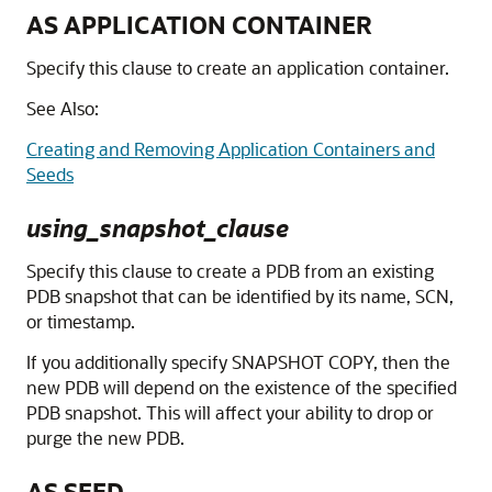
AS APPLICATION CONTAINER
Specify this clause to create an application container.
See Also:
Creating and Removing Application Containers and
Seeds
using_snapshot_clause
Specify this clause to create a PDB from an existing
PDB snapshot that can be identified by its name, SCN,
or timestamp.
If you additionally specify SNAPSHOT COPY, then the
new PDB will depend on the existence of the specified
PDB snapshot. This will affect your ability to drop or
purge the new PDB.
AS SEED