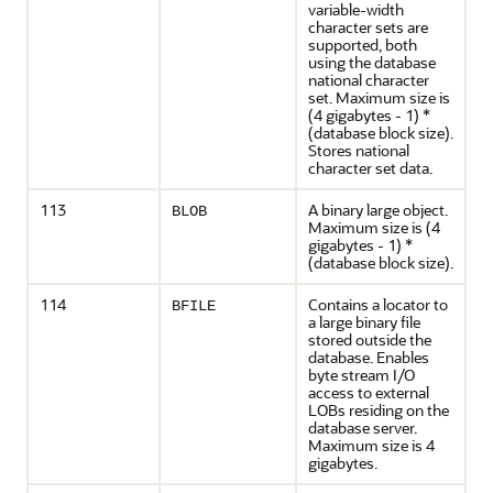
variable-width
character sets are
supported, both
using the database
national character
set. Maximum size is
(4 gigabytes - 1) *
(database block size).
Stores national
character set data.
113
A binary large object.
BLOB
Maximum size is (4
gigabytes - 1) *
(database block size).
114
Contains a locator to
BFILE
a large binary file
stored outside the
database. Enables
byte stream I/O
access to external
LOBs residing on the
database server.
Maximum size is 4
gigabytes.