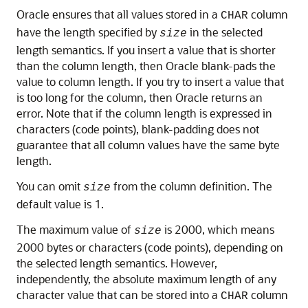
Oracle ensures that all values stored in a
column
CHAR
have the length specified by
in the selected
size
length semantics. If you insert a value that is shorter
than the column length, then Oracle blank-pads the
value to column length. If you try to insert a value that
is too long for the column, then Oracle returns an
error. Note that if the column length is expressed in
characters (code points), blank-padding does not
guarantee that all column values have the same byte
length.
You can omit
from the column definition. The
size
default value is 1.
The maximum value of
is 2000, which means
size
2000 bytes or characters (code points), depending on
the selected length semantics. However,
independently, the absolute maximum length of any
character value that can be stored into a
column
CHAR