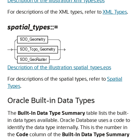
Description of the illustration xml_types.eps
For descriptions of the XML types, refer to
XML Types
.
spatial_types
::=
Description of the illustration spatial_types.eps
For descriptions of the spatial types, refer to
Spatial
Types
.
Oracle Built-in Data Types
The
Built-In Data Type Summary
table lists the built-
in data types available. Oracle Database uses a code to
identify the data type internally. This is the number in
the
Code
column of the
Built-In Data Type Summary