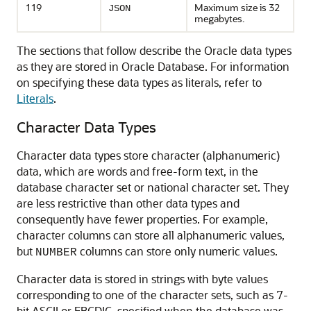
119
Maximum size is 32
JSON
megabytes.
The sections that follow describe the Oracle data types
as they are stored in Oracle Database. For information
on specifying these data types as literals, refer to
Literals
.
Character Data Types
Character data types store character (alphanumeric)
data, which are words and free-form text, in the
database character set or national character set. They
are less restrictive than other data types and
consequently have fewer properties. For example,
character columns can store all alphanumeric values,
but
columns can store only numeric values.
NUMBER
Character data is stored in strings with byte values
corresponding to one of the character sets, such as 7-
bit ASCII or EBCDIC, specified when the database was