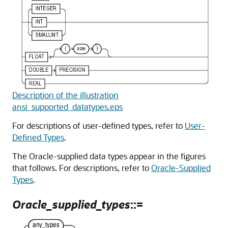
Description of the illustration
ansi_supported_datatypes.eps
For descriptions of user-defined types, refer to
User-
Defined Types
.
The Oracle-supplied data types appear in the figures
that follows. For descriptions, refer to
Oracle-Supplied
Types
.
Oracle_supplied_types
::=