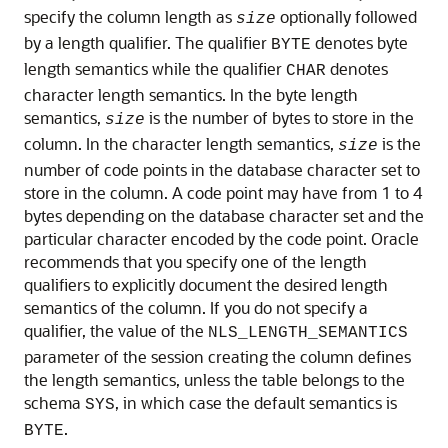
specify the column length as
optionally followed
size
by a length qualifier. The qualifier
denotes byte
BYTE
length semantics while the qualifier
denotes
CHAR
character length semantics. In the byte length
semantics,
is the number of bytes to store in the
size
column. In the character length semantics,
is the
size
number of code points in the database character set to
store in the column. A code point may have from 1 to 4
bytes depending on the database character set and the
particular character encoded by the code point. Oracle
recommends that you specify one of the length
qualifiers to explicitly document the desired length
semantics of the column. If you do not specify a
qualifier, the value of the
NLS_LENGTH_SEMANTICS
parameter of the session creating the column defines
the length semantics, unless the table belongs to the
schema
, in which case the default semantics is
SYS
.
BYTE