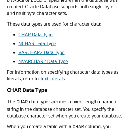
created. Oracle Database supports both single-byte
and multibyte character sets.
These data types are used for character data:
CHAR Data Type
NCHAR Data Type
VARCHAR2 Data Type
NVARCHAR2 Data Type
For information on specifying character data types as
literals, refer to
Text Literals
.
CHAR Data Type
The
data type specifies a fixed-length character
CHAR
string in the database character set. You specify the
database character set when you create your database.
When you create a table with a
column, you
CHAR