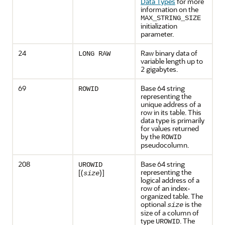
Data Types
for more
information on the
MAX_STRING_SIZE
initialization
parameter.
24
Raw binary data of
LONG RAW
variable length up to
2 gigabytes.
69
Base 64 string
ROWID
representing the
unique address of a
row in its table. This
data type is primarily
for values returned
by the
ROWID
pseudocolumn.
208
Base 64 string
UROWID
representing the
[(
)]
size
logical address of a
row of an index-
organized table. The
optional
is the
size
size of a column of
type
. The
UROWID