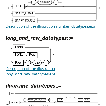
Description of the illustration number_datatypes.eps
long_and_raw_datatypes
::=
Description of the illustration
long_and_raw_datatypes.eps
datetime_datatypes
::=