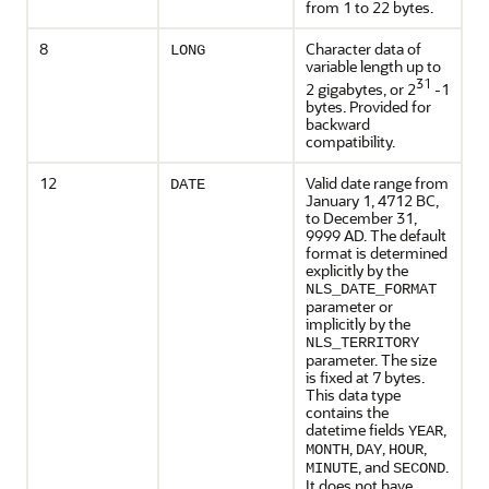
from 1 to 22 bytes.
8
Character data of
LONG
variable length up to
31
2 gigabytes, or 2
-1
bytes. Provided for
backward
compatibility.
12
Valid date range from
DATE
January 1, 4712 BC,
to December 31,
9999 AD. The default
format is determined
explicitly by the
NLS_DATE_FORMAT
parameter or
implicitly by the
NLS_TERRITORY
parameter. The size
is fixed at 7 bytes.
This data type
contains the
datetime fields
,
YEAR
,
,
,
MONTH
DAY
HOUR
, and
.
MINUTE
SECOND
It does not have