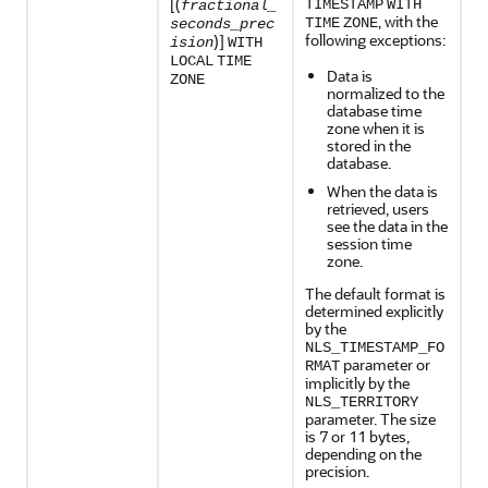
[(
TIMESTAMP
WITH
fractional_
, with the
TIME
ZONE
seconds_prec
following exceptions:
)]
ision
WITH
LOCAL
TIME
Data is
ZONE
normalized to the
database time
zone when it is
stored in the
database.
When the data is
retrieved, users
see the data in the
session time
zone.
The default format is
determined explicitly
by the
NLS_TIMESTAMP_FO
parameter or
RMAT
implicitly by the
NLS_TERRITORY
parameter. The size
is 7 or 11 bytes,
depending on the
precision.