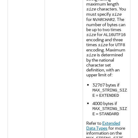
maximum length
characters. You
size
must specify
size
for
. The
NVARCHAR2
number of bytes can
be up to two times
for
size
AL16UTF16
encoding and three
times
for
size
UTF8
encoding. Maximum
is determined
size
by the national
character set
definition, with an
upper limit of:
32767 bytes if
MAX_STRING_SIZ
E
=
EXTENDED
4000 bytes if
MAX_STRING_SIZ
E
=
STANDARD
Refer to
Extended
Data Types
for more
information on the