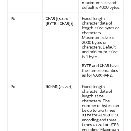
maximum size and
default is 4000 bytes.
96
[(
Fixed-length
CHAR
size
character data of
[
|
])]
BYTE
CHAR
length
bytes or
size
characters.
Maximum
is
size
2000 bytes or
characters. Default
and minimum
size
is 1 byte.
and
have
BYTE
CHAR
the same semantics
as for
.
VARCHAR2
96
[(
)]
Fixed-length
NCHAR
size
character data of
length
size
characters. The
number of bytes can
be up to two times
for
size
AL16UTF16
encoding and three
times
for
size
UTF8
encoding. Maximum