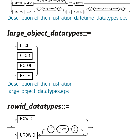
Description of the illustration datetime_datatypes.eps
large_object_datatypes
::=
Description of the illustration
large_object_datatypes.eps
rowid_datatypes
::=