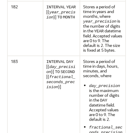
182
Stores a period of
INTERVAL
YEAR
time in years and
[(
year_precis
months, where
)]
ion
TO
MONTH
is
year_precision
the number of digits
in the
datetime
YEAR
field. Accepted values
are 0 to 9. The
default is 2. The size
is fixed at 5 bytes.
183
Stores a period of
INTERVAL
DAY
time in days, hours,
[(
day_precisi
minutes, and
)]
on
TO
SECOND
seconds, where
[(
fractional_
seconds_prec
day_precision
)]
ision
is the maximum
number of digits
in the
DAY
datetime field.
Accepted values
are 0 to 9. The
default is 2.
fractional_sec
onds_precision