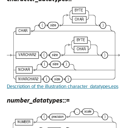
Description of the illustration character_datatypes.eps
number_datatypes
::=