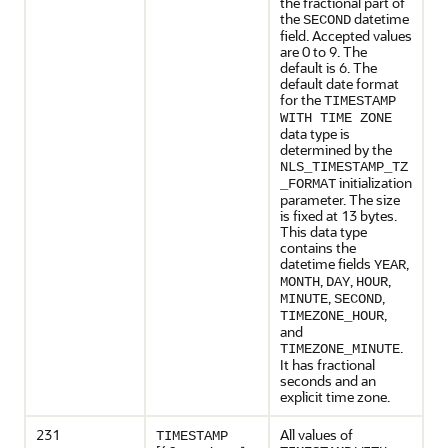
the fractional part of
the
datetime
SECOND
field. Accepted values
are 0 to 9. The
default is 6. The
default date format
for the
TIMESTAMP
WITH TIME ZONE
data type is
determined by the
NLS_TIMESTAMP_TZ
initialization
_FORMAT
parameter. The size
is fixed at 13 bytes.
This data type
contains the
datetime fields
,
YEAR
,
,
,
MONTH
DAY
HOUR
,
,
MINUTE
SECOND
,
TIMEZONE_HOUR
and
.
TIMEZONE_MINUTE
It has fractional
seconds and an
explicit time zone.
231
All values of
TIMESTAMP