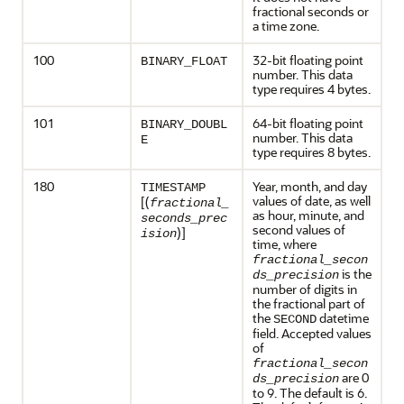
fractional seconds or
a time zone.
100
32-bit floating point
BINARY_FLOAT
number. This data
type requires 4 bytes.
101
64-bit floating point
BINARY_DOUBL
number. This data
E
type requires 8 bytes.
180
Year, month, and day
TIMESTAMP
values of date, as well
[(
fractional_
as hour, minute, and
seconds_prec
second values of
)]
ision
time, where
fractional_secon
is the
ds_precision
number of digits in
the fractional part of
the
datetime
SECOND
field. Accepted values
of
fractional_secon
are 0
ds_precision
to 9. The default is 6.