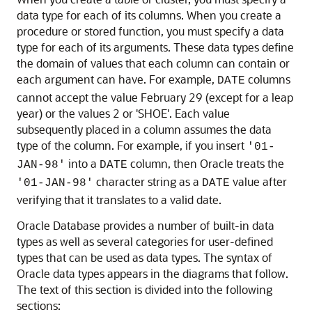
data type for each of its columns. When you create a
procedure or stored function, you must specify a data
type for each of its arguments. These data types define
the domain of values that each column can contain or
each argument can have. For example,
columns
DATE
cannot accept the value February 29 (except for a leap
year) or the values 2 or 'SHOE'. Each value
subsequently placed in a column assumes the data
type of the column. For example, if you insert
'01-
into a
column, then Oracle treats the
JAN-98'
DATE
character string as a
value after
'01-JAN-98'
DATE
verifying that it translates to a valid date.
Oracle Database provides a number of built-in data
types as well as several categories for user-defined
types that can be used as data types. The syntax of
Oracle data types appears in the diagrams that follow.
The text of this section is divided into the following
sections: