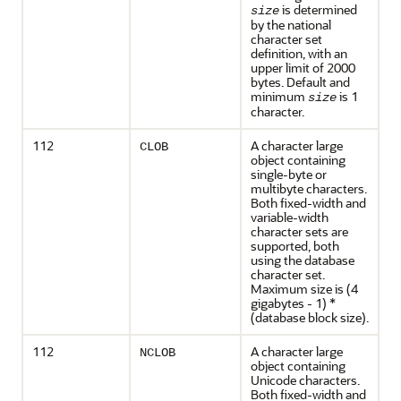
is determined
size
by the national
character set
definition, with an
upper limit of 2000
bytes. Default and
minimum
is 1
size
character.
112
A character large
CLOB
object containing
single-byte or
multibyte characters.
Both fixed-width and
variable-width
character sets are
supported, both
using the database
character set.
Maximum size is (4
gigabytes - 1) *
(database block size).
112
A character large
NCLOB
object containing
Unicode characters.
Both fixed-width and