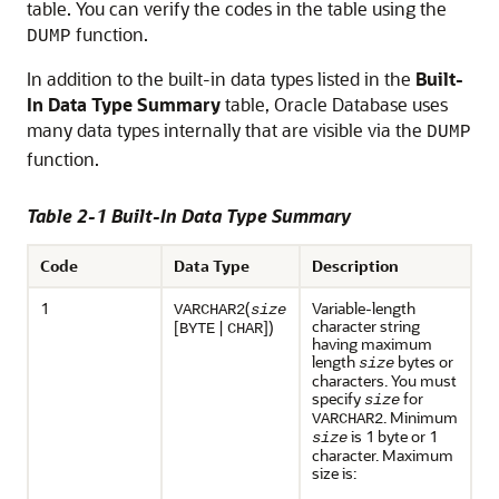
table. You can verify the codes in the table using the
function.
DUMP
In addition to the built-in data types listed in the
Built-
In Data Type Summary
table, Oracle Database uses
many data types internally that are visible via the
DUMP
function.
Table 2-1 Built-In Data Type Summary
Code
Data Type
Description
1
(
Variable-length
VARCHAR2
size
character string
[
|
])
BYTE
CHAR
having maximum
length
bytes or
size
characters. You must
specify
for
size
. Minimum
VARCHAR2
is 1 byte or 1
size
character. Maximum
size is: