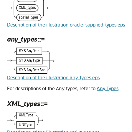
Description of the illustration oracle_supplied_types.eps
any_types
::=
Description of the illustration any_types.eps
For descriptions of the
types, refer to
Any Types
.
Any
XML_types
::=