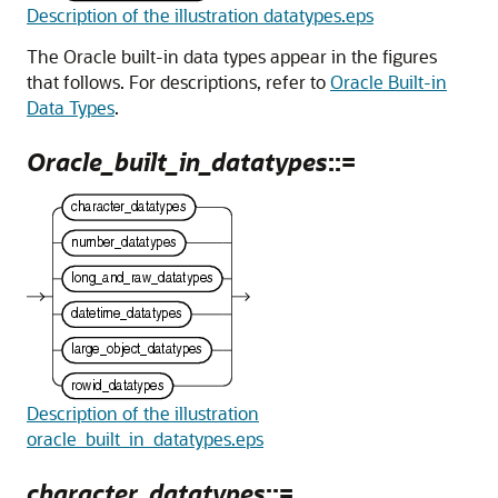
Description of the illustration datatypes.eps
The Oracle built-in data types appear in the figures
that follows. For descriptions, refer to
Oracle Built-in
Data Types
.
Oracle_built_in_datatypes
::=
Description of the illustration
oracle_built_in_datatypes.eps
character_datatypes
::=