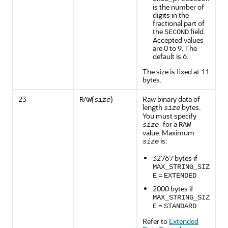
is the number of
digits in the
fractional part of
the
field.
SECOND
Accepted values
are 0 to 9. The
default is 6.
The size is fixed at 11
bytes.
23
(
)
Raw binary data of
RAW
size
length
bytes.
size
You must specify
for a
size
RAW
value. Maximum
is:
size
32767 bytes if
MAX_STRING_SIZ
E
=
EXTENDED
2000 bytes if
MAX_STRING_SIZ
E
=
STANDARD
Refer to
Extended