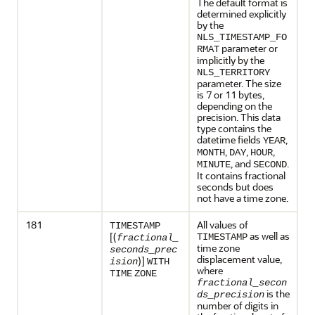
The default format is
determined explicitly
by the
NLS_TIMESTAMP_FO
parameter or
RMAT
implicitly by the
NLS_TERRITORY
parameter. The size
is 7 or 11 bytes,
depending on the
precision. This data
type contains the
datetime fields
,
YEAR
,
,
,
MONTH
DAY
HOUR
, and
.
MINUTE
SECOND
It contains fractional
seconds but does
not have a time zone.
181
All values of
TIMESTAMP
as well as
[(
TIMESTAMP
fractional_
time zone
seconds_prec
displacement value,
)]
ision
WITH
where
TIME
ZONE
fractional_secon
is the
ds_precision
number of digits in