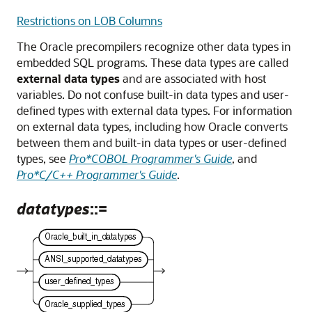
Restrictions on LOB Columns
The Oracle precompilers recognize other data types in
embedded SQL programs. These data types are called
external data types
and are associated with host
variables. Do not confuse built-in data types and user-
defined types with external data types. For information
on external data types, including how Oracle converts
between them and built-in data types or user-defined
types, see
Pro*COBOL Programmer's Guide
, and
Pro*C/C++ Programmer's Guide
.
datatypes
::=