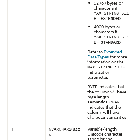
32767 bytes or
characters if
MAX_STRING_SIZ
E
=
EXTENDED
4000 bytes or
characters if
MAX_STRING_SIZ
E
=
STANDARD
Refer to
Extended
Data Types
for more
information on the
MAX_STRING_SIZE
initialization
parameter.
indicates that
BYTE
the column will have
byte length
semantics.
CHAR
indicates that the
column will have
character semantics.
1
(
Variable-length
NVARCHAR2
siz
Unicode character
)
e
string having