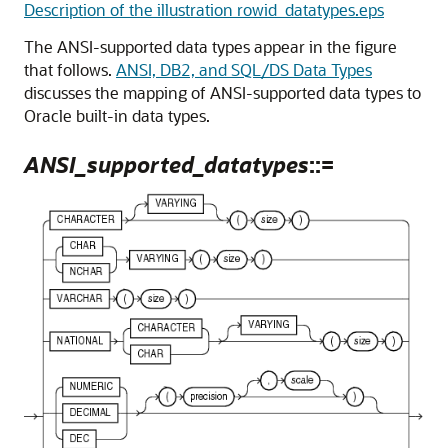
Description of the illustration rowid_datatypes.eps
The ANSI-supported data types appear in the figure
that follows.
ANSI, DB2, and SQL/DS Data Types
discusses the mapping of ANSI-supported data types to
Oracle built-in data types.
ANSI_supported_datatypes
::=