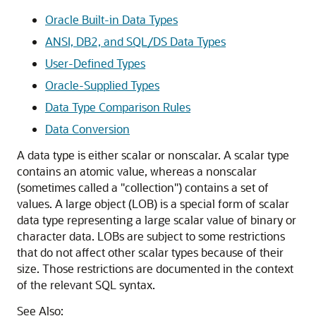
Oracle Built-in Data Types
ANSI, DB2, and SQL/DS Data Types
User-Defined Types
Oracle-Supplied Types
Data Type Comparison Rules
Data Conversion
A data type is either scalar or nonscalar. A scalar type
contains an atomic value, whereas a nonscalar
(sometimes called a "collection") contains a set of
values. A large object (LOB) is a special form of scalar
data type representing a large scalar value of binary or
character data. LOBs are subject to some restrictions
that do not affect other scalar types because of their
size. Those restrictions are documented in the context
of the relevant SQL syntax.
See Also: