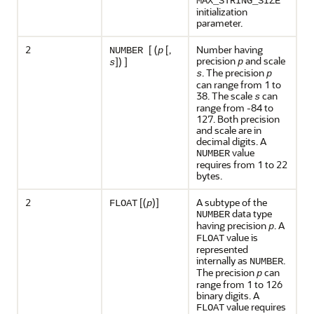
MAX_STRING_SIZE
initialization
parameter.
2
[ (
[,
Number having
NUMBER
p
precision
and scale
]) ]
p
s
. The precision
s
p
can range from 1 to
38. The scale
can
s
range from -84 to
127. Both precision
and scale are in
decimal digits. A
value
NUMBER
requires from 1 to 22
bytes.
2
[(
)]
A subtype of the
FLOAT
p
data type
NUMBER
having precision
. A
p
value is
FLOAT
represented
internally as
.
NUMBER
The precision
can
p
range from 1 to 126
binary digits. A
value requires
FLOAT