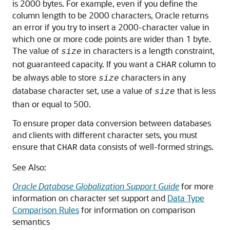
is 2000 bytes. For example, even if you define the
column length to be 2000 characters, Oracle returns
an error if you try to insert a 2000-character value in
which one or more code points are wider than 1 byte.
The value of
in characters is a length constraint,
size
not guaranteed capacity. If you want a
column to
CHAR
be always able to store
characters in any
size
database character set, use a value of
that is less
size
than or equal to 500.
To ensure proper data conversion between databases
and clients with different character sets, you must
ensure that
data consists of well-formed strings.
CHAR
See Also:
Oracle Database Globalization Support Guide
for more
information on character set support and
Data Type
Comparison Rules
for information on comparison
semantics