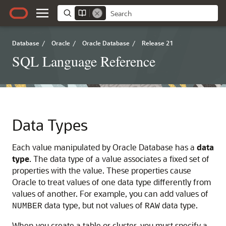
Database
/
Oracle
/
Oracle Database
/
Release 21
SQL Language Reference
Data Types
Each value manipulated by Oracle Database has a
data
type
. The data type of a value associates a fixed set of
properties with the value. These properties cause
Oracle to treat values of one data type differently from
values of another. For example, you can add values of
data type, but not values of
data type.
NUMBER
RAW
When you create a table or cluster, you must specify a