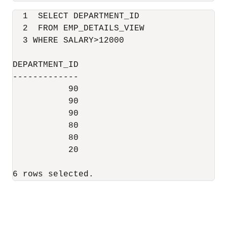
  1  SELECT DEPARTMENT_ID

  2  FROM EMP_DETAILS_VIEW

  3 WHERE SALARY>12000

DEPARTMENT_ID

-------------

           90

           90

           90

           80

           80

           20

6 rows selected.