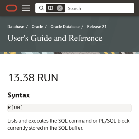
Database
/
Oracle
/
Oracle Database
/
Release 21
User's Guide and Reference
13.38
RUN
Syntax
R[UN]
Lists and executes the SQL command
or PL/SQL block
currently stored in the
SQL buffer.