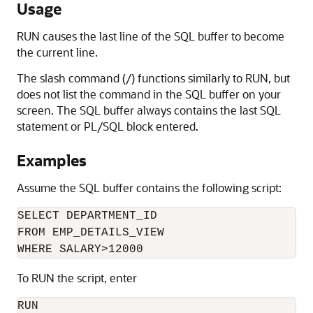
Usage
RUN causes the last line of the SQL buffer to become
the current line.
The slash command (/)
functions similarly to RUN
, but
does not list the command in the SQL buffer on your
screen. The SQL buffer always contains the last SQL
statement or PL/SQL block entered.
Examples
Assume the SQL buffer contains the following script:
SELECT DEPARTMENT_ID

FROM EMP_DETAILS_VIEW

WHERE SALARY>12000
To RUN the script, enter
RUN