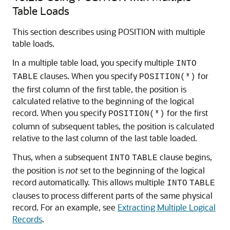
Table Loads
This section describes using POSITION with multiple
table loads.
In a multiple table load, you specify multiple
INTO
clauses. When you specify
for
TABLE
POSITION(*)
the first column of the first table, the position is
calculated relative to the beginning of the logical
record. When you specify
for the first
POSITION(*)
column of subsequent tables, the position is calculated
relative to the last column of the last table loaded.
Thus, when a subsequent
clause begins,
INTO
TABLE
the position is
not
set to the beginning of the logical
record automatically. This allows multiple
INTO
TABLE
clauses to process different parts of the same physical
record. For an example, see
Extracting Multiple Logical
Records
.