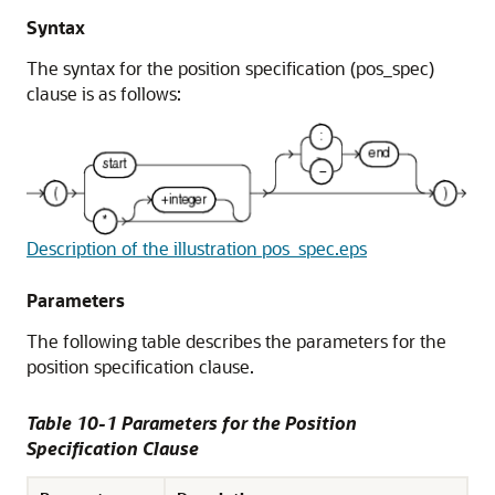
Syntax
The syntax for the position specification (pos_spec)
clause is as follows:
Description of the illustration pos_spec.eps
Parameters
The following table describes the parameters for the
position specification clause.
Table 10-1 Parameters for the Position
Specification Clause