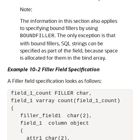
Note:
The information in this section also applies
to specifying bound fillers by using
. The only exception is that
BOUNDFILLER
with bound fillers, SQL strings
can
be
specified as part of the field, because space
is allocated for them in the bind array.
Example 10-2 Filler Field Specification
A Filler field specification looks as follows:
 field_1_count FILLER char,

 field_1 varray count(field_1_count)

 (

    filler_field1  char(2),

    field_1  column object

    (

      attr1 char(2),
