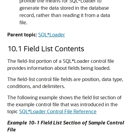
provide the means for SQL*Loader to
generate the data stored in the database
record, rather than reading it from a data
file.
Parent topic:
SQL*Loader
10.1
Field List Contents
The field-list portion of a SQL*Loader control file
provides information about fields being loaded.
The field-list control file fields are position, data type,
conditions, and delimiters.
The following example shows the field list section of
the example control file that was introduced in the
topic
SQL*Loader Control File Reference
Example 10-1 Field List Section of Sample Control
File