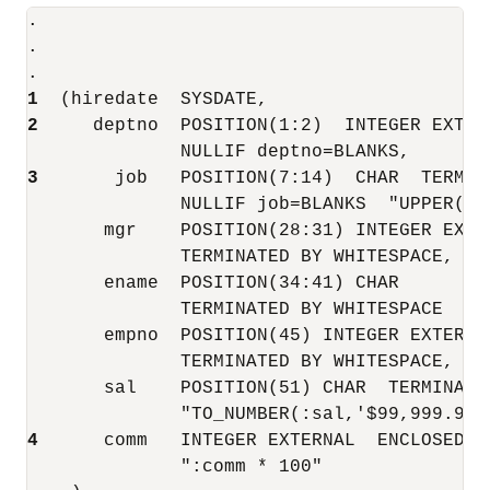
.

.

1 
2
     deptno  POSITION(1:2)  INTEGER EXTERN
3
       job   POSITION(7:14)  CHAR  TERMINA
              NULLIF job=BLANKS  "UPPER(:jo
       mgr    POSITION(28:31) INTEGER EXTER
              TERMINATED BY WHITESPACE, NUL
       ename  POSITION(34:41) CHAR 

              TERMINATED BY WHITESPACE  "UP
       empno  POSITION(45) INTEGER EXTERNAL
              TERMINATED BY WHITESPACE,

       sal    POSITION(51) CHAR  TERMINATED
4 
     comm   INTEGER EXTERNAL  ENCLOSED BY
              ":comm * 100"
