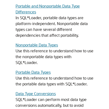
Portable and Nonportable Data Type
Differences
In SQL*Loader, portable data types are
platform-independent. Nonportable data
types can have several different
dependencies that affect portability.
Nonportable Data Types
Use this reference to understand how to use
the nonportable data types with
SQL*Loader.
Portable Data Types
Use this reference to understand how to use
the portable data types with SQL*Loader.
Data Type Conversions
SQL*Loader can perform most data type
conversions automatically, but to avoid