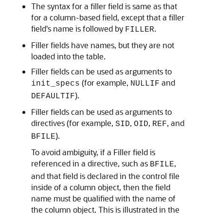
The syntax for a filler field is same as that
for a column-based field, except that a filler
field's name is followed by
.
FILLER
Filler fields have names, but they are not
loaded into the table.
Filler fields can be used as arguments to
(for example,
and
init_specs
NULLIF
).
DEFAULTIF
Filler fields can be used as arguments to
directives (for example,
,
,
, and
SID
OID
REF
).
BFILE
To avoid ambiguity, if a Filler field is
referenced in a directive, such as
,
BFILE
and that field is declared in the control file
inside of a column object, then the field
name must be qualified with the name of
the column object. This is illustrated in the