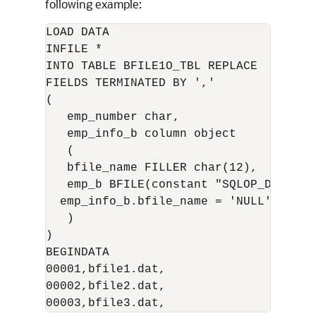
following example:
LOAD DATA 

INFILE * 

INTO TABLE BFILE1O_TBL REPLACE 

FIELDS TERMINATED BY ',' 

( 

   emp_number char, 

   emp_info_b column object 

   ( 

   bfile_name FILLER char(12), 

   emp_b BFILE(constant "SQLOP_DIR", e
  emp_info_b.bfile_name = 'NULL' 

   ) 

) 

BEGINDATA 

00001,bfile1.dat, 

00002,bfile2.dat, 
