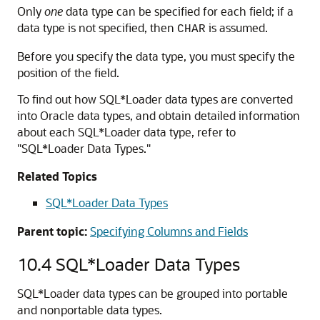
Only
one
data type can be specified for each field; if a
data type is not specified, then
is assumed.
CHAR
Before you specify the data type, you must specify the
position of the field.
To find out how SQL*Loader data types are converted
into Oracle data types, and obtain detailed information
about each SQL*Loader data type, refer to
"SQL*Loader Data Types."
Related Topics
SQL*Loader Data Types
Parent topic:
Specifying Columns and Fields
10.4
SQL*Loader Data Types
SQL*Loader data types can be grouped into portable
and nonportable data types.