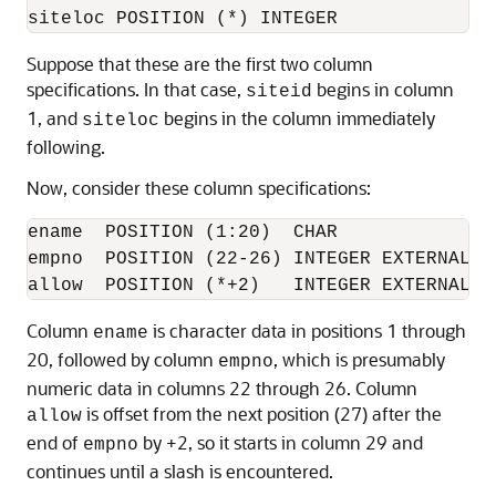
Suppose that these are the first two column
specifications. In that case,
begins in column
siteid
1, and
begins in the column immediately
siteloc
following.
Now, consider these column specifications:
ename  POSITION (1:20)  CHAR 

empno  POSITION (22-26) INTEGER EXTERNAL 

Column
is character data in positions 1 through
ename
20, followed by column
, which is presumably
empno
numeric data in columns 22 through 26. Column
is offset from the next position (27) after the
allow
end of
by +2, so it starts in column 29 and
empno
continues until a slash is encountered.