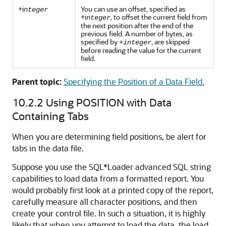
+i
You can use an offset, specified as
nteger
+i
, to offset the current field from
nteger
the next position after the end of the
previous field. A number of bytes, as
specified by
, are skipped
+integer
before reading the value for the current
field.
Parent topic:
Specifying the Position of a Data Field.
10.2.2
Using POSITION with Data
Containing Tabs
When you are determining field positions, be alert for
tabs in the data file.
Suppose you use the SQL*Loader advanced SQL string
capabilities to load data from a formatted report. You
would probably first look at a printed copy of the report,
carefully measure all character positions, and then
create your control file. In such a situation, it is highly
likely that when you attempt to load the data, the load