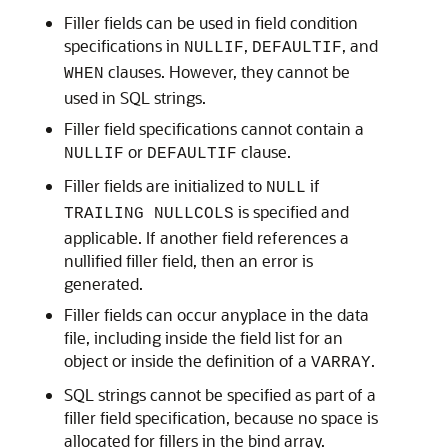
Filler fields can be used in field condition
specifications in
,
, and
NULLIF
DEFAULTIF
clauses. However, they cannot be
WHEN
used in SQL strings.
Filler field specifications cannot contain a
or
clause.
NULLIF
DEFAULTIF
Filler fields are initialized to
if
NULL
is specified and
TRAILING NULLCOLS
applicable. If another field references a
nullified filler field, then an error is
generated.
Filler fields can occur anyplace in the data
file, including inside the field list for an
object or inside the definition of a
.
VARRAY
SQL strings cannot be specified as part of a
filler field specification, because no space is
allocated for fillers in the bind array.