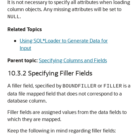
It is not necessary to specify all attributes when loading
column objects. Any missing attributes will be set to
.
NULL
Related Topics
Using SQL*Loader to Generate Data for
Input
Parent topic:
Specifying Columns and Fields
10.3.2
Specifying Filler Fields
A filler field, specified by
or
is a
BOUNDFILLER
FILLER
data file mapped field that does not correspond to a
database column.
Filler fields are assigned values from the data fields to
which they are mapped.
Keep the following in mind regarding filler fields: