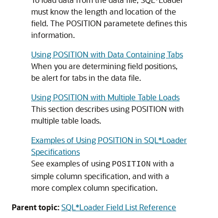
must know the length and location of the
field. The POSITION parametete defines this
information.
Using POSITION with Data Containing Tabs
When you are determining field positions,
be alert for tabs in the data file.
Using POSITION with Multiple Table Loads
This section describes using POSITION with
multiple table loads.
Examples of Using POSITION in SQL*Loader
Specifications
See examples of using
with a
POSITION
simple column specification, and with a
more complex column specification.
Parent topic:
SQL*Loader Field List Reference