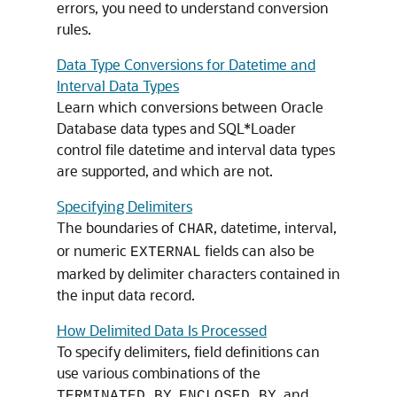
errors, you need to understand conversion
rules.
Data Type Conversions for Datetime and
Interval Data Types
Learn which conversions between Oracle
Database data types and SQL*Loader
control file datetime and interval data types
are supported, and which are not.
Specifying Delimiters
The boundaries of
, datetime, interval,
CHAR
or numeric
fields can also be
EXTERNAL
marked by delimiter characters contained in
the input data record.
How Delimited Data Is Processed
To specify delimiters, field definitions can
use various combinations of the
,
, and
TERMINATED BY
ENCLOSED BY