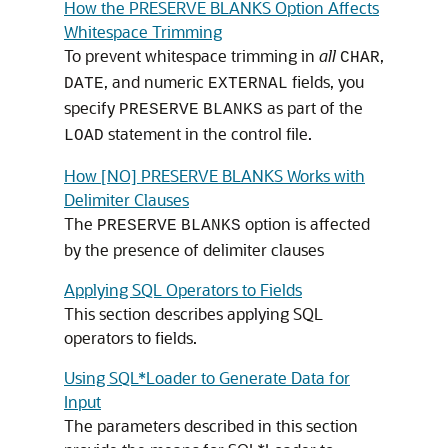
How the PRESERVE BLANKS Option Affects
Whitespace Trimming
To prevent whitespace trimming in
all
,
CHAR
, and numeric
fields, you
DATE
EXTERNAL
specify
as part of the
PRESERVE
BLANKS
statement in the control file.
LOAD
How [NO] PRESERVE BLANKS Works with
Delimiter Clauses
The
option is affected
PRESERVE
BLANKS
by the presence of delimiter clauses
Applying SQL Operators to Fields
This section describes applying SQL
operators to fields.
Using SQL*Loader to Generate Data for
Input
The parameters described in this section