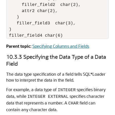
      filler_field2  char(2),

      attr2 char(2),

    )

    filler_field3  char(3),

 )

 filler_field4 char(6)
Parent topic:
Specifying Columns and Fields
10.3.3
Specifying the Data Type of a Data
Field
The data type specification of a field tells SQL*Loader
how to interpret the data in the field.
For example, a data type of
specifies binary
INTEGER
data, while
specifies character
INTEGER EXTERNAL
data that represents a number. A
field can
CHAR
contain any character data.