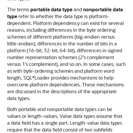
The terms
portable data type
and
nonportable data
type
refer to whether the data type is platform-
dependent. Platform dependency can exist for several
reasons, including differences in the byte ordering
schemes of different platforms (big-endian versus
little-endian), differences in the number of bits in a
platform (16-bit, 32-bit, 64-bit), differences in signed
number representation schemes (2's complement
versus 1's complement), and so on. In some cases, such
as with byte-ordering schemes and platform word
length, SQL*Loader provides mechanisms to help
overcome platform dependencies. These mechanisms
are discussed in the descriptions of the appropriate
data types.
Both portable and nonportable data types can be
values or length-values. Value data types assume that
a data field has a single part. Length-value data types
require that the data field consist of two subfields