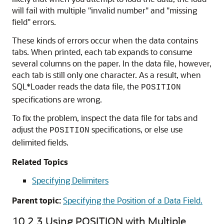
will fail with multiple "invalid number" and "missing
field" errors.
These kinds of errors occur when the data contains
tabs. When printed, each tab expands to consume
several columns on the paper. In the data file, however,
each tab is still only one character. As a result, when
SQL*Loader reads the data file, the
POSITION
specifications are wrong.
To fix the problem, inspect the data file for tabs and
adjust the
specifications, or else use
POSITION
delimited fields.
Related Topics
Specifying Delimiters
Parent topic:
Specifying the Position of a Data Field.
10.2.3
Using POSITION with Multiple