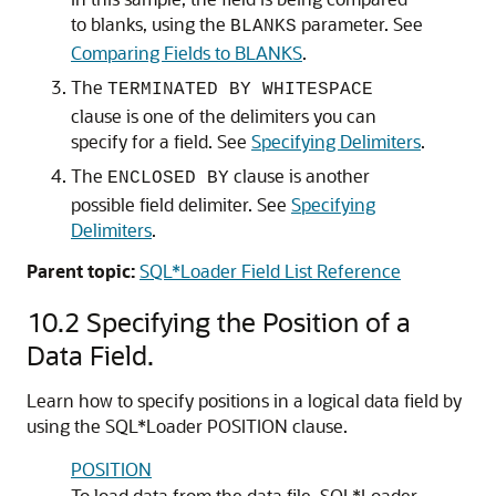
to blanks, using the
parameter. See
BLANKS
Comparing Fields to BLANKS
.
The
TERMINATED BY WHITESPACE
clause is one of the delimiters you can
specify for a field. See
Specifying Delimiters
.
The
clause is another
ENCLOSED BY
possible field delimiter. See
Specifying
Delimiters
.
Parent topic:
SQL*Loader Field List Reference
10.2
Specifying the Position of a
Data Field.
Learn how to specify positions in a logical data field by
using the SQL*Loader POSITION clause.
POSITION
To load data from the data file, SQL*Loader