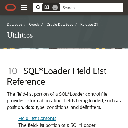
Database
/
Oracle
/
Oracle Database
/
Release 21
Utilities
10
SQL*Loader Field List
Reference
The field-list portion of a SQL*Loader control file
provides information about fields being loaded, such as
position, data type, conditions, and delimiters.
Field List Contents
The field-list portion of a SQL*Loader