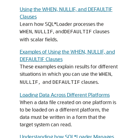
Using the WHEN, NULLIF, and DEFAULTIF
Clauses
Learn how SQL*Loader processes the
,
, and
clauses
WHEN
NULLIF
DEFAULTIF
with scalar fields.
Examples of Using the WHEN, NULLIF, and
DEFAULTIF Clauses
These examples explain results for different
situations in which you can use the
,
WHEN
and
clauses.
NULLIF,
DEFAULTIF
Loading Data Across Different Platforms
When a data file created on one platform is
to be loaded on a different platform, the
data must be written in a form that the
target system can read.
Understanding how SQL*Loader Manages