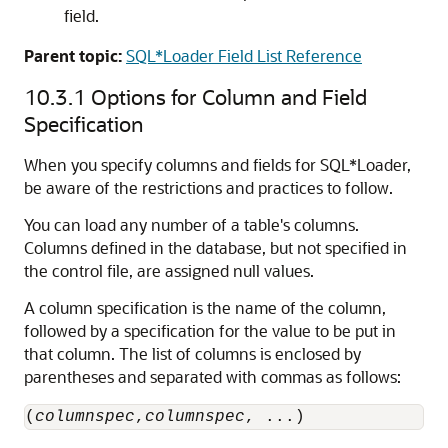
field.
Parent topic:
SQL*Loader Field List Reference
10.3.1
Options for Column and Field
Specification
When you specify columns and fields for SQL*Loader,
be aware of the restrictions and practices to follow.
You can load any number of a table's columns.
Columns defined in the database, but not specified in
the control file, are assigned null values.
A column specification is the name of the column,
followed by a specification for the value to be put in
that column. The list of columns is enclosed by
parentheses and separated with commas as follows:
(
columnspec
,
columnspec