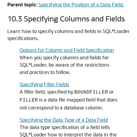
Parent topic:
Specifying the Position of a Data Field.
10.3
Specifying Columns and Fields
Learn how to specify columns and fields in SQL*Loader
specifications.
Options for Column and Field Specification
When you specify columns and fields for
SQL*Loader, be aware of the restrictions
and practices to follow.
Specifying Filler Fields
A filler field, specified by
or
BOUNDFILLER
is a data file mapped field that does
FILLER
not correspond to a database column.
Specifying the Data Type of a Data Field
The data type specification of a field tells
SQL*Loader how to interpret the data in the