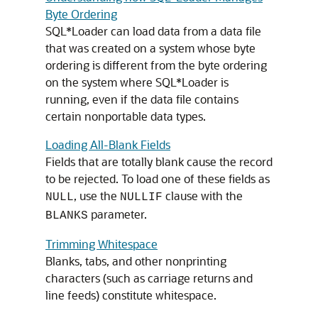
Byte Ordering
SQL*Loader can load data from a data file
that was created on a system whose byte
ordering is different from the byte ordering
on the system where SQL*Loader is
running, even if the data file contains
certain nonportable data types.
Loading All-Blank Fields
Fields that are totally blank cause the record
to be rejected. To load one of these fields as
, use the
clause with the
NULL
NULLIF
parameter.
BLANKS
Trimming Whitespace
Blanks, tabs, and other nonprinting
characters (such as carriage returns and
line feeds) constitute whitespace.