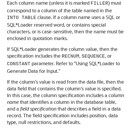
Each column name (unless it is marked
) must
FILLER
correspond to a column of the table named in the
clause. If a column name uses a SQL or
INTO TABLE
SQL*Loader reserved word, or contains special
characters, or is case-sensitive, then the name must be
enclosed in quotation marks.
If SQL*Loader generates the column value, then the
specification includes the
,
, or
RECNUM
SEQUENCE
parameter. Refer to "Using SQL*Loader to
CONSTANT
Generate Data for Input."
If the column's value is read from the data file, then the
data field that contains the column's value is specified.
In this case, the column specification includes a
column
name
that identifies a column in the database table,
and a
field specification
that describes a field in a data
record. The field specification includes position, data
type, null restrictions, and defaults.