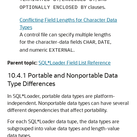
clauses.
OPTIONALLY ENCLOSED BY
Conflicting Field Lengths for Character Data
Types
A control file can specify multiple lengths
for the character-data fields
,
,
CHAR
DATE
and numeric
.
EXTERNAL
Parent topic:
SQL*Loader Field List Reference
10.4.1
Portable and Nonportable Data
Type Differences
In SQL*Loader, portable data types are platform-
independent. Nonportable data types can have several
different dependencies that affect portability.
For each SQL*Loader data tupe, the data types are
subgrouped into value data types and length-value
data types.