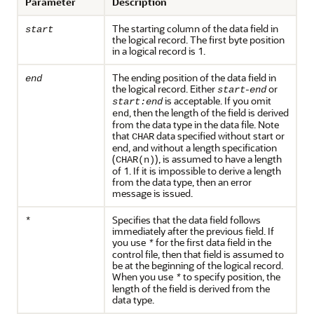
Parameter
Description
The starting column of the data field in
start
the logical record. The first byte position
in a logical record is 1.
The ending position of the data field in
end
the logical record. Either
-
or
start
end
is acceptable. If you omit
start:end
, then the length of the field is derived
end
from the data type in the data file. Note
that
data specified without start or
CHAR
end, and without a length specification
(
), is assumed to have a length
CHAR(n)
of 1. If it is impossible to derive a length
from the data type, then an error
message is issued.
Specifies that the data field follows
*
immediately after the previous field. If
you use
for the first data field in the
*
control file, then that field is assumed to
be at the beginning of the logical record.
When you use
to specify position, the
*
length of the field is derived from the
data type.