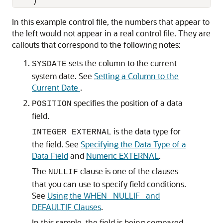
In this example control file, the numbers that appear to
the left would not appear in a real control file. They are
callouts that correspond to the following notes:
sets the column to the current
SYSDATE
system date. See
Setting a Column to the
Current Date
.
specifies the position of a data
POSITION
field.
is the data type for
INTEGER EXTERNAL
the field. See
Specifying the Data Type of a
Data Field
and
Numeric EXTERNAL
.
The
clause is one of the clauses
NULLIF
that you can use to specify field conditions.
See
Using the WHEN_ NULLIF_ and
DEFAULTIF Clauses
.
In this sample, the field is being compared