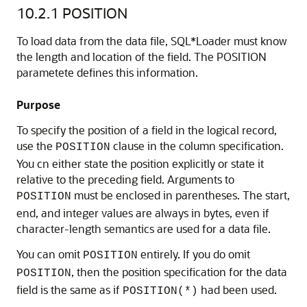
10.2.1
POSITION
To load data from the data file, SQL*Loader must know
the length and location of the field. The POSITION
parametete defines this information.
Purpose
To specify the position of a field in the logical record,
use the
clause in the column specification.
POSITION
You cn either state the position explicitly or state it
relative to the preceding field. Arguments to
must be enclosed in parentheses. The start,
POSITION
end, and integer values are always in bytes, even if
character-length semantics are used for a data file.
You can omit
entirely. If you do omit
POSITION
, then the position specification for the data
POSITION
field is the same as if
had been used.
POSITION(*)