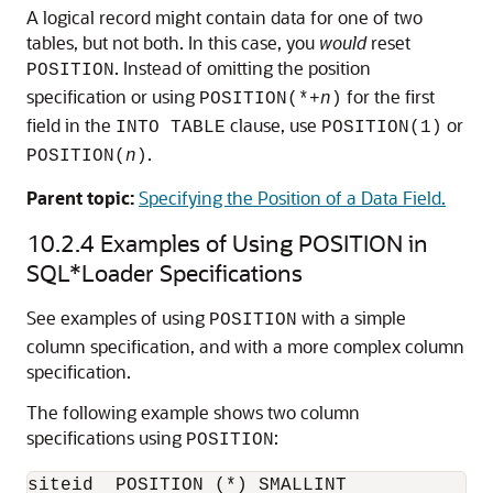
A logical record might contain data for one of two
tables, but not both. In this case, you
would
reset
. Instead of omitting the position
POSITION
specification or using
for the first
POSITION(*+
n
)
field in the
clause, use
or
INTO TABLE
POSITION(1)
.
POSITION(
n
)
Parent topic:
Specifying the Position of a Data Field.
10.2.4
Examples of Using POSITION in
SQL*Loader Specifications
See examples of using
with a simple
POSITION
column specification, and with a more complex column
specification.
The following example shows two column
specifications using
:
POSITION
siteid  POSITION (*) SMALLINT 
