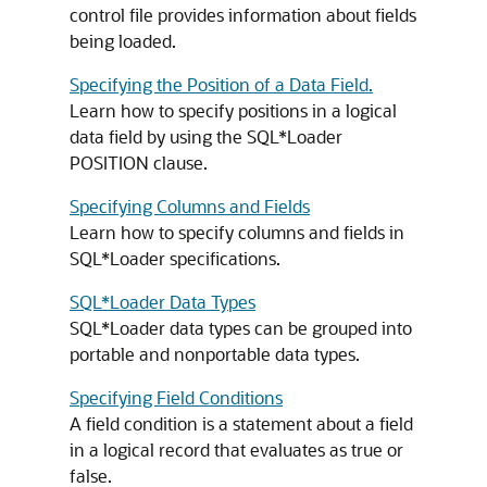
control file provides information about fields
being loaded.
Specifying the Position of a Data Field.
Learn how to specify positions in a logical
data field by using the SQL*Loader
POSITION clause.
Specifying Columns and Fields
Learn how to specify columns and fields in
SQL*Loader specifications.
SQL*Loader Data Types
SQL*Loader data types can be grouped into
portable and nonportable data types.
Specifying Field Conditions
A field condition is a statement about a field
in a logical record that evaluates as true or
false.