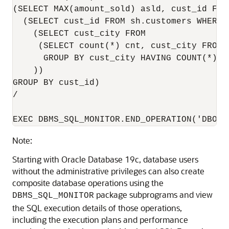
(SELECT MAX(amount_sold) asld, cust_id FRO
  (SELECT cust_id FROM sh.customers WHERE c
    (SELECT cust_city FROM

     (SELECT count(*) cnt, cust_city FROM s
      GROUP BY cust_city HAVING COUNT(*) > 
    ))

GROUP BY cust_id)

/

EXEC DBMS_SQL_MONITOR.END_OPERATION('DBOP_
Note:
Starting with Oracle Database 19c, database users
without the administrative privileges can also create
composite database operations using the
package subprograms and view
DBMS_SQL_MONITOR
the SQL execution details of those operations,
including the execution plans and performance