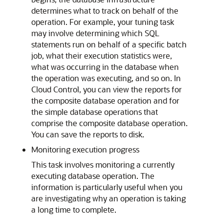
determines what to track on behalf of the
operation. For example, your tuning task
may involve determining which SQL
statements run on behalf of a specific batch
job, what their execution statistics were,
what was occurring in the database when
the operation was executing, and so on. In
Cloud Control, you can view the reports for
the composite database operation and for
the simple database operations that
comprise the composite database operation.
You can save the reports to disk.
Monitoring execution progress
This task involves monitoring a currently
executing database operation. The
information is particularly useful when you
are investigating why an operation is taking
a long time to complete.