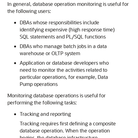
In general, database operation monitoring is useful for
the following users:
DBAs whose responsibilities include
identifying expensive (high response time)
SQL statements and PL/SQL functions
DBAs who manage batch jobs in a data
warehouse or OLTP system
Application or database developers who
need to monitor the activities related to
particular operations, for example, Data
Pump operations
Monitoring database operations is useful for
performing the following tasks:
Tracking and reporting
Tracking requires first defining a composite
database operation. When the operation
begins, the database infrastructure