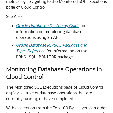
metrics, by navigating to the Monitored SQL Executions
page of Cloud Control.
See Also:
Oracle Database SQL Tuning Guide
for
information on monitoring database
operations using an API
Oracle Database PL/SQL Packages and
Types Reference
for information on the
package
DBMS_SQL_MONITOR
Monitoring Database Operations in
Cloud Control
The Monitored SQL Executions page of Cloud Control
displays a table of database operations that are
currently running or have completed.
With a selection from the Top 100 By list, you can order