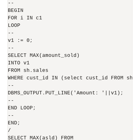
--

BEGIN

FOR i IN c1

LOOP

--

v1 := 0;

--

SELECT MAX(amount_sold)

INTO v1

FROM sh.sales

WHERE cust_id IN (select cust_id FROM sh.c
--

DBMS_OUTPUT.PUT_LINE('Amount: '||v1);

--

END LOOP;

--

END;

/

SELECT MAX(asld) FROM 
