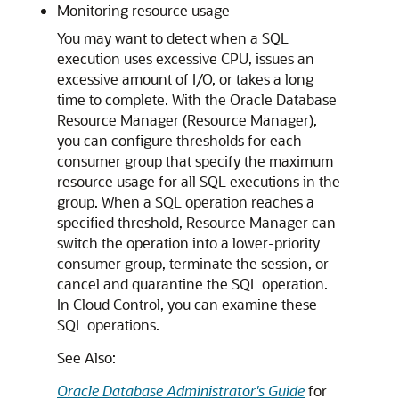
Monitoring resource usage
You may want to detect when a SQL
execution uses excessive CPU, issues an
excessive amount of I/O, or takes a long
time to complete. With the Oracle Database
Resource Manager (Resource Manager),
you can configure thresholds for each
consumer group that specify the maximum
resource usage for all SQL executions in the
group. When a SQL operation reaches a
specified threshold, Resource Manager can
switch the operation into a lower-priority
consumer group, terminate the session, or
cancel and quarantine the SQL operation.
In Cloud Control, you can examine these
SQL operations.
See Also:
Oracle Database Administrator's Guide
for