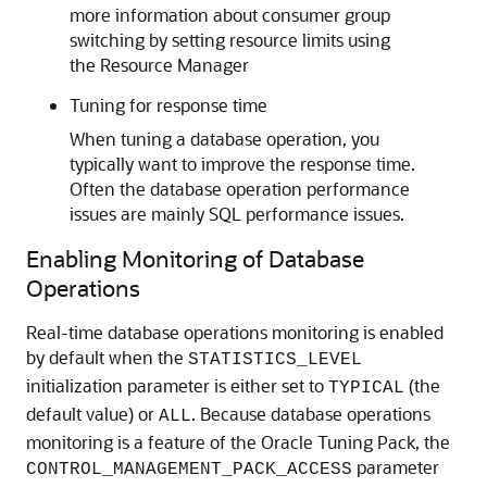
more information about consumer group
switching by setting resource limits using
the Resource Manager
Tuning for response time
When tuning a database operation, you
typically want to improve the response time.
Often the database operation performance
issues are mainly SQL performance issues.
Enabling Monitoring of Database
Operations
Real-time database operations monitoring is enabled
by default when the
STATISTICS_LEVEL
initialization parameter is either set to
(the
TYPICAL
default value) or
. Because database operations
ALL
monitoring is a feature of the Oracle Tuning Pack, the
parameter
CONTROL_MANAGEMENT_PACK_ACCESS