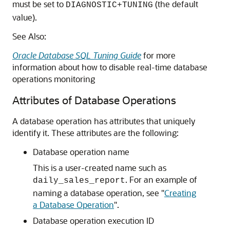
must be set to
(the default
DIAGNOSTIC+TUNING
value).
See Also:
Oracle Database SQL Tuning Guide
for more
information about how to disable real-time database
operations monitoring
Attributes of Database Operations
A database operation has attributes that uniquely
identify it. These attributes are the following:
Database operation name
This is a user-created name such as
. For an example of
daily_sales_report
naming a database operation, see
"
Creating
a Database Operation
"
.
Database operation execution ID