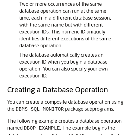
Two or more occurrences of the same
database operation can run at the same
time, each in a different database session,
with the same name but with different
execution IDs. This numeric ID uniquely
identifies different executions of the same
database operation.
The database automatically creates an
execution ID when you begin a database
operation. You can also specify your own
execution ID.
Creating a Database Operation
You can create a composite database operation using
the
package subprograms.
DBMS_SQL_MONITOR
The following example creates a database operation
named
. The example begins the
DBOP_EXAMPLE