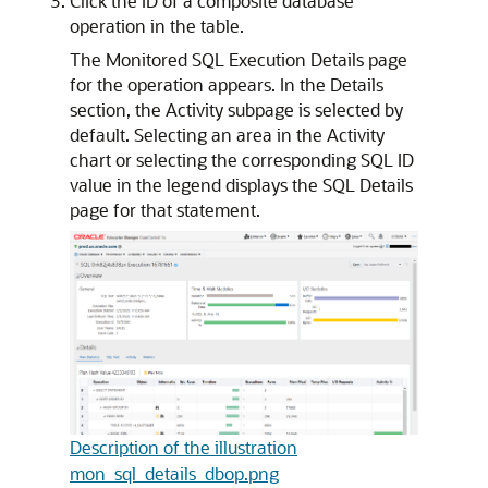
Click the ID of a composite database
operation in the table.
The Monitored SQL Execution Details page
for the operation appears. In the Details
section, the Activity subpage is selected by
default. Selecting an area in the Activity
chart or selecting the corresponding SQL ID
value in the legend displays the SQL Details
page for that statement.
Description of the illustration
mon_sql_details_dbop.png