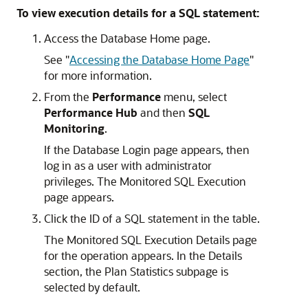
To view execution details for a SQL statement:
Access the Database Home page.
See
"
Accessing the Database Home Page
"
for more information.
From the
Performance
menu, select
Performance Hub
and then
SQL
Monitoring
.
If the Database Login page appears, then
log in as a user with administrator
privileges. The Monitored SQL Execution
page appears.
Click the ID of a SQL statement in the table.
The Monitored SQL Execution Details page
for the operation appears. In the Details
section, the Plan Statistics subpage is
selected by default.