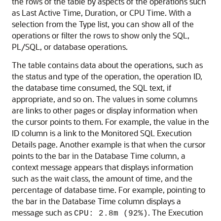
the rows of the table by aspects of the operations such
as Last Active Time, Duration, or CPU Time. With a
selection from the Type list, you can show all of the
operations or filter the rows to show only the SQL,
PL/SQL, or database operations.
The table contains data about the operations, such as
the status and type of the operation, the operation ID,
the database time consumed, the SQL text, if
appropriate, and so on. The values in some columns
are links to other pages or display information when
the cursor points to them. For example, the value in the
ID column is a link to the Monitored SQL Execution
Details page. Another example is that when the cursor
points to the bar in the Database Time column, a
context message appears that displays information
such as the wait class, the amount of time, and the
percentage of database time. For example, pointing to
the bar in the Database Time column displays a
message such as
. The Execution
CPU: 2.8m (92%)