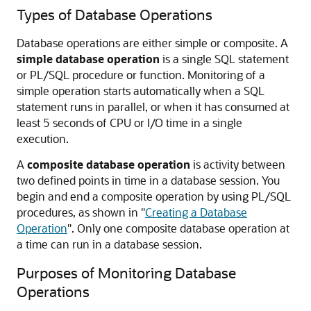
Types of Database Operations
Database operations are either simple or composite. A
simple database operation
is a single SQL statement
or PL/SQL procedure or function. Monitoring of a
simple operation starts automatically when a SQL
statement runs in parallel, or when it has consumed at
least 5 seconds of CPU or I/O time in a single
execution.
A
composite database operation
is activity between
two defined points in time in a database session. You
begin and end a composite operation by using PL/SQL
procedures, as shown in
"
Creating a Database
Operation
"
. Only one composite database operation at
a time can run in a database session.
Purposes of Monitoring Database
Operations