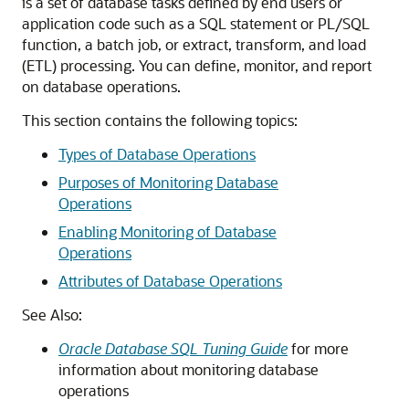
is a set of database tasks defined by end users or
application code such as a SQL statement or PL/SQL
function, a batch job, or extract, transform, and load
(ETL) processing. You can define, monitor, and report
on database operations.
This section contains the following topics:
Types of Database Operations
Purposes of Monitoring Database
Operations
Enabling Monitoring of Database
Operations
Attributes of Database Operations
See Also:
Oracle Database SQL Tuning Guide
for more
information about monitoring database
operations