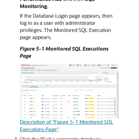
Monitoring
.
If the Database Login page appears, then
log in as a user with administrator
privileges. The Monitored SQL Execution
page appears.
Figure 5-1 Monitored SQL Executions
Page
Description of "Figure 5-1 Monitored SQL
Executions Page"