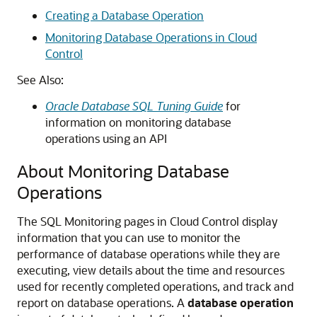
Creating a Database Operation
Monitoring Database Operations in Cloud
Control
See Also:
Oracle Database SQL Tuning Guide
for
information on monitoring database
operations using an API
About Monitoring Database
Operations
The SQL Monitoring pages in Cloud Control display
information that you can use to monitor the
performance of database operations while they are
executing, view details about the time and resources
used for recently completed operations, and track and
report on database operations. A
database operation