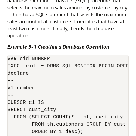
database operation. It has a PL/SQL procedure that
selects the maximum sales amount by customer by city.
It then has a SQL statement that selects the maximum
sales amount of all customers from cities that have at
least two customers. Finally, it ends the database
operation.
Example 5-1 Creating a Database Operation
VAR eid NUMBER

EXEC :eid := DBMS_SQL_MONITOR.BEGIN_OPERAT
declare

--

v1 number;

--

CURSOR c1 IS

SELECT cust_city

  FROM (SELECT COUNT(*) cnt, cust_city 

        FROM sh.customers GROUP BY cust_cit
        ORDER BY 1 desc);
