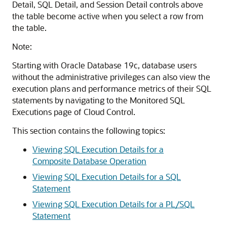
Detail, SQL Detail, and Session Detail controls above
the table become active when you select a row from
the table.
Note:
Starting with Oracle Database 19c, database users
without the administrative privileges can also view the
execution plans and performance metrics of their SQL
statements by navigating to the Monitored SQL
Executions page of Cloud Control.
This section contains the following topics:
Viewing SQL Execution Details for a
Composite Database Operation
Viewing SQL Execution Details for a SQL
Statement
Viewing SQL Execution Details for a PL/SQL
Statement