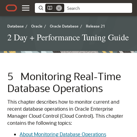
Database
/
Oracle
/
Oracle Database
/
Release 21
2 Day + Performance Tuning Guide
5
Monitoring Real-Time
Database Operations
This chapter describes how to monitor current and
recent database operations in Oracle Enterprise
Manager Cloud Control (Cloud Control). This chapter
contains the following topics:
About Monitoring Database Operations