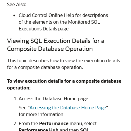
See Also:
Cloud Control Online Help for descriptions
of the elements on the Monitored SQL
Executions Details page
Viewing SQL Execution Details for a
Composite Database Operation
This topic describes how to view the execution details
for a composite database operation.
To view execution details for a composite database
operation:
Access the Database Home page.
See
"
Accessing the Database Home Page
"
for more information.
From the
Performance
menu, select
Performance Hub
and then
SQL