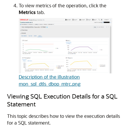
To view metrics of the operation, click the
Metrics
tab.
Description of the illustration
mon_sql_dtls_dbop_mtrc.png
Viewing SQL Execution Details for a SQL
Statement
This topic describes how to view the execution details
for a SQL statement.