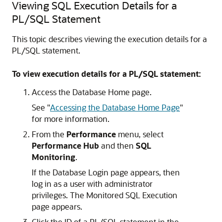
Viewing SQL Execution Details for a
PL/SQL Statement
This topic describes viewing the execution details for a
PL/SQL statement.
To view execution details for a PL/SQL statement:
Access the Database Home page.
See
"
Accessing the Database Home Page
"
for more information.
From the
Performance
menu, select
Performance Hub
and then
SQL
Monitoring
.
If the Database Login page appears, then
log in as a user with administrator
privileges. The Monitored SQL Execution
page appears.
Click the ID of a PL/SQL statement in the