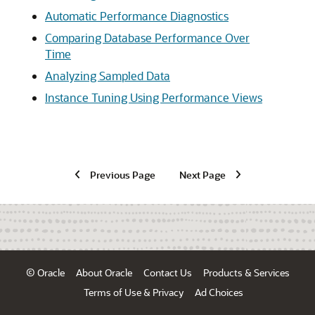
Automatic Performance Diagnostics
Comparing Database Performance Over
Time
Analyzing Sampled Data
Instance Tuning Using Performance Views
Previous Page
Next Page
© Oracle
About Oracle
Contact Us
Products & Services
Terms of Use & Privacy
Ad Choices