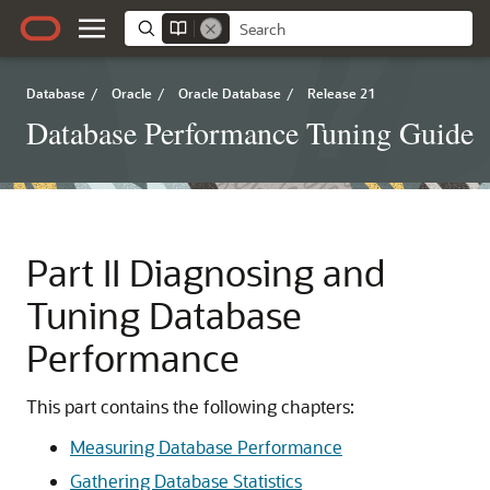
Database
/
Oracle
/
Oracle Database
/
Release 21
Database Performance Tuning Guide
Part II
Diagnosing and
Tuning Database
Performance
This part contains the following chapters:
Measuring Database Performance
Gathering Database Statistics