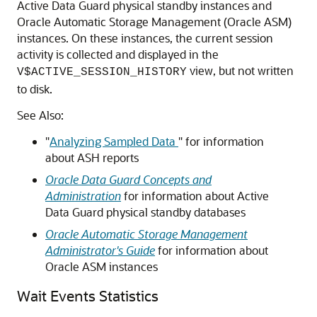
Active Data Guard physical standby instances and
Oracle Automatic Storage Management (Oracle ASM)
instances. On these instances, the current session
activity is collected and displayed in the
view, but not written
V$ACTIVE_SESSION_HISTORY
to disk.
See Also:
"
Analyzing Sampled Data
"
for information
about ASH reports
Oracle Data Guard Concepts and
Administration
for information about Active
Data Guard physical standby databases
Oracle Automatic Storage Management
Administrator's Guide
for information about
Oracle ASM instances
Wait Events Statistics