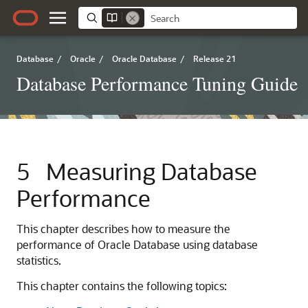
Database
/
Oracle
/
Oracle Database
/
Release 21
Database Performance Tuning Guide
5
Measuring Database
Performance
This chapter describes how to measure the
performance of Oracle Database using database
statistics.
This chapter contains the following topics: