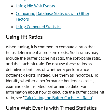
Using Idle Wait Events
Comparing Database Statistics with Other
Factors
Using Computed Statistics
Using Hit Ratios
When tuning, it is common to compute a ratio that
helps determine if a problem exists. Such ratios may
include the buffer cache hit ratio, the soft-parse ratio,
and the latch hit ratio. Do not use these ratios as
definitive identifiers of whether a performance
bottleneck exists. Instead, use them as indicators. To
identify whether a performance bottleneck exists,
examine other related performance data. For
information about how to calculate the buffer cache hit
ratio, see
"
Calculating the Buffer Cache Hit Ratio
"
.
Using Wait Events with Timed Statistics