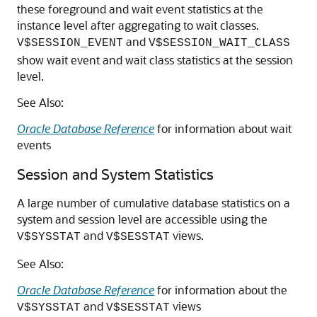
these foreground and wait event statistics at the
instance level after aggregating to wait classes.
and
V$SESSION_EVENT
V$SESSION_WAIT_CLASS
show wait event and wait class statistics at the session
level.
See Also:
Oracle Database Reference
for information about wait
events
Session and System Statistics
A large number of cumulative database statistics on a
system and session level are accessible using the
and
views.
V$SYSSTAT
V$SESSTAT
See Also:
Oracle Database Reference
for information about the
and
views
V$SYSSTAT
V$SESSTAT