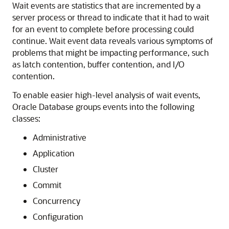
Wait events are statistics that are incremented by a
server process or thread to indicate that it had to wait
for an event to complete before processing could
continue. Wait event data reveals various symptoms of
problems that might be impacting performance, such
as latch contention, buffer contention, and I/O
contention.
To enable easier high-level analysis of wait events,
Oracle Database groups events into the following
classes:
Administrative
Application
Cluster
Commit
Concurrency
Configuration