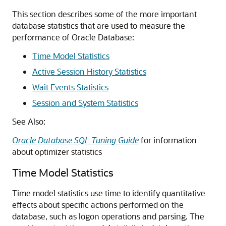
This section describes some of the more important
database statistics that are used to measure the
performance of Oracle Database:
Time Model Statistics
Active Session History Statistics
Wait Events Statistics
Session and System Statistics
See Also:
Oracle Database SQL Tuning Guide
for information
about optimizer statistics
Time Model Statistics
Time model statistics use time to identify quantitative
effects about specific actions performed on the
database, such as logon operations and parsing. The