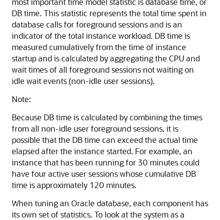
most important time model statistic is
database time, or
DB time. This statistic represents the total time spent in
database calls for foreground sessions and is an
indicator of the total instance workload. DB time is
measured cumulatively from the time of instance
startup and is calculated by aggregating the CPU and
wait times of all foreground sessions not waiting on
idle wait events (non-idle user sessions).
Note:
Because DB time is calculated by combining the times
from all non-idle user foreground sessions, it is
possible that the DB time can exceed the actual time
elapsed after the instance started. For example, an
instance that has been running for 30 minutes could
have four active user sessions whose cumulative DB
time is approximately 120 minutes.
When tuning an Oracle database, each component has
its own set of statistics. To look at the system as a