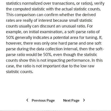
statistics normalized over transactions, or ratios), verify
the computed statistic with the actual statistic counts.
This comparison can confirm whether the derived
rates are really of interest because small statistic
counts usually can discount an unusual ratio. For
example, on initial examination, a soft-parse ratio of
50% generally indicates a potential area for tuning. If,
however, there was only one hard parse and one soft
parse during the data collection interval, then the soft-
parse ratio would be 50%, even though the statistic
counts show this is not impacting performance. In this
case, the ratio is not important due to the low raw
statistic counts.
Previous Page
Next Page