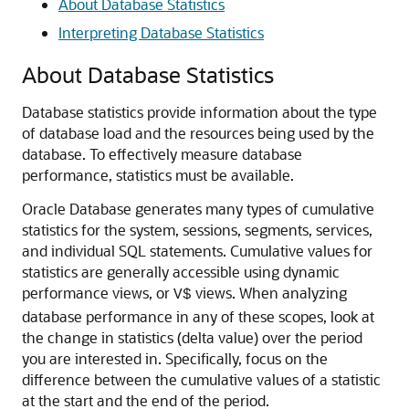
About Database Statistics
Interpreting Database Statistics
About Database Statistics
Database statistics provide information about the type
of database load and the resources being used by the
database.
To effectively measure database
performance, statistics must be available.
Oracle Database generates many types of cumulative
statistics for the system, sessions, segments, services,
and individual SQL statements. Cumulative values for
statistics are generally accessible using dynamic
performance views, or
views. When analyzing
V$
database performance in any of these scopes, look at
the change in statistics (delta value) over the period
you are interested in. Specifically, focus on the
difference between the cumulative values of a statistic
at the start and the end of the period.