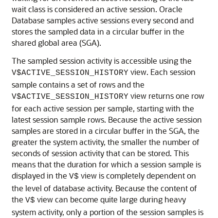
wait class is considered an active session. Oracle
Database samples active sessions every second and
stores the sampled data in a circular buffer in the
shared global area (SGA).
The sampled session activity is accessible using the
view. Each session
V$ACTIVE_SESSION_HISTORY
sample contains a set of rows and the
view returns one row
V$ACTIVE_SESSION_HISTORY
for each active session per sample, starting with the
latest session sample rows. Because the active session
samples are stored in a circular buffer in the SGA, the
greater the system activity, the smaller the number of
seconds of session activity that can be stored. This
means that the duration for which a session sample is
displayed in the
view is completely dependent on
V$
the level of database activity. Because the content of
the
view can become quite large during heavy
V$
system activity, only a portion of the session samples is