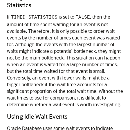
Statistics
If
is set to
, then the
TIMED_STATISTICS
FALSE
amount of time spent waiting for an event is not
available. Therefore, it is only possible to order wait
events by the number of times each event was waited
for. Although the events with the largest number of
waits might indicate a potential bottleneck, they might
not be the main bottleneck. This situation can happen
when an event is waited for a large number of times,
but the total time waited for that event is small.
Conversely, an event with fewer waits might be a
bigger bottleneck if the wait time accounts for a
significant proportion of the total wait time. Without the
wait times to use for comparison, it is difficult to
determine whether a wait event is worth investigating.
Using Idle Wait Events
Oracle Database uses some wait events to indicate