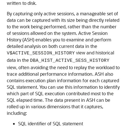
written to disk.
By capturing only active sessions, a manageable set of
data can be captured with its size being directly related
to the work being performed, rather than the number
of sessions allowed on the system. Active Session
History (ASH) enables you to examine and perform
detailed analysis on both current data in the
view and historical
V$ACTIVE_SESSION_HISTORY
data in the
DBA_HIST_ACTIVE_SESS_HISTORY
view, often avoiding the need to replay the workload to
trace additional performance information. ASH also
contains execution plan information for each captured
SQL statement. You can use this information to identify
which part of SQL execution contributed most to the
SQL elapsed time. The data present in ASH can be
rolled up in various dimensions that it captures,
including:
SQL identifier of SQL statement