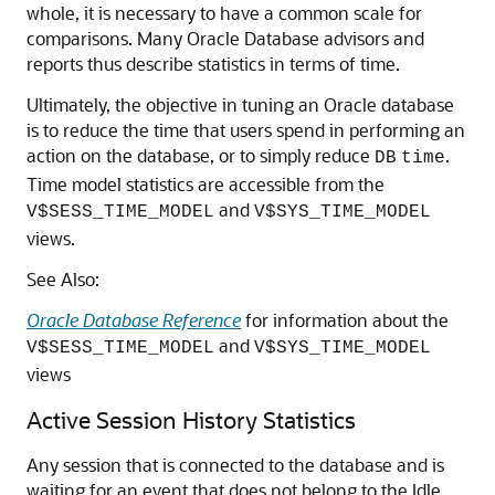
whole, it is necessary to have a common scale for
comparisons. Many Oracle Database advisors and
reports thus describe statistics in terms of time.
Ultimately, the objective in tuning an Oracle database
is to reduce the time that users spend in performing an
action on the database, or to simply reduce
.
DB
time
Time model statistics are accessible from the
and
V$SESS_TIME_MODEL
V$SYS_TIME_MODEL
views.
See Also:
Oracle Database Reference
for information about the
and
V$SESS_TIME_MODEL
V$SYS_TIME_MODEL
views
Active Session History Statistics
Any session that is connected to the database and is
waiting for an event that does not belong to the Idle