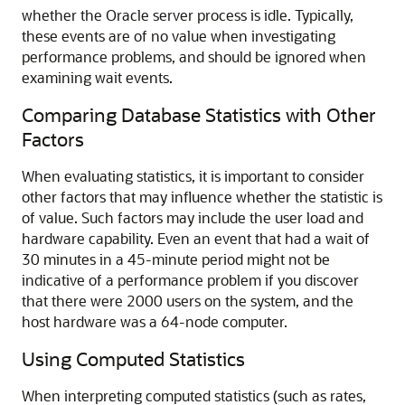
whether the Oracle server process is idle. Typically,
these events are of no value when investigating
performance problems, and should be ignored when
examining wait events.
Comparing Database Statistics with Other
Factors
When evaluating statistics, it is important to consider
other factors that may influence whether the statistic is
of value. Such factors may include the user load and
hardware capability. Even an event that had a wait of
30 minutes in a 45-minute period might not be
indicative of a performance problem if you discover
that there were 2000 users on the system, and the
host hardware was a 64-node computer.
Using Computed Statistics
When interpreting computed statistics (such as rates,