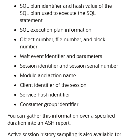
SQL plan identifier and hash value of the
SQL plan used to execute the SQL
statement
SQL execution plan information
Object number, file number, and block
number
Wait event identifier and parameters
Session identifier and session serial number
Module and action name
Client identifier of the session
Service hash identifier
Consumer group identifier
You can gather this information over a specified
duration into an ASH report.
Active session history sampling is also available for