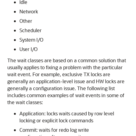
Idle
Network
Other
Scheduler
System I/O
User I/O
The wait classes are based on a common solution that
usually applies to fixing a problem with the particular
wait event. For example, exclusive TX locks are
generally an application-level issue and HW locks are
generally a configuration issue. The following list
includes common examples of wait events in some of
the wait classes:
Application: locks waits caused by row level
locking or explicit lock commands
Commit: waits for redo log write