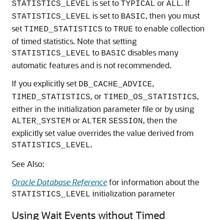
is set to
or
. If
STATISTICS_LEVEL
TYPICAL
ALL
is set to
, then you must
STATISTICS_LEVEL
BASIC
set
to
to enable collection
TIMED_STATISTICS
TRUE
of timed statistics. Note that setting
to
disables many
STATISTICS_LEVEL
BASIC
automatic features and is not recommended.
If you explicitly set
,
DB_CACHE_ADVICE
, or
,
TIMED_STATISTICS
TIMED_OS_STATISTICS
either in the initialization parameter file or by using
or
, then the
ALTER_SYSTEM
ALTER
SESSION
explicitly set value overrides the value derived from
.
STATISTICS_LEVEL
See Also:
Oracle Database Reference
for information about the
initialization parameter
STATISTICS_LEVEL
Using Wait Events without Timed