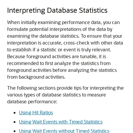
Interpreting Database Statistics
When initially examining performance data, you can
formulate potential interpretations of the data by
examining the database statistics. To ensure that your
interpretation is accurate, cross-check with other data
to establish if a statistic or event is truly relevant.
Because foreground activities are tunable, it is
recommended to first analyze the statistics from
foreground activities before analyzing the statistics
from background activities.
The following sections provide tips for interpreting the
various types of database statistics to measure
database performance:
Using Hit Ratios
Using Wait Events with Timed Statistics
Using Wait Events without Timed Statistics