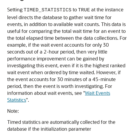
Setting
to
at the instance
TIMED_STATISTICS
TRUE
level directs the database to gather wait time for
events, in addition to available wait counts. This data is
useful for comparing the total wait time for an event to
the total elapsed time between the data collections. For
example, if the wait event accounts for only 30
seconds out of a 2-hour period, then very little
performance improvement can be gained by
investigating this event, even if it is the highest ranked
wait event when ordered by time waited. However, if
the event accounts for 30 minutes of a 45-minute
period, then the event is worth investigating. For
information about wait events, see
"
Wait Events
Statistics
"
.
Note:
Timed statistics are automatically collected for the
database if the initialization parameter