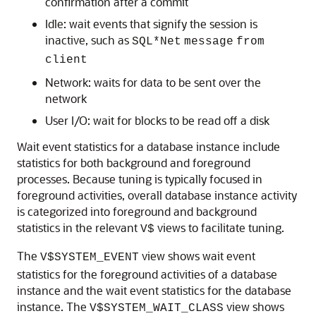
confirmation after a commit
Idle: wait events that signify the session is
inactive, such as
SQL*Net
message
from
client
Network: waits for data to be sent over the
network
User I/O: wait for blocks to be read off a disk
Wait event statistics for a database instance include
statistics for both background and foreground
processes. Because tuning is typically focused in
foreground activities, overall database instance activity
is categorized into foreground and background
statistics in the relevant
views to facilitate tuning.
V$
The
view shows wait event
V$SYSTEM_EVENT
statistics for the foreground activities of a database
instance and the wait event statistics for the database
instance. The
view shows
V$SYSTEM_WAIT_CLASS