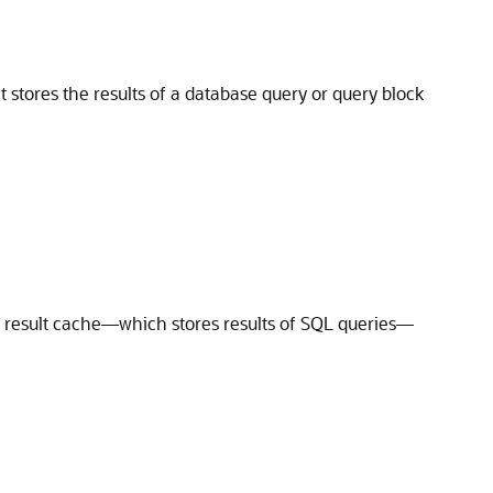
 stores the results of a database query or query block
y result cache—which stores results of SQL queries—