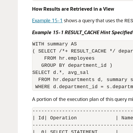
How Results are Retrieved in a View
Example 15-1
shows a query that uses the
RE
Example 15-1 RESULT_CACHE Hint Specified
WITH summary AS

( SELECT /*+ RESULT_CACHE */ depar
    FROM hr.employees

   GROUP BY department_id )

SELECT d.*, avg_sal

  FROM hr.departments d, summary s
A portion of the execution plan of this query mi
----------------------------------
| Id| Operation             | Name
----------------------------------
|  0| SELECT STATEMENT      |     