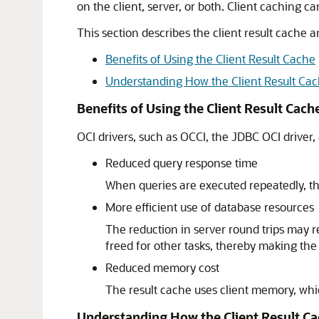
on the client, server, or both. Client caching c
This section describes the client result cache a
Benefits of Using the Client Result Cache
Understanding How the Client Result Ca
Benefits of Using the Client Result Cach
OCI drivers, such as OCCI, the JDBC OCI driver,
Reduced query response time
When queries are executed repeatedly, the
More efficient use of database resources
The reduction in server round trips may r
freed for other tasks, thereby making the
Reduced memory cost
The result cache uses client memory, wh
Understanding How the Client Result C