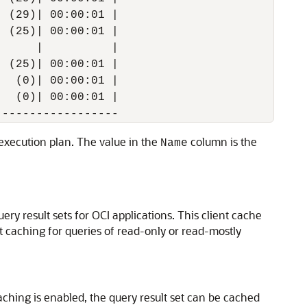
 (29)| 00:00:01 |

 (25)| 00:00:01 |

     |          |

 (25)| 00:00:01 |

  (0)| 00:00:01 |

  (0)| 00:00:01 |

e execution plan. The value in the
column is the
Name
ery result sets for OCI applications. This client cache
lt caching for queries of read-only or read-mostly
caching is enabled, the query result set can be cached