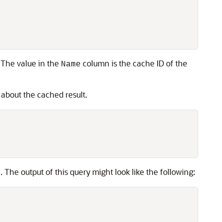
. The value in the
column is the cache ID of the
Name
s about the cached result.
 The output of this query might look like the following: