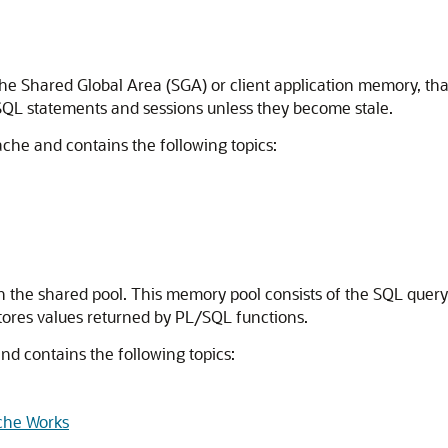
the Shared Global Area (SGA) or client application memory, that
SQL statements and sessions unless they become stale.
cache and contains the following topics:
in the shared pool. This memory pool consists of the SQL quer
tores values returned by PL/SQL functions.
and contains the following topics:
che Works