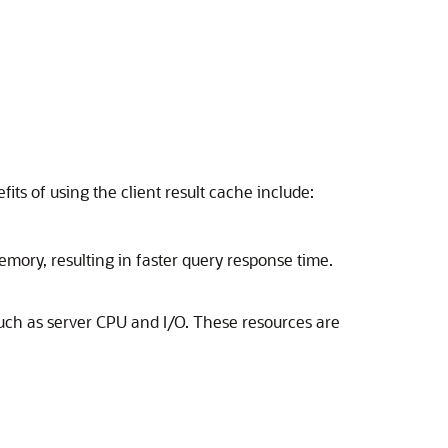
ts of using the client result cache include:
emory, resulting in faster query response time.
such as server CPU and I/O. These resources are