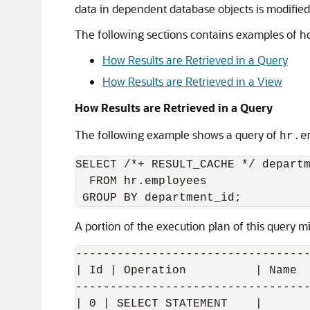
data in dependent database objects is modified
The following sections contains examples of how
How Results are Retrieved in a Query
How Results are Retrieved in a View
How Results are Retrieved in a Query
The following example shows a query of
hr.e
SELECT /*+ RESULT_CACHE */ departm
  FROM hr.employees

A portion of the execution plan of this query mi
----------------------------------
| Id | Operation          | Name  
----------------------------------
| 0 | SELECT STATEMENT    |       