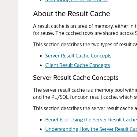
About the Result Cache
A result cache is an area of memory, either in 
for reuse. The cached rows are shared across 
This section describes the two types of result 
Server Result Cache Concepts
Client Result Cache Concepts
Server Result Cache Concepts
The server result cache is a memory pool with
and the PL/SQL function result cache, which s
This section describes the server result cache 
Benefits of Using the Server Result Cache
Understanding How the Server Result Ca