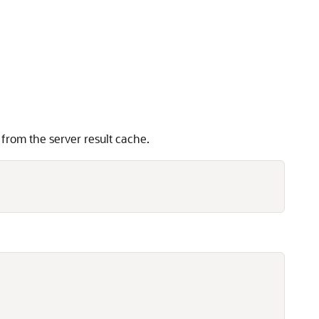
 from the server result cache.