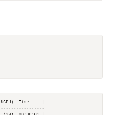
-----------------

%CPU)| Time     |

-----------------

 (29)| 00:00:01 |
