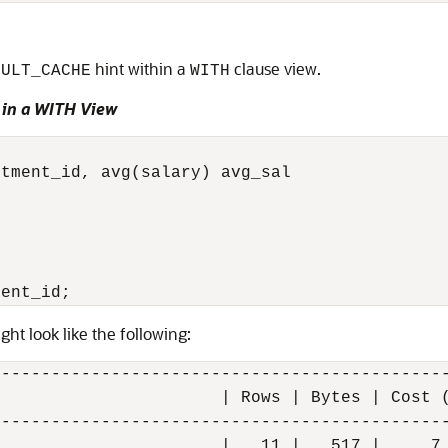
hint within a
clause view.
SULT_CACHE
WITH
 in a WITH View
tment_id, avg(salary) avg_sal



ght look like the following:
---------------------------------------------
                      | Rows | Bytes | Cost (
---------------------------------------------
                      |   11 |   517 |     7 