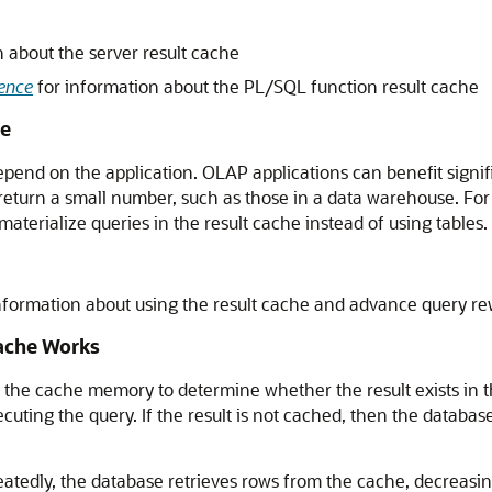
 about the server result cache
ence
for information about the PL/SQL function result cache
he
epend on the application. OLAP applications can benefit signif
 return a small number, such as those in a data warehouse. Fo
aterialize queries in the result cache instead of using tables.
nformation about using the result cache and advance query re
ache Works
he cache memory to determine whether the result exists in the 
cuting the query. If the result is not cached, then the database
atedly, the database retrieves rows from the cache, decreasi