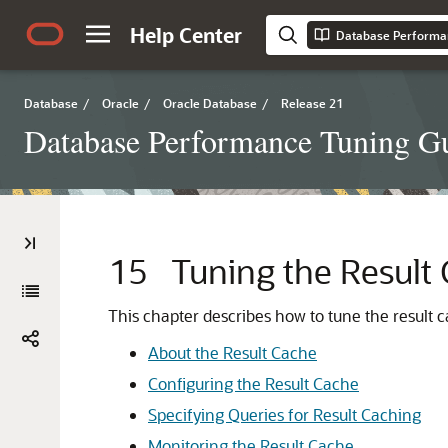
Help Center
Database Performa
Database
/
Oracle
/
Oracle Database
/
Release 21
Database Performance Tuning G
15
Tuning the Result
This chapter describes how to tune the result c
About the Result Cache
Configuring the Result Cache
Specifying Queries for Result Caching
Monitoring the Result Cache