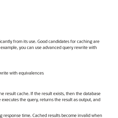
icantly from its use. Good candidates for caching are
r example, you can use advanced query rewrite with
write with equivalences
result cache. If the result exists, then the database
 executes the query, returns the result as output, and
ng response time. Cached results become invalid when