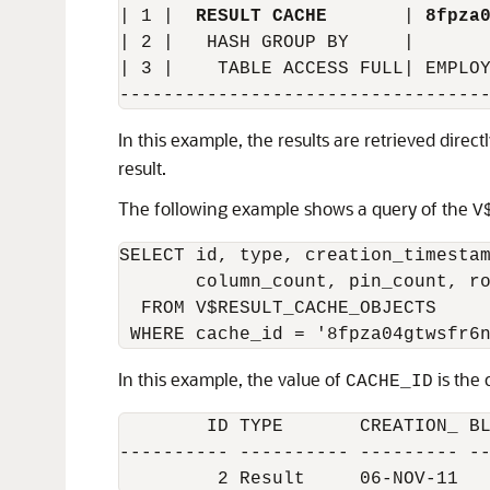
| 1 |  
RESULT CACHE
       | 
8fpza
| 2 |   HASH GROUP BY     |       
| 3 |    TABLE ACCESS FULL| EMPLOY
In this example, the results are retrieved direc
result.
The following example shows a query of the
V
SELECT id, type, creation_timestam
       column_count, pin_count, ro
  FROM V$RESULT_CACHE_OBJECTS

In this example, the value of
is the 
CACHE_ID
        ID TYPE       CREATION_ BL
---------- ---------- --------- --