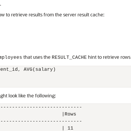
.
 to retrieve results from the server result cache:
that uses the
hint to retrieve rows
mployees
RESULT_CACHE
ent_id, AVG(salary)

ght look like the following:
----------------------------

                     |Rows

----------------------------

                     | 11
