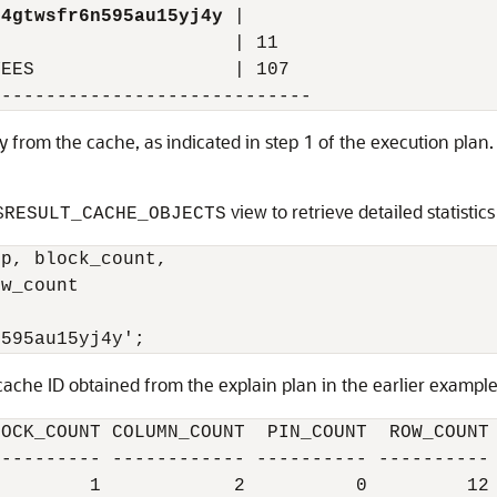
04gtwsfr6n595au15yj4y
 |

                     | 11

EES                  | 107

tly from the cache, as indicated in step 1 of the execution plan
view to retrieve detailed statistic
$RESULT_CACHE_OBJECTS
p, block_count,

w_count

cache ID obtained from the explain plan in the earlier example.
OCK_COUNT COLUMN_COUNT  PIN_COUNT  ROW_COUNT

--------- ------------ ---------- ----------
