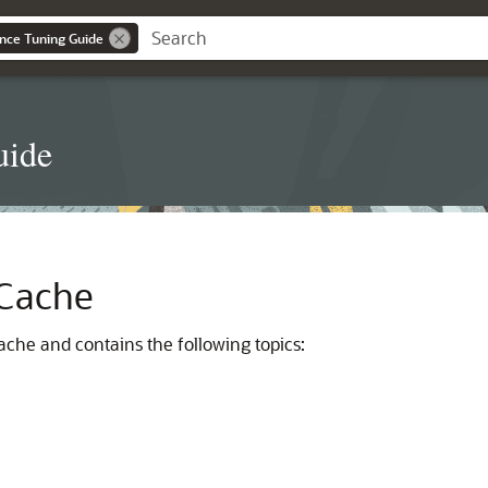
nce Tuning Guide
uide
 Cache
ache and contains the following topics: