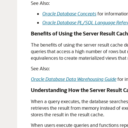
See Also:
Oracle Database Concepts
for information
Oracle Database PL/SQL Language Refer
Benefits of Using the Server Result Cac
The benefits of using the server result cache d
queries that access a high number of rows but
equivalences to create materialized views that m
See Also:
Oracle Database Data Warehousing Guide
for i
Understanding How the Server Result C
When a query executes, the database searches t
retrieves the result from memory instead of exe
stores the result in the result cache.
When users execute queries and functions repe