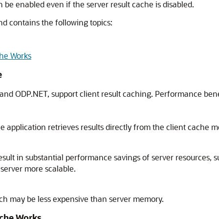
an be enabled even if the server result cache is disabled.
nd contains the following topics:
che Works
e
 and ODP.NET, support client result caching. Performance benefi
 application retrieves results directly from the client cache m
esult in substantial performance savings of server resources, 
 server more scalable.
ich may be less expensive than server memory.
ache Works