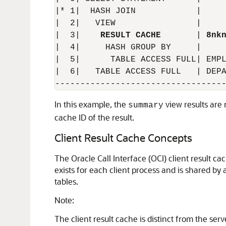
|* 1|  HASH JOIN            |     
|  2|   VIEW                |     
|  3|    
RESULT CACHE
       | 
8nk
|  4|     HASH GROUP BY     |     
|  5|      TABLE ACCESS FULL| EMPL
|  6|   TABLE ACCESS FULL   | DEPA
In this example, the
view results are 
summary
cache ID of the result.
Client Result Cache Concepts
The Oracle Call Interface (OCI) client result ca
exists for each client process and is shared by
tables.
Note:
The client result cache is distinct from the ser