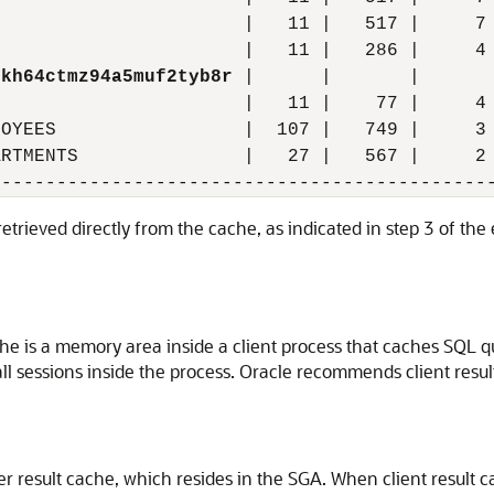
                      |   11 |   517 |     7 
                      |   11 |   286 |     4 
nkh64ctmz94a5muf2tyb8r
 |      |       |       
                      |   11 |    77 |     4 
OYEES                 |  107 |   749 |     3 
RTMENTS               |   27 |   567 |     2 
retrieved directly from the cache, as indicated in step 3 of th
che is a memory area inside a client process that caches SQL qu
 all sessions inside the process. Oracle recommends client resu
ver result cache, which resides in the SGA. When client result 