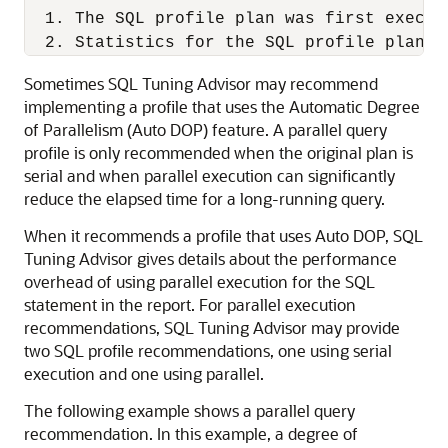
  1. The SQL profile plan was first execut
Sometimes SQL Tuning Advisor may recommend
implementing a profile that uses the Automatic Degree
of Parallelism (Auto DOP) feature. A parallel query
profile is only recommended when the original plan is
serial and when parallel execution can significantly
reduce the elapsed time for a long-running query.
When it recommends a profile that uses Auto DOP, SQL
Tuning Advisor gives details about the performance
overhead of using parallel execution for the SQL
statement in the report. For parallel execution
recommendations, SQL Tuning Advisor may provide
two SQL profile recommendations, one using serial
execution and one using parallel.
The following example shows a parallel query
recommendation. In this example, a degree of