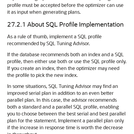
profile must be accepted before the optimizer can use
it as input when generating plans.
27.2.1
About SQL Profile Implementation
As a rule of thumb, implement a SQL profile
recommended by SQL Tuning Advisor.
If the database recommends both an index and a SQL
profile, then either use both or use the SQL profile only.
If you create an index, then the optimizer may need
the profile to pick the new index.
In some situations, SQL Tuning Advisor may find an
improved serial plan in addition to an even better
parallel plan. In this case, the advisor recommends
both a standard and a parallel SQL profile, enabling
you to choose between the best serial and best parallel
plan for the statement. Implement a parallel plan only
if the increase in response time is worth the decrease