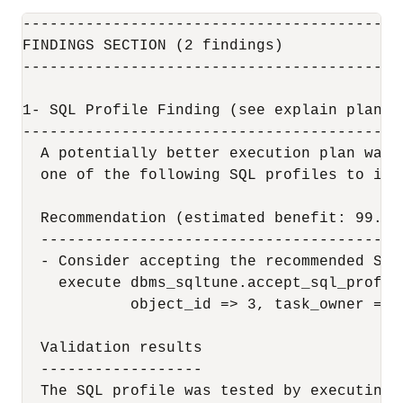
------------------------------------------
FINDINGS SECTION (2 findings)

------------------------------------------
1- SQL Profile Finding (see explain plans s
-------------------------------------------
  A potentially better execution plan was 
  one of the following SQL profiles to impl
  Recommendation (estimated benefit: 99.45%
  -----------------------------------------
  - Consider accepting the recommended SQL 
    execute dbms_sqltune.accept_sql_profil
            object_id => 3, task_owner => 
  Validation results

  ------------------

  The SQL profile was tested by executing 