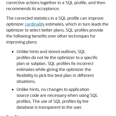
corrective actions together in a SQL profile, and then
recommends its acceptance.
The corrected statistics in a SQL profile can improve
optimizer
cardinality
estimates, which in turn leads the
optimizer to select better plans. SQL profiles provide
the following benefits over other techniques for
improving plans:
Unlike hints and stored outlines, SQL
profiles do not tie the optimizer to a specific
plan or subplan. SQL profiles fix incorrect
estimates while giving the optimizer the
flexibility to pick the best plan in different
situations.
Unlike hints, no changes to application
source code are necessary when using SQL
profiles. The use of SQL profiles by the
database is transparent to the user.