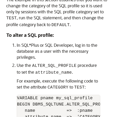
change the category of the SQL profile so it is used
only by sessions with the SQL profile category set to
, run the SQL statement, and then change the
TEST
profile category back to
.
DEFAULT
To alter a SQL profile:
In SQL*Plus or SQL Developer, log in to the
database as a user with the necessary
privileges.
Use the
procedure
ALTER_SQL_PROFILE
to set the
.
attribute_name
For example, execute the following code to
set the attribute
to
:
CATEGORY
TEST
VARIABLE pname my_sql_profile

BEGIN DBMS_SQLTUNE.ALTER_SQL_PROFILE ( 
   name            =>  :pname
