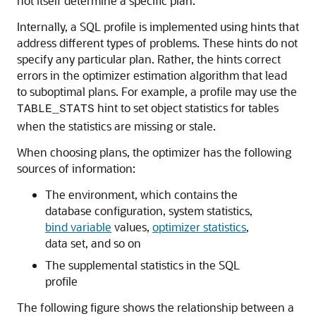
not itself determine a specific plan.
Internally, a SQL profile is implemented using hints that
address different types of problems. These hints do not
specify any particular plan. Rather, the hints correct
errors in the optimizer estimation algorithm that lead
to suboptimal plans. For example, a profile may use the
hint to set object statistics for tables
TABLE_STATS
when the statistics are missing or stale.
When choosing plans, the optimizer has the following
sources of information:
The environment, which contains the
database configuration, system statistics,
bind variable
values,
optimizer statistics
,
data set, and so on
The supplemental statistics in the SQL
profile
The following figure shows the relationship between a