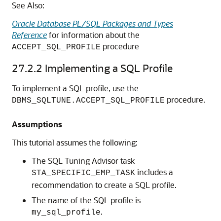
See Also:
Oracle Database PL/SQL Packages and Types
Reference
for information about the
procedure
ACCEPT_SQL_PROFILE
27.2.2
Implementing a SQL Profile
To implement a SQL profile, use the
procedure.
DBMS_SQLTUNE.ACCEPT_SQL_PROFILE
Assumptions
This tutorial assumes the following:
The SQL Tuning Advisor task
includes a
STA_SPECIFIC_EMP_TASK
recommendation to create a SQL profile.
The name of the SQL profile is
.
my_sql_profile