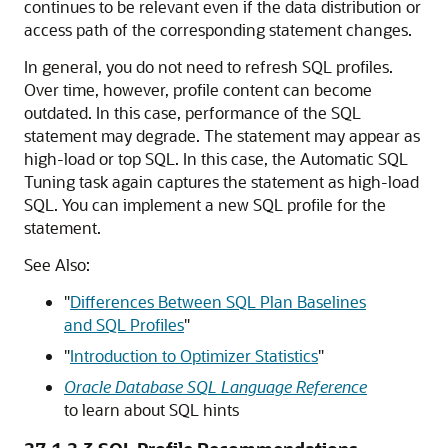
continues to be relevant even if the data distribution or
access path of the corresponding statement changes.
In general, you do not need to refresh SQL profiles.
Over time, however, profile content can become
outdated. In this case, performance of the SQL
statement may degrade. The statement may appear as
high-load or top SQL. In this case, the Automatic SQL
Tuning task again captures the statement as high-load
SQL. You can implement a new SQL profile for the
statement.
See Also:
"
Differences Between SQL Plan Baselines
and SQL Profiles
"
"
Introduction to Optimizer Statistics
"
Oracle Database SQL Language Reference
to learn about SQL hints