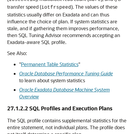
transfer speed (
). The values of these
iotfrspeed
statistics usually differ on Exadata and can thus
influence the choice of plan. If system statistics are
stale, and if gathering them improves performance,
then SQL Tuning Advisor recommends accepting an
Exadata-aware SQL profile.
See Also:
"
Permanent Table Statistics
"
Oracle Database Performance Tuning Guide
to learn about system statistics
Oracle Exadata Database Machine System
Overview
27.1.2.2
SQL Profiles and Execution Plans
The SQL profile contains supplemental statistics for the
entire
statement
, not individual
plans
. The profile does