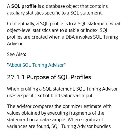
A
SQL profile
is a database object that contains
auxiliary statistics specific to a SQL statement.
Conceptually, a SQL profile is to a SQL statement what
object-level statistics are to a table or index. SQL
profiles are created when a DBA invokes SQL Tuning
Advisor.
See Also:
"
About SQL Tuning Advisor
"
27.1.1
Purpose of SQL Profiles
When profiling a SQL statement, SQL Tuning Advisor
uses a specific set of bind values as input.
The advisor compares the optimizer estimate with
values obtained by executing fragments of the
statement on a data sample. When significant
variances are found, SQL Tuning Advisor bundles