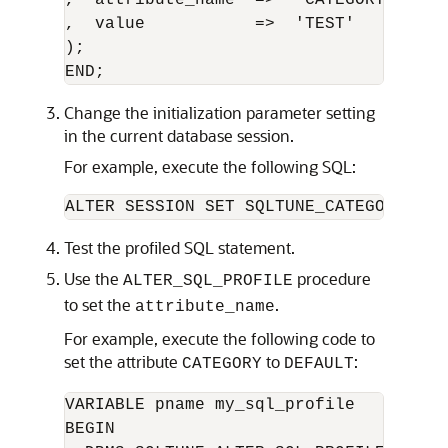
,  attribute_name  =>  'CATEGORY'

,  value           =>  'TEST'      

);

Change the initialization parameter setting
in the current database session.
For example, execute the following SQL:
Test the profiled SQL statement.
Use the
procedure
ALTER_SQL_PROFILE
to set the
.
attribute_name
For example, execute the following code to
set the attribute
to
:
CATEGORY
DEFAULT
VARIABLE pname my_sql_profile

BEGIN 
