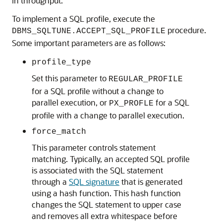
in throughput.
To implement a SQL profile, execute the
procedure.
DBMS_SQLTUNE.ACCEPT_SQL_PROFILE
Some important parameters are as follows:
profile_type
Set this parameter to
REGULAR_PROFILE
for a SQL profile without a change to
parallel execution, or
for a SQL
PX_PROFLE
profile with a change to parallel execution.
force_match
This parameter controls statement
matching. Typically, an accepted SQL profile
is associated with the SQL statement
through a
SQL signature
that is generated
using a hash function. This hash function
changes the SQL statement to upper case
and removes all extra whitespace before