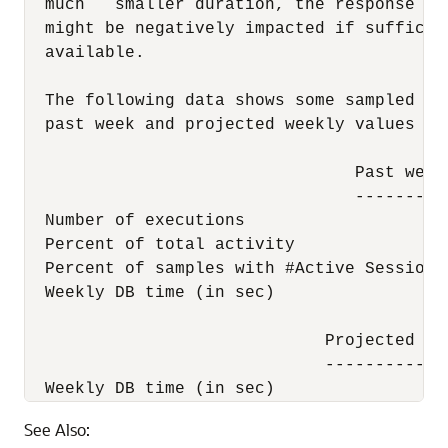
  much   smaller duration, the response ti
  might be negatively impacted if sufficie
  available.

  The following data shows some sampled st
  past week and projected weekly values wh
                                 Past week
                                 ---------
  Number of executions                    
  Percent of total activity               
  Percent of samples with #Active Sessions
  Weekly DB time (in sec)                 
                              Projected st
                              ------------
  Weekly DB time (in sec)                 
See Also: