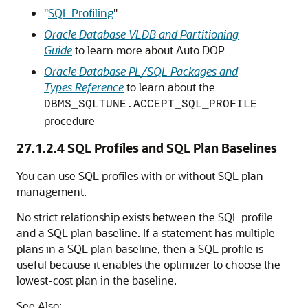
"
SQL Profiling
"
Oracle Database VLDB and Partitioning
Guide
to learn more about Auto DOP
Oracle Database PL/SQL Packages and
Types Reference
to learn about the
DBMS_SQLTUNE.ACCEPT_SQL_PROFILE
procedure
27.1.2.4
SQL Profiles and SQL Plan Baselines
You can use SQL profiles with or without SQL plan
management.
No strict relationship exists between the SQL profile
and a SQL plan baseline. If a statement has multiple
plans in a SQL plan baseline, then a SQL profile is
useful because it enables the optimizer to choose the
lowest-cost plan in the baseline.
See Also: