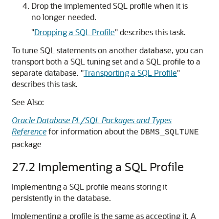
Drop the implemented SQL profile when it is
no longer needed.
"
Dropping a SQL Profile
"
describes this task.
To tune SQL statements on another database, you can
transport both a SQL tuning set and a SQL profile to a
separate database.
"
Transporting a SQL Profile
"
describes this task.
See Also:
Oracle Database PL/SQL Packages and Types
Reference
for information about the
DBMS_SQLTUNE
package
27.2
Implementing a SQL Profile
Implementing a SQL profile means storing it
persistently in the database.
Implementing a profile is the same as accepting it. A