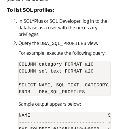
To list SQL profiles:
In SQL*Plus or SQL Developer, log in to the
database as a user with the necessary
privileges.
Query the
view.
DBA_SQL_PROFILES
For example, execute the following query:
COLUMN category FORMAT a10

COLUMN sql_text FORMAT a20

SELECT NAME, SQL_TEXT, CATEGORY, STATUS
Sample output appears below:
NAME                           SQL_TEX
------------------------------ -------