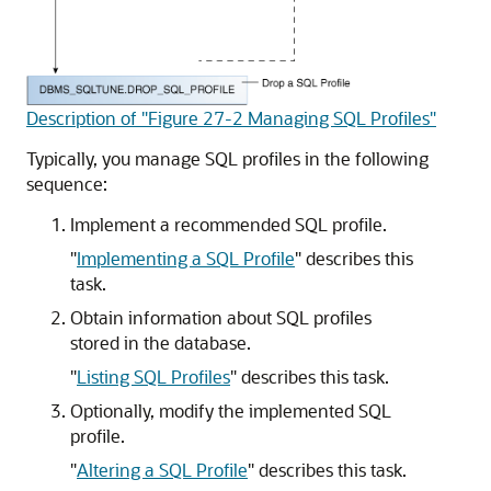
Description of "Figure 27-2 Managing SQL Profiles"
Typically, you manage SQL profiles in the following
sequence:
Implement a recommended SQL profile.
"
Implementing a SQL Profile
"
describes this
task.
Obtain information about SQL profiles
stored in the database.
"
Listing SQL Profiles
"
describes this task.
Optionally, modify the implemented SQL
profile.
"
Altering a SQL Profile
"
describes this task.