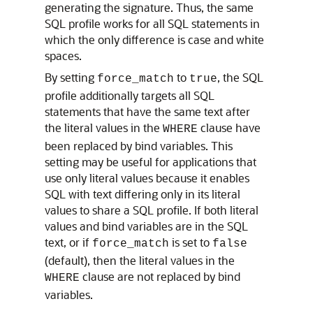
generating the signature. Thus, the same
SQL profile works for all SQL statements in
which the only difference is case and white
spaces.
By setting
to
, the SQL
force_match
true
profile additionally targets all SQL
statements that have the same text after
the literal values in the
clause have
WHERE
been replaced by bind variables. This
setting may be useful for applications that
use only literal values because it enables
SQL with text differing only in its literal
values to share a SQL profile. If both literal
values and bind variables are in the SQL
text, or if
is set to
force_match
false
(default), then the literal values in the
clause are not replaced by bind
WHERE
variables.