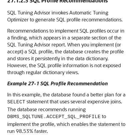
27.1.2.3
SQL Profile Recommendations
SQL Tuning Advisor invokes Automatic Tuning
Optimizer to generate SQL profile recommendations.
Recommendations to implement SQL profiles occur in
a finding, which appears in a separate section of the
SQL Tuning Advisor report. When you implement (or
accept) a SQL profile, the database creates the profile
and stores it persistently in the data dictionary.
However, the SQL profile information is not exposed
through regular dictionary views.
Example 27-1 SQL Profile Recommendation
In this example, the database found a better plan for a
statement that uses several expensive joins.
SELECT
The database recommends running
to
DBMS_SQLTUNE.ACCEPT_SQL_PROFILE
implement the profile, which enables the statement to
run 98.53% faster.