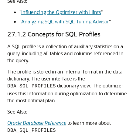
See Also:
"
Influencing the Optimizer with Hints
"
"
Analyzing SQL with SQL Tuning Advisor
"
27.1.2
Concepts for SQL Profiles
A SQL profile is a collection of auxiliary statistics on a
query, including all tables and columns referenced in
the query.
The profile is stored in an internal format in the data
dictionary. The user interface is the
dictionary view. The optimizer
DBA_SQL_PROFILES
uses this information during optimization to determine
the most optimal plan.
See Also:
Oracle Database Reference
to learn more about
DBA_SQL_PROFILES