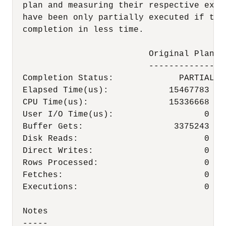
  plan and measuring their respective exec
  have been only partially executed if the
  completion in less time.

                           Original Plan  
                           -------------  
  Completion Status:             PARTIAL   
  Elapsed Time(us):            15467783   
  CPU Time(us):                15336668   
  User I/O Time(us):                  0    
  Buffer Gets:                  3375243   
  Disk Reads:                         0    
  Direct Writes:                      0    
  Rows Processed:                     0    
  Fetches:                            0    
  Executions:                         0    
  Notes

  -----
