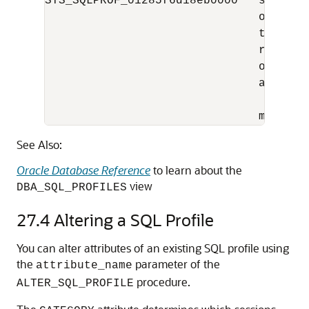
SYS_SQLPROF_01285f6d18eb0000   select 
                               ount(*) 
                               tions p,
                               re s.pro
                               omo_id a
                               ategory 
                                group b
                               me orde
See Also:
Oracle Database Reference
to learn about the
view
DBA_SQL_PROFILES
27.4
Altering a SQL Profile
You can alter attributes of an existing SQL profile using
the
parameter of the
attribute_name
procedure.
ALTER_SQL_PROFILE