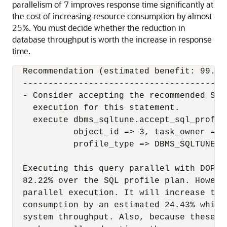
parallelism of 7 improves response time significantly at
the cost of increasing resource consumption by almost
25%. You must decide whether the reduction in
database throughput is worth the increase in response
time.
  Recommendation (estimated benefit: 99.99%
  -----------------------------------------
  - Consider accepting the recommended SQL
    execution for this statement.

    execute dbms_sqltune.accept_sql_profil
            object_id => 3, task_owner => 
            profile_type => DBMS_SQLTUNE.PX
  Executing this query parallel with DOP 7
  82.22% over the SQL profile plan. Howeve
  parallel execution. It will increase the
  consumption by an estimated 24.43% which
  system throughput. Also, because these r