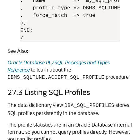
,   name         => 'my_sql_profile'

,   profile_type => DBMS_SQLTUNE.PX_PRO
,   force_match  => true 

);

END;

/
See Also:
Oracle Database PL/SQL Packages and Types
Reference
to learn about the
procedure
DBMS_SQLTUNE.ACCEPT_SQL_PROFILE
27.3
Listing SQL Profiles
The data dictionary view
stores
DBA_SQL_PROFILES
SQL profiles persistently in the database.
The profile statistics are in an Oracle Database internal
format, so you cannot query profiles directly. However,
you can list profiles.