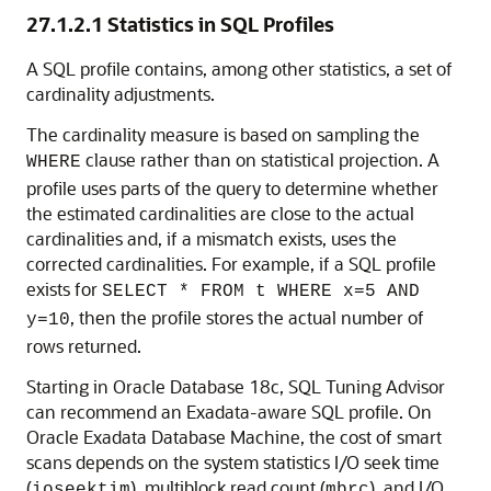
27.1.2.1
Statistics in SQL Profiles
A SQL profile contains, among other statistics, a set of
cardinality adjustments.
The cardinality measure is based on sampling the
clause rather than on statistical projection. A
WHERE
profile uses parts of the query to determine whether
the estimated cardinalities are close to the actual
cardinalities and, if a mismatch exists, uses the
corrected cardinalities. For example, if a SQL profile
exists for
SELECT * FROM t WHERE x=5 AND
, then the profile stores the actual number of
y=10
rows returned.
Starting in
Oracle Database 18c
, SQL Tuning Advisor
can recommend an Exadata-aware SQL profile.
On
Oracle Exadata Database Machine, the cost of smart
scans depends on the system statistics I/O seek time
(
), multiblock read count (
), and I/O
ioseektim
mbrc