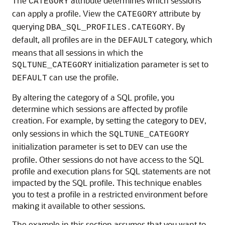
The
attribute determines which sessions
CATEGORY
can apply a profile. View the
attribute by
CATEGORY
querying
. By
DBA_SQL_PROFILES.CATEGORY
default, all profiles are in the
category, which
DEFAULT
means that all sessions in which the
initialization parameter is set to
SQLTUNE_CATEGORY
can use the profile.
DEFAULT
By altering the category of a SQL profile, you
determine which sessions are affected by profile
creation. For example, by setting the category to
,
DEV
only sessions in which the
SQLTUNE_CATEGORY
initialization parameter is set to
can use the
DEV
profile. Other sessions do not have access to the SQL
profile and execution plans for SQL statements are not
impacted by the SQL profile. This technique enables
you to test a profile in a restricted environment before
making it available to other sessions.
The example in this section assumes that you want to