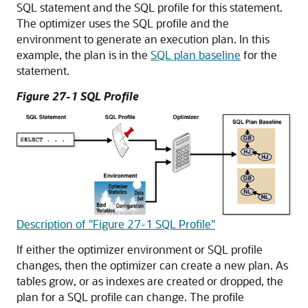
SQL statement and the SQL profile for this statement.
The optimizer uses the SQL profile and the
environment to generate an execution plan. In this
example, the plan is in the
SQL plan baseline
for the
statement.
Figure 27-1 SQL Profile
Description of "Figure 27-1 SQL Profile"
If either the optimizer environment or SQL profile
changes, then the optimizer can create a new plan. As
tables grow, or as indexes are created or dropped, the
plan for a SQL profile can change. The profile