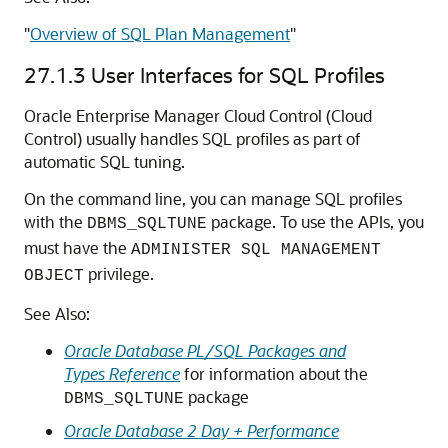
"
Overview of SQL Plan Management
"
27.1.3
User Interfaces for SQL Profiles
Oracle Enterprise Manager Cloud Control (Cloud
Control) usually handles SQL profiles as part of
automatic SQL tuning.
On the command line, you can manage SQL profiles
with the
package. To use the APIs, you
DBMS_SQLTUNE
must have the
ADMINISTER SQL MANAGEMENT
privilege.
OBJECT
See Also:
Oracle Database PL/SQL Packages and
Types Reference
for information about the
package
DBMS_SQLTUNE
Oracle Database 2 Day + Performance