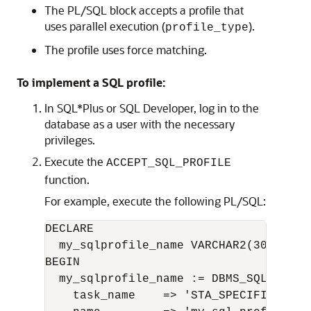
The PL/SQL block accepts a profile that
uses parallel execution (
).
profile_type
The profile uses force matching.
To implement a SQL profile:
In SQL*Plus or SQL Developer, log in to the
database as a user with the necessary
privileges.
Execute the
ACCEPT_SQL_PROFILE
function.
For example, execute the following PL/SQL:
DECLARE

  my_sqlprofile_name VARCHAR2(30);

BEGIN

  my_sqlprofile_name := DBMS_SQLTUNE.A
    task_name    => 'STA_SPECIFIC_EMP_T