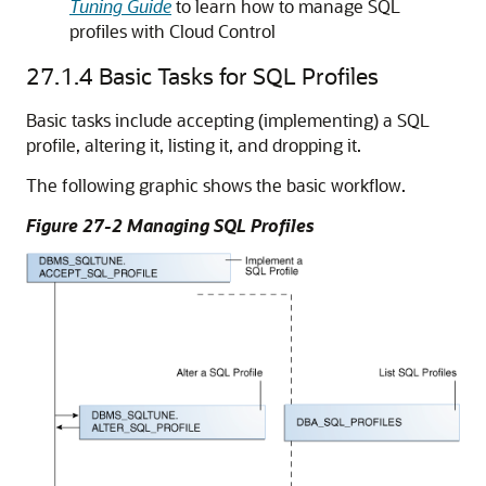
Tuning Guide
to learn how to manage SQL
profiles with Cloud Control
27.1.4
Basic Tasks for SQL Profiles
Basic tasks include accepting (implementing) a SQL
profile, altering it, listing it, and dropping it.
The following graphic shows the basic workflow.
Figure 27-2 Managing SQL Profiles