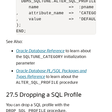
  DBMS_SQLTUNE.ALTER_SQL_PROFILE ( 

     name            =>  :pname

,    attribute_name  =>  'CATEGORY'

,    value           =>  'DEFAULT'   

);

END;
See Also:
Oracle Database Reference
to learn about
the
initialization
SQLTUNE_CATEGORY
parameter
Oracle Database PL/SQL Packages and
Types Reference
to learn about the
procedure
ALTER_SQL_PROFILE
27.5
Dropping a SQL Profile
You can drop a SQL profile with the
procedure.
DROP_SQL_PROFILE