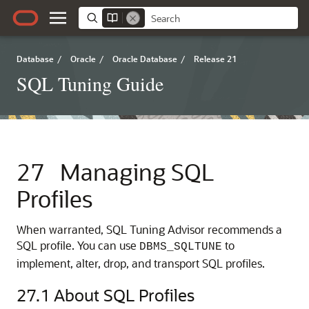
Database
/
Oracle
/
Oracle Database
/
Release 21
SQL Tuning Guide
27
Managing SQL
Profiles
When warranted, SQL Tuning Advisor recommends a
SQL profile. You can use
to
DBMS_SQLTUNE
implement, alter, drop, and transport SQL profiles.
27.1
About SQL Profiles