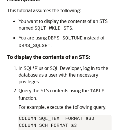
This tutorial assumes the following:
You want to display the contents of an STS
named
.
SQLT_WKLD_STS
You are using
instead of
DBMS_SQLTUNE
.
DBMS_SQLSET
To display the contents of an STS:
In SQL*Plus or SQL Developer, log in to the
database as a user with the necessary
privileges.
Query the STS contents using the
TABLE
function.
For example, execute the following query:
COLUMN SQL_TEXT FORMAT a30   

COLUMN SCH FORMAT a3
