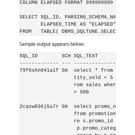
COLUMN ELAPSED FORMAT 999999999

SELECT SQL_ID, PARSING_SCHEMA_NAME AS 
       ELAPSED_TIME AS "ELAPSED", BUFFE
Sample output appears below:
SQL_ID        SCH SQL_TEXT            
------------- --- --------------------
79f8shn041a1f SH  select * from sales 
                  tity_sold < 5 union s
                  rom sales where quant
                  > 500

2cqsw036j5u7r SH  select promo_name, c
                  from promotions p, sa
                  re s.promo_id = p.pro
                   p.promo_category = '