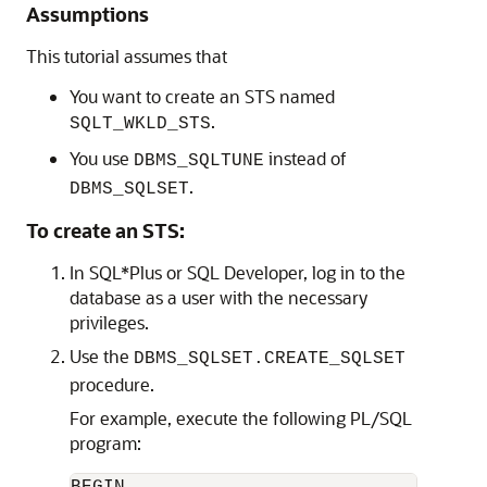
Assumptions
This tutorial assumes that
You want to create an STS named
.
SQLT_WKLD_STS
You use
instead of
DBMS_SQLTUNE
.
DBMS_SQLSET
To create an STS:
In SQL*Plus or SQL Developer, log in to the
database as a user with the necessary
privileges.
Use the
DBMS_SQLSET.CREATE_SQLSET
procedure.
For example, execute the following PL/SQL
program:
BEGIN
