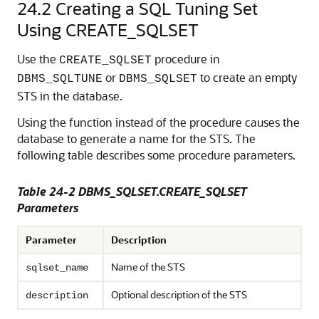
24.2
Creating a SQL Tuning Set
Using CREATE_SQLSET
Use the
procedure in
CREATE_SQLSET
or
to create an empty
DBMS_SQLTUNE
DBMS_SQLSET
STS in the database.
Using the function instead of the procedure causes the
database to generate a name for the STS. The
following table describes some procedure parameters.
Table 24-2 DBMS_SQLSET.CREATE_SQLSET
Parameters
Parameter
Description
Name of the STS
sqlset_name
Optional description of the STS
description