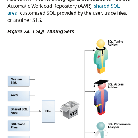
Automatic Workload Repository (AWR),
shared SQL
area
, customized SQL provided by the user, trace files,
or another STS.
Figure 24-1 SQL Tuning Sets