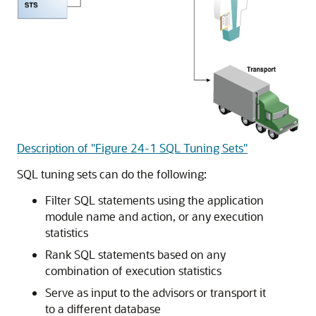
Description of "Figure 24-1 SQL Tuning Sets"
SQL tuning sets can do the following:
Filter SQL statements using the application
module name and action, or any execution
statistics
Rank SQL statements based on any
combination of execution statistics
Serve as input to the advisors or transport it
to a different database