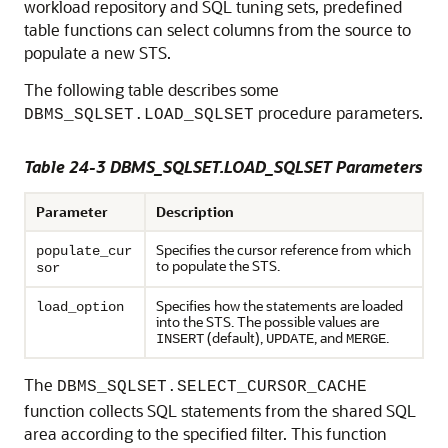
workload repository and SQL tuning sets, predefined
table functions can select columns from the source to
populate a new STS.
The following table describes some
procedure parameters.
DBMS_SQLSET.LOAD_SQLSET
Table 24-3 DBMS_SQLSET.LOAD_SQLSET Parameters
Parameter
Description
Specifies the cursor reference from which
populate_cur
to populate the STS.
sor
Specifies how the statements are loaded
load_option
into the STS. The possible values are
(default),
, and
.
INSERT
UPDATE
MERGE
The
DBMS_SQLSET.SELECT_CURSOR_CACHE
function collects SQL statements from the shared SQL
area according to the specified filter. This function