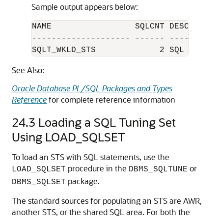
Sample output appears below:
NAME                 SQLCNT DESCRIPTION
-------------------- ------ -----------
SQLT_WKLD_STS             2 SQL Cache
See Also:
Oracle Database PL/SQL Packages and Types
Reference
for complete reference information
24.3
Loading a SQL Tuning Set
Using LOAD_SQLSET
To load an STS with SQL statements, use the
procedure in the
or
LOAD_SQLSET
DBMS_SQLTUNE
package.
DBMS_SQLSET
The standard sources for populating an STS are AWR,
another STS, or the shared SQL area. For both the