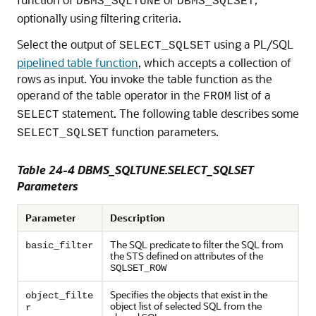
DBMS_SQLTUNE
DBMS_SQLSET
optionally using filtering criteria.
Select the output of
using a PL/SQL
SELECT_SQLSET
pipelined table function
, which accepts a collection of
rows as input. You invoke the table function as the
operand of the table operator in the
list of a
FROM
statement. The following table describes some
SELECT
function parameters.
SELECT_SQLSET
Table 24-4 DBMS_SQLTUNE.SELECT_SQLSET
Parameters
Parameter
Description
The SQL predicate to filter the SQL from
basic_filter
the STS defined on attributes of the
SQLSET_ROW
Specifies the objects that exist in the
object_filte
object list of selected SQL from the
r