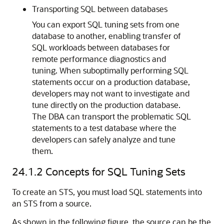
Transporting SQL between databases
You can export SQL tuning sets from one
database to another, enabling transfer of
SQL workloads between databases for
remote performance diagnostics and
tuning. When suboptimally performing SQL
statements occur on a production database,
developers may not want to investigate and
tune directly on the production database.
The DBA can transport the problematic SQL
statements to a test database where the
developers can safely analyze and tune
them.
24.1.2
Concepts for SQL Tuning Sets
To create an STS, you must load SQL statements into
an STS from a source.
As shown in the following figure, the source can be the