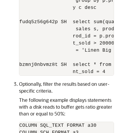
                   group by p.promo_nam
                  y c desc

fudq5z56g642p SH  select sum(quantity_
                   sales s, products p 
                  rod_id = p.prod_id an
                  t_sold > 20000 and p.
                   = 'Linen Big Shirt'

bzmnj0nbvmz8t SH  select * from sales 
Optionally, filter the results based on user-
specific criteria.
The following example displays statements
with a disk reads to buffer gets ratio greater
than or equal to 50%:
COLUMN SQL_TEXT FORMAT a30   

COLUMN SCH FORMAT a3
