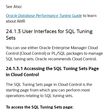
See Also:
Oracle Database Performance Tuning Guide
to learn
about AWR
24.1.3
User Interfaces for SQL Tuning
Sets
You can use either Oracle Enterprise Manager Cloud
Control (Cloud Control) or PL/SQL packages to manage
SQL tuning sets. Oracle recommends Cloud Control.
24.1.3.1
Accessing the SQL Tuning Sets Page
in Cloud Control
The SQL Tuning Sets page in Cloud Control is the
starting page from which you can perform most
operations relating to SQL tuning sets.
To access the SQL Tuning Sets page: