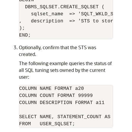
  DBMS_SQLSET.CREATE_SQLSET (

    sqlset_name  => 'SQLT_WKLD_STS' 

,   description  => 'STS to store SQL 
);

Optionally, confirm that the STS was
created.
The following example queries the status of
all SQL tuning sets owned by the current
user:
COLUMN NAME FORMAT a20

COLUMN COUNT FORMAT 99999

COLUMN DESCRIPTION FORMAT a11

SELECT NAME, STATEMENT_COUNT AS "SQLCNT