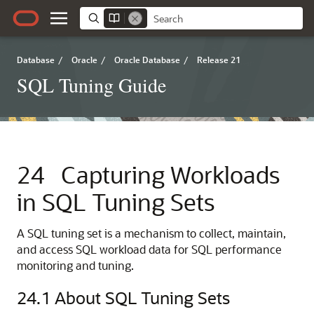
Database
/
Oracle
/
Oracle Database
/
Release 21
SQL Tuning Guide
24
Capturing Workloads
in SQL Tuning Sets
A SQL tuning set is a mechanism to collect, maintain,
and access SQL workload data for SQL performance
monitoring and tuning.
24.1
About SQL Tuning Sets