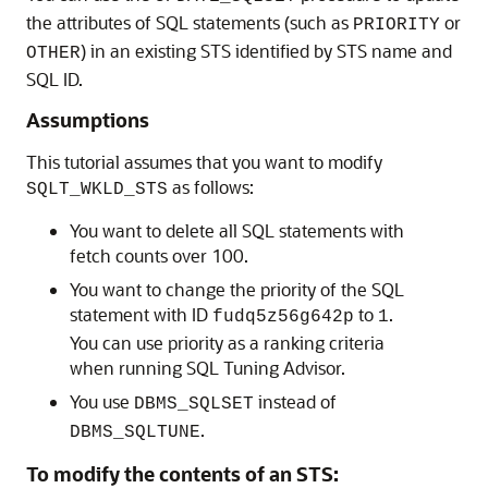
the attributes of SQL statements (such as
or
PRIORITY
) in an existing STS identified by STS name and
OTHER
SQL ID.
Assumptions
This tutorial assumes that you want to modify
as follows:
SQLT_WKLD_STS
You want to delete all SQL statements with
fetch counts over 100.
You want to change the priority of the SQL
statement with ID
to
.
fudq5z56g642p
1
You can use priority as a ranking criteria
when running SQL Tuning Advisor.
You use
instead of
DBMS_SQLSET
.
DBMS_SQLTUNE
To modify the contents of an STS: