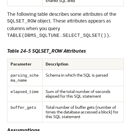
shared SQL area
The following table describes some attributes of the
object. These attributes appears as
SQLSET_ROW
columns when you query
.
TABLE(DBMS_SQLTUNE.SELECT_SQLSET())
Table 24-5 SQLSET_ROW Attributes
Parameter
Description
Schema in which the SQL is parsed
parsing_sche
ma_name
Sum of the total number of seconds
elapsed_time
elapsed for this SQL statement
Total number of buffer gets (number of
buffer_gets
times the database accessed a block) for
this SQL statement
Assumptions