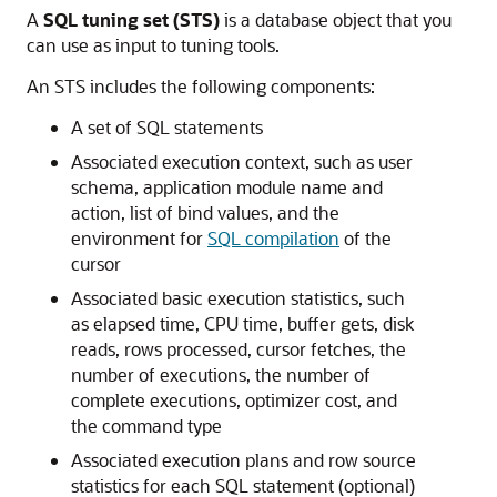
A
SQL tuning set (STS)
is a database object that you
can use as input to tuning tools.
An STS includes the following components:
A set of SQL statements
Associated execution context, such as user
schema, application module name and
action, list of bind values, and the
environment for
SQL compilation
of the
cursor
Associated basic execution statistics, such
as elapsed time, CPU time, buffer gets, disk
reads, rows processed, cursor fetches, the
number of executions, the number of
complete executions, optimizer cost, and
the command type
Associated execution plans and row source
statistics for each SQL statement (optional)