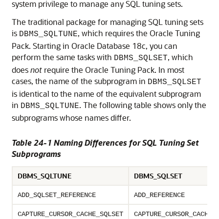
system privilege to manage any SQL tuning sets.
The traditional package for managing SQL tuning sets
is
, which requires the Oracle Tuning
DBMS_SQLTUNE
Pack. Starting in
Oracle Database 18c
, you can
perform the same tasks with
, which
DBMS_SQLSET
does
not
require the Oracle Tuning Pack. In most
cases, the name of the subprogram in
DBMS_SQLSET
is identical to the name of the equivalent subprogram
in
. The following table shows only the
DBMS_SQLTUNE
subprograms whose names differ.
Table 24-1 Naming Differences for SQL Tuning Set
Subprograms
DBMS_SQLTUNE
DBMS_SQLSET
ADD_SQLSET_REFERENCE
ADD_REFERENCE
CAPTURE_CURSOR_CACHE_SQLSET
CAPTURE_CURSOR_CACHE