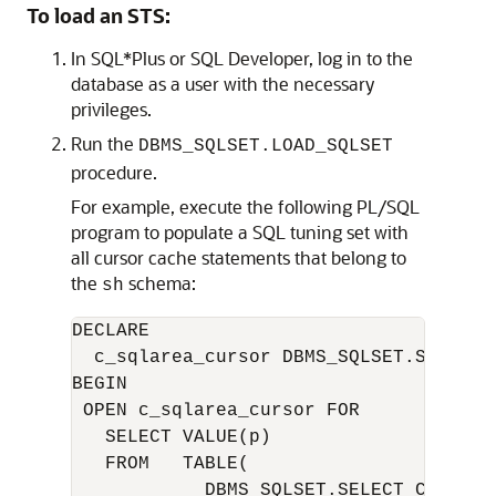
To load an STS:
In SQL*Plus or SQL Developer, log in to the
database as a user with the necessary
privileges.
Run the
DBMS_SQLSET.LOAD_SQLSET
procedure.
For example, execute the following PL/SQL
program to populate a SQL tuning set with
all cursor cache statements that belong to
the
schema:
sh
DECLARE

  c_sqlarea_cursor DBMS_SQLSET.SQLSET_C
BEGIN

 OPEN c_sqlarea_cursor FOR

   SELECT VALUE(p)

   FROM   TABLE( 

            DBMS_SQLSET.SELECT_CURSOR_C