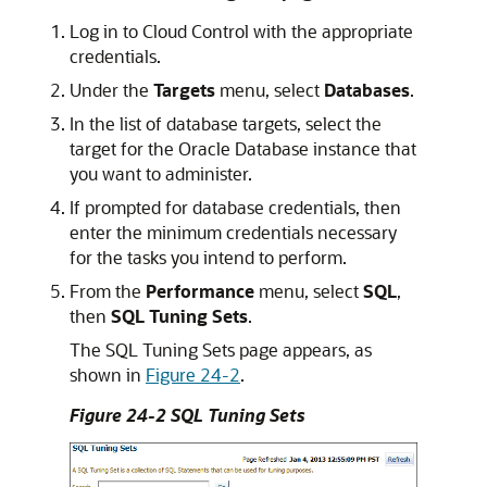
Log in to Cloud Control with the appropriate
credentials.
Under the
Targets
menu, select
Databases
.
In the list of database targets, select the
target for the Oracle Database instance that
you want to administer.
If prompted for database credentials, then
enter the minimum credentials necessary
for the tasks you intend to perform.
From the
Performance
menu, select
SQL
,
then
SQL Tuning Sets
.
The SQL Tuning Sets page appears, as
shown in
Figure 24-2
.
Figure 24-2 SQL Tuning Sets