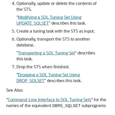
Optionally, update or delete the contents of
the STS.
"
Modifying a SQL Tuning Set Using
UPDATE_SQLSET
"
describes this task.
Create a tuning task with the STS as input.
Optionally, transport the STS to another
database.
"
Transporting a SQL Tuning Set
"
describes
this task.
Drop the STS when finished.
"
Dropping a SQL Tuning Set Using
DROP_SQLSET
"
describes this task.
See Also:
"
Command-Line Interface to SQL Tuning Sets
"
for the
names of the equivalent
subprograms
DBMS_SQLSET