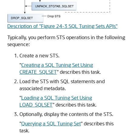
Description of "Figure 24-3 SQL Tuning Sets APIs"
Typically, you perform STS operations in the following
sequence:
Create a new STS.
"
Creating a SQL Tuning Set Using
CREATE_SQLSET
"
describes this task.
Load the STS with SQL statements and
associated metadata.
"
Loading a SQL Tuning Set Using
LOAD_SQLSET
"
describes this task.
Optionally, display the contents of the STS.
"
Querying a SQL Tuning Set
"
describes this
task.