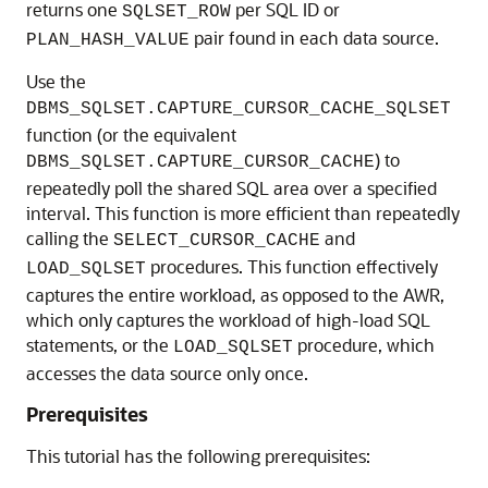
returns one
per SQL ID or
SQLSET_ROW
pair found in each data source.
PLAN_HASH_VALUE
Use the
DBMS_SQLSET.CAPTURE_CURSOR_CACHE_SQLSET
function (or the equivalent
) to
DBMS_SQLSET.CAPTURE_CURSOR_CACHE
repeatedly poll the shared SQL area over a specified
interval. This function is more efficient than repeatedly
calling the
and
SELECT_CURSOR_CACHE
procedures. This function effectively
LOAD_SQLSET
captures the entire workload, as opposed to the AWR,
which only captures the workload of high-load SQL
statements, or the
procedure, which
LOAD_SQLSET
accesses the data source only once.
Prerequisites
This tutorial has the following prerequisites: