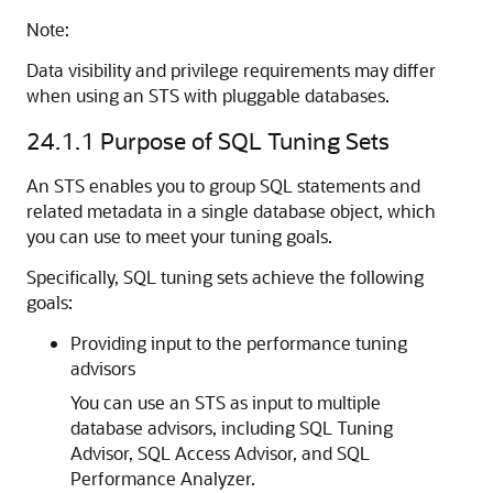
Note:
Data visibility and privilege requirements may differ
when using an STS with pluggable databases.
24.1.1
Purpose of SQL Tuning Sets
An STS enables you to group SQL statements and
related metadata in a single database object, which
you can use to meet your tuning goals.
Specifically, SQL tuning sets achieve the following
goals:
Providing input to the performance tuning
advisors
You can use an STS as input to multiple
database advisors, including SQL Tuning
Advisor, SQL Access Advisor, and SQL
Performance Analyzer.