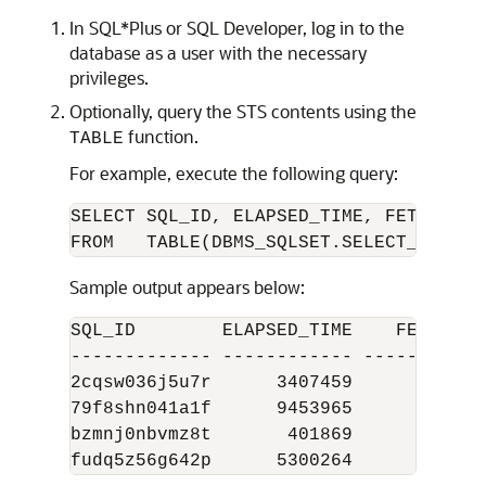
In SQL*Plus or SQL Developer, log in to the
database as a user with the necessary
privileges.
Optionally, query the STS contents using the
function.
TABLE
For example, execute the following query:
SELECT SQL_ID, ELAPSED_TIME, FETCHES, E
Sample output appears below:
SQL_ID        ELAPSED_TIME    FETCHES E
------------- ------------ ---------- -
2cqsw036j5u7r      3407459          2  
79f8shn041a1f      9453965      61258  
bzmnj0nbvmz8t       401869          1  