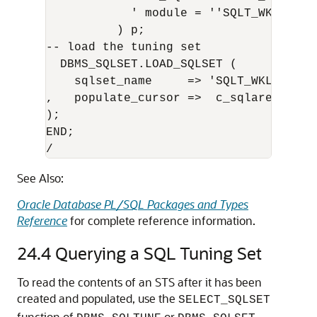
            ' module = ''SQLT_WKLD'' A
          ) p;

-- load the tuning set

  DBMS_SQLSET.LOAD_SQLSET (  

    sqlset_name     => 'SQLT_WKLD_STS'

,   populate_cursor =>  c_sqlarea_curso
);

END;

/
See Also:
Oracle Database PL/SQL Packages and Types
Reference
for complete reference information.
24.4
Querying a SQL Tuning Set
To read the contents of an STS after it has been
created and populated, use the
SELECT_SQLSET
function of
or
,