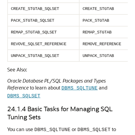
CREATE_STGTAB_SQLSET
CREATE_STGTAB
PACK_STGTAB_SQLSET
PACK_STGTAB
REMAP_STGTAB_SQLSET
REMAP_STGTAB
REVOVE_SQLSET_REFERENCE
REMOVE_REFERENCE
UNPACK_STGTAB_SQLSET
UNPACK_STGTAB
See Also:
Oracle Database PL/SQL Packages and Types
Reference
to learn about
and
DBMS_SQLTUNE
DBMS_SQLSET
24.1.4
Basic Tasks for Managing SQL
Tuning Sets
You can use
or
to
DBMS_SQLTUNE
DBMS_SQLSET