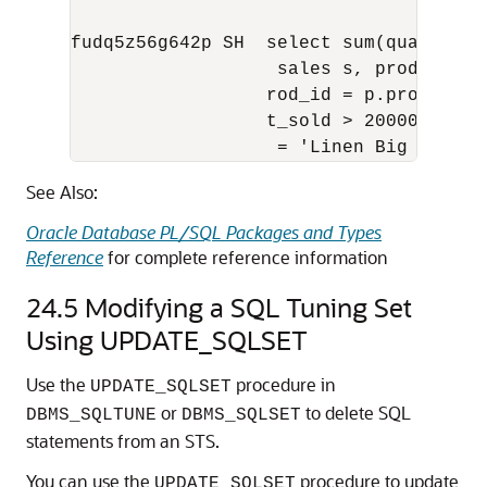
fudq5z56g642p SH  select sum(quantity_
                   sales s, products p 
                  rod_id = p.prod_id an
                  t_sold > 20000 and p.
                   = 'Linen Big Shirt'
See Also:
Oracle Database PL/SQL Packages and Types
Reference
for complete reference information
24.5
Modifying a SQL Tuning Set
Using UPDATE_SQLSET
Use the
procedure in
UPDATE_SQLSET
or
to delete SQL
DBMS_SQLTUNE
DBMS_SQLSET
statements from an STS.
You can use the
procedure to update
UPDATE_SQLSET