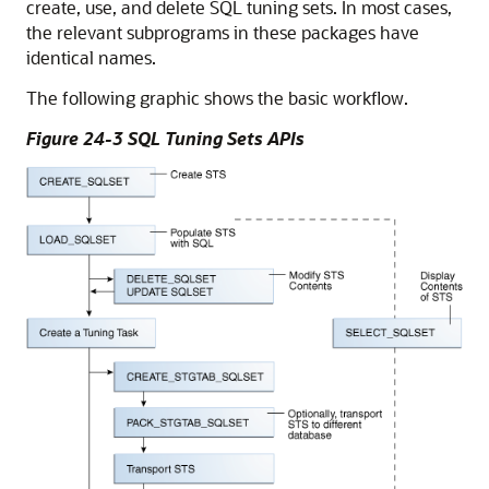
create, use, and delete SQL tuning sets. In most cases,
the relevant subprograms in these packages have
identical names.
The following graphic shows the basic workflow.
Figure 24-3 SQL Tuning Sets APIs