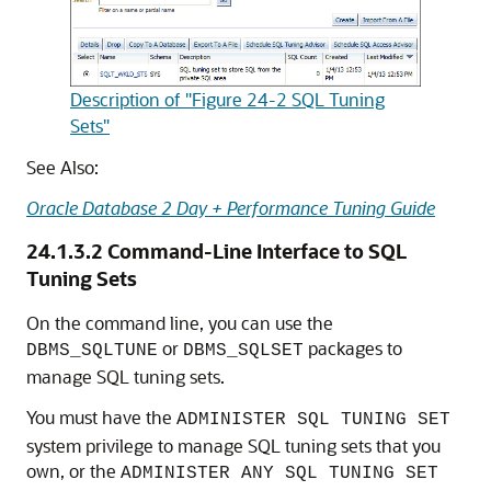
Description of "Figure 24-2 SQL Tuning
Sets"
See Also:
Oracle Database 2 Day + Performance Tuning Guide
24.1.3.2
Command-Line Interface to SQL
Tuning Sets
On the command line, you can use the
or
packages to
DBMS_SQLTUNE
DBMS_SQLSET
manage SQL tuning sets.
You must have the
ADMINISTER SQL TUNING SET
system privilege to manage SQL tuning sets that you
own, or the
ADMINISTER ANY SQL TUNING SET