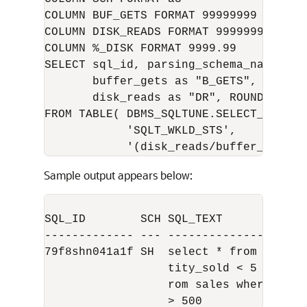
COLUMN BUF_GETS FORMAT 99999999

COLUMN DISK_READS FORMAT 99999999

COLUMN %_DISK FORMAT 9999.99

SELECT sql_id, parsing_schema_name as 
       buffer_gets as "B_GETS",

       disk_reads as "DR", ROUND(disk_
FROM TABLE( DBMS_SQLTUNE.SELECT_SQLSET(
            'SQLT_WKLD_STS',

Sample output appears below:
SQL_ID        SCH SQL_TEXT            
------------- --- --------------------
79f8shn041a1f SH  select * from sales 
                  tity_sold < 5 union s
                  rom sales where quant
                  > 500
