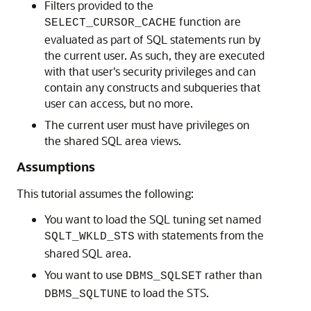
Filters provided to the
function are
SELECT_CURSOR_CACHE
evaluated as part of SQL statements run by
the current user. As such, they are executed
with that user's security privileges and can
contain any constructs and subqueries that
user can access, but no more.
The current user must have privileges on
the shared SQL area views.
Assumptions
This tutorial assumes the following:
You want to load the SQL tuning set named
with statements from the
SQLT_WKLD_STS
shared SQL area.
You want to use
rather than
DBMS_SQLSET
to load the STS.
DBMS_SQLTUNE