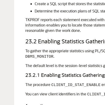
Create a SQL script that stores the statist
Determine the execution plans of SQL st
TKPROF reports each statement executed with t
information enables you to locate those statem
reasonable given the work done.
23.2
Enabling Statistics Gather
To gather the appropriate statistics using PL/SQ
.
DBMS_MONITOR
The default level is the session-level statistics
23.2.1
Enabling Statistics Gathering 
The procedure
en
CLIENT_ID_STAT_ENABLE
You can view client identifiers in the
CLIENT_