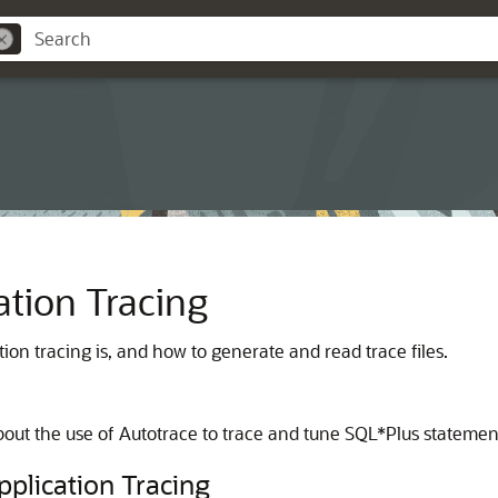
ation Tracing
on tracing is, and how to generate and read trace files.
bout the use of Autotrace to trace and tune SQL*Plus statemen
plication Tracing