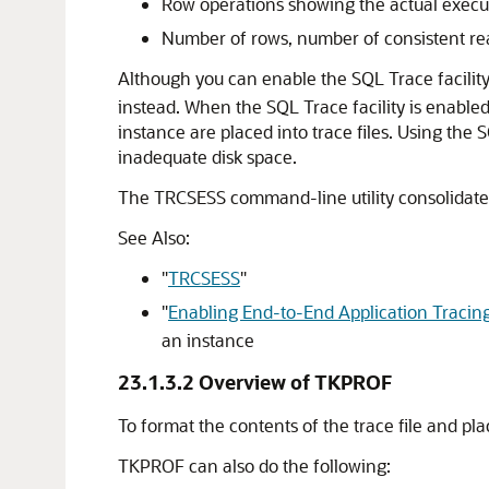
Row operations showing the actual execu
Number of rows, number of consistent rea
Although you can enable the SQL Trace facilit
instead. When the SQL Trace facility is enabled 
instance are placed into trace files. Using th
inadequate disk space.
The TRCSESS command-line utility consolidates tr
See Also:
"
TRCSESS
"
"
Enabling End-to-End Application Tracin
an instance
23.1.3.2
Overview of TKPROF
To format the contents of the trace file and pl
TKPROF can also do the following: