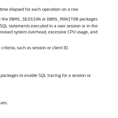
 time elapsed for each operation on a row
e the
or
packages
DBMS_SESSION
DBMS_MONITOR
l SQL statements executed in a user session or in the
increased system overhead, excessive CPU usage, and
iteria, such as session or client ID.
packages to enable SQL tracing for a session or
gram.