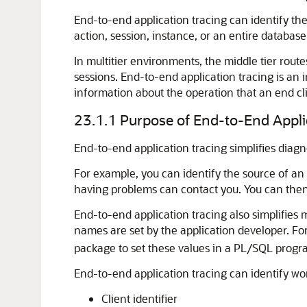
End-to-end application tracing can identify the
action, session, instance, or an entire database
In multitier environments, the middle tier route
sessions. End-to-end application tracing is an i
information about the operation that an end cl
23.1.1
Purpose of End-to-End Appli
End-to-end application tracing simplifies diag
For example, you can identify the source of an
having problems can contact you. You can then i
End-to-end application tracing also simplifies
names are set by the application developer. F
package to set these values in a PL/SQL progr
End-to-end application tracing can identify wo
Client identifier