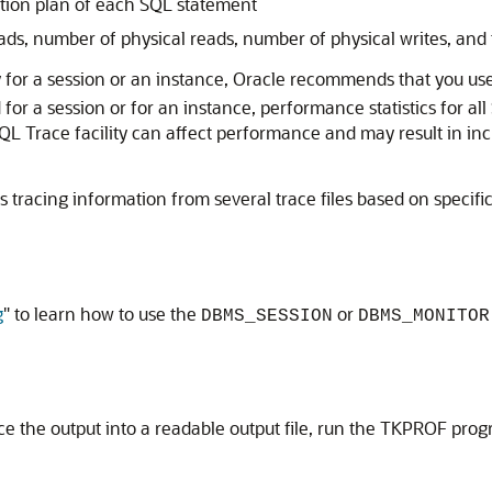
tion plan of each SQL statement
ds, number of physical reads, number of physical writes, and
y for a session or an instance, Oracle recommends that you us
for a session or for an instance, performance statistics for al
e SQL Trace facility can affect performance and may result in 
acing information from several trace files based on specific cr
g
"
to learn how to use the
or
DBMS_SESSION
DBMS_MONITOR
ace the output into a readable output file, run the TKPROF pro