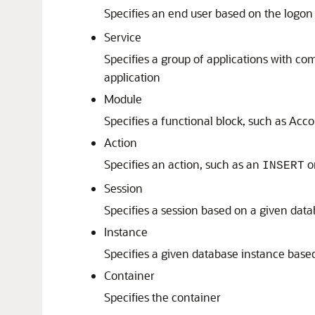
Specifies an end user based on the logon
Service
Specifies a group of applications with com
application
Module
Specifies a functional block, such as Acc
Action
Specifies an action, such as an
o
INSERT
Session
Specifies a session based on a given datab
Instance
Specifies a given database instance bas
Container
Specifies the container