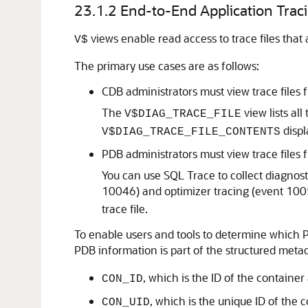
23.1.2
End-to-End Application Trac
views enable read access to trace files that a
V$
The primary use cases are as follows:
CDB administrators must view trace files 
The
view lists all
V$DIAG_TRACE_FILE
displ
V$DIAG_TRACE_FILE_CONTENTS
PDB administrators must view trace files 
You can use SQL Trace to collect diagnost
10046) and optimizer tracing (event 100
trace file.
To enable users and tools to determine which PDB 
PDB information is part of the structured metad
, which is the ID of the container
CON_ID
, which is the unique ID of the 
CON_UID