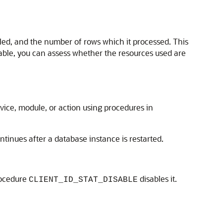
led, and the number of rows which it processed. This
lable, you can assess whether the resources used are
ervice, module, or action using procedures in
ontinues after a database instance is restarted.
procedure
disables it.
CLIENT_ID_STAT_DISABLE