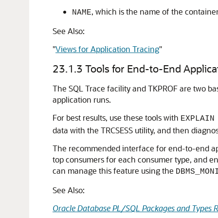
, which is the name of the containe
NAME
See Also:
"
Views for Application Tracing
"
23.1.3
Tools for End-to-End Applica
The SQL Trace facility and TKPROF are two basi
application runs.
For best results, use these tools with
EXPLAIN
data with the TRCSESS utility, and then diagno
The recommended interface for end-to-end appl
top consumers for each consumer type, and enabl
can manage this feature using the
DBMS_MON
See Also:
Oracle Database PL/SQL Packages and Types R