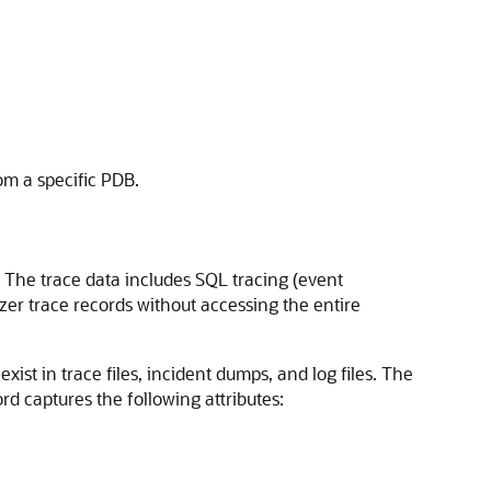
rom a specific PDB.
. The trace data includes SQL tracing (event
er trace records without accessing the entire
xist in trace files, incident dumps, and log files. The
ord captures the following attributes: