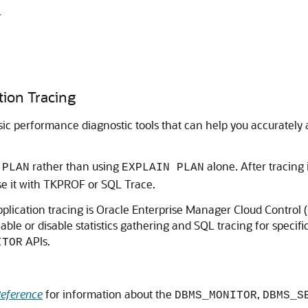
r
tion Tracing
c performance diagnostic tools that can help you accurately 
rather than using
alone. After tracing 
 PLAN
EXPLAIN PLAN
se it with TKPROF or SQL Trace.
ication tracing is Oracle Enterprise Manager Cloud Control (C
e or disable statistics gathering and SQL tracing for specific
APIs.
ITOR
eference
for information about the
,
DBMS_MONITOR
DBMS_S