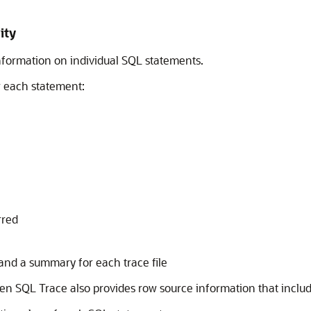
ity
nformation on individual SQL statements.
r each statement:
rred
and a summary for each trace file
then SQL Trace also provides row source information that includ