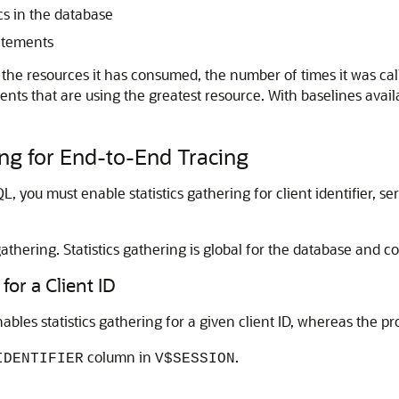
ics in the database
atements
he resources it has consumed, the number of times it was cal
ents that are using the greatest resource. With baselines avai
ing for End-to-End Tracing
L, you must enable statistics gathering for client identifier, s
 gathering. Statistics gathering is global for the database and c
for a Client ID
ables statistics gathering for a given client ID, whereas the 
column in
.
IDENTIFIER
V$SESSION