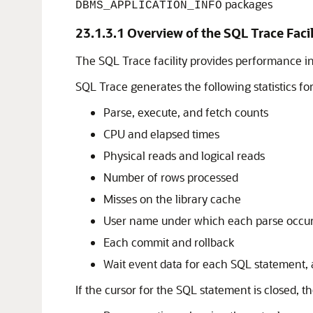
packages
DBMS_APPLICATION_INFO
23.1.3.1
Overview of the SQL Trace Facil
The SQL Trace facility provides performance i
SQL Trace generates the following statistics fo
Parse, execute, and fetch counts
CPU and elapsed times
Physical reads and logical reads
Number of rows processed
Misses on the library cache
User name under which each parse occu
Each commit and rollback
Wait event data for each SQL statement, 
If the cursor for the SQL statement is closed, 