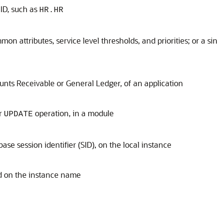
 ID, such as
HR.HR
mon attributes, service level thresholds, and priorities; or a si
ounts Receivable or General Ledger, of an application
r
operation, in a module
UPDATE
ase session identifier (SID), on the local instance
ed on the instance name