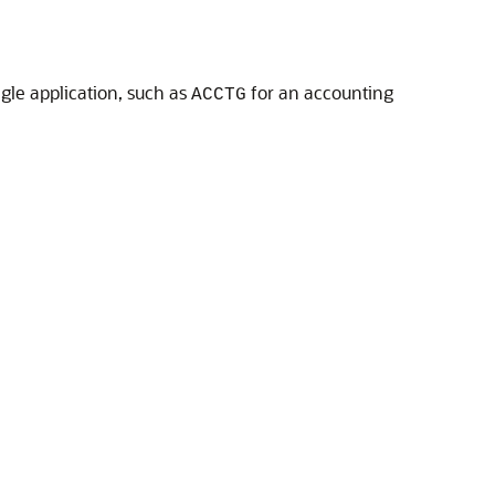
ngle application, such as
for an accounting
ACCTG