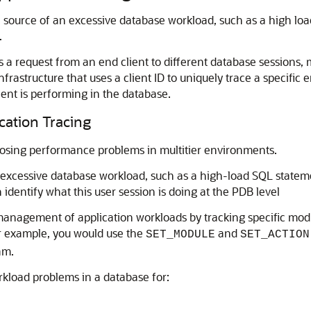
 source of an excessive database workload, such as a high load
.
s a request from an end client to different database sessions, ma
nfrastructure that uses a client ID to uniquely trace a specific 
ient is performing in the database.
cation Tracing
nosing performance problems in multitier environments.
 excessive database workload, such as a high-load SQL statemen
dentify what this user session is doing at the PDB level
 management of application workloads by tracking specific mod
or example, you would use the
and
SET_MODULE
SET_ACTION
am.
rkload problems in a database for: