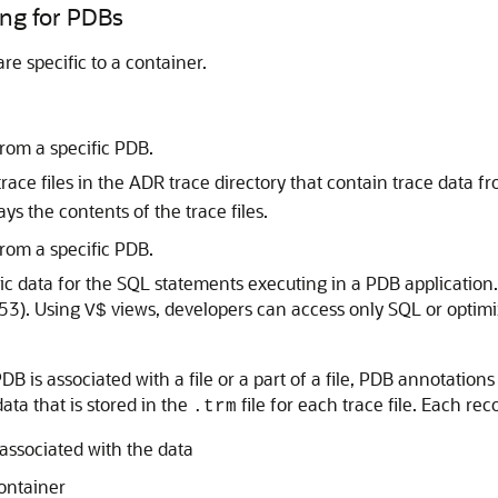
ing for PDBs
re specific to a container.
from a specific PDB.
 trace files in the ADR trace directory that contain trace data f
ays the contents of the trace files.
from a specific PDB.
ic data for the SQL statements executing in a PDB application
53). Using
views, developers can access only SQL or optimiz
V$
is associated with a file or a part of a file, PDB annotations e
ata that is stored in the
file for each trace file. Each rec
.trm
 associated with the data
container