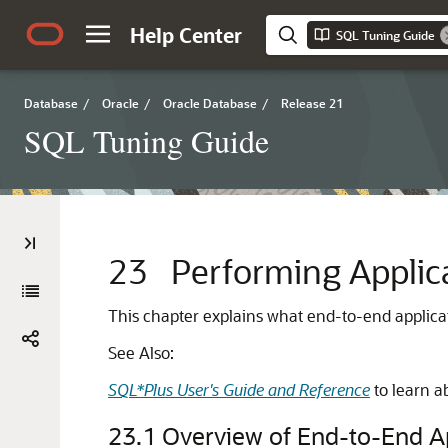
Help Center
SQL Tuning Guide
Database
/
Oracle
/
Oracle Database
/
Release 21
SQL Tuning Guide
23
Performing Applic
This chapter explains what end-to-end applicati
See Also:
SQL*Plus User's Guide and Reference
to learn a
23.1
Overview of End-to-End Ap