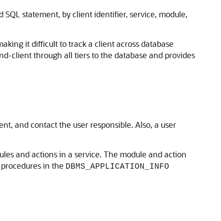
 SQL statement, by client identifier, service, module,
king it difficult to track a client across database
end-client through all tiers to the database and provides
t, and contact the user responsible. Also, a user
ules and actions in a service. The module and action
procedures in the
DBMS_APPLICATION_INFO