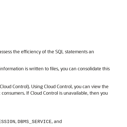
assess the efficiency of the SQL statements an
information is written to files, you can consolidate this
loud Control). Using Cloud Control, you can view the
 consumers. If Cloud Control is unavailable, then you
,
, and
ESSION
DBMS_SERVICE