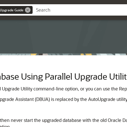
 Upgrade Guide
base Using Parallel Upgrade Utili
l Upgrade Utility command-line option, or you can use the Re
grade Assistant (DBUA) is replaced by the AutoUpgrade utility
, then never start the upgraded database with the old Oracle D
ation.