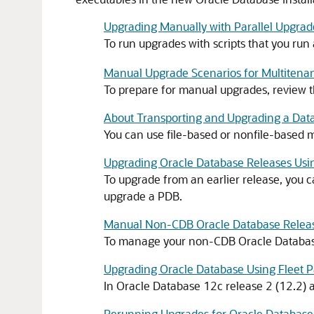
Upgrading Manually with Parallel Upgrade
To run upgrades with scripts that you run
Manual Upgrade Scenarios for Multitenan
To prepare for manual upgrades, review 
About Transporting and Upgrading a Data
You can use file-based or nonfile-based m
Upgrading Oracle Database Releases Usi
To upgrade from an earlier release, you 
upgrade a PDB.
Manual Non-CDB Oracle Database Release
To manage your non-CDB Oracle Database 
Upgrading Oracle Database Using Fleet P
In Oracle Database 12c release 2 (12.2) a
Rerunning Upgrades for Oracle Database