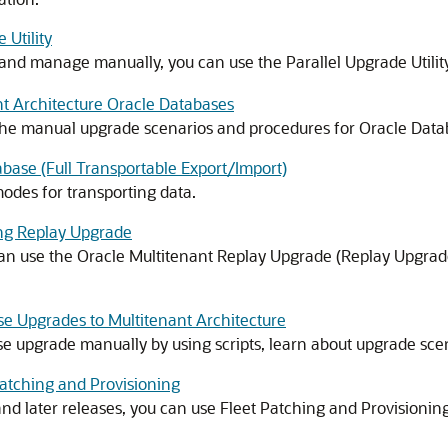
 Utility
 and manage manually, you can use the Parallel Upgrade Utility
t Architecture Oracle Databases
the manual upgrade scenarios and procedures for Oracle Datab
base (Full Transportable Export/Import)
odes for transporting data.
ng Replay Upgrade
can use the Oracle Multitenant Replay Upgrade (Replay Upgrad
 Upgrades to Multitenant Architecture
upgrade manually by using scripts, learn about upgrade sce
atching and Provisioning
nd later releases, you can use Fleet Patching and Provisionin