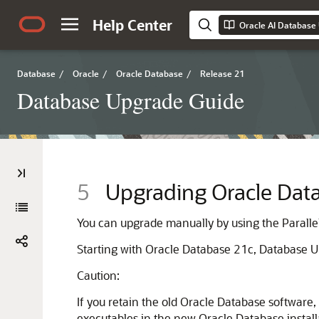
Help Center
Oracle AI Database
Database
/
Oracle
/
Oracle Database
/
Release 21
Database Upgrade Guide
5
Upgrading Oracle Data
You can upgrade manually by using the Paralle
Starting with Oracle Database 21c, Database Up
Caution:
If you retain the old Oracle Database software
executables in the new Oracle Database install