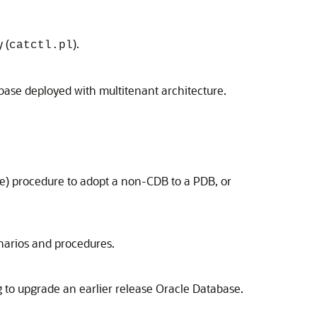
 (
).
catctl.pl
ase deployed with multitenant architecture.
e) procedure to adopt a non-CDB to a PDB, or
narios and procedures.
g to upgrade an earlier release Oracle Database.