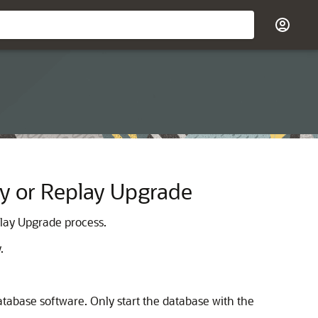
ty or Replay Upgrade
play Upgrade process.
.
atabase software. Only start the database with the