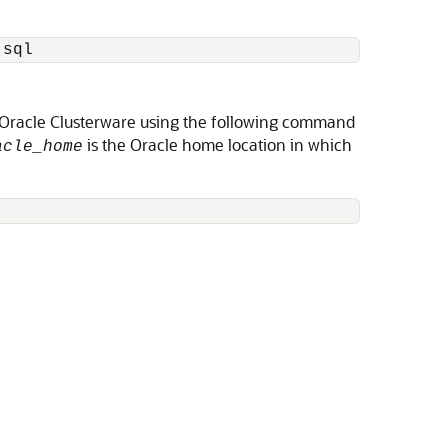
n Oracle Clusterware using the following command
is the Oracle home location in which
acle_home