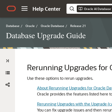
Help Center
Oracle AI Database
Database
/
Oracle
/
Oracle Database
/
Release 21
Database Upgrade Guide
Rerunning Upgrades for 
Use these options to rerun upgrades.
About Rerunning Upgrades for Oracle Da
Oracle provides the features listed here t
Rerunning Upgrades with the Upgrade (catc
You can fix upgrade issues and then reru