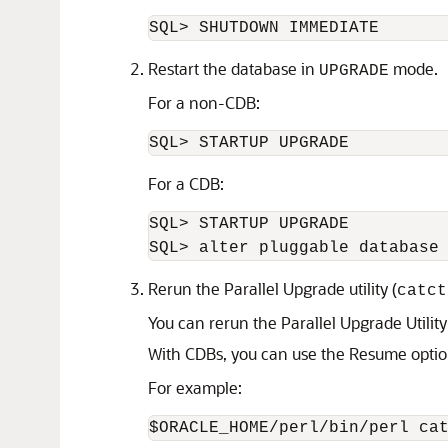
Restart the database in
mode.
UPGRADE
For a non-CDB:
For a CDB:
SQL> STARTUP UPGRADE 

Rerun the Parallel Upgrade utility (
catct
You can rerun the Parallel Upgrade Utilit
With CDBs, you can use the Resume optio
For example:
$ORACLE_HOME/perl/bin/perl ca