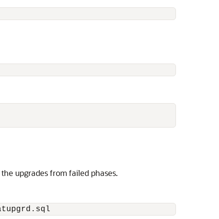
es the upgrades from failed phases.
atupgrd.sql