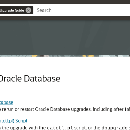
 Upgrade Guide
Oracle Database
tabase
o rerun or restart Oracle Database upgrades, including after fa
tl.pl) Script
n the upgrade with the
script, or the
catctl.pl
dbupgrade