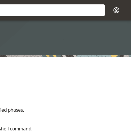
iled phases.
shell command.