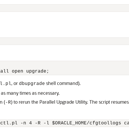
, or
shell command).
l.pl
dbupgrade
y as many times as necessary.
n (
) to rerun the Parallel Upgrade Utility. The script resum
-R
tctl.pl -n 4 -R -l $ORACLE_HOME/cfgtoollogs c