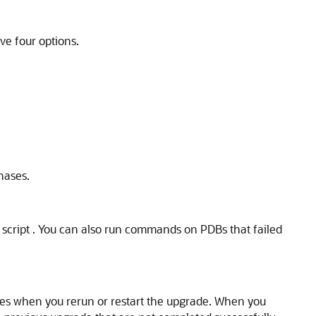
ve four options.
hases.
) script . You can also run commands on PDBs that failed
hases when you rerun or restart the upgrade. When you