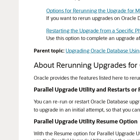
Options for Rerunning the Upgrade for M
If you want to rerun upgrades on Oracle 
Restarting the Upgrade from a Specific Ph
Use this option to complete an upgrade aft
Parent topic:
Upgrading Oracle Database Using
About Rerunning Upgrades for
Oracle provides the features listed here to rer
Parallel Upgrade Utility and Restarts or
You can re-run or restart Oracle Database upgra
to upgrade in an initial attempt, so that you c
Parallel Upgrade Utility Resume Option
With the Resume option for Parallel Upgrade Ut