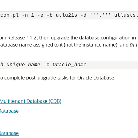
from Release 11.2, then upgrade the database configuration i
database name assigned to it (not the instance name), and
Or
db-unique-name
 -o 
Oracle_home
to complete post-upgrade tasks for Oracle Database.
 Multitenant Database (CDB)
Database
Database