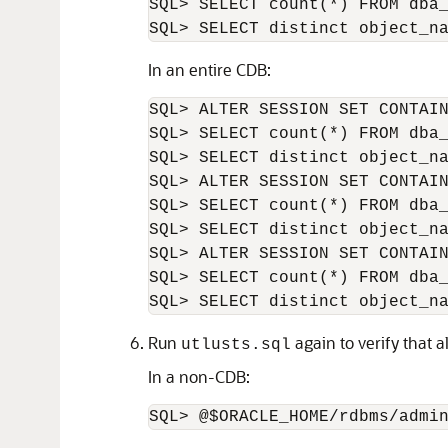
SQL> SELECT count(*) FROM dba_
In an entire CDB:
SQL> ALTER SESSION SET CONTAIN
SQL> SELECT count(*) FROM dba_
SQL> SELECT distinct object_na
SQL> ALTER SESSION SET CONTAIN
SQL> SELECT count(*) FROM dba_
SQL> SELECT distinct object_na
SQL> ALTER SESSION SET CONTAIN
SQL> SELECT count(*) FROM dba_
Run
again to verify that a
utlusts.sql
In a non-CDB: