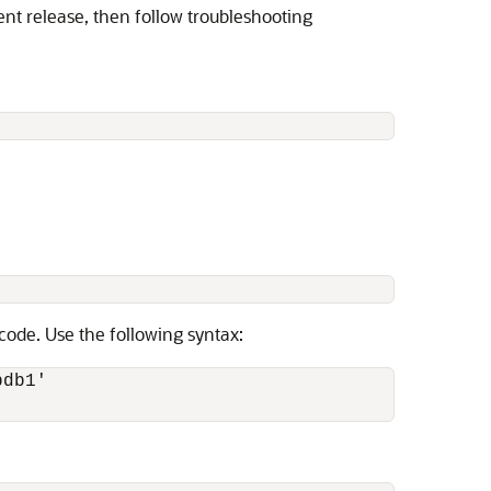
ent release, then follow troubleshooting
ode. Use the following syntax:
db1'
