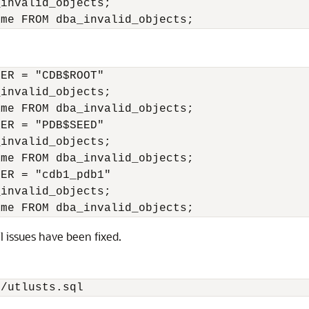
invalid_objects;

ER = "CDB$ROOT"

invalid_objects;

me FROM dba_invalid_objects;

ER = "PDB$SEED"

invalid_objects;

me FROM dba_invalid_objects;

ER = "cdb1_pdb1"

invalid_objects;

ll issues have been fixed.