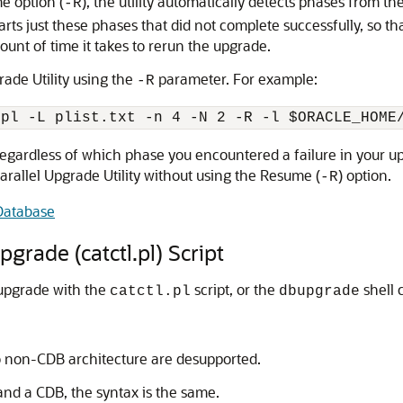
me option (
), the utility automatically detects phases from t
-R
arts just these phases that did not complete successfully, so t
unt of time it takes to rerun the upgrade.
rade Utility using the
parameter. For example:
-R
.pl -L plist.txt -n 4 -N 2 -R -l $ORACLE_HOME
egardless of which phase you encountered a failure in your upg
arallel Upgrade Utility without using the Resume (
) option.
-R
Database
rade (catctl.pl) Script
 upgrade with the
script, or the
shell
catctl.pl
dbupgrade
o non-CDB architecture are desupported.
nd a CDB, the syntax is the same.