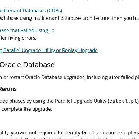
ultitenant Databases (CDBs)
Database using multitenant database architecture, then you ha
ase that Failed Using -p
er fixing errors.
 Parallel Upgrade Utility or Replay Upgrade
 Oracle Database
un or restart Oracle Database upgrades, including after failed p
 Reruns
de phases by using the Parallel Upgrade Utility (
catctl.pl
an complete the upgrade.
ility, you are not required to identify failed or incomplete p