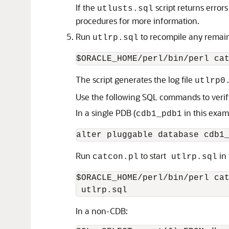
If the
script returns erro
utlusts.sql
procedures for more information.
Run
to recompile any remai
utlrp.sql
The script generates the log file
utlrp0
Use the following SQL commands to verify
In a single PDB (
in this exam
cdb1_pdb1
Run
to start
in 
catcon.pl
utlrp.sql
$ORACLE_HOME/perl/bin/perl cat
In a non-CDB: