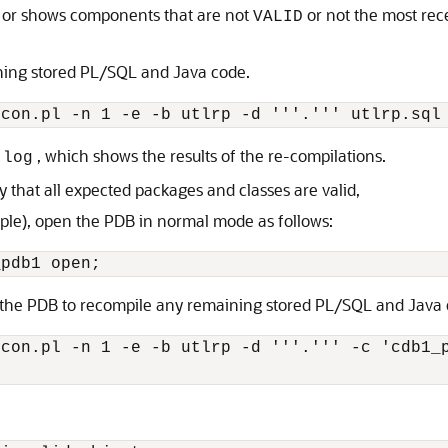
rs or shows components that are not
or not the most rec
VALID
ning stored PL/SQL and Java code.
, which shows the results of the re-compilations.
.log
 that all expected packages and classes are valid,
ple), open the PDB in normal mode as follows:
the PDB to recompile any remaining stored PL/SQL and Java c
con.pl -n 1 -e -b utlrp -d '''.''' -c 'cdb1_p