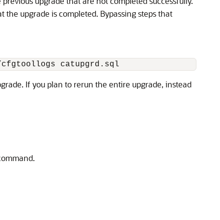
he previous upgrade that are not completed successfully.
hat the upgrade is completed. Bypassing steps that
/cfgtoollogs catupgrd.sql
rade. If you plan to rerun the entire upgrade, instead
 command.