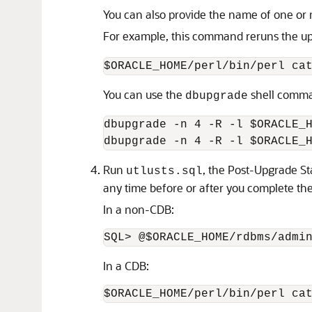
You can also provide the name of one or 
For example, this command reruns the 
$ORACLE_HOME/perl/bin/perl ca
You can use the
shell comma
dbupgrade
dbupgrade -n 4 -R -l $ORACLE_H
dbupgrade -n 4 -R -l $ORACLE_
Run
, the Post-Upgrade St
utlusts.sql
any time before or after you complete th
In a non-CDB:
In a CDB: