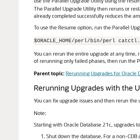
use the Parallel Upgrade Utility using the resu
The Parallel Upgrade Utility then reruns or rest
already completed successfully reduces the amo
To use the Resume option, run the Parallel Upg
$ORACLE_HOME/perl/bin/perl catctl
You can rerun the entire upgrade at any time, r
of rerunning only failed phases, then run the P
Parent topic:
Rerunning Upgrades for Oracle 
Rerunning Upgrades with the Upg
You can fix upgrade issues and then rerun the
Note:
Starting with Oracle Database 21c, upgrades t
Shut down the database. For a non-CDB a