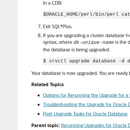
In a CDB:
Exit SQL*Plus.
If you are upgrading a cluster database 
syntax, where
is the 
db-unique-name
the database is being upgraded.
$ srvctl upgrade database -d 
Your database is now upgraded. You are ready 
Related Topics
Options for Rerunning the Upgrade for a
Troubleshooting the Upgrade for Oracle 
Post-Upgrade Tasks for Oracle Database
Parent topic:
Rerunning Upgrades for Oracle 