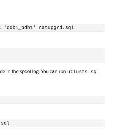
c 'cdb1_pdb1' catupgrd.sql
de in the spool log. You can run
utlusts.sql