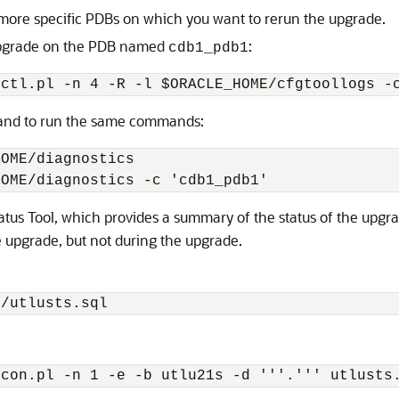
more specific PDBs on which you want to rerun the upgrade.
upgrade on the PDB named
:
cdb1_pdb1
tctl.pl -n 4 -R -l $ORACLE_HOME/cfgtoollogs -
nd to run the same commands:
OME/diagnostics 

HOME/diagnostics -c 'cdb1_pdb1'  
atus Tool, which provides a summary of the status of the upgra
e upgrade, but not during the upgrade.