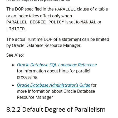
The DOP specified in the
clause of a table
PARALLEL
or an index takes effect only when
is set to
or
PARALLEL_DEGREE_POLICY
MANUAL
.
LIMITED
The actual runtime DOP of a statement can be limited
by Oracle Database Resource Manager.
See Also:
Oracle Database SQL Language Reference
for information about hints for parallel
processing
Oracle Database Administrator’s Guide
for
more information about Oracle Database
Resource Manager
8.2.2
Default Degree of Parallelism