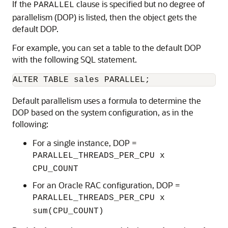
If the
clause is specified but no degree of
PARALLEL
parallelism (DOP) is listed, then the object gets the
default DOP.
For example, you can set a table to the default DOP
with the following SQL statement.
ALTER TABLE sales PARALLEL;
Default parallelism uses a formula to determine the
DOP based on the system configuration, as in the
following:
For a single instance, DOP =
PARALLEL_THREADS_PER_CPU x
CPU_COUNT
For an Oracle RAC configuration, DOP =
PARALLEL_THREADS_PER_CPU x
sum(CPU_COUNT)