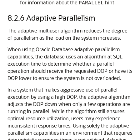
for information about the
hint
PARALLEL
8.2.6
Adaptive Parallelism
The adaptive multiuser algorithm reduces the degree
of parallelism as the load on the system increases.
When using Oracle Database adaptive parallelism
capabilities, the database uses an algorithm at SQL
execution time to determine whether a parallel
operation should receive the requested DOP or have its
DOP lower to ensure the system is not overloaded.
In a system that makes aggressive use of parallel
execution by using a high DOP, the adaptive algorithm
adjusts the DOP down when only a few operations are
running in parallel. While the algorithm still ensures
optimal resource utilization, users may experience
inconsistent response times. Using solely the adaptive
parallelism capabilities in an environment that requires
deterministic response times is not advised. Adaptive