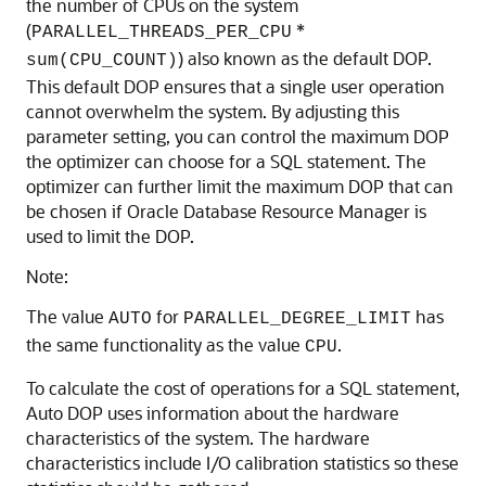
the number of CPUs on the system
(
*
PARALLEL_THREADS_PER_CPU
) also known as the default DOP.
sum(CPU_COUNT)
This default DOP ensures that a single user operation
cannot overwhelm the system. By adjusting this
parameter setting, you can control the maximum DOP
the optimizer can choose for a SQL statement. The
optimizer can further limit the maximum DOP that can
be chosen if Oracle Database Resource Manager is
used to limit the DOP.
Note:
The value
for
has
AUTO
PARALLEL_DEGREE_LIMIT
the same functionality as the value
.
CPU
To calculate the cost of operations for a SQL statement,
Auto DOP uses information about the hardware
characteristics of the system. The hardware
characteristics include I/O calibration statistics so these