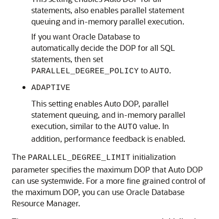
statements, also enables parallel statement
queuing and in-memory parallel execution.
If you want Oracle Database to
automatically decide the DOP for all SQL
statements, then set
to
.
PARALLEL_DEGREE_POLICY
AUTO
ADAPTIVE
This setting enables Auto DOP, parallel
statement queuing, and in-memory parallel
execution, similar to the
value. In
AUTO
addition, performance feedback is enabled.
The
initialization
PARALLEL_DEGREE_LIMIT
parameter specifies the maximum DOP that Auto DOP
can use systemwide. For a more fine grained control of
the maximum DOP, you can use Oracle Database
Resource Manager.