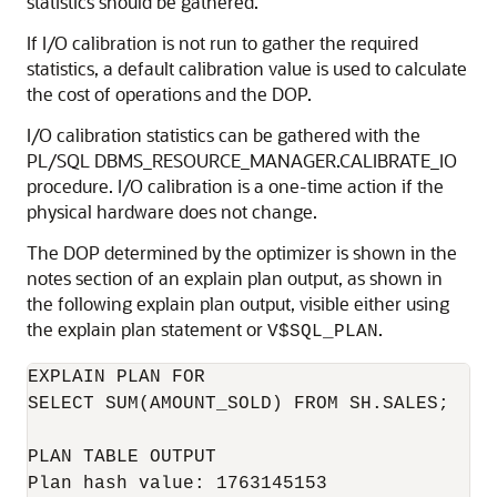
statistics should be gathered.
If I/O calibration is not run to gather the required
statistics, a default calibration value is used to calculate
the cost of operations and the DOP.
I/O calibration statistics can be gathered with the
PL/SQL DBMS_RESOURCE_MANAGER.CALIBRATE_IO
procedure. I/O calibration is a one-time action if the
physical hardware does not change.
The DOP determined by the optimizer is shown in the
notes section of an explain plan output, as shown in
the following explain plan output, visible either using
the explain plan statement or
.
V$SQL_PLAN
EXPLAIN PLAN FOR

SELECT SUM(AMOUNT_SOLD) FROM SH.SALES;

PLAN TABLE OUTPUT

Plan hash value: 1763145153
