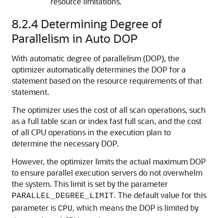
resource limitations.
8.2.4
Determining Degree of
Parallelism in Auto DOP
With automatic degree of parallelism (DOP), the
optimizer automatically determines the DOP for a
statement based on the resource requirements of that
statement.
The optimizer uses the cost of all scan operations, such
as a full table scan or index fast full scan, and the cost
of all CPU operations in the execution plan to
determine the necessary DOP.
However, the optimizer limits the actual maximum DOP
to ensure parallel execution servers do not overwhelm
the system. This limit is set by the parameter
. The default value for this
PARALLEL_DEGREE_LIMIT
parameter is
, which means the DOP is limited by
CPU