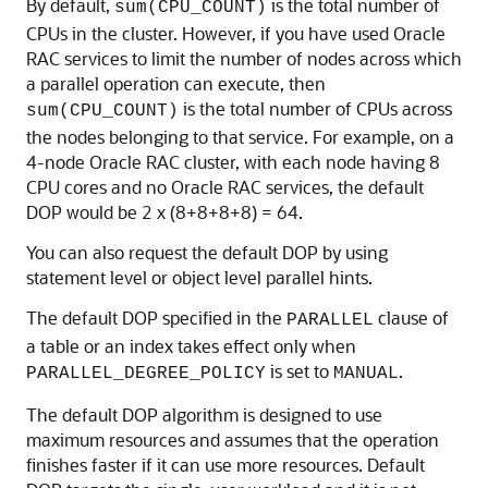
By default,
is the total number of
sum(CPU_COUNT)
CPUs in the cluster. However, if you have used Oracle
RAC services to limit the number of nodes across which
a parallel operation can execute, then
is the total number of CPUs across
sum(CPU_COUNT)
the nodes belonging to that service. For example, on a
4-node Oracle RAC cluster, with each node having 8
CPU cores and no Oracle RAC services, the default
DOP would be 2 x (8+8+8+8) = 64.
You can also request the default DOP by using
statement level or object level parallel hints.
The default DOP specified in the
clause of
PARALLEL
a table or an index takes effect only when
is set to
.
PARALLEL_DEGREE_POLICY
MANUAL
The default DOP algorithm is designed to use
maximum resources and assumes that the operation
finishes faster if it can use more resources. Default