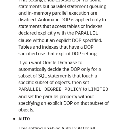
statements but parallel statement queuing
and in-memory parallel execution are
disabled. Automatic DOP is applied only to
statements that access tables or indexes
declared explicitly with the
PARALLEL
clause without an explicit DOP specified.
Tables and indexes that have a DOP
specified use that explicit DOP setting.
If you want Oracle Database to
automatically decide the DOP only for a
subset of SQL statements that touch a
specific subset of objects, then set
to
PARALLEL_DEGREE_POLICY
LIMITED
and set the parallel property without
specifying an explicit DOP on that subset of
objects.
AUTO
This setting enables Auto DOP for all