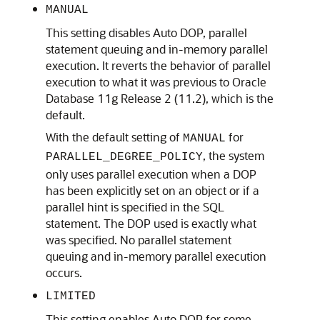
MANUAL
This setting disables Auto DOP, parallel
statement queuing and in-memory parallel
execution. It reverts the behavior of parallel
execution to what it was previous to Oracle
Database 11g Release 2 (11.2), which is the
default.
With the default setting of
for
MANUAL
, the system
PARALLEL_DEGREE_POLICY
only uses parallel execution when a DOP
has been explicitly set on an object or if a
parallel hint is specified in the SQL
statement. The DOP used is exactly what
was specified. No parallel statement
queuing and in-memory parallel execution
occurs.
LIMITED
This setting enables Auto DOP for some