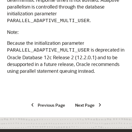
parallelism is controlled through the database
initialization parameter
.
PARALLEL_ADAPTIVE_MULTI_USER
Note:
Because the initialization parameter
is deprecated in
PARALLEL_ADAPTIVE_MULTI_USER
Oracle Database 12c Release 2 (12.2.0.1) and to be
desupported in a future release, Oracle recommends
using parallel statement queuing instead.
Previous Page
Next Page