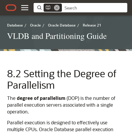
Database
/
Oracle
/
Oracle Database
/
Release 21
VLDB and Partitioning Guide
8.2
Setting the Degree of
Parallelism
The
degree
of
parallelism
(DOP) is the number of
parallel execution servers associated with a single
operation.
Parallel execution is designed to effectively use
multiple CPUs. Oracle Database parallel execution