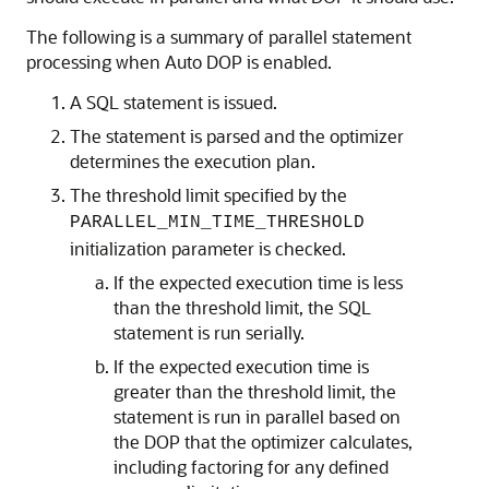
The following is a summary of parallel statement
processing when Auto DOP is enabled.
A SQL statement is issued.
The statement is parsed and the optimizer
determines the execution plan.
The threshold limit specified by the
PARALLEL_MIN_TIME_THRESHOLD
initialization parameter is checked.
If the expected execution time is less
than the threshold limit, the SQL
statement is run serially.
If the expected execution time is
greater than the threshold limit, the
statement is run in parallel based on
the DOP that the optimizer calculates,
including factoring for any defined