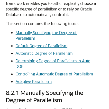
framework enables you to either explicitly choose a
specific degree of parallelism or to rely on Oracle
Database to automatically control it.
This section contains the following topics:
Manually Specifying the Degree of
Parallelism
Default Degree of Parallelism
Automatic Degree of Parallelism
Determining Degree of Parallelism in Auto
DOP
Controlling Automatic Degree of Parallelism
Adaptive Parallelism
8.2.1
Manually Specifying the
Degree of Parallelism