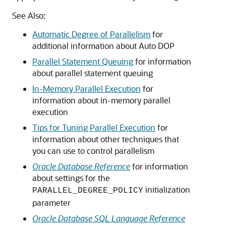
See Also:
Automatic Degree of Parallelism
for
additional information about Auto DOP
Parallel Statement Queuing
for information
about parallel statement queuing
In-Memory Parallel Execution
for
information about in-memory parallel
execution
Tips for Tuning Parallel Execution
for
information about other techniques that
you can use to control parallelism
Oracle Database Reference
for information
about settings for the
initialization
PARALLEL_DEGREE_POLICY
parameter
Oracle Database SQL Language Reference