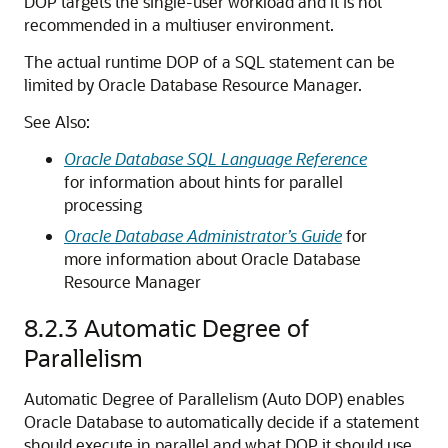
DOP targets the single-user workload and it is not
recommended in a multiuser environment.
The actual runtime DOP of a SQL statement can be
limited by Oracle Database Resource Manager.
See Also:
Oracle Database SQL Language Reference
for information about hints for parallel
processing
Oracle Database Administrator’s Guide
for
more information about Oracle Database
Resource Manager
8.2.3
Automatic Degree of
Parallelism
Automatic Degree of Parallelism (Auto DOP) enables
Oracle Database to automatically decide if a statement
should execute in parallel and what DOP it should use.