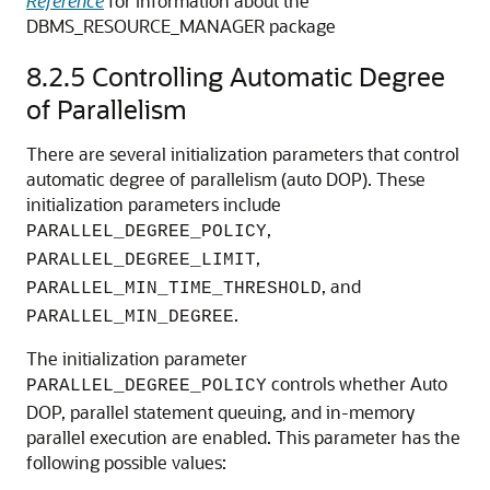
Reference
for information about the
DBMS_RESOURCE_MANAGER package
8.2.5
Controlling Automatic Degree
of Parallelism
There are several initialization parameters that control
automatic degree of parallelism (auto DOP). These
initialization parameters include
,
PARALLEL_DEGREE_POLICY
,
PARALLEL_DEGREE_LIMIT
, and
PARALLEL_MIN_TIME_THRESHOLD
.
PARALLEL_MIN_DEGREE
The initialization parameter
controls whether Auto
PARALLEL_DEGREE_POLICY
DOP, parallel statement queuing, and in-memory
parallel execution are enabled. This parameter has the
following possible values: