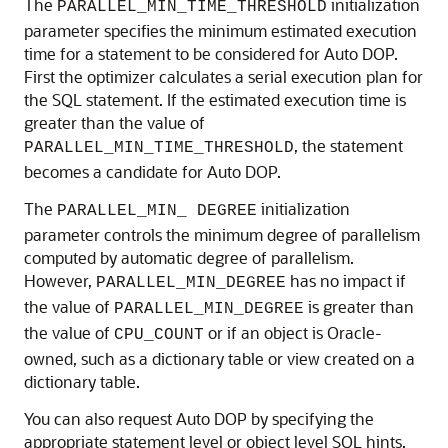
The
initialization
PARALLEL_MIN_TIME_THRESHOLD
parameter specifies the minimum estimated execution
time for a statement to be considered for Auto DOP.
First the optimizer calculates a serial execution plan for
the SQL statement. If the estimated execution time is
greater than the value of
, the statement
PARALLEL_MIN_TIME_THRESHOLD
becomes a candidate for Auto DOP.
The
initialization
PARALLEL_MIN_ DEGREE
parameter controls the minimum degree of parallelism
computed by automatic degree of parallelism.
However,
has no impact if
PARALLEL_MIN_DEGREE
the value of
is greater than
PARALLEL_MIN_DEGREE
the value of
or if an object is Oracle-
CPU_COUNT
owned, such as a dictionary table or view created on a
dictionary table.
You can also request Auto DOP by specifying the
appropriate statement level or object level SQL hints.