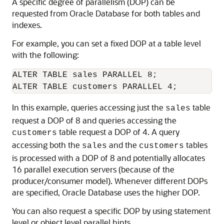
A specific degree of parallelism (DOP) can be
requested from Oracle Database for both tables and
indexes.
For example, you can set a fixed DOP at a table level
with the following:
ALTER TABLE sales PARALLEL 8;

In this example, queries accessing just the
table
sales
request a DOP of 8 and queries accessing the
table request a DOP of 4. A query
customers
accessing both the
and the
tables
sales
customers
is processed with a DOP of 8 and potentially allocates
16 parallel execution servers (because of the
producer/consumer model). Whenever different DOPs
are specified, Oracle Database uses the higher DOP.
You can also request a specific DOP by using statement
level or object level parallel hints.