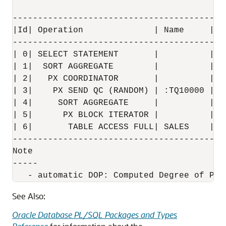
------------------------------------------
|Id| Operation              | Name     | R
------------------------------------------
| 0| SELECT STATEMENT       |          |  
| 1|  SORT AGGREGATE        |          |  
| 2|   PX COORDINATOR       |          |  
| 3|    PX SEND QC (RANDOM) | :TQ10000 |  
| 4|     SORT AGGREGATE     |          |  
| 5|      PX BLOCK ITERATOR |          |  
| 6|       TABLE ACCESS FULL| SALES    |  
------------------------------------------
Note

-----

See Also:
Oracle Database PL/SQL Packages and Types