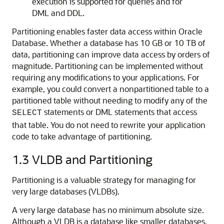
execution is supported for queries and for
DML and DDL.
Partitioning enables faster data access within Oracle
Database. Whether a database has 10 GB or 10 TB of
data, partitioning can improve data access by orders of
magnitude. Partitioning can be implemented without
requiring any modifications to your applications. For
example, you could convert a nonpartitioned table to a
partitioned table without needing to modify any of the
statements or DML statements that access
SELECT
that table. You do not need to rewrite your application
code to take advantage of partitioning.
1.3
VLDB and Partitioning
Partitioning is a valuable strategy for managing for
very large databases (VLDBs).
A very large database has no minimum absolute size.
Although a VLDB is a database like smaller databases,