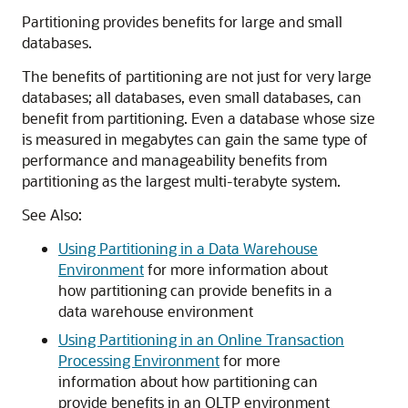
Partitioning provides benefits for large and small
databases.
The benefits of partitioning are not just for very large
databases; all databases, even small databases, can
benefit from partitioning. Even a database whose size
is measured in megabytes can gain the same type of
performance and manageability benefits from
partitioning as the largest multi-terabyte system.
See Also:
Using Partitioning in a Data Warehouse
Environment
for more information about
how partitioning can provide benefits in a
data warehouse environment
Using Partitioning in an Online Transaction
Processing Environment
for more
information about how partitioning can
provide benefits in an OLTP environment