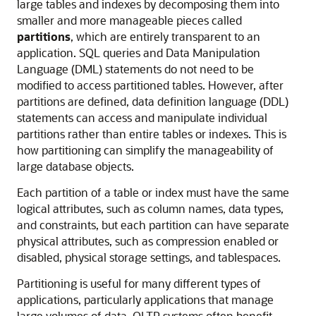
large tables and indexes by decomposing them into
smaller and more manageable pieces called
partitions
, which are entirely transparent to an
application. SQL queries and Data Manipulation
Language (DML) statements do not need to be
modified to access partitioned tables. However, after
partitions are defined, data definition language (DDL)
statements can access and manipulate individual
partitions rather than entire tables or indexes. This is
how partitioning can simplify the manageability of
large database objects.
Each partition of a table or index must have the same
logical attributes, such as column names, data types,
and constraints, but each partition can have separate
physical attributes, such as compression enabled or
disabled, physical storage settings, and tablespaces.
Partitioning is useful for many different types of
applications, particularly applications that manage
large volumes of data. OLTP systems often benefit