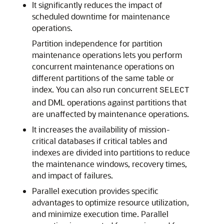
It significantly reduces the impact of
scheduled downtime for maintenance
operations.
Partition independence for partition
maintenance operations lets you perform
concurrent maintenance operations on
different partitions of the same table or
index. You can also run concurrent
SELECT
and DML operations against partitions that
are unaffected by maintenance operations.
It increases the availability of mission-
critical databases if critical tables and
indexes are divided into partitions to reduce
the maintenance windows, recovery times,
and impact of failures.
Parallel execution provides specific
advantages to optimize resource utilization,
and minimize execution time. Parallel