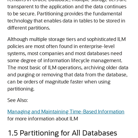
transparent to the application and the data continues
to be secure. Partitioning provides the fundamental
technology that enables data in tables to be stored in
different partitions.
Although multiple storage tiers and sophisticated ILM
policies are most often found in enterprise-level
systems, most companies and most databases need
some degree of information lifecycle management.
The most basic of ILM operations, archiving older data
and purging or removing that data from the database,
can be orders of magnitude faster when using
partitioning.
See Also:
Managing and Maintaining Time-Based Information
for more information about ILM
1.5
Partitioning for All Databases