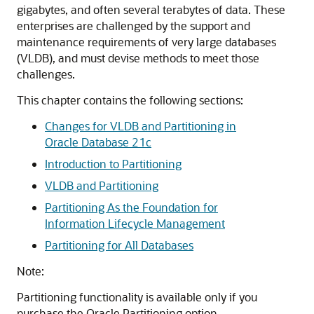
gigabytes, and often several terabytes of data. These
enterprises are challenged by the support and
maintenance requirements of very large databases
(VLDB), and must devise methods to meet those
challenges.
This chapter contains the following sections:
Changes for VLDB and Partitioning in
Oracle Database 21c
Introduction to Partitioning
VLDB and Partitioning
Partitioning As the Foundation for
Information Lifecycle Management
Partitioning for All Databases
Note:
Partitioning functionality is available only if you
purchase the Oracle Partitioning option.