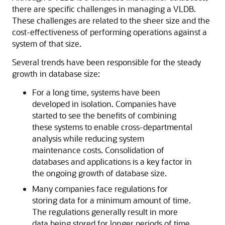
there are specific challenges in managing a VLDB.
These challenges are related to the sheer size and the
cost-effectiveness of performing operations against a
system of that size.
Several trends have been responsible for the steady
growth in database size:
For a long time, systems have been
developed in isolation. Companies have
started to see the benefits of combining
these systems to enable cross-departmental
analysis while reducing system
maintenance costs. Consolidation of
databases and applications is a key factor in
the ongoing growth of database size.
Many companies face regulations for
storing data for a minimum amount of time.
The regulations generally result in more
data being stored for longer periods of time.