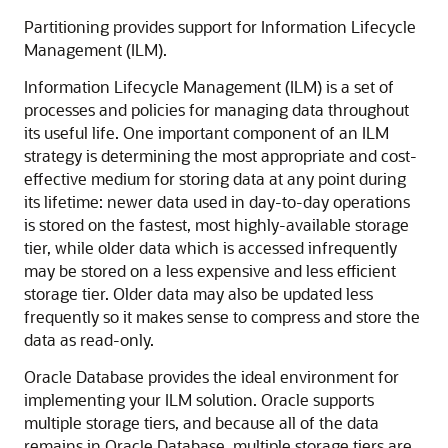
Partitioning provides support for Information Lifecycle
Management (ILM).
Information Lifecycle Management (ILM) is a set of
processes and policies for managing data throughout
its useful life. One important component of an ILM
strategy is determining the most appropriate and cost-
effective medium for storing data at any point during
its lifetime: newer data used in day-to-day operations
is stored on the fastest, most highly-available storage
tier, while older data which is accessed infrequently
may be stored on a less expensive and less efficient
storage tier. Older data may also be updated less
frequently so it makes sense to compress and store the
data as read-only.
Oracle Database provides the ideal environment for
implementing your ILM solution. Oracle supports
multiple storage tiers, and because all of the data
remains in Oracle Database, multiple storage tiers are