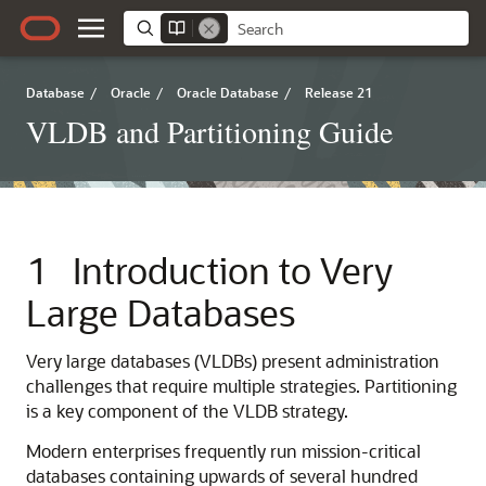
Database
/
Oracle
/
Oracle Database
/
Release 21
VLDB and Partitioning Guide
1
Introduction to Very
Large Databases
Very large databases (VLDBs) present administration
challenges that require multiple strategies. Partitioning
is a key component of the VLDB strategy.
Modern enterprises frequently run mission-critical
databases containing upwards of several hundred