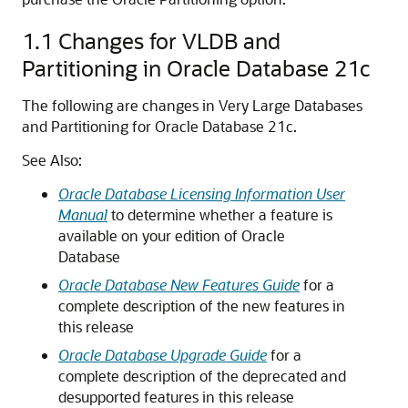
1.1
Changes for VLDB and
Partitioning in Oracle Database 21c
The following are changes in Very Large Databases
and Partitioning for Oracle Database 21c.
See Also:
Oracle Database Licensing Information User
Manual
to determine whether a feature is
available on your edition of Oracle
Database
Oracle Database New Features Guide
for a
complete description of the new features in
this release
Oracle Database Upgrade Guide
for a
complete description of the deprecated and
desupported features in this release