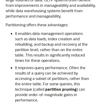
from improvements in manageability and availability,
while data warehousing systems benefit from
performance and manageability.
Partitioning offers these advantages:
It enables data management operations
such as data loads, index creation and
rebuilding, and backup and recovery at the
partition level, rather than on the entire
table. This results in significantly reduced
times for these operations.
It improves query performance. Often the
results of a query can be achieved by
accessing a subset of partitions, rather than
the entire table. For some queries, this
technique (called
partition
pruning
) can
provide order-of-magnitude gains in
performance.