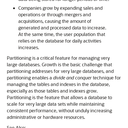
Companies grow by expanding sales and
operations or through mergers and
acquisitions, causing the amount of
generated and processed data to increase.
At the same time, the user population that
relies on the database for daily activities
increases.
Partitioning is a critical feature for managing very
large databases. Growth is the basic challenge that
partitioning addresses for very large databases, and
partitioning enables a
divide
and
conquer
technique for
managing the tables and indexes in the database,
especially as those tables and indexes grow.
Partitioning is the feature that allows a database to
scale for very large data sets while maintaining
consistent performance, without unduly increasing
administrative or hardware resources.
See Also: