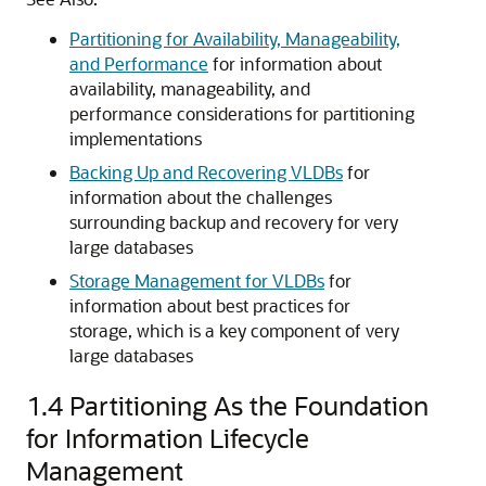
Partitioning for Availability, Manageability,
and Performance
for information about
availability, manageability, and
performance considerations for partitioning
implementations
Backing Up and Recovering VLDBs
for
information about the challenges
surrounding backup and recovery for very
large databases
Storage Management for VLDBs
for
information about best practices for
storage, which is a key component of very
large databases
1.4
Partitioning As the Foundation
for Information Lifecycle
Management