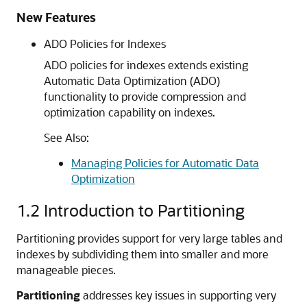
New Features
ADO Policies for Indexes
ADO policies for indexes extends existing
Automatic Data Optimization (ADO)
functionality to provide compression and
optimization capability on indexes.
See Also:
Managing Policies for Automatic Data
Optimization
1.2
Introduction to Partitioning
Partitioning provides support for very large tables and
indexes by subdividing them into smaller and more
manageable pieces.
Partitioning
addresses key issues in supporting very