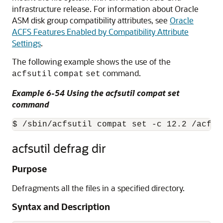
infrastructure release. For information about Oracle
ASM disk group compatibility attributes, see
Oracle
ACFS Features Enabled by Compatibility Attribute
Settings
.
The following example shows the use of the
command.
acfsutil
compat
set
Example 6-54 Using the acfsutil compat set
command
$ /sbin/acfsutil compat set -c 12.2 /acfsm
acfsutil defrag dir
Purpose
Defragments all the files in a specified directory.
Syntax and Description