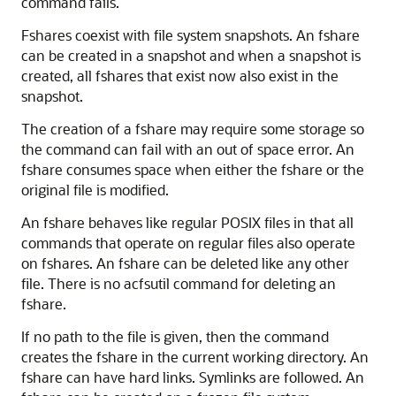
command fails.
Fshares coexist with file system snapshots. An fshare
can be created in a snapshot and when a snapshot is
created, all fshares that exist now also exist in the
snapshot.
The creation of a fshare may require some storage so
the command can fail with an out of space error. An
fshare consumes space when either the fshare or the
original file is modified.
An fshare behaves like regular POSIX files in that all
commands that operate on regular files also operate
on fshares. An fshare can be deleted like any other
file. There is no acfsutil command for deleting an
fshare.
If no path to the file is given, then the command
creates the fshare in the current working directory. An
fshare can have hard links. Symlinks are followed. An