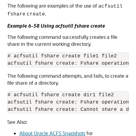
The following are examples of the use of
acfsutil
.
fshare
create
Example 6-58 Using acfsutil fshare create
The following command successfully creates a file
share in the current working directory.
# acfsutil fshare create file1 file2 

The following command attempts, and fails, to create a
file share of a directory.
# acfsutil fshare create dir1 file2 

acfsutil fshare create: Fshare operation di
See Also:
About Oracle ACFS Snapshots
for