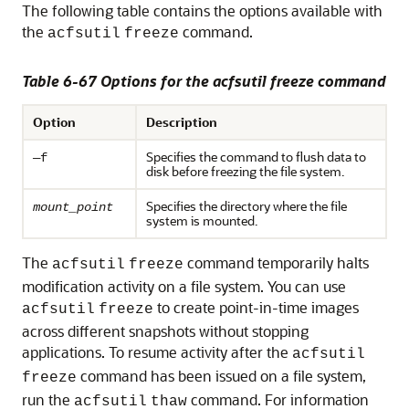
The following table contains the options available with
the
command.
acfsutil
freeze
Table 6-67 Options for the acfsutil freeze command
Option
Description
Specifies the command to flush data to
—f
disk before freezing the file system.
Specifies the directory where the file
mount_point
system is mounted.
The
command temporarily halts
acfsutil
freeze
modification activity on a file system. You can use
to create point-in-time images
acfsutil
freeze
across different snapshots without stopping
applications. To resume activity after the
acfsutil
command has been issued on a file system,
freeze
run the
command. For information
acfsutil
thaw