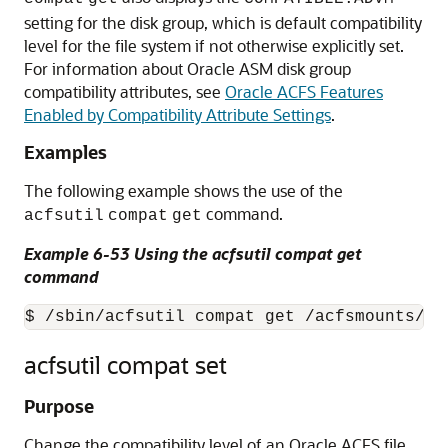
setting for the disk group, which is default compatibility
level for the file system if not otherwise explicitly set.
For information about Oracle ASM disk group
compatibility attributes, see
Oracle ACFS Features
Enabled by Compatibility Attribute Settings
.
Examples
The following example shows the use of the
command.
acfsutil
compat
get
Example 6-53 Using the acfsutil compat get
command
$ /sbin/acfsutil compat get /acfsmounts/ac
acfsutil compat set
Purpose
Change the compatibility level of an Oracle ACFS file