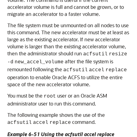
accelerator volume is full and cannot be grown, or to
migrate an accelerator to a faster volume.
The file system must be unmounted on all nodes to use
this command. The new accelerator must be at least as
large as the existing accelerator. If new accelerator
volume is larger than the existing accelerator volume,
then the administrator should run
acfsutil
resize
after the file system is
-d
new_accel_volume
remounted following the
acfsutil
accel
replace
operation to enable Oracle ACFS to utilize the entire
space of the new accelerator volume.
You must be the
user or an Oracle ASM
root
administrator user to run this command.
The following example shows the use of the
command.
acfsutil
accel
replace
Example 6-51 Using the acfsutil accel replace