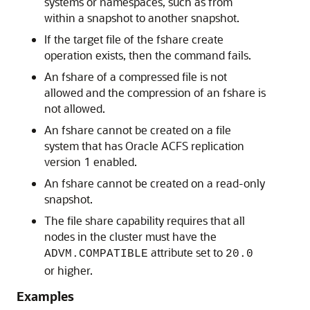
systems or namespaces, such as from
within a snapshot to another snapshot.
If the target file of the fshare create
operation exists, then the command fails.
An fshare of a compressed file is not
allowed and the compression of an fshare is
not allowed.
An fshare cannot be created on a file
system that has Oracle ACFS replication
version 1 enabled.
An fshare cannot be created on a read-only
snapshot.
The file share capability requires that all
nodes in the cluster must have the
attribute set to
ADVM.COMPATIBLE
20.0
or higher.
Examples