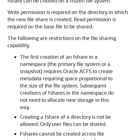
fshare can be created on a frozen file system.
Write permission is required on the directory in which
the new file share is created. Read permission is
required on the base file to be shared.
The following are restrictions on the file sharing
capability.
The first creation of an fshare in a
namespace (the primary file system or a
snapshot) requires Oracle ACFS to create
metadata requiring space proportional to
the size of the file system. Subsequent
creations of fshares in the namespace do
not need to allocate new storage in this
way.
Creating a fshare of a directory is not be
allowed. Only user files can be shared.
Fshares cannot be created across file