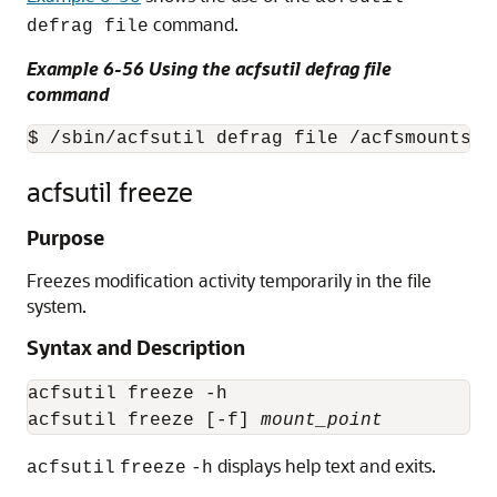
command.
defrag file
Example 6-56 Using the acfsutil defrag file
command
$ /sbin/acfsutil defrag file /acfsmounts/c
acfsutil freeze
Purpose
Freezes modification activity temporarily in the file
system.
Syntax and Description
acfsutil freeze -h

acfsutil freeze [-f] 
mount_point
displays help text and exits.
acfsutil
freeze
-h