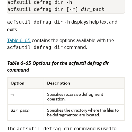
acfsutil defrag dir -h

acfsutil defrag dir [-r] 
dir_path
displays help text and
acfsutil defrag dir
-h
exits.
Table 6-65
contains the options available with the
command.
acfsutil defrag dir
Table 6-65 Options for the acfsutil defrag dir
command
Option
Description
Specifies recursive defragment
—r
operation.
Specifies the directory where the files to
dir_path
be defragmented are located.
The
command is used to
acfsutil defrag dir