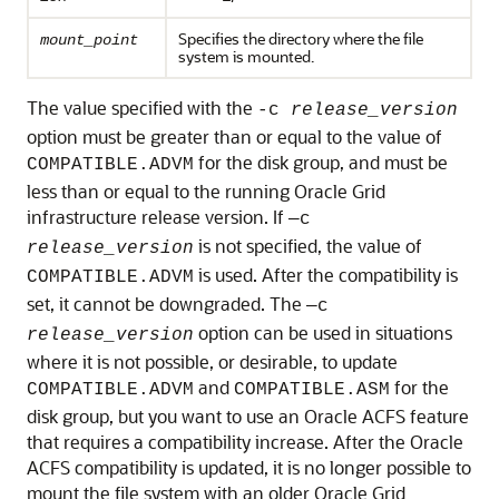
Specifies the directory where the file
mount_point
system is mounted.
The value specified with the
-c
release_version
option must be greater than or equal to the value of
for the disk group, and must be
COMPATIBLE.ADVM
less than or equal to the running Oracle Grid
infrastructure release version. If
—c
is not specified, the value of
release_version
is used. After the compatibility is
COMPATIBLE.ADVM
set, it cannot be downgraded. The
—c
option can be used in situations
release_version
where it is not possible, or desirable, to update
and
for the
COMPATIBLE.ADVM
COMPATIBLE.ASM
disk group, but you want to use an Oracle ACFS feature
that requires a compatibility increase. After the Oracle
ACFS compatibility is updated, it is no longer possible to
mount the file system with an older Oracle Grid