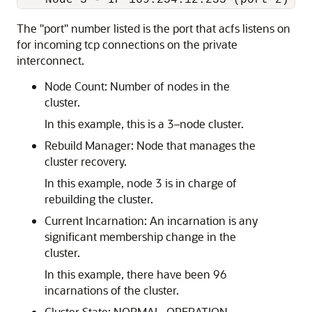
    Node 3 - IP 169.254.12.235 (port z) - 
The "port" number listed is the port that acfs listens on
for incoming tcp connections on the private
interconnect.
Node Count: Number of nodes in the
cluster.
In this example, this is a 3–node cluster.
Rebuild Manager: Node that manages the
cluster recovery.
In this example, node 3 is in charge of
rebuilding the cluster.
Current Incarnation: An incarnation is any
significant membership change in the
cluster.
In this example, there have been 96
incarnations of the cluster.
Cluster State: NORMAL_OPERATION,