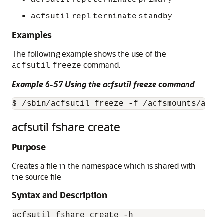
acfsutil
repl
terminate
primary
acfsutil
repl
terminate
standby
Examples
The following example shows the use of the
command.
acfsutil
freeze
Example 6-57 Using the acfsutil freeze command
$ /sbin/acfsutil freeze -f /acfsmounts/acf
acfsutil fshare create
Purpose
Creates a file in the namespace which is shared with
the source file.
Syntax and Description
acfsutil fshare create -h
