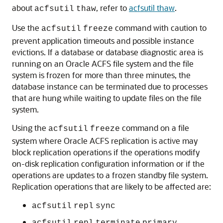
about
, refer to
acfsutil thaw
.
acfsutil
thaw
Use the
command with caution to
acfsutil
freeze
prevent application timeouts and possible instance
evictions. If a database or database diagnostic area is
running on an Oracle ACFS file system and the file
system is frozen for more than three minutes, the
database instance can be terminated due to processes
that are hung while waiting to update files on the file
system.
Using the
command on a file
acfsutil
freeze
system where Oracle ACFS replication is active may
block replication operations if the operations modify
on-disk replication configuration information or if the
operations are updates to a frozen standby file system.
Replication operations that are likely to be affected are:
acfsutil
repl
sync