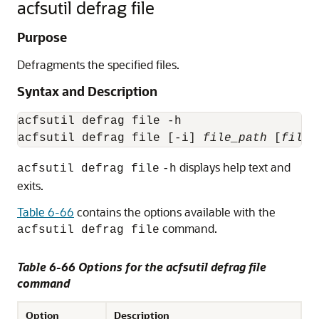
acfsutil defrag file
Purpose
Defragments the specified files.
Syntax and Description
acfsutil defrag file -h

acfsutil defrag file [-i] 
file_path
 [
file_
displays help text and
acfsutil defrag file
-h
exits.
Table 6-66
contains the options available with the
command.
acfsutil defrag file
Table 6-66 Options for the acfsutil defrag file
command
Option
Description