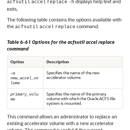
displays help text and
acfsutil
accel
replace
-h
exits.
The following table contains the options available with
the
command.
acfsutil
accel
replace
Table 6-61 Options for the acfsutil accel replace
command
Option
Description
Specifies the name of the new
—a
accelerator volume.
new_accel_vo
lume
Specifies the name of the primary
primary_volu
volume with which the Oracle ACFS file
me
system is mounted.
This command allows an administrator to replace an
existing accelerator volume with a new accelerator
volume. The command is useful if the current