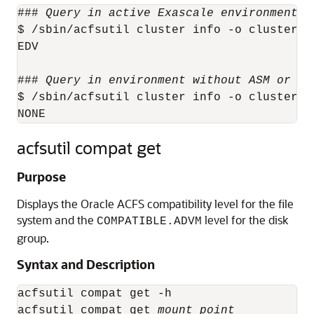
### 
Query in active Exascale environment
 #
$ /sbin/acfsutil cluster info -o clusterMod
EDV

### 
Query in environment without ASM or Ex
$ /sbin/acfsutil cluster info -o clusterMod
acfsutil compat get
Purpose
Displays the Oracle ACFS compatibility level for the file
system and the
level for the disk
COMPATIBLE.ADVM
group.
Syntax and Description
acfsutil compat get -h

acfsutil compat get 
mount_point