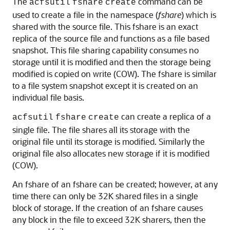
The
command can be
acfsutil
fshare
create
used to create a file in the namespace (
fshare
) which is
shared with the source file. This fshare is an exact
replica of the source file and functions as a file based
snapshot. This file sharing capability consumes no
storage until it is modified and then the storage being
modified is copied on write (COW). The fshare is similar
to a file system snapshot except it is created on an
individual file basis.
can create a replica of a
acfsutil
fshare
create
single file. The file shares all its storage with the
original file until its storage is modified. Similarly the
original file also allocates new storage if it is modified
(COW).
An fshare of an fshare can be created; however, at any
time there can only be 32K shared files in a single
block of storage. If the creation of an fshare causes
any block in the file to exceed 32K sharers, then the