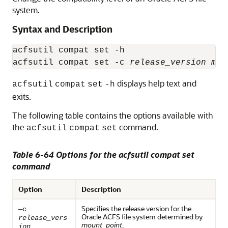
system.
Syntax and Description
acfsutil compat set -h

acfsutil compat set -c 
release_version
mou
displays help text and
acfsutil
compat
set
-h
exits.
The following table contains the options available with
the
command.
acfsutil
compat
set
Table 6-64 Options for the acfsutil compat set
command
Option
Description
Specifies the release version for the
—c
Oracle ACFS file system determined by
release_vers
mount_point
.
ion