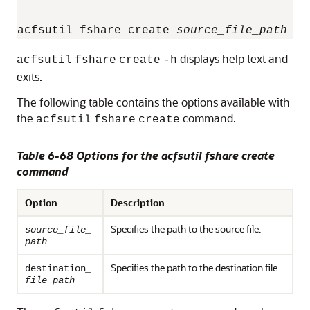
acfsutil fshare create 
source_file_path
de
displays help text and
acfsutil
fshare
create
-h
exits.
The following table contains the options available with
the
command.
acfsutil
fshare
create
Table 6-68 Options for the acfsutil fshare create
command
Option
Description
Specifies the path to the source file.
source_file_
path
Specifies the path to the destination file.
destination
_
file_path