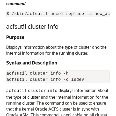
command
$ /sbin/acfsutil accel replace -a new_acce
acfsutil cluster info
Purpose
Displays information about the type of cluster and the
internal information for the running cluster.
Syntax and Description
acfsutil cluster info -h

acfsutil cluster info -o isdev
displays information about
acfsutil
cluster
info
the type of cluster and the internal information for the
running cluster. The command can be used to ensure
that the kernel Oracle ACFS cluster is in sync with
Oracle ASM. This command is applicable on all cluster