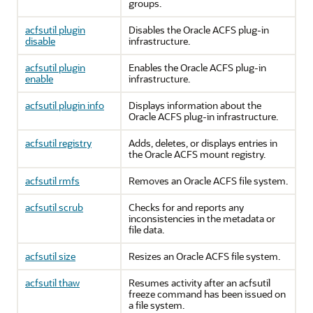
groups.
acfsutil plugin
Disables the Oracle ACFS plug-in
disable
infrastructure.
acfsutil plugin
Enables the Oracle ACFS plug-in
enable
infrastructure.
acfsutil plugin info
Displays information about the
Oracle ACFS plug-in infrastructure.
acfsutil registry
Adds, deletes, or displays entries in
the Oracle ACFS mount registry.
acfsutil rmfs
Removes an Oracle ACFS file system.
acfsutil scrub
Checks for and reports any
inconsistencies in the metadata or
file data.
acfsutil size
Resizes an Oracle ACFS file system.
acfsutil thaw
Resumes activity after an acfsutil
freeze command has been issued on
a file system.