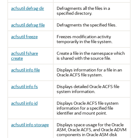
acfsutil defrag dir
Defragments all the files in a
specified directory.
acfsutil defrag file
Defragments the specified files.
acfsutil freeze
Freezes modification activity
temporarily in the file system.
acfsutil fshare
Create a file in the namespace which
create
is shared with the source file.
acfsutil info file
Displays information for a file in an
Oracle ACFS file system.
acfsutil info fs
Displays detailed Oracle ACFS file
system information.
acfsutil info id
Displays Oracle ACFS file system
information for a specified file
identifier and mount point.
acfsutil info storage
Displays space usage for the Oracle
ASM, Oracle ACFS, and Oracle ADVM
components in Oracle ASM disk