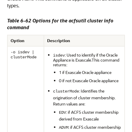
types.
Table 6-62 Options for the acfsutil cluster info
command
Option
Description
-o isdev |
: Used to identify if the Oracle
isdev
clusterMode
Appliance is Exascale.This command
returns:
1 if Exascale Oracle appliance
0 if not Exascale Oracle appliance
: Identifies the
clusterMode
origination of cluster membership.
Return values are:
: if ACFS cluster membership
EDV
derived from Exascale
: if ACFS cluster membership
ADVM