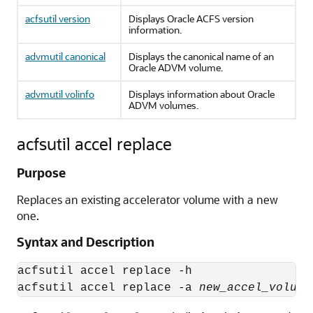
acfsutil version
Displays Oracle ACFS version
information.
advmutil canonical
Displays the canonical name of an
Oracle ADVM volume.
advmutil volinfo
Displays information about Oracle
ADVM volumes.
acfsutil accel replace
Purpose
Replaces an existing accelerator volume with a new
one.
Syntax and Description
acfsutil accel replace -h

acfsutil accel replace -a 
new_accel_volume