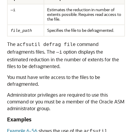
Estimates the reduction in number of
—i
extents possible. Requires read access to
the file.
Specifies the file to be defragmented.
file_path
The
command
acfsutil defrag file
defragments files. The
option displays the
—i
estimated reduction in the number of extents for the
files to be defragmented.
You must have write access to the files to be
defragmented.
Administrator privileges are required to use this
command or you must be a member of the Oracle ASM
administrator group.
Examples
Example 6-56
shows the use of the
acfsutil