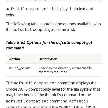
displays help text and
acfsutil
compat
get
-h
exits.
The following table contains the options available with
the
command.
acfsutil
compat
get
Table 6-63 Options for the acfsutil compat get
command
Option
Description
Specifies the directory where the file
mount_point
system is mounted.
The
command displays the
acfsutil
compat
get
Oracle ACFS compatibility level for the file system that
may have been set by the
command or the
mkfs
command.
acfsutil
compat
set
acfsutil
also displays the
compat
get
COMPATIBLE.ADVM