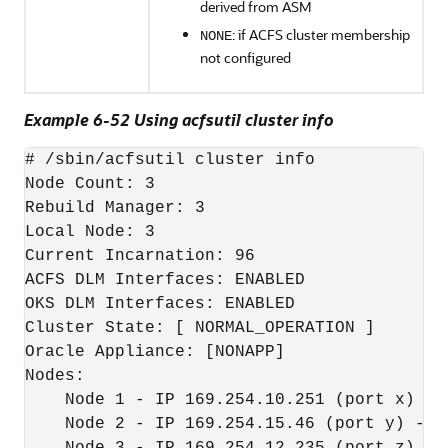
derived from ASM
: if ACFS cluster membership
NONE
not configured
Example 6-52 Using acfsutil cluster info
# /sbin/acfsutil cluster info

Node Count: 3

Rebuild Manager: 3

Local Node: 3

Current Incarnation: 96

ACFS DLM Interfaces: ENABLED

OKS DLM Interfaces: ENABLED

Cluster State: [ NORMAL_OPERATION ]

Oracle Appliance: [NONAPP]

Nodes:

    Node 1 - IP 169.254.10.251 (port x) - n
    Node 2 - IP 169.254.15.46 (port y) - no