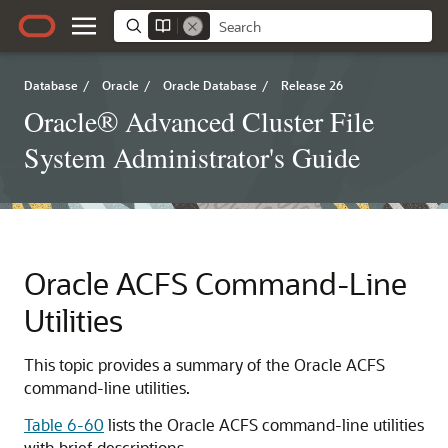
Database
/
Oracle
/
Oracle Database
/
Release 26
Oracle® Advanced Cluster File
System Administrator's Guide
Oracle ACFS Command-Line
Utilities
This topic provides a summary of the Oracle ACFS
command-line utilities.
Table 6-60
lists the Oracle ACFS command-line utilities
with brief descriptions.