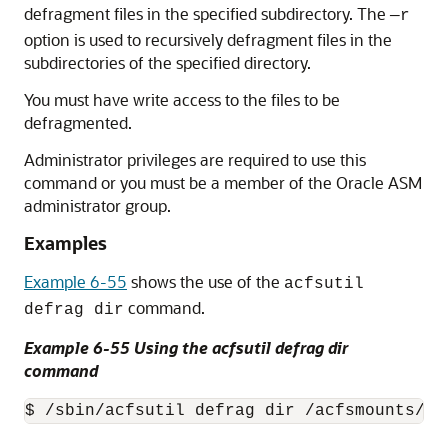
defragment files in the specified subdirectory. The
—r
option is used to recursively defragment files in the
subdirectories of the specified directory.
You must have write access to the files to be
defragmented.
Administrator privileges are required to use this
command or you must be a member of the Oracle ASM
administrator group.
Examples
Example 6-55
shows the use of the
acfsutil
command.
defrag dir
Example 6-55 Using the acfsutil defrag dir
command
$ /sbin/acfsutil defrag dir /acfsmounts/cr