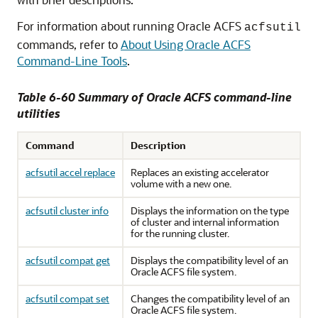
For information about running Oracle ACFS
acfsutil
commands, refer to
About Using Oracle ACFS
Command-Line Tools
.
Table 6-60 Summary of Oracle ACFS command-line
utilities
Command
Description
acfsutil accel replace
Replaces an existing accelerator
volume with a new one.
acfsutil cluster info
Displays the information on the type
of cluster and internal information
for the running cluster.
acfsutil compat get
Displays the compatibility level of an
Oracle ACFS file system.
acfsutil compat set
Changes the compatibility level of an
Oracle ACFS file system.