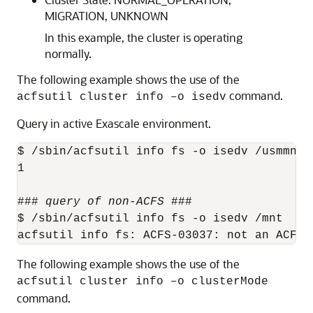
MIGRATION, UNKNOWN
In this example, the cluster is operating
normally.
The following example shows the use of the
command.
acfsutil cluster info –o isedv
Query in active Exascale environment.
$ /sbin/acfsutil info fs -o isedv /usmmnt

1

### 
query of non-ACFS
 ### 

$ /sbin/acfsutil info fs -o isedv /mnt

The following example shows the use of the
acfsutil cluster info –o clusterMode
command.