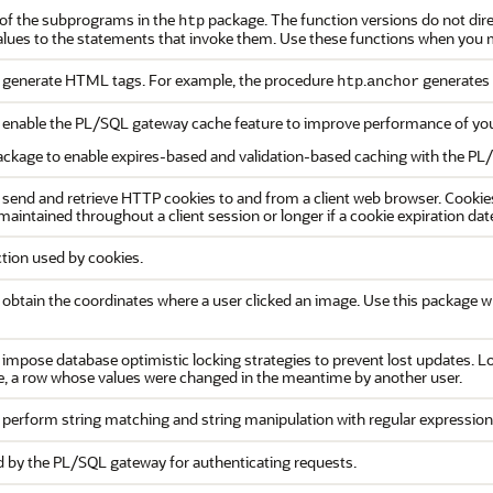
 of the subprograms in the
package. The function versions do not direc
htp
alues to the statements that invoke them. Use these functions when you m
generate HTML tags. For example, the procedure
.
generates
htp
anchor
enable the PL/SQL gateway cache feature to improve performance of you
ackage to enable expires-based and validation-based caching with the PL
end and retrieve HTTP cookies to and from a client web browser. Cookie
 maintained throughout a client session or longer if a cookie expiration date
tion used by cookies.
btain the coordinates where a user clicked an image. Use this package 
mpose database optimistic locking strategies to prevent lost updates. Los
e, a row whose values were changed in the meantime by another user.
perform string matching and string manipulation with regular expression
by the PL/SQL gateway for authenticating requests.