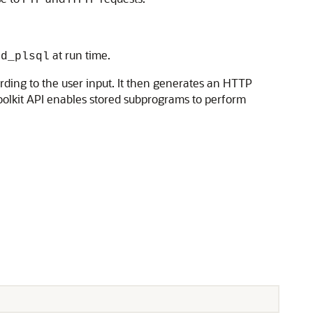
at run time.
od_plsql
ding to the user input. It then generates an HTTP
oolkit API enables stored subprograms to perform