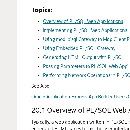
Topics:
Overview of PL/SQL Web Applications
Implementing PL/SQL Web Applications
Using mod_plsql Gateway to Map Client R
Using Embedded PL/SQL Gateway
Generating HTML Output with PL/SQL
Passing Parameters to PL/SQL Web Appli
Performing Network Operations in PL/S
See Also:
Oracle Application Express App Builder User's 
20.1
Overview of PL/SQL Web A
Typically, a web application written in PL/SQL 
generated HTML pages forms the user interface