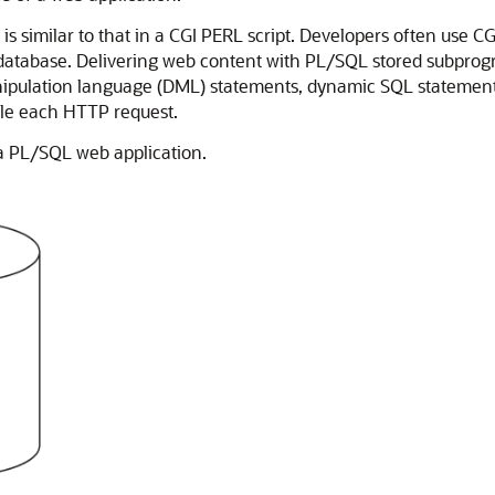
 similar to that in a CGI PERL script. Developers often use C
e database. Delivering web content with PL/SQL stored subprogr
ipulation language (DML) statements, dynamic SQL statements,
dle each HTTP request.
 a PL/SQL web application.