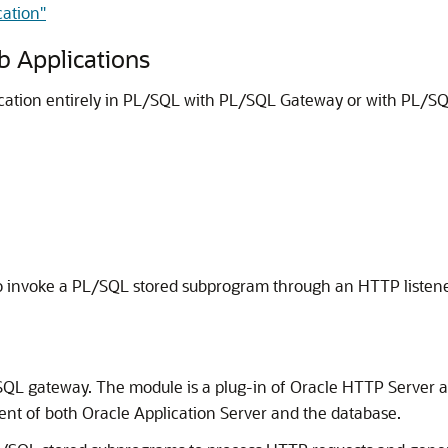
cation"
 Applications
ation entirely in PL/SQL with PL/SQL Gateway or with PL/SQ
 invoke a PL/SQL stored subprogram through an HTTP listene
SQL gateway. The module is a plug-in of Oracle HTTP Server 
nt of both Oracle Application Server and the database.