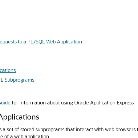
equests to a PL/SQL Web Application
cations
QL Subprograms
Guide
for information about using Oracle Application Express
pplications
is a set of stored subprograms that interact with web browsers
 of a web application.