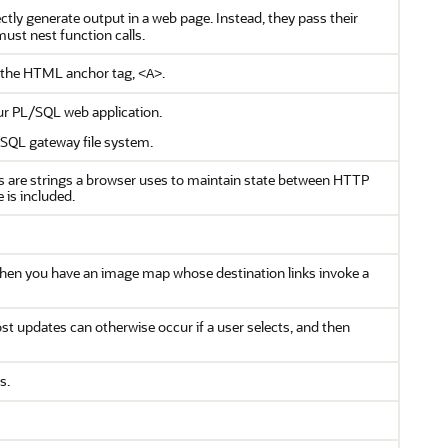
tly generate output in a web page. Instead, they pass their
ust nest function calls.
 the HTML anchor tag,
.
<A>
r PL/SQL web application.
/SQL gateway file system.
s are strings a browser uses to maintain state between HTTP
 is included.
when you have an image map whose destination links invoke a
t updates can otherwise occur if a user selects, and then
s.