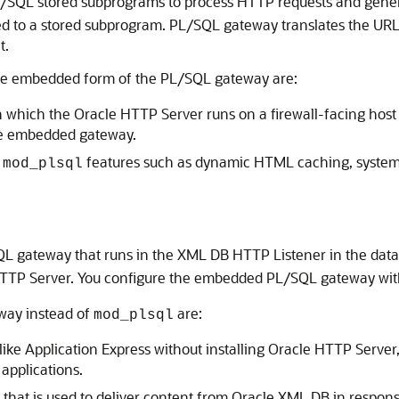
/SQL stored subprograms to process HTTP requests and generat
ed to a stored subprogram. PL/SQL gateway translates the URL
t.
he embedded form of the PL/SQL gateway are:
in which the Oracle HTTP Server runs on a firewall-facing host 
the embedded gateway.
t
features such as dynamic HTML caching, system
mod_plsql
 gateway that runs in the XML DB HTTP Listener in the databa
 HTTP Server. You configure the embedded PL/SQL gateway wi
way instead of
are:
mod_plsql
ke Application Express without installing Oracle HTTP Server, t
applications.
that is used to deliver content from Oracle XML DB in respon