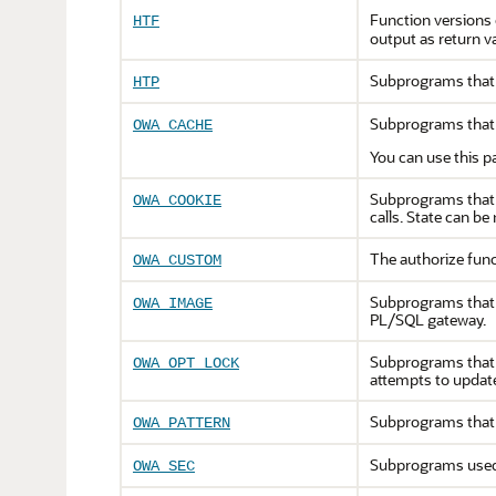
Function versions
HTF
output as return v
Subprograms that 
HTP
Subprograms that 
OWA_CACHE
You can use this p
Subprograms that s
OWA_COOKIE
calls. State can be
The authorize func
OWA_CUSTOM
Subprograms that o
OWA_IMAGE
PL/SQL gateway.
Subprograms that i
OWA_OPT_LOCK
attempts to updat
Subprograms that 
OWA_PATTERN
Subprograms used 
OWA_SEC