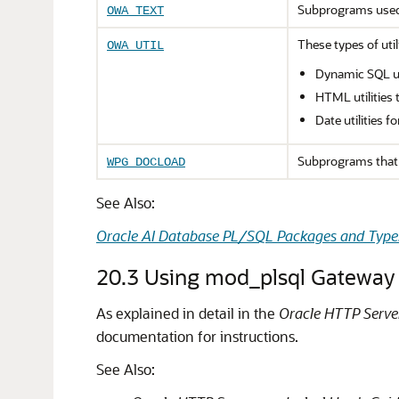
Subprograms use
OWA_TEXT
These types of uti
OWA_UTIL
Dynamic SQL ut
HTML utilities 
Date utilities 
Subprograms that 
WPG_DOCLOAD
See Also:
Oracle AI Database PL/SQL Packages and Type
20.3
Using mod_plsql Gateway 
As explained in detail in the
Oracle HTTP Serve
documentation for instructions.
See Also: