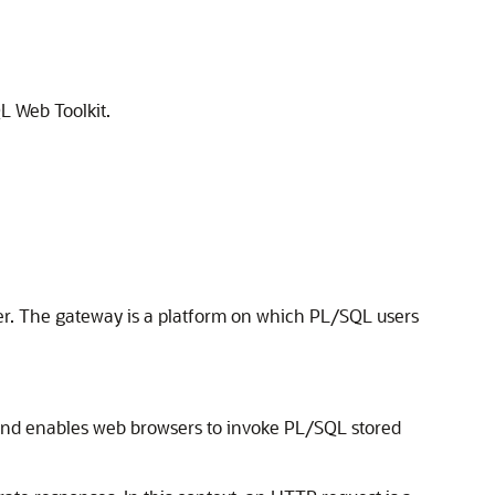
L Web Toolkit.
r. The gateway is a platform on which PL/SQL users
and enables web browsers to invoke PL/SQL stored