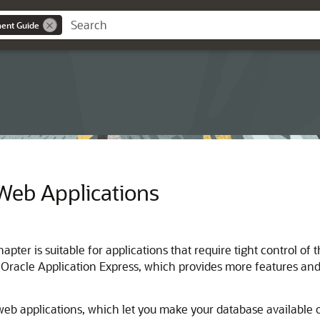
ent Guide
Web Applications
chapter is suitable for applications that require tight contro
 Oracle Application Express, which provides more features and
eb applications, which let you make your database available o