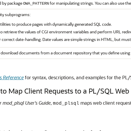
d by package
for manipulating strings. You can also use the
OWA_PATTERN
lity subprograms:
ilities to produce pages with dynamically generated SQL code.
to retrieve the values of CGI environment variables and perform URL redir
for correct date-handling. Date values are simple strings in HTML, but mus
download documents from a document repository that you define using 
s Reference
for syntax, descriptions, and examples for the PL
to Map Client Requests to a PL/SQL Web 
r mod_plsql User's Guide
,
maps web client request
mod_plsql