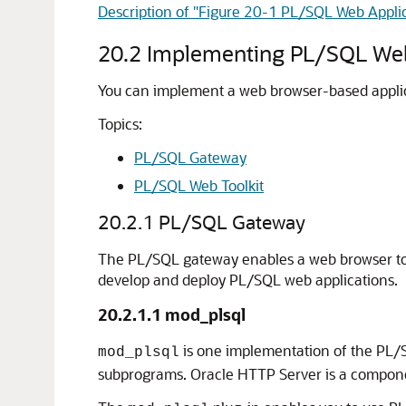
Description of "Figure 20-1 PL/SQL Web Appli
20.2
Implementing PL/SQL Web
You can implement a web browser-based applic
Topics:
PL/SQL Gateway
PL/SQL Web Toolkit
20.2.1
PL/SQL Gateway
The PL/SQL gateway enables a web browser to
develop and deploy PL/SQL web applications.
20.2.1.1
mod_plsql
is one implementation of the PL/
mod_plsql
subprograms. Oracle HTTP Server is a compone