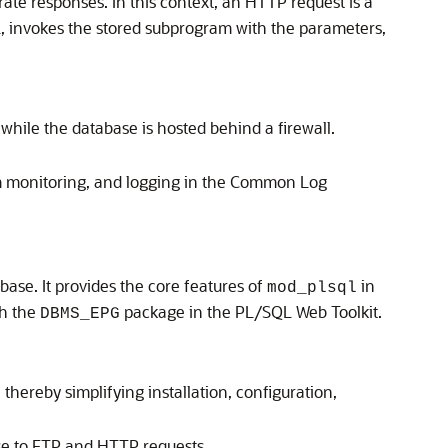
e responses. In this context, an HTTP request is a
, invokes the stored subprogram with the parameters,
while the database is hosted behind a firewall.
 monitoring, and logging in the Common Log
se. It provides the core features of
in
mod_plsql
th the
package in the PL/SQL Web Toolkit.
DBMS_EPG
hereby simplifying installation, configuration,
se to FTP and HTTP requests.