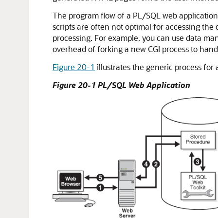
The program flow of a PL/SQL web application is
scripts are often not optimal for accessing th
processing. For example, you can use data man
overhead of forking a new CGI process to han
Figure 20-1
illustrates the generic process for
Figure 20-1 PL/SQL Web Application