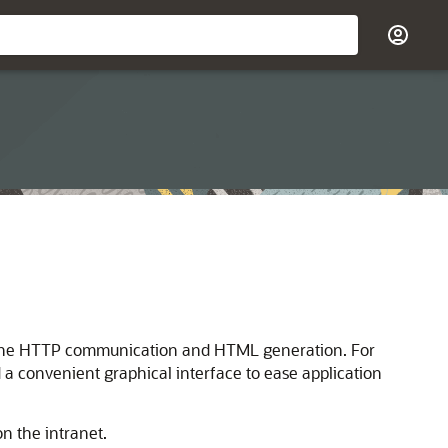
l of the HTTP communication and HTML generation. For
 a convenient graphical interface to ease application
n the intranet.