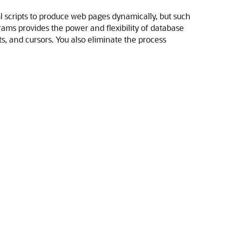
GI scripts to produce web pages dynamically, but such
ams provides the power and flexibility of database
 and cursors. You also eliminate the process