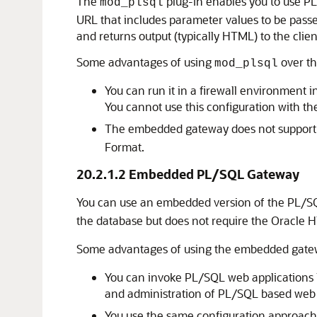
The
plug-in enables you to use PL
mod_plsql
URL that includes parameter values to be pass
and returns output (typically HTML) to the clien
Some advantages of using
over t
mod_plsql
You can run it in a firewall environment 
You cannot use this configuration with 
The embedded gateway does not suppor
Format.
20.2.1.2
Embedded PL/SQL Gateway
You can use an embedded version of the PL/SQL
the database but does not require the Oracle
Some advantages of using the embedded gate
You can invoke PL/SQL web applications li
and administration of PL/SQL based web 
You use the same configuration approach 