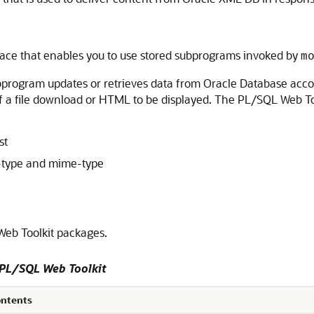
rface that enables you to use stored subprograms invoked by
m
bprogram updates or retrieves data from Oracle Database accor
 of a file download or HTML to be displayed. The PL/SQL Web T
st
-type and mime-type
eb Toolkit packages.
 PL/SQL Web Toolkit
ontents