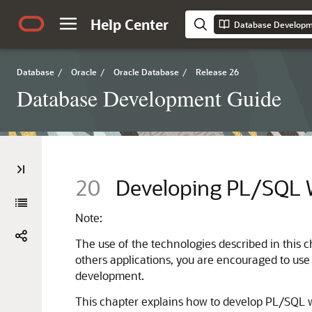
Help Center
Database Developm
Database
/
Oracle
/
Oracle Database
/
Release 26
Database Development Guide
20
Developing PL/SQL 
Note:
The use of the technologies described in this 
others applications, you are encouraged to use
development.
This chapter explains how to develop PL/SQL w