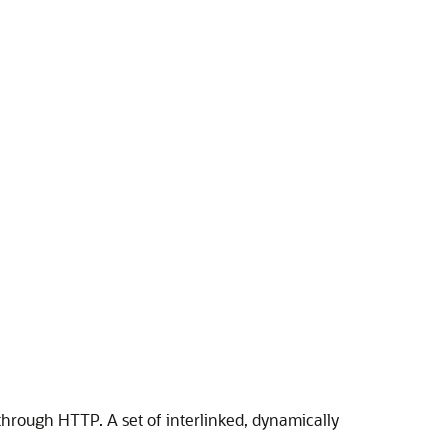
 through HTTP. A set of interlinked, dynamically