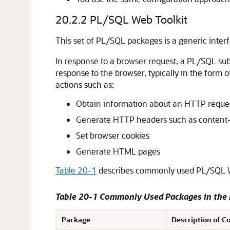
20.2.2
PL/SQL Web Toolkit
This set of PL/SQL packages is a generic inte
In response to a browser request, a PL/SQL su
response to the browser, typically in the form
actions such as:
Obtain information about an HTTP reque
Generate HTTP headers such as content
Set browser cookies
Generate HTML pages
Table 20-1
describes commonly used PL/SQL W
Table 20-1 Commonly Used Packages in the
Package
Description of C