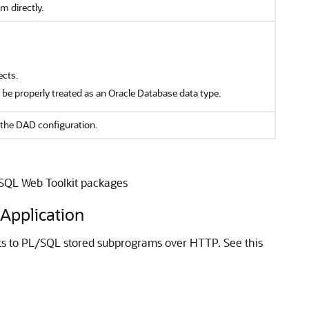
m directly.
ects.
t be properly treated as an Oracle Database data type.
the DAD configuration.
/SQL Web Toolkit packages
Application
s to PL/SQL stored subprograms over HTTP. See this