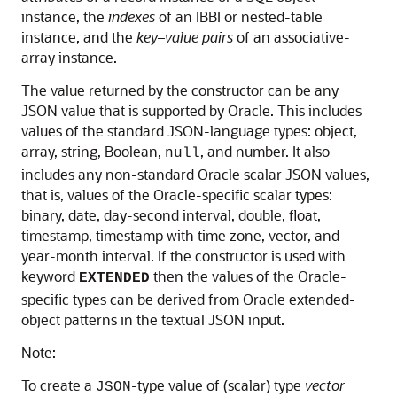
instance, the
indexes
of an IBBI or nested-table
instance, and the
key–value pairs
of an associative-
array instance.
The value returned by the constructor can be any
JSON value that is supported by Oracle. This includes
values of the standard JSON-language types: object,
array, string, Boolean,
, and number. It also
null
includes any non-standard Oracle scalar JSON values,
that is, values of the Oracle-specific scalar types:
binary, date, day-second interval, double, float,
timestamp, timestamp with time zone, vector, and
year-month interval. If the constructor is used with
keyword
then the values of the Oracle-
EXTENDED
specific types can be derived from Oracle extended-
object patterns in the textual JSON input.
Note:
To create a
-type value of (scalar) type
vector
JSON