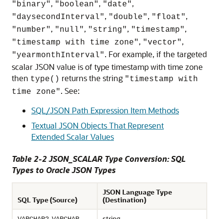
,
,
,
"binary"
"boolean"
"date"
,
,
,
"daysecondInterval"
"double"
"float"
,
,
,
,
"number"
"null"
"string"
"timestamp"
,
,
"timestamp with time zone"
"vector"
. For example, if the targeted
"yearmonthInterval"
scalar JSON value is of type timestamp with time zone
then
returns the string
type()
"timestamp with
. See:
time zone"
SQL/JSON Path Expression Item Methods
Textual JSON Objects That Represent
Extended Scalar Values
Table 2-2 JSON_SCALAR Type Conversion: SQL
Types to Oracle JSON Types
JSON Language Type
SQL Type (Source)
(Destination)
,
,
string