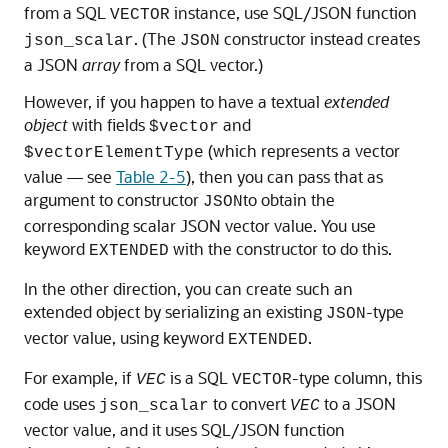
from a SQL
instance, use SQL/JSON function
VECTOR
. (The
constructor instead creates
json_scalar
JSON
a JSON
array
from a SQL vector.)
However, if you happen to have a textual
extended
object
with fields
and
$vector
(which represents a vector
$vectorElementType
value — see
Table 2-5
), then you can pass that as
argument to constructor
to obtain the
JSON
corresponding scalar JSON vector value. You use
keyword
with the constructor to do this.
EXTENDED
In the other direction, you can create such an
extended object by serializing an existing
-type
JSON
vector value, using keyword
.
EXTENDED
For example, if
is a SQL
-type column, this
VEC
VECTOR
code uses
to convert
to a JSON
json_scalar
VEC
vector value, and it uses SQL/JSON function