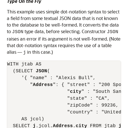
Type On the Fly
This example uses simple dot-notation syntax to select
a field from some textual JSON data that is not known
to the database to be well-formed. It converts the data
to
type data, before selecting. Constructor
JSON
JSON
raises an error if its argument is not well-formed. (Note
that dot-notation syntax requires the use of a table
alias —
in this case.)
j
WITH jtab AS

  (SELECT 
JSON
(

     '{ "name" : "Alexis Bull",

        "
Address
": { "street" : "200 Sporti
                     "
city
" : "South San F
                     "state" : "CA",

                     "zipCode" : 99236,

                     "country" : "United S
     AS jcol)

  SELECT 
j
.jcol
.Address.city
 FROM jtab 
j
;