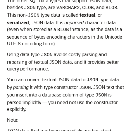
The other SQL data types that support JSON data,
besides
type, are
,
, and
.
JSON
VARCHAR2
CLOB
BLOB
This non-
type data is called
textual
, or
JSON
serialized
, JSON data. It is
unparsed
character data
(even when stored as a
instance, as the data is a
BLOB
sequence of bytes encoding characters in the Unicode
UTF-8 encoding form).
Using data type
avoids costly parsing and
JSON
reparsing of textual JSON data, and it provides better
query performance.
You can convert textual JSON data to
type data
JSON
by
parsing
it with type constructor
. JSON text that
JSON
you insert into a database column of type
is
JSON
parsed implicitly — you need not use the constructor
explicitly.
Note:
JSON data that has been
parsed
always has
strict