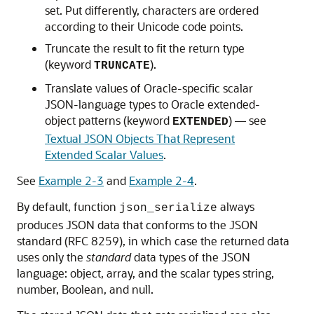
set. Put differently, characters are ordered
according to their Unicode code points.
Truncate the result to fit the return type
(keyword
).
TRUNCATE
Translate values of Oracle-specific scalar
JSON-language types to Oracle extended-
object patterns (keyword
) — see
EXTENDED
Textual JSON Objects That Represent
Extended Scalar Values
.
See
Example 2-3
and
Example 2-4
.
By default, function
always
json_serialize
produces JSON data that conforms to the JSON
standard (RFC 8259), in which case the returned data
uses only the
standard
data types of the JSON
language: object, array, and the scalar types string,
number, Boolean, and null.