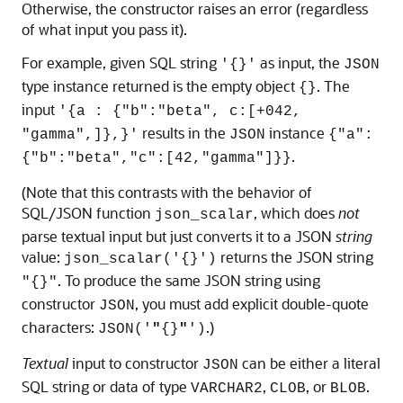
Otherwise, the constructor raises an error (regardless
of what input you pass it).
For example, given SQL string
as input, the
'{}'
JSON
type instance returned is the empty object
. The
{}
input
'{a : {"b":"beta", c:[+042,
results in the
instance
"gamma",]},}'
JSON
{"a":
.
{"b":"beta","c":[42,"gamma"]}}
(Note that this contrasts with the behavior of
SQL/JSON function
, which does
not
json_scalar
parse textual input but just converts it to a JSON
string
value:
returns the JSON string
json_scalar('{}')
. To produce the same JSON string using
"{}"
constructor
, you must add explicit double-quote
JSON
characters:
.)
JSON('
"
{}
"
')
Textual
input to constructor
can be either a literal
JSON
SQL string or data of type
,
, or
.
VARCHAR2
CLOB
BLOB