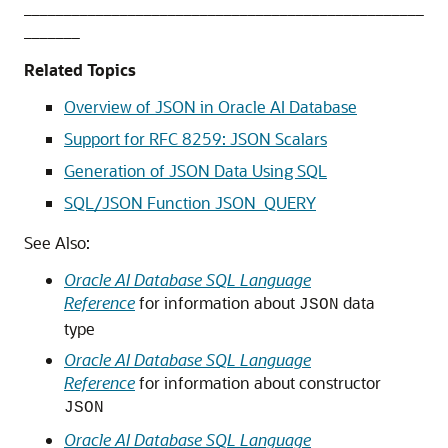
__________________________________________________
_______
Related Topics
Overview of JSON in Oracle AI Database
Support for RFC 8259: JSON Scalars
Generation of JSON Data Using SQL
SQL/JSON Function JSON_QUERY
See Also:
Oracle AI Database SQL Language
Reference
for information about
data
JSON
type
Oracle AI Database SQL Language
Reference
for information about constructor
JSON
Oracle AI Database SQL Language