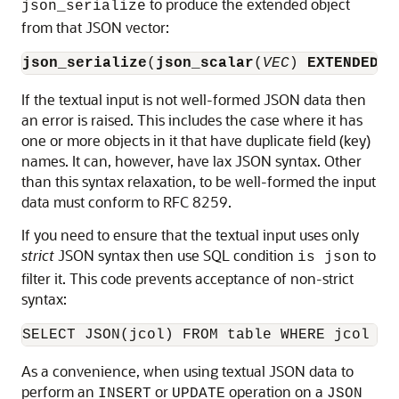
to produce the extended object
json_serialize
from that JSON vector:
json_serialize
(
json_scalar
(
VEC
) 
EXTENDED
)
If the textual input is not well-formed JSON data then
an error is raised. This includes the case where it has
one or more objects in it that have duplicate field (key)
names. It can, however, have lax JSON syntax. Other
than this syntax relaxation, to be well-formed the input
data must conform to RFC 8259.
If you need to ensure that the textual input uses only
strict
JSON syntax then use SQL condition
to
is json
filter it. This code prevents acceptance of non-strict
syntax:
SELECT JSON(jcol) FROM table WHERE jcol 
is
As a convenience, when using textual JSON data to
perform an
or
operation on a
INSERT
UPDATE
JSON