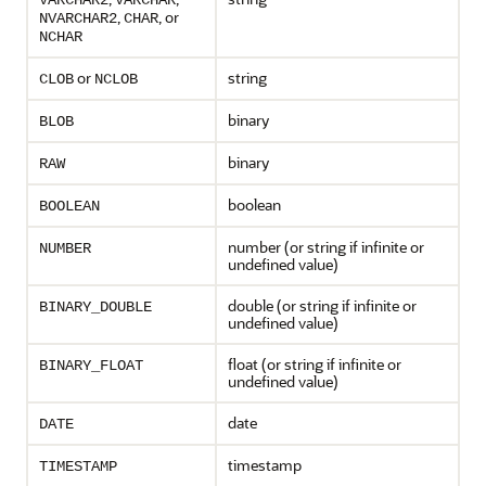
VARCHAR2
VARCHAR
,
, or
NVARCHAR2
CHAR
NCHAR
or
string
CLOB
NCLOB
binary
BLOB
binary
RAW
boolean
BOOLEAN
number (or string if infinite or
NUMBER
undefined value)
double (or string if infinite or
BINARY_DOUBLE
undefined value)
float (or string if infinite or
BINARY_FLOAT
undefined value)
date
DATE
timestamp
TIMESTAMP