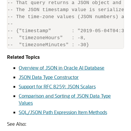
-- That query returns a JSON object and pr
-- The JSON timestamp value is serialized 
-- The time-zone values (JSON numbers) are
--
-- {"timestamp"       : "2019-05-04T04:30:
--  "timezoneHours"   : -8,
--  "timezoneMinutes" : -30}
Related Topics
Overview of JSON in Oracle AI Database
JSON Data Type Constructor
Support for RFC 8259: JSON Scalars
Comparison and Sorting of JSON Data Type
Values
SQL/JSON Path Expression Item Methods
See Also: