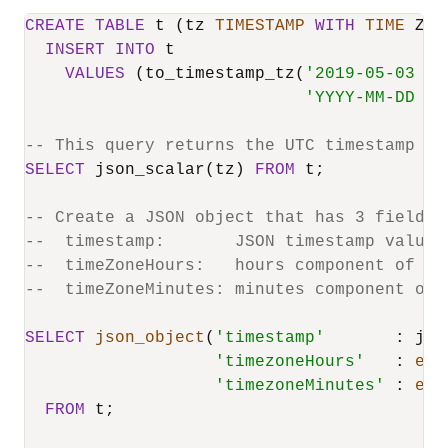
CREATE
TABLE
 t (tz 
TIMESTAMP
WITH
TIME
 ZON
INSERT
INTO
 t

VALUES
 (to_timestamp_tz(
'2019-05-03 20
'YYYY-MM-DD HH
-- This query returns the UTC timestamp va
SELECT
 json_scalar(tz) 
FROM
 t;

-- Create a JSON object that has 3 fields:
--  timestamp:       JSON timestamp value 
--  timeZoneHours:   hours component of th
--  timeZoneMinutes: minutes component of 
SELECT
json_object
(
'timestamp'
       : jso
'timezoneHours'
   : 
ext
'timezoneMinutes'
 : 
ext
FROM
 t;
