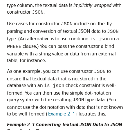
type column, the textual data is
implicitly wrapped
with
constructor
.
JSON
Use cases for constructor
include on-the-fly
JSON
parsing and conversion of textual JSON data to
JSON
type. (An alternative is to use condition
in a
is json
clause.) You can pass the constructor a bind
WHERE
variable with a string value or data from an external
table, for instance.
As one example, you can use constructor
to
JSON
ensure that textual data that is not stored in the
database with an
check constraint is well-
is json
formed. You can then use the simple dot-notation
query syntax with the resulting
type data. (You
JSON
cannot use the dot notation with data that is not known
to be well-formed.)
Example 2-1
illustrates this.
Example 2-1 Converting Textual JSON Data to JSON