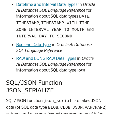
Datetime and Interval Data Types
in
Oracle
AI Database SQL Language Reference
for
information about SQL data types
,
DATE
,
TIMESTAMP
TIMESTAMP WITH TIME
,
, and
ZONE
INTERVAL YEAR TO MONTH
INTERVAL DAY TO SECOND
Boolean Data Type
in
Oracle AI Database
SQL Language Reference
RAW and LONG RAW Data Types
in
Oracle
AI Database SQL Language Reference
for
information about SQL data type
RAW
SQL/JSON Function
JSON_SERIALIZE
SQL/JSON function
takes JSON
json_serialize
data (of SQL data type
,
,
,
)
BLOB
CLOB
JSON
VARCHAR2
as input and returns a
textual
representation of it (as