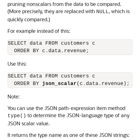
pruning nonscalars from the data to be compared.
(More precisely, they are replaced with
, which is
NULL
quickly compared.)
For example instead of this:
SELECT data FROM customers c

  ORDER BY c.data.revenue;
Use this:
SELECT data FROM customers c

  ORDER BY 
json_scalar
(c.data.revenue);
Note:
You can use the JSON path-expression item method
to determine the JSON-language type of any
type()
JSON scalar value.
It returns the type name as one of these JSON strings: