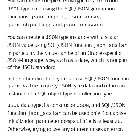
You can create complex
type data from non-
JSON
type data using the SQL/JSON generation
JSON
functions:
,
,
json_object
json_array
, and
.
json_objectagg
json_arrayagg
You can create a
type instance with a scalar
JSON
JSON value using SQL/JSON function
.
json_scalar
In particular, the value can be of an Oracle-specific
JSON-language type, such as a date, which is not part
of the JSON standard.
In the other direction, you can use SQL/JSON function
to query
type data and return an
json_value
JSON
instance of a SQL object type or collection type.
data type, its constructor
, and SQL/JSON
JSON
JSON
function
can be used only if database
json_scalar
initialization parameter
is at least
.
compatible
20
Otherwise, trying to use any of them raises an error.