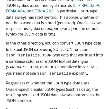
JSON syntax, as defined by standards
IETF RFC 8259
,
ECMA 404
, and
ECMA 262
. In particular,
-type
JSON
data always has strict syntax. This applies whether or
not the parsed data is stored (persisted). Oracle always
respects this syntax on
output
. (For
input
, the default
syntax for JSON data is
lax
.)
In the other direction, you can convert
type data
JSON
to textual JSON data using SQL/JSON function
.
type data that you insert into
json_serialize
JSON
a database column of a JSON textual data type
(
,
, or
) is serialized implicitly —
VARCHAR2
CLOB
BLOB
you need not use
explicitly.
json_serialize
Regardless of whether the
type data uses
JSON
Oracle-specific scalar JSON types (such as date), the
resulting serialized JSON data always conforms to the
JSON standard.