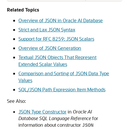
Related Topics
Overview of JSON in Oracle AI Database
Strict and Lax JSON Syntax
Support for RFC 8259: JSON Scalars
Overview of JSON Generation
Textual JSON Objects That Represent
Extended Scalar Values
Comparison and Sorting of JSON Data Type
Values
SQL/JSON Path Expression Item Methods
See Also:
JSON Type Constructor
in
Oracle AI
Database SQL Language Reference
for
information about constructor
JSON