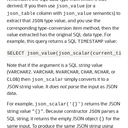
derived. If you then use
(or a
json_value
column with
semantics) to
json_table
json_value
extract that
type value, and you use the
JSON
corresponding type-conversion item method, then the
value extracted has the original SQL data type. For
example, this query returns a SQL
value:
TIMESTAMP
SELECT json_value(json_scalar(current_time
Note that if the argument is a SQL
string
value
(
.
,
,
,
, or
VARCHAR2
VARCHAR
NVARCHAR
CHAR
NCHAR
) then
simply converts it to a
CLOB
json_scalar
JSON string
value. It
does not parse
the input as JSON
data.
For example,
returns the JSON
json_scalar('{}')
string value
. Because constructor
parses a
"{}"
JSON
SQL string, it returns the empty JSON object
for the
{}
same input. To produce the same JSON string using