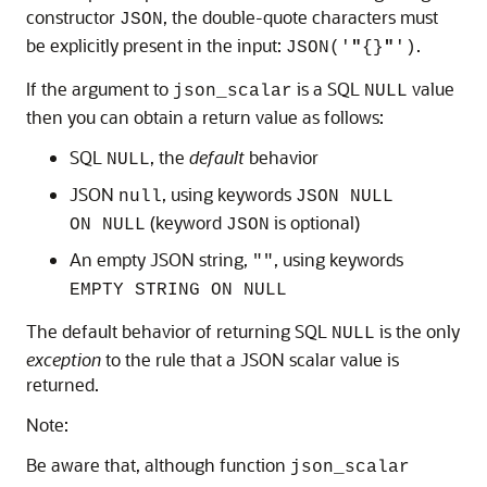
constructor
, the double-quote characters must
JSON
be explicitly present in the input:
.
JSON('
"
{}
"
')
If the argument to
is a SQL
value
json_scalar
NULL
then you can obtain a return value as follows:
SQL
, the
default
behavior
NULL
JSON
, using keywords
null
JSON NULL
(keyword
is optional)
ON NULL
JSON
An empty JSON string,
, using keywords
""
EMPTY STRING ON NULL
The default behavior of returning SQL
is the only
NULL
exception
to the rule that a JSON scalar value is
returned.
Note:
Be aware that, although function
json_scalar