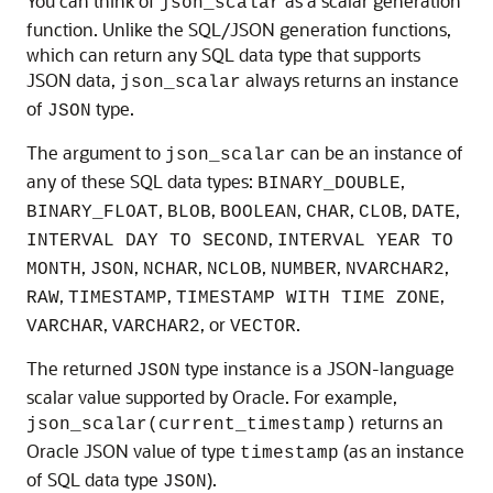
You can think of
as a scalar generation
json_scalar
function. Unlike the SQL/JSON generation functions,
which can return any SQL data type that supports
JSON data,
always returns an instance
json_scalar
of
type.
JSON
The argument to
can be an instance of
json_scalar
any of these SQL data types:
,
BINARY_DOUBLE
,
,
,
,
,
,
BINARY_FLOAT
BLOB
BOOLEAN
CHAR
CLOB
DATE
,
INTERVAL DAY TO SECOND
INTERVAL YEAR TO
,
,
,
,
,
,
MONTH
JSON
NCHAR
NCLOB
NUMBER
NVARCHAR2
,
,
,
RAW
TIMESTAMP
TIMESTAMP WITH TIME ZONE
,
, or
.
VARCHAR
VARCHAR2
VECTOR
The returned
type instance is a JSON-language
JSON
scalar value supported by Oracle. For example,
returns an
json_scalar(current_timestamp)
Oracle JSON value of type
(as an instance
timestamp
of SQL data type
).
JSON