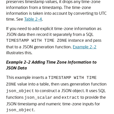
preserves timestamp values, it drops any time-zone
information from a timestamp. The time-zone
information is taken into account by converting to UTC
time. See
Table 2-4
.
If you need to add explicit time-zone information as
JSON data then record it separately from a SQL
instance and pass
TIMESTAMP WITH TIME ZONE
that to a JSON generation function.
Example 2-2
illustrates this.
Example 2-2 Adding Time Zone Information to
JSON Data
This example inserts a
TIMESTAMP WITH TIME
value into a table, then uses generation function
ZONE
to construct a JSON object. It uses SQL
json_object
functions
and
to provide the
json_scalar
extract
JSON timestamp and numeric time-zone inputs for
.
json_object