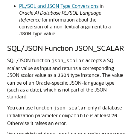
PL/SQL and JSON Type Conversions
in
Oracle AI Database PL/SQL Language
Reference
for information about the
conversion of a non-textual argument to a
-type value
JSON
SQL/JSON Function JSON_SCALAR
SQL/JSON function
accepts a SQL
json_scalar
scalar value as input and returns a corresponding
JSON scalar value as a
type instance. The value
JSON
can be of an Oracle-specific JSON-language type
(such as a date), which is not part of the JSON
standard.
You can use function
only if database
json_scalar
initialization parameter
is at least
.
compatible
20
Otherwise it raises an error.