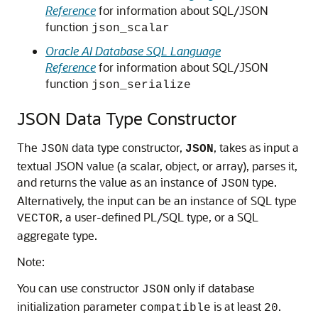
Reference
for information about SQL/JSON
function
json_scalar
Oracle AI Database SQL Language
Reference
for information about SQL/JSON
function
json_serialize
JSON Data Type Constructor
The
data type constructor,
, takes as input a
JSON
JSON
textual JSON value (a scalar, object, or array), parses it,
and returns the value as an instance of
type.
JSON
Alternatively, the input can be an instance of SQL type
, a user-defined PL/SQL type, or a SQL
VECTOR
aggregate type.
Note:
You can use constructor
only if database
JSON
initialization parameter
is at least
.
compatible
20