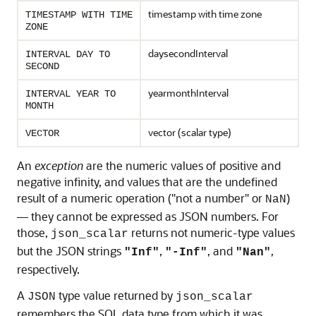
timestamp with time zone
TIMESTAMP WITH TIME
ZONE
daysecondInterval
INTERVAL DAY TO
SECOND
yearmonthInterval
INTERVAL YEAR TO
MONTH
vector (scalar type)
VECTOR
An
exception
are the numeric values of positive and
negative infinity, and values that are the undefined
result of a numeric operation ("not a number" or
)
NaN
— they cannot be expressed as JSON numbers. For
those,
returns not numeric-type values
json_scalar
but the JSON strings
,
, and
,
"Inf"
"-Inf"
"Nan"
respectively.
A
type value returned by
JSON
json_scalar
remembers the SQL data type from which it was