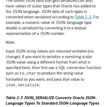
The stored JSON data that gets serialized can also
have values of scalar types that Oracle has added to
the JSON language. JSON data of such types is
converted when serialized according to
Table 2-3
. For
example, a numeric value of JSON-language type
double is serialized by converting it to a textual
representation of a JSON number.
Note:
Input JSON
string
values are returned verbatim (no
change). If you want to serialize a
non
string scalar
JSON value using a different format from what is
specified here, then first use a SQL conversion function
such as
to produce the string value
to_char
formatted as you want, and pass that value to
.
json_serialize
Table 2-3 JSON_SERIALIZE Converts Oracle JSON-
Language Types To Standard JSON-Language Types