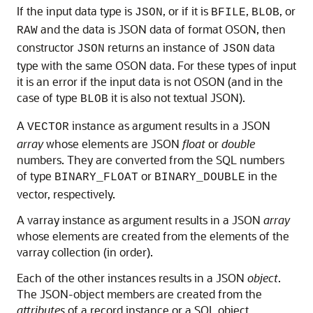
If the input data type is
, or if it is
,
, or
JSON
BFILE
BLOB
and the data is JSON data of format OSON, then
RAW
constructor
returns an instance of
data
JSON
JSON
type with the same OSON data. For these types of input
it is an error if the input data is not OSON (and in the
case of type
it is also not textual JSON).
BLOB
A
instance as argument results in a JSON
VECTOR
array
whose elements are JSON
float
or
double
numbers. They are converted from the SQL numbers
of type
or
in the
BINARY_FLOAT
BINARY_DOUBLE
vector, respectively.
A varray instance as argument results in a JSON
array
whose elements are created from the elements of the
varray collection (in order).
Each of the other instances results in a JSON
object
.
The JSON-object members are created from the
attributes
of a record instance or a SQL object