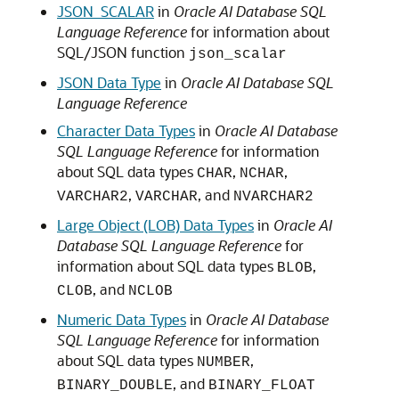
JSON_SCALAR
in
Oracle AI Database SQL
Language Reference
for information about
SQL/JSON function
json_scalar
JSON Data Type
in
Oracle AI Database SQL
Language Reference
Character Data Types
in
Oracle AI Database
SQL Language Reference
for information
about SQL data types
,
,
CHAR
NCHAR
,
, and
VARCHAR2
VARCHAR
NVARCHAR2
Large Object (LOB) Data Types
in
Oracle AI
Database SQL Language Reference
for
information about SQL data types
,
BLOB
, and
CLOB
NCLOB
Numeric Data Types
in
Oracle AI Database
SQL Language Reference
for information
about SQL data types
,
NUMBER
, and
BINARY_DOUBLE
BINARY_FLOAT