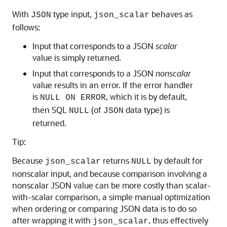
With
type input,
behaves as
JSON
json_scalar
follows:
Input that corresponds to a JSON
scalar
value is simply returned.
Input that corresponds to a JSON
nonscalar
value results in an error. If the error handler
is
, which it is by default,
NULL ON ERROR
then SQL
(of
data type) is
NULL
JSON
returned.
Tip:
Because
returns
by default for
json_scalar
NULL
nonscalar input, and because comparison involving a
nonscalar JSON value can be more costly than scalar-
with-scalar comparison, a simple manual optimization
when ordering or comparing JSON data is to do so
after wrapping it with
, thus effectively
json_scalar