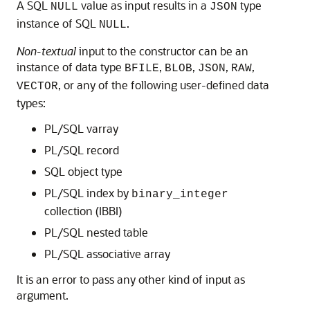
A SQL
value as input results in a
type
NULL
JSON
instance of SQL
.
NULL
Non-textual
input to the constructor can be an
instance of data type
,
,
,
,
BFILE
BLOB
JSON
RAW
, or any of the following user-defined data
VECTOR
types:
PL/SQL varray
PL/SQL record
SQL object type
PL/SQL index by
binary_integer
collection (IBBI)
PL/SQL nested table
PL/SQL associative array
It is an error to pass any other kind of input as
argument.