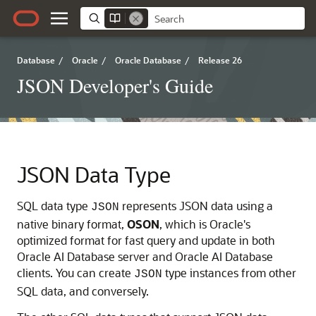
Database
/
Oracle
/
Oracle Database
/
Release 26
JSON Developer's Guide
JSON Data Type
SQL data type
represents JSON data using a
JSON
native binary format,
OSON
, which is Oracle's
optimized format for fast query and update in both
Oracle AI Database
server and
Oracle AI Database
clients. You can create
type instances from other
JSON
SQL data, and conversely.