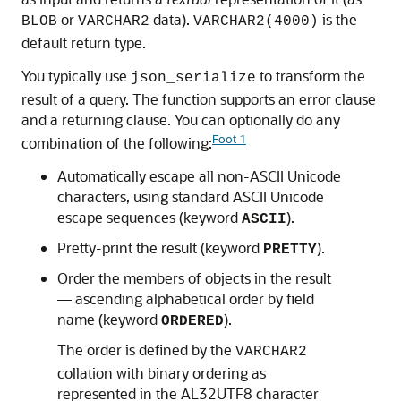
or
data).
is the
BLOB
VARCHAR2
VARCHAR2(4000)
default return type.
You typically use
to transform the
json_serialize
result of a query. The function supports an error clause
and a returning clause. You can optionally do any
Foot 1
combination of the following:
Automatically escape all non-ASCII Unicode
characters, using standard ASCII Unicode
escape sequences (keyword
).
ASCII
Pretty-print the result (keyword
).
PRETTY
Order the members of objects in the result
— ascending alphabetical order by field
name (keyword
).
ORDERED
The order is defined by the
VARCHAR2
collation with binary ordering as
represented in the AL32UTF8 character