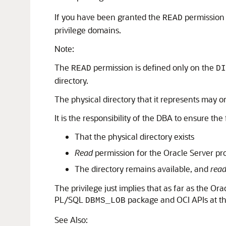
If you have been granted the
permission
READ
privilege domains.
Note:
The
permission is defined only on the
READ
DI
directory.
The physical directory that it represents may 
It is the responsibility of the DBA to ensure the
That the physical directory exists
Read
permission for the Oracle Server proc
The directory remains available, and
rea
The privilege just implies that as far as the O
PL/SQL
package and OCI APIs at the
DBMS_LOB
See Also: