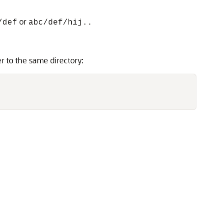
or
/def
abc/def/hij..
r to the same directory: