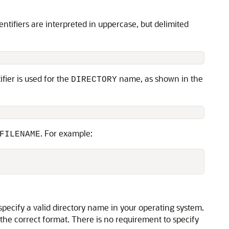
entifiers are interpreted in uppercase, but delimited
ifier is used for the
name, as shown in the
DIRECTORY
. For example:
FILENAME
specify a valid directory name in your operating system.
the correct format. There is no requirement to specify