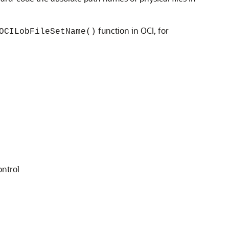
function in OCI, for
OCILobFileSetName()
ontrol