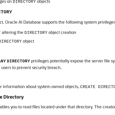
eges on
objects
DIRECTORY
CTORY
ct.
Oracle AI Database
supports the following system privilege
r altering the
object creation
DIRECTORY
object
DIRECTORY
privileges potentially expose the server file 
ANY
DIRECTORY
 users to prevent security breach.
r information about system owned objects,
CREATE DIRECT
e Directory
bles you to read files located under that directory. The creato