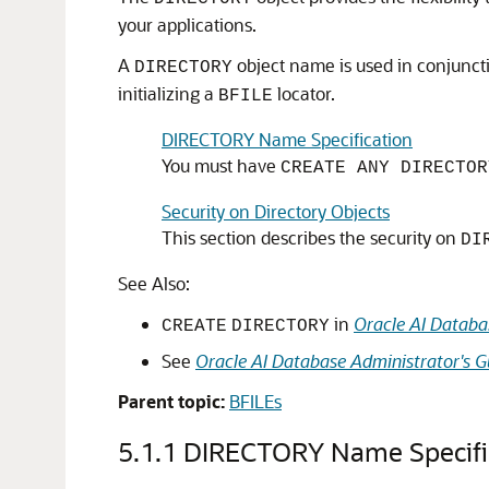
your applications.
A
object name is used in conjunct
DIRECTORY
initializing a
locator.
BFILE
DIRECTORY Name Specification
You must have
CREATE ANY DIRECTOR
Security on Directory Objects
This section describes the security on
DI
See Also:
in
Oracle AI Databa
CREATE
DIRECTORY
See
Oracle AI Database
Administrator's G
Parent topic:
BFILEs
5.1.1
DIRECTORY Name Specifi