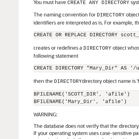
You must have
syst
CREATE ANY DIRECTORY
The naming convention for
object
DIRECTORY
identifiers are interpreted as is. For example, 
CREATE OR REPLACE DIRECTORY scott
creates or redefines a
object whos
DIRECTORY
following statement
CREATE DIRECTORY "Mary_Dir" AS '/
then the
directory object name is '
DIRECTORY
BFILENAME('SCOTT_DIR', 'afile')

WARNING:
The database does not verify that the directory
If your operating system uses case-sensitive pa