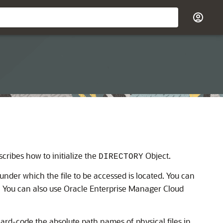
scribes how to initialize the
Object.
DIRECTORY
 under which the file to be accessed is located. You can
. You can also use Oracle Enterprise Manager Cloud
 hard-code the absolute path names of physical files in