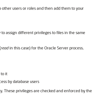
to other users or roles and then add them to your
 to assign different privileges to files in the same
(
read
in this case) for the Oracle Server process.
to it
ccess by database users
tory. These privileges are checked and enforced by the