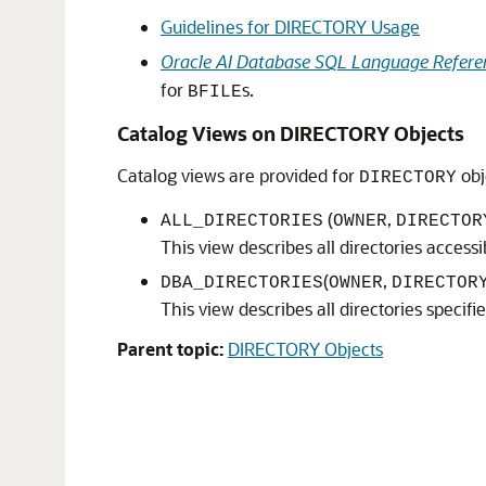
Guidelines for DIRECTORY Usage
Oracle AI Database SQL Language Refere
for
s.
BFILE
Catalog Views on DIRECTORY Objects
Catalog views are provided for
obj
DIRECTORY
(
,
ALL_DIRECTORIES
OWNER
DIRECTOR
This view describes all directories accessi
(
,
DBA_DIRECTORIES
OWNER
DIRECTOR
This view describes all directories specifi
Parent topic:
DIRECTORY Objects