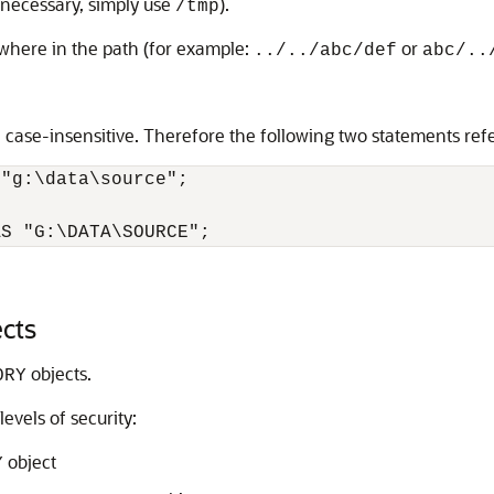
 necessary, simply use
).
/tmp
ywhere in the path (for example:
or
../../abc/def
abc/..
ase-insensitive. Therefore the following two statements refe
"g:\data\source";

AS "G:\DATA\SOURCE";
ects
objects.
ORY
evels of security:
object
Y