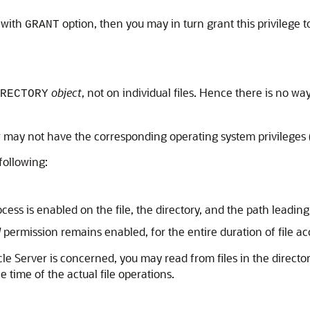
 with
option, then you may in turn grant this privilege 
GRANT
object
, not on individual files. Hence there is no way
RECTORY
or may not have the corresponding operating system privileges 
 following:
ess is enabled on the file, the directory, and the path leading 
d
permission remains enabled, for the entire duration of file a
racle Server is concerned, you may read from files in the direc
 time of the actual file operations.