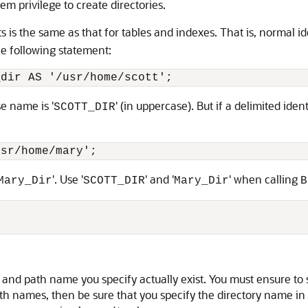
em privilege to create directories.
s is the same as that for tables and indexes. That is, normal id
the following statement:
_dir AS '/usr/home/scott';
e name is '
' (in uppercase). But if a delimited ident
SCOTT_DIR
usr/home/mary';
'. Use '
' and '
' when calling
Mary_Dir
SCOTT_DIR
Mary_Dir
B
 and path name you specify actually exist. You must ensure to 
th names, then be sure that you specify the directory name in 