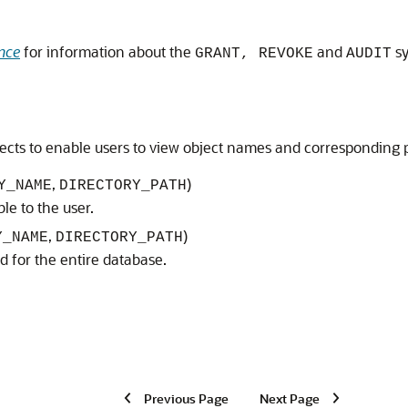
nce
for information about the
and
sy
GRANT, REVOKE
AUDIT
ects to enable users to view object names and corresponding p
,
)
Y_NAME
DIRECTORY_PATH
ble to the user.
,
)
Y_NAME
DIRECTORY_PATH
ed for the entire database.
Previous Page
Next Page