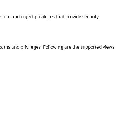
stem and object privileges that provide security
aths and privileges. Following are the supported views: