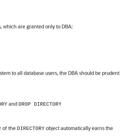
s, which are granted only to DBA:
system to all database users, the DBA should be prudent
and
ORY
DROP DIRECTORY
r of the
object automatically earns the
DIRECTORY