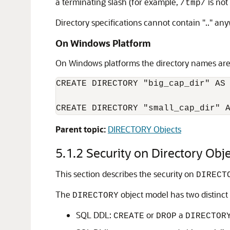
a terminating slash (for example,
is not
/tmp/
Directory specifications cannot contain ".." an
On Windows Platform
On Windows platforms the directory names are c
CREATE DIRECTORY "big_cap_dir" AS 
CREATE DIRECTORY "small_cap_dir" 
Parent topic:
DIRECTORY Objects
5.1.2
Security on Directory Obj
This section describes the security on
DIRECT
The
object model has two distinct l
DIRECTORY
SQL DDL:
or
a
CREATE
DROP
DIRECTOR