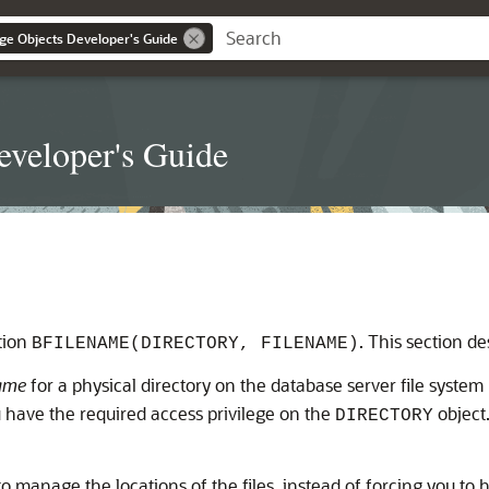
ge Objects Developer's Guide
eveloper's Guide
ction
. This section de
BFILENAME(DIRECTORY, FILENAME)
name
for a physical directory on the database server file system
you have the required access privilege on the
object
DIRECTORY
 to manage the locations of the files, instead of forcing you to