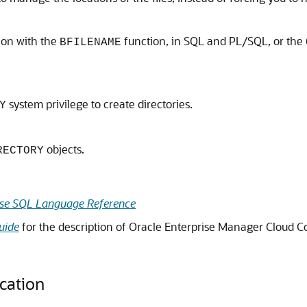
ion with the
function, in SQL and PL/SQL, or the
BFILENAME
system privilege to create directories.
Y
objects.
RECTORY
se
SQL Language Reference
uide
for the description of Oracle Enterprise Manager Cloud C
cation