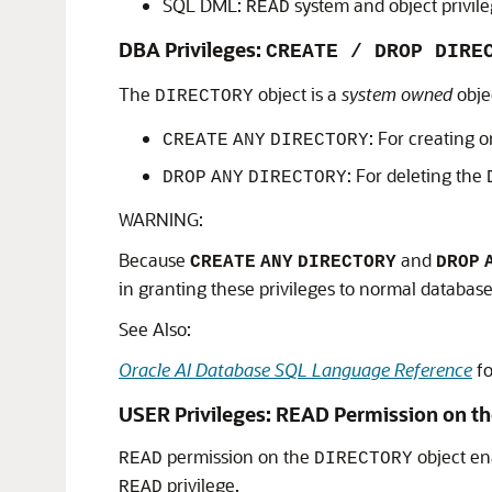
SQL DML:
system and object privil
READ
DBA Privileges:
CREATE / DROP DIRE
The
object is a
system owned
obje
DIRECTORY
: For creating o
CREATE
ANY
DIRECTORY
: For deleting the
DROP
ANY
DIRECTORY
WARNING:
Because
and
CREATE
ANY
DIRECTORY
DROP
in granting these privileges to normal database
See Also:
Oracle AI Database SQL Language Reference
fo
USER Privileges: READ Permission on th
permission on the
object ena
READ
DIRECTORY
privilege.
READ