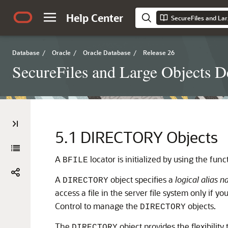
Help Center
SecureFiles and Lar
Database
/
Oracle
/
Oracle Database
/
Release 26
SecureFiles and Large Objects D
5.1
DIRECTORY Objects
A
locator is initialized by using the fun
BFILE
A
object specifies a
logical alias 
DIRECTORY
access a file in the server file system only if 
Control to manage the
objects.
DIRECTORY
The
object provides the flexibility
DIRECTORY