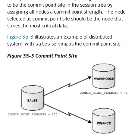
to be the commit point site in the session tree by
assigning all nodes a commit point strength. The node
selected as commit point site should be the node that
stores the most critical data.
Figure 35-3
illustrates an example of distributed
system, with
serving as the commit point site:
sales
Figure 35-3 Commit Point Site