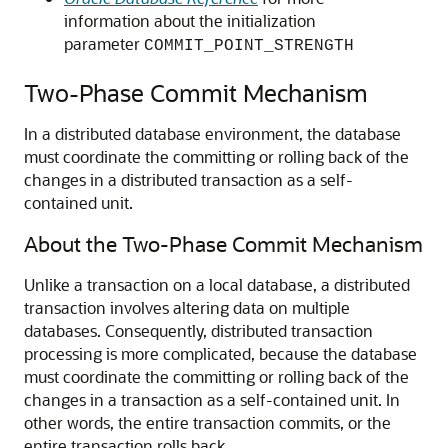
information about the initialization
parameter
COMMIT_POINT_STRENGTH
Two-Phase Commit Mechanism
In a distributed database environment, the database
must coordinate the committing or rolling back of the
changes in a distributed transaction as a self-
contained unit.
About the Two-Phase Commit Mechanism
Unlike a transaction on a local database, a distributed
transaction involves altering data on multiple
databases. Consequently, distributed transaction
processing is more complicated, because the database
must coordinate the committing or rolling back of the
changes in a transaction as a self-contained unit. In
other words, the entire transaction commits, or the
entire transaction rolls back.