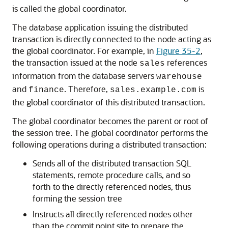
is called the global coordinator.
The database application issuing the distributed
transaction is directly connected to the node acting as
the global coordinator. For example, in
Figure 35-2
,
the transaction issued at the node
references
sales
information from the database servers
warehouse
and
. Therefore,
is
finance
sales.example.com
the global coordinator of this distributed transaction.
The global coordinator becomes the parent or root of
the session tree. The global coordinator performs the
following operations during a distributed transaction:
Sends all of the distributed transaction SQL
statements, remote procedure calls, and so
forth to the directly referenced nodes, thus
forming the session tree
Instructs all directly referenced nodes other
than the commit point site to prepare the