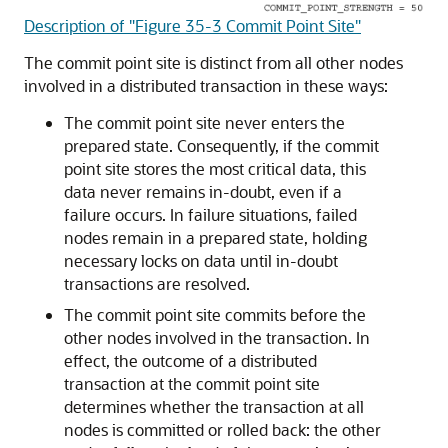
Description of "Figure 35-3 Commit Point Site"
The commit point site is distinct from all other nodes
involved in a distributed transaction in these ways:
The commit point site never enters the
prepared state. Consequently, if the commit
point site stores the most critical data, this
data never remains in-doubt, even if a
failure occurs. In failure situations, failed
nodes remain in a prepared state, holding
necessary locks on data until in-doubt
transactions are resolved.
The commit point site commits before the
other nodes involved in the transaction. In
effect, the outcome of a distributed
transaction at the commit point site
determines whether the transaction at all
nodes is committed or rolled back: the other