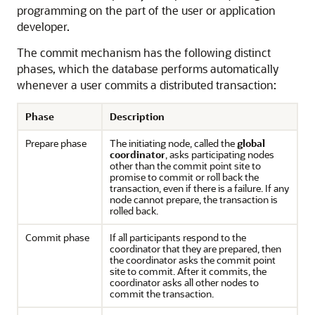
programming on the part of the user or application
developer.
The commit mechanism has the following distinct
phases, which the database performs automatically
whenever a user commits a distributed transaction:
Phase
Description
Prepare phase
The initiating node, called the
global
coordinator
, asks participating nodes
other than the commit point site to
promise to commit or roll back the
transaction, even if there is a failure. If any
node cannot prepare, the transaction is
rolled back.
Commit phase
If all participants respond to the
coordinator that they are prepared, then
the coordinator asks the commit point
site to commit. After it commits, the
coordinator asks all other nodes to
commit the transaction.