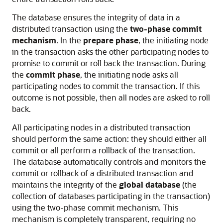
The database ensures the integrity of data in a
distributed transaction using the
two-phase commit
mechanism
. In the
prepare phase
, the initiating node
in the transaction asks the other participating nodes to
promise to commit or roll back the transaction. During
the
commit phase
, the initiating node asks all
participating nodes to commit the transaction. If this
outcome is not possible, then all nodes are asked to roll
back.
All participating nodes in a distributed transaction
should perform the same action: they should either all
commit or all perform a rollback of the transaction.
The database automatically controls and monitors the
commit or rollback of a distributed transaction and
maintains the integrity of the
global database
(the
collection of databases participating in the transaction)
using the two-phase commit mechanism. This
mechanism is completely transparent, requiring no