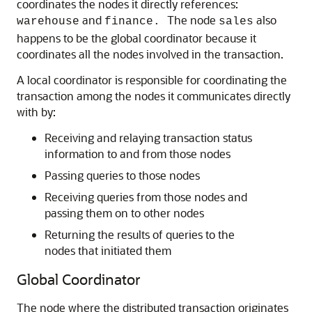
coordinates the nodes it directly references:
and
The node
also
warehouse
finance.
sales
happens to be the global coordinator because it
coordinates all the nodes involved in the transaction.
A local coordinator is responsible for coordinating the
transaction among the nodes it communicates directly
with by:
Receiving and relaying transaction status
information to and from those nodes
Passing queries to those nodes
Receiving queries from those nodes and
passing them on to other nodes
Returning the results of queries to the
nodes that initiated them
Global Coordinator
The node where the distributed transaction originates