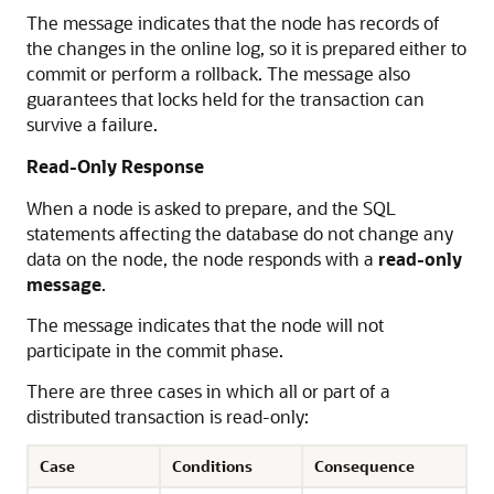
The message indicates that the node has records of
the changes in the online log, so it is prepared either to
commit or perform a rollback. The message also
guarantees that locks held for the transaction can
survive a failure.
Read-Only Response
When a node is asked to prepare, and the SQL
statements affecting the database do not change any
data on the node, the node responds with a
read-only
message
.
The message indicates that the node will not
participate in the commit phase.
There are three cases in which all or part of a
distributed transaction is read-only:
Case
Conditions
Consequence