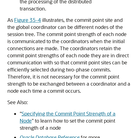
the processing of the distributed
transaction.
As
Figure 35-4
illustrates, the commit point site and
the global coordinator can be different nodes of the
session tree. The commit point strength of each node
is communicated to the coordinators when the initial
connections are made. The coordinators retain the
commit point strengths of each node they are in direct
communication with so that commit point sites can be
efficiently selected during two-phase commits.
Therefore, it is not necessary for the commit point
strength to be exchanged between a coordinator and a
node each time a commit occurs.
See Also:
"
Specifying the Commit Point Strength of a
Node
"
to learn how to set the commit point
strength of a node
Oracle Database Reference
for more