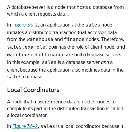
A database server is a node that hosts a database from
which a client requests data.
In
Figure 35-2
, an application at the
node
sales
initiates a distributed transaction that accesses data
from the
and
nodes. Therefore,
warehouse
finance
has the role of client node, and
sales.example.com
and
are both database servers.
warehouse
finance
In this example,
is a database server
and
a
sales
client because the application also modifies data in the
database.
sales
Local Coordinators
A node that must reference data on other nodes to
complete its part in the distributed transaction is called
a local coordinator.
In
Figure 35-2
,
is a local coordinator because it
sales