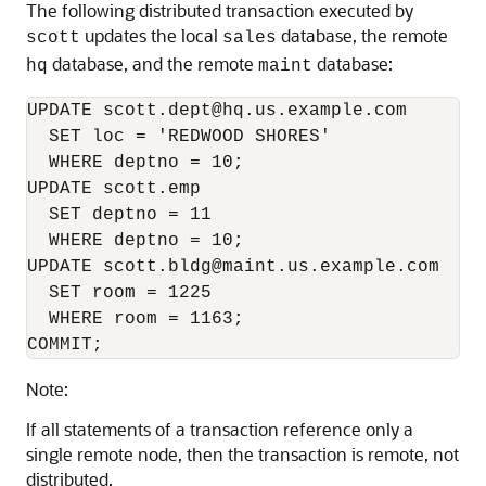
The following distributed transaction executed by
updates the local
database, the remote
scott
sales
database, and the remote
database:
hq
maint
UPDATE scott.dept@hq.us.example.com

  SET loc = 'REDWOOD SHORES'

  WHERE deptno = 10;

UPDATE scott.emp

  SET deptno = 11

  WHERE deptno = 10;

UPDATE scott.bldg@maint.us.example.com

  SET room = 1225

  WHERE room = 1163;

COMMIT;
Note:
If all statements of a transaction reference only a
single remote node, then the transaction is remote, not
distributed.