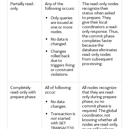
Partially read-
Any of the
The read-only nodes
only
following occurs:
recognize their
status when asked
to prepare. They
Only queries
give their local
are issued at
coordinators a read-
one or more
only response. Thus,
nodes.
the commit phase
No data is
completes faster
changed.
because the
database eliminates
Changes
read-only nodes
rolled back
from subsequent
due to
processing.
triggers firing
or constraint
violations.
Completely
All of following
All nodes recognize
read-only with
occur:
that they are read-
prepare phase
only during prepare
phase, so no
No data
commit phase is
changes.
required. The global
Transaction is
coordinator, not
not
started
knowing whether all
with
SET
nodes are read-only,
TRANSACTIO
must still perform