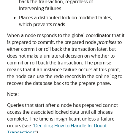
back the transaction, regardless of
intervening failures
Places a distributed lock on modified tables,
which prevents reads
When a node responds to the global coordinator that it
is prepared to commit, the prepared node
promises
to
either commit or roll back the transaction later, but
does not make a unilateral decision on whether to
commit or roll back the transaction. The promise
means that if an instance failure occurs at this point,
the node can use the redo records in the online log to
recover the database back to the prepare phase.
Note:
Queries that start after a node has prepared cannot
access the associated locked data until all phases
complete. The time is insignificant unless a failure
occurs (see
"
Deciding How to Handle In-Doubt
Transactions
"
).