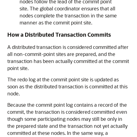
nodes follow the lead of the commit point
site. The global coordinator ensures that all
nodes complete the transaction in the same
manner as the commit point site.
How a Distributed Transaction Commits
A distributed transaction is considered committed after
all non-commit-point sites are prepared, and the
transaction has been actually committed at the commit
point site.
The redo log at the commit point site is updated as
soon as the distributed transaction is committed at this
node.
Because the commit point log contains a record of the
commit, the transaction is considered committed even
though some participating nodes may still be only in
the prepared state and the transaction not yet actually
committed at these nodes. In the same way, a