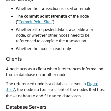
Whether the transaction is local or remote
The
commit point strength
of the node
(
"
Commit Point Site
"
)
Whether all requested data is available at a
node, or whether other nodes need to be
referenced to complete the transaction
Whether the node is read-only
Clients
A node acts as a client when it references information
from a database on another node.
The referenced node is a database server. In
Figure
35-2
, the node
is a client of the nodes that host
sales
the
and
databases.
warehouse
finance
Database Servers