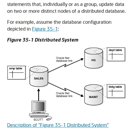
statements that, individually or as a group, update data
on two or more distinct nodes of a distributed database.
For example, assume the database configuration
depicted in
Figure 35-1
:
Figure 35-1 Distributed System
Description of "Figure 35-1 Distributed System"