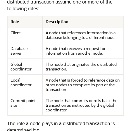
distributed transaction assume one or more of the
following roles:
Role
Description
Client
A node that references information in a
database belonging to a different node.
Database
A node that receives a request for
server
information from another node.
Global
The node that originates the distributed
coordinator
transaction.
Local
A node that is forced to reference data on
coordinator
other nodes to complete its part of the
transaction.
Commit point
The node that commits or rolls back the
site
transaction as instructed by the global
coordinator.
The role a node plays in a distributed transaction is
determined by: