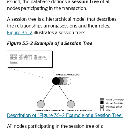
issued, the database defines a
session tree
of all
nodes participating in the transaction.
A session tree is a hierarchical model that describes
the relationships among sessions and their roles.
Figure 35-2
illustrates a session tree:
Figure 35-2 Example of a Session Tree
Description of "Figure 35-2 Example of a Session Tree"
All nodes participating in the session tree of a