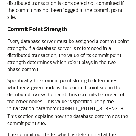
distributed transaction is considered
not
committed if
the commit has not been logged at the commit point
site.
Commit Point Strength
Every database server must be assigned a commit point
strength. If a database server is referenced in a
distributed transaction, the value of its commit point
strength determines which role it plays in the two-
phase commit.
Specifically, the commit point strength determines
whether a given node is the commit point site in the
distributed transaction and thus commits before all of
the other nodes. This value is specified using the
initialization parameter
.
COMMIT_POINT_STRENGTH
This section explains how the database determines the
commit point site.
The commit point site, which is determined at the