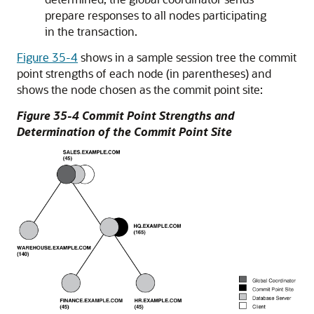
prepare responses to all nodes participating
in the transaction.
Figure 35-4
shows in a sample session tree the commit
point strengths of each node (in parentheses) and
shows the node chosen as the commit point site:
Figure 35-4 Commit Point Strengths and
Determination of the Commit Point Site