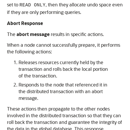
set to
, then they allocate undo space even
READ ONLY
if they are only performing queries.
Abort Response
The
abort message
results in specific actions.
When a node cannot successfully prepare, it performs
the following actions:
Releases resources currently held by the
transaction and rolls back the local portion
of the transaction.
Responds to the node that referenced it in
the distributed transaction with an abort
message.
These actions then propagate to the other nodes
involved in the distributed transaction so that they can
roll back the transaction and guarantee the integrity of
the data in the global database. This response