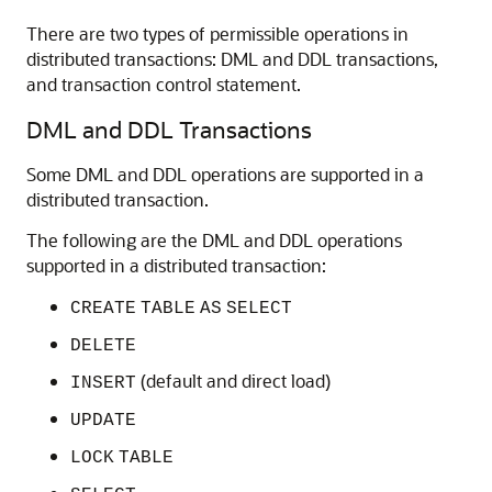
There are two types of permissible operations in
distributed transactions: DML and DDL transactions,
and transaction control statement.
DML and DDL Transactions
Some DML and DDL operations are supported in a
distributed transaction.
The following are the DML and DDL operations
supported in a distributed transaction:
CREATE
TABLE
AS
SELECT
DELETE
(default and direct load)
INSERT
UPDATE
LOCK
TABLE