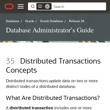
Database
/
Oracle
/
Oracle Database
/
Release 26
Database Administrator’s Guide
35
Distributed Transactions
Concepts
Distributed transactions update data on two or more
distinct nodes of a distributed database.
What Are Distributed Transactions?
A
distributed transaction
includes one or more