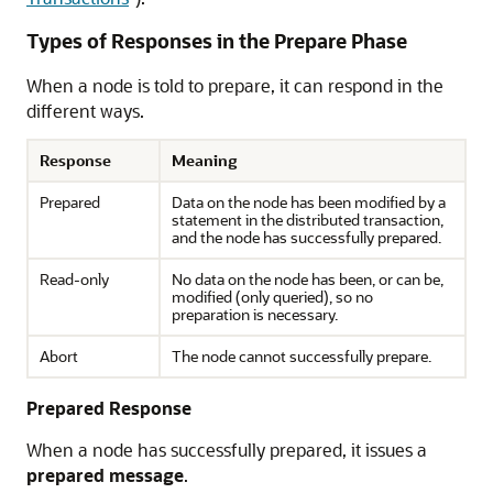
Types of Responses in the Prepare Phase
When a node is told to prepare, it can respond in the
different ways.
Response
Meaning
Prepared
Data on the node has been modified by a
statement in the distributed transaction,
and the node has successfully prepared.
Read-only
No data on the node has been, or can be,
modified (only queried), so no
preparation is necessary.
Abort
The node cannot successfully prepare.
Prepared Response
When a node has successfully prepared, it issues a
prepared message
.