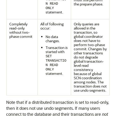
N READ
the prepare phase.
ONLY
statement.
Completely
All of following
Only queries are
read-only
occur:
allowed in the
without two-
transaction, so
phase commit
global coordinator
No data
does not have to
changes.
perform two-phase
Transaction
is
commit. Changes by
started with
other transactions
SET
do not degrade
TRANSACTIO
global transaction-
N READ
level read
consistency
ONLY
statement.
because of global
SCN coordination
among nodes. The
transaction does not
use undo segments.
Note that if a distributed transaction is set to read-only,
then it does not use undo segments. If many users
connect to the database and their transactions are
not