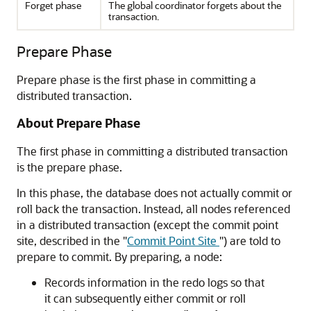
Forget phase
The global coordinator forgets about the
transaction.
Prepare Phase
Prepare phase is the first phase in committing a
distributed transaction.
About Prepare Phase
The first phase in committing a distributed transaction
is the prepare phase.
In this phase, the database does not actually commit or
roll back the transaction. Instead, all nodes referenced
in a distributed transaction (except the commit point
site, described in the
"
Commit Point Site
"
) are told to
prepare to commit. By preparing, a node:
Records information in the redo logs so that
it can subsequently either commit or roll