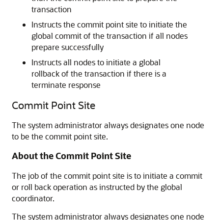
transaction
Instructs the commit point site to initiate the
global commit of the transaction if all nodes
prepare successfully
Instructs all nodes to initiate a global
rollback of the transaction if there is a
terminate response
Commit Point Site
The system administrator always designates one node
to be the commit point site.
About the Commit Point Site
The job of the commit point site is to initiate a commit
or roll back operation as instructed by the global
coordinator.
The system administrator always designates one node