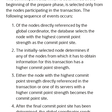
beginning of the prepare phase, is selected only from
the nodes participating in the transaction. The
following sequence of events occurs:
Of the nodes directly referenced by the
global coordinator, the database selects the
node with the highest commit point
strength as the commit point site.
The initially-selected node determines if
any of the nodes from which it has to obtain
information for this transaction has a
higher commit point strength.
Either the node with the highest commit
point strength directly referenced in the
transaction or one of its servers with a
higher commit point strength becomes the
commit point site.
After the final commit point site has been
determined, the global coordinator sends