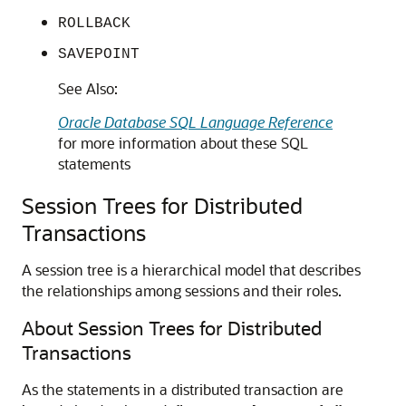
ROLLBACK
SAVEPOINT
See Also:
Oracle Database SQL Language Reference
for more information about these SQL
statements
Session Trees for Distributed
Transactions
A session tree is a hierarchical model that describes
the relationships among sessions and their roles.
About Session Trees for Distributed
Transactions
As the statements in a distributed transaction are