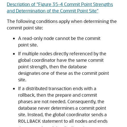
Description of "Figure 35-4 Commit Point Strengths
and Determination of the Commit Point Site"
The following conditions apply when determining the
commit point site:
A read-only node cannot be the commit
point site.
If multiple nodes directly referenced by the
global coordinator have the same commit
point strength, then the database
designates one of these as the commit point
site.
If a distributed transaction ends with a
rollback, then the prepare and commit
phases are not needed. Consequently, the
database never determines a commit point
site. Instead, the global coordinator sends a
statement to all nodes and ends
ROLLBACK