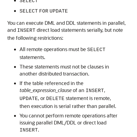
SELECT
SELECT
FOR
UPDATE
You can execute DML and DDL statements in parallel,
and
direct load statements serially, but note
INSERT
the following restrictions:
All remote operations must be
SELECT
statements.
These statements must not be clauses in
another distributed transaction.
If the table referenced in the
table_expression_clause
of an
,
INSERT
, or
statement is remote,
UPDATE
DELETE
then execution is serial rather than parallel.
You cannot perform remote operations after
issuing parallel DML/DDL or direct load
.
INSERT