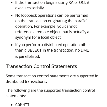
If the transaction begins using XA or OCI, it
executes serially.
No loopback operations can be performed
on the transaction originating the parallel
operation. For example, you cannot
reference a remote object that is actually a
synonym for a local object.
If you perform a distributed operation other
than a
in the transaction, no DML
SELECT
is parallelized.
Transaction Control Statements
Some transaction control statements are supported in
distributed transactions.
The following are the supported transaction control
statements:
COMMIT