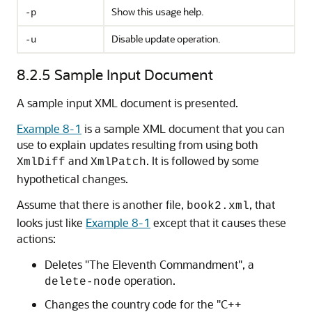
Show this usage help.
-p
Disable update operation.
-u
8.2.5
Sample Input Document
A sample input XML document is presented.
Example 8-1
is a sample XML document that you can
use to explain updates resulting from using both
and
. It is followed by some
XmlDiff
XmlPatch
hypothetical changes.
Assume that there is another file,
, that
book2.xml
looks just like
Example 8-1
except that it causes these
actions:
Deletes "The Eleventh Commandment", a
operation.
delete-node
Changes the country code for the "C++