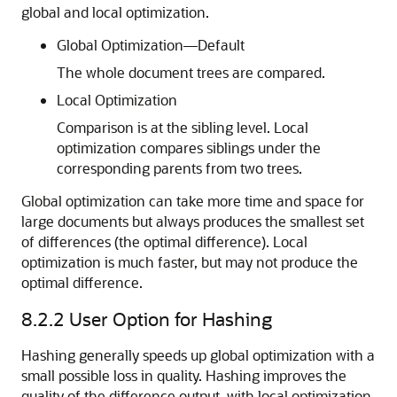
global and local optimization.
Global Optimization—Default
The whole document trees are compared.
Local Optimization
Comparison is at the sibling level. Local
optimization compares siblings under the
corresponding parents from two trees.
Global optimization can take more time and space for
large documents but always produces the smallest set
of differences (the optimal difference). Local
optimization is much faster, but may not produce the
optimal difference.
8.2.2
User Option for Hashing
Hashing generally speeds up global optimization with a
small possible loss in quality. Hashing improves the
quality of the difference output, with local optimization.