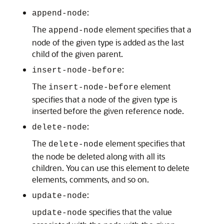
:
append-node
The
element specifies that a
append-node
node of the given type is added as the last
child of the given parent.
:
insert-node-before
The
element
insert-node-before
specifies that a node of the given type is
inserted before the given reference node.
:
delete-node
The
element specifies that
delete-node
the node be deleted along with all its
children. You can use this element to delete
elements, comments, and so on.
:
update-node
specifies that the value
update-node