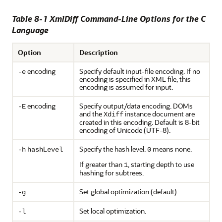
Table 8-1 XmlDiff Command-Line Options for the C
Language
Option
Description
encoding
Specify default input-file encoding. If no
-e
encoding is specified in XML file, this
encoding is assumed for input.
encoding
Specify output/data encoding. DOMs
-E
and the
instance document are
Xdiff
created in this encoding. Default is 8-bit
encoding of Unicode (UTF-8).
L
Specify the hash level.
means none.
-h
hash
evel
0
If greater than
, starting depth to use
1
hashing for subtrees.
Set global optimization (default).
-g
Set local optimization.
-l