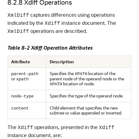
8.2.8
Xdiff Operations
captures differences using operations
XmlDiff
indicated by the
instance document. The
Xdiff
operations are described.
XmlDiff
Table 8-2 Xdiff Operation Attributes
Attribute
Description
Specifies the
location of the
parent-path
XPATH
or
parent node of the operand node or the
xpath
location of node.
XPATH
Specifies the type of the operand node.
node-type
Child element that specifies the new
content
subtree or value appended or inserted.
The
operations, presented in the
Xdiff
Xdiff
instance document, are: