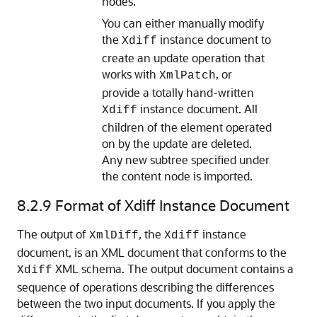
nodes.
You can either manually modify
the
instance document to
Xdiff
create an update operation that
works with
, or
XmlPatch
provide a totally hand-written
instance document. All
Xdiff
children of the element operated
on by the update are deleted.
Any new subtree specified under
the content node is imported.
8.2.9
Format of Xdiff Instance Document
The output of
, the
instance
XmlDiff
Xdiff
document, is an XML document that conforms to the
XML schema. The output document contains a
Xdiff
sequence of operations describing the differences
between the two input documents. If you apply the