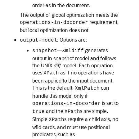
order as in the document.
The output of global optimization meets the
requirement,
operations-in-docorder
but local optimization does not.
: Options are:
output-model
—
generates
snapshot
Xmldiff
output in snapshot model and follows
the UNIX
diff
model. Each operation
uses
as if no operations have
XPath
been applied to the input document.
This is the default.
can
XmlPatch
handle this model only if
is set to
operations-in-docorder
and the
s are simple.
true
XPath
Simple
s require a child axis, no
XPath
wild cards, and must use positional
predicates, such as