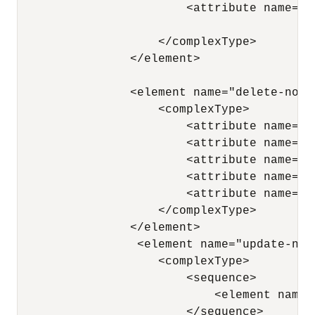
                        <attribute name="n
                    </complexType> 

                </element>

                <element name="delete-node"
                    <complexType> 

                        <attribute name="n
                        <attribute name="x
                        <attribute name="p
                        <attribute name="a
                        <attribute name="a
                    </complexType> 

                </element>

                 <element name="update-node
                    <complexType> 

                        <sequence> 

                            <element name=
                        </sequence> 
