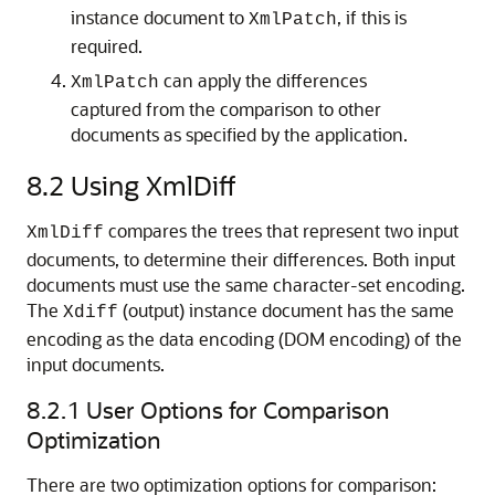
instance document to
, if this is
XmlPatch
required.
can apply the differences
XmlPatch
captured from the comparison to other
documents as specified by the application.
8.2
Using XmlDiff
compares the trees that represent two input
XmlDiff
documents, to determine their differences. Both input
documents must use the same character-set encoding.
The
(output) instance document has the same
Xdiff
encoding as the data encoding (DOM encoding) of the
input documents.
8.2.1
User Options for Comparison
Optimization
There are two optimization options for comparison: