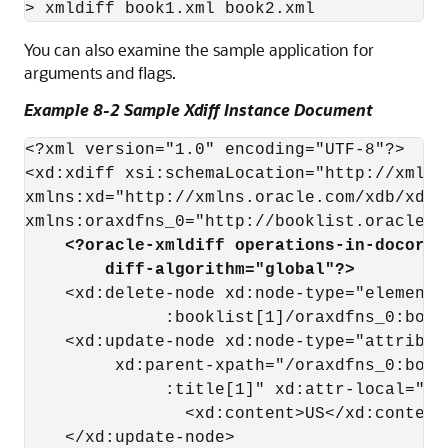
You can also examine the sample application for
arguments and flags.
Example 8-2 Sample Xdiff Instance Document
<?xml version="1.0" encoding="UTF-8"?>

<xd:xdiff xsi:schemaLocation="http://xmlns
xmlns:xd="http://xmlns.oracle.com/xdb/xdif
    <?oracle-xmldiff operations-in-docorde
        diff-algorithm="global"?> 
    <xd:delete-node xd:node-type="element"
              :booklist[1]/oraxdfns_0:book[
    <xd:update-node xd:node-type="attribute
         xd:parent-xpath="/oraxdfns_0:book
              :title[1]" xd:attr-local="cou
                <xd:content>US</xd:content>
    </xd:update-node>
