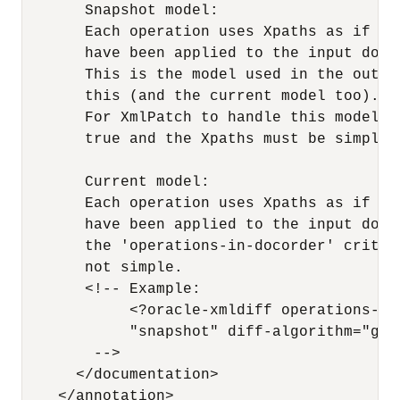
       Snapshot model:

       Each operation uses Xpaths as if no 
       have been applied to the input docu
       This is the model used in the outpu
       this (and the current model too).

       For XmlPatch to handle this model, 
       true and the Xpaths must be simple.
       Current model:

       Each operation uses Xpaths as if al
       have been applied to the input docu
       the 'operations-in-docorder' criter
       not simple.

       <!-- Example:

            <?oracle-xmldiff operations-in
            "snapshot" diff-algorithm="glob
        -->

      </documentation> 

    </annotation> 
