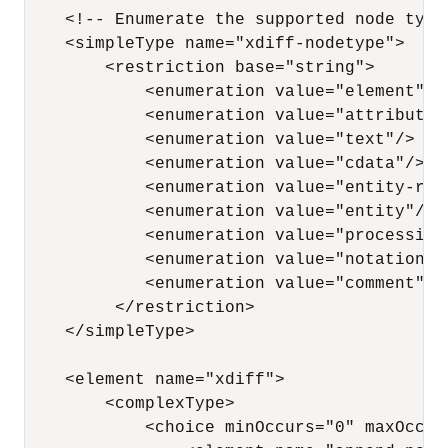
    <!-- Enumerate the supported node types
    <simpleType name="xdiff-nodetype"> 

        <restriction base="string"> 

            <enumeration value="element"/> 
            <enumeration value="attribute"/
            <enumeration value="text"/> 

            <enumeration value="cdata"/> 

            <enumeration value="entity-refe
            <enumeration value="entity"/>

            <enumeration value="processing-
            <enumeration value="notation"/>
            <enumeration value="comment"/> 
         </restriction> 

    </simpleType>

    <element name="xdiff"> 

        <complexType> 

            <choice minOccurs="0" maxOccurs