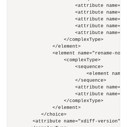
                        <attribute name="n
                        <attribute name="p
                        <attribute name="x
                        <attribute name="a
                        <attribute name="a
                    </complexType> 

                </element>

                <element name="rename-node"
                    <complexType> 

                        <sequence> 

                            <element name=
                        </sequence> 

                        <attribute name="x
                        <attribute name="n
                    </complexType> 

                </element>

            </choice> 

         <attribute name="xdiff-version" ty