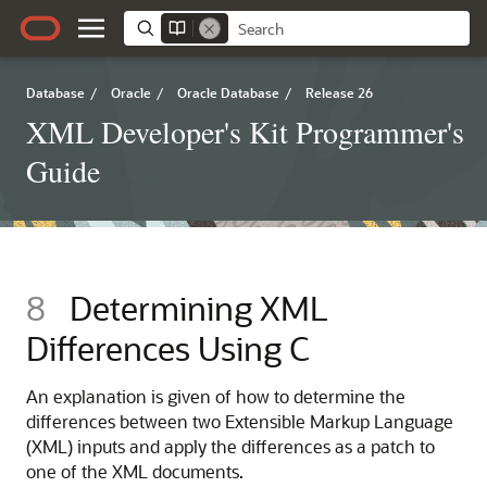
Database
/
Oracle
/
Oracle Database
/
Release 26
XML Developer's Kit Programmer's
Guide
8
Determining XML
Differences Using C
An explanation is given of how to determine the
differences between two Extensible Markup Language
(XML) inputs and apply the differences as a patch to
one of the XML documents.