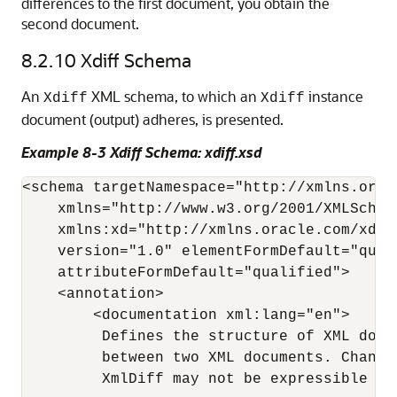
differences to the first document, you obtain the
second document.
8.2.10
Xdiff Schema
An
XML schema, to which an
instance
Xdiff
Xdiff
document (output) adheres, is presented.
Example 8-3 Xdiff Schema: xdiff.xsd
<schema targetNamespace="http://xmlns.orac
    xmlns="http://www.w3.org/2001/XMLSchema
    xmlns:xd="http://xmlns.oracle.com/xdb/x
    version="1.0" elementFormDefault="quali
    attributeFormDefault="qualified"> 

    <annotation> 

        <documentation xml:lang="en"> 

         Defines the structure of XML docu
         between two XML documents. Change
         XmlDiff may not be expressible in 