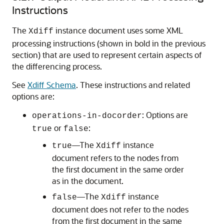
Instructions
The
instance document uses some XML
Xdiff
processing instructions (shown in bold in the previous
section) that are used to represent certain aspects of
the differencing process.
See
Xdiff Schema
. These instructions and related
options are:
: Options are
operations-in-docorder
or
:
true
false
—The
instance
true
Xdiff
document refers to the nodes from
the first document in the same order
as in the document.
—The
instance
false
Xdiff
document does not refer to the nodes
from the first document in the same