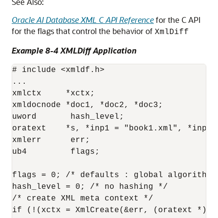
See Also:
Oracle AI Database XML C API Reference
for the C API
for the flags that control the behavior of
XmlDiff
Example 8-4 XMLDiff Application
# include <xmldf.h>

...

xmlctx     *xctx;

xmldocnode *doc1, *doc2, *doc3;

uword       hash_level;

oratext    *s, *inp1 = "book1.xml", *inp2="
xmlerr      err;

ub4         flags;

flags = 0; /* defaults : global algorithm *
hash_level = 0; /* no hashing */

/* create XML meta context */

if (!(xctx = XmlCreate(&err, (oratext *) "X