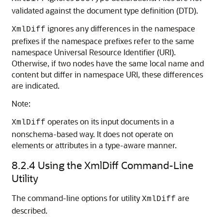
validated against the document type definition (DTD).
ignores any differences in the namespace
XmlDiff
prefixes if the namespace prefixes refer to the same
namespace Universal Resource Identifier (URI).
Otherwise, if two nodes have the same local name and
content but differ in namespace URI, these differences
are indicated.
Note:
operates on its input documents in a
XmlDiff
nonschema-based way. It does not operate on
elements or attributes in a type-aware manner.
8.2.4
Using the XmlDiff Command-Line
Utility
The command-line options for utility
are
XmlDiff
described.