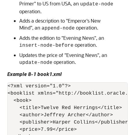
Primer" to US from USA, an
update-node
operation.
Adds a description to "Emperor's New
Mind", an
operation.
append-node
Adds the edition to "Evening News", an
operation.
insert-node-before
Updates the price of "Evening News", an
operation.
update-node
Example 8-1 book1.xml
<?xml version="1.0"?>

<booklist xmlns="http://booklist.oracle.com
  <book>    

    <title>Twelve Red Herrings</title>

    <author>Jeffrey Archer</author>

    <publisher>Harper Collins</publisher>

    <price>7.99</price>      
