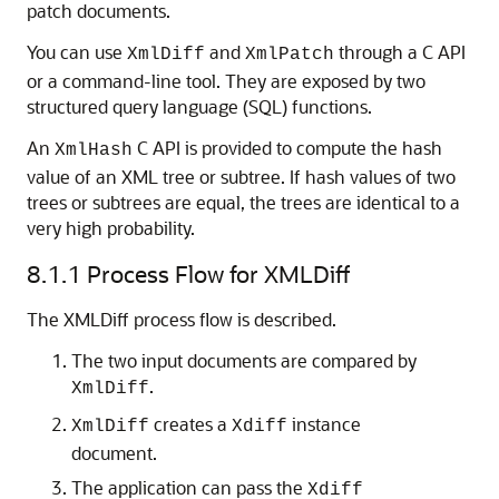
patch documents.
You can use
and
through a C API
XmlDiff
XmlPatch
or a command-line tool. They are exposed by two
structured query language (SQL) functions.
An
C API is provided to compute the hash
XmlHash
value of an XML tree or subtree. If hash values of two
trees or subtrees are equal, the trees are identical to a
very high probability.
8.1.1
Process Flow for XMLDiff
The XMLDiff process flow is described.
The two input documents are compared by
.
XmlDiff
creates a
instance
XmlDiff
Xdiff
document.
The application can pass the
Xdiff