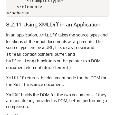
        </complexType> 

    </element> 

</schema>
8.2.11
Using XMLDiff in an Application
In an application,
takes the source types and
XmlDiff
locations of the input documents as arguments. The
source type can be a URL, file,
and
orastream
context pointers, buffer, and
stream
pointers or the pointer to a DOM
buffer_length
document element (
).
docelement
returns the document node for the DOM for
XmlDiff
the
instance document.
Xdiff
XmlDiff builds the DOM for the two documents, if they
are not already provided as DOM, before performing a
comparison.