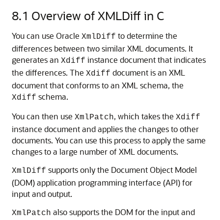
8.1
Overview of XMLDiff in C
You can use Oracle
to determine the
XmlDiff
differences between two similar XML documents. It
generates an
instance document that indicates
Xdiff
the differences. The
document is an XML
Xdiff
document that conforms to an XML schema, the
schema.
Xdiff
You can then use
, which takes the
XmlPatch
Xdiff
instance document and applies the changes to other
documents. You can use this process to apply the same
changes to a large number of XML documents.
supports only the Document Object Model
XmlDiff
(DOM) application programming interface (API) for
input and output.
also supports the DOM for the input and
XmlPatch