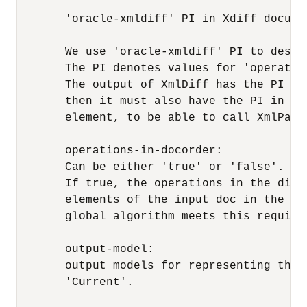
       'oracle-xmldiff' PI in Xdiff documen
       We use 'oracle-xmldiff' PI to descr
       The PI denotes values for 'operatio
       The output of XmlDiff has the PI al
       then it must also have the PI in it
       element, to be able to call XmlPatch
       operations-in-docorder: 

       Can be either 'true' or 'false'.

       If true, the operations in the diff
       elements of the input doc in the sa
       global algorithm meets this require
       output-model:

       output models for representing the 
       'Current'.
