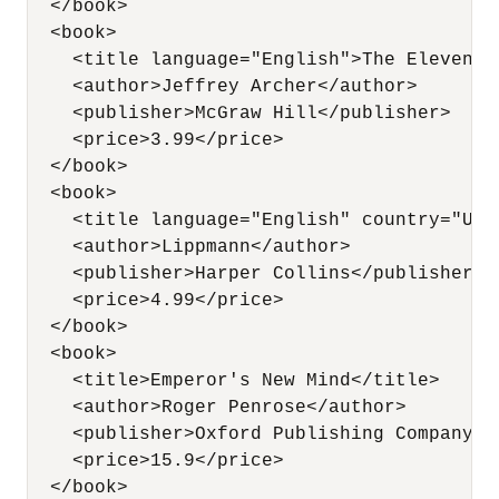
  </book>

  <book>

    <title language="English">The Eleventh
    <author>Jeffrey Archer</author>

    <publisher>McGraw Hill</publisher>   

    <price>3.99</price>

  </book>

  <book>

    <title language="English" country="USA
    <author>Lippmann</author>

    <publisher>Harper Collins</publisher>  
    <price>4.99</price>

  </book>          

  <book>

    <title>Emperor's New Mind</title>

    <author>Roger Penrose</author>

    <publisher>Oxford Publishing Company</p
    <price>15.9</price>

  </book>          
