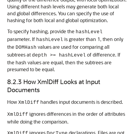
Using different hash levels may generate both local
and global differences. You can specify the use of
hashing for both local and global optimization.
To specify hashing, provide the
hashLevel
parameter. If
is greater than 1, then only
hashLevel
the
values are used for comparing all
DOMHash
subtrees at
of difference. If
depth >= hashLevel
the hash values are equal, then the subtrees are
presumed to be equal.
8.2.3
How XmlDiff Looks at Input
Documents
How
handles input documents is described.
XmlDiff
ignores differences in the order of attributes
XmlDiff
while doing the comparison.
ignores
declarations. Files are not
XmlDiff
DocType