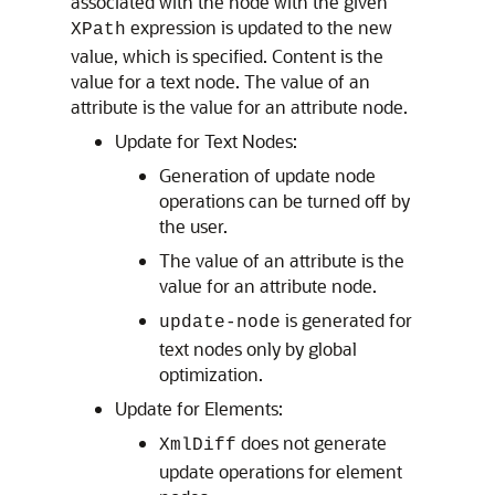
associated with the node with the given
expression is updated to the new
XPath
value, which is specified. Content is the
value for a text node. The value of an
attribute is the value for an attribute node.
Update for Text Nodes:
Generation of update node
operations can be turned off by
the user.
The value of an attribute is the
value for an attribute node.
is generated for
update-node
text nodes only by global
optimization.
Update for Elements:
does not generate
XmlDiff
update operations for element