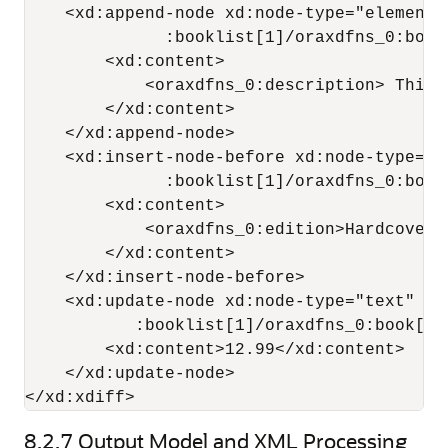
    <xd:append-node xd:node-type="element"
              :booklist[1]/oraxdfns_0:book[
        <xd:content>

            <oraxdfns_0:description> This 
        </xd:content>

    </xd:append-node>

    <xd:insert-node-before xd:node-type="e
              :booklist[1]/oraxdfns_0:book
        <xd:content>

            <oraxdfns_0:edition>Hardcover<
        </xd:content>

    </xd:insert-node-before>

    <xd:update-node xd:node-type="text" xd
           :booklist[1]/oraxdfns_0:book[5]
        <xd:content>12.99</xd:content>

    </xd:update-node>

</xd:xdiff>
8.2.7
Output Model and XML Processing