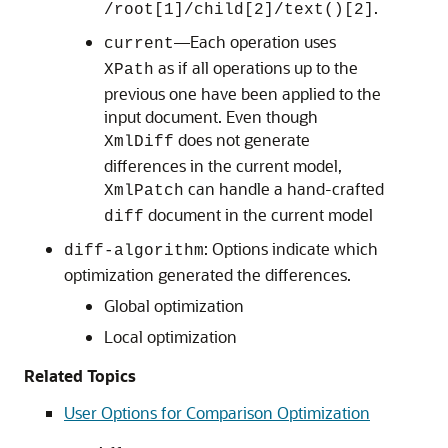
.
/root[1]/child[2]/text()[2]
—Each operation uses
current
as if all operations up to the
XPath
previous one have been applied to the
input document. Even though
does not generate
XmlDiff
differences in the current model,
can handle a hand-crafted
XmlPatch
document in the current model
diff
: Options indicate which
diff-algorithm
optimization generated the differences.
Global optimization
Local optimization
Related Topics
User Options for Comparison Optimization