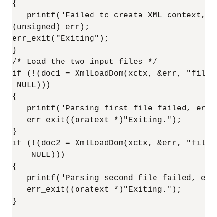
{

   printf("Failed to create XML context, er
(unsigned) err);

err_exit("Exiting");

}

/* Load the two input files */

if (!(doc1 = XmlLoadDom(xctx, &err, "file"
 NULL)))

{

   printf("Parsing first file failed, erro
   err_exit((oratext *)"Exiting.");

}

if (!(doc2 = XmlLoadDom(xctx, &err, "file"
    NULL)))

{

   printf("Parsing second file failed, err
   err_exit((oratext *)"Exiting.");

}
