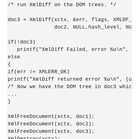
/* run XmlDiff on the DOM trees. */

doc3 = XmlDiff(xctx, &err, flags, XMLDF_SR
               doc2, NULL,hash_level, NULL)
if(!doc3)

   printf("XmlDiff Failed, error %u\n", (un
else

{

if(err != XMLERR_OK)

printf("XmlDiff returned error %u\n", (unsi
/* Now we have the DOM tree in doc3 which 
...

}

XmlFreeDocument(xctx, doc1);

XmlFreeDocument(xctx, doc2);

XmlFreeDocument(xctx, doc3);
