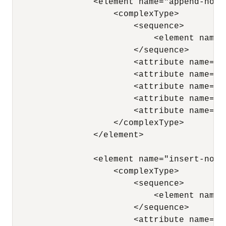
                <element name="append-node"
                    <complexType> 

                        <sequence> 

                            <element name=
                        </sequence> 

                        <attribute name="n
                        <attribute name="x
                        <attribute name="p
                        <attribute name="a
                        <attribute name="a
                    </complexType> 

                </element>

                <element name="insert-node-
                    <complexType> 

                        <sequence> 

                            <element name=
                        </sequence> 

                        <attribute name="x