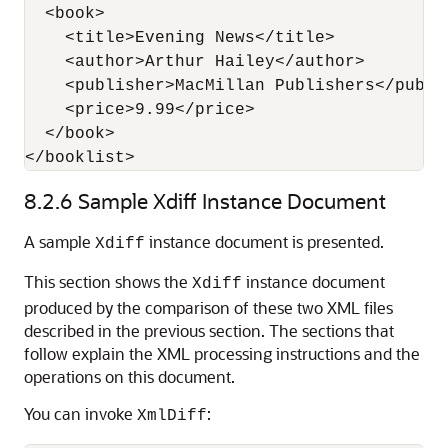
  <book>

    <title>Evening News</title>

    <author>Arthur Hailey</author>

    <publisher>MacMillan Publishers</publis
    <price>9.99</price>

  </book>  

8.2.6
Sample Xdiff Instance Document
A sample
instance document is presented.
Xdiff
This section shows the
instance document
Xdiff
produced by the comparison of these two XML files
described in the previous section. The sections that
follow explain the XML processing instructions and the
operations on this document.
You can invoke
:
XmlDiff