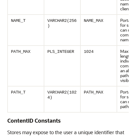
name vis
clients
Portable
NAME_T
VARCHAR2(256
NAME_MAX
for strin
)
can repr
compon
names
Maxim
PATH_MAX
PLS_INTEGER
1024
length o
individu
compone
an absol
path na
visible t
Portable
PATH_T
VARCHAR2(102
PATH_MAX
for strin
4)
can repr
path na
ContentID Constants
Stores may expose to the user a unique identifier that