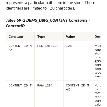
represents a particular path item in the store. These
identifiers are limited to 128 characters.
Table 69-2 DBMS_DBFS_CONTENT Constants -
ContentID
Constant
Type
Value
Descrip
Maxim
CONTENT_ID_M
PLS_INTEGER
128
length o
AX
store-sp
provider
generat
contentI
identifies
type con
item
Portable
CONTENT_ID_T
RAW(128)
CONTENT_ID_M
for raw 
AX
that can
represe
content
values