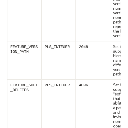
version
numbers
version-
nonquali
path na
represen
the lates
version.
Set if th
FEATURE_VERS
PLS_INTEGER
2048
support
ION_PATH
hierarch
namespa
different
versions
path na
Set if th
FEATURE_SOFT
PLS_INTEGER
4096
support
_DELETES
"soft-de
that is, 
ability t
a path 
and make
invisible
normal
operatio