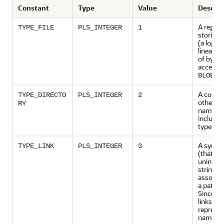
Constant
Type
Value
Descrip
A regular
TYPE_FILE
PLS_INTEGER
1
storing 
(a logica
linear s
of bytes
accessed
BLOB
A contai
TYPE_DIRECTO
PLS_INTEGER
2
other pa
RY
name ty
including
types
A symbol
TYPE_LINK
PLS_INTEGER
3
(that is,
uninterp
string v
associat
a path n
Since s
links ma
represen
names th