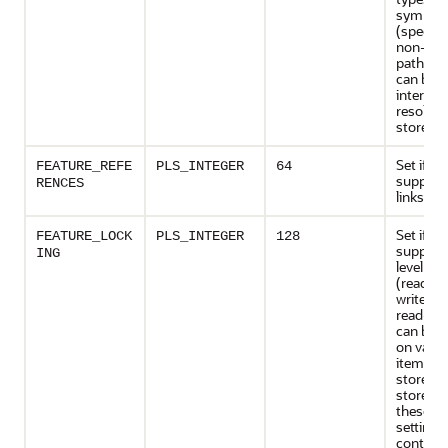
symbolic
(specific
non-abs
path na
can be
internall
resolved
store its
Set if th
FEATURE_REFE
PLS_INTEGER
64
support
RENCES
links
Set if th
FEATURE_LOCK
PLS_INTEGER
128
support
ING
level loc
(read-on
write-on
read-wri
can be a
on vario
items of
store, an
store us
these lo
settings
control 