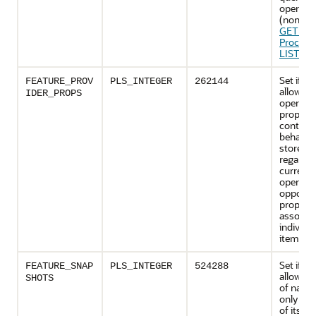
operati
(non-mu
GETPA
Procedu
LIST Fu
Set if th
FEATURE_PROV
PLS_INTEGER
262144
allows p
IDER_PROPS
operati
properti
control 
behavior
store wi
regard t
current
operatio
opposed
properti
associat
individu
items).
Set if th
FEATURE_SNAP
PLS_INTEGER
524288
allows t
SHOTS
of name
only sn
of its co