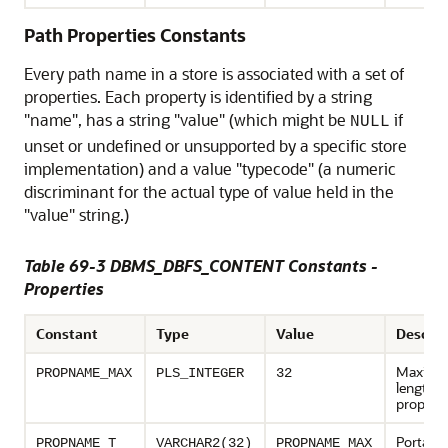
Path Properties Constants
Every path name in a store is associated with a set of
properties. Each property is identified by a string
"name", has a string "value" (which might be
if
NULL
unset or undefined or unsupported by a specific store
implementation) and a value "typecode" (a numeric
discriminant for the actual type of value held in the
"value" string.)
Table 69-3 DBMS_DBFS_CONTENT Constants -
Properties
Constant
Type
Value
Descrip
Maxim
PROPNAME_MAX
PLS_INTEGER
32
length o
propert
Portable
PROPNAME_T
VARCHAR2(32)
PROPNAME_MAX