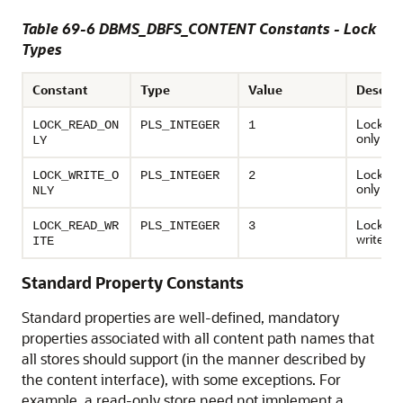
Table 69-6 DBMS_DBFS_CONTENT Constants - Lock
Types
Constant
Type
Value
Descrip
Locks as
LOCK_READ_ON
PLS_INTEGER
1
only
LY
Locks as
LOCK_WRITE_O
PLS_INTEGER
2
only
NLY
Locks as
LOCK_READ_WR
PLS_INTEGER
3
write
ITE
Standard Property Constants
Standard properties are well-defined, mandatory
properties associated with all content path names that
all stores should support (in the manner described by
the content interface), with some exceptions. For
example, a read-only store need not implement a