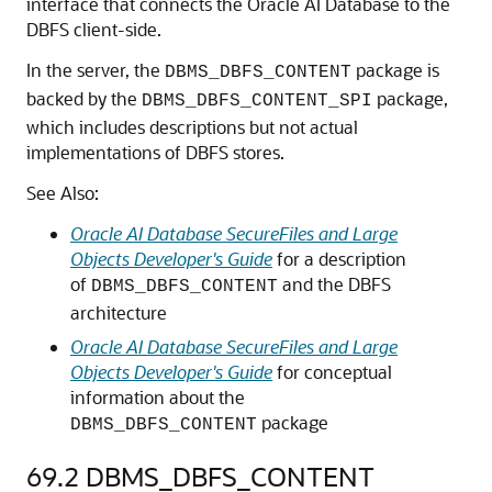
interface that connects the Oracle AI Database to the
DBFS client-side.
In the server, the
package is
DBMS_DBFS_CONTENT
backed by the
package,
DBMS_DBFS_CONTENT_SPI
which includes descriptions but not actual
implementations of DBFS stores.
See Also:
Oracle AI Database SecureFiles and Large
Objects Developer's Guide
for a description
of
and the DBFS
DBMS_DBFS_CONTENT
architecture
Oracle AI Database SecureFiles and Large
Objects Developer's Guide
for conceptual
information about the
package
DBMS_DBFS_CONTENT
69.2
DBMS_DBFS_CONTENT