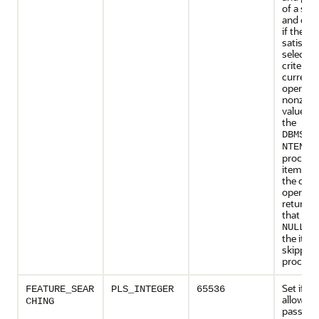
of a stor
and det
if the it
satisfies
selectio
criterion
current
operatio
nonzero
value res
the
DBMS_D
i
NTENT
processi
item as 
the curr
operatio
return v
that is z
res
NULL
the item
skipped
processi
Set if th
FEATURE_SEAR
PLS_INTEGER
65536
allows cl
CHING
pass a t