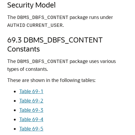
Security Model
The
package runs under
DBMS_DBFS_CONTENT
.
AUTHID
CURRENT_USER
69.3
DBMS_DBFS_CONTENT
Constants
The
package uses various
DBMS_DBFS_CONTENT
types of constants.
These are shown in the following tables:
Table 69-1
Table 69-2
Table 69-3
Table 69-4
Table 69-5