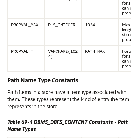
for strin
can repr
propert
Maxim
PROPVAL_MAX
PLS_INTEGER
1024
length o
string va
propert
Portable
PROPVAL_T
VARCHAR2(102
PATH_MAX
for strin
4)
can repr
property
Path Name Type Constants
Path items in a store have a item type associated with
them. These types represent the kind of entry the item
represents in the store.
Table 69-4 DBMS_DBFS_CONTENT Constants - Path
Name Types