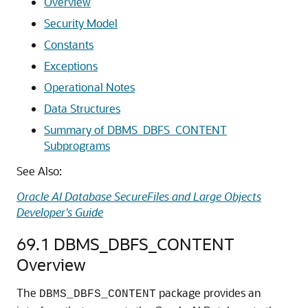
Overview
Security Model
Constants
Exceptions
Operational Notes
Data Structures
Summary of DBMS_DBFS_CONTENT
Subprograms
See Also:
Oracle AI Database SecureFiles and Large Objects
Developer's Guide
69.1
DBMS_DBFS_CONTENT
Overview
The
package provides an
DBMS_DBFS_CONTENT