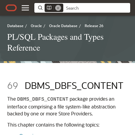
Database
/
Oracle
/
Oracle Database
/
Release 26
PL/SQL Packages and Types
Reference
69
DBMS_DBFS_CONTENT
The
package provides an
DBMS_DBFS_CONTENT
interface comprising a file system-like abstraction
backed by one or more Store Providers.
This chapter contains the following topics: