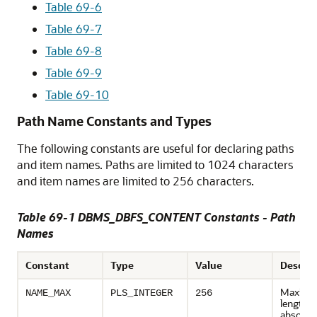
Table 69-6
Table 69-7
Table 69-8
Table 69-9
Table 69-10
Path Name Constants and Types
The following constants are useful for declaring paths
and item names. Paths are limited to 1024 characters
and item names are limited to 256 characters.
Table 69-1 DBMS_DBFS_CONTENT Constants - Path
Names
Constant
Type
Value
Descrip
Maxim
NAME_MAX
PLS_INTEGER
256
length o
absolute