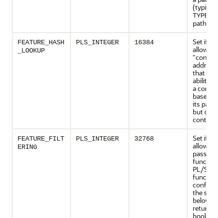
(typicall
TYPE_F
path).
Set if th
FEATURE_HASH
PLS_INTEGER
16384
allows
_LOOKUP
"conten
addressi
that is, 
ability t
a conten
based, n
its path
but on i
content 
Set if th
FEATURE_FILT
PLS_INTEGER
32768
allows cl
ERING
pass a fi
function
PL/SQL
function
conform
the sign
below) t
returns a
boolean