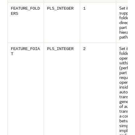
Set if th
FEATURE_FOLD
PLS_INTEGER
1
support
ERS
folders 
director
part of
hierarch
path na
Set if im
FEATURE_FOIA
PLS_INTEGER
2
folder
T
operati
within t
(perfor
part of a
request
operatio
inside
autono
transact
general,
of auto
transact
a compr
between
simplicit
impleme