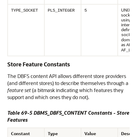
UNIX d
TYPE_SOCKET
PLS_INTEGER
5
socket c
using so
interfac
defined 
socket
domain 
as
AF_U
AF_LOC
Store Feature Constants
The DBFS content API allows different store providers
(and different stores) to describe themselves through a
feature set
(a bitmask indicating which features they
support and which ones they do not).
Table 69-5 DBMS_DBFS_CONTENT Constants - Store
Features
Constant
Type
Value
Descrip