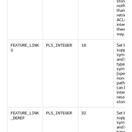
store m
nothing
than sto
retrieve 
ACLs wi
interpre
them in
way.
Set if th
FEATURE_LINK
PLS_INTEGER
16
support
S
symbolic
and if ce
types of
symbolic
(specific
non-abs
path na
can be
internall
resolved
store its
Set if th
FEATURE_LINK
PLS_INTEGER
32
support
_DEREF
symbolic
and if ce
types of