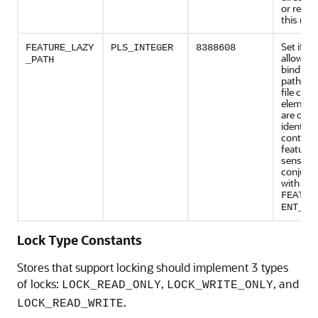
or refer
this mod
Set if th
FEATURE_LAZY
PLS_INTEGER
8388608
allows a 
_PATH
binding 
path na
file cont
element
are othe
identifie
contentI
feature
sense on
conjunc
with
FEATUR
ENT_ID
Lock Type Constants
Stores that support locking should implement 3 types
of locks:
,
, and
LOCK_READ_ONLY
LOCK_WRITE_ONLY
.
LOCK_READ_WRITE