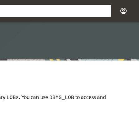
ary
. You can use
to access and
LOBs
DBMS_LOB