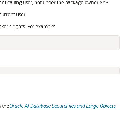
ent calling user, not under the package owner
.
SYS
urrent user.
oker's rights. For example:
n the
Oracle AI Database SecureFiles and Large Objects