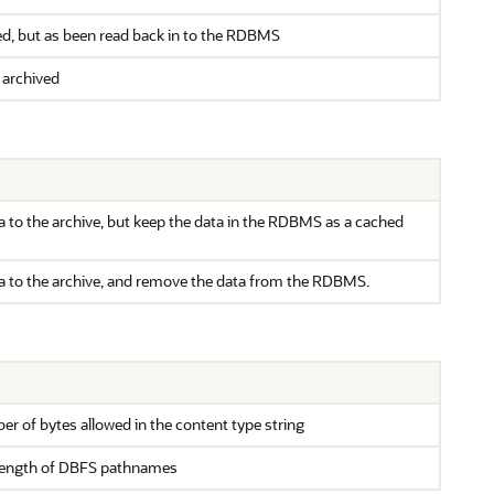
d, but as been read back in to the RDBMS
 archived
a to the archive, but keep the data in the RDBMS as a cached
a to the archive, and remove the data from the RDBMS.
of bytes allowed in the content type string
ength of DBFS pathnames