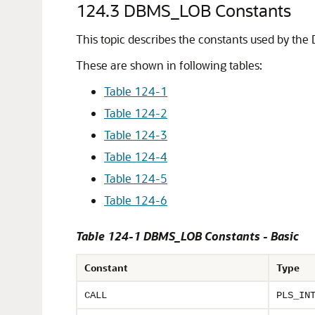
124.3
DBMS_LOB Constants
This topic describes the constants used by t
These are shown in following tables:
Table 124-1
Table 124-2
Table 124-3
Table 124-4
Table 124-5
Table 124-6
Table 124-1 DBMS_LOB Constants - Basic
Constant
Type
CALL
PLS_IN