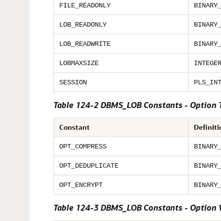
FILE_READONLY
BINARY
LOB_READONLY
BINARY
LOB_READWRITE
BINARY
LOBMAXSIZE
INTEGE
SESSION
PLS_IN
Table 124-2 DBMS_LOB Constants - Option 
Constant
Definiti
OPT_COMPRESS
BINARY
OPT_DEDUPLICATE
BINARY
OPT_ENCRYPT
BINARY
Table 124-3 DBMS_LOB Constants - Option 