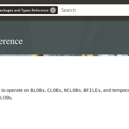
ackages and Types Reference
erence
 to operate on
,
,
,
, and tempor
BLOBs
CLOBs
NCLOBs
BFILEs
 LOBs.