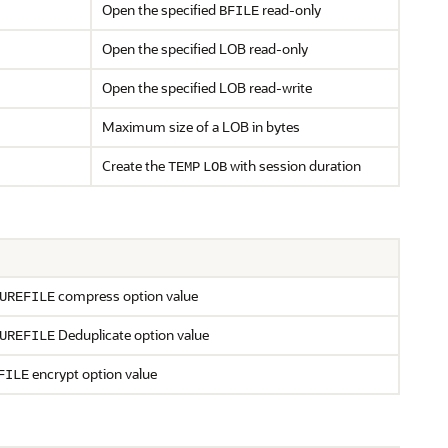
Open the specified
read-only
BFILE
Open the specified LOB read-only
Open the specified LOB read-write
Maximum size of a LOB in bytes
Create the
with session duration
TEMP
LOB
compress option value
UREFILE
Deduplicate option value
UREFILE
encrypt option value
FILE