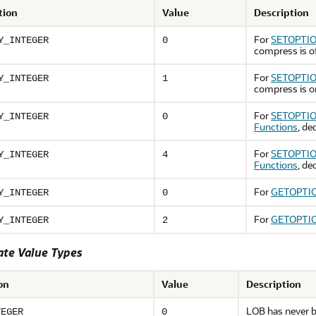
tion
Value
Description
For
SETOPTIO
Y_INTEGER
0
compress is o
For
SETOPTIO
Y_INTEGER
1
compress is o
For
SETOPTIO
Y_INTEGER
0
Functions
, de
For
SETOPTIO
Y_INTEGER
4
Functions
, de
For
GETOPTIO
Y_INTEGER
0
For
GETOPTIO
Y_INTEGER
2
ate Value Types
on
Value
Description
LOB has never b
TEGER
0