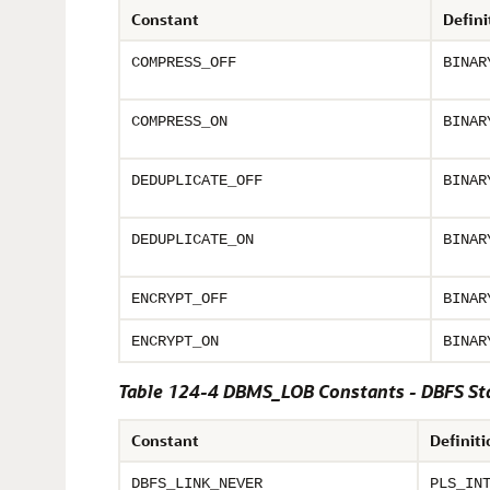
Constant
Defini
COMPRESS_OFF
BINAR
COMPRESS_ON
BINAR
DEDUPLICATE_OFF
BINAR
DEDUPLICATE_ON
BINAR
ENCRYPT_OFF
BINAR
ENCRYPT_ON
BINAR
Table 124-4 DBMS_LOB Constants - DBFS St
Constant
Definiti
DBFS_LINK_NEVER
PLS_IN