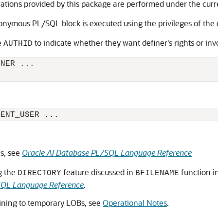
rations provided by this package are performed under the curr
ymous PL/SQL block is executed using the privileges of the c
e
to indicate whether they want definer's rights or inv
AUTHID
NER ...

RENT_USER ...
es, see
Oracle AI Database PL/SQL Language Reference
g the
feature discussed in
function i
DIRECTORY
BFILENAME
SQL Language Reference
.
aining to temporary LOBs, see
Operational Notes
.