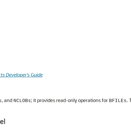
ts Developer's Guide
, and
; it provides read-only operations for
. 
s
NCLOBs
BFILEs
el