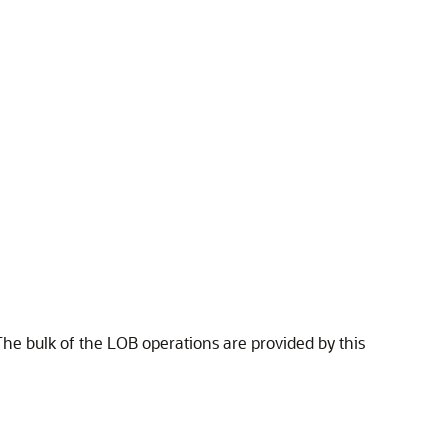
The bulk of the LOB operations are provided by this