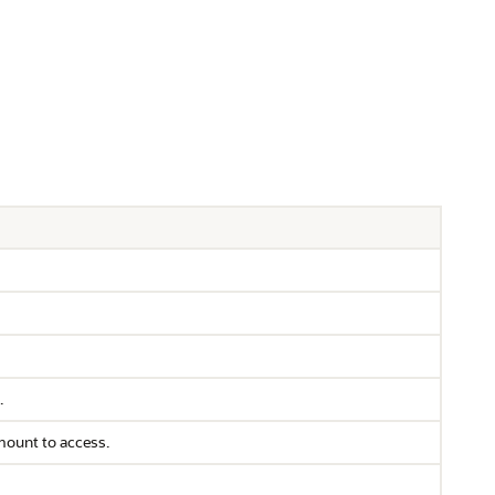
.
amount to access.