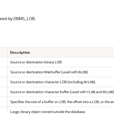
s used by DBMS_LOB.
Description
Source or destination binary LOB.
Source or destination
buffer (used with
).
RAW
BLOB
Source or destination character LOB (including
).
NCLOB
Source or destination character buffer (used with
and
)
CLOB
NCLOB
Specifies the size of a buffer or LOB, the offset into a LOB, or the 
Large, binary object stored outside the database.