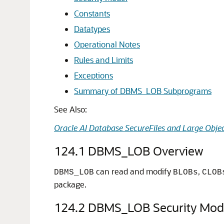
Constants
Datatypes
Operational Notes
Rules and Limits
Exceptions
Summary of DBMS_LOB Subprograms
See Also:
Oracle AI Database SecureFiles and Large Objec
124.1
DBMS_LOB Overview
can read and modify
,
DBMS_LOB
BLOBs
CLOB
package.
124.2
DBMS_LOB Security Mod