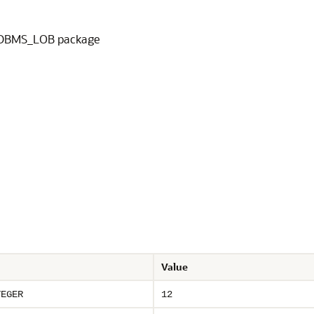
he DBMS_LOB package
Value
TEGER
12