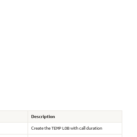
Description
Create the
with call duration
TEMP
LOB