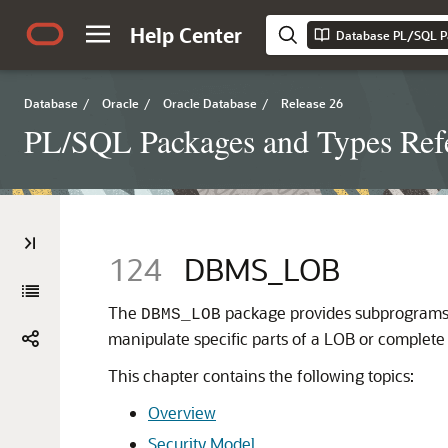
Help Center
Database PL/SQL P
Database
/
Oracle
/
Oracle Database
/
Release 26
PL/SQL Packages and Types Ref
124
DBMS_LOB
The
package provides subprograms
DBMS_LOB
manipulate specific parts of a LOB or complete
This chapter contains the following topics:
Overview
Security Model