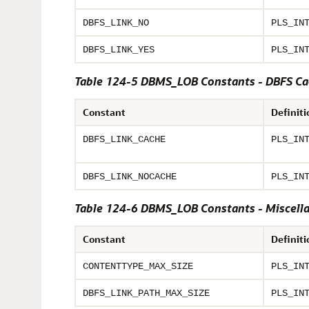
DBFS_LINK_NO
PLS_IN
DBFS_LINK_YES
PLS_IN
Table 124-5 DBMS_LOB Constants - DBFS Ca
Constant
Definiti
DBFS_LINK_CACHE
PLS_IN
DBFS_LINK_NOCACHE
PLS_IN
Table 124-6 DBMS_LOB Constants - Miscell
Constant
Definiti
CONTENTTYPE_MAX_SIZE
PLS_IN
DBFS_LINK_PATH_MAX_SIZE
PLS_IN