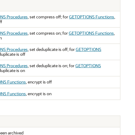
NS Procedures
, set compress off; for
GETOPTIONS Functions
,
ff
NS Procedures
, set compress on; for
GETOPTIONS Functions
,
n
NS Procedures
, set deduplicate is off; for
GETOPTIONS
duplicate is off
NS Procedures
, set deduplicate is on; for
GETOPTIONS
duplicate is on
NS Functions
, encrypt is off
NS Functions
, encrypt is on
een archived