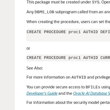
This package must be created under
. Ope
SYS
Any
subprogram called from an anon
DBMS_LOB
When creating the procedure, users can set th
CREATE PROCEDURE proc1 AUTHID DEFI
or
CREATE PROCEDURE proc1 AUTHID CUR
See Also:
For more information on
and privileg
AUTHID
You can provide secure access to
usin
BFILEs
Developer's Guide
and the
Oracle AI Database 
For information about the security model pert