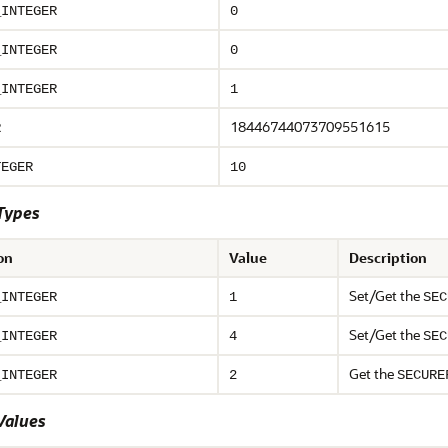
_INTEGER
0
_INTEGER
0
_INTEGER
1
18446744073709551615
R
TEGER
10
Types
on
Value
Description
Set/Get the
_INTEGER
1
SEC
Set/Get the
_INTEGER
4
SEC
Get the
_INTEGER
2
SECURE
Values