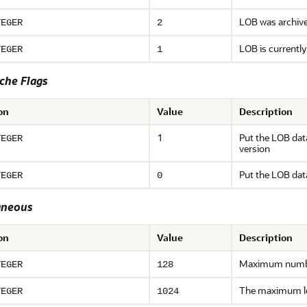
LOB was archive
TEGER
2
LOB is currently
TEGER
1
che Flags
on
Value
Description
1
Put the LOB dat
TEGER
version
Put the LOB dat
TEGER
0
aneous
on
Value
Description
Maximum number 
TEGER
128
The maximum l
TEGER
1024