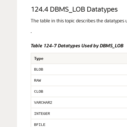
124.4
DBMS_LOB Datatypes
The table in this topic describes the datatype
.
Table 124-7 Datatypes Used by DBMS_LOB
Type
BLOB
RAW
CLOB
VARCHAR2
INTEGER
BFILE