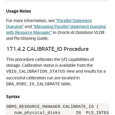
Usage Notes
For more information, see
"Parallel Statement
Queuing"
and
"Managing Parallel Statement Queuing
with Resource Manager"
in
Oracle AI Database VLDB
and Partitioning Guide
.
171.4.2
CALIBRATE_IO Procedure
This procedure calibrates the I/O capabilities of
storage. Calibration status is available from the
view and results for a
V$IO_CALIBRATION_STATUS
successful calibration run are located in
table.
DBA_RSRC_IO_CALIBRATE
Syntax
DBMS_RESOURCE_MANAGER.CALIBRATE_IO (

   num_physical_disks      IN  PLS_INTEGER 