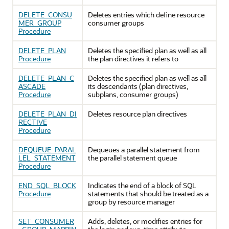
DELETE_CONSU
Deletes entries which define resource
MER_GROUP
consumer groups
Procedure
DELETE_PLAN
Deletes the specified plan as well as all
Procedure
the plan directives it refers to
DELETE_PLAN_C
Deletes the specified plan as well as all
ASCADE
its descendants (plan directives,
Procedure
subplans, consumer groups)
DELETE_PLAN_DI
Deletes resource plan directives
RECTIVE
Procedure
DEQUEUE_PARAL
Dequeues a parallel statement from
LEL_STATEMENT
the parallel statement queue
Procedure
END_SQL_BLOCK
Indicates the end of a block of SQL
Procedure
statements that should be treated as a
group by resource manager
SET_CONSUMER
Adds, deletes, or modifies entries for