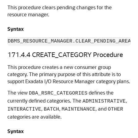
This procedure clears pending changes for the
resource manager.
Syntax
DBMS_RESOURCE_MANAGER.CLEAR_PENDING_AREA;
171.4.4
CREATE_CATEGORY Procedure
This procedure creates a new consumer group
category. The primary purpose of this attribute is to
support Exadata I/O Resource Manager category plans.
The view
defines the
DBA_RSRC_CATEGORIES
currently defined categories. The
,
ADMINISTRATIVE
,
,
, and
INTERACTIVE
BATCH
MAINTENANCE
OTHER
categories are available.
Syntax