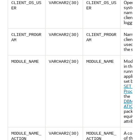
Operati
CLIENT_OS_US
VARCHAR2(30)
CLIENT_OS_US
system 
ER
ER
name of
client th
logging 
Name of
CLIENT_PROGR
VARCHAR2(30)
CLIENT_PROGR
client p
AM
AM
used to l
the serv
Module
MODULE_NAME
VARCHAR2(30)
MODULE_NAME
in the cu
running
applicat
set by t
SET_M
Procedu
the
DBMS_A
ATION_
package,
equivale
attribute
A combi
MODULE_NAME_
VARCHAR2(30)
MODULE_NAME_
of the c
ACTION
ACTION