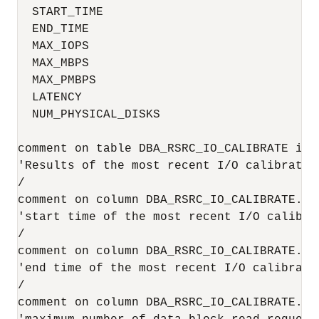
  START_TIME                              
  END_TIME                                
  MAX_IOPS                                 
  MAX_MBPS                                 
  MAX_PMBPS                                
  LATENCY                                  
  NUM_PHYSICAL_DISKS                       
comment on table DBA_RSRC_IO_CALIBRATE is

'Results of the most recent I/O calibration
/

comment on column DBA_RSRC_IO_CALIBRATE.STA
'start time of the most recent I/O calibrat
/

comment on column DBA_RSRC_IO_CALIBRATE.END
'end time of the most recent I/O calibratio
/

comment on column DBA_RSRC_IO_CALIBRATE.MAX