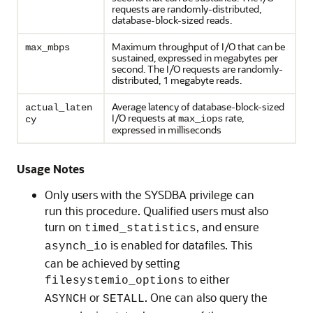
requests are randomly-distributed,
database-block-sized reads.
Maximum throughput of I/O that can be
max_mbps
sustained, expressed in megabytes per
second. The I/O requests are randomly-
distributed, 1 megabyte reads.
Average latency of database-block-sized
actual_laten
I/O requests at
rate,
max_iops
cy
expressed in milliseconds
Usage Notes
Only users with the SYSDBA privilege can
run this procedure. Qualified users must also
turn on
, and ensure
timed_statistics
is enabled for datafiles. This
asynch_io
can be achieved by setting
to either
filesystemio_options
or
. One can also query the
ASYNCH
SETALL