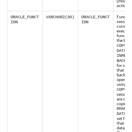
(
modul
action_
Function
ORACLE_FUNCT
VARCHAR2(30)
ORACLE_FUNCT
session 
ION
ION
currentl
executin
function
the
BAC
,
COPY
DATALO
INMEMO
BACKUP
for sess
that are
backup
operati
using
R
is 
COPY
sessions
are doi
copies u
.
RMAN
DATALO
set for 
that are
data usi