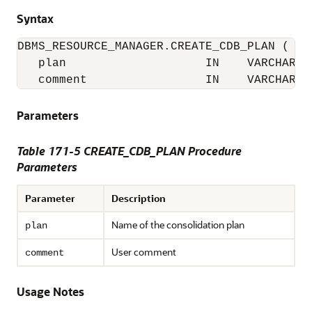
Syntax
DBMS_RESOURCE_MANAGER.CREATE_CDB_PLAN (

   plan                    IN    VARCHAR2(3
   comment                 IN    VARCHAR2(
Parameters
Table 171-5 CREATE_CDB_PLAN Procedure
Parameters
Parameter
Description
Name of the consolidation plan
plan
User comment
comment
Usage Notes