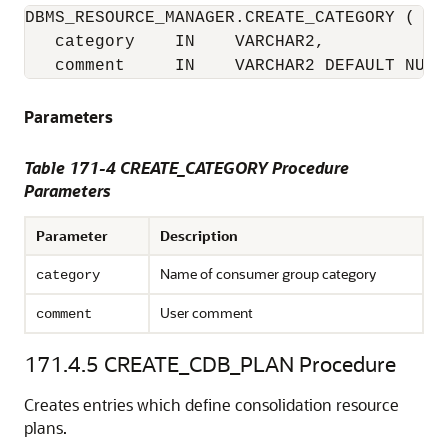
DBMS_RESOURCE_MANAGER.CREATE_CATEGORY (

   category    IN    VARCHAR2,

   comment     IN    VARCHAR2 DEFAULT NULL
Parameters
Table 171-4 CREATE_CATEGORY Procedure
Parameters
Parameter
Description
Name of consumer group category
category
User comment
comment
171.4.5
CREATE_CDB_PLAN Procedure
Creates entries which define consolidation resource
plans.