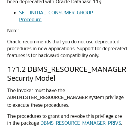
been deprecated with Oracle Database 11
g
.
SET_INITIAL_CONSUMER_GROUP
Procedure
Note:
Oracle recommends that you do not use deprecated
procedures in new applications. Support for deprecated
features is for backward compatibility only.
171.2
DBMS_RESOURCE_MANAGER
Security Model
The invoker must have the
system privilege
ADMINISTER_RESOURCE_MANAGER
to execute these procedures.
The procedures to grant and revoke this privilege are
in the package
DBMS_RESOURCE_MANAGER_PRIVS
.