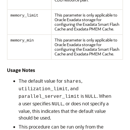
This parameter is only applicable to
memory_limit
Oracle Exadata storage for
configuring the Exadata Smart Flash
Cache and Exadata PMEM Cache.
This parameter is only applicable to
memory_min
Oracle Exadata storage for
configuring the Exadata Smart Flash
Cache and Exadata PMEM Cache.
Usage Notes
The default value for
,
shares
, and
utilization_limit
is
. When
parallel_server_limit
NULL
a user specifies
, or does not specify a
NULL
value, this indicates that the default value
should be used.
This procedure can be run only from the