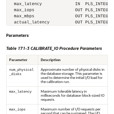
   max_latency             IN  PLS_INTEGER 
   max_iops                OUT PLS_INTEGER,
   max_mbps                OUT PLS_INTEGER,
   actual_latency          OUT PLS_INTEGER
Parameters
Table 171-3 CALIBRATE_IO Procedure Parameters
Parameter
Description
Approximate number of physical disks in
num_physical
the database storage. This parameter is
_disks
used to determine the initial I/O load for
the calibration run.
Maximum tolerable latency in
max_latency
milliseconds for database-block-sized IO
requests
Maximum number of I/O requests per
max_iops
second that can be sustained. The I/O