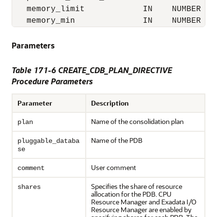
   memory_limit            IN    NUMBER   
   memory_min              IN    NUMBER   
Parameters
Table 171-6 CREATE_CDB_PLAN_DIRECTIVE
Procedure Parameters
Parameter
Description
Name of the consolidation plan
plan
Name of the PDB
pluggable_databa
se
User comment
comment
Specifies the share of resource
shares
allocation for the PDB. CPU
Resource Manager and Exadata I/O
Resource Manager are enabled by