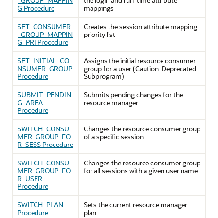
_GROUP_MAPPIN
the login and run-time attribute
G Procedure
mappings
SET_CONSUMER
Creates the session attribute mapping
_GROUP_MAPPIN
priority list
G_PRI Procedure
SET_INITIAL_CO
Assigns the initial resource consumer
NSUMER_GROUP
group for a user (Caution: Deprecated
Procedure
Subprogram)
SUBMIT_PENDIN
Submits pending changes for the
G_AREA
resource manager
Procedure
SWITCH_CONSU
Changes the resource consumer group
MER_GROUP_FO
of a specific session
R_SESS Procedure
SWITCH_CONSU
Changes the resource consumer group
MER_GROUP_FO
for all sessions with a given user name
R_USER
Procedure
SWITCH_PLAN
Sets the current resource manager
Procedure
plan