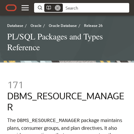
Database
/
Oracle
/
Oracle Database
/
Release 26
PL/SQL Packages and Types
Reference
171
DBMS_RESOURCE_MANAGE
R
The
package maintains
DBMS_RESOURCE_MANAGER
plans, consumer groups, and plan directives. It also