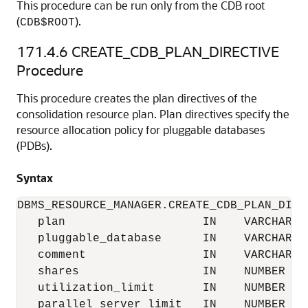
This procedure can be run only from the CDB root
(
).
CDB$ROOT
171.4.6
CREATE_CDB_PLAN_DIRECTIVE
Procedure
This procedure creates the plan directives of the
consolidation resource plan. Plan directives specify the
resource allocation policy for pluggable databases
(PDBs).
Syntax
DBMS_RESOURCE_MANAGER.CREATE_CDB_PLAN_DIREC
   plan                    IN    VARCHAR2, 
   pluggable_database      IN    VARCHAR2, 
   comment                 IN    VARCHAR2 
   shares                  IN    NUMBER   
   utilization_limit       IN    NUMBER   
   parallel_server_limit   IN    NUMBER   