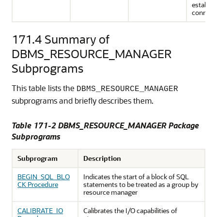
establis
connect
171.4
Summary of
DBMS_RESOURCE_MANAGER
Subprograms
This table lists the
DBMS_RESOURCE_MANAGER
subprograms and briefly describes them.
Table 171-2 DBMS_RESOURCE_MANAGER Package
Subprograms
Subprogram
Description
BEGIN_SQL_BLO
Indicates the start of a block of SQL
CK Procedure
statements to be treated as a group by
resource manager
CALIBRATE_IO
Calibrates the I/O capabilities of