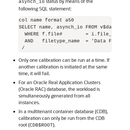
status by means of the
asynch_io
following SQL statement:
col name format a50

SELECT name, asynch_io FROM v$datafile
  WHERE f.file#        = i.file_no

  AND   filetype_name  = 'Data File'

Only one calibration can be run at a time. If
another calibration is initiated at the same
time, it will fail.
For an Oracle Real Application Clusters
(Oracle RAC) database, the workload is
simultaneously generated from all
instances.
In a multitenant container database (CDB),
calibration can only be run from the CDB
root (
).
CDB$ROOT