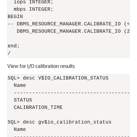
  iops INTEGER;

  mbps INTEGER;

BEGIN

-- DBMS_RESOURCE_MANAGER.CALIBRATE_IO (<DI
   DBMS_RESOURCE_MANAGER.CALIBRATE_IO (2, 
end;

/
View for I/O calibration results
SQL> desc V$IO_CALIBRATION_STATUS

  Name                                     
  ----------------------------------------
  STATUS                                  
  CALIBRATION_TIME                        
SQL> desc gv$io_calibration_status

  Name                                     