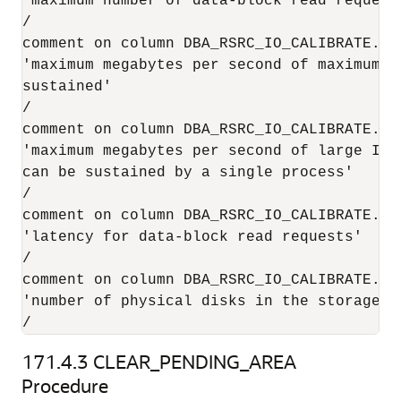
'maximum number of data-block read request
/

comment on column DBA_RSRC_IO_CALIBRATE.MAX
'maximum megabytes per second of maximum-s
sustained'

/

comment on column DBA_RSRC_IO_CALIBRATE.MAX
'maximum megabytes per second of large I/O 
can be sustained by a single process'

/

comment on column DBA_RSRC_IO_CALIBRATE.LAT
'latency for data-block read requests'

/

comment on column DBA_RSRC_IO_CALIBRATE.NU
'number of physical disks in the storage s
/
171.4.3
CLEAR_PENDING_AREA
Procedure