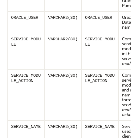
Oracle D
Pump.
Oracle A
ORACLE_USER
VARCHAR2(30)
ORACLE_USER
Databas
name
Combina
SERVICE_MODU
VARCHAR2(30)
SERVICE_MODU
service 
LE
LE
module
in this f
service
module
Combina
SERVICE_MODU
VARCHAR2(30)
SERVICE_MODU
service 
LE_ACTION
LE_ACTION
module 
and acti
name, in
form:
service
module
action_
Service
SERVICE_NAME
VARCHAR2(30)
SERVICE_NAME
used by 
client to