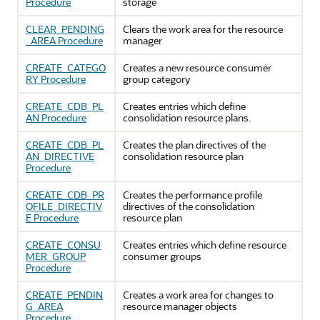
Procedure
storage
CLEAR_PENDING
Clears the work area for the resource
_AREA Procedure
manager
CREATE_CATEGO
Creates a new resource consumer
RY Procedure
group category
CREATE_CDB_PL
Creates entries which define
AN Procedure
consolidation resource plans.
CREATE_CDB_PL
Creates the plan directives of the
AN_DIRECTIVE
consolidation resource plan
Procedure
CREATE_CDB_PR
Creates the performance profile
OFILE_DIRECTIV
directives of the consolidation
E Procedure
resource plan
CREATE_CONSU
Creates entries which define resource
MER_GROUP
consumer groups
Procedure
CREATE_PENDIN
Creates a work area for changes to
G_AREA
resource manager objects
Procedure