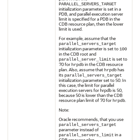
PARALLEL_SERVERS_TARGET
initialization parameter is set in a
PDB, and parallel execution server
limit is specified for a PDB in the
CDB resource plan, then the lower
limit is used.
For example, assume that the
parallel_servers_target
initialization parameter is set to
100
in the CDB root and
is set to
parallel_server_limit
70 for
in the CDB resource
hrpdb
plan. Also, assume that
has
hrpdb
its
parallel_servers_target
initialization parameter set to 50. In
this case, the limit for parallel
execution servers for hrpdb is 50,
because 50 is lower than the CDB
resource plan limit of 70 for
.
hrpdb
Note:
Oracle recommends, that you use
parallel_servers_target
parameter instead of
in a
parallel_servers_limit
CDB resource plan.