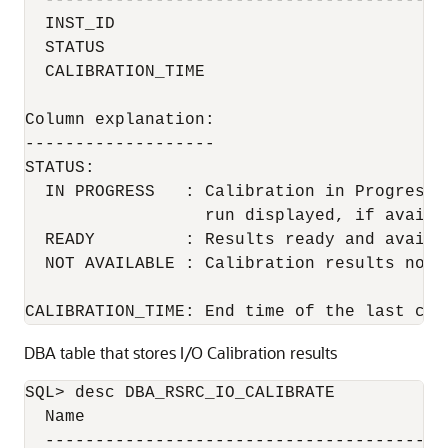
  ----------------------------------------
  INST_ID                                  
  STATUS                                  
  CALIBRATION_TIME                        
Column explanation:

-------------------

STATUS:

  IN PROGRESS   : Calibration in Progress 
                  run displayed, if availab
  READY         : Results ready and availa
  NOT AVAILABLE : Calibration results not a
CALIBRATION_TIME: End time of the last cal
DBA table that stores I/O Calibration results
SQL> desc DBA_RSRC_IO_CALIBRATE

  Name                                     
  ----------------------------------------