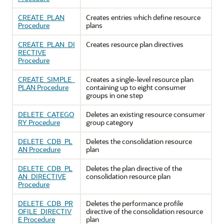
CREATE_PLAN
Creates entries which define resource
Procedure
plans
CREATE_PLAN_DI
Creates resource plan directives
RECTIVE
Procedure
CREATE_SIMPLE_
Creates a single-level resource plan
PLAN Procedure
containing up to eight consumer
groups in one step
DELETE_CATEGO
Deletes an existing resource consumer
RY Procedure
group category
DELETE_CDB_PL
Deletes the consolidation resource
AN Procedure
plan
DELETE_CDB_PL
Deletes the plan directive of the
AN_DIRECTIVE
consolidation resource plan
Procedure
DELETE_CDB_PR
Deletes the performance profile
OFILE_DIRECTIV
directive of the consolidation resource
E Procedure
plan