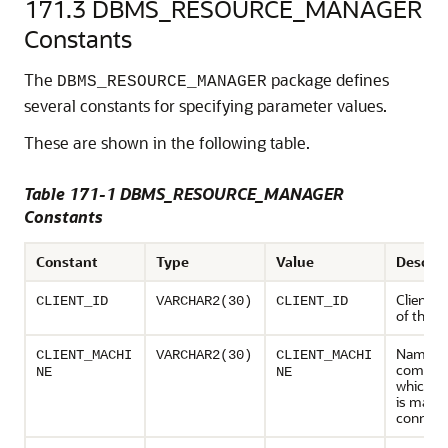
171.3
DBMS_RESOURCE_MANAGER
Constants
The
package defines
DBMS_RESOURCE_MANAGER
several constants for specifying parameter values.
These are shown in the following table.
Table 171-1 DBMS_RESOURCE_MANAGER
Constants
Constant
Type
Value
Descrip
Client id
CLIENT_ID
VARCHAR2(30)
CLIENT_ID
of the s
Name of
CLIENT_MACHI
VARCHAR2(30)
CLIENT_MACHI
compute
NE
NE
which th
is makin
connect