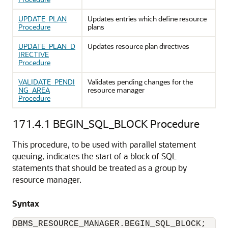
UPDATE_PLAN
Updates entries which define resource
Procedure
plans
UPDATE_PLAN_D
Updates resource plan directives
IRECTIVE
Procedure
VALIDATE_PENDI
Validates pending changes for the
NG_AREA
resource manager
Procedure
171.4.1
BEGIN_SQL_BLOCK Procedure
This procedure, to be used with parallel statement
queuing, indicates the start of a block of SQL
statements that should be treated as a group by
resource manager.
Syntax
DBMS_RESOURCE_MANAGER.BEGIN_SQL_BLOCK;