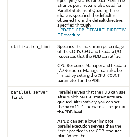
specifying shares for each PDB. The
parameter is also used for
shares
Parallel Statement Queuing. If no
share is specified, the default is
obtained from the default directive,
specified through
UPDATE_CDB_DEFAULT_DIRECTIV
E Procedure
.
Specifies the maximum percentage
utilization_limi
of the CDB's CPU and Exadata I/O
t
resources that the PDB can utilize.
CPU Resource Manager and Exadata
I/O Resource Manager can also be
limited by setting the
CPU_COUNT
parameter for the PDB.
Parallel servers that the PDB can use
parallel_server_
after which parallel statements are
limit
queued. Alternatively, you can set
the
at
parallel_servers_target
the PDB level.
A PDB can set a lower limit for
parallel execution servers than the
limit specified in the CDB resource
plan. When the