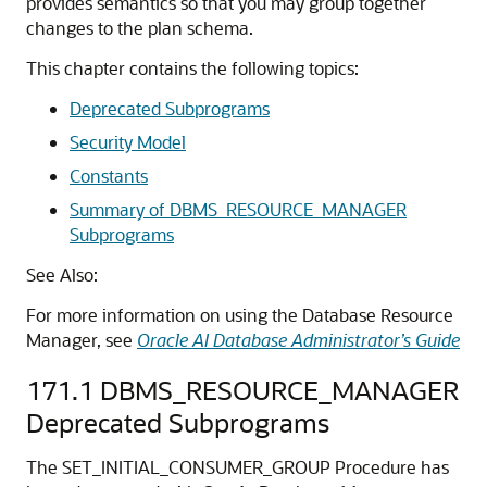
provides semantics so that you may group together
changes to the plan schema.
This chapter contains the following topics:
Deprecated Subprograms
Security Model
Constants
Summary of DBMS_RESOURCE_MANAGER
Subprograms
See Also:
For more information on using the Database Resource
Manager, see
Oracle AI Database Administrator’s Guide
171.1
DBMS_RESOURCE_MANAGER
Deprecated Subprograms
The SET_INITIAL_CONSUMER_GROUP Procedure has