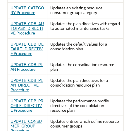
UPDATE_CATEGO
Updates an existing resource
RY Procedure
consumer group category
UPDATE_CDB_AU
Updates the plan directives with regard
TOTASK_DIRECTI
to automated maintenance tasks
VE Procedure
UPDATE_CDB_DE
Updates the default values for a
FAULT_DIRECTIV
consolidation plan
E Procedure
UPDATE_CDB_PL
Updates the consolidation resource
AN Procedure
plan
UPDATE_CDB_PL
Updates the plan directives for a
AN_DIRECTIVE
consolidation resource plan
Procedure
UPDATE_CDB_PR
Updates the performance profile
OFILE_DIRECTIV
directives of the consolidation
E Procedure
resource plan
UPDATE_CONSU
Updates entries which define resource
MER_GROUP
consumer groups
Procedure