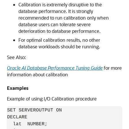
Calibration is extremely disruptive to the
database performance. It is strongly
recommended to run calibration only when
database users can tolerate severe
deterioration to database performance.
For optimal calibration results, no other
database workloads should be running.
See Also:
Oracle AI Database Performance Tuning Guide
for more
information about calibration
Examples
Example of using I/O Calibration procedure
SET SERVEROUTPUT ON

DECLARE

  lat  NUMBER;
