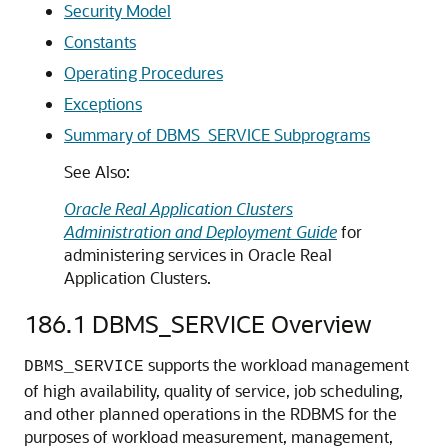
Security Model
Constants
Operating Procedures
Exceptions
Summary of DBMS_SERVICE Subprograms
See Also:
Oracle Real Application Clusters
Administration and Deployment Guide
for
administering services in Oracle Real
Application Clusters.
186.1
DBMS_SERVICE Overview
supports the workload management
DBMS_SERVICE
of high availability, quality of service, job scheduling,
and other planned operations in the RDBMS for the
purposes of workload measurement, management,