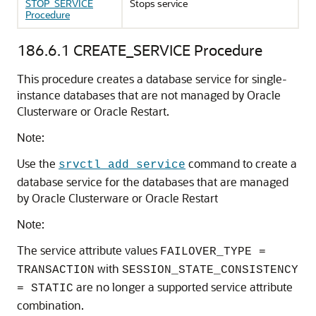
STOP_SERVICE
Stops service
Procedure
186.6.1
CREATE_SERVICE Procedure
This procedure creates a database service for single-
instance databases that are not managed by Oracle
Clusterware or Oracle Restart.
Note:
Use the
command to create a
srvctl add service
database service for the databases that are managed
by Oracle Clusterware or Oracle Restart
Note:
The service attribute values
FAILOVER_TYPE =
with
TRANSACTION
SESSION_STATE_CONSISTENCY
are no longer a supported service attribute
= STATIC
combination.