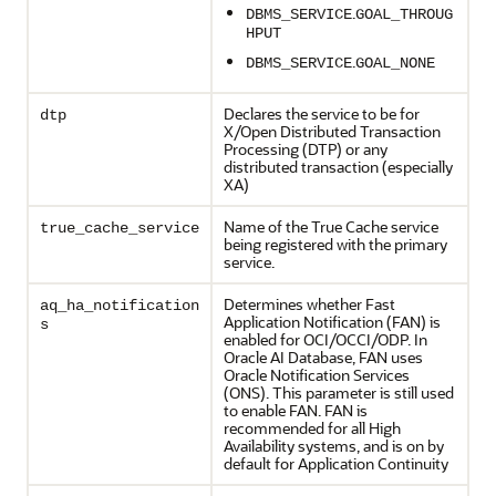
.
DBMS_SERVICE
GOAL_THROUG
HPUT
.
DBMS_SERVICE
GOAL_NONE
Declares the service to be for
dtp
X/Open Distributed Transaction
Processing (DTP) or any
distributed transaction (especially
XA)
Name of the True Cache service
true_cache_service
being registered with the primary
service.
Determines whether Fast
aq_ha_notification
Application Notification (FAN) is
s
enabled for OCI/OCCI/ODP. In
Oracle AI Database, FAN uses
Oracle Notification Services
(ONS). This parameter is still used
to enable FAN. FAN is
recommended for all High
Availability systems, and is on by
default for Application Continuity