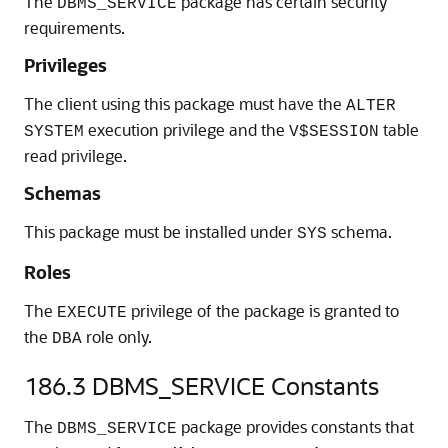
The
package has certain security
DBMS_SERVICE
requirements.
Privileges
The client using this package must have the
ALTER
execution privilege and the
table
SYSTEM
V$SESSION
read privilege.
Schemas
This package must be installed under
schema.
SYS
Roles
The
privilege of the package is granted to
EXECUTE
the
role only.
DBA
186.3
DBMS_SERVICE Constants
The
package provides constants that
DBMS_SERVICE