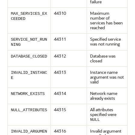
failure
44310
Maximum
MAX_SERVICES_EX
number of
CEEDED
services has been
reached
44311
Specified service
SERVICE_NOT_RUN
was not running
NING
44312
Database was
DATABASE_CLOSED
closed
44313
Instance name
INVALID_INSTANC
argument was not
E
valid
44314
Network name
NETWORK_EXISTS
already exists
44315
All attributes
NULL_ATTRIBUTES
specified were
NULL
44316
Invalid argument
INVALID_ARGUMEN