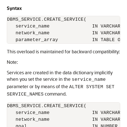
Syntax
DBMS_SERVICE.CREATE_SERVICE(

   service_name               IN VARCHAR2, 
   network_name               IN VARCHAR2,

   parameter_array            IN TABLE OF 
This overload is maintained for backward compatibility:
Note:
Services are created in the data dictionary implicitly
when you set the service in the
service_name
parameter or by means of the
ALTER SYSTEM SET
command.
SERVICE_NAMES
DBMS_SERVICE.CREATE_SERVICE(

   service_name               IN VARCHAR2, 
   network_name               IN VARCHAR2,

   goal                       IN NUMBER DEF