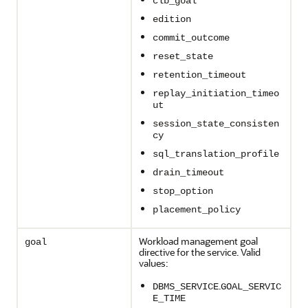
clb_goal
edition
commit_outcome
reset_state
retention_timeout
replay_initiation_timeo
ut
session_state_consisten
cy
sql_translation_profile
drain_timeout
stop_option
placement_policy
Workload management goal
goal
directive for the service. Valid
values:
.
DBMS_SERVICE
GOAL_SERVIC
E_TIME