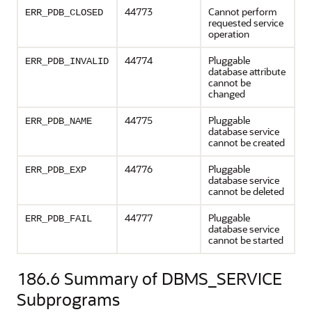
44773
Cannot perform
ERR_PDB_CLOSED
requested service
operation
44774
Pluggable
ERR_PDB_INVALID
database attribute
cannot be
changed
44775
Pluggable
ERR_PDB_NAME
database service
cannot be created
44776
Pluggable
ERR_PDB_EXP
database service
cannot be deleted
44777
Pluggable
ERR_PDB_FAIL
database service
cannot be started
186.6
Summary of DBMS_SERVICE
Subprograms