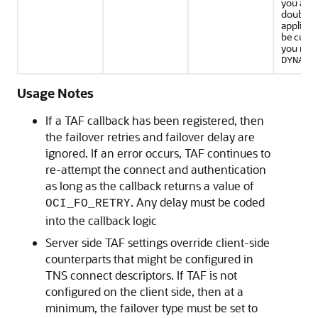
you are 
doubt, o
applicat
be cust
you mus
DYNAMI
Usage Notes
If a TAF callback has been registered, then
the failover retries and failover delay are
ignored. If an error occurs, TAF continues to
re-attempt the connect and authentication
as long as the callback returns a value of
. Any delay must be coded
OCI_FO_RETRY
into the callback logic
Server side TAF settings override client-side
counterparts that might be configured in
TNS connect descriptors. If TAF is not
configured on the client side, then at a
minimum, the failover type must be set to