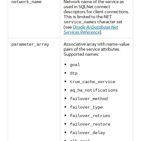
Network name of the service as
network_name
used in SQLNet connect
descriptors for client connections.
This is limited to the NET
character set
service_names
(see
Oracle AI Database Net
Services Reference
).
Associative array with name-value
parameter_array
pairs of the service attributes.
Supported names:
goal
dtp
true_cache_service
aq_ha_notifications
failover_method
failover_type
failover_retries
failover_restore
failover_delay