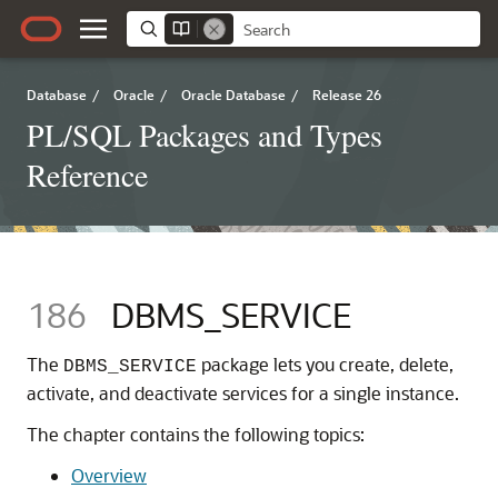
Database
/
Oracle
/
Oracle Database
/
Release 26
PL/SQL Packages and Types
Reference
186
DBMS_SERVICE
The
package lets you create, delete,
DBMS_SERVICE
activate, and deactivate services for a single instance.
The chapter contains the following topics:
Overview