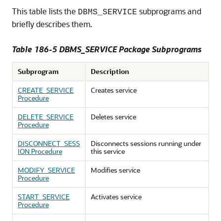
This table lists the
subprograms and
DBMS_SERVICE
briefly describes them.
Table 186-5 DBMS_SERVICE Package Subprograms
Subprogram
Description
CREATE_SERVICE
Creates service
Procedure
DELETE_SERVICE
Deletes service
Procedure
DISCONNECT_SESS
Disconnects sessions running under
ION Procedure
this service
MODIFY_SERVICE
Modifies service
Procedure
START_SERVICE
Activates service
Procedure