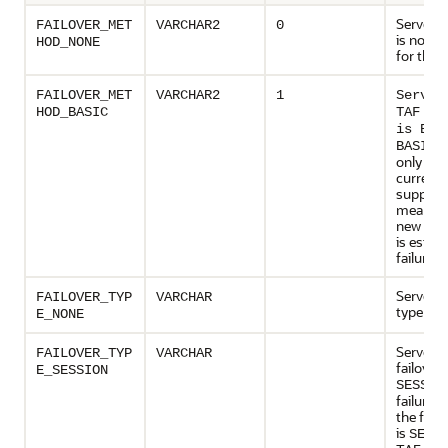
Server s
FAILOVER_MET
VARCHAR2
0
is not e
HOD_NONE
for this 
FAILOVER_MET
VARCHAR2
1
Server
HOD_BASIC
TAF me
is BAS
is
BASIC
only val
currentl
supporte
means t
new con
is establ
failure t
Server s
FAILOVER_TYP
VARCHAR
type is
N
E_NONE
Server s
FAILOVER_TYP
VARCHAR
failover 
E_SESSION
SESSIO
failure ti
the failo
is
SESS