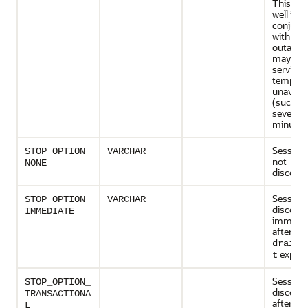
This ca
well in
conjunc
with a p
outage t
may mak
service
temporar
unavaila
(such as
several
minutes
Sessions
STOP_OPTION_
VARCHAR
not
NONE
disconn
Sessions
STOP_OPTION_
VARCHAR
disconn
IMMEDIATE
immedia
after the
drain_
expires
t
Sessions
STOP_OPTION_
disconn
TRANSACTIONA
after the
L