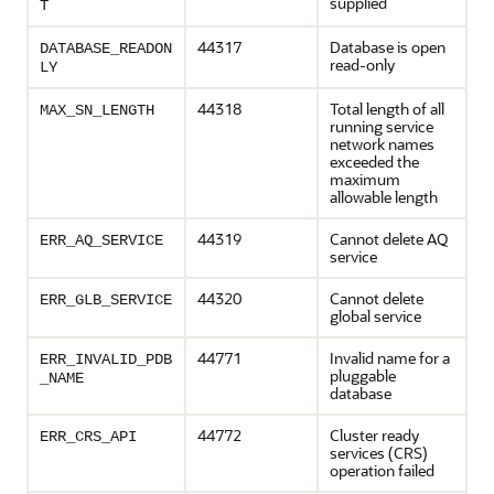
supplied
T
44317
Database is open
DATABASE_READON
read-only
LY
44318
Total length of all
MAX_SN_LENGTH
running service
network names
exceeded the
maximum
allowable length
44319
Cannot delete AQ
ERR_AQ_SERVICE
service
44320
Cannot delete
ERR_GLB_SERVICE
global service
44771
Invalid name for a
ERR_INVALID_PDB
pluggable
_NAME
database
44772
Cluster ready
ERR_CRS_API
services (CRS)
operation failed