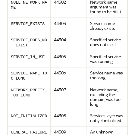
44302
Network name
NULL_NETWORK_NA
argument was
ME
found to be
NULL
44303
Service name
SERVICE_EXISTS
already exists
44304
Specified service
SERVICE_DOES_NO
does not exist
T_EXIST
44305
Specified service
SERVICE_IN_USE
was running
44306
Service name was
SERVICE_NAME_TO
too long
O_LONG
44307
Network name,
NETWORK_PREFIX_
excluding the
TOO_LONG
domain, was too
long
44308
Services layer was
NOT_INITIALIZED
not yet initialized
44309
An unknown
GENERAL_FAILURE