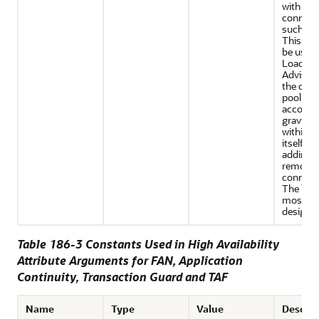
with lon
connect
such as 
This set
be used 
Load Ba
Advisor
the con
pool is s
accomm
gravitat
within t
itself (w
adding o
removin
connecti
The latte
most eff
design.
Table 186-3 Constants Used in High Availability
Attribute Arguments for FAN, Application
Continuity, Transaction Guard and TAF
Name
Type
Value
Descrip