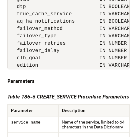
   dtp                        IN BOOLEAN DE
   true_cache_service         IN VARCHAR2,

   aq_ha_notifications        IN BOOLEAN DE
   failover_method            IN VARCHAR2 D
   failover_type              IN VARCHAR2 D
   failover_retries           IN NUMBER DEF
   failover_delay             IN NUMBER DEF
   clb_goal                   IN NUMBER DEF
   edition                    IN VARCHAR2 
Parameters
Table 186-6 CREATE_SERVICE Procedure Parameters
Parameter
Description
Name of the service, limited to 64
service_name
characters in the Data Dictionary