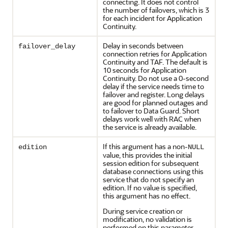
connecting. It does not control
the number of failovers, which is 3
for each incident for Application
Continuity.
Delay in seconds between
failover_delay
connection retries for Application
Continuity and TAF. The default is
10 seconds for Application
Continuity. Do not use a 0-second
delay if the service needs time to
failover and register. Long delays
are good for planned outages and
to failover to Data Guard. Short
delays work well with RAC when
the service is already available.
If this argument has a non-
edition
NULL
value, this provides the initial
session edition for subsequent
database connections using this
service that do not specify an
edition. If no value is specified,
this argument has no effect.
During service creation or
modification, no validation is
performed on this parameter.