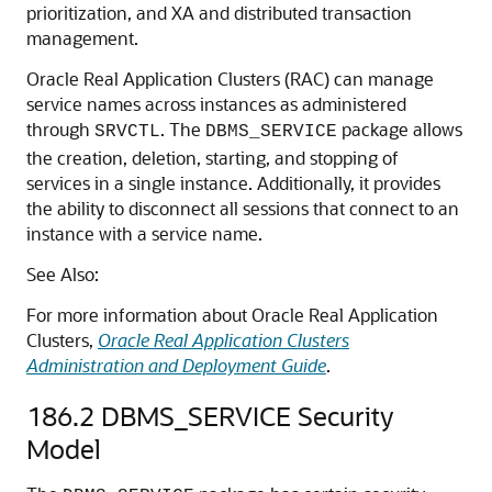
prioritization, and XA and distributed transaction
management.
Oracle Real Application Clusters (RAC) can manage
service names across instances as administered
through
. The
package allows
SRVCTL
DBMS_SERVICE
the creation, deletion, starting, and stopping of
services in a single instance. Additionally, it provides
the ability to disconnect all sessions that connect to an
instance with a service name.
See Also:
For more information about Oracle Real Application
Clusters,
Oracle Real Application Clusters
Administration and Deployment Guide
.
186.2
DBMS_SERVICE Security
Model