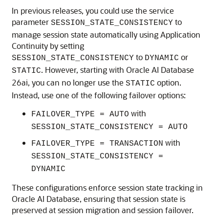
In previous releases, you could use the service
parameter
to
SESSION_STATE_CONSISTENCY
manage session state automatically using Application
Continuity by setting
to
or
SESSION_STATE_CONSISTENCY
DYNAMIC
. However, starting with Oracle AI Database
STATIC
26ai, you can no longer use the
option.
STATIC
Instead, use one of the following failover options:
with
FAILOVER_TYPE = AUTO
SESSION_STATE_CONSISTENCY = AUTO
with
FAILOVER_TYPE = TRANSACTION
SESSION_STATE_CONSISTENCY =
DYNAMIC
These configurations enforce session state tracking in
Oracle AI Database, ensuring that session state is
preserved at session migration and session failover.