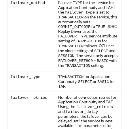
Failover
for the service for
failover_method
TYPE
Application Continuity and TAF. If
the
is set to
failover_type
on the service, this
TRANSACTION
automatically sets
to
. JDBC
COMMIT_OUTCOME
TRUE
Replay Driver uses the
service attribute
FAILOVER_TYPE
setting of
for
TRANSACTION
failover. OCI uses
TRANSACTION
the older settings of
and
SELECT
. The server only accepts
SESSION
with
FAILOVER_METHOD
=
BASIC
the
setting.
TRANSACTION
for Application
failover_type
TRANSACTION
Continuity.
or
for
SELECT
BASIC
TAF.
Number of connection retries for
failover_retries
Application Continuity and TAF.
Using the
failover_retries
and
failover_delay
parameters, the failover can be
delayed until the service is next
available. This parameter is for