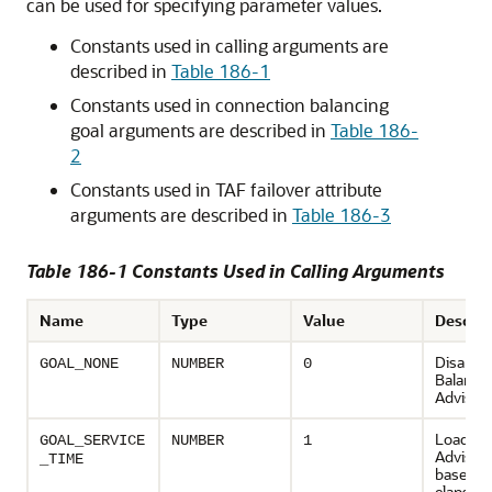
can be used for specifying parameter values.
Constants used in calling arguments are
described in
Table 186-1
Constants used in connection balancing
goal arguments are described in
Table 186-
2
Constants used in TAF failover attribute
arguments are described in
Table 186-3
Table 186-1 Constants Used in Calling Arguments
Name
Type
Value
Descrip
Disable
GOAL_NONE
NUMBER
0
Balanci
Advisor
Load Ba
GOAL_SERVICE
NUMBER
1
Advisory
_TIME
based o
elapsed 