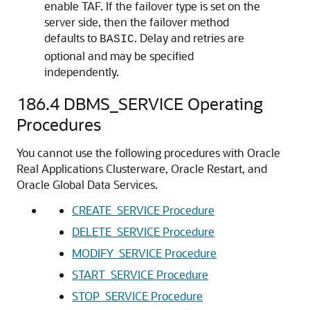
enable TAF. If the failover type is set on the
server side, then the failover method
defaults to
. Delay and retries are
BASIC
optional and may be specified
independently.
186.4
DBMS_SERVICE Operating
Procedures
You cannot use the following procedures with Oracle
Real Applications Clusterware, Oracle Restart, and
Oracle Global Data Services.
CREATE_SERVICE Procedure
DELETE_SERVICE Procedure
MODIFY_SERVICE Procedure
START_SERVICE Procedure
STOP_SERVICE Procedure