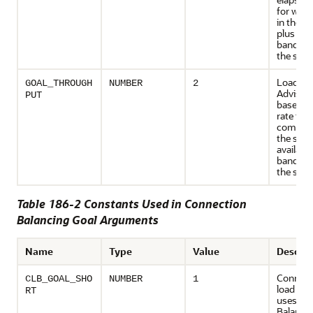
for wor
in the se
plus ava
bandwid
the serv
Load Ba
GOAL_THROUGH
NUMBER
2
Advisory
PUT
based o
rate that
complet
the serv
available
bandwid
the serv
Table 186-2 Constants Used in Connection
Balancing Goal Arguments
Name
Type
Value
Descrip
Connect
CLB_GOAL_SHO
NUMBER
1
load bal
RT
uses Lo
Balanci