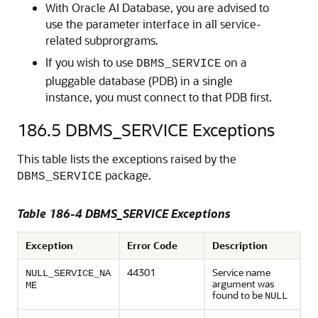
With Oracle AI Database, you are advised to
use the parameter interface in all service-
related subprorgrams.
If you wish to use
on a
DBMS_SERVICE
pluggable database (PDB) in a single
instance, you must connect to that PDB first.
186.5
DBMS_SERVICE Exceptions
This table lists the exceptions raised by the
package.
DBMS_SERVICE
Table 186-4 DBMS_SERVICE Exceptions
Exception
Error Code
Description
44301
Service name
NULL_SERVICE_NA
argument was
ME
found to be
NULL