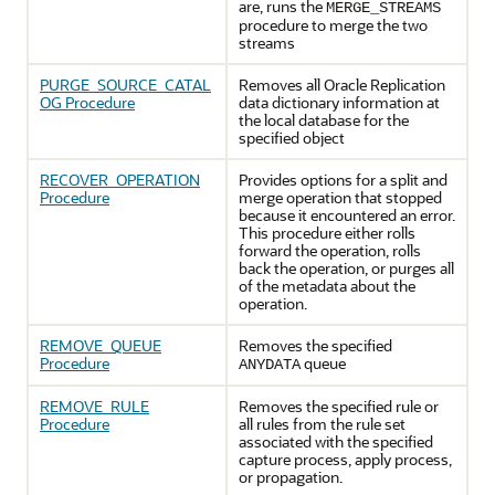
are, runs the
MERGE_STREAMS
procedure to merge the two
streams
PURGE_SOURCE_CATAL
Removes all Oracle Replication
OG Procedure
data dictionary information at
the local database for the
specified object
RECOVER_OPERATION
Provides options for a split and
Procedure
merge operation that stopped
because it encountered an error.
This procedure either rolls
forward the operation, rolls
back the operation, or purges all
of the metadata about the
operation.
REMOVE_QUEUE
Removes the specified
Procedure
queue
ANYDATA
REMOVE_RULE
Removes the specified rule or
Procedure
all rules from the rule set
associated with the specified
capture process, apply process,
or propagation.