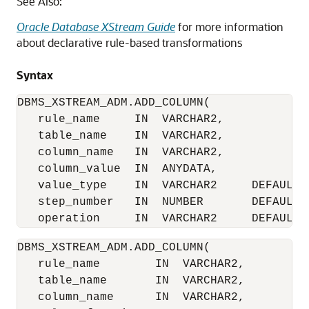
See Also:
Oracle Database XStream Guide
for more information
about declarative rule-based transformations
Syntax
DBMS_XSTREAM_ADM.ADD_COLUMN(

   rule_name     IN  VARCHAR2,

   table_name    IN  VARCHAR2,

   column_name   IN  VARCHAR2,

   column_value  IN  ANYDATA,

   value_type    IN  VARCHAR2     DEFAULT '
   step_number   IN  NUMBER       DEFAULT 0
DBMS_XSTREAM_ADM.ADD_COLUMN(

   rule_name        IN  VARCHAR2,

   table_name       IN  VARCHAR2,

   column_name      IN  VARCHAR2,
