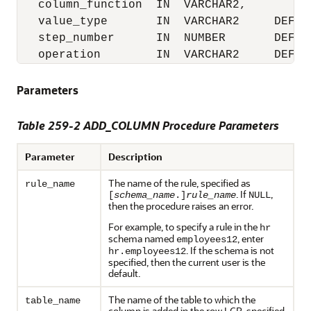
   column_function  IN  VARCHAR2,

   value_type       IN  VARCHAR2     DEFAUL
   step_number      IN  NUMBER       DEFAUL
   operation        IN  VARCHAR2     DEFAU
Parameters
Table 259-2 ADD_COLUMN Procedure Parameters
Parameter
Description
The name of the rule, specified as
rule_name
. If
,
[
schema_name
.]
rule_name
NULL
then the procedure raises an error.
For example, to specify a rule in the
hr
schema named
, enter
employees12
. If the schema is not
hr.employees12
specified, then the current user is the
default.
The name of the table to which the
table_name
column is added in the row LCR, specified