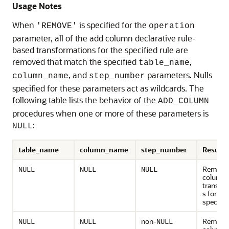
Usage Notes
When
is specified for the
'REMOVE'
operation
parameter, all of the add column declarative rule-
based transformations for the specified rule are
removed that match the specified
,
table_name
, and
parameters. Nulls
column_name
step_number
specified for these parameters act as wildcards. The
following table lists the behavior of the
ADD_COLUMN
procedures when one or more of these parameters is
:
NULL
table_name
column_name
step_number
Result
Remove 
NULL
NULL
NULL
column
transfo
s for the
specified
non-
Remove 
NULL
NULL
NULL