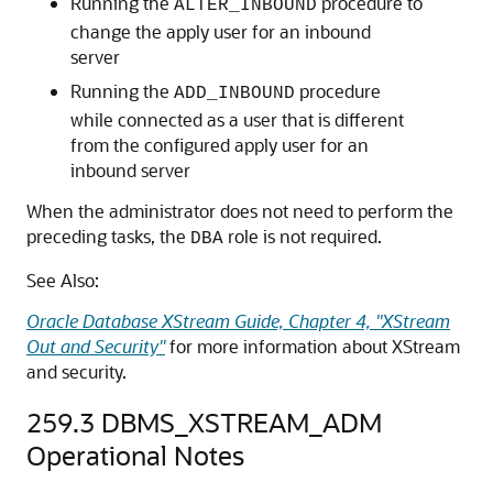
Running the
procedure to
ALTER_INBOUND
change the apply user for an inbound
server
Running the
procedure
ADD_INBOUND
while connected as a user that is different
from the configured apply user for an
inbound server
When the administrator does not need to perform the
preceding tasks, the
role is not required.
DBA
See Also:
Oracle Database XStream Guide, Chapter 4, "XStream
Out and Security"
for more information about XStream
and security.
259.3
DBMS_XSTREAM_ADM
Operational Notes