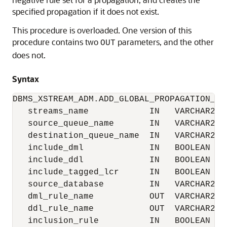
specified propagation if it does not exist.
This procedure is overloaded. One version of this
procedure contains two
parameters, and the other
OUT
does not.
Syntax
DBMS_XSTREAM_ADM.ADD_GLOBAL_PROPAGATION_RUL
   streams_name            IN   VARCHAR2  D
   source_queue_name       IN   VARCHAR2,

   destination_queue_name  IN   VARCHAR2,

   include_dml             IN   BOOLEAN   D
   include_ddl             IN   BOOLEAN   D
   include_tagged_lcr      IN   BOOLEAN   D
   source_database         IN   VARCHAR2  D
   dml_rule_name           OUT  VARCHAR2,

   ddl_rule_name           OUT  VARCHAR2,

   inclusion_rule          IN   BOOLEAN   D