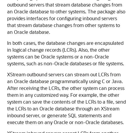
outbound servers that stream database changes from
an Oracle database to other systems. The package also
provides interfaces for configuring inbound servers
that stream database changes from other systems to
an Oracle database.
In both cases, the database changes are encapsulated
in logical change records (LCRs). Also, the other
systems can be Oracle systems or a non-Oracle
systems, such as non-Oracle databases or file systems.
XStream outbound servers can stream out LCRs from
an Oracle database programmatically using C or Java.
After receiving the LCRs, the other system can process
them in any customized way. For example, the other
system can save the contents of the LCRs to a file, send
the LCRs to an Oracle database through an XStream
inbound server, or generate SQL statements and
execute them on any Oracle or non-Oracle databases.