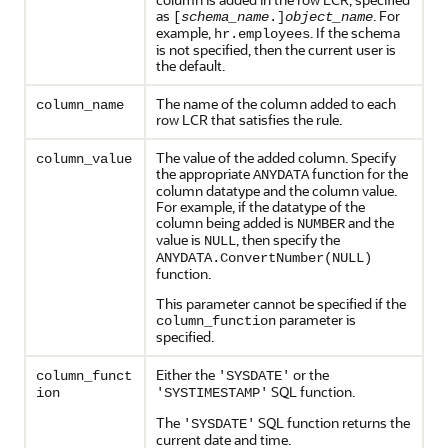
as
. For
[
schema_name
.]
object_name
example,
. If the schema
hr.employees
is not specified, then the current user is
the default.
The name of the column added to each
column_name
row LCR that satisfies the rule.
The value of the added column. Specify
column_value
the appropriate
function for the
ANYDATA
column datatype and the column value.
For example, if the datatype of the
column being added is
and the
NUMBER
value is
, then specify the
NULL
ANYDATA.ConvertNumber(NULL)
function.
This parameter cannot be specified if the
parameter is
column_function
specified.
Either the
or the
column_funct
'SYSDATE'
SQL function.
ion
'SYSTIMESTAMP'
The
SQL function returns the
'SYSDATE'
current date and time.