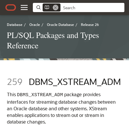
Database
/
Oracle
/
Oracle Database
/
Release 26
PL/SQL Packages and Types
Reference
259
DBMS_XSTREAM_ADM
This
package provides
DBMS_XSTREAM_ADM
interfaces for streaming database changes between
an Oracle database and other systems. XStream
enables applications to stream out or stream in
database changes.