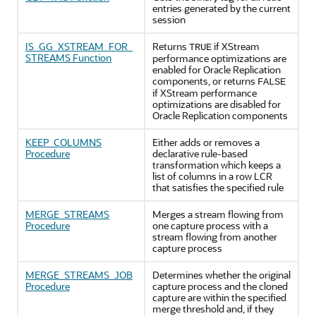
entries generated by the current
session
IS_GG_XSTREAM_FOR_
Returns
if XStream
TRUE
STREAMS Function
performance optimizations are
enabled for Oracle Replication
components, or returns
FALSE
if XStream performance
optimizations are disabled for
Oracle Replication components
KEEP_COLUMNS
Either adds or removes a
Procedure
declarative rule-based
transformation which keeps a
list of columns in a row LCR
that satisfies the specified rule
MERGE_STREAMS
Merges a stream flowing from
Procedure
one capture process with a
stream flowing from another
capture process
MERGE_STREAMS_JOB
Determines whether the original
Procedure
capture process and the cloned
capture are within the specified
merge threshold and, if they