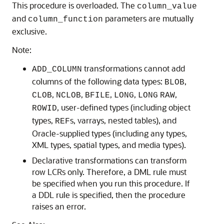
This procedure is overloaded. The
column_value
and
parameters are mutually
column_function
exclusive.
Note:
transformations cannot add
ADD_COLUMN
columns of the following data types:
,
BLOB
,
,
,
,
,
CLOB
NCLOB
BFILE
LONG
LONG
RAW
, user-defined types (including object
ROWID
types,
s, varrays, nested tables), and
REF
Oracle-supplied types (including any types,
XML types, spatial types, and media types).
Declarative transformations can transform
row LCRs only. Therefore, a DML rule must
be specified when you run this procedure. If
a DDL rule is specified, then the procedure
raises an error.