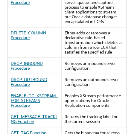
Procedure
server, queue, and capture
process to enable XStream
client applications to stream
out Oracle database changes
encapsulated in LCRs
DELETE_COLUMN
Either adds or removes a
Procedure
declarative rule-based
transformation which deletes a
column from a row LCR that
satisfies the specified rule
DROP_INBOUND
Removes an inbound server
Procedure
configuration
DROP_OUTBOUND
Removes an outbound server
Procedure
configuration
ENABLE_GG_XSTREAM_
Enables XStream performance
FOR_STREAMS
optimizations for Oracle
Procedure
Replication components
GET_MESSAGE_TRACKI
Returns the tracking label for
NG Function
the current session
GET_TAG Function
Gets the binary tag for all redo