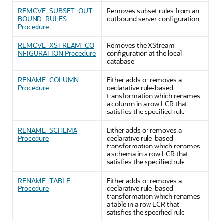
REMOVE_SUBSET_OUT
Removes subset rules from an
BOUND_RULES
outbound server configuration
Procedure
REMOVE_XSTREAM_CO
Removes the XStream
NFIGURATION Procedure
configuration at the local
database
RENAME_COLUMN
Either adds or removes a
Procedure
declarative rule-based
transformation which renames
a column in a row LCR that
satisfies the specified rule
RENAME_SCHEMA
Either adds or removes a
Procedure
declarative rule-based
transformation which renames
a schema in a row LCR that
satisfies the specified rule
RENAME_TABLE
Either adds or removes a
Procedure
declarative rule-based
transformation which renames
a table in a row LCR that
satisfies the specified rule