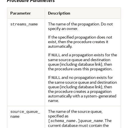
Procedure Parameters
Parameter
Description
The name of the propagation. Do not
streams_name
specify an owner.
If the specified propagation does not
exist, then the procedure creates it
automatically.
If
and a propagation exists for the
NULL
same source queue and destination
queue (including database link), then
the procedure uses this propagation.
If
and no propagation exists for
NULL
the same source queue and destination
queue (including database link), then
the procedure creates a propagation
automatically with a system-generated
name.
The name of the source queue,
source_queue_
specified as
name
. The
[
schema_name
.]
queue_name
current database must contain the