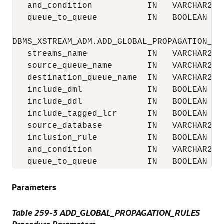
   and_condition           IN   VARCHAR2  D
   queue_to_queue          IN   BOOLEAN   D
DBMS_XSTREAM_ADM.ADD_GLOBAL_PROPAGATION_RUL
   streams_name            IN   VARCHAR2  D
   source_queue_name       IN   VARCHAR2,

   destination_queue_name  IN   VARCHAR2,

   include_dml             IN   BOOLEAN   D
   include_ddl             IN   BOOLEAN   D
   include_tagged_lcr      IN   BOOLEAN   D
   source_database         IN   VARCHAR2  D
   inclusion_rule          IN   BOOLEAN   D
   and_condition           IN   VARCHAR2  D
   queue_to_queue          IN   BOOLEAN   
Parameters
Table 259-3 ADD_GLOBAL_PROPAGATION_RULES