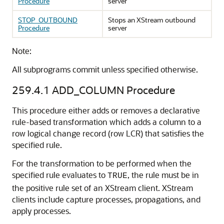
Procedure
server
STOP_OUTBOUND
Stops an XStream outbound
Procedure
server
Note:
All subprograms commit unless specified otherwise.
259.4.1
ADD_COLUMN Procedure
This procedure either adds or removes a declarative
rule-based transformation which adds a column to a
row logical change record (row LCR) that satisfies the
specified rule.
For the transformation to be performed when the
specified rule evaluates to
, the rule must be in
TRUE
the positive rule set of an XStream client. XStream
clients include capture processes, propagations, and
apply processes.