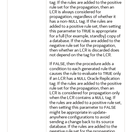
tag. If the rules are added to the positive
rule set for the propagation, then an
LCR is always considered for
propagation, regardless of whether it
has a non-
tag. If the rules are
NULL
added to a positive rule set, then setting
this parameter to
is appropriate
TRUE
for a full (for example, standby) copy of
a database. If the rules are added to the
negative rule set for the propagation,
then whether an LCR is discarded does
not depend on the tag for the LCR.
If
, then the procedure adds a
FALSE
condition to each generated rule that
causes the rule to evaluate to
only
TRUE
if an LCR has a
Oracle Replication
NULL
tag. If the rules are added to the positive
rule set for the propagation, then an
LCR is considered for propagation only
when the LCR contains a
tag. If
NULL
the rules are added to a positive rule set,
then setting this parameter to
FALSE
might be appropriate in update-
anywhere configurations to avoid
sending a change back to its source
database. If the rules are added to the
negative rule set for the propagation,