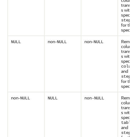
column
transfo
s with t
specifie
step_n
for the
specified
non-
non-
Remove 
NULL
NULL
NULL
column
transfo
s with t
specifie
column
and
step_n
for the
specified
non-
Remove 
NULL
NULL
non-NULL
column
transfo
s with t
specifie
table_
and
step_n