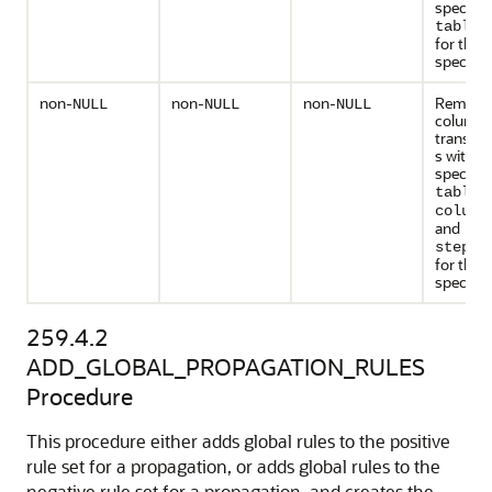
specifie
table_
for the
specified
non-
non-
non-
Remove 
NULL
NULL
NULL
column
transfo
s with t
specifie
table_
column
and
step_n
for the
specified
259.4.2
ADD_GLOBAL_PROPAGATION_RULES
Procedure
This procedure either adds global rules to the positive
rule set for a propagation, or adds global rules to the
negative rule set for a propagation, and creates the