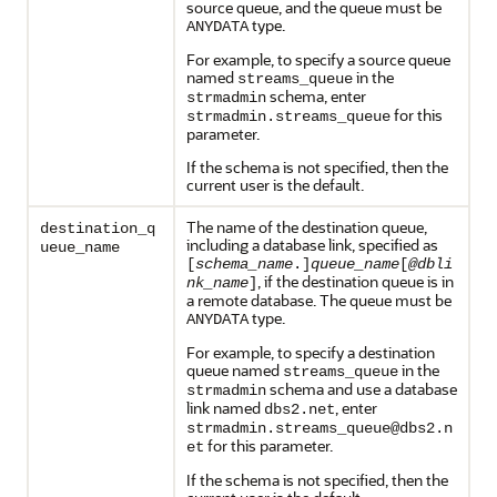
source queue, and the queue must be
type.
ANYDATA
For example, to specify a source queue
named
in the
streams_queue
schema, enter
strmadmin
for this
strmadmin.streams_queue
parameter.
If the schema is not specified, then the
current user is the default.
The name of the destination queue,
destination_q
including a database link, specified as
ueue_name
[
schema_name
.]
queue_name
[
@dbli
, if the destination queue is in
nk_name
]
a remote database. The queue must be
type.
ANYDATA
For example, to specify a destination
queue named
in the
streams_queue
schema and use a database
strmadmin
link named
, enter
dbs2.net
strmadmin.streams_queue@dbs2.n
for this parameter.
et
If the schema is not specified, then the