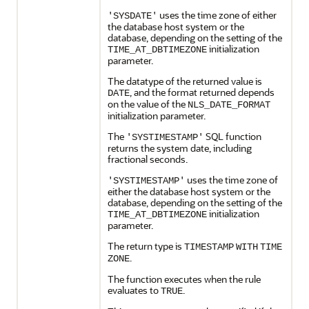
uses the time zone of either
'SYSDATE'
the database host system or the
database, depending on the setting of the
initialization
TIME_AT_DBTIMEZONE
parameter.
The datatype of the returned value is
, and the format returned depends
DATE
on the value of the
NLS_DATE_FORMAT
initialization parameter.
The
SQL function
'SYSTIMESTAMP'
returns the system date, including
fractional seconds.
uses the time zone of
'SYSTIMESTAMP'
either the database host system or the
database, depending on the setting of the
initialization
TIME_AT_DBTIMEZONE
parameter.
The return type is
TIMESTAMP
WITH
TIME
.
ZONE
The function executes when the rule
evaluates to
.
TRUE