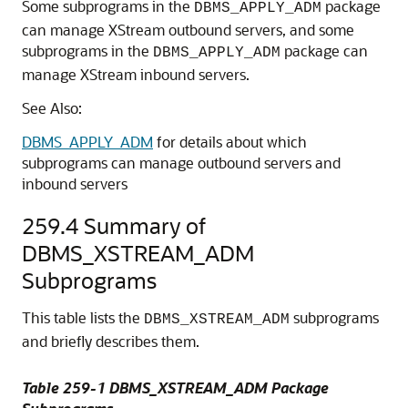
Some subprograms in the
package
DBMS_APPLY_ADM
can manage XStream outbound servers, and some
subprograms in the
package can
DBMS_APPLY_ADM
manage XStream inbound servers.
See Also:
DBMS_APPLY_ADM
for details about which
subprograms can manage outbound servers and
inbound servers
259.4
Summary of
DBMS_XSTREAM_ADM
Subprograms
This table lists the
subprograms
DBMS_XSTREAM_ADM
and briefly describes them.
Table 259-1 DBMS_XSTREAM_ADM Package