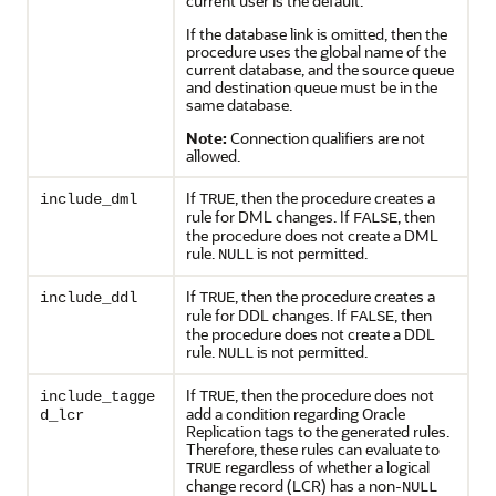
current user is the default.
If the database link is omitted, then the
procedure uses the global name of the
current database, and the source queue
and destination queue must be in the
same database.
Note:
Connection qualifiers are not
allowed.
If
, then the procedure creates a
include_dml
TRUE
rule for DML changes. If
, then
FALSE
the procedure does not create a DML
rule.
is not permitted.
NULL
If
, then the procedure creates a
include_ddl
TRUE
rule for DDL changes. If
, then
FALSE
the procedure does not create a DDL
rule.
is not permitted.
NULL
If
, then the procedure does not
include_tagge
TRUE
add a condition regarding Oracle
d_lcr
Replication tags to the generated rules.
Therefore, these rules can evaluate to
regardless of whether a logical
TRUE
change record (LCR) has a non-
NULL