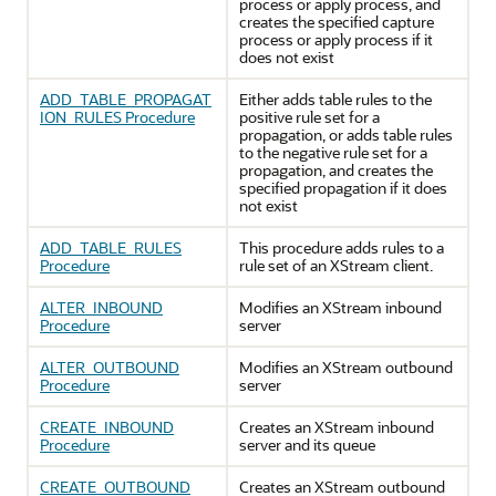
process or apply process, and
creates the specified capture
process or apply process if it
does not exist
ADD_TABLE_PROPAGAT
Either adds table rules to the
ION_RULES Procedure
positive rule set for a
propagation, or adds table rules
to the negative rule set for a
propagation, and creates the
specified propagation if it does
not exist
ADD_TABLE_RULES
This procedure adds rules to a
Procedure
rule set of an XStream client.
ALTER_INBOUND
Modifies an XStream inbound
Procedure
server
ALTER_OUTBOUND
Modifies an XStream outbound
Procedure
server
CREATE_INBOUND
Creates an XStream inbound
Procedure
server and its queue
CREATE_OUTBOUND
Creates an XStream outbound