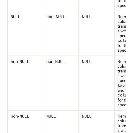
for the
specified
Remove 
NULL
non-NULL
NULL
column
transfo
s with t
specifie
column
for the
specified
non-
non-
Remove 
NULL
NULL
NULL
column
transfo
s with t
specifie
table_
and
column
for the
specified
non-
Remove 
NULL
NULL
NULL
column
transfo
s with t