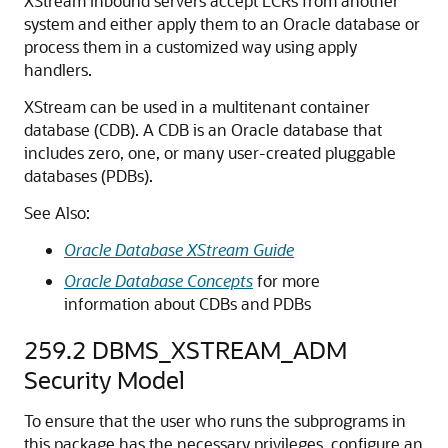
XStream inbound servers accept LCRs from another
system and either apply them to an Oracle database or
process them in a customized way using apply
handlers.
XStream can be used in a multitenant container
database (CDB). A CDB is an Oracle database that
includes zero, one, or many user-created pluggable
databases (PDBs).
See Also:
Oracle Database XStream Guide
Oracle Database Concepts
for more
information about CDBs and PDBs
259.2
DBMS_XSTREAM_ADM
Security Model
To ensure that the user who runs the subprograms in
this package has the necessary privileges, configure an