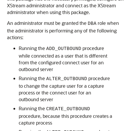
XStream administrator and connect as the XStream
administrator when using this package.
An administrator must be granted the
role when
DBA
the administrator is performing any of the following
actions:
Running the
procedure
ADD_OUTBOUND
while connected as a user that is different
from the configured connect user for an
outbound server
Running the
procedure
ALTER_OUTBOUND
to change the capture user for a capture
process or the connect user for an
outbound server
Running the
CREATE_OUTBOUND
procedure, because this procedure creates a
capture process