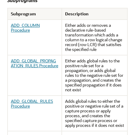
Subprograms
Subprogram
Description
ADD_COLUMN
Either adds or removes a
Procedure
declarative rule-based
transformation which adds a
column to a row logical change
record (row LCR) that satisfies
the specified rule
ADD_GLOBAL_PROPAG
Either adds global rules to the
ATION_RULES Procedure
positive rule set for a
propagation, or adds global
rules to the negative rule set for
a propagation, and creates the
specified propagation if it does
not exist
ADD_GLOBAL_RULES
Adds global rules to either the
Procedure
positive or negative rule set of a
capture process or apply
process, and creates the
specified capture process or
apply process if it does not exist