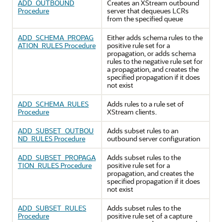
ADD_OUTBOUND
Creates an XStream outbound
Procedure
server that dequeues LCRs
from the specified queue
ADD_SCHEMA_PROPAG
Either adds schema rules to the
ATION_RULES Procedure
positive rule set for a
propagation, or adds schema
rules to the negative rule set for
a propagation, and creates the
specified propagation if it does
not exist
ADD_SCHEMA_RULES
Adds rules to a rule set of
Procedure
XStream clients.
ADD_SUBSET_OUTBOU
Adds subset rules to an
ND_RULES Procedure
outbound server configuration
ADD_SUBSET_PROPAGA
Adds subset rules to the
TION_RULES Procedure
positive rule set for a
propagation, and creates the
specified propagation if it does
not exist
ADD_SUBSET_RULES
Adds subset rules to the
Procedure
positive rule set of a capture