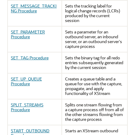
SET_MESSAGE_TRACKI
Sets the tracking label for
NG Procedure
logical change records (LCRs)
produced by the current
session
SET_PARAMETER
Sets a parameter for an
Procedure
outbound server, an inbound
server, or an outbound server's
capture process
SET_TAG Procedure
Sets the binary tag for all redo
entries subsequently generated
by the current session
SET_UP_QUEUE
Creates a queue table and a
Procedure
queue for use with the capture,
propagate, and apply
functionality of XStream
SPLIT_STREAMS
Splits one stream flowing from
Procedure
a capture process off from all of
the other streams flowing from
the capture process
START_OUTBOUND
Starts an XStream outbound