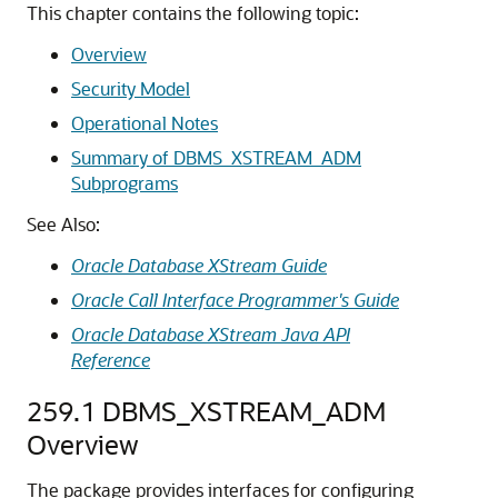
This chapter contains the following topic:
Overview
Security Model
Operational Notes
Summary of DBMS_XSTREAM_ADM
Subprograms
See Also:
Oracle Database XStream Guide
Oracle Call Interface Programmer's Guide
Oracle Database XStream Java API
Reference
259.1
DBMS_XSTREAM_ADM
Overview
The package provides interfaces for configuring