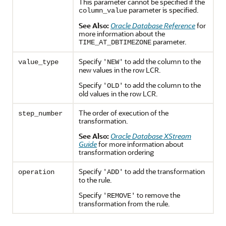
This parameter cannot be specified if the
parameter is specified.
column_value
See Also:
Oracle Database Reference
for
more information about the
parameter.
TIME_AT_DBTIMEZONE
Specify
to add the column to the
value_type
'NEW'
new values in the row LCR.
Specify
to add the column to the
'OLD'
old values in the row LCR.
The order of execution of the
step_number
transformation.
See Also:
Oracle Database XStream
Guide
for more information about
transformation ordering
Specify
to add the transformation
operation
'ADD'
to the rule.
Specify
to remove the
'REMOVE'
transformation from the rule.