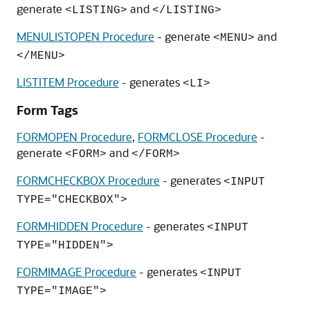
generate
and
<LISTING>
</LISTING>
MENULISTOPEN Procedure
- generate
and
<MENU>
</MENU>
LISTITEM Procedure
- generates
<LI>
Form Tags
FORMOPEN Procedure
,
FORMCLOSE Procedure
-
generate
and
<FORM>
</FORM>
FORMCHECKBOX Procedure
- generates
<INPUT
TYPE="CHECKBOX">
FORMHIDDEN Procedure
- generates
<INPUT
TYPE="HIDDEN">
FORMIMAGE Procedure
- generates
<INPUT
TYPE="IMAGE">