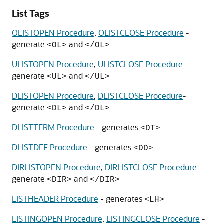
List Tags
OLISTOPEN Procedure
,
OLISTCLOSE Procedure
-
generate
and
<OL>
</OL>
ULISTOPEN Procedure
,
ULISTCLOSE Procedure
-
generate
and
<UL>
</UL>
DLISTOPEN Procedure
,
DLISTCLOSE Procedure
-
generate
and
<DL>
</DL>
DLISTTERM Procedure
- generates
<DT>
DLISTDEF Procedure
- generates
<DD>
DIRLISTOPEN Procedure
,
DIRLISTCLOSE Procedure
-
generate
and
<DIR>
</DIR>
LISTHEADER Procedure
- generates
<LH>
LISTINGOPEN Procedure
,
LISTINGCLOSE Procedure
-