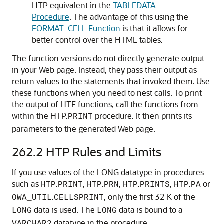
HTP equivalent in the
TABLEDATA
Procedure
. The advantage of this using the
FORMAT_CELL Function
is that it allows for
better control over the HTML tables.
The function versions do not directly generate output
in your Web page. Instead, they pass their output as
return values to the statements that invoked them. Use
these functions when you need to nest calls. To print
the output of HTF functions, call the functions from
within the HTP.
procedure. It then prints its
PRINT
parameters to the generated Web page.
262.2
HTP Rules and Limits
If you use values of the LONG datatype in procedures
such as
.
,
.
,
.
,
.
or
HTP
PRINT
HTP
PRN
HTP
PRINTS
HTP
PA
.
, only the first 32 K of the
OWA_UTIL
CELLSPRINT
data is used. The
data is bound to a
LONG
LONG
datatype in the procedure.