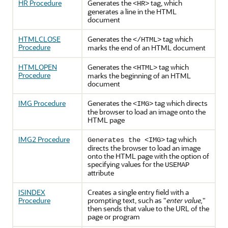
HR Procedure
Generates the
tag, which
<HR>
generates a line in the HTML
document
HTMLCLOSE
Generates the
tag which
</HTML>
Procedure
marks the end of an HTML document
HTMLOPEN
Generates the
tag which
<HTML>
Procedure
marks the beginning of an HTML
document
IMG Procedure
Generates the
tag which directs
<IMG>
the browser to load an image onto the
HTML page
IMG2 Procedure
tag which
Generates the <IMG>
directs the browser to load an image
onto the HTML page with the option of
specifying values for the
USEMAP
attribute
ISINDEX
Creates a single entry field with a
Procedure
prompting text, such as "
enter value,
"
then sends that value to the URL of the
page or program