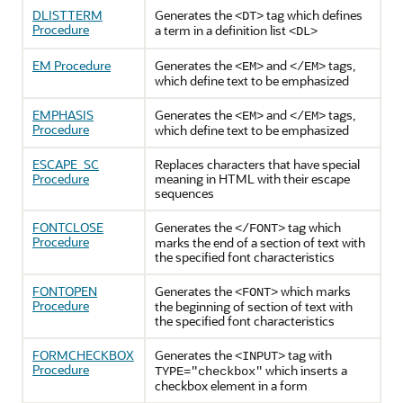
DLISTTERM
Generates the
tag which defines
<DT>
Procedure
a term in a definition list
<DL>
EM Procedure
Generates the
and
tags,
<EM>
</EM>
which define text to be emphasized
EMPHASIS
Generates the
and
tags,
<EM>
</EM>
Procedure
which define text to be emphasized
ESCAPE_SC
Replaces characters that have special
Procedure
meaning in HTML with their escape
sequences
FONTCLOSE
Generates the
tag which
</FONT>
Procedure
marks the end of a section of text with
the specified font characteristics
FONTOPEN
Generates the
which marks
<FONT>
Procedure
the beginning of section of text with
the specified font characteristics
FORMCHECKBOX
Generates the
tag with
<INPUT>
Procedure
which inserts a
TYPE="checkbox"
checkbox element in a form