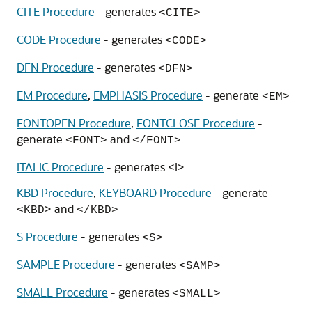
CITE Procedure
- generates
<CITE>
CODE Procedure
- generates
<CODE>
DFN Procedure
- generates
<DFN>
EM Procedure
,
EMPHASIS Procedure
- generate
<EM>
FONTOPEN Procedure
,
FONTCLOSE Procedure
-
generate
and
<FONT>
</FONT>
ITALIC Procedure
- generates <I>
KBD Procedure
,
KEYBOARD Procedure
- generate
> and
<KBD
</KBD>
S Procedure
- generates
<S>
SAMPLE Procedure
- generates
<SAMP>
SMALL Procedure
- generates
<SMALL>