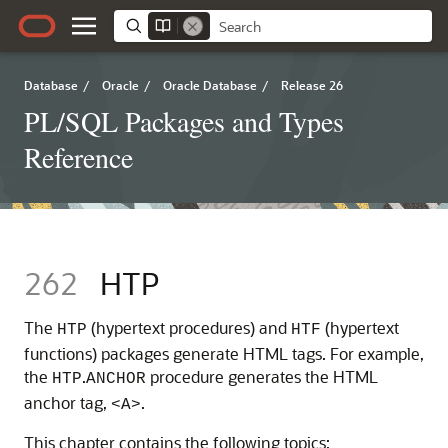
Database
/
Oracle
/
Oracle Database
/
Release 26
PL/SQL Packages and Types
Reference
262
HTP
The
(hypertext procedures) and
(hypertext
HTP
HTF
functions) packages generate HTML tags. For example,
the
.
procedure generates the HTML
HTP
ANCHOR
anchor tag,
.
<A>
This chapter contains the following topics: