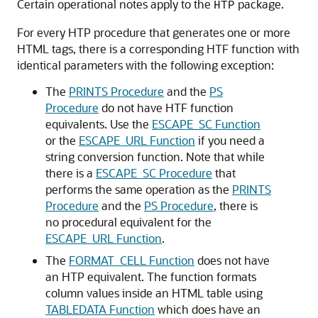
Certain operational notes apply to the
package.
HTP
For every HTP procedure that generates one or more
HTML tags, there is a corresponding HTF function with
identical parameters with the following exception:
The
PRINTS Procedure
and the
PS
Procedure
do not have HTF function
equivalents. Use the
ESCAPE_SC Function
or the
ESCAPE_URL Function
if you need a
string conversion function. Note that while
there is a
ESCAPE_SC Procedure
that
performs the same operation as the
PRINTS
Procedure
and the
PS Procedure
, there is
no procedural equivalent for the
ESCAPE_URL Function
.
The
FORMAT_CELL Function
does not have
an HTP equivalent. The function formats
column values inside an HTML table using
TABLEDATA Function
which does have an