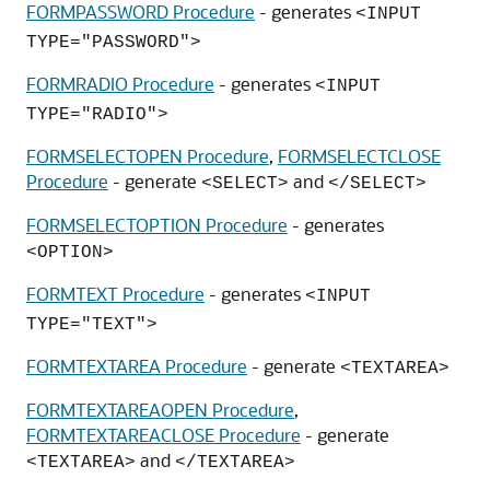
FORMPASSWORD Procedure
- generates
<INPUT
TYPE="PASSWORD">
FORMRADIO Procedure
- generates
<INPUT
TYPE="RADIO">
FORMSELECTOPEN Procedure
,
FORMSELECTCLOSE
Procedure
- generate
and
<SELECT>
</SELECT>
FORMSELECTOPTION Procedure
- generates
<OPTION>
FORMTEXT Procedure
- generates
<INPUT
TYPE="TEXT">
FORMTEXTAREA Procedure
- generate
<TEXTAREA>
FORMTEXTAREAOPEN Procedure
,
FORMTEXTAREACLOSE Procedure
- generate
and
<TEXTAREA>
</TEXTAREA>