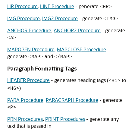
HR Procedure
,
LINE Procedure
- generate
<HR>
IMG Procedure
,
IMG2 Procedure
- generate
<IMG>
ANCHOR Procedure
,
ANCHOR2 Procedure
- generate
<A>
MAPOPEN Procedure
,
MAPCLOSE Procedure
-
generate
and
<MAP>
</MAP>
Paragraph Formatting Tags
HEADER Procedure
- generates heading tags (
to
<H1>
)
<H6>
PARA Procedure
,
PARAGRAPH Procedure
- generate
<P>
PRN Procedures
,
PRINT Procedures
- generate any
text that is passed in