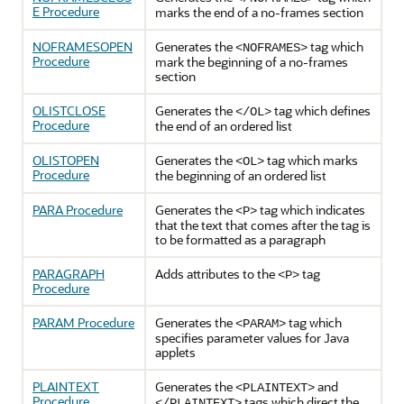
E Procedure
marks the end of a no-frames section
NOFRAMESOPEN
Generates the
tag which
<NOFRAMES>
Procedure
mark the beginning of a no-frames
section
OLISTCLOSE
Generates the
tag which defines
</OL>
Procedure
the end of an ordered list
OLISTOPEN
Generates the
tag which marks
<OL>
Procedure
the beginning of an ordered list
PARA Procedure
Generates the
tag which indicates
<P>
that the text that comes after the tag is
to be formatted as a paragraph
PARAGRAPH
Adds attributes to the
tag
<P>
Procedure
PARAM Procedure
Generates the
tag which
<PARAM>
specifies parameter values for Java
applets
PLAINTEXT
Generates the
and
<PLAINTEXT>
Procedure
tags which direct the
</PLAINTEXT>