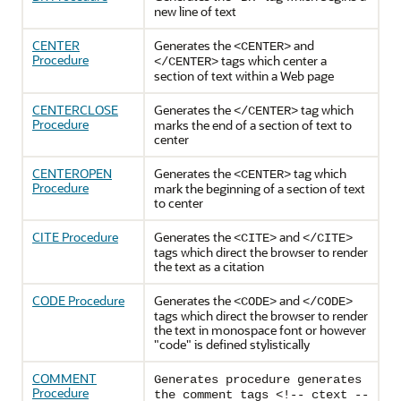
new line of text
CENTER
Generates the
and
<CENTER>
Procedure
tags which center a
</CENTER>
section of text within a Web page
CENTERCLOSE
Generates the
tag which
</CENTER>
Procedure
marks the end of a section of text to
center
CENTEROPEN
Generates the
tag which
<CENTER>
Procedure
mark the beginning of a section of text
to center
CITE Procedure
Generates the
and
<CITE>
</CITE>
tags which direct the browser to render
the text as a citation
CODE Procedure
Generates the
and
<CODE>
</CODE>
tags which direct the browser to render
the text in monospace font or however
"code" is defined stylistically
COMMENT
Generates procedure generates
Procedure
the comment tags <!-- ctext --