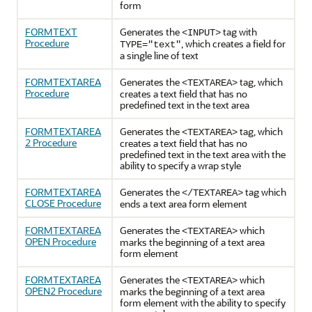
form
FORMTEXT
Generates the
tag with
<INPUT>
Procedure
, which creates a field for
TYPE="text"
a single line of text
FORMTEXTAREA
Generates the
tag, which
<TEXTAREA>
Procedure
creates a text field that has no
predefined text in the text area
FORMTEXTAREA
Generates the
tag, which
<TEXTAREA>
2 Procedure
creates a text field that has no
predefined text in the text area with the
ability to specify a wrap style
FORMTEXTAREA
Generates the
tag which
</TEXTAREA>
CLOSE Procedure
ends a text area form element
FORMTEXTAREA
Generates the
which
<TEXTAREA>
OPEN Procedure
marks the beginning of a text area
form element
FORMTEXTAREA
Generates the
which
<TEXTAREA>
OPEN2 Procedure
marks the beginning of a text area
form element with the ability to specify