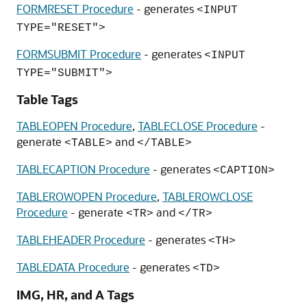
FORMRESET Procedure
- generates
<INPUT
TYPE="RESET">
FORMSUBMIT Procedure
- generates
<INPUT
TYPE="SUBMIT">
Table Tags
TABLEOPEN Procedure
,
TABLECLOSE Procedure
-
generate
and
<TABLE>
</TABLE>
TABLECAPTION Procedure
- generates
<CAPTION>
TABLEROWOPEN Procedure
,
TABLEROWCLOSE
Procedure
- generate
and
<TR>
</TR>
TABLEHEADER Procedure
- generates
<TH>
TABLEDATA Procedure
- generates
<TD>
IMG, HR, and A Tags