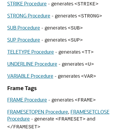
STRIKE Procedure
- generates
<STRIKE>
STRONG Procedure
- generates
<STRONG>
SUB Procedure
- generates
<SUB>
SUP Procedure
- generates
<SUP>
TELETYPE Procedure
- generates
<TT>
UNDERLINE Procedure
- generates
<U>
VARIABLE Procedure
- generates
<VAR>
Frame Tags
FRAME Procedure
- generates
<FRAME>
FRAMESETOPEN Procedure
,
FRAMESETCLOSE
Procedure
- generate
and
<FRAMESET>
</FRAMESET>