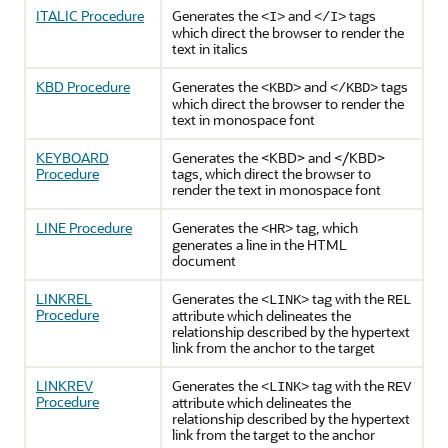
ITALIC Procedure
Generates the
and
tags
<I>
</I>
which direct the browser to render the
text in italics
KBD Procedure
Generates the
and
tags
<KBD>
</KBD>
which direct the browser to render the
text in monospace font
KEYBOARD
Generates the <KBD> and </KBD>
Procedure
tags, which direct the browser to
render the text in monospace font
LINE Procedure
Generates the
tag, which
<HR>
generates a line in the HTML
document
LINKREL
Generates the
tag with the
<LINK>
REL
Procedure
attribute which delineates the
relationship described by the hypertext
link from the anchor to the target
LINKREV
Generates the
tag with the
<LINK>
REV
Procedure
attribute which delineates the
relationship described by the hypertext
link from the target to the anchor