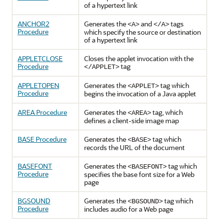
of a hypertext link
ANCHOR2
Generates the
and
tags
<A>
</A>
Procedure
which specify the source or destination
of a hypertext link
APPLETCLOSE
Closes the applet invocation with the
Procedure
tag
</APPLET>
APPLETOPEN
Generates the
tag which
<APPLET>
Procedure
begins the invocation of a Java applet
AREA Procedure
Generates the
tag, which
<AREA>
defines a client-side image map
BASE Procedure
Generates the
tag which
<BASE>
records the URL of the document
BASEFONT
Generates the
tag which
<BASEFONT>
Procedure
specifies the base font size for a Web
page
BGSOUND
Generates the
tag which
<BGSOUND>
Procedure
includes audio for a Web page