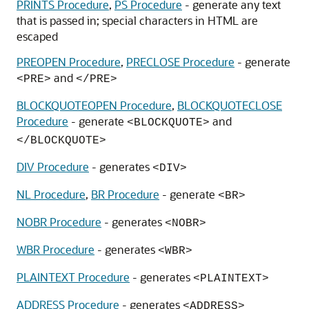
PRINTS Procedure
,
PS Procedure
- generate any text
that is passed in; special characters in HTML are
escaped
PREOPEN Procedure
,
PRECLOSE Procedure
- generate
and
<PRE>
</PRE>
BLOCKQUOTEOPEN Procedure
,
BLOCKQUOTECLOSE
Procedure
- generate
and
<BLOCKQUOTE>
</BLOCKQUOTE>
DIV Procedure
- generates
<DIV>
NL Procedure
,
BR Procedure
- generate
<BR>
NOBR Procedure
- generates
<NOBR>
WBR Procedure
- generates
<WBR>
PLAINTEXT Procedure
- generates
<PLAINTEXT>
ADDRESS Procedure
- generates
<ADDRESS>