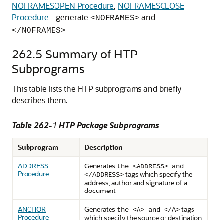
NOFRAMESOPEN Procedure
,
NOFRAMESCLOSE
Procedure
- generate
and
<NOFRAMES>
</NOFRAMES>
262.5
Summary of HTP
Subprograms
This table lists the HTP subprograms and briefly
describes them.
Table 262-1 HTP Package Subprograms
Subprogram
Description
ADDRESS
Generates
the <ADDRESS>
and
Procedure
tags which specify the
</ADDRESS>
address, author and signature of a
document
ANCHOR
Generates
tags
the <A>
and </A>
Procedure
which specify the source or destination