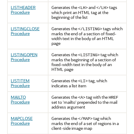
LISTHEADER
Generates the
and
tags
<LH>
</LH>
Procedure
which print an HTML tag at the
beginning of the list
LISTINGCLOSE
Generates the
tags which
</LISTING>
Procedure
marks the end of a section of fixed-
width text in the body of an HTML
page
LISTINGOPEN
Generates the
tag which
<LISTING>
Procedure
marks the beginning of a section of
fixed-width text in the body of an
HTML page
LISTITEM
Generates the
tag, which
<LI>
Procedure
indicates a list item
MAILTO
Generates the
tag with the
<A>
HREF
Procedure
set to 'mailto' prepended to the mail
address argument
MAPCLOSE
Generates the
tag which
</MAP>
Procedure
marks the end of a set of regions in a
client-side image map