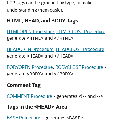
tags can be grouped by type, to make
HTP
understanding them easier.
HTML, HEAD, and BODY Tags
HTMLOPEN Procedure
,
HTMLCLOSE Procedure
-
generate
and
<HTML>
</HTML>
HEADOPEN Procedure
,
HEADCLOSE Procedure
-
generate
and
<HEAD>
</HEAD>
BODYOPEN Procedure
,
BODYCLOSE Procedure
-
generate
and
<BODY>
</BODY>
Comment Tag
COMMENT Procedure
- generates <!-- and -->
Tags in the <HEAD> Area
BASE Procedure
- generates
<BASE>