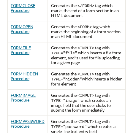
FORMCLOSE
Generates the
tag which
</FORM>
Procedure
marks the end of a form section in an
HTML document
FORMOPEN
Generates the
tag which
<FORM>
Procedure
marks the beginning of a form section
in an HTML document
FORMFILE
Generates the
tag with
<INPUT>
Procedure
which inserts a file form
TYPE="file"
element, and is used for file uploading
for a given page
FORMHIDDEN
Generates the
tag with
<INPUT>
Procedure
which inserts a hidden
TYPE="hidden"
form element
FORMIMAGE
Generates the
tag with
<INPUT>
Procedure
which creates an
TYPE="image"
image field that the user clicks to
submit the form immediately
FORMPASSWORD
Generates the
tag with
<INPUT>
Procedure
which creates a
TYPE="password"
single-line text entry field