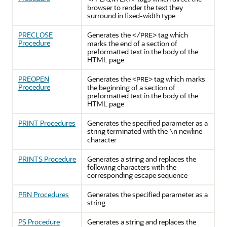
browser to render the text they
surround in fixed-width type
PRECLOSE
Generates the
tag which
</PRE>
Procedure
marks the end of a section of
preformatted text in the body of the
HTML page
PREOPEN
Generates the
tag which marks
<PRE>
Procedure
the beginning of a section of
preformatted text in the body of the
HTML page
PRINT Procedures
Generates the specified parameter as a
string terminated with the
newline
\n
character
PRINTS Procedure
Generates a string and replaces the
following characters with the
corresponding escape sequence
PRN Procedures
Generates the specified parameter as a
string
PS Procedure
Generates a string and replaces the