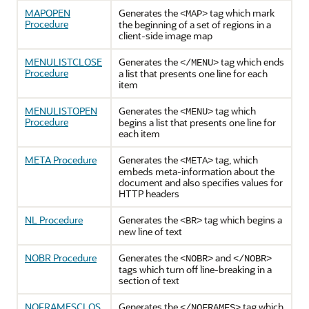
MAPOPEN
Generates the
tag which mark
<MAP>
Procedure
the beginning of a set of regions in a
client-side image map
MENULISTCLOSE
Generates the
tag which ends
</MENU>
Procedure
a list that presents one line for each
item
MENULISTOPEN
Generates the
tag which
<MENU>
Procedure
begins a list that presents one line for
each item
META Procedure
Generates the
tag, which
<META>
embeds meta-information about the
document and also specifies values for
HTTP headers
NL Procedure
Generates the
tag which begins a
<BR>
new line of text
NOBR Procedure
Generates the
and
<NOBR>
</NOBR>
tags which turn off line-breaking in a
section of text
NOFRAMESCLOS
Generates the
tag which
</NOFRAMES>