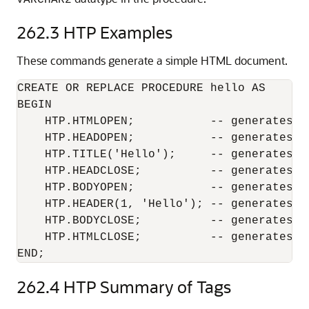
VARCHAR2
262.3
HTP Examples
These commands generate a simple HTML document.
CREATE OR REPLACE PROCEDURE hello AS

BEGIN

    HTP.HTMLOPEN;           -- generates <H
    HTP.HEADOPEN;           -- generates <H
    HTP.TITLE('Hello');     -- generates <
    HTP.HEADCLOSE;          -- generates </
    HTP.BODYOPEN;           -- generates <B
    HTP.HEADER(1, 'Hello'); -- generates <H
    HTP.BODYCLOSE;          -- generates </
    HTP.HTMLCLOSE;          -- generates </
END;
262.4
HTP Summary of Tags