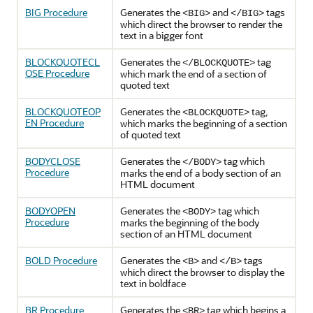
BIG Procedure
Generates the
and
tags
<BIG>
</BIG>
which direct the browser to render the
text in a bigger font
BLOCKQUOTECL
Generates the
tag
</BLOCKQUOTE>
OSE Procedure
which mark the end of a section of
quoted text
BLOCKQUOTEOP
Generates the
tag,
<BLOCKQUOTE>
EN Procedure
which marks the beginning of a section
of quoted text
BODYCLOSE
Generates the
tag which
</BODY>
Procedure
marks the end of a body section of an
HTML document
BODYOPEN
Generates the
tag which
<BODY>
Procedure
marks the beginning of the body
section of an HTML document
BOLD Procedure
Generates the
and
tags
<B>
</B>
which direct the browser to display the
text in boldface
BR Procedure
Generates the
tag which begins a
<BR>