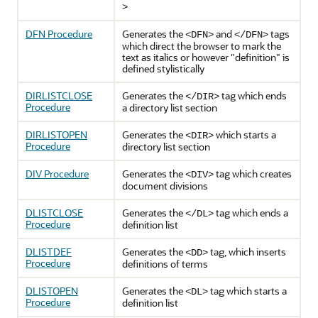
>
DFN Procedure
Generates the
and
tags
<DFN>
</DFN>
which direct the browser to mark the
text as italics or however "definition" is
defined stylistically
DIRLISTCLOSE
Generates the
tag which ends
</DIR>
Procedure
a directory list section
DIRLISTOPEN
Generates the
which starts a
<DIR>
Procedure
directory list section
DIV Procedure
Generates the
tag which creates
<DIV>
document divisions
DLISTCLOSE
Generates the
tag which ends a
</DL>
Procedure
definition list
DLISTDEF
Generates the
tag, which inserts
<DD>
Procedure
definitions of terms
DLISTOPEN
Generates the
tag which starts a
<DL>
Procedure
definition list