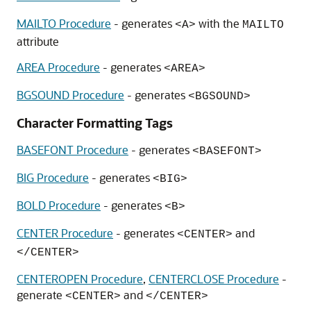
MAILTO Procedure
- generates
with the
<A>
MAILTO
attribute
AREA Procedure
- generates
<AREA>
BGSOUND Procedure
- generates
<BGSOUND>
Character Formatting Tags
BASEFONT Procedure
- generates
<BASEFONT>
BIG Procedure
- generates
<BIG>
BOLD Procedure
- generates
<B>
CENTER Procedure
- generates
and
<CENTER>
</CENTER>
CENTEROPEN Procedure
,
CENTERCLOSE Procedure
-
generate
and
<CENTER>
</CENTER>