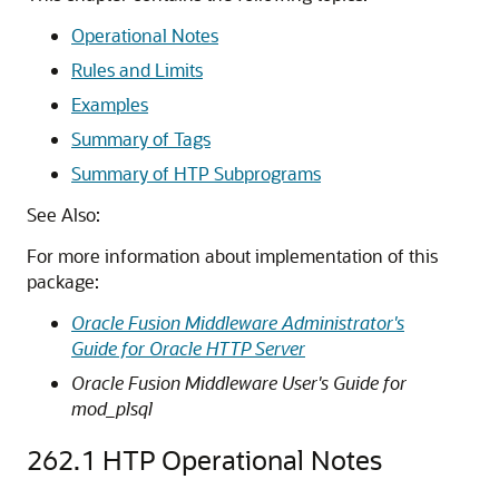
Operational Notes
Rules and Limits
Examples
Summary of Tags
Summary of HTP Subprograms
See Also:
For more information about implementation of this
package:
Oracle Fusion Middleware Administrator's
Guide for Oracle HTTP Server
Oracle Fusion Middleware User's Guide for
mod_plsql
262.1
HTP Operational Notes