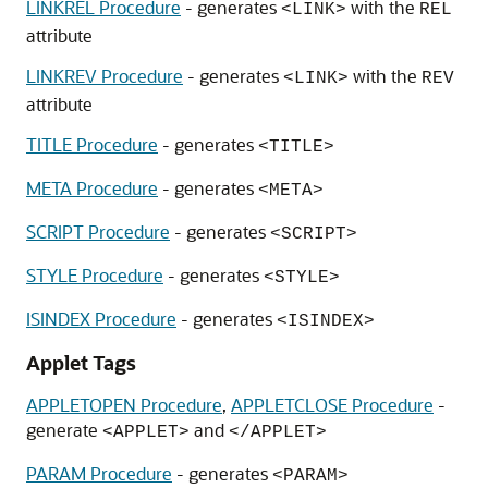
LINKREL Procedure
- generates
with the
<LINK>
REL
attribute
LINKREV Procedure
- generates
with the
<LINK>
REV
attribute
TITLE Procedure
- generates
<TITLE>
META Procedure
- generates
<META>
SCRIPT Procedure
- generates
<SCRIPT>
STYLE Procedure
- generates
<STYLE>
ISINDEX Procedure
- generates
<ISINDEX>
Applet Tags
APPLETOPEN Procedure
,
APPLETCLOSE Procedure
-
generate
and
<APPLET>
</APPLET>
PARAM Procedure
- generates
<PARAM>