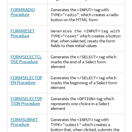
FORMRADIO
Generates the
tag with
<INPUT>
Procedure
, which creates a radio
TYPE="radio"
button on the HTML form
FORMRESET
Generates the <INPUT>
tag
with
Procedure
which creates a button
TYPE="reset"
that, when selected, resets the form
fields to their initial values
FORMSELECTCL
Generates the
tag which
</SELECT>
OSE Procedure
marks the end of a Select form
element
FORMSELECTOP
Generates the
tag which
</SELECT>
EN Procedure
marks the beginning of a Select form
element
FORMSELECTOP
Generates the
tag which
<OPTION>
TION Procedure
represents one choice in a Select
element
FORMSUBMIT
Generates the
tag with
<INPUT>
Procedure
which creates a
TYPE="submit"
button that, when clicked, submits the