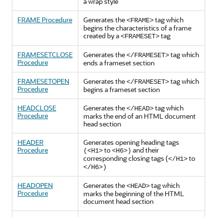
a wrap style
FRAME Procedure
Generates the
tag which
<FRAME>
begins the characteristics of a frame
created by a
tag
<FRAMESET>
FRAMESETCLOSE
Generates the
tag which
</FRAMESET>
Procedure
ends a frameset section
FRAMESETOPEN
Generates the
tag which
</FRAMESET>
Procedure
begins a frameset section
HEADCLOSE
Generates the
tag which
</HEAD>
Procedure
marks the end of an HTML document
head section
HEADER
Generates opening heading tags
Procedure
to
and their
(<H1>
<H6>)
corresponding closing tags (
to
</H1>
</H6>)
HEADOPEN
Generates the
tag which
<HEAD>
Procedure
marks the beginning of the HTML
document head section