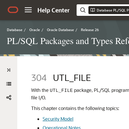
Help Center
Database PL/SQL P
Database
/
Oracle
/
Oracle Database
/
Release 26
PL/SQL Packages and Types Ref
304
UTL_FILE
With the
package, PL/SQL programs 
UTL_FILE
file I/O.
This chapter contains the following topics:
Security Model
Operational Notes