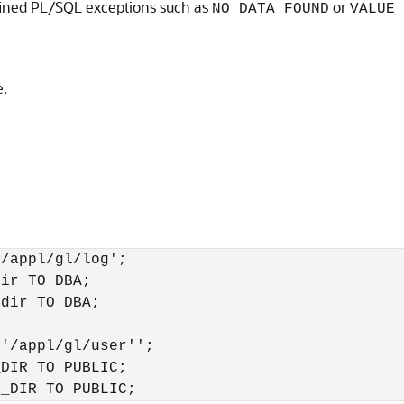
fined PL/SQL exceptions such as
or
NO_DATA_FOUND
VALUE_
e.
/appl/gl/log'; 

ir TO DBA; 

dir TO DBA; 

'/appl/gl/user''; 

DIR TO PUBLIC; 
