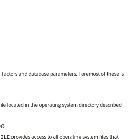
f factors and database parameters. Foremost of these is
file located in the operating system directory described
ng.
provides access to all operating system files that
FILE