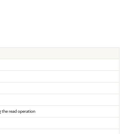
g the read operation