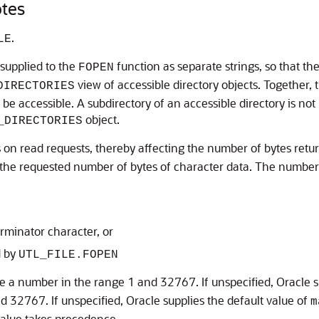
tes
.
LE
 supplied to the
function as separate strings, so that the
FOPEN
view of accessible directory objects. Together, 
DIRECTORIES
e accessible. A subdirectory of an accessible directory is not n
object.
_DIRECTORIES
rs on read requests, thereby affecting the number of bytes ret
 the requested number of bytes of character data. The number of
erminator character, or
d by
UTL_FILE.FOPEN
 a number in the range 1 and 32767. If unspecified, Oracle s
32767. If unspecified, Oracle supplies the default value of
m
 value takes precedence.