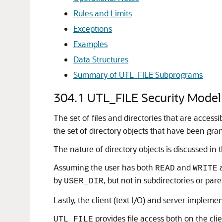
Rules and Limits
Exceptions
Examples
Data Structures
Summary of UTL_FILE Subprograms
304.1
UTL_FILE Security Model
The set of files and directories that are access
the set of directory objects that have been gran
The nature of directory objects is discussed in 
Assuming the user has both
and
a
READ
WRITE
by
, but not in subdirectories or pare
USER_DIR
Lastly, the client (text I/O) and server impleme
provides file access both on the cli
UTL_FILE