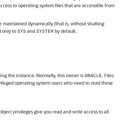
ccess to operating system files that are accessible from
e maintained dynamically (that is, without shutting
d only to
and
by default.
SYS
SYSTEM
ng the instance. Normally, this owner is
. Files
ORACLE
ileged operating system users who need to read these
object privileges give you read and write access to all