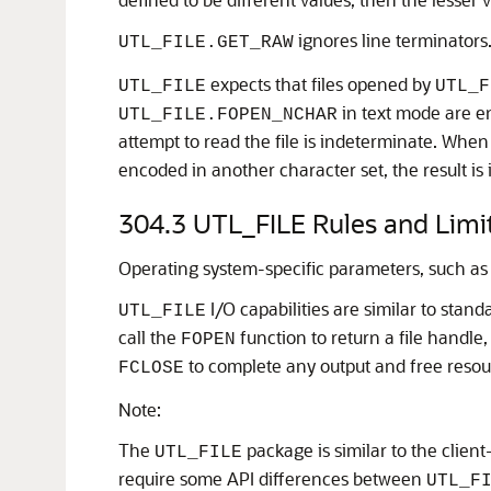
ignores line terminators
UTL_FILE.GET_RAW
expects that files opened by
UTL_FILE
UTL_F
in text mode are en
UTL_FILE.FOPEN_NCHAR
attempt to read the file is indeterminate. When
encoded in another character set, the result is
304.3
UTL_FILE Rules and Limi
Operating system-specific parameters, such as 
I/O capabilities are similar to stand
UTL_FILE
call the
function to return a file handle
FOPEN
to complete any output and free resour
FCLOSE
Note:
The
package is similar to the client
UTL_FILE
require some API differences between
UTL_F