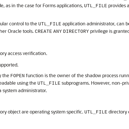
de, as in the case for Forms applications,
provides a
UTL_FILE
nular control to the
application administrator, can b
UTL_FILE
her Oracle tools.
privilege is grante
CREATE
ANY
DIRECTORY
ory access verification.
upported.
y the
function is the owner of the shadow process runni
FOPEN
readable using the
subprograms. However, non-priv
UTL_FILE
a system administrator.
tory object are operating system specific.
directory 
UTL_FILE