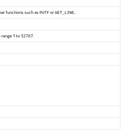
char functions such as
or
PUTF
GET_LINE.
he range 1 to 32767.