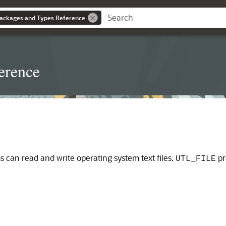
ackages and Types Reference
erence
can read and write operating system text files.
pr
UTL_FILE