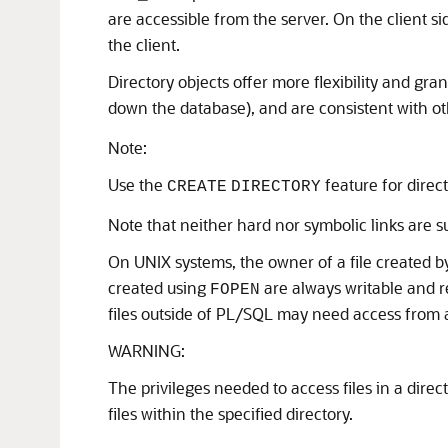
are accessible from the server. On the client si
the client.
Directory objects offer more flexibility and gra
down the database), and are consistent with ot
Note:
Use the
feature for direct
CREATE
DIRECTORY
Note that neither hard nor symbolic links are s
On UNIX systems, the owner of a file created b
created using
are always writable and 
FOPEN
files outside of PL/SQL may need access from 
WARNING:
The privileges needed to access files in a direc
files within the specified directory.