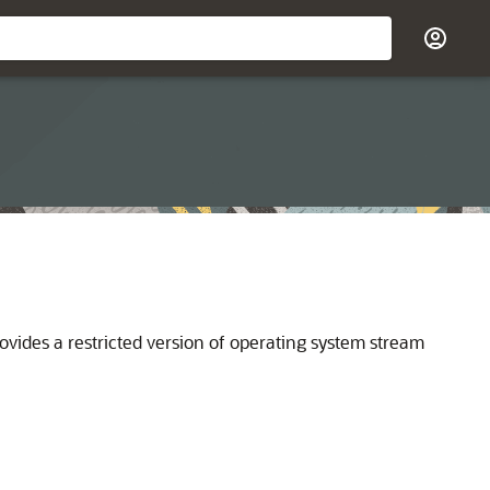
ovides a restricted version of operating system stream