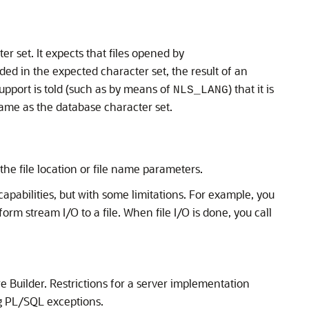
r set. It expects that files opened by
ded in the expected character set, the result of an
upport is told (such as by means of
) that it is
NLS_LANG
 same as the database character set.
he file location or file name parameters.
 capabilities, but with some limitations. For example, you
form stream I/O to a file. When file I/O is done, you call
 Builder. Restrictions for a server implementation
ing PL/SQL exceptions.