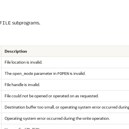
subprograms.
FILE
Description
File location is invalid.
The
parameter in
is invalid.
open_mode
FOPEN
File handle is invalid.
File could not be opened or operated on as requested.
Destination buffer too small, or operating system error occurred durin
Operating system error occurred during the write operation.