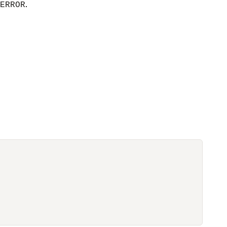
.
ERROR