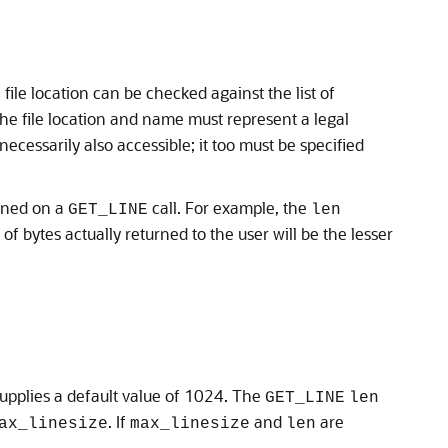
 file location can be checked against the list of
the file location and name must represent a legal
ecessarily also accessible; it too must be specified
urned on a
call. For example, the
GET_LINE
len
 bytes actually returned to the user will be the lesser
upplies a default value of 1024. The
GET_LINE
len
. If
and
are
ax_linesize
max_linesize
len