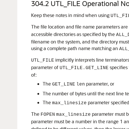
304.2
UTL_FILE Operational No
Keep these notes in mind when using
UTL_FI
The file location and file name parameters are
accessible directories as specified by the
ALL_
filename on the system, and the directory must b
using a complete path name matching an
ALL
implicitly interprets line terminato
UTL_FILE
parameter of
specifies
UTL_FILE.GET_LINE
of:
The
parameter, or
GET_LINE
len
The number of bytes until the next line t
The
parameter specifie
max_linesize
The
parameter must be
FOPEN
max_linesize
parameter must be a number in the range 1 and 
defined to be different values, then the lesser