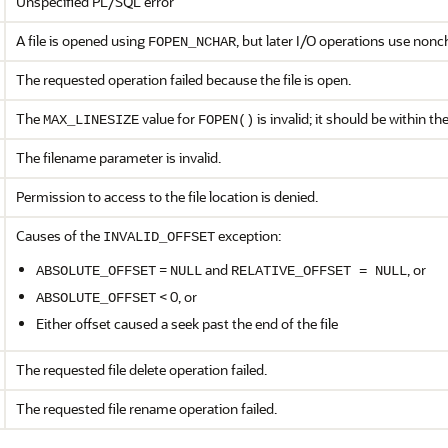
Unspecified PL/SQL error
A file is opened using
, but later I/O operations use non
FOPEN_NCHAR
The requested operation failed because the file is open.
The
value for
is invalid; it should be within t
MAX_LINESIZE
FOPEN()
The filename parameter is invalid.
Permission to access to the file location is denied.
Causes of the
exception:
INVALID_OFFSET
=
and
, or
ABSOLUTE_OFFSET
NULL
RELATIVE_OFFSET = NULL
< 0, or
ABSOLUTE_OFFSET
Either offset caused a seek past the end of the file
The requested file delete operation failed.
The requested file rename operation failed.