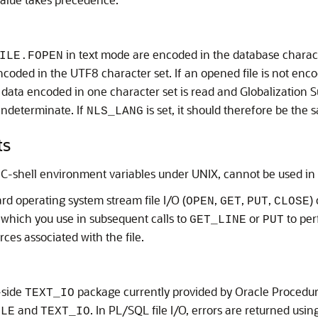
.
in text mode are encoded in the database characte
ILE.FOPEN
coded in the UTF8 character set. If an opened file is not enco
 data encoded in one character set is read and Globalization S
 indeterminate. If
is set, it should therefore be the
NLS_LANG
ts
C-shell environment variables under UNIX, cannot be used in t
ard operating system stream file I/O (
,
,
,
)
OPEN
GET
PUT
CLOSE
, which you use in subsequent calls to
or
to per
GET_LINE
PUT
ces associated with the file.
-side
package currently provided by Oracle Procedure
TEXT_IO
and
. In PL/SQL file I/O, errors are returned us
ILE
TEXT_IO