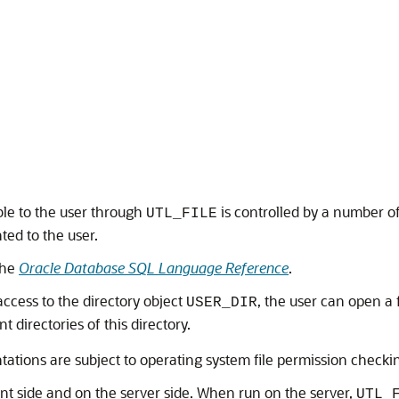
ible to the user through
is controlled by a number o
UTL_FILE
ted to the user.
the
Oracle Database SQL Language Reference
.
ccess to the directory object
, the user can open a 
USER_DIR
nt directories of this directory.
ntations are subject to operating system file permission checki
ent side and on the server side. When run on the server,
UTL_