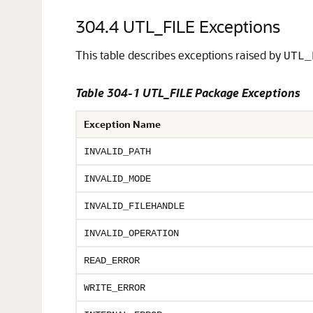
304.4
UTL_FILE Exceptions
This table describes exceptions raised by
UTL_
Table 304-1 UTL_FILE Package Exceptions
Exception Name
INVALID_PATH
INVALID_MODE
INVALID_FILEHANDLE
INVALID_OPERATION
READ_ERROR
WRITE_ERROR