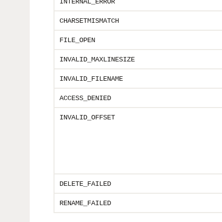
INTERNAL_ERROR
CHARSETMISMATCH
FILE_OPEN
INVALID_MAXLINESIZE
INVALID_FILENAME
ACCESS_DENIED
INVALID_OFFSET
DELETE_FAILED
RENAME_FAILED