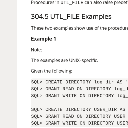
Procedures in
can also raise prede
UTL_FILE
304.5
UTL_FILE Examples
These two examples show use of the procedur
Example 1
Note:
The examples are UNIX-specific.
Given the following:
SQL> CREATE DIRECTORY log_dir AS '
SQL> GRANT READ ON DIRECTORY log_d
SQL> GRANT WRITE ON DIRECTORY log_
SQL> CREATE DIRECTORY USER_DIR AS 
SQL> GRANT READ ON DIRECTORY USER_