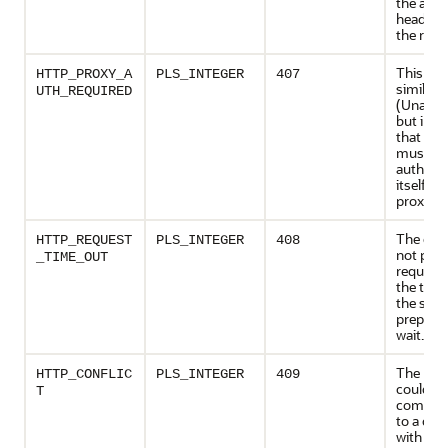
the acce
headers 
the requ
This cod
HTTP_PROXY_A
PLS_INTEGER
407
similar 
UTH_REQUIRED
(Unautho
but indi
that the 
must fir
authenti
itself wi
proxy.
The clie
HTTP_REQUEST
PLS_INTEGER
408
not pro
_TIME_OUT
request 
the time
the serv
prepared
wait.
The req
HTTP_CONFLIC
PLS_INTEGER
409
could no
T
complet
to a conf
with the