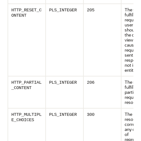
The serv
HTTP_RESET_C
PLS_INTEGER
205
fulfilled
ONTENT
request 
user age
should r
the doc
view wh
caused 
request 
sent. Th
respons
not incl
entity.
The serv
HTTP_PARTIAL
PLS_INTEGER
206
fulfilled
_CONTENT
partial 
request 
resource
The req
HTTP_MULTIPL
PLS_INTEGER
300
resourc
E_CHOICES
corresp
any one 
of
represen