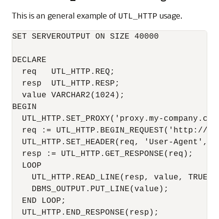
This is an general example of
usage.
UTL_HTTP
SET SERVEROUTPUT ON SIZE 40000

DECLARE

  req   UTL_HTTP.REQ;

  resp  UTL_HTTP.RESP;

  value VARCHAR2(1024);

BEGIN

  UTL_HTTP.SET_PROXY('proxy.my-company.com
  req := UTL_HTTP.BEGIN_REQUEST('http://ww
  UTL_HTTP.SET_HEADER(req, 'User-Agent', 'M
  resp := UTL_HTTP.GET_RESPONSE(req);

  LOOP

    UTL_HTTP.READ_LINE(resp, value, TRUE);

    DBMS_OUTPUT.PUT_LINE(value);

  END LOOP;

  UTL_HTTP.END_RESPONSE(resp);
