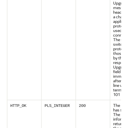
Upgrad
messag
header fi
a change
applicat
protocol
used on 
connect
The serv
switch
protocol
those de
by the
respons
Upgrade
field
immedia
after th
line whi
terminat
101 res
The req
HTTP_OK
PLS_INTEGER
200
has suc
The
informa
returned