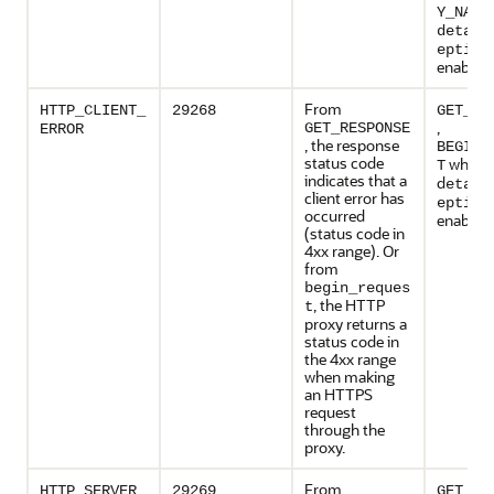
Y_NAME
detail
eption
enabled
From
HTTP_CLIENT_
29268
GET_RE
,
GET_RESPONSE
ERROR
, the response
BEGIN_
status code
when
T
indicates that a
d
etail
client error has
eption
occurred
enabled
(status code in
4xx range). Or
from
begin_reques
, the HTTP
t
proxy returns a
status code in
the 4xx range
when making
an HTTPS
request
through the
proxy.
From
HTTP_SERVER_
29269
GET_RE