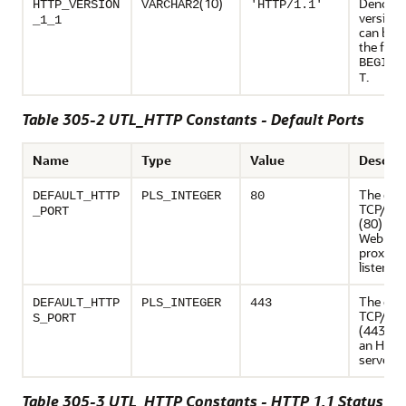
(10)
Denote
HTTP_VERSION
VARCHAR2
'HTTP/1.1'
version 
_1_1
can be u
the func
BEGIN_
.
T
Table 305-2 UTL_HTTP Constants - Default Ports
Name
Type
Value
Descrip
The defa
DEFAULT_HTTP
PLS_INTEGER
80
TCP/IP p
_PORT
(80) at 
Web serv
proxy se
listens
The defa
DEFAULT_HTTP
PLS_INTEGER
443
TCP/IP p
S_PORT
(443) at
an HTT
server l
Table 305-3 UTL_HTTP Constants - HTTP 1.1 Status