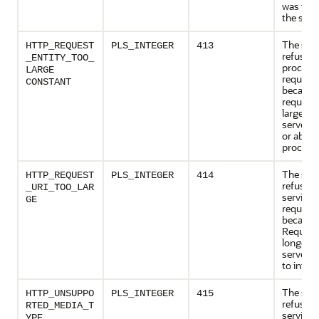
was tes
the serve
The serv
HTTP_REQUEST
PLS_INTEGER
413
refusing
_ENTITY_TOO_
process
LARGE
request
CONSTANT
because
request e
larger t
server is
or able t
process.
The serv
HTTP_REQUEST
PLS_INTEGER
414
refusing
_URI_TOO_LAR
service 
GE
request
because
Request
longer t
server is
to interp
The serv
HTTP_UNSUPPO
PLS_INTEGER
415
refusing
RTED_MEDIA_T
service 
YPE