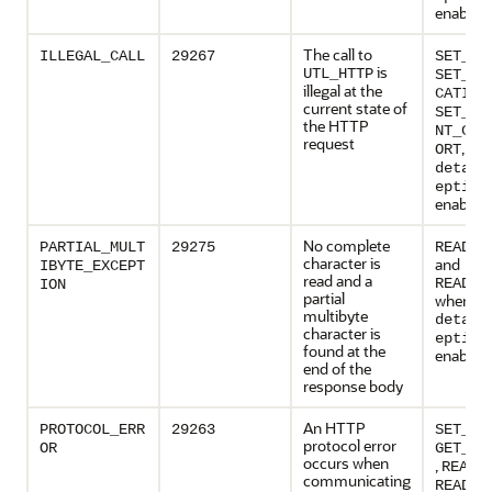
enabled
The call to
ILLEGAL_CALL
29267
SET_HE
is
UTL_HTTP
SET_AU
illegal at the
CATION
current state of
SET_PE
the HTTP
NT_CON
request
, wh
ORT
detail
eption
enabled
No complete
PARTIAL_MULT
29275
READ_T
character is
and
IBYTE_EXCEPT
read and a
READ_L
ION
partial
when
multibyte
detail
character is
eption
found at the
enabled
end of the
response body
An HTTP
PROTOCOL_ERR
29263
SET_HE
protocol error
OR
GET_RE
occurs when
,
READ_
communicating
READ_T