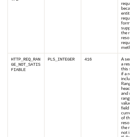
request
because
entity of
request i
format 
support
the req
resource
request
method.
A server
HTTP_REQ_RAN
PLS_INTEGER
416
a respon
GE_NOT_SATIS
this sta
FIABLE
if a requ
included
Range r
header fi
and none
range-sp
values in
field ove
current 
of the s
resource
the requ
not incl