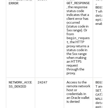
GET_RESPONSE
ERROR
,
, the response
BEGIN_
status code
when
T
indicates that a
detail
client error has
eption
occurred
enabled
(status code in
5xx range). Or
from
begin_reques
, the HTTP
t
proxy returns a
status code in
the 5xx range
when making
an HTTPS
request
through the
proxy.
Access to the
NETWORK_ACCE
24247
BEGIN_
remote network
and
SS_DENIED
T
host or
SET_AU
credentials in
CATION
an Oracle wallet
WALLET
is denied
detail
eption