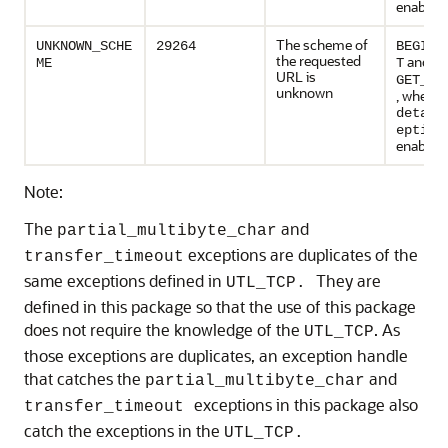
enabled
The scheme of
UNKNOWN_SCHE
29264
BEGIN_
the requested
and
ME
T
URL is
GET_RE
unknown
, when
detail
eption
enabled
Note:
The
and
partial_multibyte_char
exceptions are duplicates of the
transfer_timeout
same exceptions defined in
They are
UTL_TCP.
defined in this package so that the use of this package
does not require the knowledge of the
. As
UTL_TCP
those exceptions are duplicates, an exception handle
that catches the
and
partial_multibyte_char
exceptions in this package also
transfer_timeout
catch the exceptions in the
UTL_TCP.