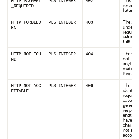
This cod
HTTP_PAYMENT
PLS_INTEGER
402
reserved
_REQUIRED
future u
The serv
HTTP_FORBIDD
PLS_INTEGER
403
underst
EN
request,
refusing
fulfill it.
The serv
HTTP_NOT_FOU
PLS_INTEGER
404
not fou
ND
anythin
matchin
Request
The res
HTTP_NOT_ACC
PLS_INTEGER
406
identifie
EPTABLE
request 
capable 
generat
respons
entities
have co
characte
not acce
accordin