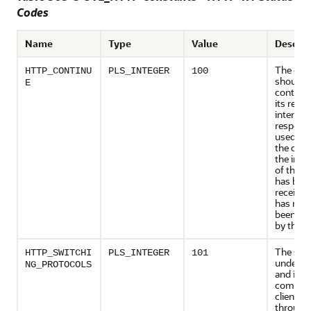
Codes
Name
Type
Value
Descrip
The clie
HTTP_CONTINU
PLS_INTEGER
100
should
E
continue
its reque
interim
response
used to 
the clien
the initia
of the r
has bee
received
has not 
been rej
by the s
The serv
HTTP_SWITCHI
PLS_INTEGER
101
underst
NG_PROTOCOLS
and is wi
comply 
client's 
through