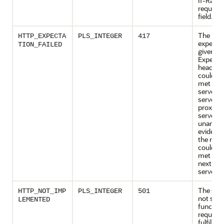
If-Rang
request
field.
The
HTTP_EXPECTA
PLS_INTEGER
417
expecta
TION_FAILED
given in
Expect 
header f
could no
met by t
server, or
server is
proxy, t
server h
unambi
evidence
the requ
could no
met by 
next-ho
server.
The ser
HTTP_NOT_IMP
PLS_INTEGER
501
not supp
LEMENTED
function
required
fulfill th