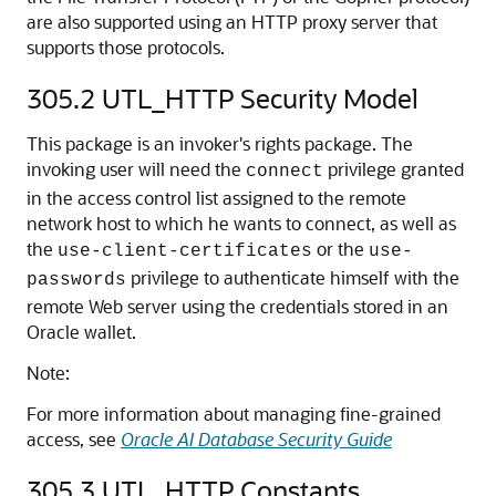
are also supported using an HTTP proxy server that
supports those protocols.
305.2
UTL_HTTP Security Model
This package is an invoker's rights package. The
invoking user will need the
privilege granted
connect
in the access control list assigned to the remote
network host to which he wants to connect, as well as
the
or the
use-client-certificates
use-
privilege to authenticate himself with the
passwords
remote Web server using the credentials stored in an
Oracle wallet.
Note:
For more information about managing fine-grained
access, see
Oracle AI Database Security Guide
305.3
UTL_HTTP Constants