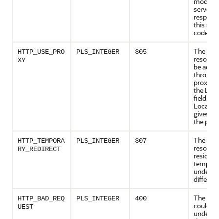
modified
server
respond
this sta
code.
The req
HTTP_USE_PRO
PLS_INTEGER
305
resourc
XY
be acce
through
proxy gi
the Loca
field. Th
Location
gives th
the prox
The req
HTTP_TEMPORA
PLS_INTEGER
307
resourc
RY_REDIRECT
resides
temporar
under a
differen
The req
HTTP_BAD_REQ
PLS_INTEGER
400
could no
UEST
underst