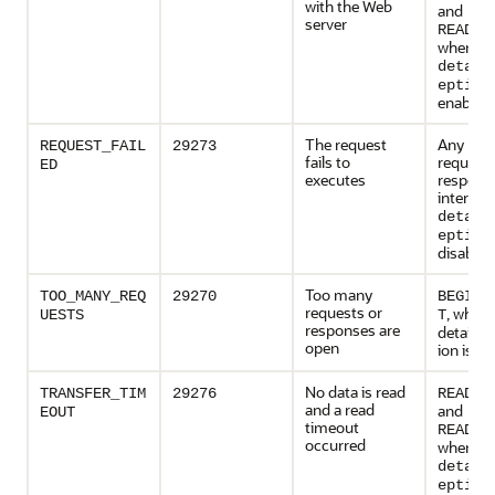
with the Web
and
server
READ_L
when
detail
eption
enabled
The request
Any HT
REQUEST_FAIL
29273
fails to
request 
ED
executes
respons
interfac
detail
eption
disabled
Too many
TOO_MANY_REQ
29270
BEGIN_
requests or
, when
UESTS
T
responses are
detailed
open
ion is e
No data is read
TRANSFER_TIM
29276
READ_T
and a read
and
EOUT
timeout
READ_L
occurred
when
detail
eption