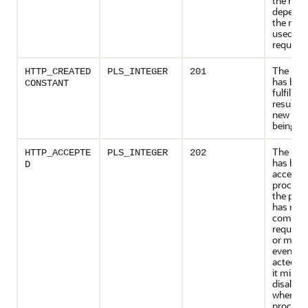
the resp
depende
the met
used in 
request
The req
HTTP_CREATED
PLS_INTEGER
201
has bee
CONSTANT
fulfilled
resulted 
new res
being cr
The req
HTTP_ACCEPTE
PLS_INTEGER
202
has bee
D
accepted
processi
the proc
has not
complet
request
or might
eventual
acted up
it might
disallow
when
process