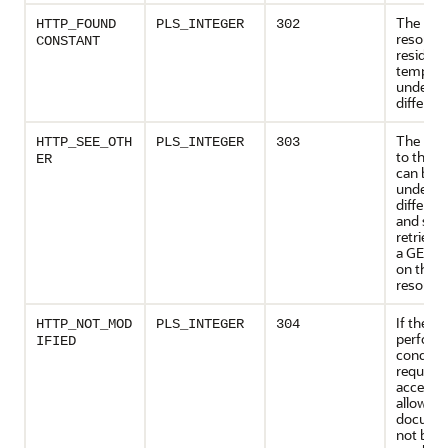
The req
HTTP_FOUND
PLS_INTEGER
302
resourc
CONSTANT
resides
temporar
under a
differen
The res
HTTP_SEE_OTH
PLS_INTEGER
303
to the r
ER
can be 
under a
differen
and sho
retrieve
a GET m
on that
resource
If the cl
HTTP_NOT_MOD
PLS_INTEGER
304
perform
IFIED
conditi
request
access i
allowed,
documen
not bee