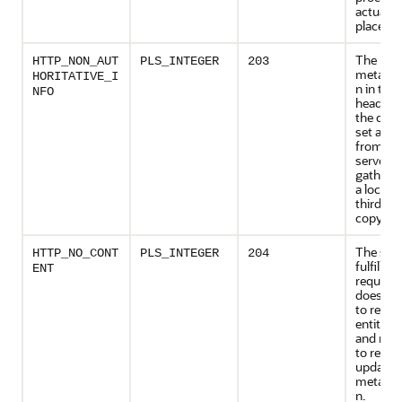
actually
place.
The ret
HTTP_NON_AUT
PLS_INTEGER
203
metainf
HORITATIVE_I
n in the 
NFO
header i
the defin
set as av
from the
server, b
gathere
a local o
third-pa
copy.
The serv
HTTP_NO_CONT
PLS_INTEGER
204
fulfilled
ENT
request 
does no
to retur
entity-b
and mig
to retur
updated
metainf
n.