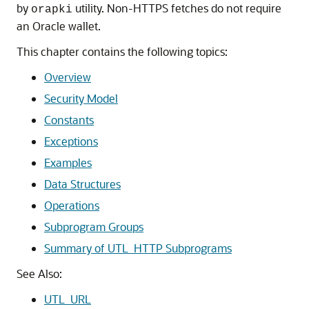
by
utility. Non-HTTPS fetches do not require
orapki
an Oracle wallet.
This chapter contains the following topics:
Overview
Security Model
Constants
Exceptions
Examples
Data Structures
Operations
Subprogram Groups
Summary of UTL_HTTP Subprograms
See Also:
UTL_URL