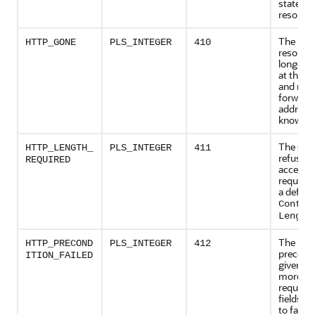
state of
resource
The req
HTTP_GONE
PLS_INTEGER
410
resource
longer a
at the s
and no
forward
address 
known.
The serv
HTTP_LENGTH_
PLS_INTEGER
411
refuses 
REQUIRED
accept t
request 
a define
Conten
.
Length
The
HTTP_PRECOND
PLS_INTEGER
412
precondi
ITION_FAILED
given in
more of
request
fields e
to false 