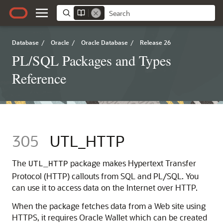
Database
/
Oracle
/
Oracle Database
/
Release 26
PL/SQL Packages and Types
Reference
305
UTL_HTTP
The
package makes Hypertext Transfer
UTL_HTTP
Protocol (HTTP) callouts from SQL and PL/SQL. You
can use it to access data on the Internet over HTTP.
When the package fetches data from a Web site using
HTTPS, it requires Oracle Wallet which can be created