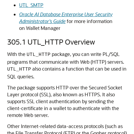
UTL_SMTP
Oracle AI Database Enterprise User Security
Administrator's Guide
for more information
on Wallet Manager
305.1
UTL_HTTP Overview
With the
package, you can write PL/SQL
UTL_HTTP
programs that communicate with Web (HTTP) servers.
also contains a function that can be used in
UTL_HTTP
SQL queries.
The package supports HTTP over the Secured Socket
Layer protocol (SSL), also known as HTTPS. It also
supports SSL client authentication by sending the
client-certificate in a wallet to authenticate with the
remote Web server.
Other Internet-related data-access protocols (such as
the File Transfer Protocol (FTP) or the Gopher protocol)