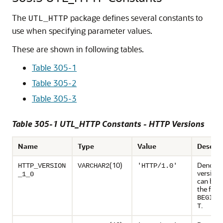
The
package defines several constants to
UTL_HTTP
use when specifying parameter values.
These are shown in following tables.
Table 305-1
Table 305-2
Table 305-3
Table 305-1 UTL_HTTP Constants - HTTP Versions
Name
Type
Value
Descrip
(10)
Denote
HTTP_VERSION
VARCHAR2
'HTTP/1.0'
version 
_1_0
can be u
the func
BEGIN_
.
T