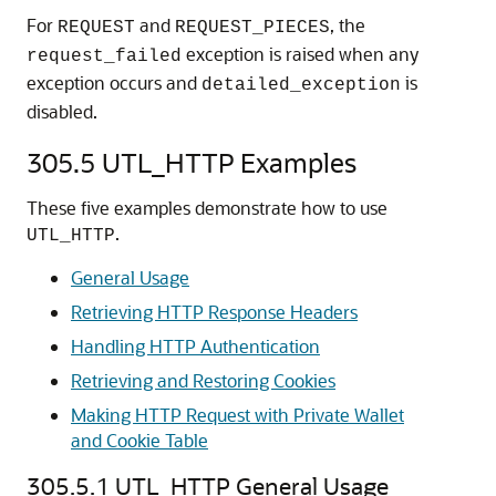
For
and
, the
REQUEST
REQUEST_PIECES
exception is raised when any
request_failed
exception occurs and
is
detailed_exception
disabled.
305.5
UTL_HTTP Examples
These five examples demonstrate how to use
.
UTL_HTTP
General Usage
Retrieving HTTP Response Headers
Handling HTTP Authentication
Retrieving and Restoring Cookies
Making HTTP Request with Private Wallet
and Cookie Table
305.5.1
UTL_HTTP General Usage