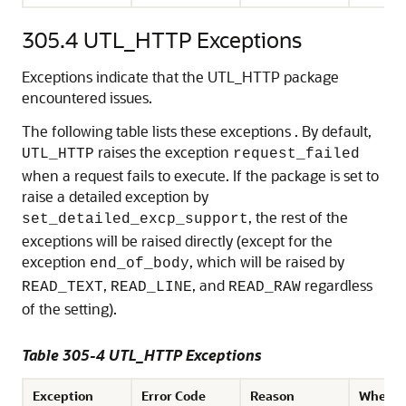
305.4
UTL_HTTP Exceptions
Exceptions indicate that the UTL_HTTP package
encountered issues.
The following table lists these exceptions . By default,
raises the exception
UTL_HTTP
request_failed
when a request fails to execute. If the package is set to
raise a detailed exception by
, the rest of the
set_detailed_excp_support
exceptions will be raised directly (except for the
exception
, which will be raised by
end_of_body
,
, and
regardless
READ_TEXT
READ_LINE
READ_RAW
of the setting).
Table 305-4 UTL_HTTP Exceptions
Exception
Error Code
Reason
Where 