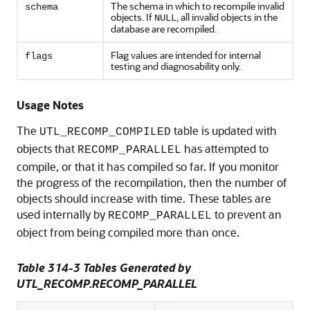
The schema in which to recompile invalid
schema
objects. If
, all invalid objects in the
NULL
database are recompiled.
Flag values are intended for internal
flags
testing and diagnosability only.
Usage Notes
The
table is updated with
UTL_RECOMP_COMPILED
objects that
has attempted to
RECOMP_PARALLEL
compile, or that it has compiled so far. If you monitor
the progress of the recompilation, then the number of
objects should increase with time. These tables are
used internally by
to prevent an
RECOMP_PARALLEL
object from being compiled more than once.
Table 314-3 Tables Generated by
UTL_RECOMP.RECOMP_PARALLEL