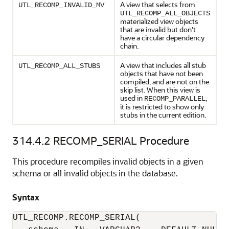
A view that selects from
UTL_RECOMP_INVALID_MV
UTL_RECOMP_ALL_OBJECTS
materialized view objects
that are invalid but don't
have a circular dependency
chain.
A view that includes all stub
UTL_RECOMP_ALL_STUBS
objects that have not been
compiled, and are not on the
skip list. When this view is
used in
,
RECOMP_PARALLEL
it is restricted to show only
stubs in the current edition.
314.4.2
RECOMP_SERIAL Procedure
This procedure recompiles invalid objects in a given
schema or all invalid objects in the database.
Syntax
UTL_RECOMP.RECOMP_SERIAL(
