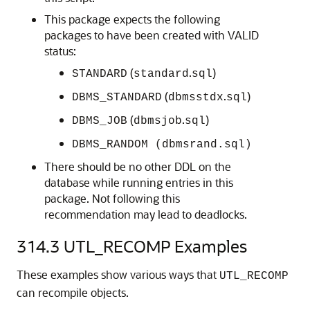
This package expects the following
packages to have been created with VALID
status:
(
.
)
STANDARD
standard
sql
(
.
)
DBMS_STANDARD
dbmsstdx
sql
(
.
)
DBMS_JOB
dbmsjob
sql
DBMS_RANDOM (dbmsrand.sql)
There should be no other DDL on the
database while running entries in this
package. Not following this
recommendation may lead to deadlocks.
314.3
UTL_RECOMP Examples
These examples show various ways that
UTL_RECOMP
can recompile objects.