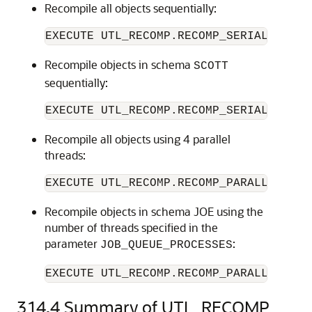
Recompile all objects sequentially:
Recompile objects in schema
SCOTT
sequentially:
Recompile all objects using 4 parallel
threads:
Recompile objects in schema JOE using the
number of threads specified in the
parameter
:
JOB_QUEUE_PROCESSES
EXECUTE UTL_RECOMP.RECOMP_PARALLEL(NUL
314.4
Summary of UTL_RECOMP