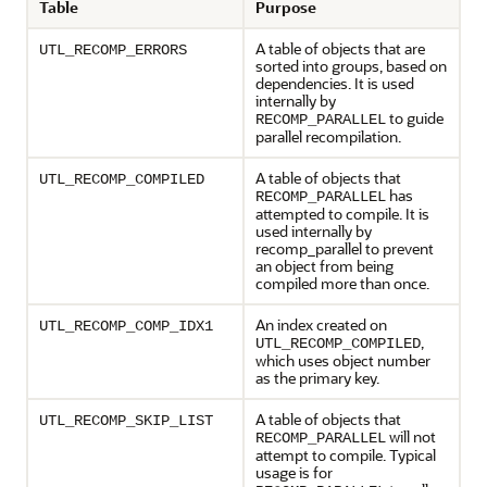
Table
Purpose
A table of objects that are
UTL_RECOMP_ERRORS
sorted into groups, based on
dependencies. It is used
internally by
to guide
RECOMP_PARALLEL
parallel recompilation.
A table of objects that
UTL_RECOMP_COMPILED
has
RECOMP_PARALLEL
attempted to compile. It is
used internally by
recomp_parallel to prevent
an object from being
compiled more than once.
An index created on
UTL_RECOMP_COMP_IDX1
,
UTL_RECOMP_COMPILED
which uses object number
as the primary key.
A table of objects that
UTL_RECOMP_SKIP_LIST
will not
RECOMP_PARALLEL
attempt to compile. Typical
usage is for