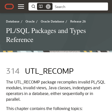
Database
/
Oracle
/
Oracle Database
/
Release 26
PL/SQL Packages and Types
Reference
314
UTL_RECOMP
The UTL_RECOMP package recompiles invalid PL/SQL
modules, invalid views, Java classes, indextypes and
operators in a database, either sequentially or in
parallel.
This chapter contains the following topics: