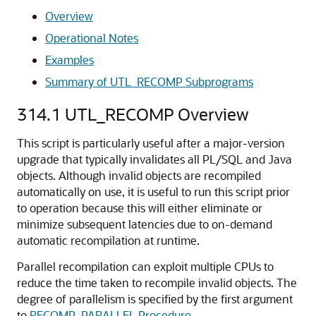
Overview
Operational Notes
Examples
Summary of UTL_RECOMP Subprograms
314.1
UTL_RECOMP Overview
This script is particularly useful after a major-version
upgrade that typically invalidates all PL/SQL and Java
objects. Although invalid objects are recompiled
automatically on use, it is useful to run this script prior
to operation because this will either eliminate or
minimize subsequent latencies due to on-demand
automatic recompilation at runtime.
Parallel recompilation can exploit multiple CPUs to
reduce the time taken to recompile invalid objects. The
degree of parallelism is specified by the first argument
to
RECOMP_PARALLEL Procedure
.