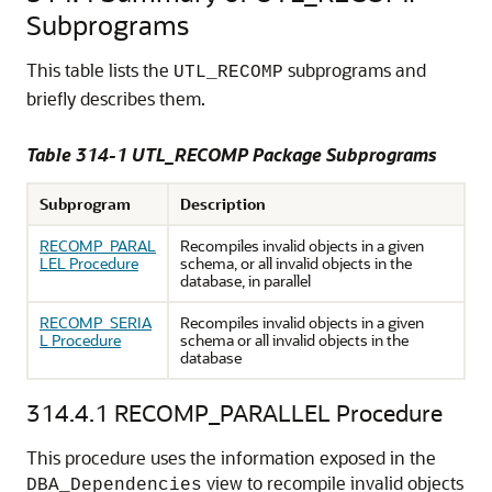
Subprograms
This table lists the
subprograms and
UTL_RECOMP
briefly describes them.
Table 314-1
UTL_RECOMP Package Subprograms
Subprogram
Description
RECOMP_PARAL
Recompiles invalid objects in a given
LEL Procedure
schema, or all invalid objects in the
database, in parallel
RECOMP_SERIA
Recompiles invalid objects in a given
L Procedure
schema or all invalid objects in the
database
314.4.1
RECOMP_PARALLEL Procedure
This procedure uses the information exposed in the
view to recompile invalid objects
DBA_Dependencies