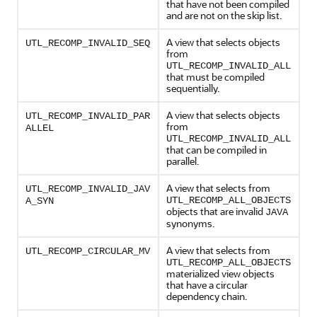
that have not been compiled
and are not on the skip list.
A view that selects objects
UTL_RECOMP_INVALID_SEQ
from
UTL_RECOMP_INVALID_ALL
that must be compiled
sequentially.
A view that selects objects
UTL_RECOMP_INVALID_PAR
from
ALLEL
UTL_RECOMP_INVALID_ALL
that can be compiled in
parallel.
A view that selects from
UTL_RECOMP_INVALID_JAV
UTL_RECOMP_ALL_OBJECTS
A_SYN
objects that are invalid
JAVA
synonyms.
A view that selects from
UTL_RECOMP_CIRCULAR_MV
UTL_RECOMP_ALL_OBJECTS
materialized view objects
that have a circular
dependency chain.