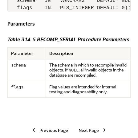
   schema   IN   VARCHAR2    DEFAULT NULL,

   flags    IN   PLS_INTEGER DEFAULT 0);
Parameters
Table 314-5 RECOMP_SERIAL Procedure Parameters
Parameter
Description
The schema in which to recompile invalid
schema
objects. If
, all invalid objects in the
NULL
database are recompiled.
Flag values are intended for internal
flags
testing and diagnosability only.
Previous Page
Next Page