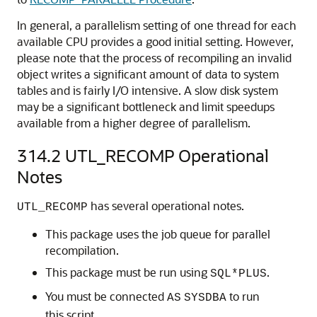
In general, a parallelism setting of one thread for each
available CPU provides a good initial setting. However,
please note that the process of recompiling an invalid
object writes a significant amount of data to system
tables and is fairly I/O intensive. A slow disk system
may be a significant bottleneck and limit speedups
available from a higher degree of parallelism.
314.2
UTL_RECOMP Operational
Notes
has several operational notes.
UTL_RECOMP
This package uses the job queue for parallel
recompilation.
This package must be run using
.
SQL*PLUS
You must be connected
to run
AS
SYSDBA
this script.