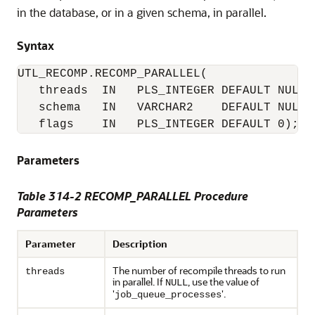
in the database, or in a given schema, in parallel.
Syntax
UTL_RECOMP.RECOMP_PARALLEL(

   threads  IN   PLS_INTEGER DEFAULT NULL,

   schema   IN   VARCHAR2    DEFAULT NULL,

   flags    IN   PLS_INTEGER DEFAULT 0);
Parameters
Table 314-2 RECOMP_PARALLEL Procedure
Parameters
Parameter
Description
The number of recompile threads to run
threads
in parallel. If
, use the value of
NULL
'
'.
job_queue_processes