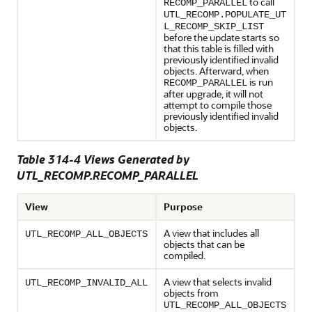
to call
RECOMP_PARALLEL
UTL_RECOMP.POPULATE_UT
L_RECOMP_SKIP_LIST
before the update starts so
that this table is filled with
previously identified invalid
objects. Afterward, when
is run
RECOMP_PARALLEL
after upgrade, it will not
attempt to compile those
previously identified invalid
objects.
Table 314-4 Views Generated by
UTL_RECOMP.RECOMP_PARALLEL
View
Purpose
A view that includes all
UTL_RECOMP_ALL_OBJECTS
objects that can be
compiled.
A view that selects invalid
UTL_RECOMP_INVALID_ALL
objects from
UTL_RECOMP_ALL_OBJECTS