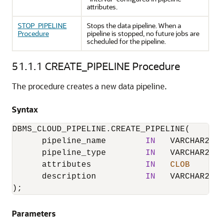
attributes.
STOP_PIPELINE
Stops the data pipeline. When a
Procedure
pipeline is stopped, no future jobs are
scheduled for the pipeline.
51.1.1
CREATE_PIPELINE Procedure
The procedure creates a new data pipeline.
Syntax
DBMS_CLOUD_PIPELINE.CREATE_PIPELINE
(

      pipeline_name        
IN
   VARCHAR2,

      pipeline_type        
IN
   VARCHAR2,

      attributes           
IN
CLOB
      description          
IN
   VARCHAR2  
);
Parameters