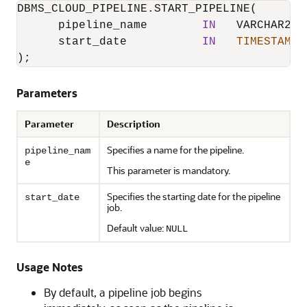
DBMS_CLOUD_PIPELINE.START_PIPELINE
(

      pipeline_name        
IN
   VARCHAR2,

      start_date           
IN
TIMESTAMP
);
Parameters
Parameter
Description
Specifies a name for the pipeline.
pipeline_nam
e
This parameter is mandatory.
Specifies the starting date for the pipeline
start_date
job.
Default value:
NULL
Usage Notes
By default, a pipeline job begins