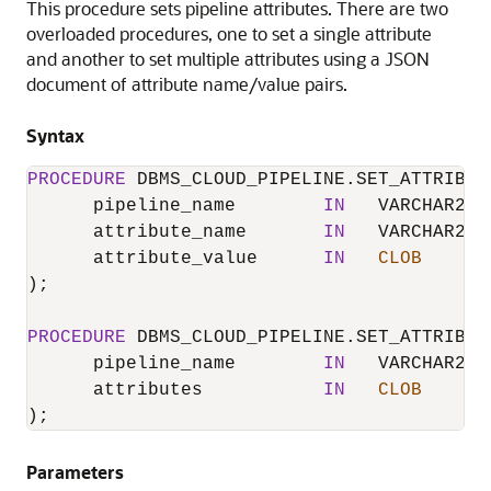
This procedure sets pipeline attributes. There are two
overloaded procedures, one to set a single attribute
and another to set multiple attributes using a JSON
document of attribute name/value pairs.
Syntax
PROCEDURE
DBMS_CLOUD_PIPELINE.SET_ATTRIBUT
      pipeline_name        
IN
   VARCHAR2,

      attribute_name       
IN
   VARCHAR2,

      attribute_value      
IN
CLOB
);

PROCEDURE
DBMS_CLOUD_PIPELINE.SET_ATTRIBUT
      pipeline_name        
IN
   VARCHAR2,

      attributes           
IN
CLOB
);
Parameters