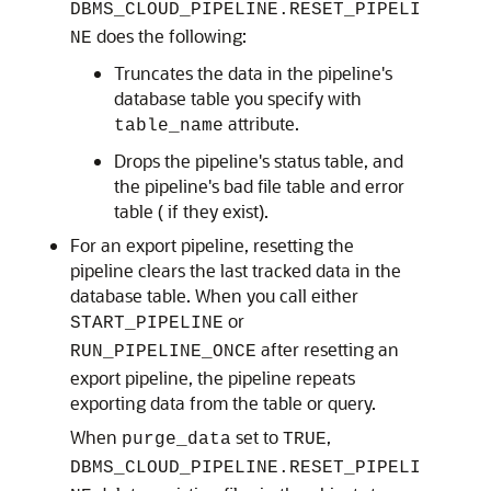
DBMS_CLOUD_PIPELINE.RESET_PIPELI
does the following:
NE
Truncates the data in the pipeline's
database table you specify with
attribute.
table_name
Drops the pipeline's status table, and
the pipeline's bad file table and error
table ( if they exist).
For an export pipeline, resetting the
pipeline clears the last tracked data in the
database table. When you call either
or
START_PIPELINE
after resetting an
RUN_PIPELINE_ONCE
export pipeline, the pipeline repeats
exporting data from the table or query.
When
set to
,
purge_data
TRUE
DBMS_CLOUD_PIPELINE.RESET_PIPELI