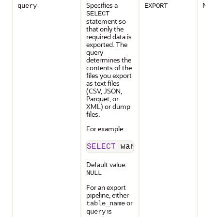
Specifies a
No
query
EXPORT
SELECT
statement so
that only the
required data is
exported. The
query
determines the
contents of the
files you export
as text files
(
CSV, JSON,
Parquet, or
XML
) or dump
files.
For example:
SELECT
 warehouse_id, quant
Default value:
NULL
For an export
pipeline, either
or
table_name
is
query