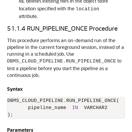
deletes existing files in the object store
NE
location specified with the
location
attribute.
51.1.4
RUN_PIPELINE_ONCE Procedure
This procedure performs an on-demand run of the
pipeline in the current foreground session, instead of a
running in a scheduled job. Use
to
DBMS_CLOUD_PIPELINE.RUN_PIPELINE_ONCE
test a pipeline before you start the pipeline as a
continuous job.
Syntax
DBMS_CLOUD_PIPELINE.RUN_PIPELINE_ONCE
(

       pipeline_name  
IN
  VARCHAR2

);
Parameters