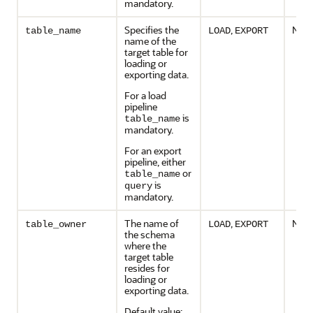
mandatory.
Specifies the
,
No
table_name
LOAD
EXPORT
name of the
target table for
loading or
exporting data.
For a load
pipeline
is
table_name
mandatory.
For an export
pipeline, either
or
table_name
is
query
mandatory.
The name of
,
No
table_owner
LOAD
EXPORT
the schema
where the
target table
resides for
loading or
exporting data.
Default value: