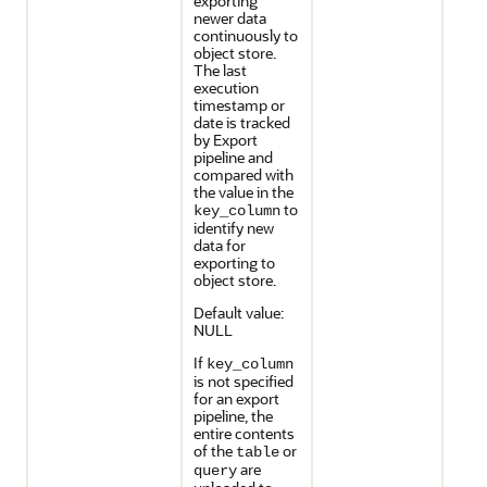
exporting
newer data
continuously to
object store.
The last
execution
timestamp or
date is tracked
by Export
pipeline and
compared with
the value in the
to
key_column
identify new
data for
exporting to
object store.
Default value:
NULL
If
key_column
is not specified
for an export
pipeline, the
entire contents
of the
or
table
are
query