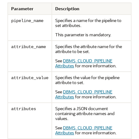
Parameter
Description
Specifies a name for the pipeline to
pipeline_name
set attributes.
This parameter is mandatory.
Specifies the attribute name for the
attribute_name
attribute to be set.
See
DBMS_CLOUD_PIPELINE
Attributes
for more information.
Specifies the value for the pipeline
attribute_value
attribute to set.
See
DBMS_CLOUD_PIPELINE
Attributes
for more information.
Specifies a JSON document
attributes
containing attribute names and
values.
See
DBMS_CLOUD_PIPELINE
Attributes
for more information.