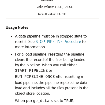
Valid values:
,
TRUE
FALSE
Default value:
FALSE
Usage Notes
A data pipeline must be in stopped state to
reset it. See
STOP_PIPELINE Procedure
for
more information.
For a load pipeline, resetting the pipeline
clears the record of the files being loaded
by the pipeline. When you call either
or
START_PIPELINE
after resetting a
RUN_PIPELINE_ONCE
load pipeline, the pipeline repeats the data
load and includes all the files present in the
object store location.
When
is set to
,
purge_data
TRUE