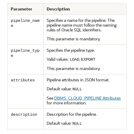
Parameter
Description
Specifies a name for the pipeline. The
pipeline_nam
pipeline name must follow the naming
e
rules of Oracle SQL identifiers.
This parameter is mandatory.
Specifies the pipeline type.
pipeline_typ
e
Valid values:
,
LOAD
EXPORT
This parameter is mandatory.
Pipeline attributes in JSON format.
attributes
Default value:
NULL
See
DBMS_CLOUD_PIPELINE Attributes
for more information.
Description for the pipeline.
description
Default value:
NULL