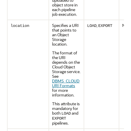
uploaded to
object store in
each pipeline
job execution.
Specifies a URI
,
No
location
LOAD
EXPORT
that points to
an Object
Storage
location.
The format of
the URI
depends on the
Cloud Object
Storage service.
See
DBMS_CLOUD
URI Formats
for more
information.
This attribute is
mandatory for
both
and
LOAD
EXPORT
pipelines.