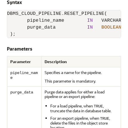
Syntax
DBMS_CLOUD_PIPELINE.RESET_PIPELINE
(

       pipeline_name        
IN
   VARCHAR2,

       purge_data           
IN
BOOLEAN
D
 );
Parameters
Parameter
Description
Specifies a name for the pipeline.
pipeline_nam
e
This parameter is mandatory.
Purge data applies for either a load
purge_data
pipeline or an export pipeline:
For a load pipeline, when
,
TRUE
truncate the data in database table.
For an export pipeline, when
,
TRUE
delete the files in the object store
location.