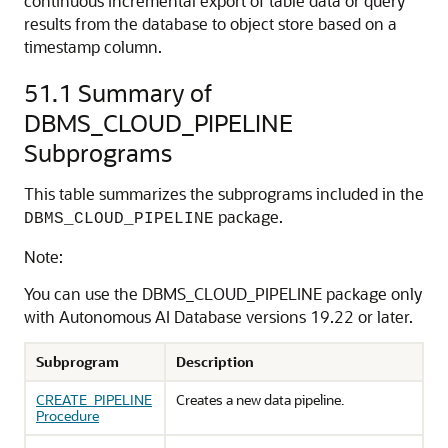
continuous incremental export of table data or query
results from the database to object store based on a
timestamp column.
51.1
Summary of
DBMS_CLOUD_PIPELINE
Subprograms
This table summarizes the subprograms included in the
package.
DBMS_CLOUD_PIPELINE
Note:
You can use the DBMS_CLOUD_PIPELINE package only
with
Autonomous AI Database
versions 19.22 or later.
Subprogram
Description
CREATE_PIPELINE
Creates a new data pipeline.
Procedure