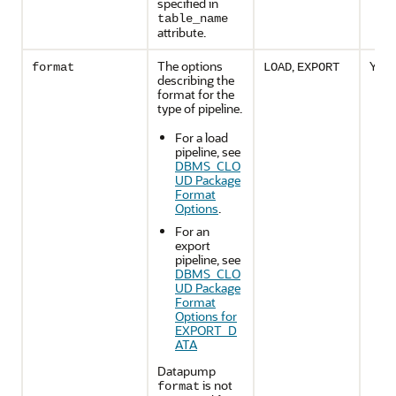
specified in
table_name
attribute.
The options
,
Yes
format
LOAD
EXPORT
describing the
format for the
type of pipeline.
For a load
pipeline, see
DBMS_CLO
UD Package
Format
Options
.
For an
export
pipeline, see
DBMS_CLO
UD Package
Format
Options for
EXPORT_D
ATA
Datapump
is not
format