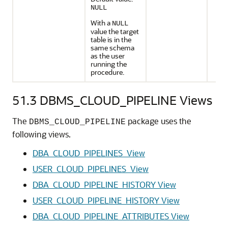
NULL
With a
NULL
value the target
table is in the
same schema
as the user
running the
procedure.
51.3
DBMS_CLOUD_PIPELINE Views
The
package uses the
DBMS_CLOUD_PIPELINE
following views.
DBA_CLOUD_PIPELINES_View
USER_CLOUD_PIPELINES_View
DBA_CLOUD_PIPELINE_HISTORY View
USER_CLOUD_PIPELINE_HISTORY View
DBA_CLOUD_PIPELINE_ATTRIBUTES View