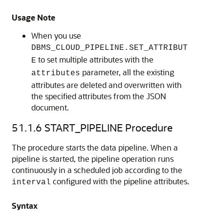
Usage Note
When you use
DBMS_CLOUD_PIPELINE.SET_ATTRIBUT
to set multiple attributes with the
E
parameter, all the existing
attributes
attributes are deleted and overwritten with
the specified attributes from the JSON
document.
51.1.6
START_PIPELINE Procedure
The procedure starts the data pipeline. When a
pipeline is started, the pipeline operation runs
continuously in a scheduled job according to the
configured with the pipeline attributes.
interval
Syntax