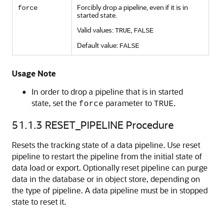
Forcibly drop a pipeline, even if it is in
force
started state.
Valid values:
,
TRUE
FALSE
Default value:
FALSE
Usage Note
In order to drop a pipeline that is in started
state, set the
parameter to
.
force
TRUE
51.1.3
RESET_PIPELINE Procedure
Resets the tracking state of a data pipeline. Use reset
pipeline to restart the pipeline from the initial state of
data load or export. Optionally reset pipeline can purge
data in the database or in object store, depending on
the type of pipeline. A data pipeline must be in stopped
state to reset it.