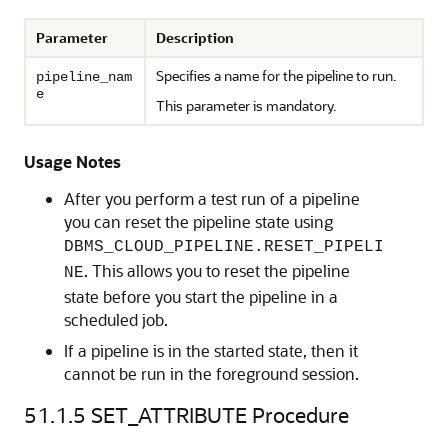
Parameter
Description
Specifies a name for the pipeline to run.
pipeline_nam
e
This parameter is mandatory.
Usage Notes
After you perform a test run of a pipeline
you can reset the pipeline state using
DBMS_CLOUD_PIPELINE.RESET_PIPELI
. This allows you to reset the pipeline
NE
state before you start the pipeline in a
scheduled job.
If a pipeline is in the started state, then it
cannot be run in the foreground session.
51.1.5
SET_ATTRIBUTE Procedure