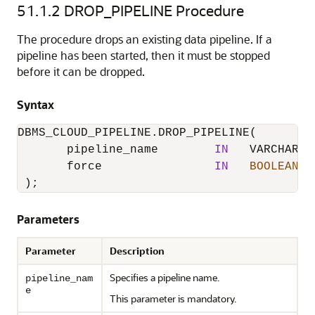
51.1.2
DROP_PIPELINE Procedure
The procedure drops an existing data pipeline. If a
pipeline has been started, then it must be stopped
before it can be dropped.
Syntax
DBMS_CLOUD_PIPELINE.DROP_PIPELINE
(

       pipeline_name        
IN
   VARCHAR2,

       force                
IN
BOOLEAN
D
 );
Parameters
Parameter
Description
Specifies a pipeline name.
pipeline_nam
e
This parameter is mandatory.