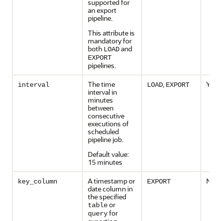
supported for
an export
pipeline.
This attribute is
mandatory for
both
and
LOAD
EXPORT
pipelines.
The time
,
Yes
interval
LOAD
EXPORT
interval in
minutes
between
consecutive
executions of
scheduled
pipeline job.
Default value:
15 minutes
A timestamp or
No
key_column
EXPORT
date column in
the specified
or
table
for
query