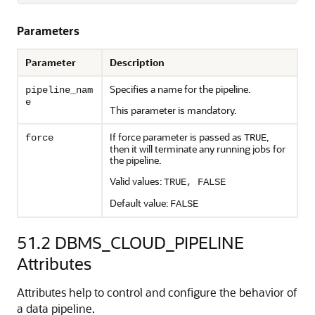
Parameters
Parameter
Description
Specifies a name for the pipeline.
pipeline_nam
e
This parameter is mandatory.
If force parameter is passed as
,
force
TRUE
then it will terminate any running jobs for
the pipeline.
Valid values:
TRUE, FALSE
Default value:
FALSE
51.2
DBMS_CLOUD_PIPELINE
Attributes
Attributes help to control and configure the behavior of
a data pipeline.