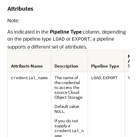
Attributes
Note:
As indicated in the
Pipeline Type
column, depending
on the pipeline type
or
, a pipeline
LOAD
EXPORT
supports a different set of attributes.
Modi
Afte
Attribute Name
Description
Pipeline Type
Star
The name of
,
Yes
credential_name
LOAD
EXPORT
the credential
to access the
source Cloud
Object Storage.
Default value:
.
NULL
If you do not
supply a
credential_n
,
ame