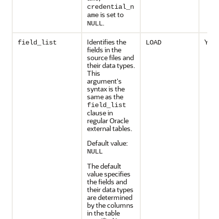
credential_n
is set to
ame
.
NULL
Identifies the
Yes
field_list
LOAD
fields in the
source files and
their data types.
This
argument's
syntax is the
same as the
field_list
clause in
regular Oracle
external tables.
Default value:
NULL
The default
value specifies
the fields and
their data types
are determined
by the columns
in the table