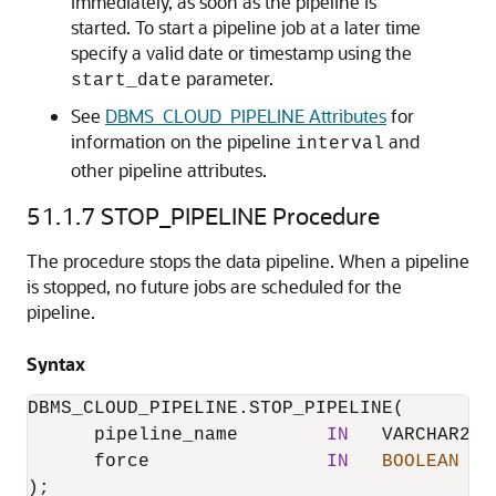
immediately, as soon as the pipeline is
started. To start a pipeline job at a later time
specify a valid date or timestamp using the
parameter.
start_date
See
DBMS_CLOUD_PIPELINE Attributes
for
information on the pipeline
and
interval
other pipeline attributes.
51.1.7
STOP_PIPELINE Procedure
The procedure stops the data pipeline. When a pipeline
is stopped, no future jobs are scheduled for the
pipeline.
Syntax
DBMS_CLOUD_PIPELINE.STOP_PIPELINE
(

      pipeline_name        
IN
   VARCHAR2,

      force                
IN
BOOLEAN
  D
);