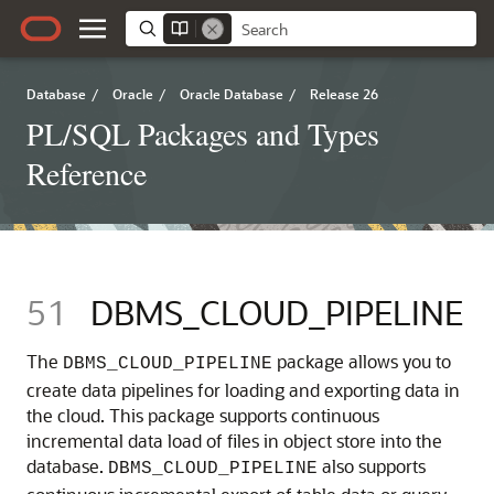
Database
/
Oracle
/
Oracle Database
/
Release 26
PL/SQL Packages and Types
Reference
51
DBMS_CLOUD_PIPELINE
The
package allows you to
DBMS_CLOUD_PIPELINE
create data pipelines for loading and exporting data in
the cloud. This package supports continuous
incremental data load of files in object store into the
database.
also supports
DBMS_CLOUD_PIPELINE