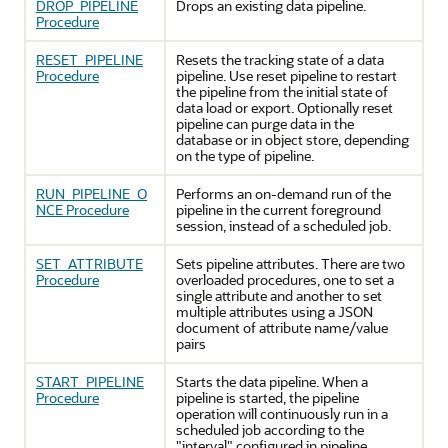
DROP_PIPELINE
Drops an existing data pipeline.
Procedure
RESET_PIPELINE
Resets the tracking state of a data
Procedure
pipeline. Use reset pipeline to restart
the pipeline from the initial state of
data load or export. Optionally reset
pipeline can purge data in the
database or in object store, depending
on the type of pipeline.
RUN_PIPELINE_O
Performs an on-demand run of the
NCE Procedure
pipeline in the current foreground
session, instead of a scheduled job.
SET_ATTRIBUTE
Sets pipeline attributes. There are two
Procedure
overloaded procedures, one to set a
single attribute and another to set
multiple attributes using a JSON
document of attribute name/value
pairs
START_PIPELINE
Starts the data pipeline. When a
Procedure
pipeline is started, the pipeline
operation will continuously run in a
scheduled job according to the
"interval" configured in pipeline