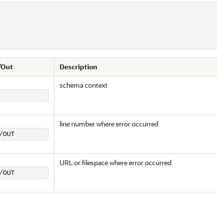
/Out
Description
schema context
line number where error occurred
/OUT
URL or filespace where error occurred
/OUT