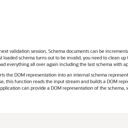
ext validation session. Schema documents can be incremental
 loaded schema turns out to be invalid, you need to clean up 
ad everything all over again including the last schema with ap
rts the DOM representation into an internal schema represen
se, this function reads the input stream and builds a DOM repr
application can provide a DOM representation of the schema, w