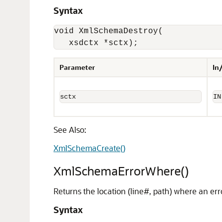
Syntax
void XmlSchemaDestroy(

   xsdctx *sctx);
Parameter
In
sctx
IN
See Also:
XmlSchemaCreate()
XmlSchemaErrorWhere()
Returns the location (line#, path) where an err
Syntax