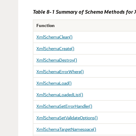
Table 8-1 Summary of Schema Methods for
Function
XmlSchemaClean()
XmlSchemaCreate()
XmlSchemaDestroy()
XmlSchemaErrorWhere()
XmlSchemaLoad()
XmlSchemaLoadedList()
XmlSchemaSetErrorHandler()
XmlSchemaSetValidateOptions()
XmlSchemaTargetNamespace()