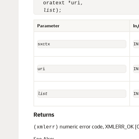
   oratext *uri, 

list
);
Parameter
In
sxctx
IN
uri
IN
list
IN
Returns
numeric error code, XMLERR_OK [0
(xmlerr)
See Also: