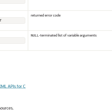
returned error code
T
-terminated list of variable arguments
NULL
ML APIs for C
sources.