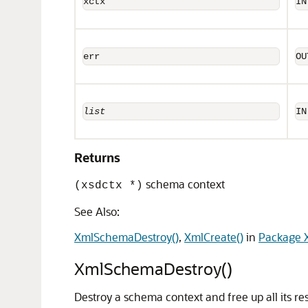
xctx
IN
err
OU
list
IN
Returns
schema context
(xsdctx *)
See Also:
XmlSchemaDestroy()
,
XmlCreate()
in
Package X
XmlSchemaDestroy()
Destroy a schema context and free up all its re