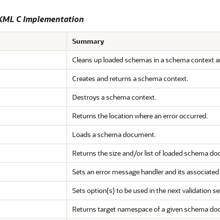
 XML C Implementation
Summary
Cleans up loaded schemas in a schema context a
Creates and returns a schema context.
Destroys a schema context.
Returns the location where an error occurred.
Loads a schema document.
Returns the size and/or list of loaded schema d
Sets an error message handler and its associated
Sets option(s) to be used in the next validation se
Returns target namespace of a given schema do