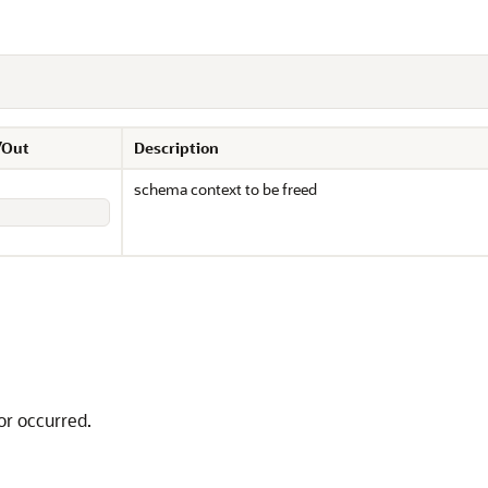
/Out
Description
schema context to be freed
or occurred.