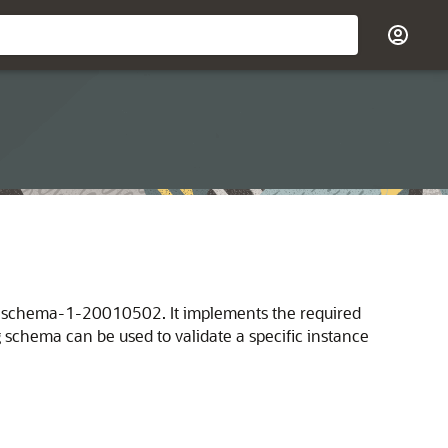
mlschema-1-20010502. It implements the required
 schema can be used to validate a specific instance