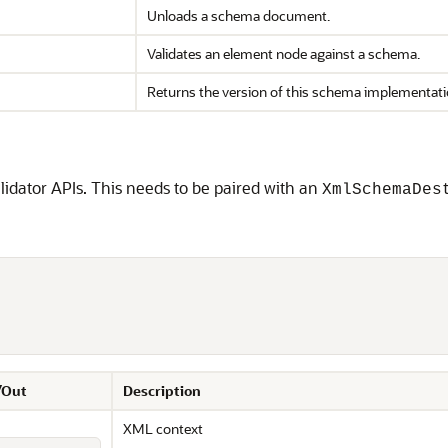
Unloads a schema document.
Validates an element node against a schema.
Returns the version of this schema implementati
lidator APIs. This needs to be paired with an
XmlSchemaDes
/Out
Description
XML context