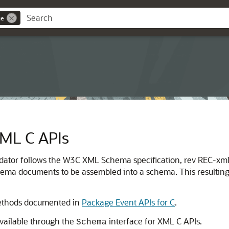
ce
ML C APIs
idator follows the W3C XML Schema specification, rev REC-x
hema documents to be assembled into a schema. This resulting
methods documented in
Package Event APIs for C
.
vailable through the
interface for XML C APIs.
Schema