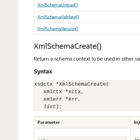
XmlSchemaUnload()
XmlSchemaValidate()
XmlSchemaVersion()
XmlSchemaCreate()
Return a schema context to be used in other va
Syntax
xsdctx *XmlSchemaCreate(

   xmlctx *xctx, 

   xmlerr *err, 

list
);
Parameter
In