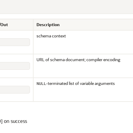
/Out
Description
schema context
URL of schema document; compiler encoding
-terminated list of variable arguments
NULL
] on success