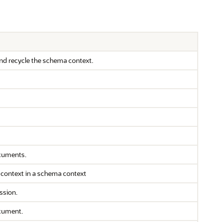
nd recycle the schema context.
ocuments.
 context in a schema context
ssion.
cument.