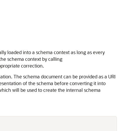
ly loaded into a schema context as long as every
the schema context by calling
propriate correction.
tation. The schema document can be provided as a URI
esentation of the schema before converting it into
hich will be used to create the internal schema