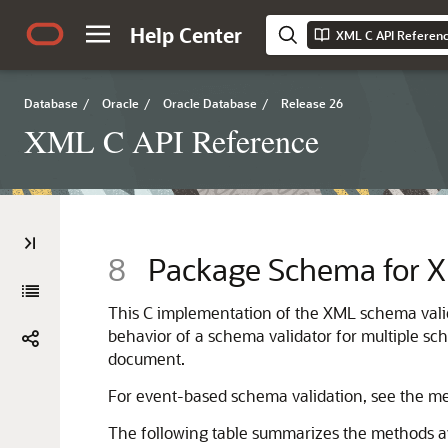
Help Center
XML C API Referen
Database
/
Oracle
/
Oracle Database
/
Release 26
XML C API Reference
8
Package Schema for X
This C implementation of the XML schema val
behavior of a schema validator for multiple sc
document.
For event-based schema validation, see the 
The following table summarizes the methods a