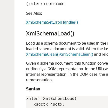
error code
(xmlerr)
See Also:
XmlSchemaSetErrorHandler()
XmlSchemaLoad()
Load up a schema document to be used in the n
loaded schema document is valid. When the last
XmlSchemaClean()
XmlSchemaClean()
and relo
Given a schema document, this function conve
or directly a DOM representation. In the URI ca
internal representation. In the DOM case, the 
representation.
Syntax
xmlerr XmlSchemaLoad(

   xsdctx *sctx, 
