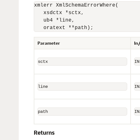
xmlerr XmlSchemaErrorWhere(

   xsdctx *sctx, 

   ub4 *line, 

   oratext **path);
Parameter
In
sctx
IN
line
IN
path
IN
Returns