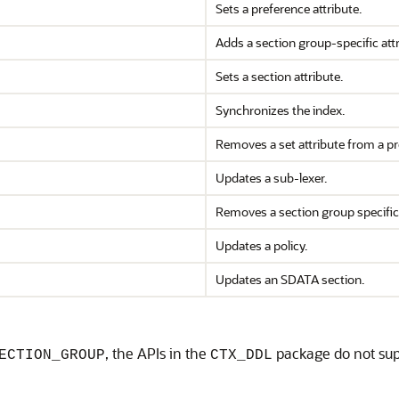
Sets a preference attribute.
Adds a section group-specific attr
Sets a section attribute.
Synchronizes the index.
Removes a set attribute from a pr
Updates a sub-lexer.
Removes a section group specific 
Updates a policy.
Updates an SDATA section.
, the APIs in the
package do not supp
ECTION_GROUP
CTX_DDL