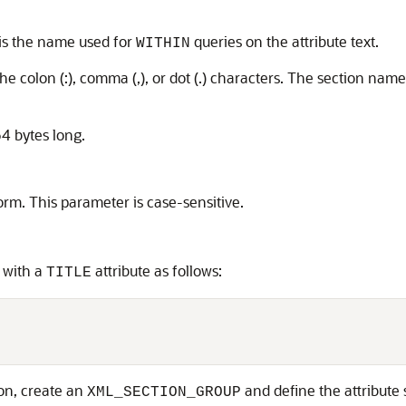
 is the name used for
queries on the attribute text.
WITHIN
e colon (:), comma (,), or dot (.) characters. The section nam
4 bytes long.
rm. This parameter is case-sensitive.
 with a
attribute as follows:
TITLE


tion, create an
and define the attribute 
XML_SECTION_GROUP