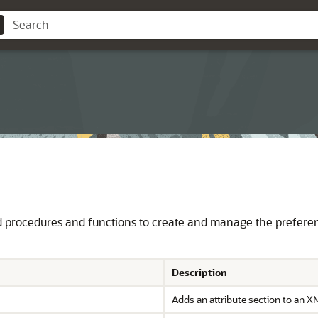
procedures and functions to create and manage the preferences
Description
Adds an attribute section to an X