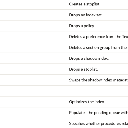
Creates a stoplist.
Drops an index set.
Drops a policy.
Deletes a preference from the Text
Deletes a section group from the T
Drops a shadow index.
Drops a stoplist.
Swaps the shadow index metadata
Optimizes the index.
Populates the pending queue with e
Specifies whether procedures rel