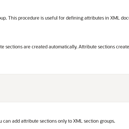
oup. This procedure is useful for defining attributes in XML d
bute sections are created automatically. Attribute sections cre
 can add attribute sections only to XML section groups.