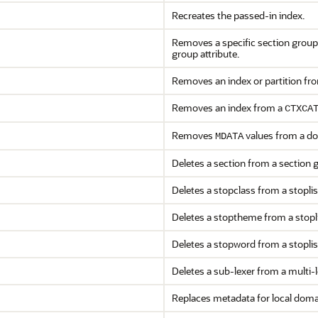
Recreates the passed-in index.
Removes a specific section group a
group attribute.
Removes an index or partition fro
Removes an index from a
CTXCA
Removes
values from a d
MDATA
Deletes a section from a section 
Deletes a stopclass from a stoplis
Deletes a stoptheme from a stopli
Deletes a stopword from a stoplis
Deletes a sub-lexer from a multi-
Replaces metadata for local doma