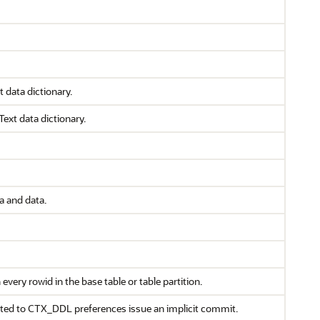
 data dictionary.
ext data dictionary.
 and data.
very rowid in the base table or table partition.
ated to CTX_DDL preferences issue an implicit commit.