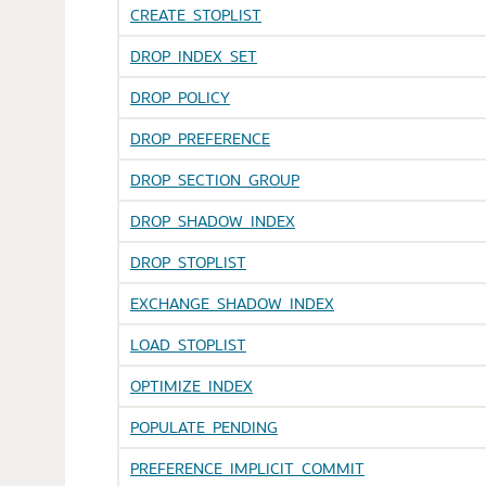
CREATE_STOPLIST
DROP_INDEX_SET
DROP_POLICY
DROP_PREFERENCE
DROP_SECTION_GROUP
DROP_SHADOW_INDEX
DROP_STOPLIST
EXCHANGE_SHADOW_INDEX
LOAD_STOPLIST
OPTIMIZE_INDEX
POPULATE_PENDING
PREFERENCE_IMPLICIT_COMMIT