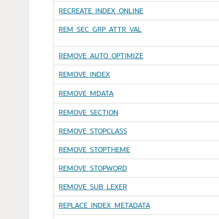
RECREATE_INDEX_ONLINE
REM_SEC_GRP_ATTR_VAL
REMOVE_AUTO_OPTIMIZE
REMOVE_INDEX
REMOVE_MDATA
REMOVE_SECTION
REMOVE_STOPCLASS
REMOVE_STOPTHEME
REMOVE_STOPWORD
REMOVE_SUB_LEXER
REPLACE_INDEX_METADATA