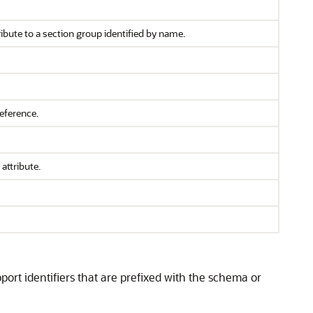
ibute to a section group identified by name.
eference.
attribute.
ort identifiers that are prefixed with the schema or