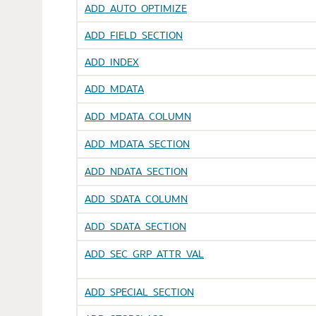
ADD_AUTO_OPTIMIZE
ADD_FIELD_SECTION
ADD_INDEX
ADD_MDATA
ADD_MDATA_COLUMN
ADD_MDATA_SECTION
ADD_NDATA_SECTION
ADD_SDATA_COLUMN
ADD_SDATA_SECTION
ADD_SEC_GRP_ATTR_VAL
ADD_SPECIAL_SECTION