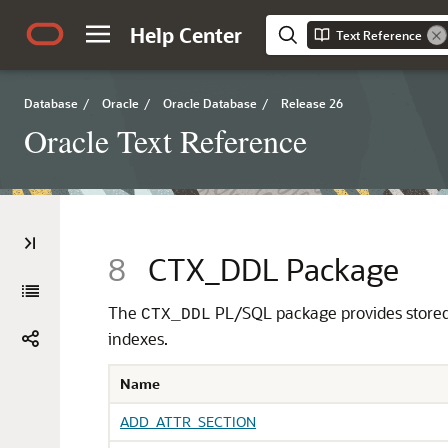
Help Center
Text Reference
Database
/
Oracle
/
Oracle Database
/
Release 26
Oracle Text Reference
8
CTX_DDL Package
The
PL/SQL package provides stored 
CTX_DDL
indexes.
Name
ADD_ATTR_SECTION