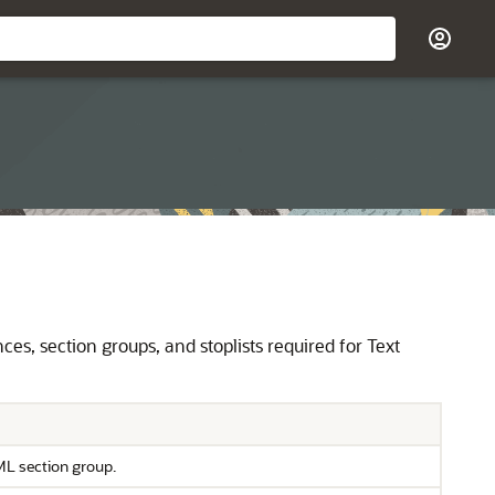
, section groups, and stoplists required for Text
ML section group.