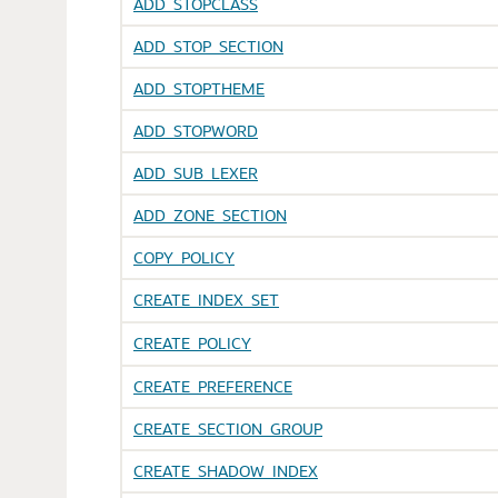
ADD_STOPCLASS
ADD_STOP_SECTION
ADD_STOPTHEME
ADD_STOPWORD
ADD_SUB_LEXER
ADD_ZONE_SECTION
COPY_POLICY
CREATE_INDEX_SET
CREATE_POLICY
CREATE_PREFERENCE
CREATE_SECTION_GROUP
CREATE_SHADOW_INDEX