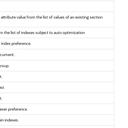
ttribute value from the list of values of an existing section
m the list of indexes subject to auto optimization
index preference.
T
ocument.
group.
t.
st.
t.
lexer preference.
in indexes.