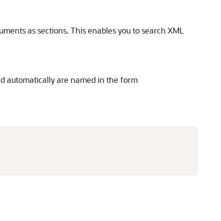
ocuments as sections. This enables you to search XML
ated automatically are named in the form