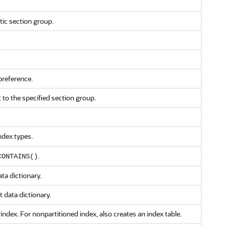
ic section group.
preference.
 to the specified section group.
ndex types.
.
CONTAINS()
ta dictionary.
t data dictionary.
 index. For nonpartitioned index, also creates an index table.