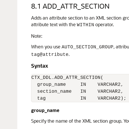
8.1
ADD_ATTR_SECTION
Adds an attribute section to an XML section gr
attribute text with the
operator.
WITHIN
Note:
When you use
, attri
AUTO_SECTION_GROUP
.
tag@attribute
Syntax
CTX_DDL.ADD_ATTR_SECTION(

  group_name     IN    VARCHAR2,

  section_name   IN    VARCHAR2,

  tag            IN    VARCHAR2);
group_name
Specify the name of the XML section group. You