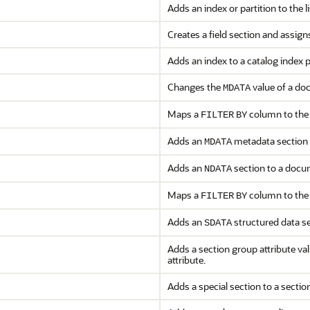
Adds an index or partition to the l
Creates a field section and assigns
Adds an index to a catalog index 
Changes the
value of a do
MDATA
Maps a
column to the
FILTER
BY
Adds an
metadata section 
MDATA
Adds an
section to a docu
NDATA
Maps a
column to the
FILTER
BY
Adds an
structured data s
SDATA
Adds a section group attribute valu
attribute.
Adds a special section to a sectio