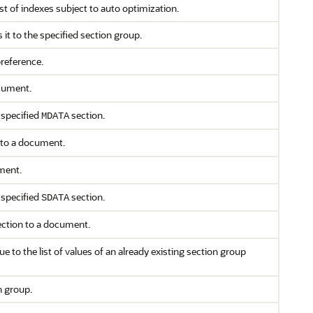
ist of indexes subject to auto optimization.
 it to the specified section group.
preference.
cument.
 specified
section.
MDATA
to a document.
ment.
 specified
section.
SDATA
ection to a document.
e to the list of values of an already existing section group
n group.