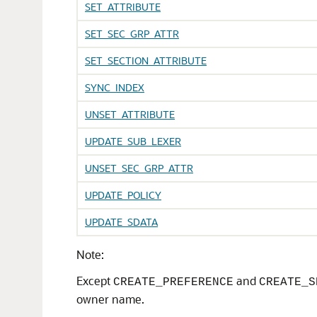
SET_ATTRIBUTE
SET_SEC_GRP_ATTR
SET_SECTION_ATTRIBUTE
SYNC_INDEX
UNSET_ATTRIBUTE
UPDATE_SUB_LEXER
UNSET_SEC_GRP_ATTR
UPDATE_POLICY
UPDATE_SDATA
Note:
Except
and
CREATE_PREFERENCE
CREATE_S
owner name.