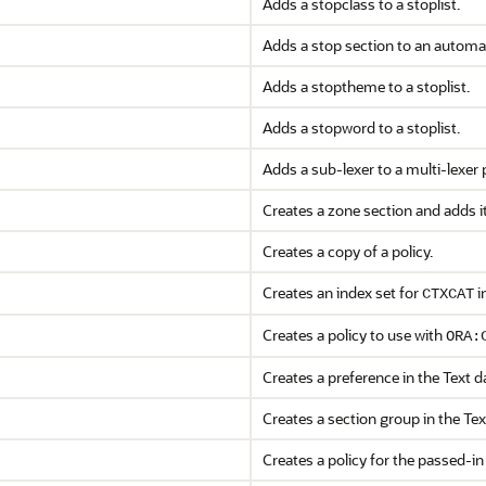
Adds a stopclass to a stoplist.
Adds a stop section to an automat
Adds a stoptheme to a stoplist.
Adds a stopword to a stoplist.
Adds a sub-lexer to a multi-lexer 
Creates a zone section and adds it
Creates a copy of a policy.
Creates an index set for
i
CTXCAT
Creates a policy to use with
ORA:
Creates a preference in the Text da
Creates a section group in the Tex
Creates a policy for the passed-in