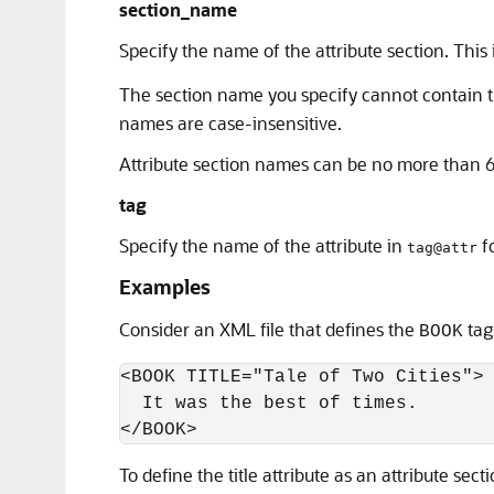
section_name
Specify the name of the attribute section. This
The section name you specify cannot contain th
names are case-insensitive.
Attribute section names can be no more than 6
tag
Specify the name of the attribute in
fo
tag@attr
Examples
Consider an XML file that defines the
tag
BOOK
<BOOK TITLE="Tale of Two Cities"> 
  It was the best of times. 

To define the title attribute as an attribute sec