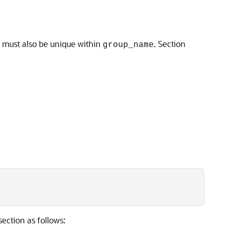
e must also be unique within
. Section
group_name
section as follows: