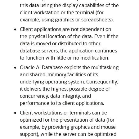
this data using the display capabilities of the
client workstation or the terminal (for
example, using graphics or spreadsheets).
Client applications are not dependent on
the physical location of the data. Even if the
data is moved or distributed to other
database servers, the application continues
to function with little or no modification.
Oracle AI Database exploits the multitasking
and shared-memory facilities of its
underlying operating system. Consequently,
it delivers the highest possible degree of
concurrency, data integrity, and
performance to its client applications.
Client workstations or terminals can be
optimized for the presentation of data (for
example, by providing graphics and mouse
support), while the server can be optimized