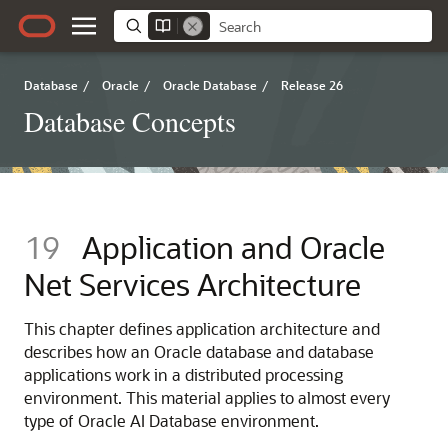
Database
/
Oracle
/
Oracle Database
/
Release 26
Database Concepts
19
Application and Oracle
Net Services Architecture
This chapter defines application architecture and
describes how an Oracle database and database
applications work in a distributed processing
environment. This material applies to almost every
type of Oracle AI Database environment.