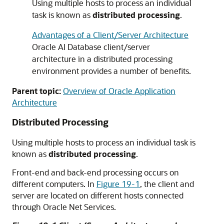
Using multiple hosts to process an individual
task is known as
distributed processing
.
Advantages of a Client/Server Architecture
Oracle AI Database client/server
architecture in a distributed processing
environment provides a number of benefits.
Parent topic:
Overview of Oracle Application
Architecture
Distributed Processing
Using multiple hosts to process an individual task is
known as
distributed processing
.
Front-end and back-end processing occurs on
different computers. In
Figure 19-1
, the client and
server are located on different hosts connected
through Oracle Net Services.