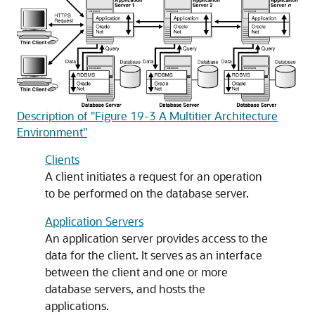
Description of "Figure 19-3 A Multitier Architecture
Environment"
Clients
A client initiates a request for an operation
to be performed on the database server.
Application Servers
An application server provides access to the
data for the client. It serves as an interface
between the client and one or more
database servers, and hosts the
applications.