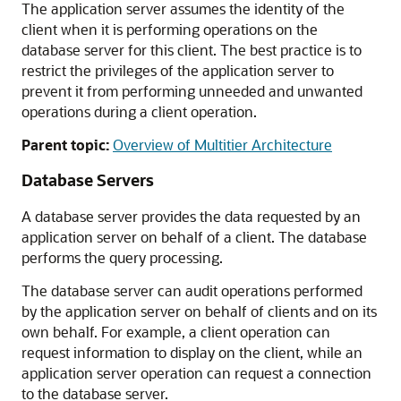
The application server assumes the identity of the
client when it is performing operations on the
database server for this client. The best practice is to
restrict the privileges of the application server to
prevent it from performing unneeded and unwanted
operations during a client operation.
Parent topic:
Overview of Multitier Architecture
Database Servers
A database server provides the data requested by an
application server on behalf of a client. The database
performs the query processing.
The database server can audit operations performed
by the application server on behalf of clients and on its
own behalf. For example, a client operation can
request information to display on the client, while an
application server operation can request a connection
to the database server.