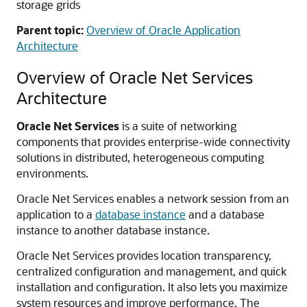
storage grids
Parent topic:
Overview of Oracle Application
Architecture
Overview of Oracle Net Services
Architecture
Oracle Net Services
is a suite of networking
components that provides enterprise-wide connectivity
solutions in distributed, heterogeneous computing
environments.
Oracle Net Services enables a network session from an
application to a
database instance
and a database
instance to another database instance.
Oracle Net Services provides location transparency,
centralized configuration and management, and quick
installation and configuration. It also lets you maximize
system resources and improve performance. The