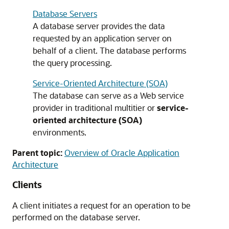
Database Servers
A database server provides the data
requested by an application server on
behalf of a client. The database performs
the query processing.
Service-Oriented Architecture (SOA)
The database can serve as a Web service
provider in traditional multitier or
service-
oriented architecture (SOA)
environments.
Parent topic:
Overview of Oracle Application
Architecture
Clients
A client initiates a request for an operation to be
performed on the database server.