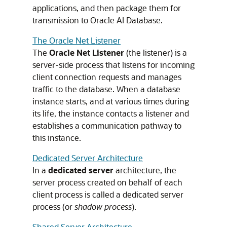
applications, and then package them for
transmission to Oracle AI Database.
The Oracle Net Listener
The
Oracle Net Listener
(the listener) is a
server-side process that listens for incoming
client connection requests and manages
traffic to the database. When a database
instance starts, and at various times during
its life, the instance contacts a listener and
establishes a communication pathway to
this instance.
Dedicated Server Architecture
In a
dedicated server
architecture, the
server process created on behalf of each
client process is called a dedicated server
process (or
shadow process
).
Shared Server Architecture