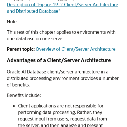
Description of "Figure 19-2 Client/Server Architecture
and Distributed Database"
Note:
This rest of this chapter applies to environments with
one database on one server.
Parent topic:
Overview of Client/Server Architecture
Advantages of a Client/Server Architecture
Oracle AI Database client/server architecture in a
distributed processing environment provides a number
of benefits.
Benefits include:
Client applications are not responsible for
performing data processing. Rather, they
request input from users, request data from
the server, and then analyze and present