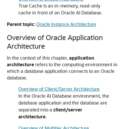
True Cache is an in-memory, read-only
cache in front of an Oracle AI Database.
Parent topic:
Oracle Instance Architecture
Overview of Oracle Application
Architecture
In the context of this chapter,
application
architecture
refers to the computing environment in
which a database application connects to an Oracle
database.
Overview of Client/Server Architecture
In the Oracle AI Database environment, the
database application and the database are
separated into a
client/server
architecture
.
Overview of Multitier Architecture