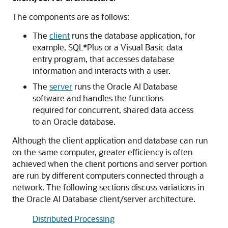
The components are as follows:
The
client
runs the database application, for
example, SQL*Plus or a Visual Basic data
entry program, that accesses database
information and interacts with a user.
The
server
runs the Oracle AI Database
software and handles the functions
required for concurrent, shared data access
to an Oracle database.
Although the client application and database can run
on the same computer, greater efficiency is often
achieved when the client portions and server portion
are run by different computers connected through a
network. The following sections discuss variations in
the Oracle AI Database client/server architecture.
Distributed Processing