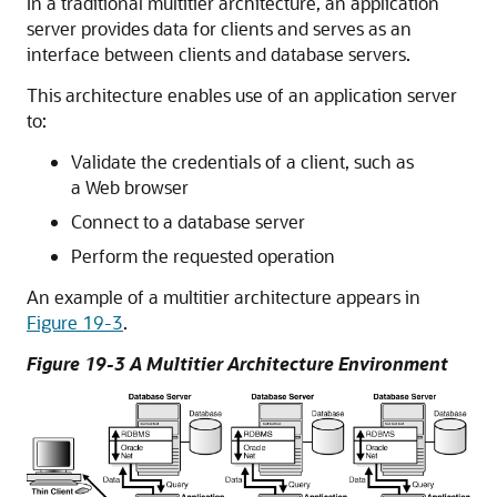
In a traditional multitier architecture, an application
server provides data for clients and serves as an
interface between clients and database servers.
This architecture enables use of an application server
to:
Validate the credentials of a client, such as
a Web browser
Connect to a database server
Perform the requested operation
An example of a multitier architecture appears in
Figure 19-3
.
Figure 19-3 A Multitier Architecture Environment