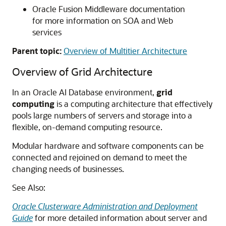
Oracle Fusion Middleware documentation
for more information on SOA and Web
services
Parent topic:
Overview of Multitier Architecture
Overview of Grid Architecture
In an Oracle AI Database environment,
grid
computing
is a computing architecture that effectively
pools large numbers of servers and storage into a
flexible, on-demand computing resource.
Modular hardware and software components can be
connected and rejoined on demand to meet the
changing needs of businesses.
See Also:
Oracle Clusterware Administration and Deployment
Guide
for more detailed information about server and