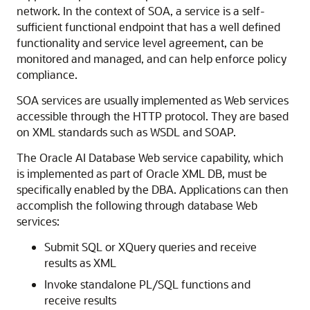
network. In the context of SOA, a service is a self-
sufficient functional endpoint that has a well defined
functionality and service level agreement, can be
monitored and managed, and can help enforce policy
compliance.
SOA services are usually implemented as Web services
accessible through the HTTP protocol. They are based
on XML standards such as WSDL and SOAP.
The Oracle AI Database Web service capability, which
is implemented as part of Oracle XML DB, must be
specifically enabled by the DBA. Applications can then
accomplish the following through database Web
services:
Submit SQL or XQuery queries and receive
results as XML
Invoke standalone PL/SQL functions and
receive results