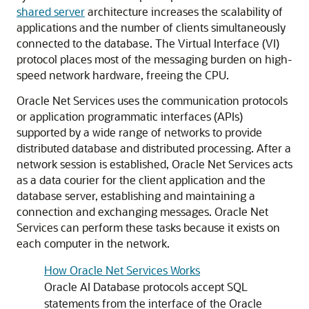
shared server
architecture increases the scalability of
applications and the number of clients simultaneously
connected to the database. The Virtual Interface (VI)
protocol places most of the messaging burden on high-
speed network hardware, freeing the CPU.
Oracle Net Services uses the communication protocols
or application programmatic interfaces (APIs)
supported by a wide range of networks to provide
distributed database and distributed processing. After a
network session is established, Oracle Net Services acts
as a data courier for the client application and the
database server, establishing and maintaining a
connection and exchanging messages. Oracle Net
Services can perform these tasks because it exists on
each computer in the network.
How Oracle Net Services Works
Oracle AI Database protocols accept SQL
statements from the interface of the Oracle