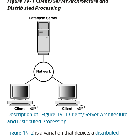
Figure 19-1 Client/Server Architecture and
Distributed Processing
Description of "Figure 19-1 Client/Server Architecture
and Distributed Processing"
Figure 19-2
is a variation that depicts a
distributed