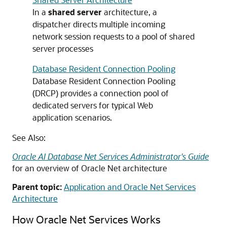
In a
shared server
architecture, a
dispatcher directs multiple incoming
network session requests to a pool of shared
server processes
Database Resident Connection Pooling
Database Resident Connection Pooling
(DRCP) provides a connection pool of
dedicated servers for typical Web
application scenarios.
See Also:
Oracle AI Database Net Services Administrator's Guide
for an overview of Oracle Net architecture
Parent topic:
Application and Oracle Net Services
Architecture
How Oracle Net Services Works