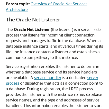
Parent topic:
Overview of Oracle Net Services
Architecture
The Oracle Net Listener
The
Oracle Net Listener
(the listener) is a server-side
process that listens for incoming client connection
requests and manages traffic to the database. When a
database instance starts, and at various times during its
life, the instance contacts a listener and establishes a
communication pathway to this instance.
Service registration enables the listener to determine
whether a database service and its service handlers
are available. A
service handler
is a dedicated
server
process
or dispatcher that acts as a connection point to
a database. During registration, the LREG process
provides the listener with the instance name, database
service names, and the type and addresses of service
handlers. This information enables the listener to start