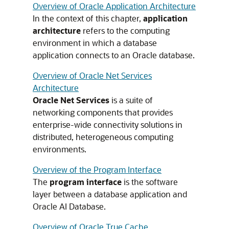
Overview of Oracle Application Architecture
In the context of this chapter,
application
architecture
refers to the computing
environment in which a database
application connects to an Oracle database.
Overview of Oracle Net Services
Architecture
Oracle Net Services
is a suite of
networking components that provides
enterprise-wide connectivity solutions in
distributed, heterogeneous computing
environments.
Overview of the Program Interface
The
program interface
is the software
layer between a database application and
Oracle AI Database.
Overview of Oracle True Cache