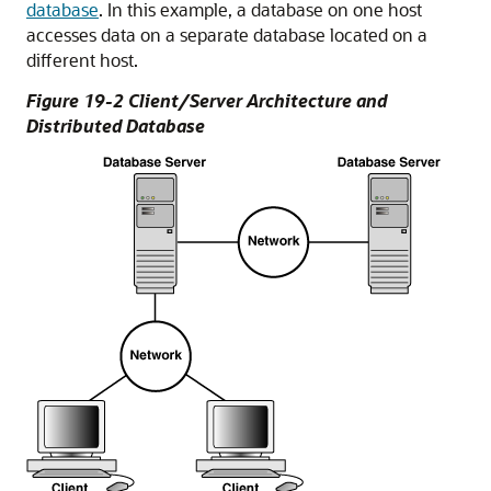
database
. In this example, a database on one host
accesses data on a separate database located on a
different host.
Figure 19-2 Client/Server Architecture and
Distributed Database