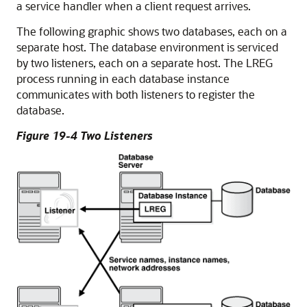
a service handler when a client request arrives.
The following graphic shows two databases, each on a
separate host. The database environment is serviced
by two listeners, each on a separate host. The LREG
process running in each database instance
communicates with both listeners to register the
database.
Figure 19-4 Two Listeners