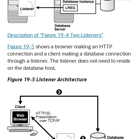
Description of "Figure 19-4 Two Listeners"
Figure 19-5
shows a browser making an HTTP
connection and a client making a database connection
through a listener. The listener does not need to reside
on the database host.
Figure 19-5 Listener Architecture