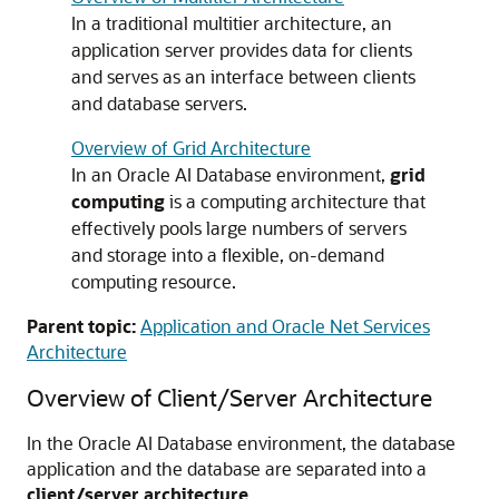
In a traditional multitier architecture, an
application server provides data for clients
and serves as an interface between clients
and database servers.
Overview of Grid Architecture
In an Oracle AI Database environment,
grid
computing
is a computing architecture that
effectively pools large numbers of servers
and storage into a flexible, on-demand
computing resource.
Parent topic:
Application and Oracle Net Services
Architecture
Overview of Client/Server Architecture
In the Oracle AI Database environment, the database
application and the database are separated into a
client/server architecture
.