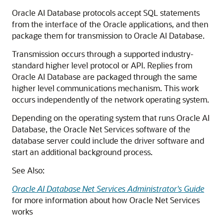
Oracle AI Database protocols accept SQL statements
from the interface of the Oracle applications, and then
package them for transmission to Oracle AI Database.
Transmission occurs through a supported industry-
standard higher level protocol or API. Replies from
Oracle AI Database are packaged through the same
higher level communications mechanism. This work
occurs independently of the network operating system.
Depending on the operating system that runs Oracle AI
Database, the Oracle Net Services software of the
database server could include the driver software and
start an additional background process.
See Also:
Oracle AI Database Net Services Administrator's Guide
for more information about how Oracle Net Services
works