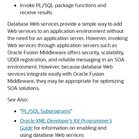
Invoke PL/SQL package functions and
receive results
Database Web services provide a simple way to add
Web services to an application environment without
the need for an application server. However, invoking
Web services through application servers such as
Oracle Fusion Middleware offers security, scalability,
UDDI registration, and reliable messaging in an SOA
environment. However, because database Web
services integrate easily with Oracle Fusion
Middleware, they may be appropriate for optimizing
SOA solutions.
See Also:
"
PL/SQL Subprograms
"
Oracle XML Developer's Kit Programmer's
Guide
for information on enabling and
using database Web services