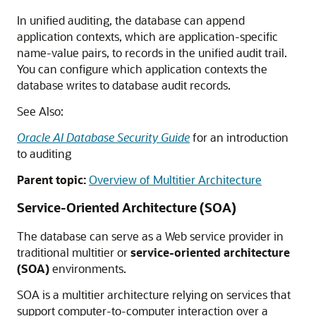
In unified auditing, the database can append
application contexts, which are application-specific
name-value pairs, to records in the unified audit trail.
You can configure which application contexts the
database writes to database audit records.
See Also:
Oracle AI Database Security Guide
for an introduction
to auditing
Parent topic:
Overview of Multitier Architecture
Service-Oriented Architecture (SOA)
The database can serve as a Web service provider in
traditional multitier or
service-oriented architecture
(SOA)
environments.
SOA is a multitier architecture relying on services that
support computer-to-computer interaction over a