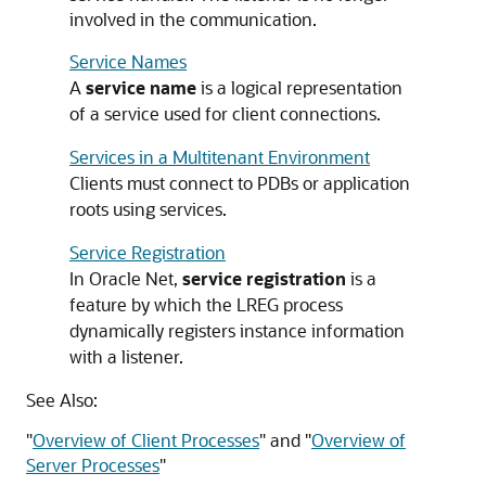
involved in the communication.
Service Names
A
service name
is a logical representation
of a service used for client connections.
Services in a Multitenant Environment
Clients must connect to PDBs or application
roots using services.
Service Registration
In Oracle Net,
service registration
is a
feature by which the LREG process
dynamically registers instance information
with a listener.
See Also:
"
Overview of Client Processes
"
and
"
Overview of
Server Processes
"