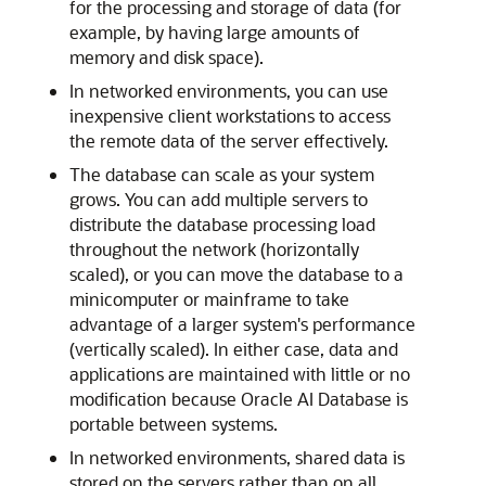
for the processing and storage of data (for
example, by having large amounts of
memory and disk space).
In networked environments, you can use
inexpensive client workstations to access
the remote data of the server effectively.
The database can scale as your system
grows. You can add multiple servers to
distribute the database processing load
throughout the network (horizontally
scaled), or you can move the database to a
minicomputer or mainframe to take
advantage of a larger system's performance
(vertically scaled). In either case, data and
applications are maintained with little or no
modification because Oracle AI Database is
portable between systems.
In networked environments, shared data is
stored on the servers rather than on all