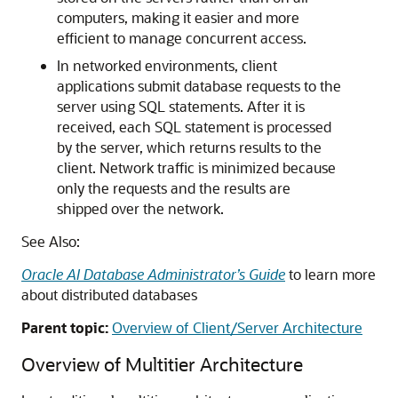
computers, making it easier and more
efficient to manage concurrent access.
In networked environments, client
applications submit database requests to the
server using SQL statements. After it is
received, each SQL statement is processed
by the server, which returns results to the
client. Network traffic is minimized because
only the requests and the results are
shipped over the network.
See Also:
Oracle AI Database Administrator’s Guide
to learn more
about distributed databases
Parent topic:
Overview of Client/Server Architecture
Overview of Multitier Architecture