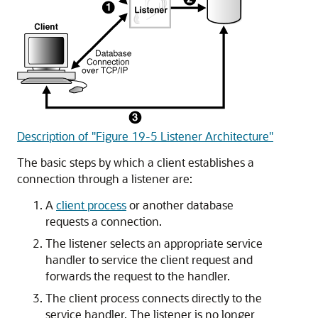
Description of "Figure 19-5 Listener Architecture"
The basic steps by which a client establishes a
connection through a listener are:
A
client process
or another database
requests a connection.
The listener selects an appropriate service
handler to service the client request and
forwards the request to the handler.
The client process connects directly to the
service handler. The listener is no longer