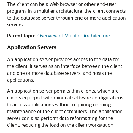
The client can be a Web browser or other end-user
program. In a multitier architecture, the client connects
to the database server through one or more application
servers.
Parent topic:
Overview of Multitier Architecture
Application Servers
An application server provides access to the data for
the client. It serves as an interface between the client
and one or more database servers, and hosts the
applications.
An application server permits thin clients, which are
clients equipped with minimal software configurations,
to access applications without requiring ongoing
maintenance of the client computers. The application
server can also perform data reformatting for the
client, reducing the load on the client workstation.