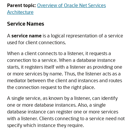
Parent topic:
Overview of Oracle Net Services
Architecture
Service Names
A
service name
is a logical representation of a service
used for client connections.
When a client connects to a listener, it requests a
connection to a service. When a database instance
starts, it registers itself with a listener as providing one
or more services by name. Thus, the listener acts as a
mediator between the client and instances and routes
the connection request to the right place.
A single service, as known by a listener, can identify
one or more database instances. Also, a single
database instance can register one or more services
with a listener. Clients connecting to a service need not
specify which instance they require.