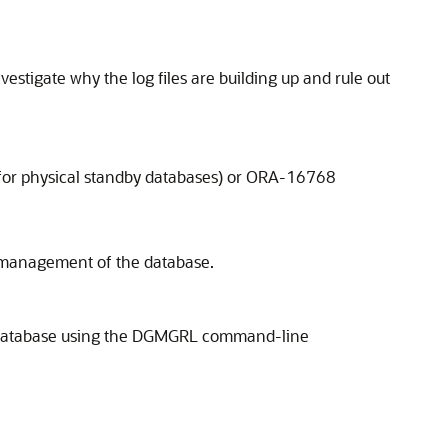
estigate why the log files are building up and rule out
(for physical standby databases) or ORA-16768
er management of the database.
he database using the DGMGRL command-line