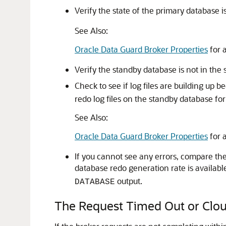
Verify the state of the primary database i
See Also:
Oracle Data Guard Broker Properties
for 
Verify the standby database is not in the 
Check to see if log files are building up 
redo log files on the standby database fo
See Also:
Oracle Data Guard Broker Properties
for 
If you cannot see any errors, compare the 
database redo generation rate is availabl
output.
DATABASE
The Request Timed Out or Clou