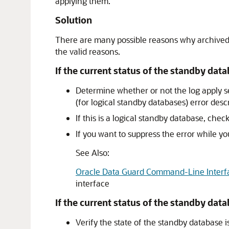
applying them.
Solution
There are many possible reasons why archived re
the valid reasons.
If the current status of the standby data
Determine whether or not the log apply 
(for logical standby databases) error desc
If this is a logical standby database, chec
If you want to suppress the error while 
See Also:
Oracle Data Guard Command-Line Interf
interface
If the current status of the standby data
Verify the state of the standby database i