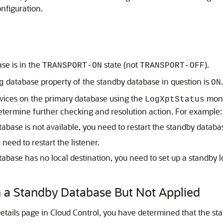
nfiguration.
ase is in the
state (not
).
TRANSPORT-ON
TRANSPORT-OFF
database property of the standby database in question is
.
g
ON
rvices on the primary database using the
monit
LogXptStatus
etermine further checking and resolution action. For example:
atabase is not available, you need to restart the standby databa
 need to restart the listener.
tabase has no local destination, you need to set up a standby l
n a Standby Database But Not Applied
etails page in Cloud Control, you have determined that the st