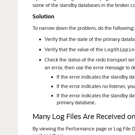
some of the standby databases in the broker co
Solution
To narrow down the problem, do the following:
Verify that the state of the primary datab
Verify that the value of the
LogShippin
Check the status of the redo transport se
an error, then use the error message to d
If the error indicates the standby d
If the error indicates no listener, you
If the error indicates the standby da
primary database.
Many Log Files Are Received o
By viewing the Performance page or Log File D