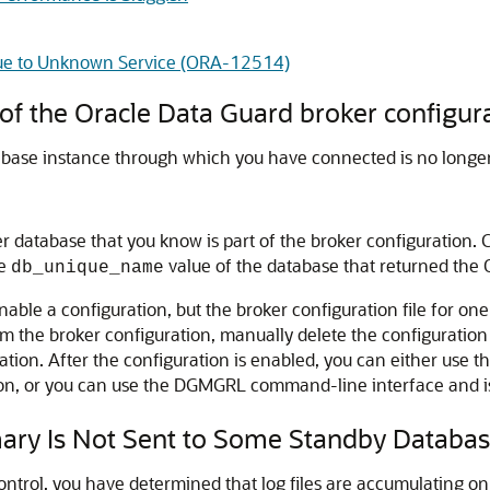
 Due to Unknown Service (ORA-12514)
f the Oracle Data Guard broker configur
tabase instance through which you have connected is no longer 
 database that you know is part of the broker configuration. C
he
value of the database that returned the
db_unique_name
nable a configuration, but the broker configuration file for one
m the broker configuration, manually delete the configuration 
ration. After the configuration is enabled, you can either use
on, or you can use the DGMGRL command-line interface and i
ary Is Not Sent to Some Standby Databa
Control, you have determined that log files are accumulating o