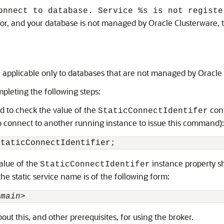
onnect to database. Service %s is not registe
error, and your database is not managed by Oracle Clusterware,
n applicable only to databases that are not managed by Oracle
mpleting the following steps:
 to check the value of the
conf
StaticConnectIdentifer
 to connect to another running instance to issue this command):
StaticConnectIdentifier;
value of the
instance property sh
StaticConnectIdentifer
the static service name is of the following form:
omain>
ut this, and other prerequisites, for using the broker.