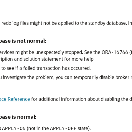
do log files might not be applied to the standby database. Inv
base is not normal:
services might be unexpectedly stopped. See the ORA-16766 
ription and solution statement for more help.
k to see if a failed transaction has occurred.
you investigate the problem, you can temporarily disable brok
ace Reference
for additional information about disabling t
base is normal:
s
(not in the
state).
APPLY-ON
APPLY-OFF