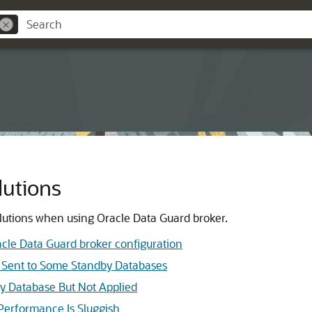
lutions
lutions when using Oracle Data Guard broker.
cle Data Guard broker configuration
t Sent to Some Standby Databases
y Database But Not Applied
Performance Is Sluggish