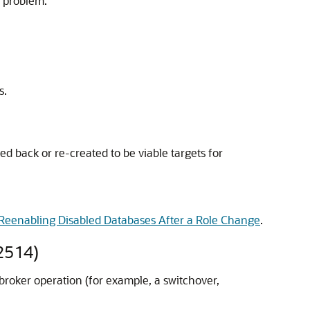
e problem.
s.
ed back or re-created to be viable targets for
Reenabling Disabled Databases After a Role Change
.
2514)
broker operation (for example, a switchover,