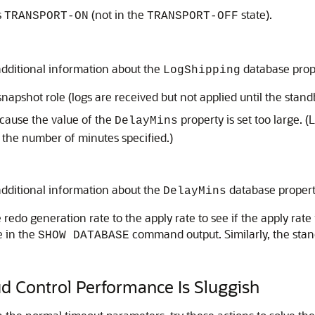
s
(not in the
state).
TRANSPORT-ON
TRANSPORT-OFF
additional information about the
database prop
LogShipping
snapshot role (logs are received but not applied until the stand
because the value of the
property is set too large. (
DelayMins
r the number of minutes specified.)
additional information about the
database proper
DelayMins
redo generation rate to the apply rate to see if the apply rate
e in the
command output. Similarly, the stand
SHOW DATABASE
d Control Performance Is Sluggish