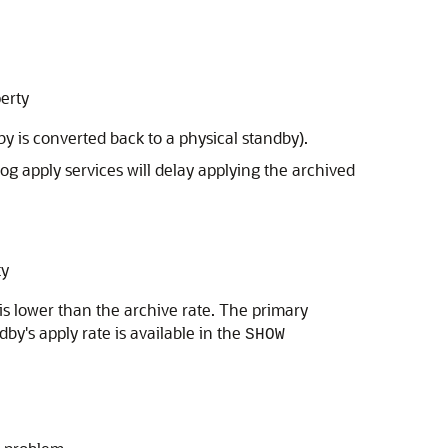
erty
by is converted back to a physical standby).
Log apply services will delay applying the archived
ty
 is lower than the archive rate. The primary
by's apply rate is available in the
SHOW