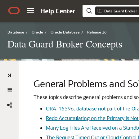
Help Center
Data Guard Broker
Database
/
Oracle
/
Oracle Database
/
Release 26
Data Guard Broker Concepts
General Problems and So
These topics describe general problems and so
ORA-16596: database not part of the Ora
Redo Accumulating on the Primary Is No
Many Log Files Are Received on a Standb
The Request Timed Out or Cloud Control 