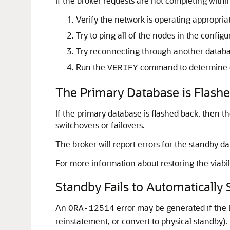
If the broker requests are not completing withi
Verify the network is operating appropriat
Try to ping all of the nodes in the configu
Try reconnecting through another databas
Run the
command to determine on
VERIFY
The Primary Database is Flash
If the primary database is flashed back, then t
switchovers or failovers.
The broker will report errors for the standby d
For more information about restoring the viabil
Standby Fails to Automaticall
An
error may be generated if the D
ORA-12514
reinstatement, or convert to physical standby).