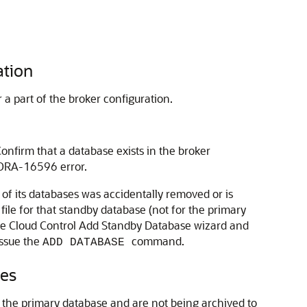
ation
a part of the broker configuration.
onfirm that a database exists in the broker
 ORA-16596 error.
 of its databases was accidentally removed or is
file for that standby database (not for the primary
 the Cloud Control Add Standby Database wizard and
ssue the
command.
ADD DATABASE
ses
n the primary database and are not being archived to