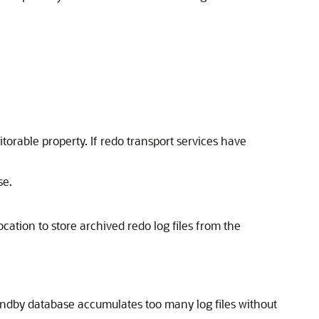
orable property. If redo transport services have
se.
ocation to store archived redo log files from the
andby database accumulates too many log files without