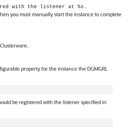
red with the listener at %s.
 then you must manually start the instance to complete
 Clusterware.
igurable property for the instance the DGMGRL
ould be registered with the listener specified in