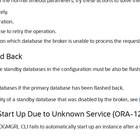
n the normal timeout parameters, try these actions to solve th
ely.
ration.
e to retry the operation.
 which database the broker is unable to process the request
ed Back
he standby databases in the configuration must be also be flash
atabases if the primary database has been flashed back.
ity of a standby database that was disabled by the broker, see
y Start Up Due to Unknown Service (ORA-1
GMGRL CLI fails to automatically start up an instance after a 