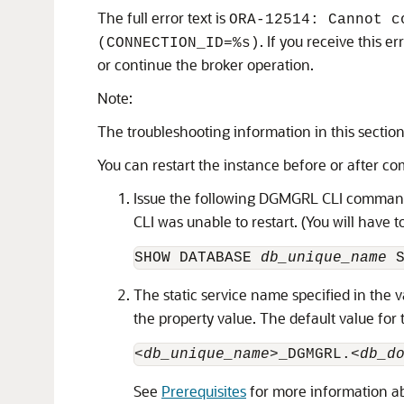
The full error text is
ORA-12514: Cannot c
. If you receive this 
(CONNECTION_ID=%s)
or continue the broker operation.
Note:
The troubleshooting information in this sectio
You can restart the instance before or after co
Issue the following DGMGRL CLI command
CLI was unable to restart. (You will have
SHOW DATABASE 
db_unique_name
 
The static service name specified in the 
the property value. The default value for 
<db_unique_name>
_DGMGRL.
<db_d
See
Prerequisites
for more information abo