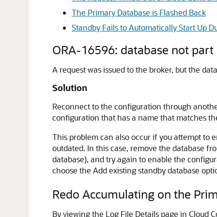
The Primary Database is Flashed Back
Standby Fails to Automatically Start Up
ORA-16596: database not part o
A request was issued to the broker, but the da
Solution
Reconnect to the configuration through another
configuration that has a name that matches t
This problem can also occur if you attempt to e
outdated. In this case, remove the database fro
database), and try again to enable the configu
choose the
Add existing standby database
opti
Redo Accumulating on the Prim
By viewing the Log File Details page in Cloud 