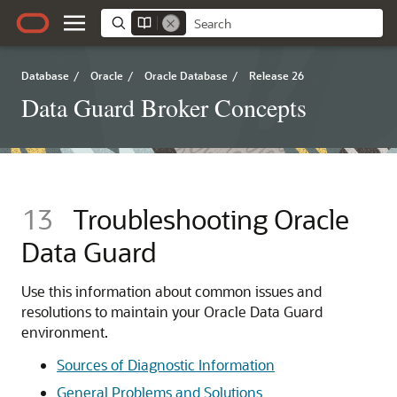
Database
/
Oracle
/
Oracle Database
/
Release 26
Data Guard Broker Concepts
13
Troubleshooting Oracle
Data Guard
Use this information about common issues and
resolutions to maintain your Oracle Data Guard
environment.
Sources of Diagnostic Information
General Problems and Solutions