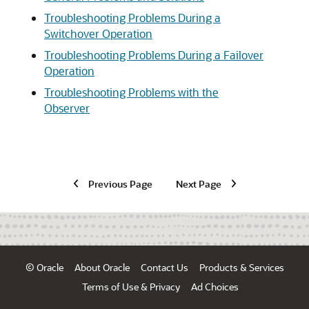
Troubleshooting Problems During a
Switchover Operation
Troubleshooting Problems During a Failover
Operation
Troubleshooting Problems with the
Observer
Previous Page
Next Page
© Oracle
About Oracle
Contact Us
Products & Services
Terms of Use & Privacy
Ad Choices