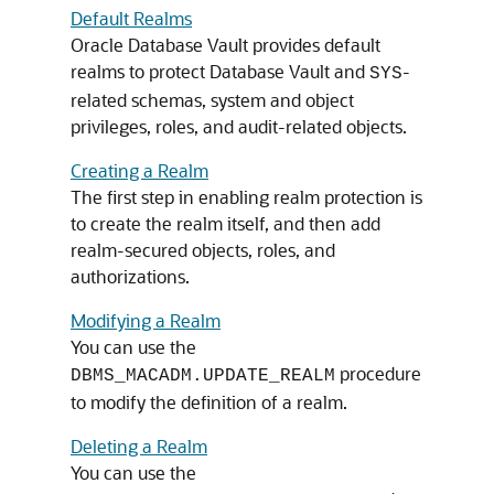
Default Realms
Oracle Database Vault provides default
realms to protect Database Vault and
-
SYS
related schemas, system and object
privileges, roles, and audit-related objects.
Creating a Realm
The first step in enabling realm protection is
to create the realm itself, and then add
realm-secured objects, roles, and
authorizations.
Modifying a Realm
You can use the
procedure
DBMS_MACADM.UPDATE_REALM
to modify the definition of a realm.
Deleting a Realm
You can use the