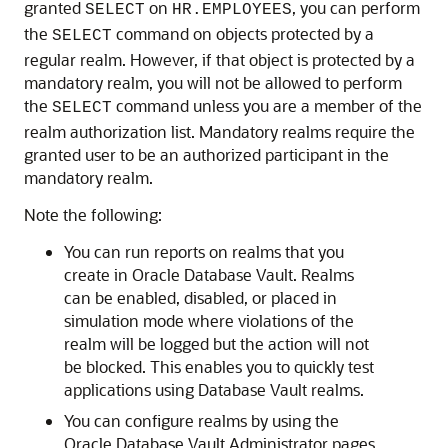
granted
on
, you can perform
SELECT
HR.EMPLOYEES
the
command on objects protected by a
SELECT
regular realm. However, if that object is protected by a
mandatory realm, you will not be allowed to perform
the
command unless you are a member of the
SELECT
realm authorization list. Mandatory realms require the
granted user to be an authorized participant in the
mandatory realm.
Note the following:
You can run reports on realms that you
create in Oracle Database Vault. Realms
can be enabled, disabled, or placed in
simulation mode where violations of the
realm will be logged but the action will not
be blocked. This enables you to quickly test
applications using Database Vault realms.
You can configure realms by using the
Oracle Database Vault Administrator pages