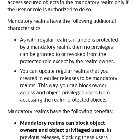
access secured objects in the mandatory realm only if
the user or role is authorized to do so.
Mandatory realms have the following additional
characteristics:
As with regular realms, if a role is protected
by a mandatory realm, then no privileges
can be granted to or revoked from the
protected role except by the realm owner.
You can update regular realms that you
created in earlier releases to be mandatory
realms. This way, you can block owner
access and object-privileged users from
accessing the realm-protected objects.
Mandatory realms have the following benefits:
Mandatory realms
can block object
owners and object privileged users.
In
previous releases, blocking these users