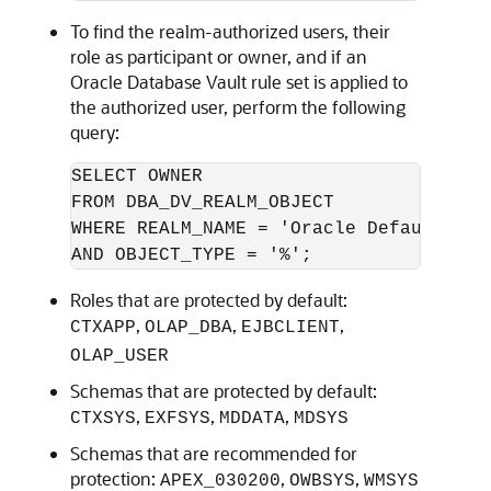
To find the realm-authorized users, their
role as participant or owner, and if an
Oracle Database Vault rule set is applied to
the authorized user, perform the following
query:
SELECT OWNER

FROM DBA_DV_REALM_OBJECT

WHERE REALM_NAME = 'Oracle Default Sch
AND OBJECT_TYPE = '%';
Roles that are protected by default:
,
,
,
CTXAPP
OLAP_DBA
EJBCLIENT
OLAP_USER
Schemas that are protected by default:
,
,
,
CTXSYS
EXFSYS
MDDATA
MDSYS
Schemas that are recommended for
protection:
,
,
APEX_030200
OWBSYS
WMSYS