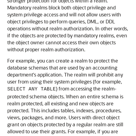
stronger protection for objects within a realm.
Mandatory realms block both object privilege and
system privilege access and will not allow users with
object privileges to perform queries, DML, or DDL
operations without realm authorization. In other words,
if the objects are protected by mandatory realms, even
the object owner cannot access their own objects
without proper realm authorization.
For example, you can create a realm to protect the
database schemas that are used by an accounting
department's application. The realm will prohibit any
user from using their system privileges (for example,
) from accessing the realm-
SELECT ANY TABLE
protected schema objects. When an entire schema is
realm protected, all existing and new objects are
protected. This includes tables, indexes, procedures,
views, packages, and more. Users with direct object
grant on objects protected by a regular realm are still
allowed to use their grants. For example, if you are