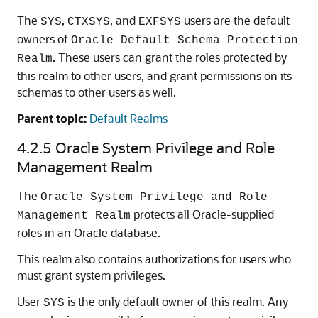
The
,
, and
users are the default
SYS
CTXSYS
EXFSYS
owners of
Oracle Default Schema Protection
. These users can grant the roles protected by
Realm
this realm to other users, and grant permissions on its
schemas to other users as well.
Parent topic:
Default Realms
4.2.5
Oracle System Privilege and Role
Management Realm
The
Oracle System Privilege and Role
protects all Oracle-supplied
Management Realm
roles in an Oracle database.
This realm also contains authorizations for users who
must grant system privileges.
User
is the only default owner of this realm. Any
SYS