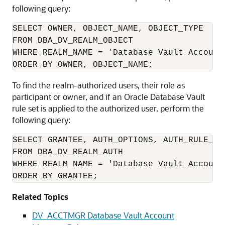
following query:
SELECT OWNER, OBJECT_NAME, OBJECT_TYPE 

FROM DBA_DV_REALM_OBJECT

WHERE REALM_NAME = 'Database Vault Account 
ORDER BY OWNER, OBJECT_NAME;
To find the realm-authorized users, their role as
participant or owner, and if an Oracle Database Vault
rule set is applied to the authorized user, perform the
following query:
SELECT GRANTEE, AUTH_OPTIONS, AUTH_RULE_SET
FROM DBA_DV_REALM_AUTH

WHERE REALM_NAME = 'Database Vault Account 
ORDER BY GRANTEE;
Related Topics
DV_ACCTMGR Database Vault Account