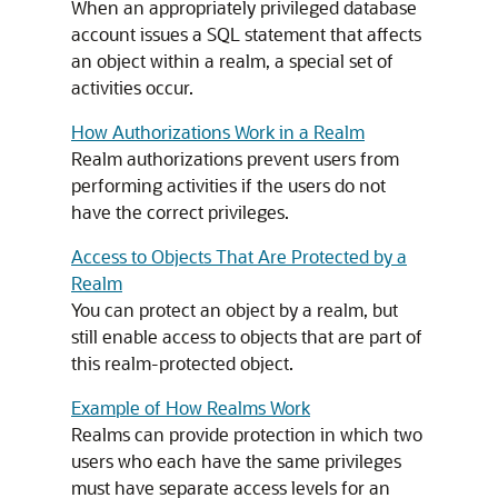
When an appropriately privileged database
account issues a SQL statement that affects
an object within a realm, a special set of
activities occur.
How Authorizations Work in a Realm
Realm authorizations prevent users from
performing activities if the users do not
have the correct privileges.
Access to Objects That Are Protected by a
Realm
You can protect an object by a realm, but
still enable access to objects that are part of
this realm-protected object.
Example of How Realms Work
Realms can provide protection in which two
users who each have the same privileges
must have separate access levels for an