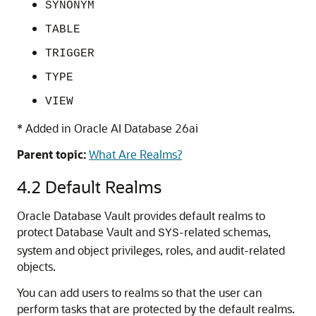
SYNONYM
TABLE
TRIGGER
TYPE
VIEW
* Added in
Oracle AI Database 26ai
Parent topic:
What Are Realms?
4.2
Default Realms
Oracle Database Vault provides default realms to
protect Database Vault and
-related schemas,
SYS
system and object privileges, roles, and audit-related
objects.
You can add users to realms so that the user can
perform tasks that are protected by the default realms.