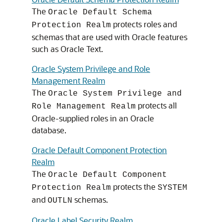
The
Oracle Default Schema
protects roles and
Protection Realm
schemas that are used with Oracle features
such as Oracle Text.
Oracle System Privilege and Role
Management Realm
The
Oracle System Privilege and
protects all
Role Management Realm
Oracle-supplied roles in an Oracle
database.
Oracle Default Component Protection
Realm
The
Oracle Default Component
protects the
Protection Realm
SYSTEM
and
schemas.
OUTLN
Oracle Label Security Realm