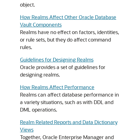
object.
How Realms Affect Other Oracle Database
Vault Components
Realms have no effect on factors, identities,
or rule sets, but they do affect command
rules.
Guidelines for Designing Realms
Oracle provides a set of guidelines for
designing realms.
How Realms Affect Performance
Realms can affect database performance in
a variety situations, such as with DDL and
DML operations.
Realm Related Reports and Data Dictionary
Views
Together, Oracle Enterprise Manager and