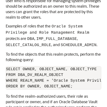
user who is responsible for managing system privileges
should be authorized as an owner to this realm. These
users can grant the roles that are protected by this
realm to other users.
Examples of roles that the
Oracle System
Privilege and Role Management Realm
protects are
,
,
DBA
IMP_FULL_DATABASE
, and
.
SELECT_CATALOG_ROLE
SCHEDULER_ADMIN
To find the objects that this realm protects, perform the
following query:
SELECT OWNER, OBJECT_NAME, OBJECT_TYPE 

FROM DBA_DV_REALM_OBJECT

WHERE REALM_NAME = 'Oracle System Privileg
ORDER BY OWNER, OBJECT_NAME;
To find the realm-authorized users, their role as
participant or owner, and if an Oracle Database Vault