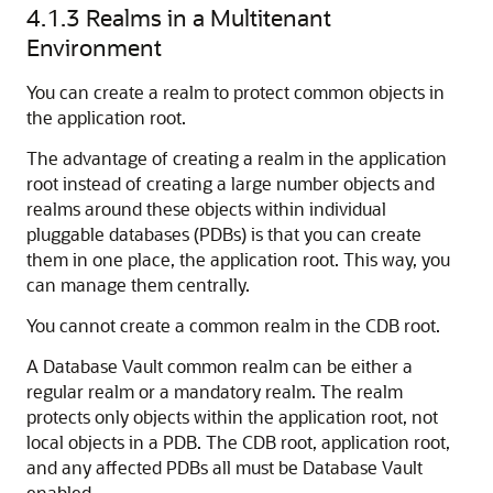
4.1.3
Realms in a Multitenant
Environment
You can create a realm to protect common objects in
the application root.
The advantage of creating a realm in the application
root instead of creating a large number objects and
realms around these objects within individual
pluggable databases (PDBs) is that you can create
them in one place, the application root. This way, you
can manage them centrally.
You cannot create a common realm in the CDB root.
A Database Vault common realm can be either a
regular realm or a mandatory realm. The realm
protects only objects within the application root, not
local objects in a PDB. The CDB root, application root,
and any affected PDBs all must be Database Vault
enabled.