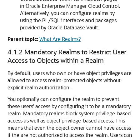
in Oracle Enterprise Manager Cloud Control.
Alternatively, you can configure realms by
using the PL/SQL interfaces and packages
provided by Oracle Database Vault.
Parent topic:
What Are Realms?
4.1.2
Mandatory Realms to Restrict User
Access to Objects within a Realm
By default, users who own or have object privileges are
allowed to access realm-protected objects without
explicit realm authorization.
You optionally can configure the realm to prevent
these users' access by configuring it to be a mandatory
realm. Mandatory realms block system privilege-based
access as well as object privilege-based access. This
means that even the object owner cannot have access
if the are not authorized to access the realm. Users can