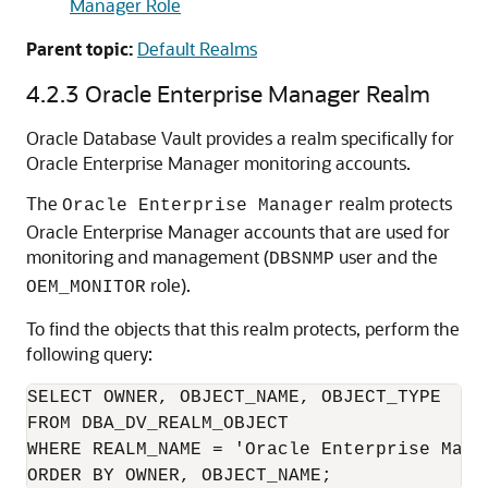
Manager Role
Parent topic:
Default Realms
4.2.3
Oracle Enterprise Manager Realm
Oracle Database Vault provides a realm specifically for
Oracle Enterprise Manager monitoring accounts.
The
realm protects
Oracle Enterprise Manager
Oracle Enterprise Manager accounts that are used for
monitoring and management (
user and the
DBSNMP
role).
OEM_MONITOR
To find the objects that this realm protects, perform the
following query:
SELECT OWNER, OBJECT_NAME, OBJECT_TYPE 

FROM DBA_DV_REALM_OBJECT

WHERE REALM_NAME = 'Oracle Enterprise Manag
ORDER BY OWNER, OBJECT_NAME;