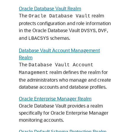
Oracle Database Vault Realm
The
realm
Oracle Database Vault
protects configuration and role information
in the Oracle Database Vault
,
,
DVSYS
DVF
and
schemas.
LBACSYS
Database Vault Account Management
Realm
The
Database Vault Account
realm defines the realm for
Management
the administrators who manage and create
database accounts and database profiles.
Oracle Enterprise Manager Realm
Oracle Database Vault provides a realm
specifically for Oracle Enterprise Manager
monitoring accounts.
Oracle Default Schema Protection Realm