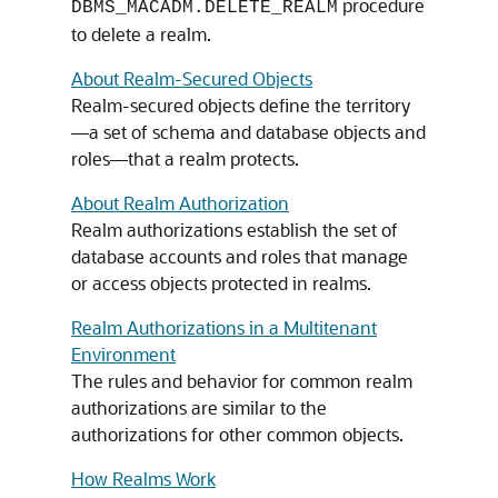
procedure
DBMS_MACADM.DELETE_REALM
to delete a realm.
About Realm-Secured Objects
Realm-secured objects define the territory
—a set of schema and database objects and
roles—that a realm protects.
About Realm Authorization
Realm authorizations establish the set of
database accounts and roles that manage
or access objects protected in realms.
Realm Authorizations in a Multitenant
Environment
The rules and behavior for common realm
authorizations are similar to the
authorizations for other common objects.
How Realms Work