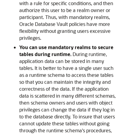
with a rule for specific conditions, and then
authorize this user to be a realm owner or
participant. Thus, with mandatory realms,
Oracle Database Vault policies have more
flexibility without granting users excessive
privileges.
You can use mandatory realms to secure
tables during runtime.
During runtime,
application data can be stored in many
tables. It is better to have a single user such
as a runtime schema to access these tables
so that you can maintain the integrity and
correctness of the data. If the application
data is scattered in many different schemas,
then schema owners and users with object
privileges can change the data if they log in
to the database directly. To insure that users
cannot update these tables without going
through the runtime schema's procedures,