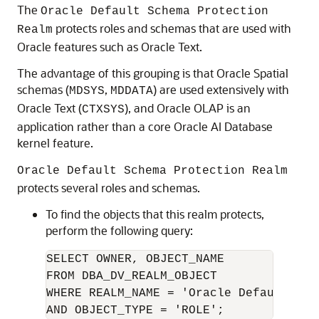
The
Oracle Default Schema Protection
protects roles and schemas that are used with
Realm
Oracle features such as Oracle Text.
The advantage of this grouping is that Oracle Spatial
schemas (
,
) are used extensively with
MDSYS
MDDATA
Oracle Text (
), and Oracle OLAP is an
CTXSYS
application rather than a core
Oracle AI Database
kernel feature.
Oracle Default Schema Protection Realm
protects several roles and schemas.
To find the objects that this realm protects,
perform the following query:
SELECT OWNER, OBJECT_NAME

FROM DBA_DV_REALM_OBJECT

WHERE REALM_NAME = 'Oracle Default Sch
AND OBJECT_TYPE = 'ROLE';