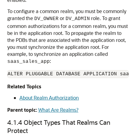
To configure a common realm, you must be commonly
granted the
or
role. To grant
DV_OWNER
DV_ADMIN
common authorizations for a common realm, you must
be in the application root. To propagate the realm to
the PDBs that are associated with the application root,
you must synchronize the application root. For
example, to synchronize an application called
:
saas_sales_app
ALTER PLUGGABLE DATABASE APPLICATION saas_
Related Topics
About Realm Authorization
Parent topic:
What Are Realms?
4.1.4
Object Types That Realms Can
Protect