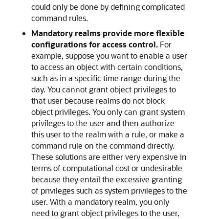
could only be done by defining complicated
command rules.
Mandatory realms provide more flexible
configurations for access control.
For
example, suppose you want to enable a user
to access an object with certain conditions,
such as in a specific time range during the
day. You cannot grant object privileges to
that user because realms do not block
object privileges. You only can grant system
privileges to the user and then authorize
this user to the realm with a rule, or make a
command rule on the command directly.
These solutions are either very expensive in
terms of computational cost or undesirable
because they entail the excessive granting
of privileges such as system privileges to the
user. With a mandatory realm, you only
need to grant object privileges to the user,