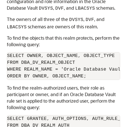
configuration and role information in the Oracle
Database Vault
,
, and
schemas.
DVSYS
DVF
LBACSYS
The owners of all three of the
,
, and
DVSYS
DVF
schemas are owners of this realm.
LBACSYS
To find the objects that this realm protects, perform the
following query:
SELECT OWNER, OBJECT_NAME, OBJECT_TYPE 

FROM DBA_DV_REALM_OBJECT

WHERE REALM_NAME = 'Oracle Database Vault R
ORDER BY OWNER, OBJECT_NAME;
To find the realm-authorized users, their role as
participant or owner, and if an Oracle Database Vault
rule set is applied to the authorized user, perform the
following query:
SELECT GRANTEE, AUTH_OPTIONS, AUTH_RULE_SET
FROM DBA_DV_REALM_AUTH
