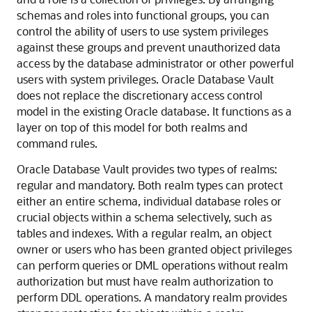
schemas and roles into functional groups, you can
control the ability of users to use system privileges
against these groups and prevent unauthorized data
access by the database administrator or other powerful
users with system privileges. Oracle Database Vault
does not replace the discretionary access control
model in the existing Oracle database. It functions as a
layer on top of this model for both realms and
command rules.
Oracle Database Vault provides two types of realms:
regular and mandatory. Both realm types can protect
either an entire schema, individual database roles or
crucial objects within a schema selectively, such as
tables and indexes. With a regular realm, an object
owner or users who has been granted object privileges
can perform queries or DML operations without realm
authorization but must have realm authorization to
perform DDL operations. A mandatory realm provides