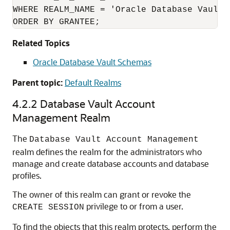
WHERE REALM_NAME = 'Oracle Database Vault R
ORDER BY GRANTEE;
Related Topics
Oracle Database Vault Schemas
Parent topic:
Default Realms
4.2.2
Database Vault Account
Management Realm
The
Database Vault Account Management
realm defines the realm for the administrators who
manage and create database accounts and database
profiles.
The owner of this realm can grant or revoke the
privilege to or from a user.
CREATE SESSION
To find the objects that this realm protects, perform the