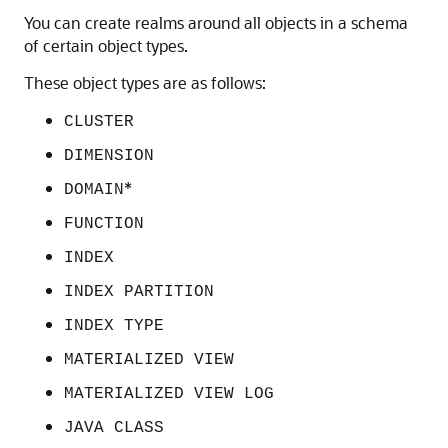
You can create realms around all objects in a schema
of certain object types.
These object types are as follows:
CLUSTER
DIMENSION
*
DOMAIN
FUNCTION
INDEX
INDEX PARTITION
INDEX TYPE
MATERIALIZED VIEW
MATERIALIZED VIEW LOG
JAVA CLASS