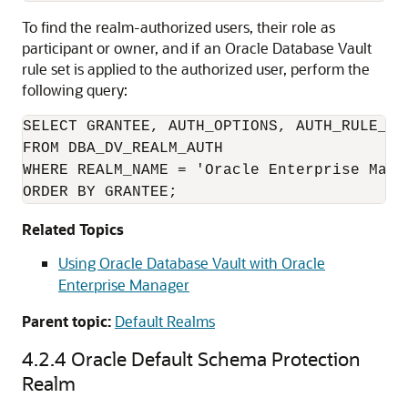
To find the realm-authorized users, their role as
participant or owner, and if an Oracle Database Vault
rule set is applied to the authorized user, perform the
following query:
SELECT GRANTEE, AUTH_OPTIONS, AUTH_RULE_SET
FROM DBA_DV_REALM_AUTH

WHERE REALM_NAME = 'Oracle Enterprise Manag
ORDER BY GRANTEE;
Related Topics
Using Oracle Database Vault with Oracle
Enterprise Manager
Parent topic:
Default Realms
4.2.4
Oracle Default Schema Protection
Realm