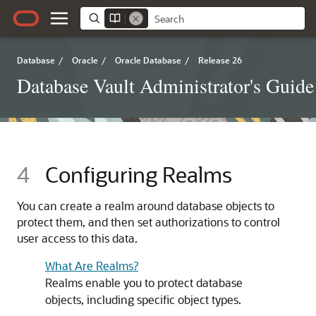
Database
/
Oracle
/
Oracle Database
/
Release 26
Database Vault Administrator's Guide
4
Configuring Realms
You can create a realm around database objects to
protect them, and then set authorizations to control
user access to this data.
What Are Realms?
Realms enable you to protect database
objects, including specific object types.