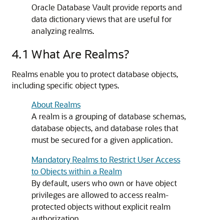
Oracle Database Vault provide reports and
data dictionary views that are useful for
analyzing realms.
4.1
What Are Realms?
Realms enable you to protect database objects,
including specific object types.
About Realms
A realm is a grouping of database schemas,
database objects, and database roles that
must be secured for a given application.
Mandatory Realms to Restrict User Access
to Objects within a Realm
By default, users who own or have object
privileges are allowed to access realm-
protected objects without explicit realm
authorization.