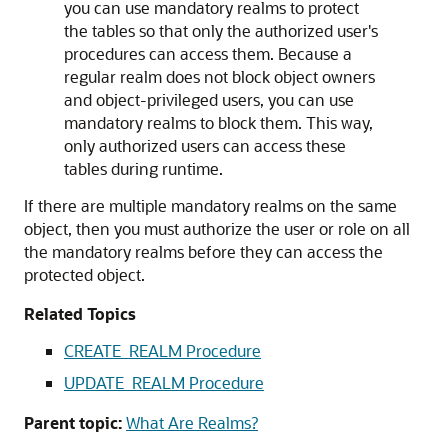
you can use mandatory realms to protect
the tables so that only the authorized user's
procedures can access them. Because a
regular realm does not block object owners
and object-privileged users, you can use
mandatory realms to block them. This way,
only authorized users can access these
tables during runtime.
If there are multiple mandatory realms on the same
object, then you must authorize the user or role on all
the mandatory realms before they can access the
protected object.
Related Topics
CREATE_REALM Procedure
UPDATE_REALM Procedure
Parent topic:
What Are Realms?