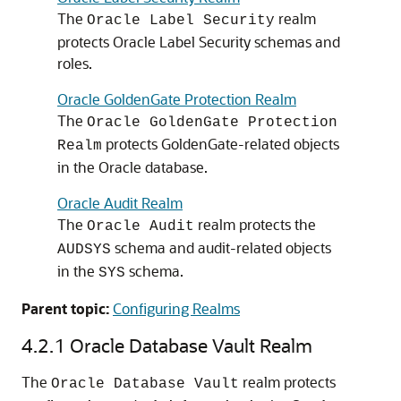
The
realm
Oracle Label Security
protects Oracle Label Security schemas and
roles.
Oracle GoldenGate Protection Realm
The
Oracle GoldenGate Protection
protects GoldenGate-related objects
Realm
in the Oracle database.
Oracle Audit Realm
The
realm protects the
Oracle Audit
schema and audit-related objects
AUDSYS
in the
schema.
SYS
Parent topic:
Configuring Realms
4.2.1
Oracle Database Vault Realm
The
realm protects
Oracle Database Vault