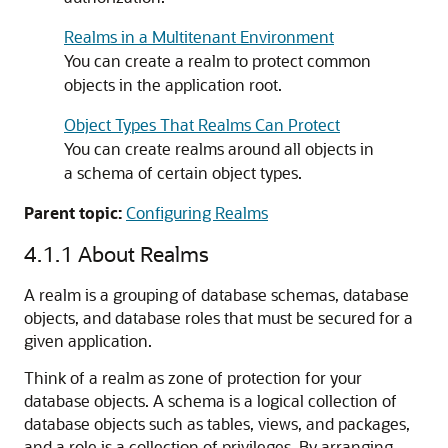
Realms in a Multitenant Environment
You can create a realm to protect common
objects in the application root.
Object Types That Realms Can Protect
You can create realms around all objects in
a schema of certain object types.
Parent topic:
Configuring Realms
4.1.1
About Realms
A realm is a grouping of database schemas, database
objects, and database roles that must be secured for a
given application.
Think of a realm as zone of protection for your
database objects. A schema is a logical collection of
database objects such as tables, views, and packages,
and a role is a collection of privileges. By arranging