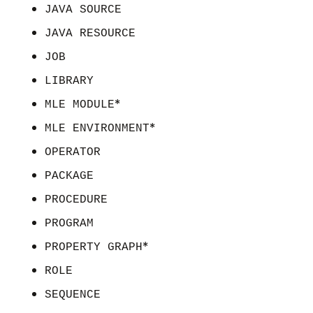
JAVA SOURCE
JAVA RESOURCE
JOB
LIBRARY
*
MLE MODULE
*
MLE ENVIRONMENT
OPERATOR
PACKAGE
PROCEDURE
PROGRAM
*
PROPERTY GRAPH
ROLE
SEQUENCE