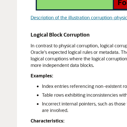
Description of the illustration corruption-physi
Logical Block Corruption
In contrast to physical corruption, logical corru
Oracle's expected logical rules or metadata. T
logical corruptions where the logical corruption
more independent data blocks.
Examples:
Index entries referencing non-existent ro
Table rows exhibiting inconsistencies wit
Incorrect internal pointers, such as thos
are involved.
Characteristics: