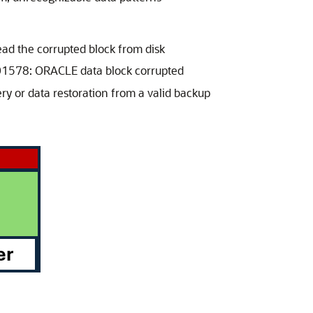
ad the corrupted block from disk
-01578: ORACLE data block corrupted
ry or data restoration from a valid backup