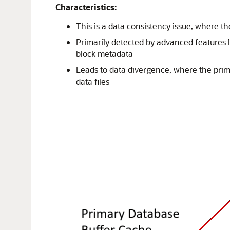
Characteristics:
This is a data consistency issue, where th
Primarily detected by advanced features 
block metadata
Leads to data divergence, where the prim
data files