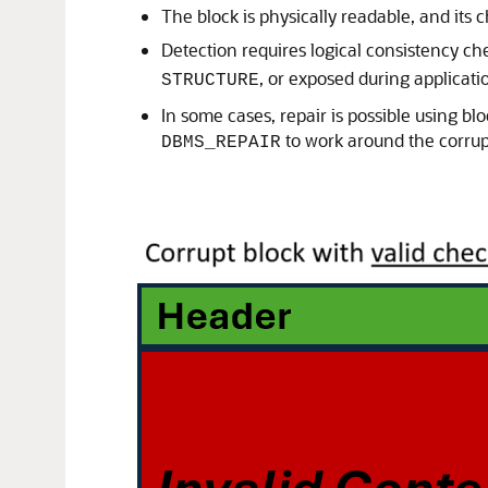
The block is physically readable, and its 
Detection requires logical consistency c
, or exposed during applicati
STRUCTURE
In some cases, repair is possible using bl
to work around the corrup
DBMS_REPAIR