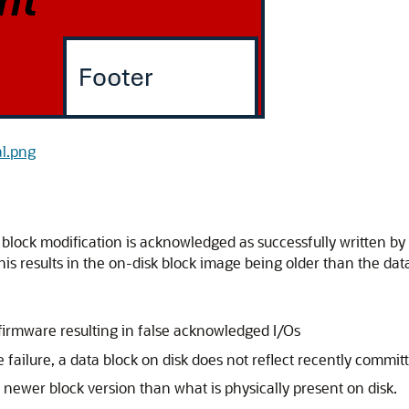
al.png
block modification is acknowledged as successfully written by 
 This results in the on-disk block image being older than the d
firmware resulting in false acknowledged I/Os
failure, a data block on disk does not reflect recently commit
 newer block version than what is physically present on disk.