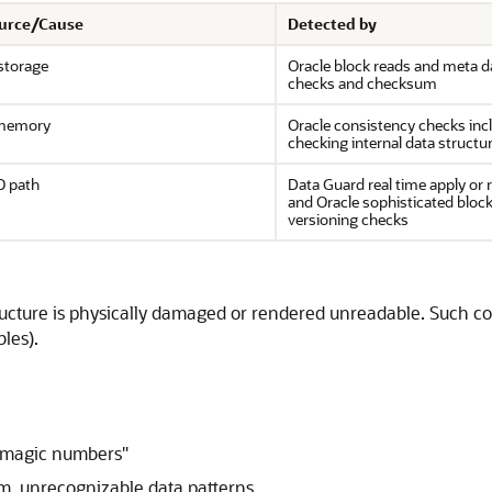
ource/Cause
Detected by
storage
Oracle block reads and meta d
checks and checksum
memory
Oracle consistency checks inc
checking internal data structu
O path
Data Guard real time apply or 
and Oracle sophisticated bloc
versioning checks
cture is physically damaged or rendered unreadable. Such corru
bles).
 "magic numbers"
om, unrecognizable data patterns