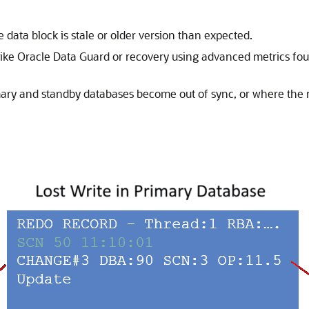
e data block is stale or older version than expected.
like Oracle Data Guard or recovery using advanced metrics fo
ary and standby databases become out of sync, or where the r