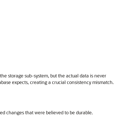
the storage sub-system, but the actual data is never
atabase expects, creating a crucial consistency mismatch.
ted changes that were believed to be durable.