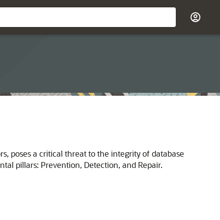
 poses a critical threat to the integrity of database
l pillars: Prevention, Detection, and Repair.