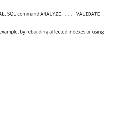
, SQL command
AL
ANALYZE ... VALIDATE
 example, by rebuilding affected indexes or using