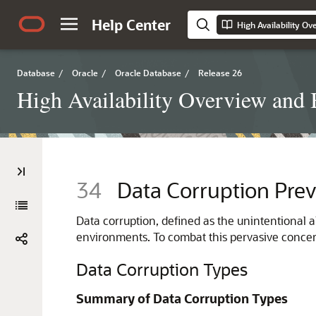
Help Center
High Availability Ov
Database
/
Oracle
/
Oracle Database
/
Release 26
High Availability Overview and B
34
Data Corruption Prev
Data corruption, defined as the unintentional a
environments. To combat this pervasive concern
Data Corruption Types
Summary of Data Corruption Types