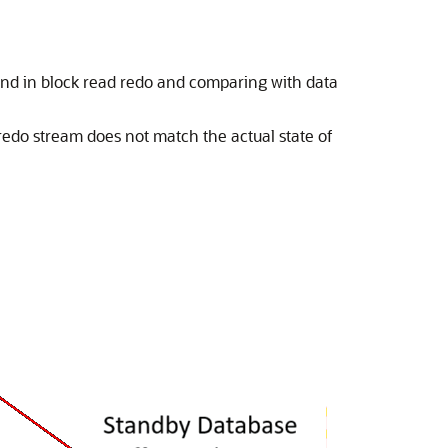
und in block read redo and comparing with data
edo stream does not match the actual state of