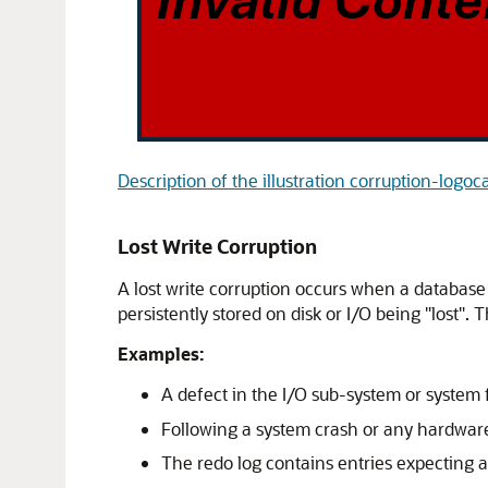
Description of the illustration corruption-logoc
Lost Write Corruption
A lost write corruption occurs when a database 
persistently stored on disk or I/O being "lost".
Examples:
A defect in the I/O sub-system or system 
Following a system crash or any hardware 
The redo log contains entries expecting a