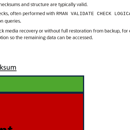
checksums and structure are typically valid.
hecks, often performed with
RMAN VALIDATE CHECK LOGIC
on queries.
ock media recovery or without full restoration from backup, for
tion so the remaining data can be accessed.