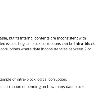
able, but its internal contents are inconsistent with
ed issues. Logical block corruptions can be
intra-block
 corruptions where data inconsistencies between 2 or
ample of intra-block logical corruption.
gical corruption depending on how many data blocks