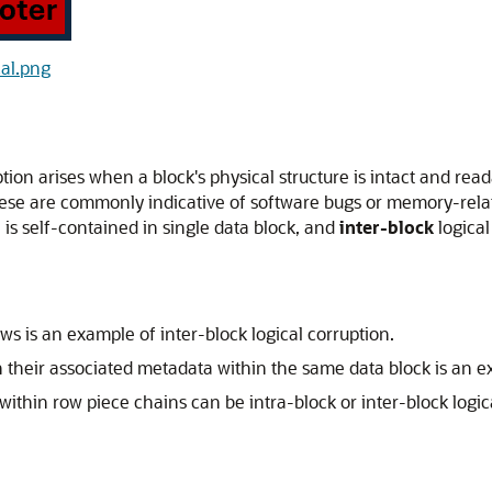
cal.png
ption arises when a block's physical structure is intact and read
hese are commonly indicative of software bugs or memory-relat
 is self-contained in single data block, and
inter-block
logical
ws is an example of inter-block logical corruption.
h their associated metadata within the same data block is an ex
e within row piece chains can be intra-block or inter-block lo