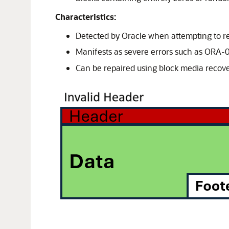
Characteristics:
Detected by Oracle when attempting to re
Manifests as severe errors such as ORA
Can be repaired using block media recove