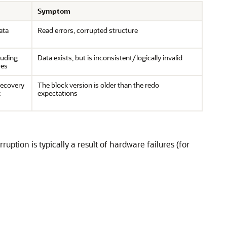
Symptom
ata
Read errors, corrupted structure
luding
Data exists, but is inconsistent/logically invalid
res
recovery
The block version is older than the redo
k
expectations
ption is typically a result of hardware failures (for