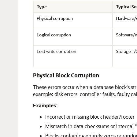
Type
Typical S
Physical corruption
Hardware/
Logical corruption
Software/
Lost write corruption
Storage, I/
Physical Block Corruption
These errors occur when a database block's stru
example: disk errors, controller faults, faulty ca
Examples:
Incorrect or missing block header/footer
Mismatch in data checksums or internal
Blocks containing entirely zeros or rand