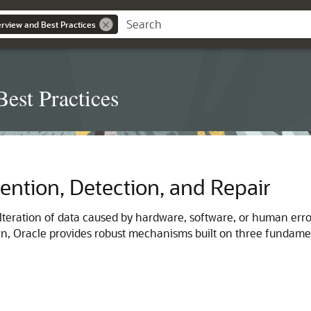
erview and Best Practices
est Practices
ention, Detection, and Repair
lteration of data caused by hardware, software, or human errors,
, Oracle provides robust mechanisms built on three fundamenta