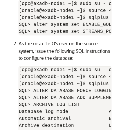
[opc@exadb-node1 ~]$ sudo su - oracle

[oracle@exadb-node1 ~]$ source <db_name
[oracle@exadb-node1 ~]$ sqlplus / as sy
SQL> alter system set ENABLE_GOLDENGAT
SQL> alter system set STREAMS_POOL_SIZ
As the
OS user on the source
oracle
system, issue the following SQL instructions
to configure the database:
[opc@exadb-node1 ~]$ sudo su - oracle

[oracle@exadb-node1 ~]$ source <db_name
[oracle@exadb-node1 ~]$ sqlplus / as sy
SQL> ALTER DATABASE FORCE LOGGING;

SQL> ALTER DATABASE ADD SUPPLEMENTAL LO
SQL> ARCHIVE LOG LIST

Database log mode              Archive 
Automatic archival             Enabled

Archive destination            USE_DB_