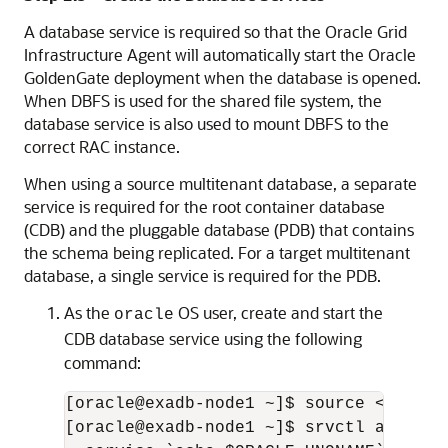
A database service is required so that the Oracle Grid
Infrastructure Agent will automatically start the Oracle
GoldenGate deployment when the database is opened.
When DBFS is used for the shared file system, the
database service is also used to mount DBFS to the
correct RAC instance.
When using a source multitenant database, a separate
service is required for the root container database
(CDB) and the pluggable database (PDB) that contains
the schema being replicated. For a target multitenant
database, a single service is required for the PDB.
As the
OS user, create and start the
oracle
CDB database service using the following
command:
[oracle@exadb-node1 ~]$ source <db_name
[oracle@exadb-node1 ~]$ srvctl add ser