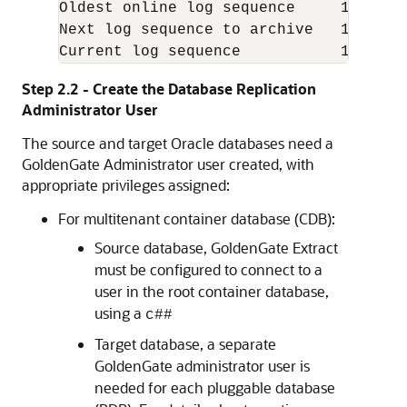
Oldest online log sequence     110

Next log sequence to archive   113

Current log sequence           113
Step 2.2 - Create the Database Replication
Administrator User
The source and target Oracle databases need a
GoldenGate Administrator user created, with
appropriate privileges assigned:
For multitenant container database (CDB):
Source database, GoldenGate Extract
must be configured to connect to a
user in the root container database,
using a
c##
Target database, a separate
GoldenGate administrator user is
needed for each pluggable database