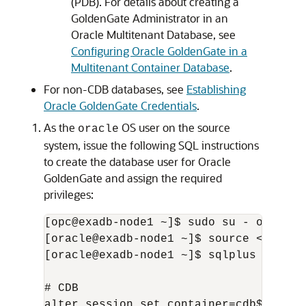
(PDB). For details about creating a
GoldenGate Administrator in an
Oracle Multitenant Database, see
Configuring Oracle GoldenGate in a
Multitenant Container Database
.
For non-CDB databases, see
Establishing
Oracle GoldenGate Credentials
.
As the
OS user on the source
oracle
system, issue the following SQL instructions
to create the database user for Oracle
GoldenGate and assign the required
privileges:
[opc@exadb-node1 ~]$ sudo su - oracle

[oracle@exadb-node1 ~]$ source <db_name
[oracle@exadb-node1 ~]$ sqlplus / as sy
# CDB

alter session set container=cdb$root;
