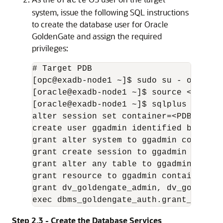
oracle
system, issue the following SQL instructions
to create the database user for Oracle
GoldenGate and assign the required
privileges:
# Target PDB

[opc@exadb-node1 ~]$ sudo su - oracle

[oracle@exadb-node1 ~]$ source <db_name
[oracle@exadb-node1 ~]$ sqlplus / as sy
alter session set container=<PDB_name>;
create user ggadmin identified by "<gg
grant alter system to ggadmin container
grant create session to ggadmin contain
grant alter any table to ggadmin contai
grant resource to ggadmin container=cur
grant dv_goldengate_admin, dv_goldenga
exec dbms_goldengate_auth.grant_admin_
Step 2.3 - Create the Database Services