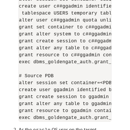
create user c##ggadmin identified by "
 tablespace USERS temporary tablespace 
alter user c##ggadmin quota unlimited o
grant set container to c##ggadmin conta
grant alter system to c##ggadmin contai
grant create session to c##ggadmin cont
grant alter any table to c##ggadmin con
grant resource to c##ggadmin container=
exec dbms_goldengate_auth.grant_admin_
# Source PDB

alter session set container=<PDB_name>;
create user ggadmin identified by "<gg
grant create session to ggadmin contain
grant alter any table to ggadmin contai
grant resource to ggadmin container=cur
exec dbms_goldengate_auth.grant_admin_
As the
OS user on the target