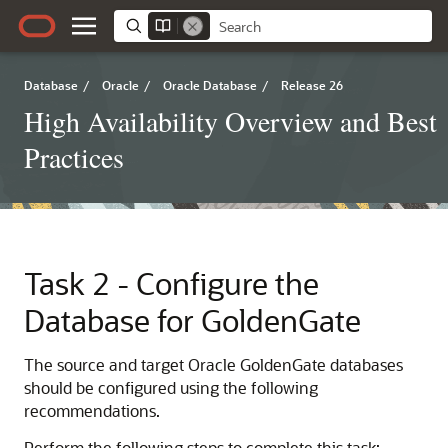
Database
/
Oracle
/
Oracle Database
/
Release 26
High Availability Overview and Best
Practices
Task 2 - Configure the
Database for GoldenGate
The source and target Oracle GoldenGate databases
should be configured using the following
recommendations.
Perform the following steps to complete this task: