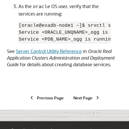
As the
OS user, verify that the
oracle
services are running:
[oracle@exadb-node1 ~]$ srvctl status 
Service <ORACLE_UNQNAME>_ogg is runnin
Service <PDB_NAME>_ogg is running on i
See
Server Control Utility Reference
in
Oracle Real
Application Clusters Administration and Deployment
Guide
for details about creating database services.
Previous Page
Next Page