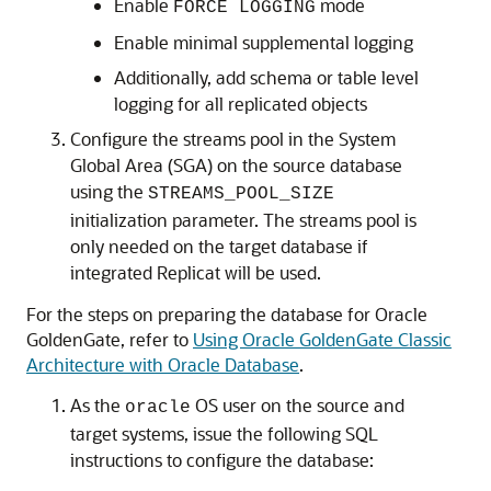
Enable
mode
FORCE LOGGING
Enable minimal supplemental logging
Additionally, add schema or table level
logging for all replicated objects
Configure the streams pool in the System
Global Area (SGA) on the source database
using the
STREAMS_POOL_SIZE
initialization parameter. The streams pool is
only
needed on the target database if
integrated Replicat will be used.
For the steps on preparing the database for Oracle
GoldenGate, refer to
Using Oracle GoldenGate Classic
Architecture with Oracle Database
.
As the
OS user on the source and
oracle
target systems, issue the following SQL
instructions to configure the database: