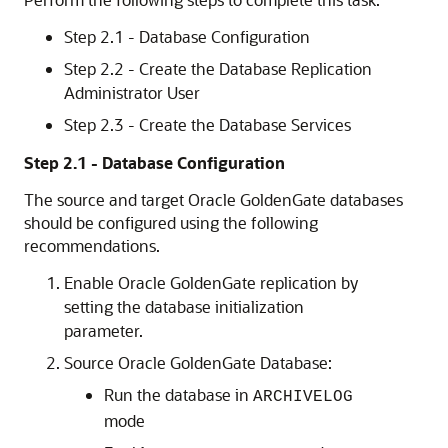
Step 2.1 - Database Configuration
Step 2.2 - Create the Database Replication
Administrator User
Step 2.3 - Create the Database Services
Step 2.1 - Database Configuration
The source and target Oracle GoldenGate databases
should be configured using the following
recommendations.
Enable Oracle GoldenGate replication by
setting the database initialization
parameter.
Source Oracle GoldenGate Database:
Run the database in
ARCHIVELOG
mode