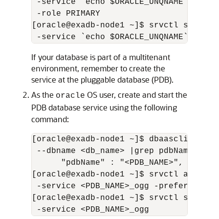
 -service `echo $ORACLE_UNQNAME`_ogg -
 -role PRIMARY

[oracle@exadb-node1 ~]$ srvctl start s
 -service `echo $ORACLE_UNQNAME`_ogg
If your database is part of a multitenant
environment, remember to create the
service at the pluggable database (PDB).
As the
OS user, create and start the
oracle
PDB database service using the following
command:
[oracle@exadb-node1 ~]$ dbaascli databa
 --dbname <db_name> |grep pdbName

      "pdbName" : "<PDB_NAME>",

[oracle@exadb-node1 ~]$ srvctl add ser
 -service <PDB_NAME>_ogg -preferred <S
[oracle@exadb-node1 ~]$ srvctl start s
 -service <PDB_NAME>_ogg