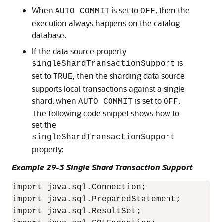
When
is set to
, then the
AUTO COMMIT
OFF
execution always happens on the catalog
database.
If the data source property
is
singleShardTransactionSupport
set to
, then the sharding data source
TRUE
supports local transactions against a single
shard, when
is set to
.
AUTO COMMIT
OFF
The following code snippet shows how to
set the
singleShardTransactionSupport
property:
Example 29-3 Single Shard Transaction Support
import java.sql.Connection;

import java.sql.PreparedStatement;

import java.sql.ResultSet;
