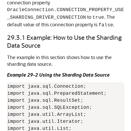
connection property
OracleConnection.CONNECTION_PROPERTY_USE
to
. The
_SHARDING_DRIVER_CONNECTION
true
default value of this connection property is
.
false
29.3.1
Example: How to Use the Sharding
Data Source
The example in this section shows how to use the
sharding data source.
Example 29-2 Using the Sharding Data Source
import java.sql.Connection;

import java.sql.PreparedStatement;

import java.sql.ResultSet;

import java.sql.SQLException;

import java.util.ArrayList;

import java.util.Iterator;

import java.util.List;
