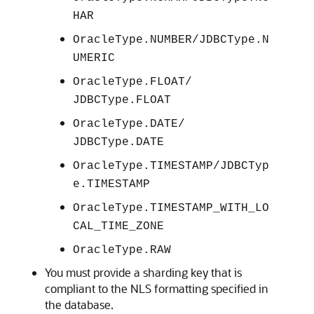
HAR
OracleType.NUMBER/JDBCType.N
UMERIC
OracleType.FLOAT/
JDBCType.FLOAT
OracleType.DATE/
JDBCType.DATE
OracleType.TIMESTAMP/JDBCTyp
e.TIMESTAMP
OracleType.TIMESTAMP_WITH_LO
CAL_TIME_ZONE
OracleType.RAW
You must provide a sharding key that is
compliant to the NLS formatting specified in
the database.