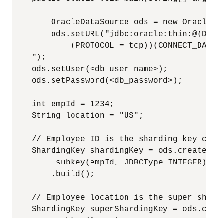
        OracleDataSource ods = new OracleDa
        ods.setURL("jdbc:oracle:thin:@(DES
            (PROTOCOL = tcp))(CONNECT_DATA
    ");

    ods.setUser(<db_user_name>);

    ods.setPassword(<db_password>);

    int empId = 1234;

    String location = "US";

    // Employee ID is the sharding key colu
    ShardingKey shardingKey = ods.createSha
        .subkey(empId, JDBCType.INTEGER)

        .build();

    // Employee location is the super shard
    ShardingKey superShardingKey = ods.cre