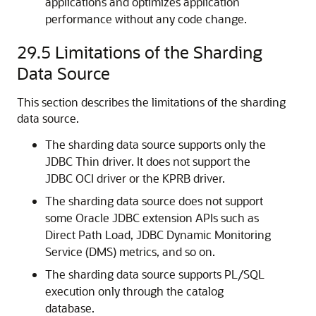
applications and optimizes application
performance without any code change.
29.5
Limitations of the Sharding
Data Source
This section describes the limitations of the sharding
data source.
The sharding data source supports only the
JDBC Thin driver. It does not support the
JDBC OCI driver or the KPRB driver.
The sharding data source does not support
some Oracle JDBC extension APIs such as
Direct Path Load, JDBC Dynamic Monitoring
Service (DMS) metrics, and so on.
The sharding data source supports PL/SQL
execution only through the catalog
database.