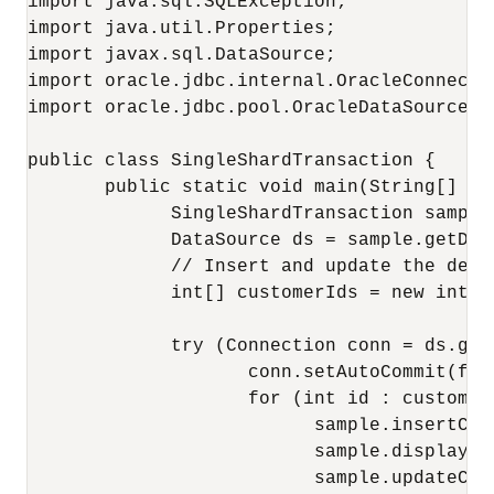
import java.sql.SQLException;

import java.util.Properties;

import javax.sql.DataSource;

import oracle.jdbc.internal.OracleConnectio
import oracle.jdbc.pool.OracleDataSource; 

public class SingleShardTransaction {

       public static void main(String[] ar
             SingleShardTransaction sample
             DataSource ds = sample.getData
             // Insert and update the deta
             int[] customerIds = new int[]
             try (Connection conn = ds.getC
                    conn.setAutoCommit(fals
                    for (int id : customerI
                          sample.insertCus
                          sample.displayCu
                          sample.updateCus