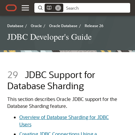
Database
/
Oracle
/
Oracle Database
/
Release 26
JDBC Developer's Guide
29
JDBC Support for
Database Sharding
This section describes Oracle JDBC support for the
Database Sharding feature.
Overview of Database Sharding for JDBC
Users
Creating JDBC Connections Using a