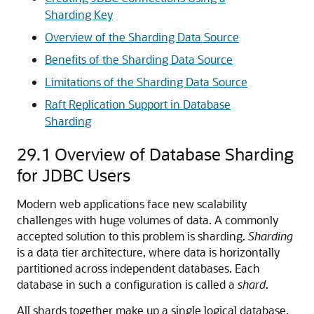
Sharding Key
Overview of the Sharding Data Source
Benefits of the Sharding Data Source
Limitations of the Sharding Data Source
Raft Replication Support in Database
Sharding
29.1
Overview of Database Sharding
for JDBC Users
Modern web applications face new scalability
challenges with huge volumes of data. A commonly
accepted solution to this problem is sharding.
Sharding
is a data tier architecture, where data is horizontally
partitioned across independent databases. Each
database in such a configuration is called a
shard
.
All shards together make up a single logical database,