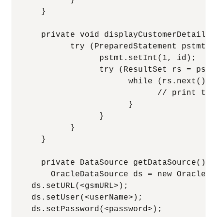
            }

      }

      private void displayCustomerDetails(
            try (PreparedStatement pstmt =
                  pstmt.setInt(1, id);

                  try (ResultSet rs = pstm
                        while (rs.next()) {
                              // print the 
                        }

                  }

            }

      }

      private DataSource getDataSource() t
        OracleDataSource ds = new OracleDat
    ds.setURL(<gsmURL>);

    ds.setUser(<userName>);

    ds.setPassword(<password>);
