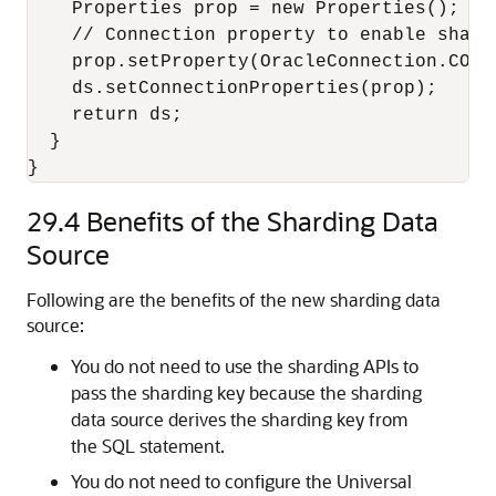
    Properties prop = new Properties();

    // Connection property to enable shard
    prop.setProperty(OracleConnection.CONN
    ds.setConnectionProperties(prop);

    return ds;

  }

}
29.4
Benefits of the Sharding Data
Source
Following are the benefits of the new sharding data
source:
You do not need to use the sharding APIs to
pass the sharding key because the sharding
data source derives the sharding key from
the SQL statement.
You do not need to configure the Universal