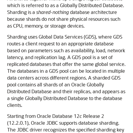
which is referred to as a Globally Distributed Database.
Sharding is a
shared-nothing
database architecture
because shards do not share physical resources such
as CPU, memory, or storage devices.
Sharding uses Global Data Services (GDS), where GDS
routes a client request to an appropriate database
based on parameters such as availability, load, network
latency, and replication lag. A GDS pool is a set of
replicated databases that offer the same global service.
The databases in a GDS pool can be located in multiple
data centers across different regions. A sharded GDS
pool contains all shards of an Oracle Globally
Distributed Database and their replicas, and appears as
a single Globally Distributed Database to the database
clients.
Starting from Oracle Database 12
c
Release 2
(12.2.0.1), Oracle JDBC supports database sharding.
The JDBC driver recognizes the specified sharding key