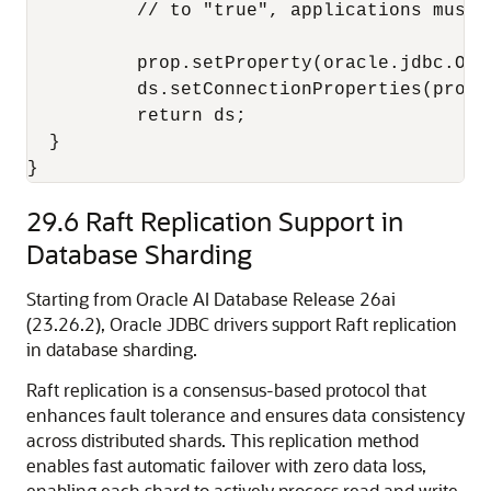
          // to "true", applications must 
          prop.setProperty(oracle.jdbc.Ora
          ds.setConnectionProperties(prop);
          return ds;

  }

}
29.6
Raft Replication Support in
Database Sharding
Starting from Oracle AI Database Release 26ai
(23.26.2), Oracle JDBC drivers support Raft replication
in database sharding.
Raft replication is a consensus-based protocol that
enhances fault tolerance and ensures data consistency
across distributed shards. This replication method
enables fast automatic failover with zero data loss,
enabling each shard to actively process read and write