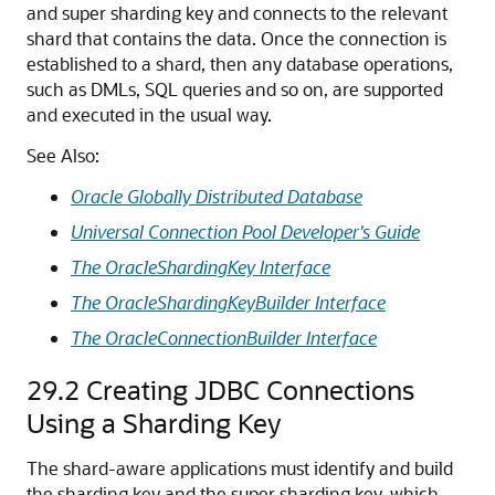
and super sharding key and connects to the relevant
shard that contains the data. Once the connection is
established to a shard, then any database operations,
such as DMLs, SQL queries and so on, are supported
and executed in the usual way.
See Also:
Oracle Globally Distributed Database
Universal Connection Pool Developer's Guide
The OracleShardingKey Interface
The OracleShardingKeyBuilder Interface
The OracleConnectionBuilder Interface
29.2
Creating JDBC Connections
Using a Sharding Key
The shard-aware applications must identify and build
the sharding key and the super sharding key, which