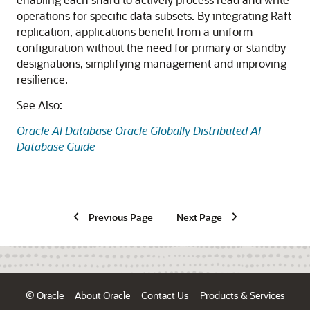
operations for specific data subsets. By integrating Raft
replication, applications benefit from a uniform
configuration without the need for primary or standby
designations, simplifying management and improving
resilience.
See Also:
Oracle AI Database Oracle Globally Distributed AI
Database Guide
Previous Page
Next Page
© Oracle
About Oracle
Contact Us
Products & Services