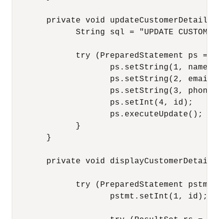
       private void updateCustomerDetails(
             String sql = "UPDATE CUSTOMER
             try (PreparedStatement ps = c
                    ps.setString(1, name);

                    ps.setString(2, email);
                    ps.setString(3, phoneNu
                    ps.setInt(4, id);

                    ps.executeUpdate();

             }

       }

       private void displayCustomerDetails
             try (PreparedStatement pstmt 
                    pstmt.setInt(1, id);
