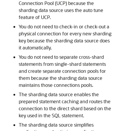
Connection Pool (UCP) because the
sharding data source uses the auto tune
feature of UCP.
You do not need to check-in or check-out a
physical connection for every new sharding
key because the sharding data source does
it automatically.
You do not need to separate cross-shard
statements from single-shard statements
and create separate connection pools for
them because the sharding data source
maintains those connections pools.
The sharding data source enables the
prepared statement caching and routes the
connection to the direct shard based on the
key used in the SQL statement.
The sharding data source simplifies