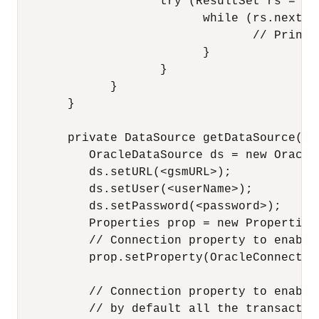
                    try (ResultSet rs = ps
                          while (rs.next())
                                 // Print 
                          }

                    }

             }

       }

       private DataSource getDataSource() 
          OracleDataSource ds = new OracleD
          ds.setURL(<gsmURL>);

          ds.setUser(<userName>);

          ds.setPassword(<password>);

          Properties prop = new Properties(
          // Connection property to enable
          prop.setProperty(OracleConnectio
          // Connection property to enable
          // by default all the transactio