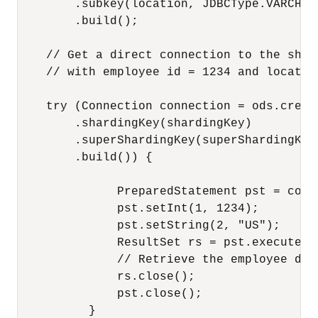
        .subkey(location, JDBCType.VARCHAR)
        .build();

    // Get a direct connection to the shar
    // with employee id = 1234 and locatio
    try (Connection connection = ods.creat
        .shardingKey(shardingKey)

        .superShardingKey(superShardingKey)
        .build()) {

              PreparedStatement pst = conn
              pst.setInt(1, 1234);

              pst.setString(2, "US");

              ResultSet rs = pst.executeQue
              // Retrieve the employee det
              rs.close();

              pst.close();

          }      
