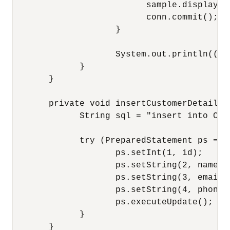
                          sample.displayCu
                          conn.commit();

                    }

                    System.out.println(((O
             }

       } 

       private void insertCustomerDetails(
             String sql = "insert into CUS
             try (PreparedStatement ps = c
                    ps.setInt(1, id);

                    ps.setString(2, name);

                    ps.setString(3, email);
                    ps.setString(4, phoneNu
                    ps.executeUpdate();

             }

       }
