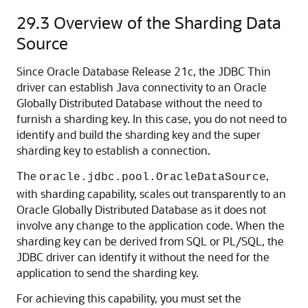
29.3
Overview of the Sharding Data
Source
Since Oracle Database Release 21c, the JDBC Thin
driver can establish Java connectivity to an Oracle
Globally Distributed Database without the need to
furnish a sharding key. In this case, you do not need to
identify and build the sharding key and the super
sharding key to establish a connection.
The
,
oracle.jdbc.pool.OracleDataSource
with sharding capability, scales out transparently to an
Oracle Globally Distributed Database as it does not
involve any change to the application code. When the
sharding key can be derived from SQL or PL/SQL, the
JDBC driver can identify it without the need for the
application to send the sharding key.
For achieving this capability, you must set the