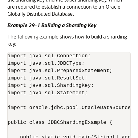
are required to establish a connection to an Oracle
Globally Distributed Database.
Example 29-1 Building a Sharding Key
The following example shows how to build a sharding
key:
import java.sql.Connection;

import java.sql.JDBCType;

import java.sql.PreparedStatement;

import java.sql.ResultSet;

import java.sql.ShardingKey;

import java.sql.Statement;

import oracle.jdbc.pool.OracleDataSource;

public class JDBCShardingExample {

    public static void main(String[] args)