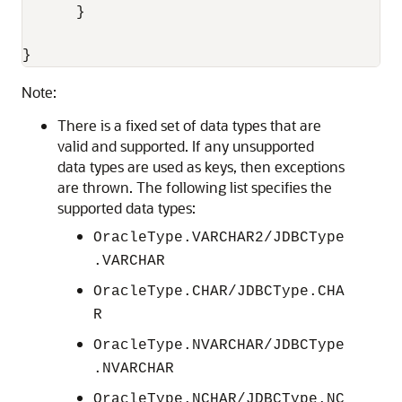
      }

}
Note:
There is a fixed set of data types that are
valid and supported. If any unsupported
data types are used as keys, then exceptions
are thrown. The following list specifies the
supported data types:
OracleType.VARCHAR2/JDBCType
.VARCHAR
OracleType.CHAR/JDBCType.CHA
R
OracleType.NVARCHAR/JDBCType
.NVARCHAR
OracleType.NCHAR/JDBCType.NC