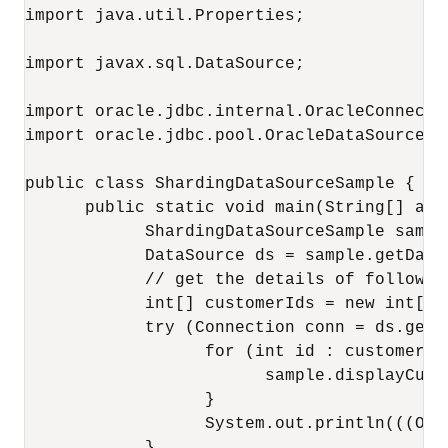
import java.util.Properties;

import javax.sql.DataSource;

import oracle.jdbc.internal.OracleConnectio
import oracle.jdbc.pool.OracleDataSource;

public class ShardingDataSourceSample {

      public static void main(String[] arg
            ShardingDataSourceSample sampl
            DataSource ds = sample.getDataS
            // get the details of following
            int[] customerIds = new int[] 
            try (Connection conn = ds.getCo
                  for (int id : customerIds
                        sample.displayCust
                  }

                  System.out.println(((Ora