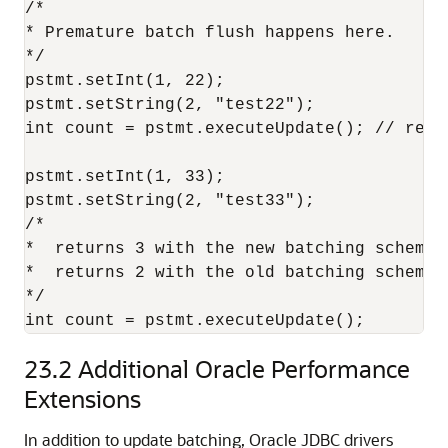
/* 

* Premature batch flush happens here. 

*/ 

pstmt.setInt(1, 22);

pstmt.setString(2, "test22"); 

int count = pstmt.executeUpdate(); // retur
pstmt.setInt(1, 33);

pstmt.setString(2, "test33");

/* 

*  returns 3 with the new batching scheme w
*  returns 2 with the old batching scheme. 
*/ 

23.2
Additional Oracle Performance
Extensions
In addition to update batching, Oracle JDBC drivers