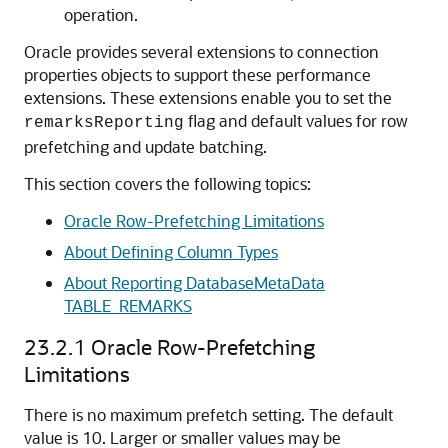
operation.
Oracle provides several extensions to connection
properties objects to support these performance
extensions. These extensions enable you to set the
flag and default values for row
remarksReporting
prefetching and update batching.
This section covers the following topics:
Oracle Row-Prefetching Limitations
About Defining Column Types
About Reporting DatabaseMetaData
TABLE_REMARKS
23.2.1
Oracle Row-Prefetching
Limitations
There is no maximum prefetch setting.
The default
value is 10. Larger or smaller values may be