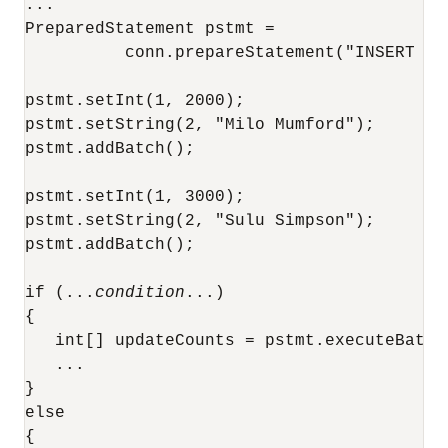
...

PreparedStatement pstmt = 

          conn.prepareStatement("INSERT IN
pstmt.setInt(1, 2000);

pstmt.setString(2, "Milo Mumford");

pstmt.addBatch();

pstmt.setInt(1, 3000);

pstmt.setString(2, "Sulu Simpson");

pstmt.addBatch();

if (...
condition
...)

{

   int[] updateCounts = pstmt.executeBatch(
   ...

}

else

{
