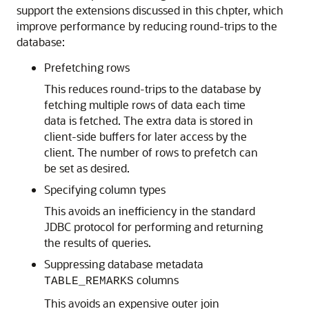
support the extensions discussed in this chpter, which
improve performance by reducing round-trips to the
database:
Prefetching rows
This reduces round-trips to the database by
fetching multiple rows of data each time
data is fetched. The extra data is stored in
client-side buffers for later access by the
client. The number of rows to prefetch can
be set as desired.
Specifying
column types
This avoids an inefficiency in the standard
JDBC protocol for performing and returning
the results of queries.
Suppressing database metadata
columns
TABLE_REMARKS
This avoids an expensive outer join