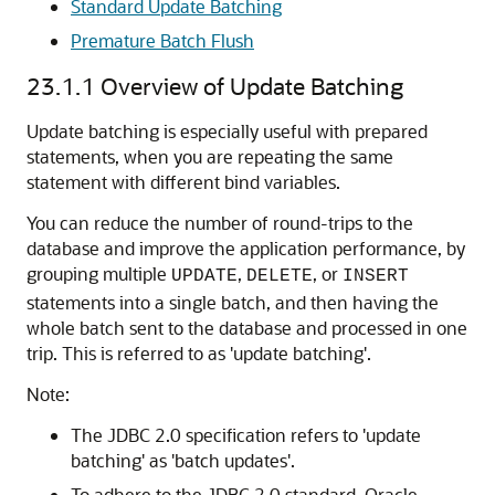
Standard Update Batching
Premature Batch Flush
23.1.1
Overview of Update Batching
Update batching is especially useful with prepared
statements, when you are repeating the same
statement with different bind variables.
You can reduce the number of round-trips to the
database and improve the application performance, by
grouping multiple
,
, or
UPDATE
DELETE
INSERT
statements into a single batch, and then having the
whole batch sent to the database and processed in one
trip. This is referred to as 'update batching'.
Note:
The JDBC 2.0 specification refers to 'update
batching' as 'batch updates'.
To adhere to the JDBC 2.0 standard, Oracle