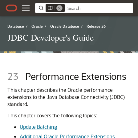
Database
/
Oracle
/
Oracle Database
/
Release 26
JDBC Developer's Guide
23
Performance Extensions
This chapter describes the Oracle performance
extensions to the Java Database Connectivity (JDBC)
standard.
This chapter covers the following topics:
Update Batching
Additional Oracle Performance Extensions