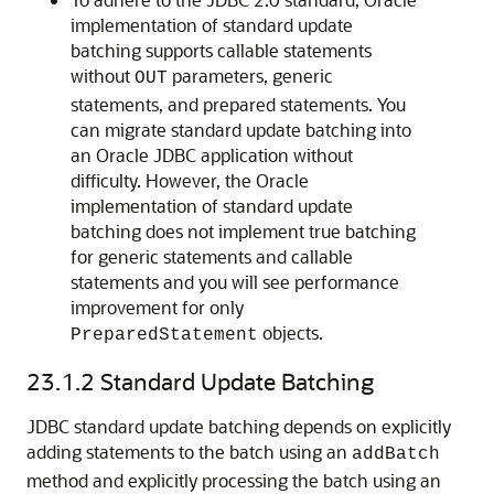
implementation of standard update
batching supports callable statements
without
parameters, generic
OUT
statements, and prepared statements. You
can migrate standard update batching into
an Oracle JDBC application without
difficulty. However, the Oracle
implementation of standard update
batching does not implement true batching
for generic statements and callable
statements and you will see performance
improvement for only
objects.
PreparedStatement
23.1.2
Standard Update Batching
JDBC standard update batching depends on explicitly
adding statements to the batch using an
addBatch
method and explicitly processing the batch using an