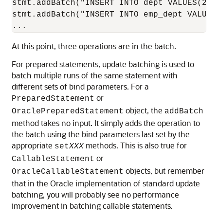
stmt.addBatch("INSERT INTO dept VALUES(260,
stmt.addBatch("INSERT INTO emp_dept VALUES(
At this point, three operations are in the batch.
For prepared statements, update batching is used to
batch multiple runs of the same statement with
different sets of bind parameters. For a
or
PreparedStatement
object, the
OraclePreparedStatement
addBatch
method takes no input. It simply adds the operation to
the batch using the bind parameters last set by the
appropriate
methods. This is also true for
set
XXX
or
CallableStatement
objects, but remember
OracleCallableStatement
that in the Oracle implementation of standard update
batching, you will probably see no performance
improvement in batching callable statements.