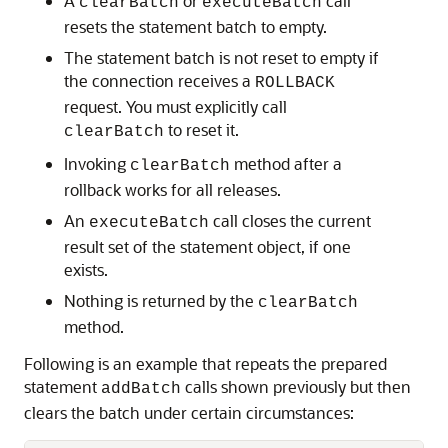
A
or
call
clearBatch
executeBatch
resets the statement batch to empty.
The statement batch is not reset to empty if
the connection receives a
ROLLBACK
request. You must explicitly call
to reset it.
clearBatch
Invoking
method after a
clearBatch
rollback works for all releases.
An
call closes the current
executeBatch
result set of the statement object, if one
exists.
Nothing is returned by the
clearBatch
method.
Following is an example that repeats the prepared
statement
calls shown previously but then
addBatch
clears the batch under certain circumstances: