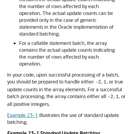
the number of rows affected by each
operation. The actual update counts can be
provided only in the case of generic
statements in the Oracle implementation of
standard batching.
For a callable statement batch, the array
contains the actual update counts indicating
the number of rows affected by each
operation.
In your code, upon successful processing of a batch,
you should be prepared to handle either
,
, or true
-2
1
update counts in the array elements. For a successful
batch processing, the array contains either all
,
, or
-2
1
all positive integers.
Example 23-1
illustrates the use of standard update
batching.
Example 23-1 Standard Update Batching