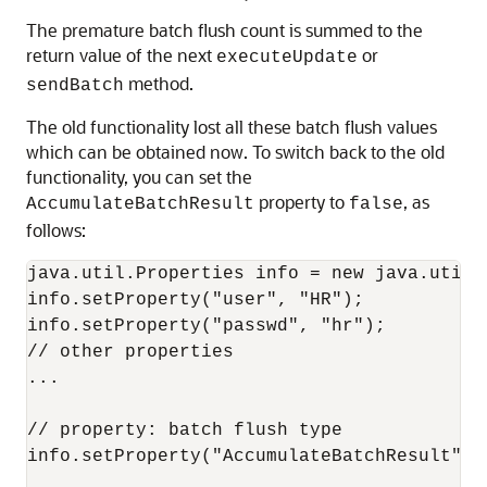
The premature batch flush count is summed to the
return value of the next
or
executeUpdate
method.
sendBatch
The old functionality lost all these batch flush values
which can be obtained now. To switch back to the old
functionality, you can set the
property to
, as
AccumulateBatchResult
false
follows:
java.util.Properties info = new java.util.P
info.setProperty("user", "HR"); 

info.setProperty("passwd", "hr"); 

// other properties 

... 

// property: batch flush type 

info.setProperty("AccumulateBatchResult", "