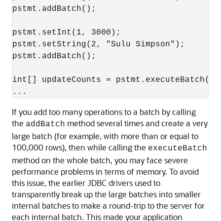
pstmt.addBatch();

pstmt.setInt(1, 3000);

pstmt.setString(2, "Sulu Simpson");

pstmt.addBatch();

int[] updateCounts = pstmt.executeBatch();

If you add too many operations to a batch by calling
the
method several times and create a very
addBatch
large batch (for example, with more than or equal to
100,000 rows), then while calling the
executeBatch
method on the whole batch, you may face severe
performance problems in terms of memory. To avoid
this issue, the earlier JDBC drivers used to
transparently break up the large batches into smaller
internal batches to make a round-trip to the server for
each internal batch. This made your application