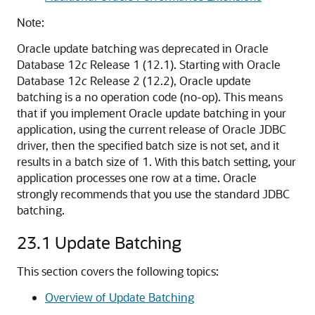
Note:
Oracle update batching was deprecated in Oracle
Database 12
c
Release 1 (12.1). Starting with Oracle
Database 12
c
Release 2 (12.2), Oracle update
batching is a no operation code (no-op). This means
that if you implement Oracle update batching in your
application, using the current release of Oracle JDBC
driver, then the specified batch size is not set, and it
results in a batch size of 1. With this batch setting, your
application processes one row at a time. Oracle
strongly recommends that you use the standard JDBC
batching.
23.1
Update Batching
This section covers the following topics:
Overview of Update Batching