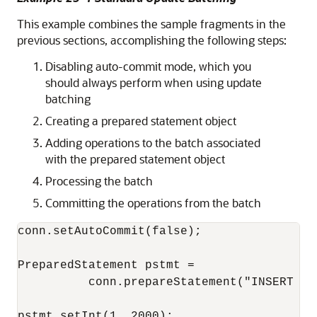
This example combines the sample fragments in the
previous sections, accomplishing the following steps:
Disabling auto-commit mode, which you
should always perform when using update
batching
Creating a prepared statement object
Adding operations to the batch associated
with the prepared statement object
Processing the batch
Committing the operations from the batch
conn.setAutoCommit(false);

PreparedStatement pstmt = 

          conn.prepareStatement("INSERT IN
pstmt.setInt(1, 2000);
