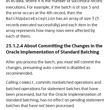
as its data, where
is the number of successful record
n
executions. For example, if the batch is of size 5 and
the error occurs at the 4th record, then the
has an array of size 3 (3
BatchUpdateException
records executed successfully) and each item in the
array represents how many rows were affected by
each of them.
23.1.2.4
About Committing the Changes in the
Oracle Implementation of Standard Batching
After you process the batch, you must still commit the
changes, presuming auto-commit is disabled as
recommended.
Calling
, commits nonbatched operations and
commit
batched operations for statement batches that have
been processed, but for the Oracle implementation of
standard batching, has no effect on pending statement
batches that have
not
been processed.