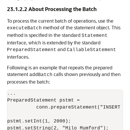
23.1.2.2
About Processing the Batch
To process the current batch of operations, use the
method of the statement object. This
executeBatch
method is specified in the standard
Statement
interface, which is extended by the standard
and
PreparedStatement
CallableStatement
interfaces.
Following is an example that repeats the prepared
statement
calls shown previously and then
addBatch
processes the batch:
...

PreparedStatement pstmt = 

          conn.prepareStatement("INSERT IN
pstmt.setInt(1, 2000);

pstmt.setString(2, "Milo Mumford");
