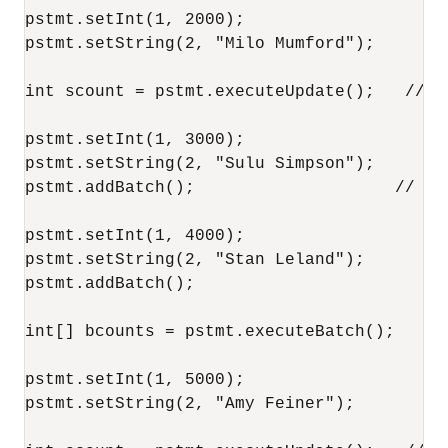
pstmt.setInt(1, 2000);

pstmt.setString(2, "Milo Mumford");

int scount = pstmt.executeUpdate();   // O
pstmt.setInt(1, 3000);

pstmt.setString(2, "Sulu Simpson");

pstmt.addBatch();                    // Now
pstmt.setInt(1, 4000);

pstmt.setString(2, "Stan Leland");

pstmt.addBatch();

int[] bcounts = pstmt.executeBatch();

pstmt.setInt(1, 5000);

pstmt.setString(2, "Amy Feiner");
