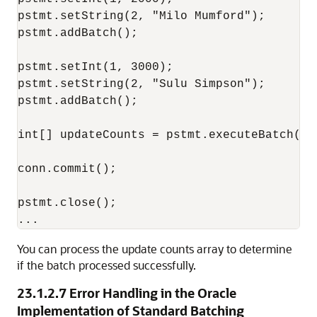
pstmt.setString(2, "Milo Mumford");

pstmt.addBatch();

pstmt.setInt(1, 3000);

pstmt.setString(2, "Sulu Simpson");

pstmt.addBatch();

int[] updateCounts = pstmt.executeBatch();

conn.commit();

pstmt.close();

You can process the update counts array to determine
if the batch processed successfully.
23.1.2.7
Error Handling in the Oracle
Implementation of Standard Batching