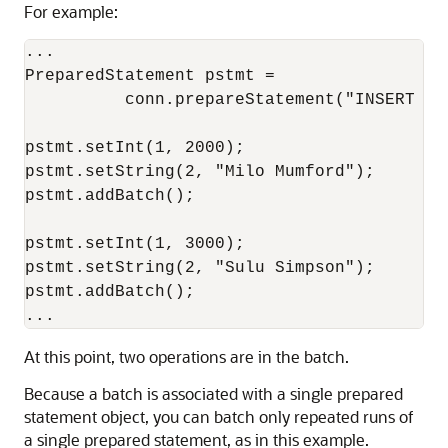
For example:
...

PreparedStatement pstmt = 

          conn.prepareStatement("INSERT IN
pstmt.setInt(1, 2000);

pstmt.setString(2, "Milo Mumford");

pstmt.addBatch();

pstmt.setInt(1, 3000);

pstmt.setString(2, "Sulu Simpson");

pstmt.addBatch();

At this point, two operations are in the batch.
Because a batch is associated with a single prepared
statement object, you can batch only repeated runs of
a single prepared statement, as in this example.