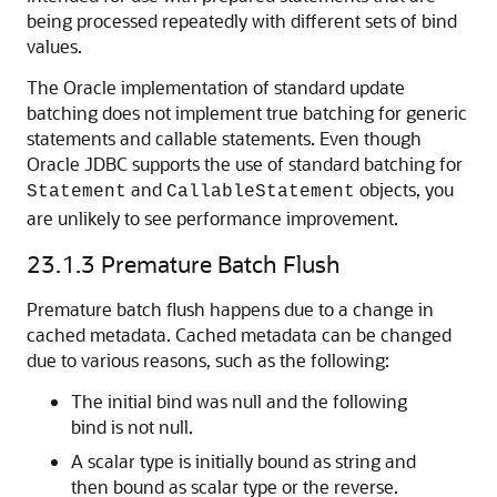
being processed repeatedly with different sets of bind
values.
The Oracle implementation of standard update
batching does not implement true batching for generic
statements and callable statements. Even though
Oracle JDBC supports the use of standard batching for
and
objects, you
Statement
CallableStatement
are unlikely to see performance improvement.
23.1.3
Premature Batch Flush
Premature batch flush happens due to a change in
cached metadata. Cached metadata can be changed
due to various reasons, such as the following:
The initial bind was null and the following
bind is not null.
A scalar type is initially bound as string and
then bound as scalar type or the reverse.