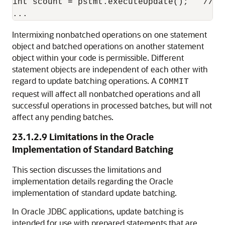
int scount = pstmt.executeUpdate();   // O
Intermixing nonbatched operations on one statement
object and batched operations on another statement
object within your code is permissible. Different
statement objects are independent of each other with
regard to update batching operations. A
COMMIT
request will affect all nonbatched operations and all
successful operations in processed batches, but will not
affect any pending batches.
23.1.2.9
Limitations in the Oracle
Implementation of Standard Batching
This section discusses the limitations and
implementation details regarding the Oracle
implementation of standard update batching.
In Oracle JDBC applications, update batching is
intended for use with prepared statements that are