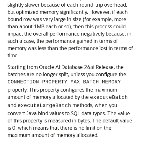
slightly slower because of each round-trip overhead,
but optimized memory significantly. However, if each
bound row was very large in size (for example, more
than about 1MB each or so), then this process could
impact the overall performance negatively because, in
such a case, the performance gained in terms of
memory was less than the performance lost in terms of
time.
Starting from Oracle AI Database 26ai Release, the
batches are no longer split, unless you configure the
CONNECTION_PROPERTY_MAX_BATCH_MEMORY
property. This property configures the maximum
amount of memory allocated by the
executeBatch
and
methods, when you
executeLargeBatch
convert Java bind values to SQL data types. The value
of this property is measured in bytes. The default value
is 0, which means that there is no limit on the
maximum amount of memory allocated.