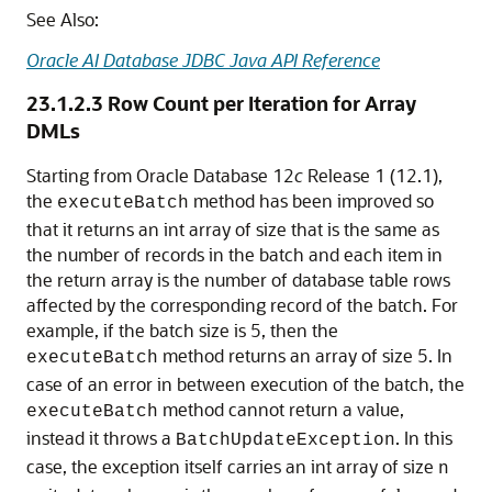
See Also:
Oracle AI Database JDBC Java API Reference
23.1.2.3
Row Count per Iteration for Array
DMLs
Starting from Oracle Database 12
c
Release 1 (12.1),
the
method has been improved so
executeBatch
that it returns an int array of size that is the same as
the number of records in the batch and each item in
the return array is the number of database table rows
affected by the corresponding record of the batch. For
example, if the batch size is 5, then the
method returns an array of size 5. In
executeBatch
case of an error in between execution of the batch, the
method cannot return a value,
executeBatch
instead it throws a
. In this
BatchUpdateException
case, the exception itself carries an int array of size
n