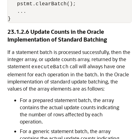
   pstmt.clearBatch();

   ...

23.1.2.6
Update Counts in the Oracle
Implementation of Standard Batching
If a statement batch is processed successfully, then the
integer array, or update counts array, returned by the
statement
call will always have one
executeBatch
element for each operation in the batch. In the Oracle
implementation of standard update batching, the
values of the array elements are as follows:
For a prepared statement batch, the array
contains the actual update counts indicating
the number of rows affected by each
operation.
For a generic statement batch, the array
contains the actual update counts indicating