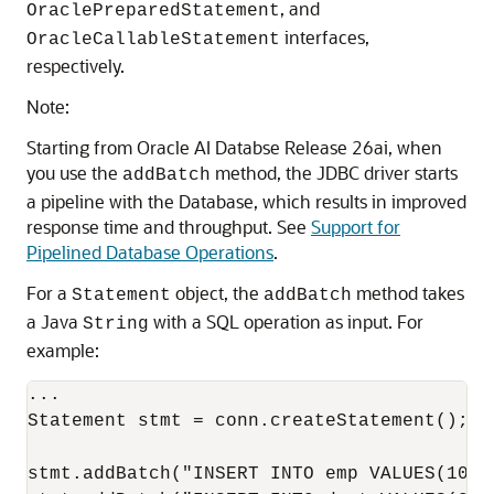
, and
OraclePreparedStatement
interfaces,
OracleCallableStatement
respectively.
Note:
Starting from Oracle AI Databse Release 26ai, when
you use the
method, the JDBC driver starts
addBatch
a pipeline with the Database, which results in improved
response time and throughput. See
Support for
Pipelined Database Operations
.
For a
object, the
method takes
Statement
addBatch
a Java
with a SQL operation as input. For
String
example:
...

Statement stmt = conn.createStatement();

stmt.addBatch("INSERT INTO emp VALUES(1000,