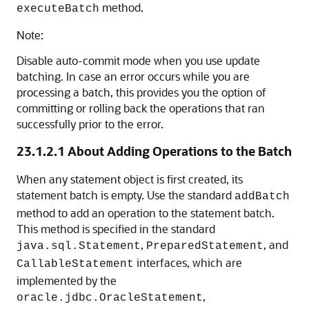
method.
executeBatch
Note:
Disable auto-commit mode when you use update
batching. In case an error occurs while you are
processing a batch, this provides you the option of
committing or rolling back the operations that ran
successfully prior to the error.
23.1.2.1
About Adding Operations to the Batch
When any statement object is first created, its
statement batch is empty. Use the standard
addBatch
method to add an operation to the statement batch.
This method is specified in the standard
,
, and
java.sql.Statement
PreparedStatement
interfaces, which are
CallableStatement
implemented by the
,
oracle.jdbc.OracleStatement