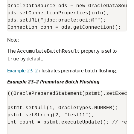
OracleDataSource ods = new OracleDataSource
ods.setConnectionProperties(info);

ods.setURL("jdbc:oracle:oci:@"");

Note:
The
property is set to
AccumulateBatchResult
by default.
true
Example 23-2
illustrates premature batch flushing.
Example 23-2 Premature Batch Flushing
((OraclePreparedStatement)pstmt).setExecute
pstmt.setNull(1, OracleTypes.NUMBER); 

pstmt.setString(2, "test11"); 

int count = pstmt.executeUpdate(); // retur