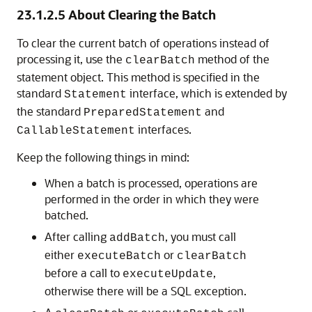
23.1.2.5
About Clearing the Batch
To clear the current batch of operations instead of
processing it, use the
method of the
clearBatch
statement object. This method is specified in the
standard
interface, which is extended by
Statement
the standard
and
PreparedStatement
interfaces.
CallableStatement
Keep the following things in mind:
When a batch is processed, operations are
performed in the order in which they were
batched.
After calling
, you must call
addBatch
either
or
executeBatch
clearBatch
before a call to
,
executeUpdate
otherwise there will be a SQL exception.