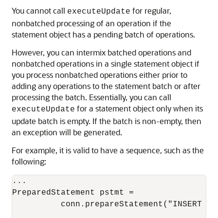
You cannot call
for regular,
executeUpdate
nonbatched processing of an operation if the
statement object has a pending batch of operations.
However, you can intermix batched operations and
nonbatched operations in a single statement object if
you process nonbatched operations either prior to
adding any operations to the statement batch or after
processing the batch. Essentially, you can call
for a statement object only when its
executeUpdate
update batch is empty. If the batch is non-empty, then
an exception will be generated.
For example, it is valid to have a sequence, such as the
following:
...

PreparedStatement pstmt = 

          conn.prepareStatement("INSERT IN