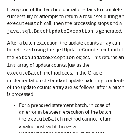
If any one of the batched operations fails to complete
successfully or attempts to return a result set during an
call, then the processing stops and a
executeBatch
is generated.
java.sql.BatchUpdateException
After a batch exception, the update counts array can
be retrieved using the
method of
getUpdateCounts
the
object. This returns an
BatchUpdateException
array of update counts, just as the
int
method does. In the Oracle
executeBatch
implementation of standard update batching, contents
of the update counts array are as follows, after a batch
is processed:
For a pr
epared statement batch, in case of
an error in between execution of the batch,
the
method cannot return
executeBatch
a value, instead it throws a