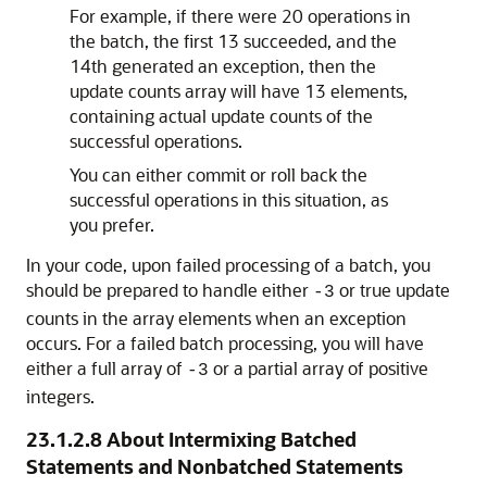
For example, if there were 20 operations in
the batch, the first 13 succeeded, and the
14th generated an exception, then the
update counts array will have 13 elements,
containing actual update counts of the
successful operations.
You can either commit or roll back the
successful operations in this situation, as
you prefer.
In your code, upon failed processing of a batch, you
should be prepared to handle either
or true update
-3
counts in the array elements when an exception
occurs. For a failed batch processing, you will have
either a full array of
or a partial array of positive
-3
integers.
23.1.2.8
About Intermixing Batched
Statements and Nonbatched Statements