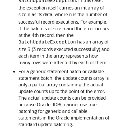
. In this case,
BatchUpdateException
the exception itself carries an int array of
size
as its data, where
is the number of
n
n
successful record executions. For example,
if the batch is of size 5 and the error occurs
at the 4th record, then the
has an array of
BatchUpdateException
size 3 (3 records executed successfully) and
each item in the array represents how
many rows were affected by each of them.
For a generic statement batch or callable
statement batch, the update counts array is
only a partial array containing the actual
update counts up to the point of the error.
The actual update counts can be provided
because Oracle JDBC cannot use true
batching for generic and callable
statements in the Oracle implementation of
standard update batching.