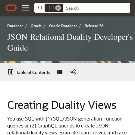
Database
/
Oracle
/
Oracle Database
/
Release 26
JSON-Relational Duality Developer's
Guide
Table of Contents
Creating Duality Views
You use SQL with (1) SQL/JSON generation-function
queries or (2) GraphQL queries to create JSON-
relational duality views. Example team, driver, and race