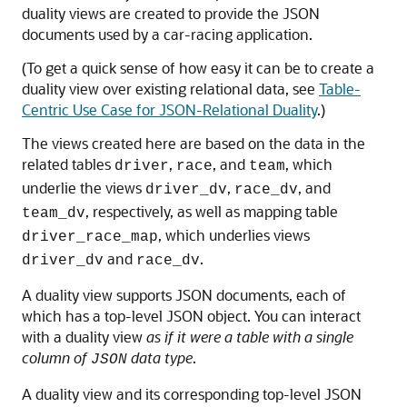
duality views are created to provide the JSON
documents used by a car-racing application.
(To get a quick sense of how easy it can be to create a
duality view over existing relational data, see
Table-
Centric Use Case for JSON-Relational Duality
.)
The views created here are based on the data in the
related tables
,
, and
, which
driver
race
team
underlie the views
,
, and
driver_dv
race_dv
, respectively, as well as mapping table
team_dv
, which underlies views
driver_race_map
and
.
driver_dv
race_dv
A duality view supports JSON documents, each of
which has a top-level JSON object. You can interact
with a duality view
as if it were a table with a single
column of
data type
.
JSON
A duality view and its corresponding top-level JSON