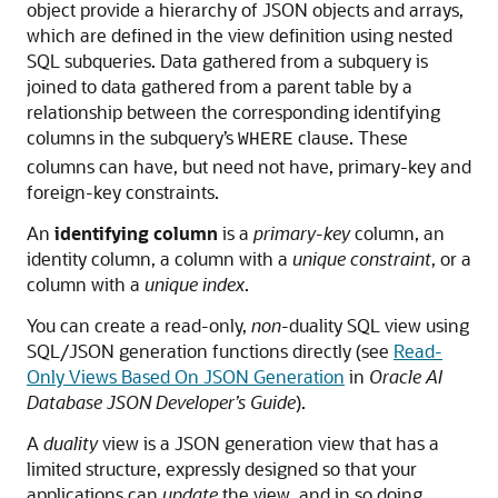
object provide a hierarchy of JSON objects and arrays,
which are defined in the view definition using nested
SQL subqueries. Data gathered from a subquery is
joined to data gathered from a parent table by a
relationship between the corresponding identifying
columns in the subquery’s
clause. These
WHERE
columns can have, but need not have, primary-key and
foreign-key constraints.
An
identifying column
is a
primary-key
column, an
identity column, a column with a
unique constraint
, or a
column with a
unique index
.
You can create a read-only,
non
-duality SQL view using
SQL/JSON generation functions directly (see
Read-
Only Views Based On JSON Generation
in
Oracle AI
Database JSON Developer’s Guide
).
A
duality
view is a JSON generation view that has a
limited structure, expressly designed so that your
applications can
update
the view, and in so doing