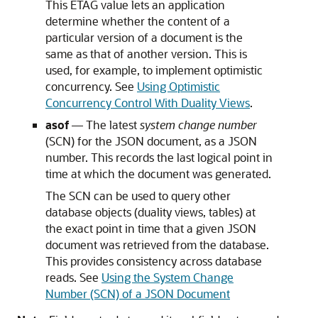
This ETAG value lets an application
determine whether the content of a
particular version of a document is the
same as that of another version. This is
used, for example, to implement optimistic
concurrency. See
Using Optimistic
Concurrency Control With Duality Views
.
asof
— The latest
system change number
(SCN) for the JSON document, as a JSON
number. This records the last logical point in
time at which the document was generated.
The SCN can be used to query other
database objects (duality views, tables) at
the exact point in time that a given JSON
document was retrieved from the database.
This provides consistency across database
reads. See
Using the System Change
Number (SCN) of a JSON Document