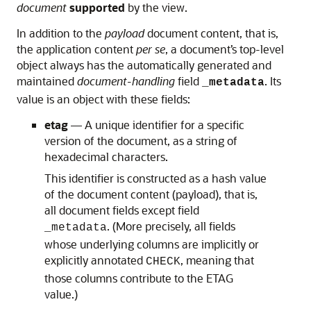
document
supported
by the view.
In addition to the
payload
document content, that is,
the application content
per se
, a document’s top-level
object always has the automatically generated and
maintained
document-handling
field
. Its
_metadata
value is an object with these fields:
etag
— A unique identifier for a specific
version of the document, as a string of
hexadecimal characters.
This identifier is constructed as a hash value
of the document content (payload), that is,
all document fields except field
. (More precisely, all fields
_metadata
whose underlying columns are implicitly or
explicitly annotated
, meaning that
CHECK
those columns contribute to the ETAG
value.)