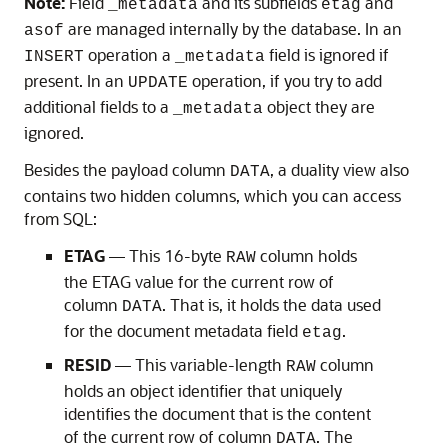
Note:
Field
and its subfields
and
_metadata
etag
are managed internally by the database. In an
asof
operation a
field is ignored if
INSERT
_metadata
present. In an
operation, if you try to add
UPDATE
additional fields to a
object they are
_metadata
ignored.
Besides the payload column
, a duality view also
DATA
contains two hidden columns, which you can access
from SQL:
ETAG
— This 16-byte
column holds
RAW
the ETAG value for the current row of
column
. That is, it holds the data used
DATA
for the document metadata field
.
etag
RESID
— This variable-length
column
RAW
holds an object identifier that uniquely
identifies the document that is the content
of the current row of column
. The
DATA