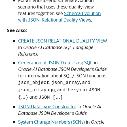
For an end-to-end schema evolution
scenario that uses these duality-view
features together, see
Schema Evolution
with JSON-Relational Duality Views
.
See Also:
CREATE JSON RELATIONAL DUALITY VIEW
in
Oracle AI Database SQL Language
Reference
Generation of JSON Data Using SQL
in
Oracle AI Database JSON Developer’s Guide
for information about SQL/JSON functions
,
, and
json_object
json_array
, and the syntax
json_arrayagg
JSON
…
and
…
{
}
JSON [
]
JSON Data Type Constructor
in
Oracle AI
Database JSON Developer’s Guide
System Change Numbers (SCNs)
in
Oracle