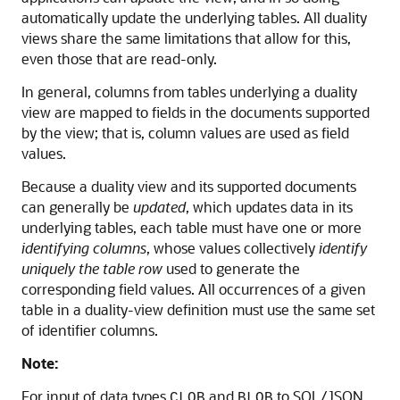
automatically update the underlying tables. All duality
views share the same limitations that allow for this,
even those that are read-only.
In general, columns from tables underlying a duality
view are mapped to fields in the documents supported
by the view; that is, column values are used as field
values.
Because a duality view and its supported documents
can generally be
updated
, which updates data in its
underlying tables, each table must have one or more
identifying columns
, whose values collectively
identify
uniquely the table row
used to generate the
corresponding field values. All occurrences of a given
table in a duality-view definition must use the same set
of identifier columns.
Note:
For input of data types
and
to SQL/JSON
CLOB
BLOB