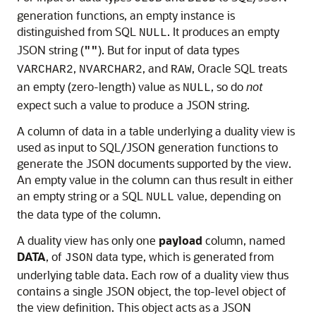
generation functions, an empty instance is
distinguished from SQL
. It produces an empty
NULL
JSON string (
). But for input of data types
""
,
, and
, Oracle SQL treats
VARCHAR2
NVARCHAR2
RAW
an empty (zero-length) value as
, so do
not
NULL
expect such a value to produce a JSON string.
A column of data in a table underlying a duality view is
used as input to SQL/JSON generation functions to
generate the JSON documents supported by the view.
An empty value in the column can thus result in either
an empty string or a SQL
value, depending on
NULL
the data type of the column.
A duality view has only one
payload
column, named
DATA
, of
data type, which is generated from
JSON
underlying table data. Each row of a duality view thus
contains a single JSON object, the top-level object of
the view definition. This object acts as a JSON