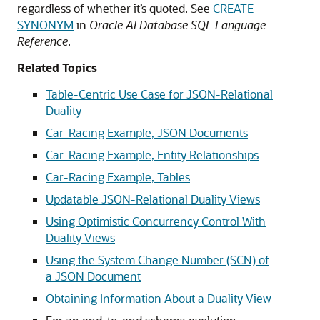
regardless of whether it’s quoted. See
CREATE
SYNONYM
in
Oracle AI Database SQL Language
Reference
.
Related Topics
Table-Centric Use Case for JSON-Relational
Duality
Car-Racing Example, JSON Documents
Car-Racing Example, Entity Relationships
Car-Racing Example, Tables
Updatable JSON-Relational Duality Views
Using Optimistic Concurrency Control With
Duality Views
Using the System Change Number (SCN) of
a JSON Document
Obtaining Information About a Duality View