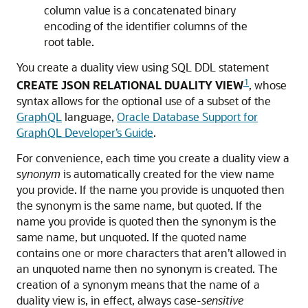
column value is a concatenated binary
encoding of the identifier columns of the
root table.
You create a duality view using SQL DDL statement
1
CREATE JSON RELATIONAL DUALITY VIEW
, whose
syntax allows for the optional use of a subset of the
GraphQL
language,
Oracle Database Support for
GraphQL Developer’s Guide
.
For convenience, each time you create a duality view a
synonym
is automatically created for the view name
you provide. If the name you provide is unquoted then
the synonym is the same name, but quoted. If the
name you provide is quoted then the synonym is the
same name, but unquoted. If the quoted name
contains one or more characters that aren’t allowed in
an unquoted name then no synonym is created. The
creation of a synonym means that the name of a
duality view is, in effect, always case-
sensitive