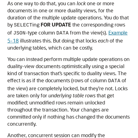
As one way to do that, you can
lock
one or more
documents in one or more duality views, for the
duration of the multiple update operations. You do that
by
ing
FOR UPDATE
the corresponding rows
SELECT
of
-type column
from the view(s).
Example
JSON
DATA
5-18
illustrates this. But doing that locks
each
of the
underlying tables, which can be costly.
You can instead perform multiple update operations on
duality-view documents optimistically using a special
kind of transaction that’s specific to duality views. The
effect is as if the documents (rows of column
of
DATA
the view) are completely locked, but they’re not. Locks
are taken only for
underlying table rows
that get
modified; unmodified rows remain unlocked
throughout the transaction. Your changes are
committed only if nothing has changed the documents
concurrently.
Another, concurrent session can modify the