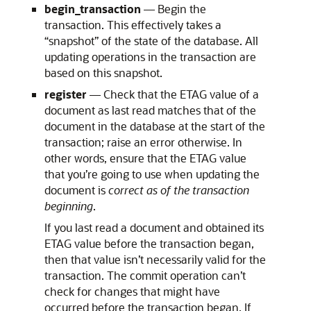
begin_transaction
— Begin the
transaction. This effectively takes a
“snapshot” of the state of the database. All
updating operations in the transaction are
based on this snapshot.
register
— Check that the ETAG value of a
document as last read matches that of the
document in the database at the start of the
transaction; raise an error otherwise. In
other words, ensure that the ETAG value
that you’re going to use when updating the
document is
correct as of the transaction
beginning
.
If you last read a document and obtained its
ETAG value before the transaction began,
then that value isn’t necessarily valid for the
transaction. The commit operation can’t
check for changes that might have
occurred before the transaction began. If