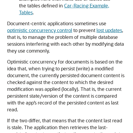
the tables defined in
Car-Racing Example,
Tables
.
Document-centric applications sometimes use
optimistic concurrency control
to prevent
lost updates
,
that is, to manage the problem of multiple database
sessions interfering with each other by modifying data
they use commonly.
Optimistic concurrency for documents is based on the
idea that, when trying to persist (write) a modified
document, the currently persisted document content is
checked against the content to which the desired
modification was applied (locally). That is, the current
persistent state/version of the content is compared
with the app’s record of the persisted content as last
read.
If the two differ, that means that the content last read
is stale. The application then retrieves the last-