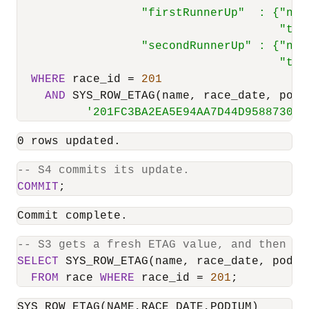
                  "firstRunnerUp"  : {"nam
                                      "tim
                  "secondRunnerUp" : {"nam
                                      "tim
WHERE
 race_id 
=
201
AND
 SYS_ROW_ETAG(name, race_date, podi
'201FC3BA2EA5E94AA7D44D958873039
0 rows updated.
-- S4 commits its update.
COMMIT
;
Commit complete.
-- S3 gets a fresh ETAG value, and then tr
SELECT
 SYS_ROW_ETAG(name, race_date, podium
FROM
 race 
WHERE
 race_id 
=
201
;
SYS_ROW_ETAG(NAME,RACE_DATE,PODIUM)
