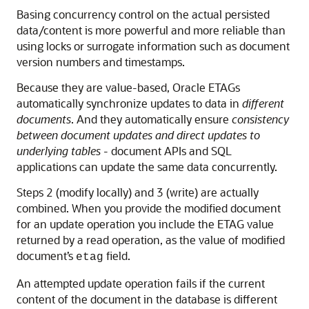
Basing concurrency control on the actual persisted
data/content is more powerful and more reliable than
using locks or surrogate information such as document
version numbers and timestamps.
Because they are value-based, Oracle ETAGs
automatically synchronize updates to data in
different
documents
. And they automatically ensure
consistency
between document updates and direct updates to
underlying tables
- document APIs and SQL
applications can update the same data concurrently.
Steps 2 (modify locally) and 3 (write) are actually
combined. When you provide the modified document
for an update operation you include the ETAG value
returned by a read operation, as the value of modified
document’s
field.
etag
An attempted update operation fails if the current
content of the document in the database is different