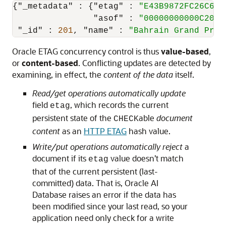
{
"_metadata"
:
{
"etag"
:
"E43B9872FC26C6BB
"asof"
:
"00000000000C20BA
"_id"
:
201
,
"name"
:
"Bahrain Grand Prix
Oracle ETAG concurrency control is thus
value-based
,
or
content-based
. Conflicting updates are detected by
examining, in effect, the
content of the data
itself.
Read/get operations automatically update
field
, which records the current
etag
persistent state of the
able
document
CHECK
content
as an
HTTP ETAG
hash value.
Write/put operations automatically reject
a
document if its
value doesn’t match
etag
that of the current persistent (last-
committed) data. That is, Oracle AI
Database raises an error if the data has
been modified since your last read, so your
application need only check for a write