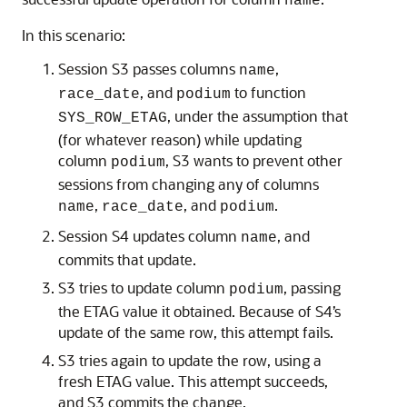
name
In this scenario:
Session S3 passes columns
,
name
, and
to function
race_date
podium
, under the assumption that
SYS_ROW_ETAG
(for whatever reason) while updating
column
, S3 wants to prevent other
podium
sessions from changing any of columns
,
, and
.
name
race_date
podium
Session S4 updates column
, and
name
commits that update.
S3 tries to update column
, passing
podium
the ETAG value it obtained. Because of S4’s
update of the same row, this attempt fails.
S3 tries again to update the row, using a
fresh ETAG value. This attempt succeeds,
and S3 commits the change.