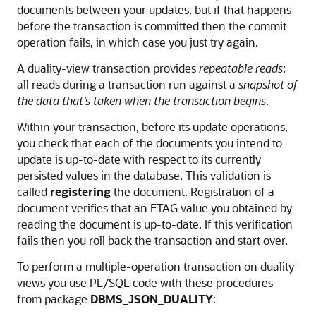
documents between your updates, but if that happens
before the transaction is committed then the commit
operation fails, in which case you just try again.
A duality-view transaction provides
repeatable reads
:
all reads during a transaction run against a
snapshot of
the data that’s taken when the transaction begins
.
Within your transaction, before its update operations,
you check that each of the documents you intend to
update is up-to-date with respect to its currently
persisted values in the database. This validation is
called
registering
the document. Registration of a
document verifies that an ETAG value you obtained by
reading the document is up-to-date. If this verification
fails then you roll back the transaction and start over.
To perform a multiple-operation transaction on duality
views you use PL/SQL code with these procedures
from package
DBMS_JSON_DUALITY
: