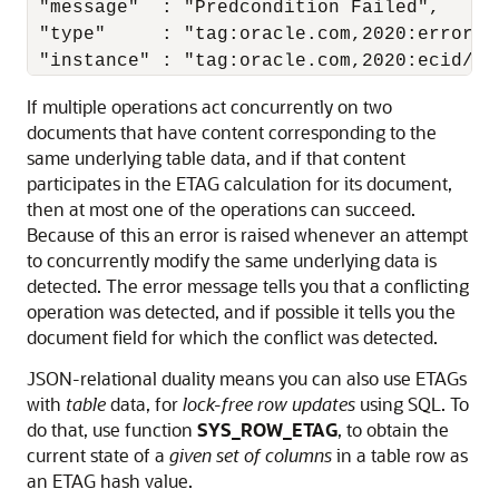
 "message"  : "Predcondition Failed",

 "type"     : "tag:oracle.com,2020:error/P
 "instance" : "tag:oracle.com,2020:ecid/y2
If multiple operations act concurrently on two
documents that have content corresponding to the
same underlying table data, and if that content
participates in the ETAG calculation for its document,
then at most one of the operations can succeed.
Because of this an error is raised whenever an attempt
to concurrently modify the same underlying data is
detected. The error message tells you that a conflicting
operation was detected, and if possible it tells you the
document field for which the conflict was detected.
JSON-relational duality means you can also use ETAGs
with
table
data, for
lock-free row updates
using SQL. To
do that, use function
SYS_ROW_ETAG
, to obtain the
current state of a
given set of columns
in a table row as
an ETAG hash value.