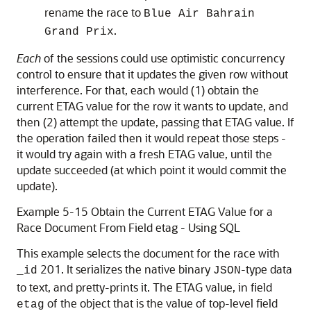
rename the race to
Blue Air Bahrain
.
Grand Prix
Each
of the sessions could use optimistic concurrency
control to ensure that it updates the given row without
interference. For that, each would (1) obtain the
current ETAG value for the row it wants to update, and
then (2) attempt the update, passing that ETAG value. If
the operation failed then it would repeat those steps -
it would try again with a fresh ETAG value, until the
update succeeded (at which point it would commit the
update).
Example 5-15 Obtain the Current ETAG Value for a
Race Document From Field etag - Using SQL
This example selects the document for the race with
201. It serializes the native binary
-type data
_id
JSON
to text, and pretty-prints it. The ETAG value, in field
of the object that is the value of top-level field
etag