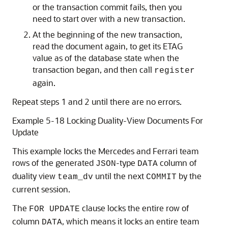
or the transaction commit fails, then you
need to start over with a new transaction.
At the beginning of the new transaction,
read the document again, to get its ETAG
value as of the database state when the
transaction began, and then call
register
again.
Repeat steps 1 and 2 until there are no errors.
Example 5-18 Locking Duality-View Documents For
Update
This example locks the Mercedes and Ferrari team
rows of the generated
-type
column of
JSON
DATA
duality view
until the next
by the
team_dv
COMMIT
current session.
The
clause locks the entire row of
FOR UPDATE
column
, which means it locks an entire team
DATA