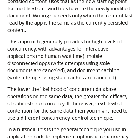
persisted content, uses that as the new starting point
for modification - and tries to write the newly modified
document. Writing succeeds only when the content last
read by the app is the same as the currently persisted
content.
This approach generally provides for high levels of
concurrency, with advantages for interactive
applications (no human wait time), mobile
disconnected apps (write attempts using stale
documents are canceled), and document caching
(write attempts using stale caches are canceled).
The lower the likelihood of concurrent database
operations on the same data, the greater the efficacy
of optimistic concurrency. If there is a great deal of
contention for the same data then you might need to
use a different concurrency-control technique.
In a nutshell, this is the general technique you use in
application code to implement optimistic concurrency: