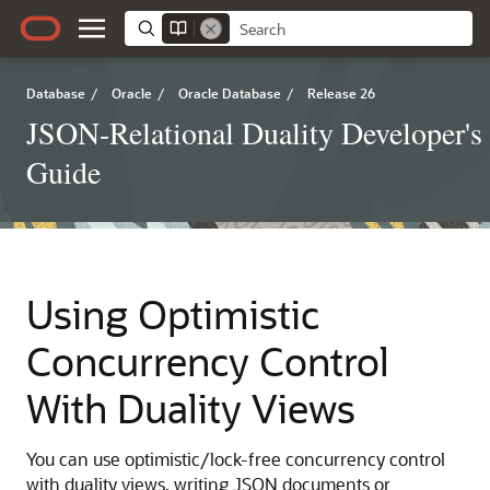
Database
/
Oracle
/
Oracle Database
/
Release 26
JSON-Relational Duality Developer's
Guide
Using Optimistic
Concurrency Control
With Duality Views
You can use optimistic/lock-free concurrency control
with duality views, writing JSON documents or