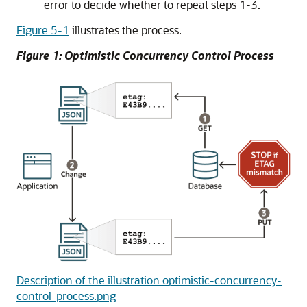
error to decide whether to repeat steps 1-3.
Figure 5-1
illustrates the process.
Figure 1: Optimistic Concurrency Control Process
Description of the illustration optimistic-concurrency-
control-process.png