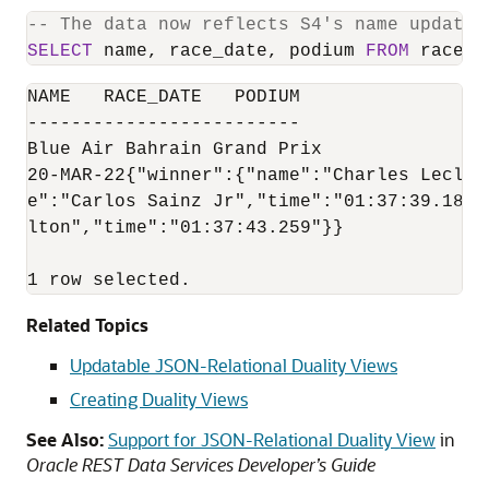
-- The data now reflects S4's name update 
SELECT
 name, race_date, podium 
FROM
 race 
W
NAME   RACE_DATE   PODIUM

-------------------------

Blue Air Bahrain Grand Prix

20-MAR-22{"winner":{"name":"Charles Lecler
e":"Carlos Sainz Jr","time":"01:37:39.182"
lton","time":"01:37:43.259"}}

1 row selected.
Related Topics
Updatable JSON-Relational Duality Views
Creating Duality Views
See Also:
Support for JSON-Relational Duality View
in
Oracle REST Data Services Developer’s Guide