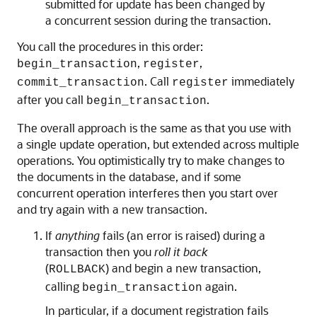
submitted for update has been changed by
a concurrent session during the transaction.
You call the procedures in this order:
,
,
begin_transaction
register
. Call
immediately
commit_transaction
register
after you call
.
begin_transaction
The overall approach is the same as that you use with
a single update operation, but extended across multiple
operations. You optimistically try to make changes to
the documents in the database, and if some
concurrent operation interferes then you start over
and try again with a new transaction.
If
anything
fails (an error is raised) during a
transaction then you
roll it back
(
) and begin a new transaction,
ROLLBACK
calling
again.
begin_transaction
In particular, if a document registration fails