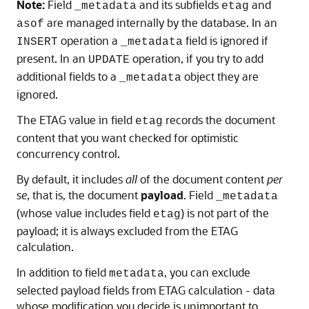
Note:
Field
and its subfields
and
_metadata
etag
are managed internally by the database. In an
asof
operation a
field is ignored if
INSERT
_metadata
present. In an
operation, if you try to add
UPDATE
additional fields to a
object they are
_metadata
ignored.
The ETAG value in field
records the document
etag
content that you want checked for optimistic
concurrency control.
By default, it includes
all
of the document content
per
se
, that is, the document
payload
. Field
_metadata
(whose value includes field
) is not part of the
etag
payload; it is always excluded from the ETAG
calculation.
In addition to field
, you can exclude
metadata
selected payload fields from ETAG calculation - data
whose modification you decide is unimportant to