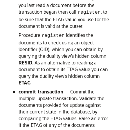
you last read a document before the
transaction began then call
, to
register
be sure that the ETAG value you use for the
document is valid at the outset.
Procedure
identifies the
register
documents to check using an object
identifier (OID), which you can obtain by
querying the duality view’s hidden column
RESID
. As an alternative to reading a
document to obtain its ETAG value you can
query the duality view’s hidden column
ETAG
.
commit_transaction
— Commit the
multiple-update transaction. Validate the
documents provided for update against
their current state in the database, by
comparing the ETAG values. Raise an error
if the ETAG of any of the documents