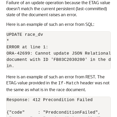
Failure of an update operation because the ETAG value
doesn’t match the current persistent (last-committed)
state of the document raises an error.
Here is an example of such an error from SQL:
UPDATE race_dv

*

ERROR at line 1:

ORA-42699: Cannot update JSON Relational D
document with ID 'FB03C2030200' in the dat
in.
Here is an example of such an error from REST. The
ETAG value provided in the
header was not
If-Match
the same as what is in the race document.
Response: 412 Precondition Failed

{"code"     : "PredconditionFailed",
