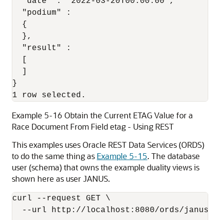
  "date" : "2022-03-20T00:00:00",

  "podium" :

  {

  },

  "result" :

  [

  ]

}

1 row selected.
Example 5-16 Obtain the Current ETAG Value for a
Race Document From Field etag - Using REST
This examples uses Oracle REST Data Services (ORDS)
to do the same thing as
Example 5-15
. The database
user (schema) that owns the example duality views is
shown here as user JANUS.
curl --request GET \

  --url http://localhost:8080/ords/janus/ra