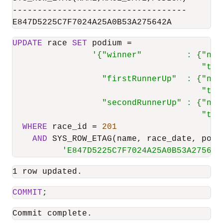
-----------------------------------

E847D5225C7F7024A25A0B53A275642A
UPDATE
 race 
SET
 podium 
=
'{"winner"         : {"nam
                                      "tim
                  "firstRunnerUp"  : {"nam
                                      "tim
                  "secondRunnerUp" : {"nam
                                      "tim
WHERE
 race_id 
=
201
AND
 SYS_ROW_ETAG(name, race_date, podi
'E847D5225C7F7024A25A0B53A275642
1 row updated.
COMMIT
;
Commit complete.