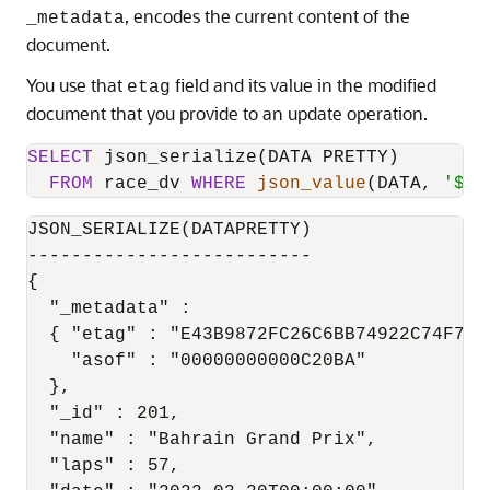
, encodes the current content of the
_metadata
document.
You use that
field and its value in the modified
etag
document that you provide to an update operation.
SELECT
 json_serialize(DATA PRETTY)

FROM
 race_dv 
WHERE
json_value
(DATA, 
'$._
JSON_SERIALIZE(DATAPRETTY)

--------------------------

{

  "_metadata" :

  { "etag" : "E43B9872FC26C6BB74922C74F7EF7
    "asof" : "00000000000C20BA"

  },

  "_id" : 201,

  "name" : "Bahrain Grand Prix",

  "laps" : 57,
