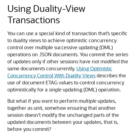
Using Duality-View
Transactions
You can use a special kind of transaction that’s specific
to duality views to achieve optimistic concurrency
control over multiple successive updating (DML)
operations on JSON documents. You commit the series
of updates only if other sessions have not modified the
same documents concurrently.
Using Optimistic
Concurrency Control With Duality Views
describes the
use of document ETAG values to control concurrency
optimistically for a
single
updating (DML) operation.
But what if you want to perform
multiple
updates,
together as unit, somehow ensuring that another
session doesn’t modify the unchanged parts of the
updated documents between your updates, that is,
before you commit?