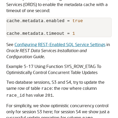
Services (ORDS) to enable the metadata cache with a
timeout of one second:
cache.metadata.enabled
 = 
true
cache.metadata.timeout
 = 
1
See
Configuring REST-Enabled SQL Service Settings
in
Oracle REST Data Services Installation and
Configuration Guide
.
Example 5-17 Using Function SYS_ROW_ETAG To
Optimistically Control Concurrent Table Updates
Two database sessions, S3 and S4, try to update the
same row of table
: the row where column
race
has value
.
race_id
201
For simplicity, we show optimistic concurrency control
only for session S3 here; for session S4 we show just a
successful update operation for column
.