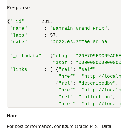
Response:

{
"_id"
    : 201,

"name"
      : 
"Bahrain Grand Prix"
,

"laps"
      : 57,

"date"
      : 
"2022-03-20T00:00:00"
,

 ...

"_metadata"
 : {
"etag"
: 
"20F7D9F0C69AC5F95
"asof"
: 
"0000000000000000"
"links"
     : [ {
"rel"
: 
"self"
,

"href"
: 
"http://localhos
                 {
"rel"
: 
"describedby"
,

"href"
: 
"http://localhos
                 {
"rel"
: 
"collection"
,

"href"
: 
"http://localhos
Note:
For best performance, configure Oracle REST Data