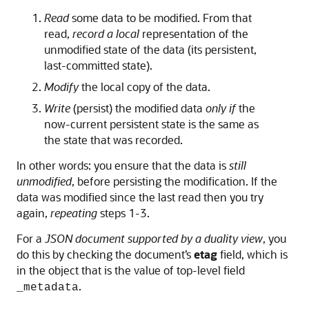
Read
some data to be modified. From that
read,
record a local
representation of the
unmodified state of the data (its persistent,
last-committed state).
Modify
the local copy of the data.
Write
(persist) the modified data
only if
the
now-current persistent state is the same as
the state that was recorded.
In other words: you ensure that the data is
still
unmodified
, before persisting the modification. If the
data was modified since the last read then you try
again,
repeating
steps 1-3.
For a
JSON document supported by a duality view
, you
do this by checking the document’s
etag
field, which is
in the object that is the value of top-level field
.
_metadata