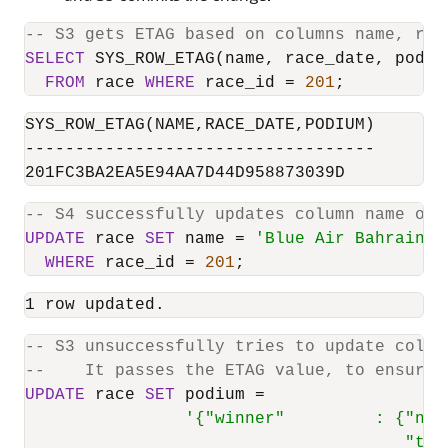
-- S3 gets ETAG based on columns name, rac
SELECT
 SYS_ROW_ETAG(name, race_date, podium
FROM
 race 
WHERE
 race_id 
=
201
;
SYS_ROW_ETAG(NAME,RACE_DATE,PODIUM)

-----------------------------------

201FC3BA2EA5E94AA7D44D958873039D
-- S4 successfully updates column name of 
UPDATE
 race 
SET
 name 
=
'Blue Air Bahrain G
WHERE
 race_id 
=
201
;
1 row updated.
-- S3 unsuccessfully tries to update colum
--    It passes the ETAG value, to ensure 
UPDATE
 race 
SET
 podium 
=
'{"winner"         : {"nam
                                      "tim