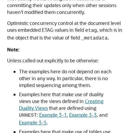
committing their updates only when other sessions
haven’t modified them concurrently.
Optimistic concurrency control at the document level
uses embedded ETAG values in field
, which is in
etag
the object that is the value of field
.
_metadata
Note:
Unless called out explicitly to be otherwise:
The examples here do not depend on each
other in any way. In particular, there is no
implied sequencing among them.
Examples here that make use of duality
views use the views defined in
Creating
Duality Views
that are defined using
:
Example 3-1
,
Example 3-3
, and
UNNEST
Example 3-5
.
Examples here that make use of tables use