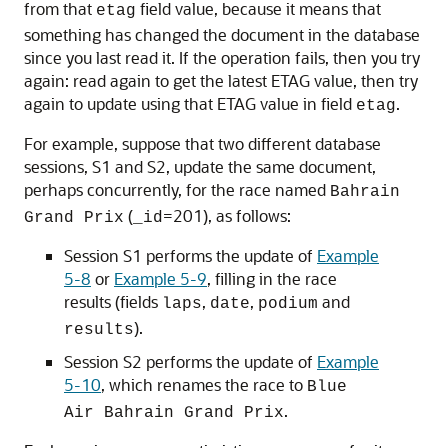
from that
field value, because it means that
etag
something has changed the document in the database
since you last read it. If the operation fails, then you try
again: read again to get the latest ETAG value, then try
again to update using that ETAG value in field
.
etag
For example, suppose that two different database
sessions, S1 and S2, update the same document,
perhaps concurrently, for the race named
Bahrain
(
=201), as follows:
Grand Prix
_id
Session S1 performs the update of
Example
5-8
or
Example 5-9
, filling in the race
results (fields
,
,
and
laps
date
podium
).
results
Session S2 performs the update of
Example
5-10
, which renames the race to
Blue
.
Air Bahrain Grand Prix