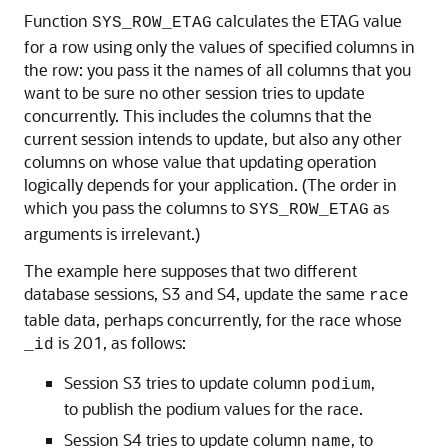
Function
calculates the ETAG value
SYS_ROW_ETAG
for a row using only the values of specified columns in
the row: you pass it the names of all columns that you
want to be sure no other session tries to update
concurrently. This includes the columns that the
current session intends to update, but also any other
columns on whose value that updating operation
logically depends for your application. (The order in
which you pass the columns to
as
SYS_ROW_ETAG
arguments is irrelevant.)
The example here supposes that two different
database sessions, S3 and S4, update the same
race
table data, perhaps concurrently, for the race whose
is 201, as follows:
_id
Session S3 tries to update column
,
podium
to publish the podium values for the race.
Session S4 tries to update column
, to
name