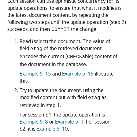
Each session can use optimistic concurrency for its
update operations, to ensure that what it modifies is
the latest document content, by repeating the
following two steps until the update operation (step 2)
succeeds, and then
the change.
COMMIT
Read (select) the document. The value of
field
of the retrieved document
etag
encodes the current (
able) content of
CHECK
the document in the database.
Example 5-15
and
Example 5-16
illustrate
this.
Try to update the document, using the
modified content but with field
as
etag
retrieved in step 1.
For session S1, the update operation is
Example 5-8
or
Example 5-9
. For session
S2, it is
Example 5-10
.