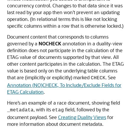
concurrency control. Changes to that data since it was
last read by your app then won’t prevent an updating
operation. (In relational terms this is like not locking
specific columns within a row that is otherwise locked.)
Document content that corresponds to columns
governed by a
NOCHECK
annotation in a duality-view
definition does not participate in the calculation of the
ETAG value of documents supported by that view. All
other content participates in the calculation. The ETAG
value is based only on the underlying table columns
that are (implicitly or explicitly) marked
. See
CHECK
Annotation (NO)CHECK, To Include/Exclude Fields for
ETAG Calculation
.
Here’s an example of a race document, showing field
, with its
field, followed by the
_metadata
etag
document payload. See
Creating Duality Views
for
more information about document metadata.