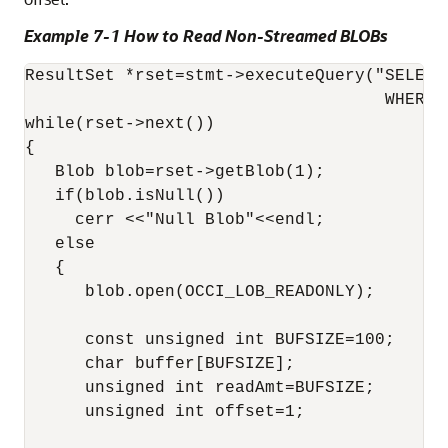
Example 7-1 How to Read Non-Streamed BLOBs
ResultSet *rset=stmt->executeQuery("SELECT
                                    WHERE p
while(rset->next())

{

   Blob blob=rset->getBlob(1);

   if(blob.isNull())

     cerr <<"Null Blob"<<endl;

   else

   {

      blob.open(OCCI_LOB_READONLY);

      const unsigned int BUFSIZE=100;

      char buffer[BUFSIZE];

      unsigned int readAmt=BUFSIZE;

      unsigned int offset=1;
