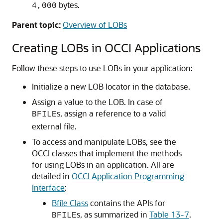
bytes.
4,000
Parent topic:
Overview of LOBs
Creating LOBs in OCCI Applications
Follow these steps to use LOBs in your application:
Initialize a new LOB locator in the database.
Assign a value to the LOB. In case of
s, assign a reference to a valid
BFILE
external file.
To access and manipulate LOBs, see the
OCCI classes that implement the methods
for using LOBs in an application. All are
detailed in
OCCI Application Programming
Interface
:
Bfile Class
contains the APIs for
s, as summarized in
Table 13-7
.
BFILE