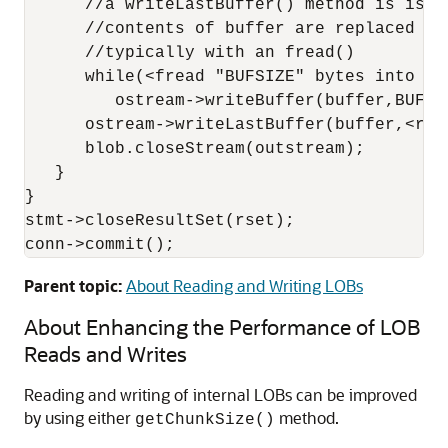
      //a writeLastBuffer() method is issue
      //contents of buffer are replaced af
      //typically with an fread()

      while(<fread "BUFSIZE" bytes into buf
         ostream->writeBuffer(buffer,BUFSIZ
      ostream->writeLastBuffer(buffer,<rema
      blob.closeStream(outstream);

   }

}

stmt->closeResultSet(rset);

conn->commit();
Parent topic:
About Reading and Writing LOBs
About Enhancing the Performance of LOB
Reads and Writes
Reading and writing of internal LOBs can be improved
by using either
method.
getChunkSize()