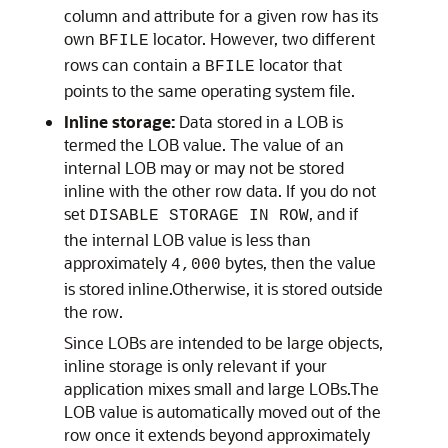
column and attribute for a given row has its
own
locator. However, two different
BFILE
rows can contain a
locator that
BFILE
points to the same operating system file.
Inline storage:
Data stored in a LOB is
termed the LOB value. The value of an
internal LOB may or may not be stored
inline with the other row data. If you do not
set
, and if
DISABLE STORAGE IN ROW
the internal LOB value is less than
approximately
bytes, then the value
4,000
is stored inline.Otherwise, it is stored outside
the row.
Since LOBs are intended to be large objects,
inline storage is only relevant if your
application mixes small and large LOBs.The
LOB value is automatically moved out of the
row once it extends beyond approximately