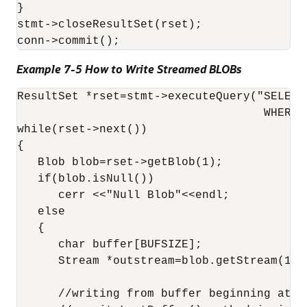
}

stmt->closeResultSet(rset);

Example 7-5 How to Write Streamed BLOBs
ResultSet *rset=stmt->executeQuery("SELECT
                                    WHERE 
while(rset->next())

{

   Blob blob=rset->getBlob(1);

   if(blob.isNull())

      cerr <<"Null Blob"<<endl;

   else

   {

      char buffer[BUFSIZE];

      Stream *outstream=blob.getStream(1,0)
      //writing from buffer beginning at of