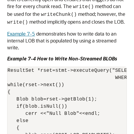
fire for every chunk read. The
method can
write()
be used for the
method; however, the
writeChunk()
method implicitly opens and closes the LOB.
write()
Example 7-5
demonstrates how to write data to an
internal LOB that is populated by using a streamed
write.
Example 7-4 How to Write Non-Streamed BLOBs
ResultSet *rset=stmt->executeQuery("SELECT
                                    WHERE 
while(rset->next())

{

   Blob blob=rset->getBlob(1);

   if(blob.isNull())

      cerr <<"Null Blob"<<endl;

   else

   {
