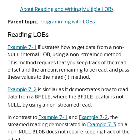
About Reading and Writing Multiple LOBs
Parent topic:
Programming with LOBs
Reading LOBs
Example 7-1
illustrates how to get data from a non-
internal LOB, using a non-streamed method.
NULL
This method requires that you keep track of the read
offset and the amount remaining to be read, and pass
these values to the
method.
read()
Example 7-2
is similar as it demonstrates how to read
data from a
, where the
locator is not
BFILE
BFILE
, by using a non-streamed read.
NULL
In contrast to
Example 7-1
and
Example 7-2
, the
streamed reading demonstrated in
Example 7-3
on a
non-
does not require keeping track of the
NULL
BLOB
offset.