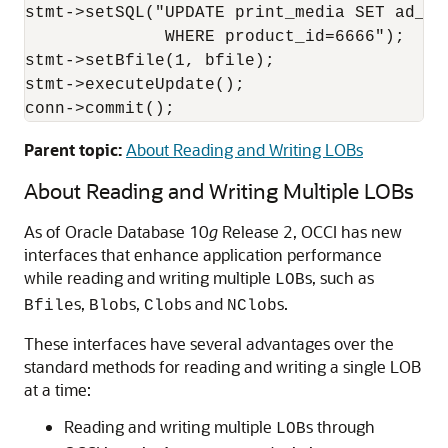
stmt->setSQL("UPDATE print_media SET ad_gra
              WHERE product_id=6666");

stmt->setBfile(1, bfile);

stmt->executeUpdate();

conn->commit();
Parent topic:
About Reading and Writing LOBs
About Reading and Writing Multiple LOBs
As of Oracle Database 10
g
Release 2, OCCI has new
interfaces that enhance application performance
while reading and writing multiple
s, such as
LOB
s,
s,
s and
s.
Bfile
Blob
Clob
NClob
These interfaces have several advantages over the
standard methods for reading and writing a single LOB
at a time:
Reading and writing multiple
s through
LOB