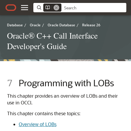
Database
/
Oracle
/
Oracle Database
/
Release 26
Oracle® C++ Call Interface
Developer's Guide
7
Programming with LOBs
This chapter provides an overview of LOBs and their
use in OCCI.
This chapter contains these topics:
Overview of LOBs