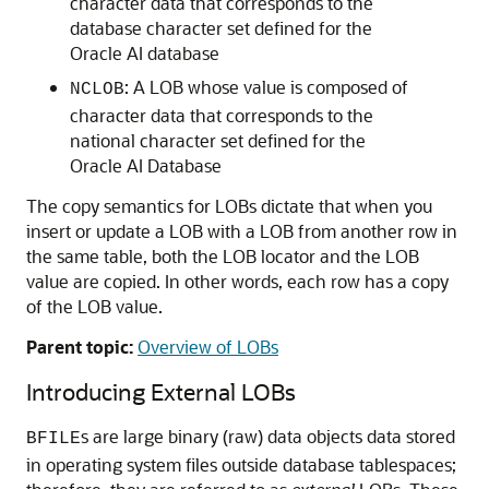
character data that corresponds to the
database character set defined for the
Oracle AI database
: A LOB whose value is composed of
NCLOB
character data that corresponds to the
national character set defined for the
Oracle AI Database
The copy semantics for LOBs dictate that when you
insert or update a LOB with a LOB from another row in
the same table, both the LOB locator and the LOB
value are copied. In other words, each row has a copy
of the LOB value.
Parent topic:
Overview of LOBs
Introducing External LOBs
s are large binary (raw) data objects data stored
BFILE
in operating system files outside database tablespaces;