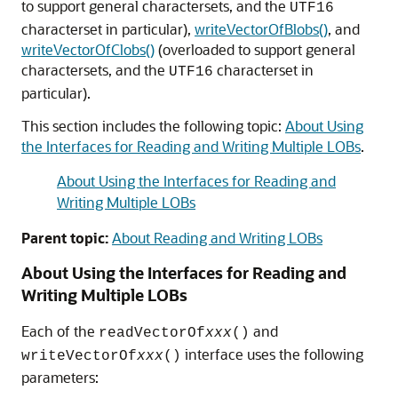
to support general charactersets, and the
UTF16
characterset in particular),
writeVectorOfBlobs()
, and
writeVectorOfClobs()
(overloaded to support general
charactersets, and the
characterset in
UTF16
particular).
This section includes the following topic:
About Using
the Interfaces for Reading and Writing Multiple LOBs
.
About Using the Interfaces for Reading and
Writing Multiple LOBs
Parent topic:
About Reading and Writing LOBs
About Using the Interfaces for Reading and
Writing Multiple LOBs
Each of the
and
readVectorOf
xxx
()
interface uses the following
writeVectorOf
xxx
()
parameters: