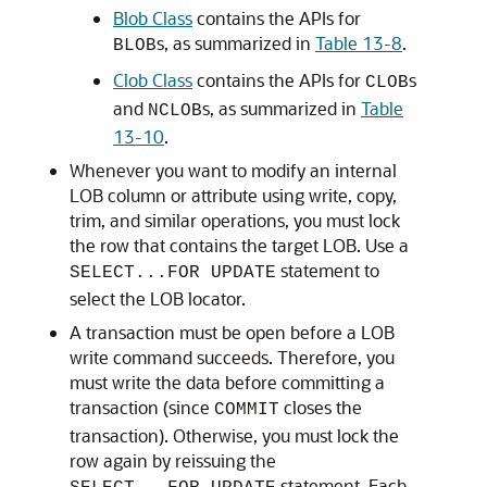
Blob Class
contains the APIs for
s, as summarized in
Table 13-8
.
BLOB
Clob Class
contains the APIs for
s
CLOB
and
s, as summarized in
Table
NCLOB
13-10
.
Whenever you want to modify an internal
LOB column or attribute using write, copy,
trim, and similar operations, you must lock
the row that contains the target LOB. Use a
statement to
SELECT...FOR UPDATE
select the LOB locator.
A transaction must be open before a LOB
write command succeeds. Therefore, you
must write the data before committing a
transaction (since
closes the
COMMIT
transaction). Otherwise, you must lock the
row again by reissuing the
statement. Each