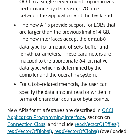
OCCI in a single server round-trip improves
performance by decreasing I/O time
between the application and the back end.
The new APIs provide support for LOBs that
are larger than the previous limit of 4 GB.
The new interfaces accept the
oraub8
data type for amount, offsets, buffer and
length parameters. These parameters are
mapped to the appropriate 64-bit native
data type, which is determined by the
compiler and the operating system.
For
-related methods, the user can
Clob
specify the data amount read or written in
terms of character counts or byte counts.
New APIs for this features are described in
OCCI
Application Programming Interface
, section on
Connection Class
, and include
readVectorOfBfiles()
,
readVectorOfBlobs()
,
readVectorOfClobs()
(overloaded