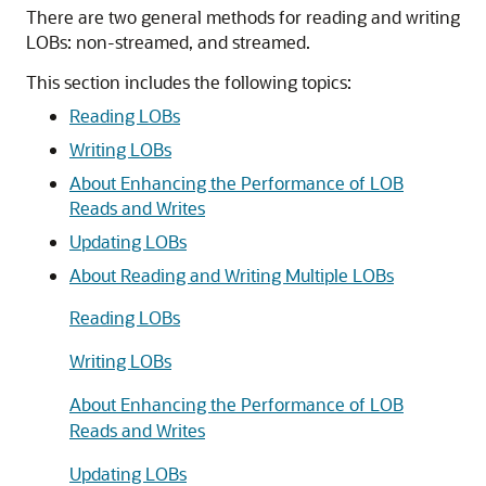
There are two general methods for reading and writing
LOBs: non-streamed, and streamed.
This section includes the following topics:
Reading LOBs
Writing LOBs
About Enhancing the Performance of LOB
Reads and Writes
Updating LOBs
About Reading and Writing Multiple LOBs
Reading LOBs
Writing LOBs
About Enhancing the Performance of LOB
Reads and Writes
Updating LOBs