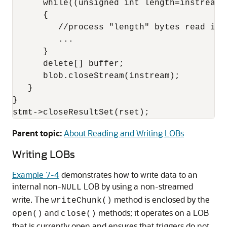
      while((unsigned int length=instream-
      {

         //process "length" bytes read into
         ...

      }

      delete[] buffer;

      blob.closeStream(instream);

   }

}

stmt->closeResultSet(rset);
Parent topic:
About Reading and Writing LOBs
Writing LOBs
Example 7-4
demonstrates how to write data to an
internal non-
LOB by using a non-streamed
NULL
write. The
method is enclosed by the
writeChunk()
and
methods; it operates on a LOB
open()
close()
that is currently open and ensures that triggers do not