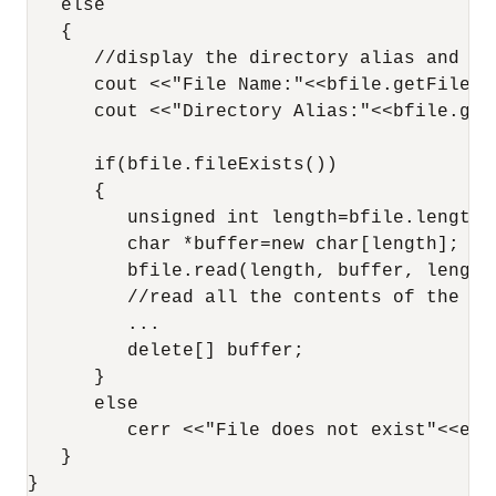
   else

   {

      //display the directory alias and th
      cout <<"File Name:"<<bfile.getFileNam
      cout <<"Directory Alias:"<<bfile.getD
      if(bfile.fileExists())

      {

         unsigned int length=bfile.length()
         char *buffer=new char[length];

         bfile.read(length, buffer, length,
         //read all the contents of the BF
         ...

         delete[] buffer;

      }

      else

         cerr <<"File does not exist"<<endl
   }

}
