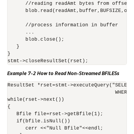
      //reading readAmt bytes from offset 1
      blob.read(readAmt,buffer,BUFSIZE,offs
      //process information in buffer

      ...

      blob.close();

   }

}

Example 7-2 How to Read Non-Streamed BFILESs
ResultSet *rset=stmt->executeQuery("SELECT
                                    WHERE p
while(rset->next())

{

   Bfile file=rset->getBfile(1);

   if(bfile.isNull())

      cerr <<"Null Bfile"<<endl;
