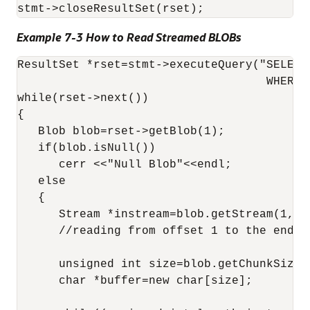
Example 7-3 How to Read Streamed BLOBs
ResultSet *rset=stmt->executeQuery("SELECT
                                    WHERE p
while(rset->next())

{

   Blob blob=rset->getBlob(1);

   if(blob.isNull())

      cerr <<"Null Blob"<<endl;

   else

   {

      Stream *instream=blob.getStream(1,0);
      //reading from offset 1 to the end of
      unsigned int size=blob.getChunkSize()
      char *buffer=new char[size];
