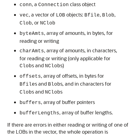
, a
class object
conn
Connection
, a vector of
objects:
,
,
vec
LOB
Bfile
Blob
, or
Clob
NClob
, array of amounts, in bytes, for
byteAmts
reading or writing
, array of amounts, in characters,
charAmts
for reading or writing (only applicable for
s and
s)
Clob
NClob
, array of offsets, in bytes for
offsets
s and
s, and in characters for
Bfile
Blob
s and
s
Clob
NClob
, array of buffer pointers
buffers
, array of buffer lengths.
bufferLengths
If there are errors in either reading or writing of one of
the LOBs in the vector, the whole operation is