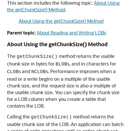
This section includes the following topic:
About Using
the getChunkSize() Method
.
About Using the getChunkSize() Method
Parent topic:
About Reading and Writing LOBs
About Using the getChunkSize() Method
The
method returns the usable
getChunkSize()
chunk size in bytes for
s, and in characters for
BLOB
s and
s. Performance improves when a
CLOB
NCLOB
read or a write begins on a multiple of the usable
chunk size, and the request size is also a multiple of
the usable chunk size. You can specify the chunk size
for a LOB column when you create a table that
contains the LOB.
Calling the
method returns the
getChunkSize()
usable chunk size of the LOB. An application can batch
a series of write operations until an entire chunk can