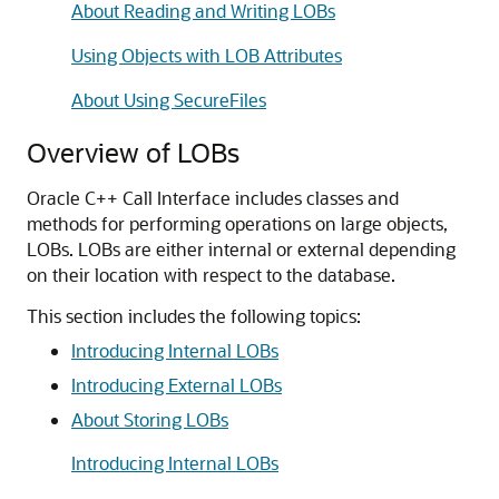
About Reading and Writing LOBs
Using Objects with LOB Attributes
About Using SecureFiles
Overview of LOBs
Oracle C++ Call Interface includes classes and
methods for performing operations on large objects,
LOBs. LOBs are either internal or external depending
on their location with respect to the database.
This section includes the following topics:
Introducing Internal LOBs
Introducing External LOBs
About Storing LOBs
Introducing Internal LOBs