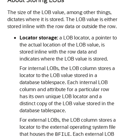
The size of the LOB value, among other things,
dictates where it is stored. The LOB value is either
stored inline with the row data or outside the row.
Locator storage:
a LOB locator, a pointer to
the actual location of the LOB value, is
stored inline with the row data and
indicates where the LOB value is stored.
For internal LOBs, the LOB column stores a
locator to the LOB value stored in a
database tablespace. Each internal LOB
column and attribute for a particular row
has its own unique LOB locator and a
distinct copy of the LOB value stored in the
database tablespace.
For external LOBs, the LOB column stores a
locator to the external operating system file
that houses the
. Each external LOB
BFILE