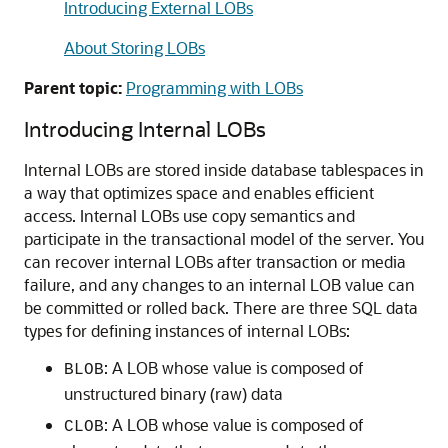
Introducing External LOBs
About Storing LOBs
Parent topic:
Programming with LOBs
Introducing Internal LOBs
Internal LOBs are stored inside database tablespaces in
a way that optimizes space and enables efficient
access. Internal LOBs use copy semantics and
participate in the transactional model of the server. You
can recover internal LOBs after transaction or media
failure, and any changes to an internal LOB value can
be committed or rolled back. There are three SQL data
types for defining instances of internal LOBs:
: A LOB whose value is composed of
BLOB
unstructured binary (raw) data
: A LOB whose value is composed of
CLOB