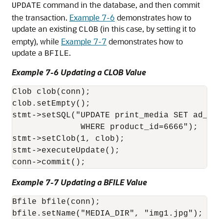
command in the database, and then commit
UPDATE
the transaction.
Example 7-6
demonstrates how to
update an existing
(in this case, by setting it to
CLOB
empty), while
Example 7-7
demonstrates how to
update a
.
BFILE
Example 7-6 Updating a CLOB Value
Clob clob(conn);

clob.setEmpty();

stmt->setSQL("UPDATE print_media SET ad_com
              WHERE product_id=6666");

stmt->setClob(1, clob);

stmt->executeUpdate();

conn->commit();
Example 7-7 Updating a BFILE Value
Bfile bfile(conn);

bfile.setName("MEDIA_DIR", "img1.jpg");
