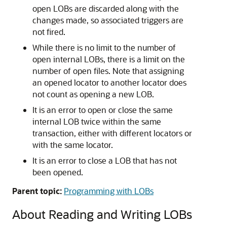
open LOBs are discarded along with the
changes made, so associated triggers are
not fired.
While there is no limit to the number of
open internal LOBs, there is a limit on the
number of open files. Note that assigning
an opened locator to another locator does
not count as opening a new LOB.
It is an error to open or close the same
internal LOB twice within the same
transaction, either with different locators or
with the same locator.
It is an error to close a LOB that has not
been opened.
Parent topic:
Programming with LOBs
About Reading and Writing LOBs