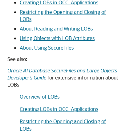
Creating LOBs in OCCI Applications
Restricting the Opening and Closing of
LOBs
About Reading and Writing LOBs
Using Objects with LOB Attributes
About Using SecureFiles
See also:
Oracle AI Database SecureFiles and Large Objects
Developer's Guide
for extensive information about
LOBs
Overview of LOBs
Creating LOBs in OCCI Applications
Restricting the Opening and Closing of
LOBs