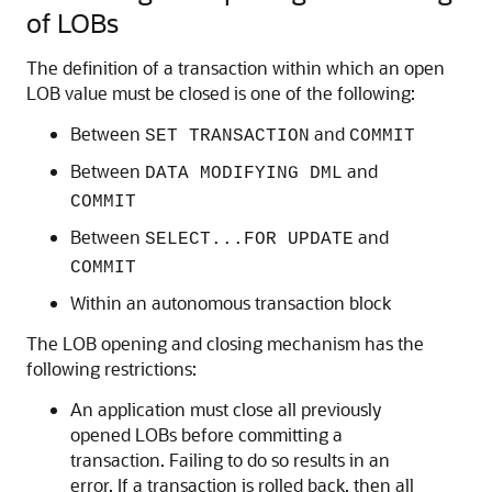
of LOBs
The definition of a transaction within which an open
LOB value must be closed is one of the following:
Between
and
SET TRANSACTION
COMMIT
Between
and
DATA MODIFYING DML
COMMIT
Between
and
SELECT...FOR UPDATE
COMMIT
Within an autonomous transaction block
The LOB opening and closing mechanism has the
following restrictions:
An application must close all previously
opened LOBs before committing a
transaction. Failing to do so results in an
error. If a transaction is rolled back, then all