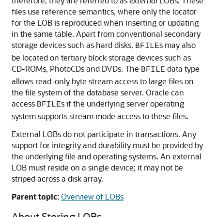
therefore, they are referred to as
external
LOBs. These
files use reference semantics, where only the locator
for the LOB is reproduced when inserting or updating
in the same table. Apart from conventional secondary
storage devices such as hard disks,
s may also
BFILE
be located on tertiary block storage devices such as
CD-ROMs, PhotoCDs and DVDs. The
data type
BFILE
allows read-only byte stream access to large files on
the file system of the database server. Oracle can
access
s if the underlying server operating
BFILE
system supports stream mode access to these files.
External LOBs do not participate in transactions. Any
support for integrity and durability must be provided by
the underlying file and operating systems. An external
LOB must reside on a single device; it may not be
striped across a disk array.
Parent topic:
Overview of LOBs
About Storing LOBs