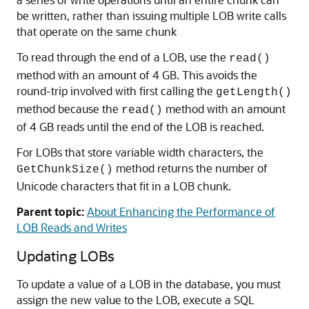
be written, rather than issuing multiple LOB write calls
that operate on the same chunk
To read through the end of a LOB, use the
read()
method with an amount of 4 GB. This avoids the
round-trip involved with first calling the
getLength()
method because the
method with an amount
read()
of 4 GB reads until the end of the LOB is reached.
For LOBs that store variable width characters, the
method returns the number of
GetChunkSize()
Unicode characters that fit in a LOB chunk.
Parent topic:
About Enhancing the Performance of
LOB Reads and Writes
Updating LOBs
To update a value of a LOB in the database, you must
assign the new value to the LOB, execute a SQL