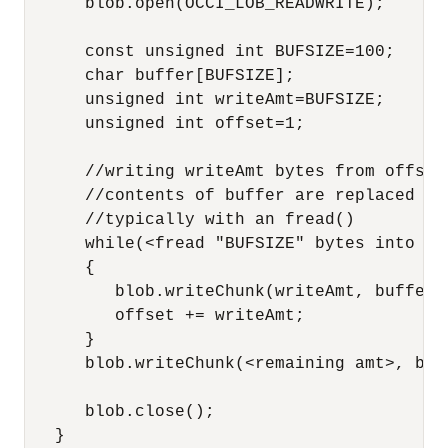
      blob.open(OCCI_LOB_READWRITE);

      const unsigned int BUFSIZE=100;

      char buffer[BUFSIZE];

      unsigned int writeAmt=BUFSIZE;

      unsigned int offset=1;

      //writing writeAmt bytes from offset 
      //contents of buffer are replaced af
      //typically with an fread()

      while(<fread "BUFSIZE" bytes into buf
      {

         blob.writeChunk(writeAmt, buffer, 
         offset += writeAmt;

      }

      blob.writeChunk(<remaining amt>, buf
      blob.close();

   }
