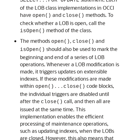
SELECT...FOR UPDATE
of the LOB class implementations in OCCI
have
and
methods. To
open()
close()
check whether a LOB is open, call the
method of the class.
isOpen()
The methods
,
and
open()
close()
should also be used to mark the
isOpen()
beginning and end of a series of LOB
operations. Whenever a LOB modification is
made, it triggers updates on extensible
indexes. If these modifications are made
within
code blocks,
open()...close()
the individual triggers are disabled until
after the
call, and then all are
close()
issued at the same time. This
implementation enables the efficient
processing of maintenance operations,
such as updating indexes, when the LOBs
are closed. However, this also means that