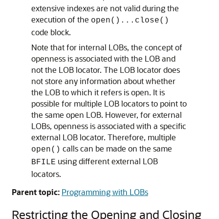
extensive indexes are not valid during the
execution of the
open()...close()
code block.
Note that for internal LOBs, the concept of
openness is associated with the LOB and
not the LOB locator. The LOB locator does
not store any information about whether
the LOB to which it refers is open. It is
possible for multiple LOB locators to point to
the same open LOB. However, for external
LOBs, openness is associated with a specific
external LOB locator. Therefore, multiple
calls can be made on the same
open()
using different external LOB
BFILE
locators.
Parent topic:
Programming with LOBs
Restricting the Opening and Closing