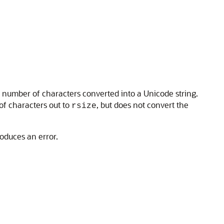
e number of characters converted into a Unicode string.
of characters out to
, but does not convert the
rsize
roduces an error.