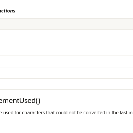
nctions
cementUsed()
used for characters that could not be converted in the last i