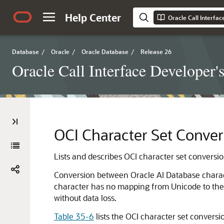
Help Center
Oracle Call Interfa
Database
/
Oracle
/
Oracle Database
/
Release 26
Oracle Call Interface Developer'
OCI Character Set Conver
Lists and describes OCI character set conversio
Conversion between Oracle AI Database charact
character has no mapping from Unicode to the O
without data loss.
Table 35-6
lists the OCI character set conversi