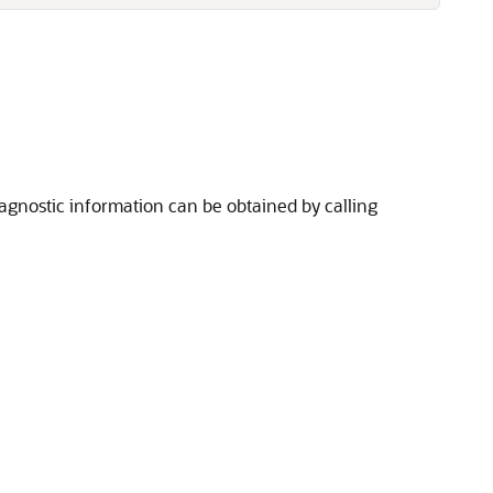
iagnostic information can be obtained by calling