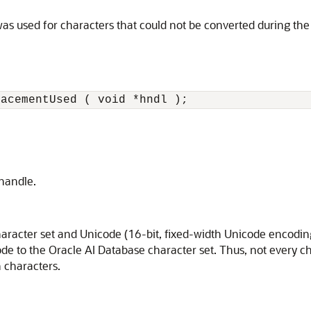
s used for characters that could not be converted during the 
lacementUsed ( void *hndl );
 handle.
racter set and Unicode (16-bit, fixed-width Unicode encoding
de to the Oracle AI Database character set. Thus, not every c
n characters.