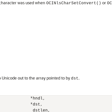
 character was used when
or
OCINlsCharSetConvert()
OC
 Unicode out to the array pointed to by
.
dst
            *hndl, 

            *dst, 

             dstlen, 
