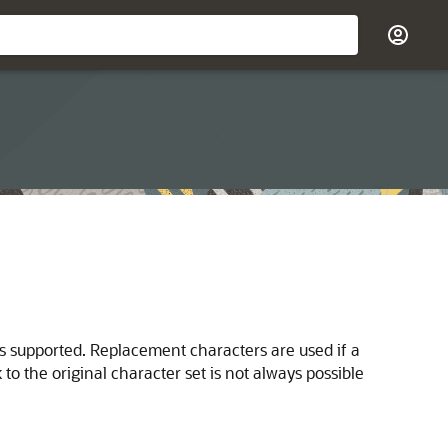
s supported. Replacement characters are used if a
 the original character set is not always possible