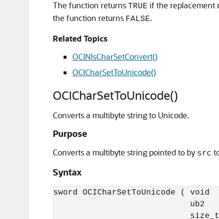
The function returns
if the replacement
TRUE
the function returns
.
FALSE
Related Topics
OCINlsCharSetConvert()
OCICharSetToUnicode()
OCICharSetToUnicode()
Converts a multibyte string to Unicode.
Purpose
Converts a multibyte string pointed to by
to
src
Syntax
sword OCICharSetToUnicode ( void  
                            ub2   
                            size_t