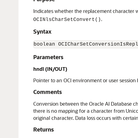
Indicates whether the replacement character wa
.
OCINlsCharSetConvert()
Syntax
boolean OCICharSetConversionIsRep
Parameters
hndl (IN/OUT)
Pointer to an OCI environment or user session
Comments
Conversion between the Oracle AI Database cha
there is no mapping for a character from Unico
original character. Data loss occurs with certai
Returns