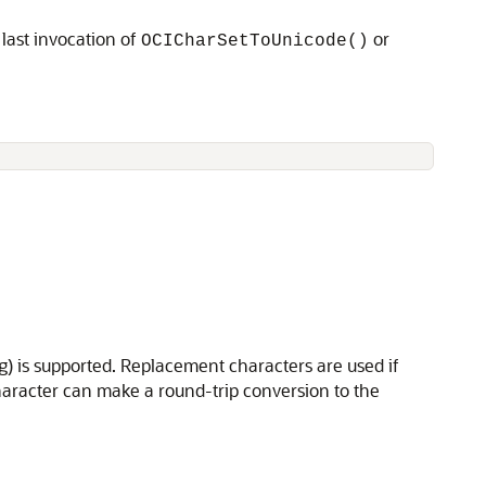
last invocation of
or
OCICharSetToUnicode()
) is supported. Replacement characters are used if
haracter can make a round-trip conversion to the