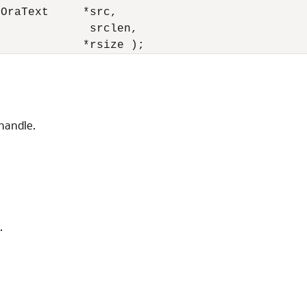
OraText     *src, 

             srclen, 

t            *rsize );
 handle.
.