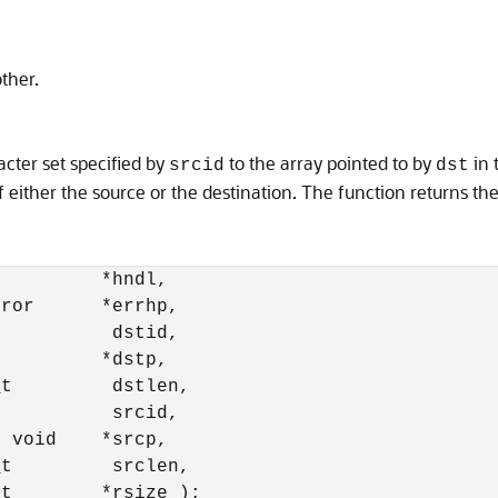
ther.
acter set specified by
to the array pointed to by
in 
srcid
dst
of either the source or the destination. The function returns th
         *hndl, 

ror      *errhp,

          dstid, 

         *dstp, 

t         dstlen,

          srcid, 

 void    *srcp, 

t         srclen, 

_t        *rsize );