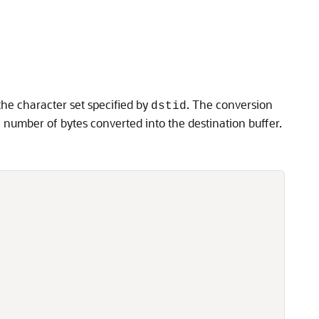
the character set specified by
. The conversion
dstid
e number of bytes converted into the destination buffer.