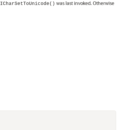
was last invoked. Otherwise
ICharSetToUnicode()