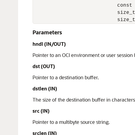
                            const 
                            size_t
                            size_
Parameters
hndl (IN/OUT)
Pointer to an OCI environment or user session
dst (OUT)
Pointer to a destination buffer.
dstlen (IN)
The size of the destination buffer in characters
src (IN)
Pointer to a multibyte source string.
srclen (IN)