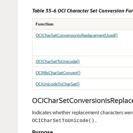
Table 35-6 OCI Character Set Conversion Fu
Function
OCICharSetConversionIsReplacementUsed()
OCICharSetToUnicode()
OCINlsCharSetConvert()
OCIUnicodeToCharSet()
OCICharSetConversionIsRepla
Indicates whether replacement characters were 
OCICharSetToUnicode().
Purpose