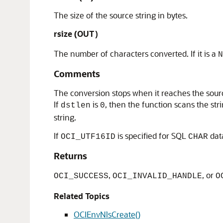
The size of the source string in bytes.
rsize (OUT
)
The number of characters converted. If it is a
N
Comments
The conversion stops when it reaches the source
If
is
, then the function scans the st
dstlen
0
string.
If
is specified for SQL
dat
OCI_UTF16ID
CHAR
Returns
,
, or
OCI_SUCCESS
OCI_INVALID_HANDLE
O
Related Topics
OCIEnvNlsCreate()