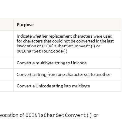
Purpose
Indicate whether replacement characters were used
for characters that could not be converted in the last
invocation of
or
OCINlsCharSetConvert()
OCICharSetToUnicode()
Convert a multibyte string to Unicode
Convert a string from one character set to another
Convert a Unicode string into multibyte
nvocation of
or
OCINlsCharSetConvert()