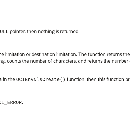
pointer, then nothing is returned.
ULL
 limitation or destination limitation. The function returns th
ring, counts the number of characters, and returns the number 
a in the
function, then this function p
OCIEnvNlsCreate()
.
CI_ERROR