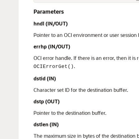
Parameters
hndl (IN/OUT)
Pointer to an OCI environment or user session
errhp (IN/OUT)
OCI error handle. If there is an error, then it is
.
OCIErrorGet()
dstid (IN)
Character set ID for the destination buffer.
dstp (OUT)
Pointer to the destination buffer.
dstlen (IN)
The maximum size in bytes of the destination b