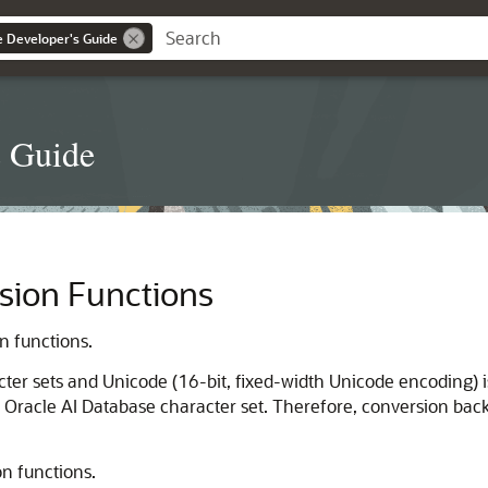
ce Developer's Guide
s Guide
sion Functions
n functions.
er sets and Unicode (16-bit, fixed-width Unicode encoding) i
racle AI Database character set. Therefore, conversion back to
on functions.