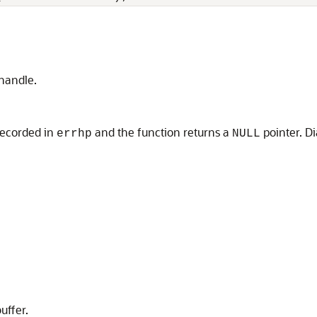
 handle.
 recorded in
and the function returns a
pointer. D
errhp
NULL
uffer.