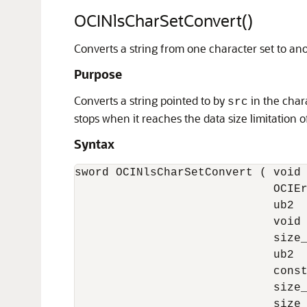
OCINlsCharSetConvert()
Converts a string from one character set to ano
Purpose
Converts a string pointed to by
in the char
src
stops when it reaches the data size limitation 
Syntax
sword OCINlsCharSetConvert ( void 
                             OCIEr
                             ub2  
                             void 
                             size_
                             ub2  
                             const
                             size_
                             size