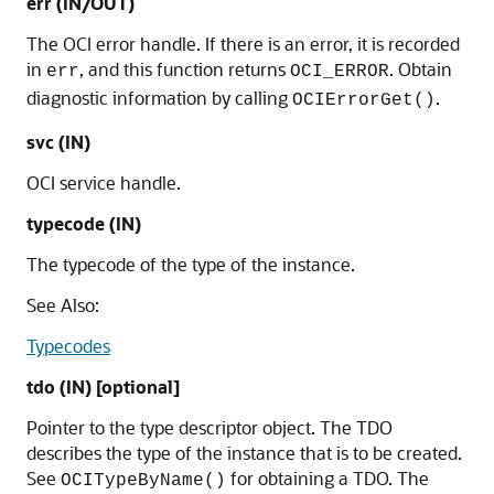
err (IN/OUT)
The OCI error handle. If there is an error, it is recorded
in
, and this function returns
. Obtain
err
OCI_ERROR
diagnostic information by calling
.
OCIErrorGet()
svc (IN)
OCI service handle.
typecode (IN)
The typecode of the type of the instance.
See Also:
Typecodes
tdo (IN) [optional]
Pointer to the type descriptor object. The TDO
describes the type of the instance that is to be created.
See
for obtaining a TDO. The
OCITypeByName()