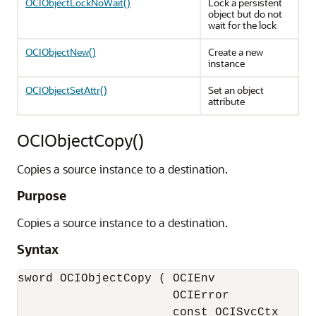
OCIObjectLockNoWait()
Lock a persistent
object but do not
wait for the lock
OCIObjectNew()
Create a new
instance
OCIObjectSetAttr()
Set an object
attribute
OCIObjectCopy()
Copies a source instance to a destination.
Purpose
Copies a source instance to a destination.
Syntax
sword OCIObjectCopy ( OCIEnv              *
                      OCIError            *
                      const OCISvcCtx     *