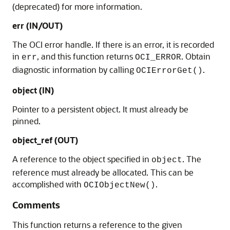
(deprecated) for more information.
err (IN/OUT)
The OCI error handle. If there is an error, it is recorded
in
, and this function returns
. Obtain
err
OCI_ERROR
diagnostic information by calling
.
OCIErrorGet()
object (IN)
Pointer to a persistent object. It must already be
pinned.
object_ref (OUT)
A reference to the object specified in
. The
object
reference must already be allocated. This can be
accomplished with
.
OCIObjectNew()
Comments
This function returns a reference to the given