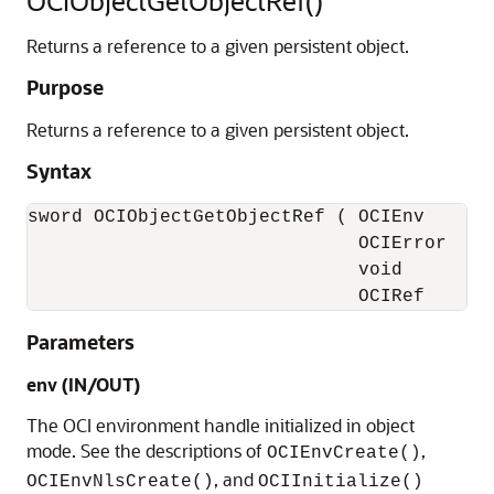
OCIObjectGetObjectRef()
Returns a reference to a given persistent object.
Purpose
Returns a reference to a given persistent object.
Syntax
sword OCIObjectGetObjectRef ( OCIEnv       
                              OCIError     
                              void         
                              OCIRef      
Parameters
env (IN/OUT)
The OCI environment handle initialized in object
mode. See the descriptions of
,
OCIEnvCreate()
, and
OCIEnvNlsCreate()
OCIInitialize()