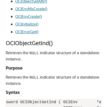
OCIObjectSetAttr()
OCIEnvNlsCreate()
OCIEnvCreate()
OCIInitialize()
OCIErrorGet()
OCIObjectGetInd()
Retrieves the
indicator structure of a standalone
NULL
instance.
Purpose
Retrieves the
indicator structure of a standalone
NULL
instance.
Syntax
sword OCIObjectGetInd ( OCIEnv        *env,