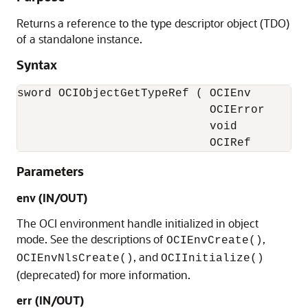
Returns a reference to the type descriptor object (TDO)
of a standalone instance.
Syntax
sword OCIObjectGetTypeRef ( OCIEnv        *
                            OCIError      *
                            void          *
                            OCIRef        
Parameters
env (IN/OUT)
The OCI environment handle initialized in object
mode. See the descriptions of
,
OCIEnvCreate()
, and
OCIEnvNlsCreate()
OCIInitialize()
(deprecated) for more information.
err (IN/OUT)