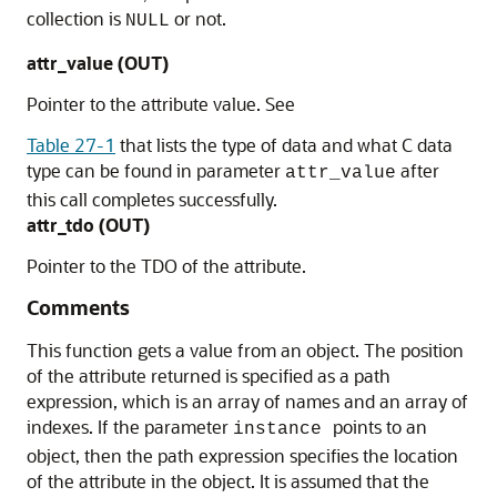
collection is
or not.
NULL
attr_value (OUT)
Pointer to the attribute value. See
Table 27-1
that lists the type of data and what C data
type can be found in parameter
after
attr_value
this call completes successfully.
attr_tdo (OUT)
Pointer to the TDO of the attribute.
Comments
This function gets a value from an object. The position
of the attribute returned is specified as a path
expression, which is an array of names and an array of
indexes. If the parameter
points to an
instance
object, then the path expression specifies the location
of the attribute in the object. It is assumed that the