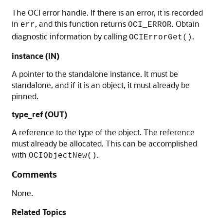
The OCI error handle. If there is an error, it is recorded
in
, and this function returns
. Obtain
err
OCI_ERROR
diagnostic information by calling
.
OCIErrorGet()
instance (IN)
A pointer to the standalone instance. It must be
standalone, and if it is an object, it must already be
pinned.
type_ref (OUT)
A reference to the type of the object. The reference
must already be allocated. This can be accomplished
with
.
OCIObjectNew()
Comments
None.
Related Topics