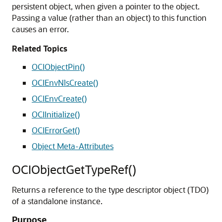
persistent object, when given a pointer to the object.
Passing a value (rather than an object) to this function
causes an error.
Related Topics
OCIObjectPin()
OCIEnvNlsCreate()
OCIEnvCreate()
OCIInitialize()
OCIErrorGet()
Object Meta-Attributes
OCIObjectGetTypeRef()
Returns a reference to the type descriptor object (TDO)
of a standalone instance.
Purpose