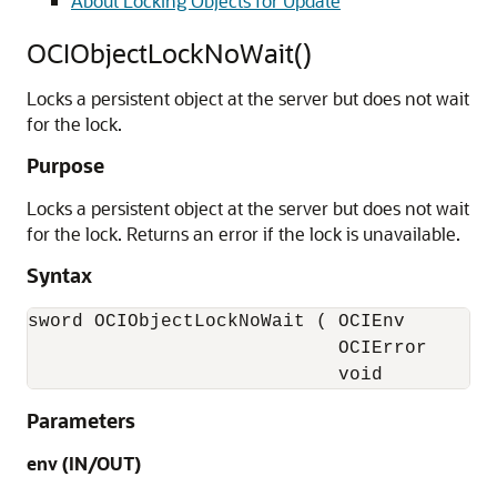
About Locking Objects for Update
OCIObjectLockNoWait()
Locks a persistent object at the server but does not wait
for the lock.
Purpose
Locks a persistent object at the server but does not wait
for the lock. Returns an error if the lock is unavailable.
Syntax
sword OCIObjectLockNoWait ( OCIEnv        *
                            OCIError      *
                            void          
Parameters
env (IN/OUT)