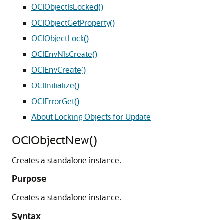
OCIObjectIsLocked()
OCIObjectGetProperty()
OCIObjectLock()
OCIEnvNlsCreate()
OCIEnvCreate()
OCIInitialize()
OCIErrorGet()
About Locking Objects for Update
OCIObjectNew()
Creates a standalone instance.
Purpose
Creates a standalone instance.
Syntax