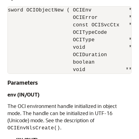
sword OCIObjectNew ( OCIEnv            *env
                     OCIError          *err
                     const OCISvcCtx   *svc
                     OCITypeCode        typ
                     OCIType           *tdo
                     void              *tab
                     OCIDuration        dur
                     boolean            val
                     void             **in
Parameters
env (IN/OUT)
The OCI environment handle initialized in object
mode. The handle can be initialized in UTF-16
(Unicode) mode. See the description of
.
OCIEnvNlsCreate()