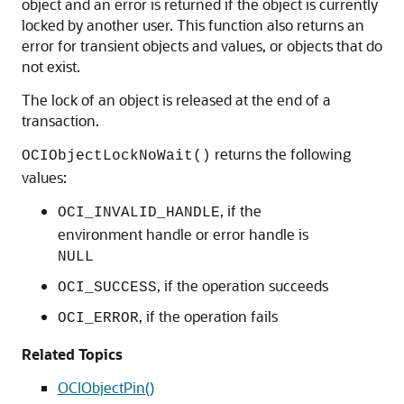
object and an error is returned if the object is currently
locked by another user. This function also returns an
error for transient objects and values, or objects that do
not exist.
The lock of an object is released at the end of a
transaction.
returns the following
OCIObjectLockNoWait()
values:
, if the
OCI_INVALID_HANDLE
environment handle or error handle is
NULL
, if the operation succeeds
OCI_SUCCESS
, if the operation fails
OCI_ERROR
Related Topics
OCIObjectPin()