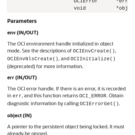
                      OCIError      *err, 

                      void          *objec
Parameters
env (IN/OUT)
The OCI environment handle initialized in object
mode. See the descriptions of
,
OCIEnvCreate()
, and
OCIEnvNlsCreate()
OCIInitialize()
(deprecated) for more information.
err (IN/OUT)
The OCI error handle. If there is an error, it is recorded
in
, and this function returns
. Obtain
err
OCI_ERROR
diagnostic information by calling
.
OCIErrorGet()
object (IN)
A pointer to the persistent object being locked. It must
already be pinned.