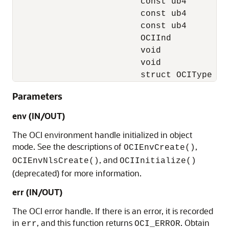
                         const ub4         
                         const ub4         
                         const ub4         
                         OCIInd           
                         void             
                         void              
                         struct OCIType   
Parameters
env (IN/OUT)
The OCI environment handle initialized in object
mode. See the descriptions of
,
OCIEnvCreate()
, and
OCIEnvNlsCreate()
OCIInitialize()
(deprecated) for more information.
err (IN/OUT)
The OCI error handle. If there is an error, it is recorded
in
, and this function returns
. Obtain
err
OCI_ERROR