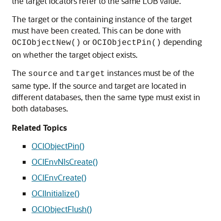
the target locators refer to the same LOB value.
The target or the containing instance of the target
must have been created. This can be done with
or
depending
OCIObjectNew()
OCIObjectPin()
on whether the target object exists.
The
and
instances must be of the
source
target
same type. If the source and target are located in
different databases, then the same type must exist in
both databases.
Related Topics
OCIObjectPin()
OCIEnvNlsCreate()
OCIEnvCreate()
OCIInitialize()
OCIObjectFlush()