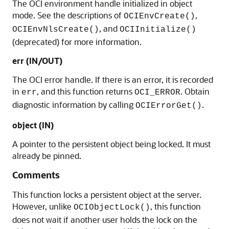
The OCI environment handle initialized in object
mode. See the descriptions of
,
OCIEnvCreate()
, and
OCIEnvNlsCreate()
OCIInitialize()
(deprecated) for more information.
err (IN/OUT)
The OCI error handle. If there is an error, it is recorded
in
, and this function returns
. Obtain
err
OCI_ERROR
diagnostic information by calling
.
OCIErrorGet()
object (IN)
A pointer to the persistent object being locked. It must
already be pinned.
Comments
This function locks a persistent object at the server.
However, unlike
, this function
OCIObjectLock()
does not wait if another user holds the lock on the