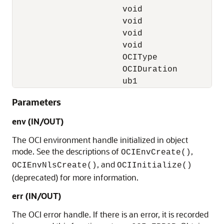
                      void                *
                      void                *
                      void                *
                      void                *
                      OCIType             *
                      OCIDuration          
                      ub1                 
Parameters
env (IN/OUT)
The OCI environment handle initialized in object
mode. See the descriptions of
,
OCIEnvCreate()
, and
OCIEnvNlsCreate()
OCIInitialize()
(deprecated) for more information.
err (IN/OUT)
The OCI error handle. If there is an error, it is recorded