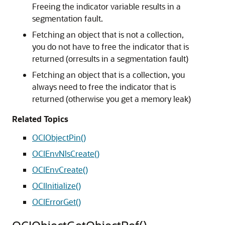
Freeing the indicator variable results in a
segmentation fault.
Fetching an object that is not a collection,
you do not have to free the indicator that is
returned (orresults in a segmentation fault)
Fetching an object that is a collection, you
always need to free the indicator that is
returned (otherwise you get a memory leak)
Related Topics
OCIObjectPin()
OCIEnvNlsCreate()
OCIEnvCreate()
OCIInitialize()
OCIErrorGet()