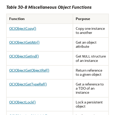
Table 30-8 Miscellaneous Object Functions
Function
Purpose
OCIObjectCopy()
Copy one instance
to another
OCIObjectGetAttr()
Get an object
attribute
OCIObjectGetInd()
Get
structure
NULL
of an instance
OCIObjectGetObjectRef()
Return reference
to a given object
OCIObjectGetTypeRef()
Get a reference to
a TDO of an
instance
OCIObjectLock()
Lock a persistent
object