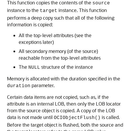
This function copies the contents of the
source
instance to the
instance. This function
target
performs a deep copy such that all of the following
information is copied:
All the top-level attributes (see the
exceptions later)
All secondary memory (of the source)
reachable from the top-level attributes
The
structure of the instance
NULL
Memory is allocated with the duration specified in the
parameter.
duration
Certain data items are not copied, such as, if the
attribute is an internal LOB, then only the LOB locator
from the source object is copied. A copy of the LOB
data is not made until
is called.
OCIObjectFlush()
Before the target object is flushed, both the source and