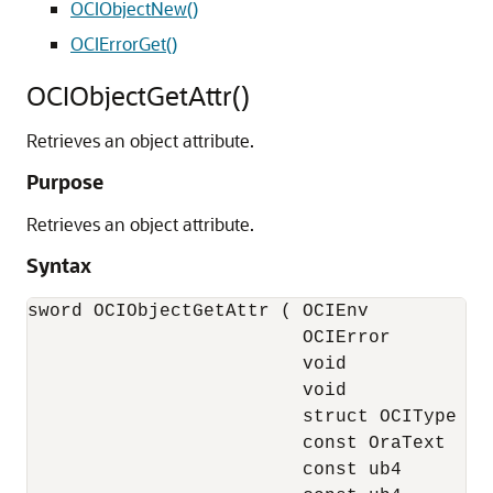
OCIObjectNew()
OCIErrorGet()
OCIObjectGetAttr()
Retrieves an object attribute.
Purpose
Retrieves an object attribute.
Syntax
sword OCIObjectGetAttr ( OCIEnv            
                         OCIError          
                         void              
                         void              
                         struct OCIType    
                         const OraText     
                         const ub4         