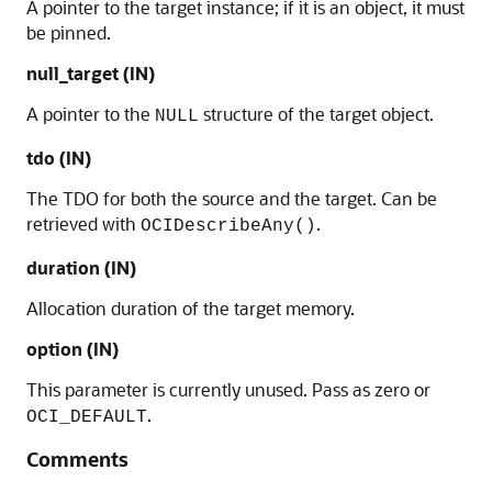
A pointer to the target instance; if it is an object, it must
be pinned.
null_target (IN)
A pointer to the
structure of the target object.
NULL
tdo (IN)
The TDO for both the source and the target. Can be
retrieved with
.
OCIDescribeAny()
duration (IN)
Allocation duration of the target memory.
option (IN)
This parameter is currently unused. Pass as zero or
.
OCI_DEFAULT
Comments