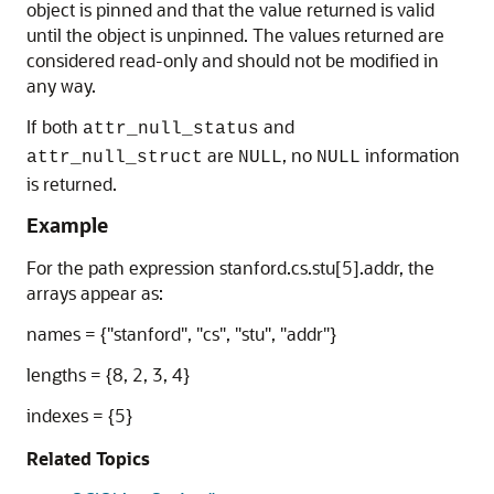
object is pinned and that the value returned is valid
until the object is unpinned. The values returned are
considered read-only and should not be modified in
any way.
If both
and
attr_null_status
are
, no
information
attr_null_struct
NULL
NULL
is returned.
Example
For the path expression stanford.cs.stu[5].addr, the
arrays appear as:
names = {"stanford", "cs", "stu", "addr"}
lengths = {8, 2, 3, 4}
indexes = {5}
Related Topics