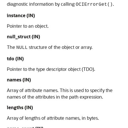
diagnostic information by calling
.
OCIErrorGet()
instance (IN)
Pointer to an object.
null_struct (IN)
The
structure of the object or array.
NULL
tdo (IN)
Pointer to the type descriptor object (TDO).
names (IN)
Array of attribute names. This is used to specify the
names of the attributes in the path expression.
lengths (IN)
Array of lengths of attribute names, in bytes.