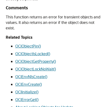
Comments
This function returns an error for transient objects and
values. It also returns an error if the object does not
exist.
Related Topics
OCIObjectPin()
OCIObjectIsLocked()
OCIObjectGetProperty()
OCIObjectLockNoWait()
OCIEnvNlsCreate()
OCIEnvCreate()
OCIInitialize()
OCIErrorGet()