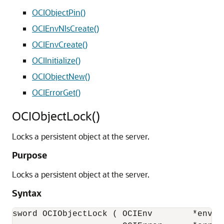
OCIObjectPin()
OCIEnvNlsCreate()
OCIEnvCreate()
OCIInitialize()
OCIObjectNew()
OCIErrorGet()
OCIObjectLock()
Locks a persistent object at the server.
Purpose
Locks a persistent object at the server.
Syntax
sword OCIObjectLock ( OCIEnv        *env, 
