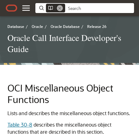
Database
/
Oracle
/
Oracle Database
/
Release 26
Oracle Call Interface Developer's
Guide
OCI Miscellaneous Object
Functions
Lists and describes the miscellaneous object functions.
Table 30-8
describes the miscellaneous object
functions that are described in this section.