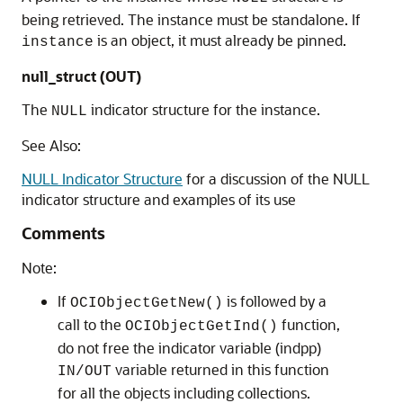
being retrieved. The instance must be standalone. If
is an object, it must already be pinned.
instance
null_struct (OUT)
The
indicator structure for the instance.
NULL
See Also:
NULL Indicator Structure
for a discussion of the NULL
indicator structure and examples of its use
Comments
Note:
If
is followed by a
OCIObjectGetNew()
call to the
function,
OCIObjectGetInd()
do not free the indicator variable (indpp)
variable returned in this function
IN/OUT
for all the objects including collections.