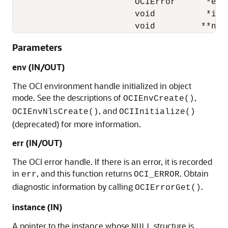
                        OCIError      *err,
                        void          *inst
                        void         **nul
Parameters
env (IN/OUT)
The OCI environment handle initialized in object
mode. See the descriptions of
,
OCIEnvCreate()
, and
OCIEnvNlsCreate()
OCIInitialize()
(deprecated) for more information.
err (IN/OUT)
The OCI error handle. If there is an error, it is recorded
in
, and this function returns
. Obtain
err
OCI_ERROR
diagnostic information by calling
.
OCIErrorGet()
instance (IN)
A pointer to the instance whose
structure is
NULL