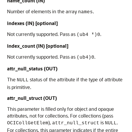
name_count (IN)
Number of elements in the array
.
names
indexes (IN) [optional]
Not currently supported. Pass as
.
(ub4 *)0
index_count (IN) [optional]
Not currently supported. Pass as
.
(ub4)0
attr_null_status (OUT)
The
status of the attribute if the type of attribute
NULL
is primitive.
attr_null_struct (OUT)
This parameter is filled only for object and opaque
attributes, not for collections. For collections (pass
),
is
.
OCICollGetElem
attr_null_struct
NULL
For collections, this parameter indicates if the entire