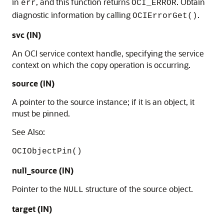
in
, and this function returns
. Obtain
err
OCI_ERROR
diagnostic information by calling
.
OCIErrorGet()
svc (IN)
An OCI service context handle, specifying the service
context on which the copy operation is occurring.
source (IN)
A pointer to the source instance; if it is an object, it
must be pinned.
See Also:
OCIObjectPin()
null_source (IN)
Pointer to the
structure of the source object.
NULL
target (IN)