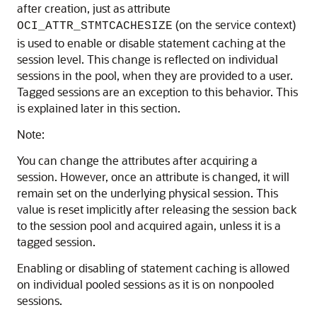
after creation, just as attribute
(on the service context)
OCI_ATTR_STMTCACHESIZE
is used to enable or disable statement caching at the
session level. This change is reflected on individual
sessions in the pool, when they are provided to a user.
Tagged sessions are an exception to this behavior. This
is explained later in this section.
Note:
You can change the attributes after acquiring a
session. However, once an attribute is changed, it will
remain set on the underlying physical session. This
value is reset implicitly after releasing the session back
to the session pool and acquired again, unless it is a
tagged session.
Enabling or disabling of statement caching is allowed
on individual pooled sessions as it is on nonpooled
sessions.