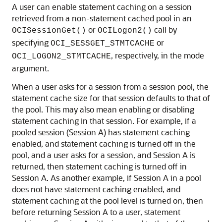
A user can enable statement caching on a session
retrieved from a non-statement cached pool in an
or
call by
OCISessionGet()
OCILogon2()
specifying
or
OCI_SESSGET_STMTCACHE
, respectively, in the mode
OCI_LOGON2_STMTCACHE
argument.
When a user asks for a session from a session pool, the
statement cache size for that session defaults to that of
the pool. This may also mean enabling or disabling
statement caching in that session. For example, if a
pooled session (Session A) has statement caching
enabled, and statement caching is turned off in the
pool, and a user asks for a session, and Session A is
returned, then statement caching is turned off in
Session A. As another example, if Session A in a pool
does not have statement caching enabled, and
statement caching at the pool level is turned on, then
before returning Session A to a user, statement