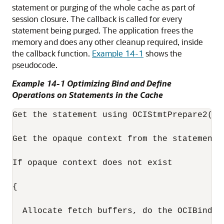
statement or purging of the whole cache as part of
session closure. The callback is called for every
statement being purged. The application frees the
memory and does any other cleanup required, inside
the callback function.
Example 14-1
shows the
pseudocode.
Example 14-1 Optimizing Bind and Define
Operations on Statements in the Cache
Get the statement using OCIStmtPrepare2(...
Get the opaque context from the statement i
If opaque context does not exist

{

  Allocate fetch buffers, do the OCIBindBy