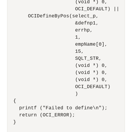
                       (void *) 0,

                       OCI_DEFAULT) ||

       OCIDefineByPos(select_p,

                       &defnp1,

                       errhp,

                       1,

                       empName[0],

                       15,

                       SQLT_STR,

                       (void *) 0,

                       (void *) 0,

                       (void *) 0,

                       OCI_DEFAULT)

                       )

  {

    printf ("Failed to define\n");

    return (OCI_ERROR);

  }
