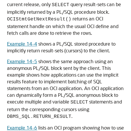
current release, only
query result-sets can be
SELECT
implicitly returned by a PL/SQL procedure block.
returns an OCI
OCIStmtGetNextResult()
statement handle on which the usual OCI define and
fetch calls are done to retrieve the rows.
Example 14-4
shows a PL/SQL stored procedure to
implicitly return result-sets (cursors) to the client.
Example 14-5
shows the same approach using an
anonymous PL/SQL block sent by the client. This
example shows how applications can use the implicit
results feature to implement batching of SQL
statements from an OCI application. An OCI application
can dynamically form a PL/SQL anonymous block to
execute multiple and variable
statements and
SELECT
return the corresponding cursors using
.
DBMS_SQL.RETURN_RESULT
Example 14-6
lists an OCI program showing how to use