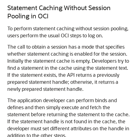
Statement Caching Without Session
Pooling in OCI
To perform statement caching without session pooling,
users perform the usual OCI steps to log on.
The call to obtain a session has a mode that specifies
whether statement caching is enabled for the session.
Initially the statement cache is empty. Developers try to
find a statement in the cache using the statement text.
If the statement exists, the API returns a previously
prepared statement handle; otherwise, it returns a
newly prepared statement handle.
The application developer can perform binds and
defines and then simply execute and fetch the
statement before returning the statement to the cache.
If the statement handle is not found in the cache, the
developer must set different attributes on the handle in
addition to the other steps.