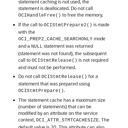
statement caching is not used, the
statement is deallocated. Do not call
to free the memory.
OCIHandleFree()
If the call to
is made
OCIStmtPrepare2()
with the
mode
OCI_PREP2_CACHE_SEARCHONLY
and a
statement was returned
NULL
(statement was not found), the subsequent
call to
is not required
OCIStmtRelease()
and must not be performed.
Do not call
for a
OCIStmtRelease()
statement that was prepared using
.
OCIStmtPrepare()
The statement cache has a maximum size
(number of statements) that can be
modified by an attribute on the service
context,
. The
OCI_ATTR_STMTCACHESIZE
default value is 20. This attribute can also