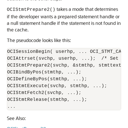
takes a mode that determines
OCIStmtPrepare2()
if the developer wants a prepared statement handle or
a null statement handle if the statement is not found in
the cache.
The pseudocode looks like this:
OCISessionBegin( userhp, ... OCI_STMT_CACHE
OCIAttrset(svchp, userhp, ...);  /* Set th
OCIStmtPrepare2(svchp, &stmthp, stmttext, k
OCIBindByPos(stmthp, ...);

OCIDefineByPos(stmthp, ...);

OCIStmtExecute(svchp, stmthp, ...);

OCIStmtFetch2(svchp, ...);

OCIStmtRelease(stmthp, ...);

...
See Also: