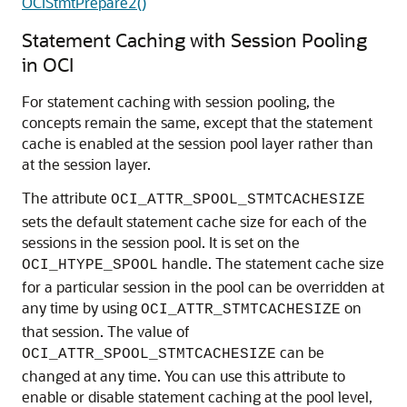
OCIStmtPrepare2()
Statement Caching with Session Pooling
in OCI
For statement caching with session pooling, the
concepts remain the same, except that the statement
cache is enabled at the session pool layer rather than
at the session layer.
The attribute
OCI_ATTR_SPOOL_STMTCACHESIZE
sets the default statement cache size for each of the
sessions in the session pool. It is set on the
handle. The statement cache size
OCI_HTYPE_SPOOL
for a particular session in the pool can be overridden at
any time by using
on
OCI_ATTR_STMTCACHESIZE
that session. The value of
can be
OCI_ATTR_SPOOL_STMTCACHESIZE
changed at any time. You can use this attribute to
enable or disable statement caching at the pool level,