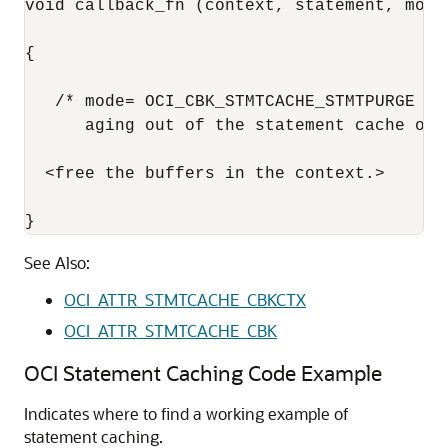
void callback_fn (context, statement, mode)
{

   /* mode= OCI_CBK_STMTCACHE_STMTPURGE me
      aging out of the statement cache or 
  <free the buffers in the context.>

}
See Also:
OCI_ATTR_STMTCACHE_CBKCTX
OCI_ATTR_STMTCACHE_CBK
OCI Statement Caching Code Example
Indicates where to find a working example of
statement caching.