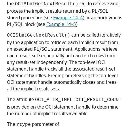
the
call to retrieve and
OCIStmtGetNextResult()
process the implicit results returned by a PL/SQL
stored procedure (see
Example 14-4
) or an anonymous
PL/SQL block (see
Example 14-5
).
can be called iteratively
OCIStmtGetNextResult()
by the application to retrieve each implicit result from
an executed PL/SQL statement. Applications retrieve
each result-set sequentially but can fetch rows from
any result-set independently. The top-level OCI
statement handle tracks all the associated result-set
statement handles. Freeing or releasing the top-level
OCI statement handle automatically closes and frees
all the implicit result-sets.
The attribute
OCI_ATTR_IMPLICIT_RESULT_COUNT
is provided on the OCI statement handle to determine
the number of implicit results available.
The
parameter of
rtype