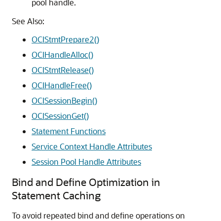
pool handle.
See Also:
OCIStmtPrepare2()
OCIHandleAlloc()
OCIStmtRelease()
OCIHandleFree()
OCISessionBegin()
OCISessionGet()
Statement Functions
Service Context Handle Attributes
Session Pool Handle Attributes
Bind and Define Optimization in
Statement Caching
To avoid repeated bind and define operations on