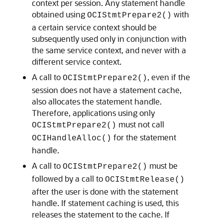
context per session. Any statement handle
obtained using
with
OCIStmtPrepare2()
a certain service context should be
subsequently used only in conjunction with
the same service context, and never with a
different service context.
A call to
, even if the
OCIStmtPrepare2()
session does not have a statement cache,
also allocates the statement handle.
Therefore, applications using only
must not call
OCIStmtPrepare2()
for the statement
OCIHandleAlloc()
handle.
A call to
must be
OCIStmtPrepare2()
followed by a call to
OCIStmtRelease()
after the user is done with the statement
handle. If statement caching is used, this
releases the statement to the cache. If