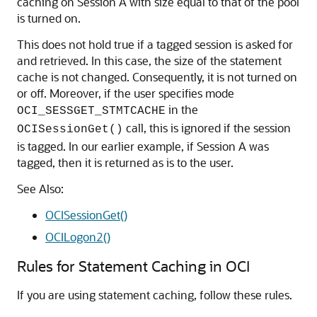
caching on Session A with size equal to that of the pool
is turned on.
This does not hold true if a tagged session is asked for
and retrieved. In this case, the size of the statement
cache is not changed. Consequently, it is not turned on
or off. Moreover, if the user specifies mode
in the
OCI_SESSGET_STMTCACHE
call, this is ignored if the session
OCISessionGet()
is tagged. In our earlier example, if Session A was
tagged, then it is returned as is to the user.
See Also:
OCISessionGet()
OCILogon2()
Rules for Statement Caching in OCI
If you are using statement caching, follow these rules.