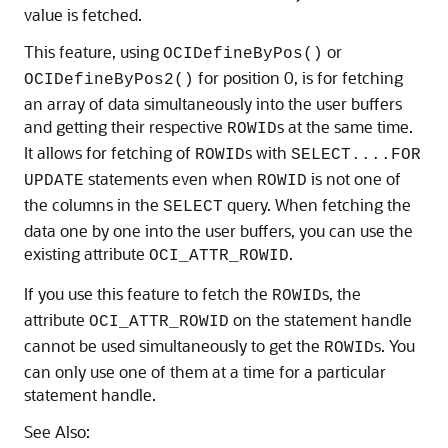
value is fetched.
This feature, using
or
OCIDefineByPos()
for position 0, is for fetching
OCIDefineByPos2()
an array of data simultaneously into the user buffers
and getting their respective
s at the same time.
ROWID
It allows for fetching of
s with
ROWID
SELECT....FOR
statements even when
is not one of
UPDATE
ROWID
the columns in the
query. When fetching the
SELECT
data one by one into the user buffers, you can use the
existing attribute
.
OCI_ATTR_ROWID
If you use this feature to fetch the
s, the
ROWID
attribute
on the statement handle
OCI_ATTR_ROWID
cannot be used simultaneously to get the
s. You
ROWID
can only use one of them at a time for a particular
statement handle.
See Also: