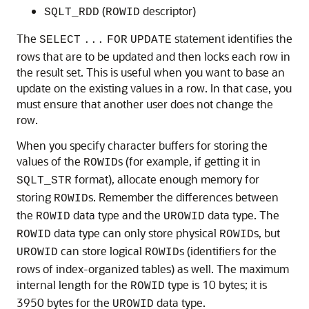
(
descriptor)
SQLT_RDD
ROWID
The
statement identifies the
SELECT
...
FOR
UPDATE
rows that are to be updated and then locks each row in
the result set. This is useful when you want to base an
update on the existing values in a row. In that case, you
must ensure that another user does not change the
row.
When you specify character buffers for storing the
values of the
s (for example, if getting it in
ROWID
format), allocate enough memory for
SQLT_STR
storing
s. Remember the differences between
ROWID
the
data type and the
data type. The
ROWID
UROWID
data type can only store physical
s, but
ROWID
ROWID
can store logical
s (identifiers for the
UROWID
ROWID
rows of index-organized tables) as well. The maximum
internal length for the
type is 10 bytes; it is
ROWID
3950 bytes for the
data type.
UROWID