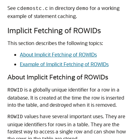
See
in directory
for a working
cdemostc.c
demo
example of statement caching.
Implicit Fetching of ROWIDs
This section describes the following topics:
About Implicit Fetching of ROWIDs
Example of Implicit Fetching of ROWIDs
About Implicit Fetching of ROWIDs
is a globally unique identifier for a row in a
ROWID
database. It is created at the time the row is inserted
into the table, and destroyed when it is removed.
values have several important uses. They are
ROWID
unique identifiers for rows in a table. They are the
fastest way to access a single row and can show how
the rows in the table are stored.