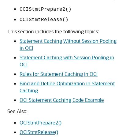
OCIStmtPrepare2()
OCIStmtRelease()
This section includes the following topics:
Statement Caching Without Session Pooling
in OCI
Statement Caching with Session Pooling in
OCI
Rules for Statement Caching in OCI
Bind and Define Optimization in Statement
Caching
OCI Statement Caching Code Example
See Also:
OCIStmtPrepare2()
OCIStmtRelease()