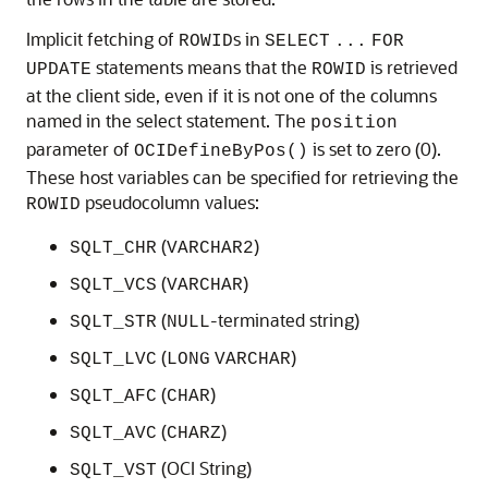
Implicit fetching of
s in
ROWID
SELECT
...
FOR
statements means that the
is retrieved
UPDATE
ROWID
at the client side, even if it is not one of the columns
named in the select statement. The
position
parameter of
is set to zero (0).
OCIDefineByPos()
These host variables can be specified for retrieving the
pseudocolumn values:
ROWID
(
)
SQLT_CHR
VARCHAR2
(
)
SQLT_VCS
VARCHAR
(
-terminated string)
SQLT_STR
NULL
(
)
SQLT_LVC
LONG
VARCHAR
(
)
SQLT_AFC
CHAR
(
)
SQLT_AVC
CHARZ
(
OCI String
)
SQLT_VST