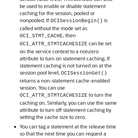
be used to enable or disable statement
caching for the session, pooled or
nonpooled. If
is
OCISessionBegin()
called without the mode set as
, then
OCI_STMT_CACHE
can be set
OCI_ATTR_STMTCACHESIZE
on the service context to a nonzero
attribute to turn on statement caching. If
statement caching is not turned on at the
session pool level,
OCISessionGet()
returns a non-statement cache-enabled
session. You can use
to turn the
OCI_ATTR_STMTCACHESIZE
caching on. Similarly, you can use the same
attribute to turn off statement caching by
setting the cache size to zero.
You can tag a statement at the release time
so that the next time you can request a