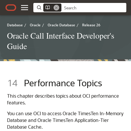
Database
/
Oracle
/
Oracle Database
/
Release 26
Oracle Call Interface Developer's
Guide
14
Performance Topics
This chapter describes topics about OCI performance
features.
You can use OCI to access Oracle TimesTen In-Memory
Database and Oracle TimesTen Application-Tier
Database Cache.