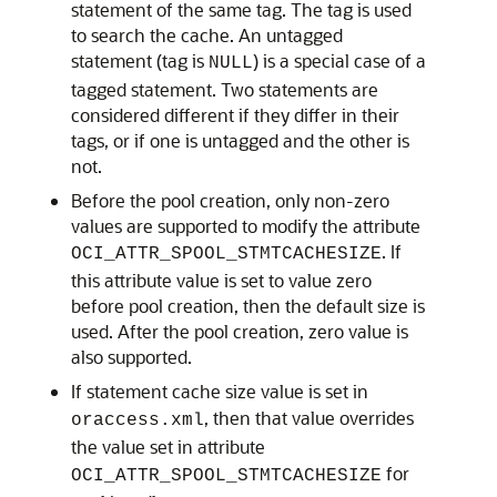
statement of the same tag. The tag is used
to search the cache. An untagged
statement (tag is
) is a special case of a
NULL
tagged statement. Two statements are
considered different if they differ in their
tags, or if one is untagged and the other is
not.
Before the pool creation, only non-zero
values are supported to modify the attribute
. If
OCI_ATTR_SPOOL_STMTCACHESIZE
this attribute value is set to value zero
before pool creation, then the default size is
used. After the pool creation, zero value is
also supported.
If statement cache size value is set in
, then that value overrides
oraccess.xml
the value set in attribute
for
OCI_ATTR_SPOOL_STMTCACHESIZE