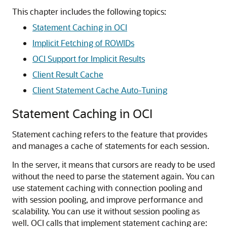
This chapter includes the following topics:
Statement Caching in OCI
Implicit Fetching of ROWIDs
OCI Support for Implicit Results
Client Result Cache
Client Statement Cache Auto-Tuning
Statement Caching in OCI
Statement caching refers to the feature that provides
and manages a cache of statements for each session.
In the server, it means that cursors are ready to be used
without the need to parse the statement again. You can
use statement caching with connection pooling and
with session pooling, and improve performance and
scalability. You can use it without session pooling as
well. OCI calls that implement statement caching are: