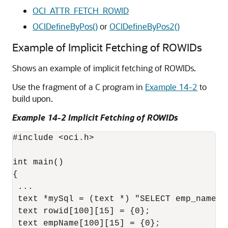
OCI_ATTR_FETCH_ROWID
OCIDefineByPos()
or
OCIDefineByPos2()
Example of Implicit Fetching of ROWIDs
Shows an example of implicit fetching of ROWIDs.
Use the fragment of a C program in
Example 14-2
to
build upon.
Example 14-2 Implicit Fetching of ROWIDs
#include <oci.h>

int main()

{

 ...

 text *mySql = (text *) "SELECT emp_name F
 text rowid[100][15] = {0};

 text empName[100][15] = {0};
