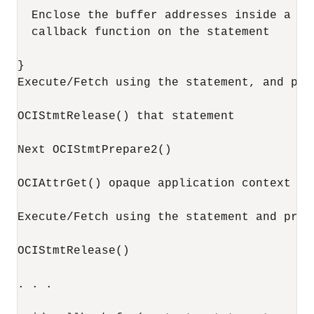
  Enclose the buffer addresses inside a co
  callback function on the statement

}

Execute/Fetch using the statement, and pro
OCIStmtRelease() that statement

Next OCIStmtPrepare2()

OCIAttrGet() opaque application context fr
Execute/Fetch using the statement and proc
OCIStmtRelease()

. . .
