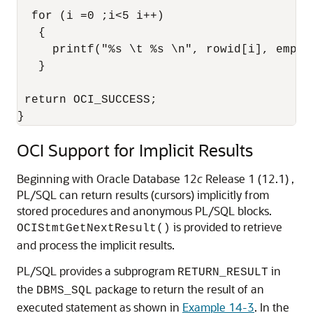
  for (i =0 ;i<5 i++)

   {

     printf("%s \t %s \n", rowid[i], empNam
   }

 return OCI_SUCCESS;  

OCI Support for Implicit Results
Beginning with Oracle Database 12
c
Release 1 (12.1) ,
PL/SQL can return results (cursors) implicitly from
stored procedures and anonymous PL/SQL blocks.
is provided to retrieve
OCIStmtGetNextResult()
and process the implicit results.
PL/SQL provides a subprogram
in
RETURN_RESULT
the
package to return the result of an
DBMS_SQL
executed statement as shown in
Example 14-3
. In the