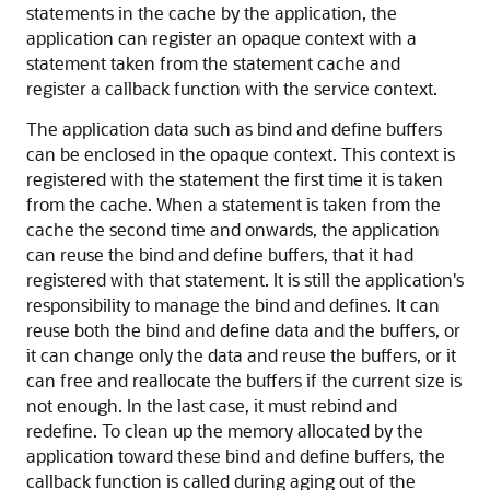
statements in the cache by the application, the
application can register an opaque context with a
statement taken from the statement cache and
register a callback function with the service context.
The application data such as bind and define buffers
can be enclosed in the opaque context. This context is
registered with the statement the first time it is taken
from the cache. When a statement is taken from the
cache the second time and onwards, the application
can reuse the bind and define buffers, that it had
registered with that statement. It is still the application's
responsibility to manage the bind and defines. It can
reuse both the bind and define data and the buffers, or
it can change only the data and reuse the buffers, or it
can free and reallocate the buffers if the current size is
not enough. In the last case, it must rebind and
redefine. To clean up the memory allocated by the
application toward these bind and define buffers, the
callback function is called during aging out of the