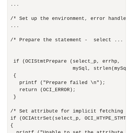
 ...

 /* Set up the environment, error handle, e
 ...

 /* Prepare the statement -  select ... for
  if (OCIStmtPrepare (select_p, errhp,

                      mySql, strlen(mySql)
  {

    printf ("Prepare failed \n");

    return (OCI_ERROR);

  }

 /* Set attribute for implicit fetching of
 if (OCIAttrSet(select_p, OCI_HTYPE_STMT, 
 {

   printf ("Unable to set the attribute - 