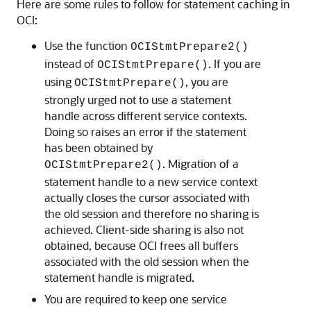
Here are some rules to follow for statement caching in
OCI:
Use the function
OCIStmtPrepare2()
instead of
. If you are
OCIStmtPrepare()
using
, you are
OCIStmtPrepare()
strongly urged not to use a statement
handle across different service contexts.
Doing so raises an error if the statement
has been obtained by
. Migration of a
OCIStmtPrepare2()
statement handle to a new service context
actually closes the cursor associated with
the old session and therefore no sharing is
achieved. Client-side sharing is also not
obtained, because OCI frees all buffers
associated with the old session when the
statement handle is migrated.
You are required to keep one service