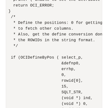
   return OCI_ERROR;

 }

  /* 

   * Define the positions: 0 for getting R
   * to fetch other columns.

   * Also, get the define conversion done 
   * the ROWIDs in the string format. 

   */

  if (OCIDefineByPos ( select_p,

                       &defnp0,

                       errhp,

                       0,

                       rowid[0],

                       15,

                       SQLT_STR,

                       (void *) ind,

                       (void *) 0,
