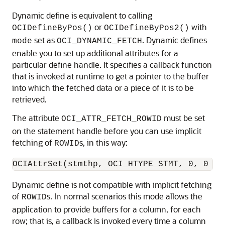
Dynamic define is equivalent to calling
or
with
OCIDefineByPos()
OCIDefineByPos2()
set as
. Dynamic defines
mode
OCI_DYNAMIC_FETCH
enable you to set up additional attributes for a
particular define handle. It specifies a callback function
that is invoked at runtime to get a pointer to the buffer
into which the fetched data or a piece of it is to be
retrieved.
The attribute
must be set
OCI_ATTR_FETCH_ROWID
on the statement handle before you can use implicit
fetching of
s, in this way:
ROWID
Dynamic define is not compatible with implicit fetching
of
s. In normal scenarios this mode allows the
ROWID
application to provide buffers for a column, for each
row; that is, a callback is invoked every time a column