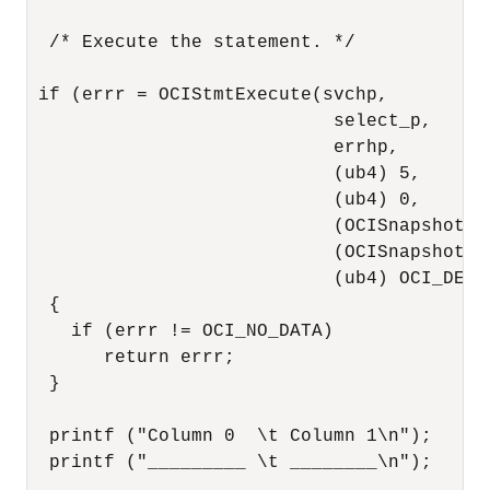
  /* Execute the statement. */

 if (errr = OCIStmtExecute(svchp,

                            select_p,

                            errhp,

                            (ub4) 5,

                            (ub4) 0,

                            (OCISnapshot *)
                            (OCISnapshot *)
                            (ub4) OCI_DEFAU
  {

    if (errr != OCI_NO_DATA) 

       return errr;

  }

  printf ("Column 0  \t Column 1\n");

  printf ("_________ \t ________\n");
