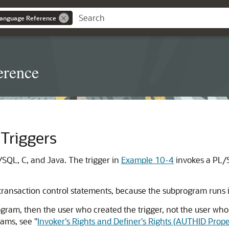
anguage Reference
erence
Triggers
/SQL, C, and Java. The trigger in
Example 10-4
invokes a PL/
ransaction control statements, because the subprogram runs in
rogram, then the user who created the trigger, not the user who
grams, see
"
Invoker's Rights and Definer's Rights (AUTHID Prope