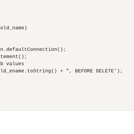
old_name)



n.defaultConnection();

tement();

b values

ld_ename.toString() + ", BEFORE DELETE');
