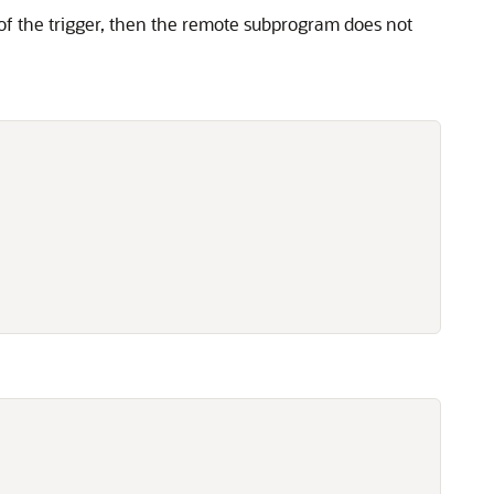
of the trigger, then the remote subprogram does not