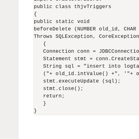
public class thjvTriggers

{

public static void

beforeDelete (NUMBER old_id, CHAR 
Throws SQLException, CoreException
   {

   Connection conn = JDBCConnectio
   Statement stmt = conn.CreateSta
   String sql = "insert into logta
   ("+ old_id.intValue() +", '"+ o
   stmt.executeUpdate (sql);

   stmt.close();

   return;

   }
