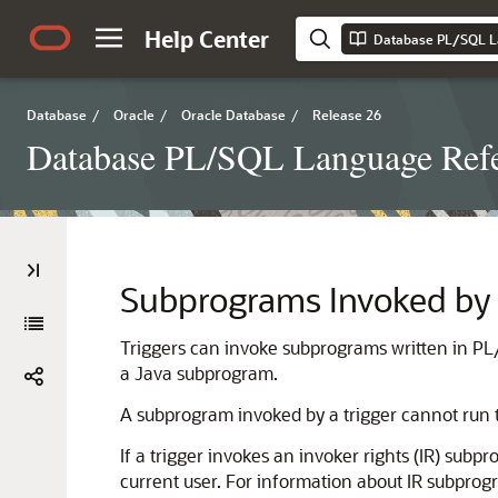
Help Center
Database PL/SQL L
Database
/
Oracle
/
Oracle Database
/
Release 26
Database PL/SQL Language Ref
Subprograms Invoked by 
Triggers can invoke subprograms written in PL
a Java subprogram.
A subprogram invoked by a trigger cannot run t
If a trigger invokes an invoker rights (IR) subp
current user. For information about IR subpro