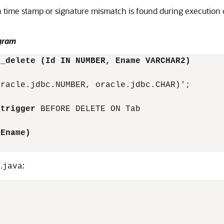
a time stamp or signature mismatch is found during execution 
gram
e_delete (Id IN NUMBER, Ename VARCHAR2)
racle.jdbc.NUMBER, oracle.jdbc.CHAR)';

_trigger
 BEFORE DELETE ON Tab 

.Ename)
.
:
s
java