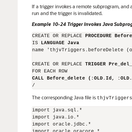
If a trigger invokes a remote subprogram, and 
run and the trigger is invalidated.
Example 10-24 Trigger Invokes Java Subpro
CREATE OR REPLACE 
PROCEDURE Befor
IS 
LANGUAGE Java
name 'thjvTriggers.beforeDelete (o
CREATE OR REPLACE 
TRIGGER Pre_del
CALL Before_delete (:OLD.Id, :OLD
The corresponding Java file is
thjvTrigger
import java.sql.*

import java.io.*

import oracle.jdbc.*

import oracle.oracore.*
