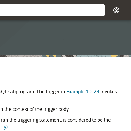
SQL subprogram. The trigger in
Example 10-24
invokes
 the context of the trigger body.
 ran the triggering statement, is considered to be the
rty)
"
.