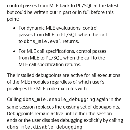
control passes from
MLE
back to PL/SQL at the latest
but could be written out in part or in full before this
point:
For dynamic
MLE
evaluations, control
passes from
MLE
to PL/SQL when the call
to
returns.
dbms_mle.eval
For
MLE
call specifications, control passes
from
MLE
to PL/SQL when the call to the
MLE
call specification returns.
The installed debugpoints are active for all executions
of the
MLE
modules regardless of which user's
privileges the
MLE
code executes with.
Calling
again in the
dbms_mle.enable_debugging
same session replaces the existing set of debugpoints.
Debugpoints remain active until either the session
ends or the user disables debugging explicitly by calling
.
dbms_mle.disable_debugging