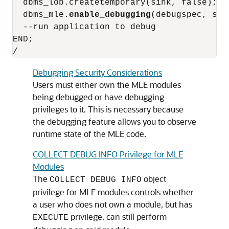
  dbms_lob.createtemporary(sink, false);

  dbms_mle.
enable_debugging
(debugspec, sink
  --run application to debug

END;

/
Debugging Security Considerations
Users must either own the
MLE
modules
being debugged or have debugging
privileges to it. This is necessary because
the debugging feature allows you to observe
runtime state of the
MLE
code.
COLLECT DEBUG INFO Privilege for MLE
Modules
The
object
COLLECT DEBUG INFO
privilege for
MLE
modules controls whether
a user who does not own a module, but has
privilege, can still perform
EXECUTE