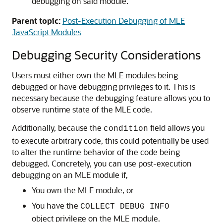
debugging on said module.
Parent topic:
Post-Execution Debugging of MLE
JavaScript Modules
Debugging Security Considerations
Users must either own the
MLE
modules being
debugged or have debugging privileges to it. This is
necessary because the debugging feature allows you to
observe runtime state of the
MLE
code.
Additionally, because the
field allows you
condition
to execute arbitrary code, this could potentially be used
to alter the runtime behavior of the code being
debugged. Concretely, you can use post-execution
debugging on an
MLE
module if,
You own the
MLE
module, or
You have the
COLLECT DEBUG INFO
object privilege on the
MLE
module.