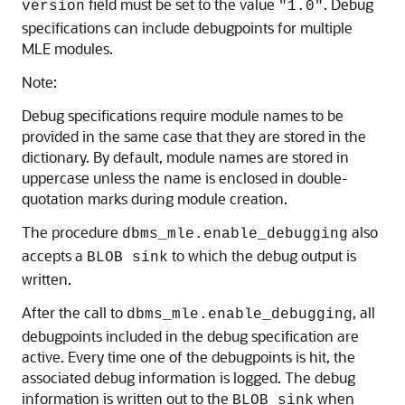
field must be set to the value
. Debug
version
"1.0"
specifications can include debugpoints for multiple
MLE
modules.
Note:
Debug specifications require module names to be
provided in the same case that they are stored in the
dictionary. By default, module names are stored in
uppercase unless the name is enclosed in double-
quotation marks during module creation.
The procedure
also
dbms_mle.enable_debugging
accepts a
to which the debug output is
BLOB sink
written.
After the call to
, all
dbms_mle.enable_debugging
debugpoints included in the debug specification are
active. Every time one of the debugpoints is hit, the
associated debug information is logged. The debug
information is written out to the
when
BLOB sink