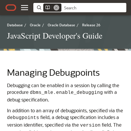
Database
/
Oracle
/
Oracle Database
/
Release 26
JavaScript Developer's Guide
Managing Debugpoints
Debugging can be enabled in a session by calling the
procedure
with a
dbms_mle.enable_debugging
debug specification.
In addition to an array of debugpoints, specified via the
field, a debug specification includes a
debugpoints
version identifier, specified via the
field. The
version