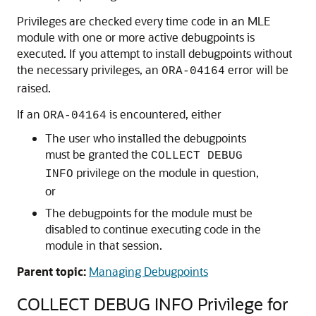
Privileges are checked every time code in an
MLE
module with one or more active debugpoints is
executed. If you attempt to install debugpoints without
the necessary privileges, an
error will be
ORA-04164
raised.
If an
is encountered, either
ORA-04164
The user who installed the debugpoints
must be granted the
COLLECT DEBUG
privilege on the module in question,
INFO
or
The debugpoints for the module must be
disabled to continue executing code in the
module in that session.
Parent topic:
Managing Debugpoints
COLLECT DEBUG INFO Privilege for