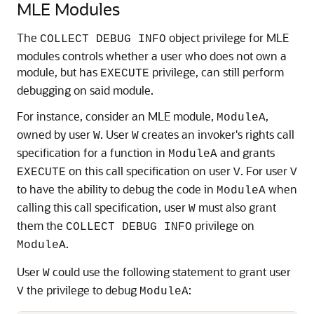
MLE
Modules
The
object privilege for
MLE
COLLECT DEBUG INFO
modules controls whether a user who does not own a
module, but has
privilege, can still perform
EXECUTE
debugging on said module.
For instance, consider an
MLE
module,
,
ModuleA
owned by user
. User
creates an invoker's rights call
W
W
specification for a function in
and grants
ModuleA
on this call specification on user
. For user
EXECUTE
V
V
to have the ability to debug the code in
when
ModuleA
calling this call specification, user
must also grant
W
them the
privilege on
COLLECT DEBUG INFO
.
ModuleA
User
could use the following statement to grant user
W
the privilege to debug
:
V
ModuleA