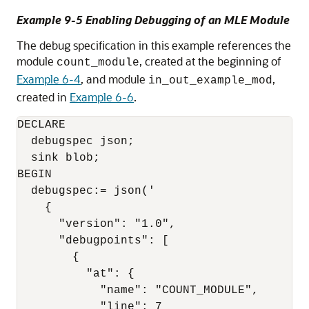
Example 9-5 Enabling Debugging of an
MLE
Module
The debug specification in this example references the
module
, created at the beginning of
count_module
Example 6-4
, and module
,
in_out_example_mod
created in
Example 6-6
.
DECLARE

  debugspec json;

  sink blob;

BEGIN

  debugspec:= json('

    {

      "version": "1.0",

      "debugpoints": [

        {

          "at": {

            "name": "COUNT_MODULE",

            "line": 7 
