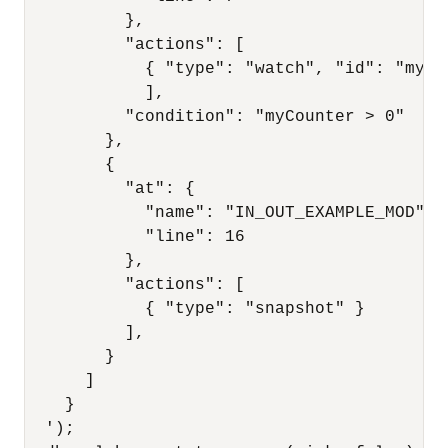
          },

          "actions": [

            { "type": "watch", "id": "myCo
            ],

          "condition": "myCounter > 0"

        },

        {

          "at": {

            "name": "IN_OUT_EXAMPLE_MOD",

            "line": 16

          },

          "actions": [

            { "type": "snapshot" }

          ],

        }

      ]

    }

  ');
